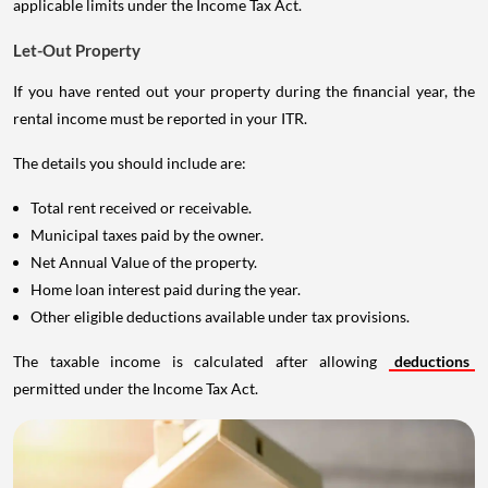
applicable limits under the Income Tax Act.
Let-Out Property
If you have rented out your property during the financial year, the
rental income must be reported in your ITR.
The details you should include are:
Total rent received or receivable.
Municipal taxes paid by the owner.
Net Annual Value of the property.
Home loan interest paid during the year.
Other eligible deductions available under tax provisions.
The taxable income is calculated after allowing
deductions
permitted under the Income Tax Act.