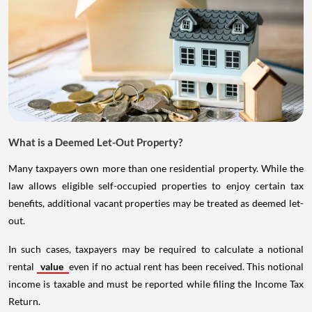
What is a Deemed Let-Out Property?
Many taxpayers own more than one residential property. While the
law allows eligible self-occupied properties to enjoy certain tax
benefits, additional vacant properties may be treated as deemed let-
out.
In such cases, taxpayers may be required to calculate a notional
rental
value
even if no actual rent has been received. This notional
income is taxable and must be reported while filing the Income Tax
Return.