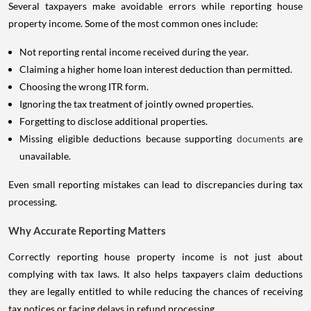
Several taxpayers make avoidable errors while reporting house
property income. Some of the most common ones include:
Not reporting rental income received during the year.
Claiming a higher home loan interest deduction than permitted.
Choosing the wrong ITR form.
Ignoring the tax treatment of jointly owned properties.
Forgetting to disclose additional properties.
Missing eligible deductions because supporting
documents
are
unavailable.
Even small reporting mistakes can lead to discrepancies during tax
processing.
Why Accurate Reporting Matters
Correctly reporting house property income is not just about
complying with tax laws. It also helps taxpayers claim deductions
they are legally entitled to while reducing the chances of receiving
tax notices or facing delays in refund processing.