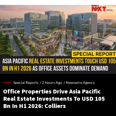
Special Reports /
2 Hours Ago
/
Newswire Agency
Office Properties Drive Asia Pacific
Real Estate Investments To USD 105
Bn In H1 2026: Colliers