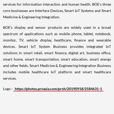
services for information interaction and human health. BOE's three
core businesses are Interface Devices, Smart IoT Systems and Smart
Medicine & Engineering Integration.
BOE's display and sensor products are widely used in a broad
spectrum of applications such as mobile phone, tablet, notebook,
monitor, TV, vehicle display, healthcare, finance and wearable
devices. Smart IoT System Business provides integrated IoT
solutions in smart retail, smart finance, digital art, business office,
smart home, smart transportation, smart education, smart energy
and other fields. Smart Medicine & Engineering Integration Business
includes mobile healthcare IoT platform and smart healthcare
services.
Logo -
https://photos.prnasia.com/prnh/20190918/2584631-1