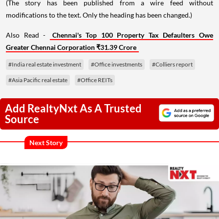
(The story has been published from a wire feed without
modifications to the text. Only the heading has been changed.)
Also Read -
Chennai's Top 100 Property Tax Defaulters Owe
Greater Chennai Corporation ₹31.39 Crore
#India real estate investment
#Office investments
#Colliers report
#Asia Pacific real estate
#Office REITs
Add RealtyNxt As A Trusted
Source
Next Story