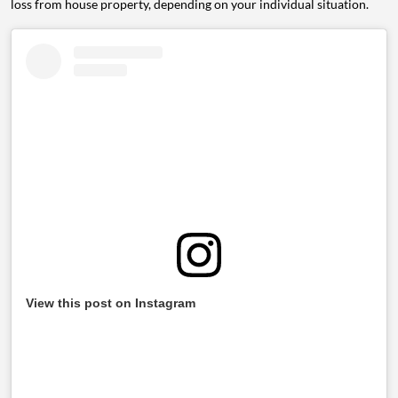
loss from house property, depending on your individual situation.
View this post on Instagram