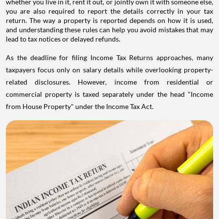
whether you live in it, rent it out, or jointly own it with someone else,
you are also required to report the details correctly in your tax
return. The way a property is reported depends on how it is used,
and understanding these rules can help you avoid mistakes that may
lead to tax notices or delayed refunds.
As the deadline for filing Income Tax Returns approaches, many
taxpayers focus only on salary details while overlooking property-
related disclosures. However, income from residential or
commercial property is taxed separately under the head "Income
from House Property" under the Income Tax Act.