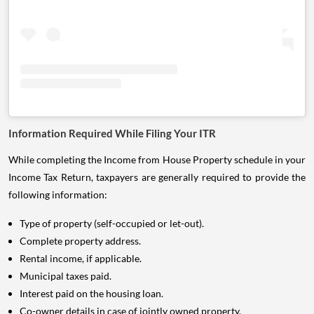
Information Required While Filing Your ITR
While completing the Income from House Property schedule in your
Income Tax Return, taxpayers are generally required to provide the
following information:
Type of property (self-occupied or let-out).
Complete property address.
Rental income, if applicable.
Municipal taxes paid.
Interest paid on the housing loan.
Co-owner details in case of jointly owned property.