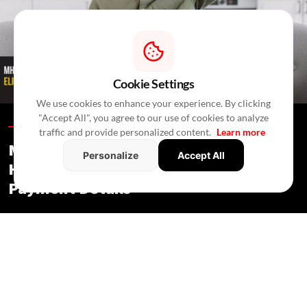
Cookie Settings
We use cookies to enhance your experience. By clicking
"Accept All", you agree to our use of cookies to analyze
Blogs /
2 Hours Ago
/
RealtyNXT Staff
traffic and provide personalized content.
Learn more
MHADA Lottery Mumbai 2026: 2,640
Personalize
Accept All
Homes, Eligibility, Application &
Payment Details
Blogs
/ 2 Hours Ago
/
RealtyNXT Staff
Check MHADA Mumbai Lottery 2026 homes, income
eligibility, documents, application process, fees, EMD and