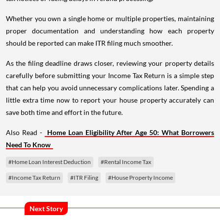
Whether you own a single home or multiple properties, maintaining
proper documentation and understanding how each property
should be reported can make ITR filing much smoother.
As the filing deadline draws closer, reviewing your property details
carefully before submitting your Income Tax Return is a simple step
that can help you avoid unnecessary complications later. Spending a
little extra time now to report your house property accurately can
save both time and effort in the future.
Also Read -
Home Loan Eligibility After Age 50: What Borrowers
Need To Know
#Home Loan Interest Deduction
#Rental Income Tax
#Income Tax Return
#ITR Filing
#House Property Income
Next Story