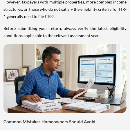
However, taxpayers with multiple properties, more complex income
structures, or those who do not satisfy the eligibility criteria for ITR-
1 generally need to file ITR-2.
Before submitting your return, always verify the latest eligibility
conditions applicable to the relevant assessment year.
Common Mistakes Homeowners Should Avoid