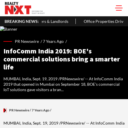
s & Landlords
BREAKING NEWS:
Office Properties Drive Asia Pacific Real Estate 
PR Newswire /
7 Years Ago
/
InfoComm India 2019: BOE's
commercial solutions bring a smarter
life
MUMBAI, India, Sept. 19, 2019 /PRNewswire/ -- At InfoComm India
2019 that opened in Mumbai on September 18, BOE's commercial
IoT solutions gave visitors a bran...
PR Newswire
/ 7 Years Ago
/
MUMBAI, India
,
Sept. 19, 2019
/PRNewswire/ -- At InfoComm India