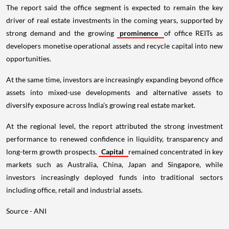
The report said the office segment is expected to remain the key
driver of real estate investments in the coming years, supported by
strong demand and the growing
prominence
of office REITs as
developers monetise operational assets and recycle capital into new
opportunities.
At the same time, investors are increasingly expanding beyond office
assets into mixed-use developments and alternative assets to
diversify exposure across India's growing real estate market.
At the regional level, the report attributed the strong investment
performance to renewed confidence in liquidity, transparency and
long-term growth prospects.
Capital
remained concentrated in key
markets such as Australia, China, Japan and Singapore, while
investors increasingly deployed funds into traditional sectors
including office, retail and industrial assets.
Source - ANI