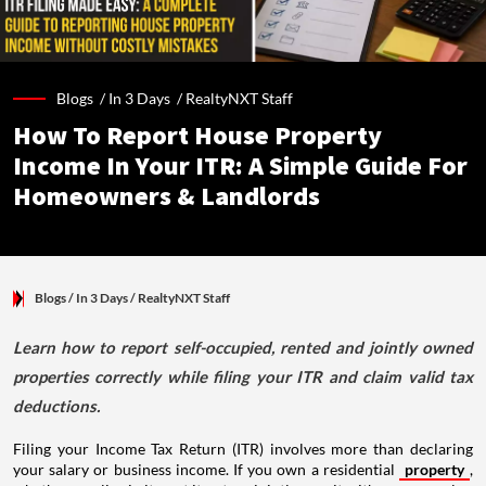
Blogs /
In 3 Days
/
RealtyNXT Staff
How To Report House Property
Income In Your ITR: A Simple Guide For
Homeowners & Landlords
Blogs
/ In 3 Days
/
RealtyNXT Staff
Learn how to report self-occupied, rented and jointly owned
properties correctly while filing your ITR and claim valid tax
deductions.
Filing your Income Tax Return (ITR) involves more than declaring
your salary or business income. If you own a residential
property
,