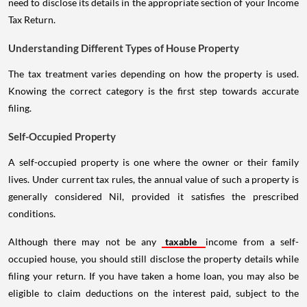
need to disclose its details in the appropriate section of your Income
Tax Return.
Understanding Different Types of House Property
The tax treatment varies depending on how the property is used.
Knowing the correct category is the first step towards accurate
filing.
Self-Occupied Property
A self-occupied property is one where the owner or their family
lives. Under current tax rules, the annual value of such a property is
generally considered Nil, provided it satisfies the prescribed
conditions.
Although there may not be any
taxable
income from a self-
occupied house, you should still disclose the property details while
filing your return. If you have taken a home loan, you may also be
eligible to claim deductions on the interest paid, subject to the