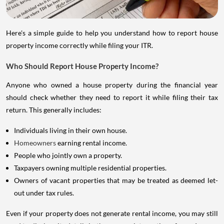
Here's a simple guide to help you understand how to report house
property income correctly while filing your ITR.
Who Should Report House Property Income?
Anyone who owned a house property during the financial year
should check whether they need to report it while filing their tax
return. This generally includes:
Individuals living in their own house.
Homeowners
earning rental income.
People who jointly own a property.
Taxpayers owning multiple residential properties.
Owners of vacant properties that may be treated as deemed let-
out under tax rules.
Even if your property does not generate rental income, you may still