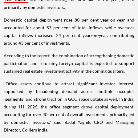
primarily by domestic investors.
Domestic capital deployment rose 80 per cent year-on-year and
accounted for about 57 per cent of total inflows, while overseas
capital inflows increased 24 per cent year-on-year, contributing
around 43 per cent of investments.
According to the report, the combination of strengthening domestic
participation and returning foreign capital is expected to support
sustained real estate investment activity in the coming quarters.
"Office assets continue to attract significant investor interest,
supported by broadening demand across multiple occupier
segments
and strong traction in GCC space uptake as well. In India,
during H1 2026, the office segment drove capital deployment,
accounting for over 40 per cent of overall investments, primarily led
by domestic investors," said Badal Yagnik, CEO and Managing
Director, Colliers India.