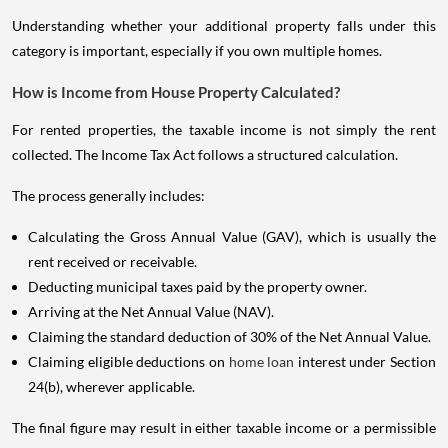
Understanding whether your additional property falls under this
category is important, especially if you own multiple homes.
How is Income from House Property Calculated?
For rented properties, the taxable income is not simply the rent
collected. The Income Tax Act follows a structured calculation.
The process generally includes:
Calculating the Gross Annual Value (GAV), which is usually the
rent received or receivable.
Deducting municipal taxes paid by the property owner.
Arriving at the Net Annual Value (NAV).
Claiming the standard deduction of 30% of the Net Annual Value.
Claiming eligible deductions on
home loan
interest under Section
24(b), wherever applicable.
The final figure may result in either taxable income or a permissible