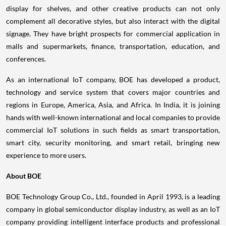
display for shelves, and other creative products can not only
complement all decorative styles, but also interact with the digital
signage. They have bright prospects for commercial application in
malls and supermarkets, finance, transportation, education, and
conferences.
As an international IoT company, BOE has developed a product,
technology and service system that covers major countries and
regions in
Europe
, America,
Asia
, and
Africa
. In
India
, it is joining
hands with well-known international and local companies to provide
commercial IoT solutions in such fields as smart transportation,
smart city, security monitoring, and smart retail, bringing new
experience to more users.
About BOE
BOE Technology Group Co., Ltd., founded in
April 1993
, is a leading
company in global semiconductor display industry, as well as an IoT
company providing intelligent interface products and professional