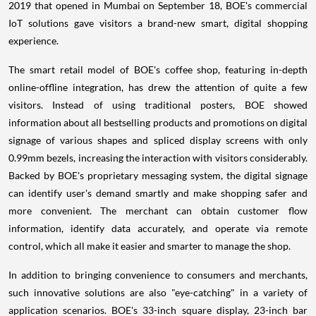
2019 that opened in
Mumbai
on
September 18
, BOE's commercial
IoT solutions gave visitors a brand-new smart, digital shopping
experience.
The smart retail model of BOE's coffee shop, featuring in-depth
online-offline integration, has drew the attention of quite a few
visitors. Instead of using traditional posters, BOE showed
information about all bestselling products and promotions on digital
signage of various shapes and spliced display screens with only
0.99mm bezels, increasing the interaction with visitors considerably.
Backed by BOE's proprietary messaging system, the digital signage
can identify user's demand smartly and make shopping safer and
more convenient. The merchant can obtain customer flow
information, identify data accurately, and operate via remote
control, which all make it easier and smarter to manage the shop.
In addition to bringing convenience to consumers and merchants,
such innovative solutions are also "eye-catching" in a variety of
application scenarios. BOE's 33-inch square display, 23-inch bar