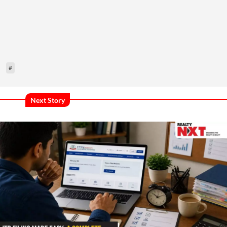
#
Next Story