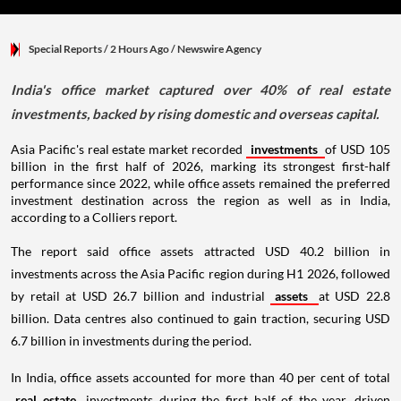
Special Reports
/ 2 Hours Ago
/
Newswire Agency
India's office market captured over 40% of real estate
investments, backed by rising domestic and overseas capital.
Asia Pacific's real estate market recorded
investments
of USD 105
billion in the first half of 2026, marking its strongest first-half
performance since 2022, while office assets remained the preferred
investment destination across the region as well as in India,
according to a Colliers report.
The report said office assets attracted USD 40.2 billion in
investments across the Asia Pacific region during H1 2026, followed
by retail at USD 26.7 billion and industrial
assets
at USD 22.8
billion. Data centres also continued to gain traction, securing USD
6.7 billion in investments during the period.
In India, office assets accounted for more than 40 per cent of total
real estate
investments during the first half of the year, driven