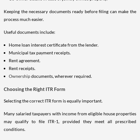
Keeping the necessary documents ready before filing can make the
process much easier.
Useful documents include:
Home loan interest certificate from the lender.
Municipal tax payment receipts.
Rent agreement.
Rent receipts.
Ownership
documents, wherever required.
Choosing the Right ITR Form
Selecting the correct ITR form is equally important.
Many salaried taxpayers with income from eligible house properties
may qualify to file ITR-1, provided they meet all prescribed
conditions.