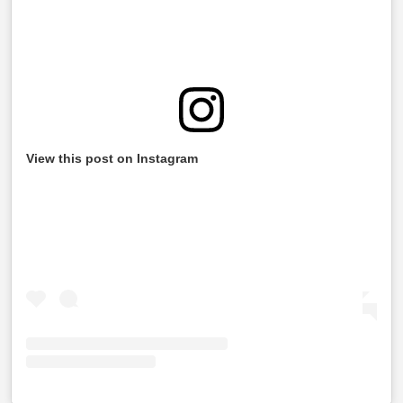
View this post on Instagram
Information Required While Filing Your ITR