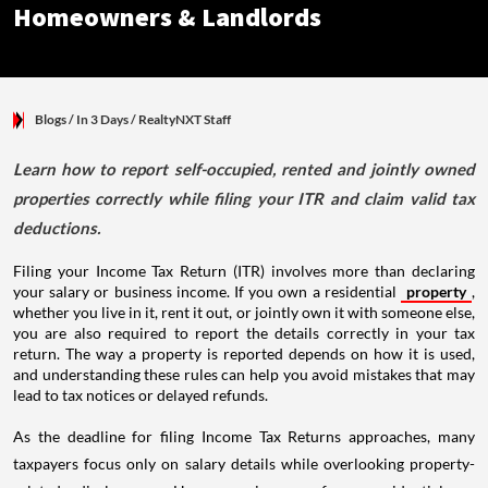
Blogs
/ In 3 Days
/
RealtyNXT Staff
Learn how to report self-occupied, rented and jointly owned
properties correctly while filing your ITR and claim valid tax
deductions.
Filing your Income Tax Return (ITR) involves more than declaring
your salary or business income. If you own a residential
property
,
whether you live in it, rent it out, or jointly own it with someone else,
you are also required to report the details correctly in your tax
return. The way a property is reported depends on how it is used,
and understanding these rules can help you avoid mistakes that may
lead to tax notices or delayed refunds.
As the deadline for filing Income Tax Returns approaches, many
taxpayers focus only on salary details while overlooking property-
related disclosures. However, income from residential or