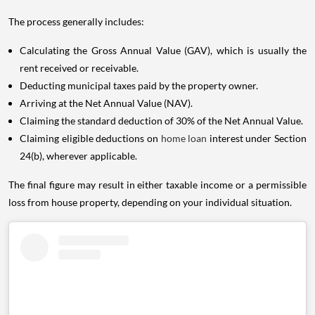
The process generally includes:
Calculating the Gross Annual Value (GAV), which is usually the
rent received or receivable.
Deducting municipal taxes paid by the property owner.
Arriving at the Net Annual Value (NAV).
Claiming the standard deduction of 30% of the Net Annual Value.
Claiming eligible deductions on
home loan
interest under Section
24(b), wherever applicable.
The final figure may result in either taxable income or a permissible
loss from house property, depending on your individual situation.