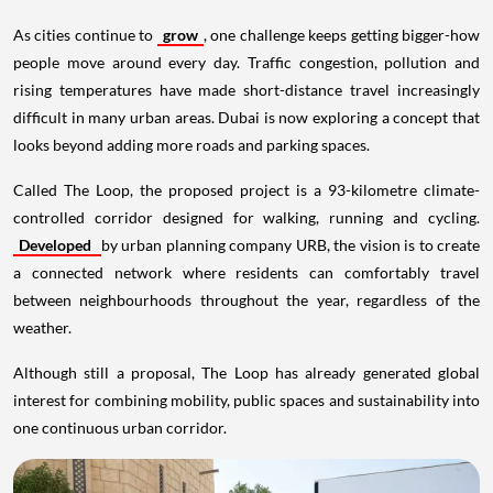
As cities continue to
grow
, one challenge keeps getting bigger-how
people move around every day. Traffic congestion, pollution and
rising temperatures have made short-distance travel increasingly
difficult in many urban areas. Dubai is now exploring a concept that
looks beyond adding more roads and parking spaces.
Called The Loop, the proposed project is a 93-kilometre climate-
controlled corridor designed for walking, running and cycling.
Developed
by urban planning company URB, the vision is to create
a connected network where residents can comfortably travel
between neighbourhoods throughout the year, regardless of the
weather.
Although still a proposal, The Loop has already generated global
interest for combining mobility, public spaces and sustainability into
one continuous urban corridor.