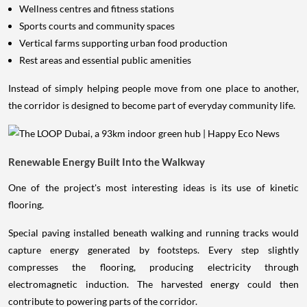
Sports courts and community spaces
Vertical farms supporting urban food production
Rest areas and essential public amenities
Instead of simply helping people move from one place to another,
the corridor is designed to become part of everyday community life.
Renewable Energy Built Into the Walkway
One of the project's most interesting ideas is its use of kinetic
flooring.
Special paving installed beneath walking and running tracks would
capture energy generated by footsteps. Every step slightly
compresses the flooring, producing electricity through
electromagnetic induction. The harvested energy could then
contribute to powering parts of the corridor.