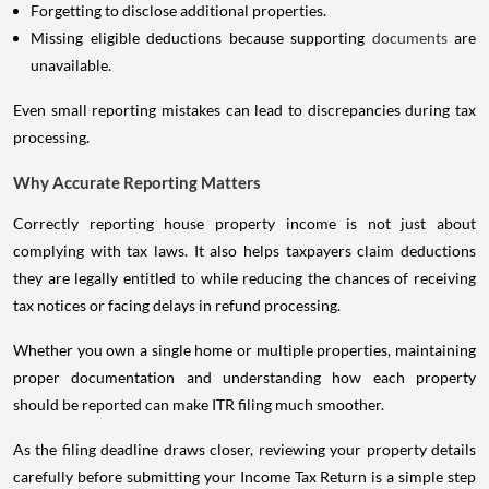
Missing eligible deductions because supporting
documents
are
unavailable.
Even small reporting mistakes can lead to discrepancies during tax
processing.
Why Accurate Reporting Matters
Correctly reporting house property income is not just about
complying with tax laws. It also helps taxpayers claim deductions
they are legally entitled to while reducing the chances of receiving
tax notices or facing delays in refund processing.
Whether you own a single home or multiple properties, maintaining
proper documentation and understanding how each property
should be reported can make ITR filing much smoother.
As the filing deadline draws closer, reviewing your property details
carefully before submitting your Income Tax Return is a simple step
that can help you avoid unnecessary complications later. Spending a