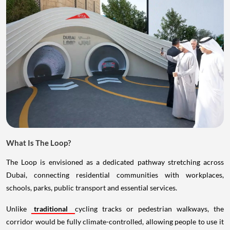
What Is The Loop?
The Loop is envisioned as a dedicated pathway stretching across
Dubai, connecting residential communities with workplaces,
schools, parks, public transport and essential services.
Unlike
traditional
cycling tracks or pedestrian walkways, the
corridor would be fully climate-controlled, allowing people to use it
comfortably even during the city's hottest months. The idea is to