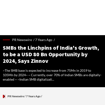
BREAKING NEWS:
Dubai's The Loop Vision Plans A 93-Km Climate-Controlled Corrid
PR Newswire /
7 Years Ago
/
SMBs the Linchpins of India's Growth,
to be a USD 80 Bn Opportunity by
2024, Says Zinnov
~The SMB base is expected to increase from 75Mn in 2019 to
105Mn by 2024~ ~ Currently, over 70% of Indian SMBs are digitally-
enabled ~ ~Indian SMB digitalizati...
PR Newswire
/ 7 Years Ago
/
~The SMB base is expected to increase from 75Mn in 2019 to