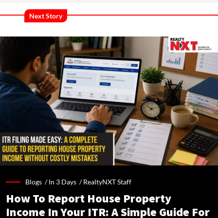
Next Story
Blogs /
In 3 Days
/
RealtyNXT Staff
How To Report House Property
Income In Your ITR: A Simple Guide For
Homeowners & Landlords