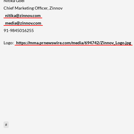
Chief Marketing Officer, Zinnov
nitika@zinnov.com
media@zinnov.com
91-9845016255
Logo:
https://mma.prnewswire.com/media/694742/Zinnov_Logo.jpg
#