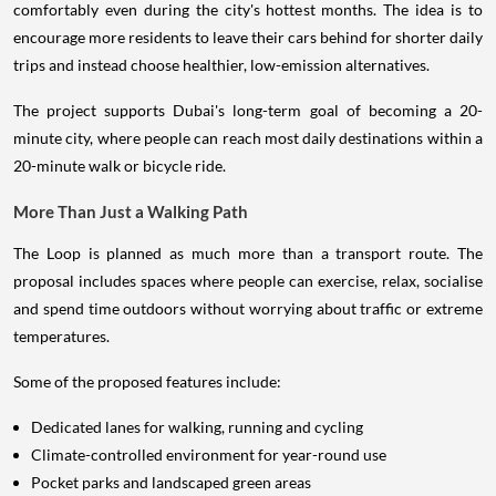
encourage more residents to leave their cars behind for shorter daily
trips and instead choose healthier, low-emission alternatives.
The project supports Dubai's long-term goal of becoming a 20-
minute city, where people can reach most daily destinations within a
20-minute walk or bicycle ride.
More Than Just a Walking Path
The Loop is planned as much more than a transport route. The
proposal includes spaces where people can exercise, relax, socialise
and spend time outdoors without worrying about traffic or extreme
temperatures.
Some of the proposed features include:
Dedicated lanes for walking, running and cycling
Climate-controlled environment for year-round use
Pocket parks and landscaped green areas
Wellness centres and fitness stations