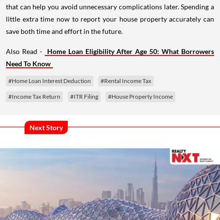
little extra time now to report your house property accurately can
save both time and effort in the future.
Also Read -
Home Loan Eligibility After Age 50: What Borrowers
Need To Know
#Home Loan Interest Deduction
#Rental Income Tax
#Income Tax Return
#ITR Filing
#House Property Income
Next Story