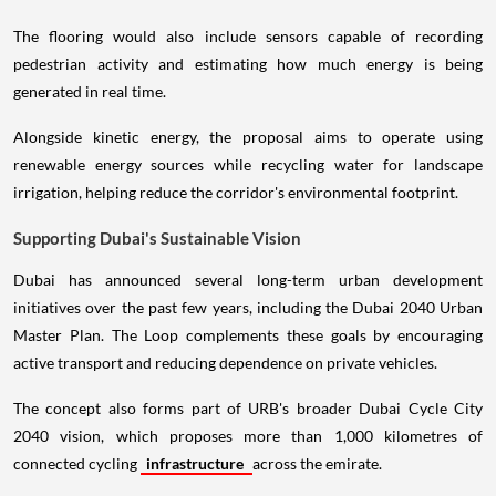
The flooring would also include sensors capable of recording
pedestrian activity and estimating how much energy is being
generated in real time.
Alongside kinetic energy, the proposal aims to operate using
renewable energy sources while recycling water for landscape
irrigation, helping reduce the corridor's environmental footprint.
Supporting Dubai's Sustainable Vision
Dubai has announced several long-term urban development
initiatives over the past few years, including the Dubai 2040 Urban
Master Plan. The Loop complements these goals by encouraging
active transport and reducing dependence on private vehicles.
The concept also forms part of URB's broader Dubai Cycle City
2040 vision, which proposes more than 1,000 kilometres of
connected cycling
infrastructure
across the emirate.
If developed, The Loop could improve connections between existing