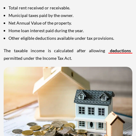
Total rent received or receivable.
Municipal taxes paid by the owner.
Net Annual Value of the property.
Home loan interest paid during the year.
Other eligible deductions available under tax provisions.
The taxable income is calculated after allowing
deductions
permitted under the Income Tax Act.