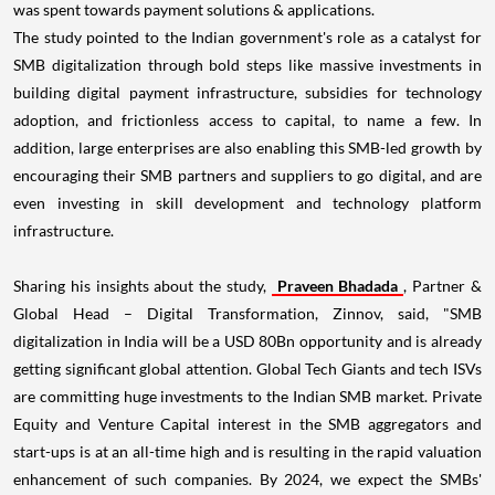
The study pointed to the Indian government's role as a catalyst for
SMB digitalization through bold steps like massive investments in
building digital payment infrastructure, subsidies for technology
adoption, and frictionless access to capital, to name a few. In
addition, large enterprises are also enabling this SMB-led growth by
encouraging their SMB partners and suppliers to go digital, and are
even investing in skill development and technology platform
infrastructure.
Sharing his insights about the study,
Praveen Bhadada
, Partner &
Global Head – Digital Transformation, Zinnov, said, "SMB
digitalization in
India
will be a
USD 80Bn
opportunity and is already
getting significant global attention. Global Tech Giants and tech ISVs
are committing huge investments to the Indian SMB market. Private
Equity and Venture Capital interest in the SMB aggregators and
start-ups is at an all-time high and is resulting in the rapid valuation
enhancement of such companies. By 2024, we expect the SMBs'
contribution to the Indian GDP to grow from the current 40% to