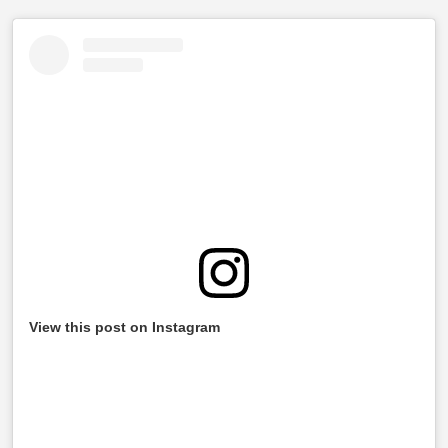
View this post on Instagram