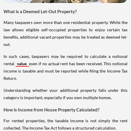
What is a Deemed Let-Out Property?
Many taxpayers own more than one residential property. While the
law allows eligible self-occupied properties to enjoy certain tax
benefits, additional vacant properties may be treated as deemed let-
out.
In such cases, taxpayers may be required to calculate a notional
rental
value
even if no actual rent has been received. This notional
income is taxable and must be reported while filing the Income Tax
Return.
Understanding whether your additional property falls under this
category is important, especially if you own multiple homes.
How is Income from House Property Calculated?
For rented properties, the taxable income is not simply the rent
collected. The Income Tax Act follows a structured calculation.