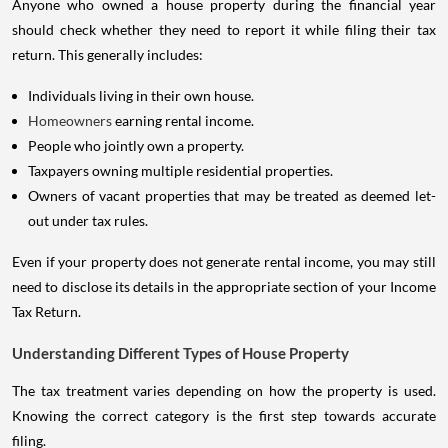
should check whether they need to report it while filing their tax
return. This generally includes:
Individuals living in their own house.
Homeowners
earning rental income.
People who jointly own a property.
Taxpayers owning multiple residential properties.
Owners of vacant properties that may be treated as deemed let-
out under tax rules.
Even if your property does not generate rental income, you may still
need to disclose its details in the appropriate section of your Income
Tax Return.
Understanding Different Types of House Property
The tax treatment varies depending on how the property is used.
Knowing the correct category is the first step towards accurate
filing.