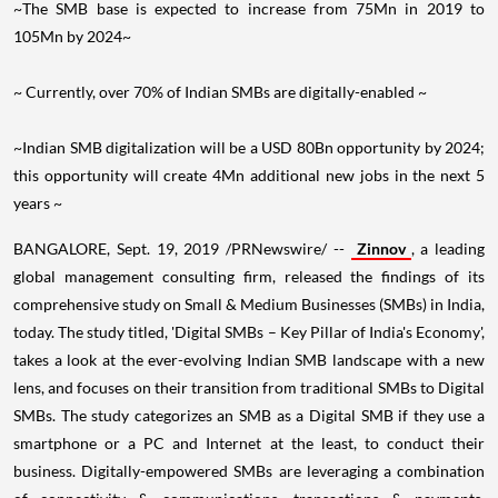
105Mn by 2024~
~ Currently, over 70% of Indian SMBs are digitally-enabled ~
~Indian SMB digitalization will be a
USD 80Bn
opportunity by 2024;
this opportunity will create 4Mn additional new jobs in the next 5
years ~
BANGALORE
,
Sept. 19, 2019
/PRNewswire/ --
Zinnov
, a leading
global management consulting firm, released the findings of its
comprehensive study on Small & Medium Businesses (SMBs) in
India
,
today. The study titled, 'Digital SMBs – Key Pillar of
India's
Economy',
takes a look at the ever-evolving Indian SMB landscape with a new
lens, and focuses on their transition from traditional SMBs to Digital
SMBs. The study categorizes an SMB as a Digital SMB if they use a
smartphone or a PC and Internet at the least, to conduct their
business. Digitally-empowered SMBs are leveraging a combination
of connectivity & communications, transactions & payments,