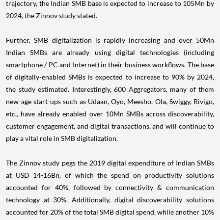
2024, the Zinnov study stated.
Further, SMB digitalization is rapidly increasing and over 50Mn
Indian SMBs are already using digital technologies (including
smartphone / PC and Internet) in their business workflows. The base
of digitally-enabled SMBs is expected to increase to 90% by 2024,
the study estimated. Interestingly, 600 Aggregators, many of them
new-age start-ups such as Udaan, Oyo, Meesho, Ola, Swiggy, Rivigo,
etc., have already enabled over 10Mn SMBs across discoverability,
customer engagement, and digital transactions, and will continue to
play a vital role in SMB digitalization.
The Zinnov study pegs the 2019 digital expenditure of Indian SMBs
at
USD 14
-16Bn, of which the spend on productivity solutions
accounted for 40%, followed by connectivity & communication
technology at 30%. Additionally, digital discoverability solutions
accounted for 20% of the total SMB digital spend, while another 10%
was spent towards payment solutions & applications.