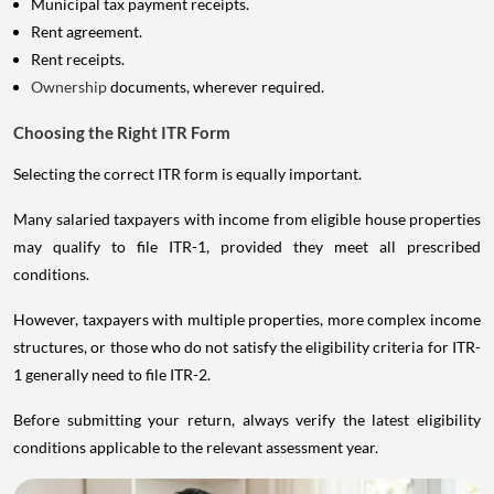
Rent agreement.
Rent receipts.
Ownership
documents, wherever required.
Choosing the Right ITR Form
Selecting the correct ITR form is equally important.
Many salaried taxpayers with income from eligible house properties
may qualify to file ITR-1, provided they meet all prescribed
conditions.
However, taxpayers with multiple properties, more complex income
structures, or those who do not satisfy the eligibility criteria for ITR-
1 generally need to file ITR-2.
Before submitting your return, always verify the latest eligibility
conditions applicable to the relevant assessment year.