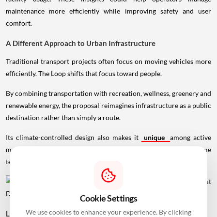
comfort.
A Different Approach to Urban Infrastructure
Traditional transport projects often focus on moving vehicles more
efficiently. The Loop shifts that focus toward people.
By combining transportation with recreation, wellness, greenery and
renewable energy, the proposal reimagines infrastructure as a public
destination rather than simply a route.
Cookie Settings
Its climate-controlled design also makes it
unique
among active
mobility projects, particularly in regions where extreme
We use cookies to enhance your experience. By clicking
temperatures discourage walking and cycling for much of the year.
"Accept All", you agree to our use of cookies to analyze
traffic and provide personalized content.
Learn more
Personalize
Accept All
Looking Ahead