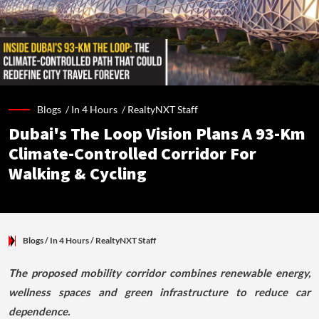
Blogs /
In 4 Hours
/
RealtyNXT Staff
Dubai's The Loop Vision Plans A 93-Km
Climate-Controlled Corridor For
Walking & Cycling
Blogs
/ In 4 Hours
/
RealtyNXT Staff
The proposed mobility corridor combines renewable energy,
wellness spaces and green infrastructure to reduce car
dependence.