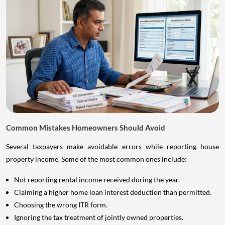
Common Mistakes Homeowners Should Avoid
Several taxpayers make avoidable errors while reporting house
property income. Some of the most common ones include:
Not reporting rental income received during the year.
Claiming a higher home loan interest deduction than permitted.
Choosing the wrong ITR form.
Ignoring the tax treatment of jointly owned properties.
Forgetting to disclose additional properties.