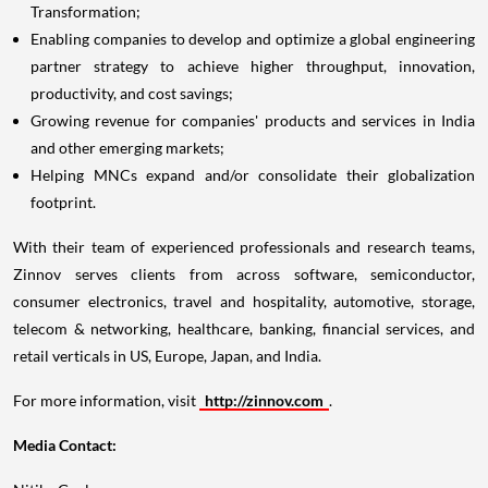
Enabling companies to develop and optimize a global engineering
partner strategy to achieve higher throughput, innovation,
productivity, and cost savings;
Growing revenue for companies' products and services in
India
and other emerging markets;
Helping MNCs expand and/or consolidate their globalization
footprint.
With their team of experienced professionals and research teams,
Zinnov serves clients from across software, semiconductor,
consumer electronics, travel and hospitality, automotive, storage,
telecom & networking, healthcare, banking, financial services, and
retail verticals in US,
Europe
,
Japan
, and
India
.
For more information, visit
http://zinnov.com
.
Media Contact:
Nitika Goel