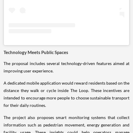
Technology Meets Public Spaces
The proposal includes several technology-driven features aimed at
improving user experience.
A dedicated mobile application would reward residents based on the
distance they walk or cycle inside The Loop. These incentives are
intended to encourage more people to choose sustainable transport
for their daily routines.
The project also proposes smart monitoring systems that collect
information such as pedestrian movement, energy generation and
facility usage. These insights could help operators manage
maintenance more efficiently while improving safety and user