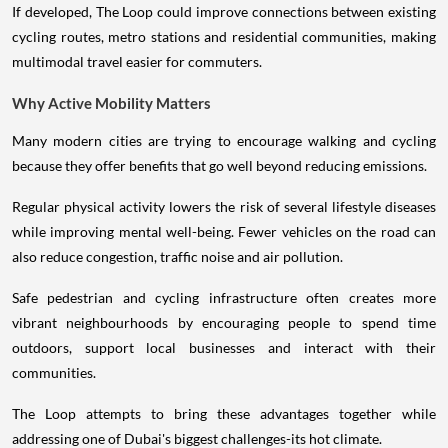
cycling routes, metro stations and residential communities, making
multimodal travel easier for commuters.
Why Active Mobility Matters
Many modern cities are trying to encourage walking and cycling
because they offer benefits that go well beyond reducing emissions.
Regular physical activity lowers the risk of several lifestyle diseases
while improving mental well-being. Fewer vehicles on the road can
also reduce congestion, traffic noise and air pollution.
Safe pedestrian and cycling infrastructure often creates more
vibrant neighbourhoods by encouraging people to spend time
outdoors, support local businesses and interact with their
communities.
The Loop attempts to bring these advantages together while
addressing one of Dubai's biggest challenges-its hot climate.