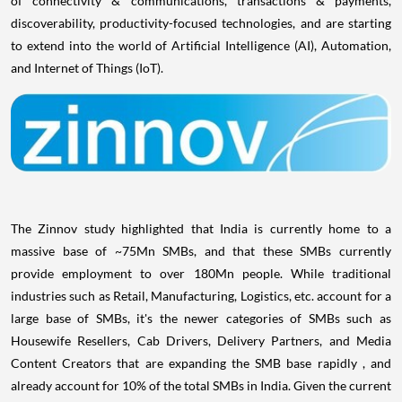
discoverability, productivity-focused technologies, and are starting
to extend into the world of Artificial Intelligence (AI), Automation,
and Internet of Things (IoT).
The Zinnov study highlighted that
India
is currently home to a
massive base of ~75Mn SMBs, and that these SMBs currently
provide employment to over 180Mn people. While traditional
industries such as Retail, Manufacturing, Logistics, etc. account for a
large base of SMBs, it's the newer categories of SMBs such as
Housewife Resellers, Cab Drivers, Delivery Partners, and Media
Content Creators that are expanding the SMB base rapidly , and
already account for 10% of the total SMBs in
India
. Given the current
trajectory, the Indian SMB base is expected to increase to 105Mn by