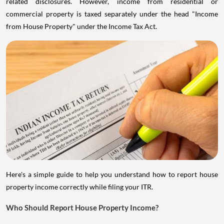
commercial property is taxed separately under the head "Income
from House Property" under the Income Tax Act.
Here's a simple guide to help you understand how to report house
property income correctly while filing your ITR.
Who Should Report House Property Income?
Anyone who owned a house property during the financial year