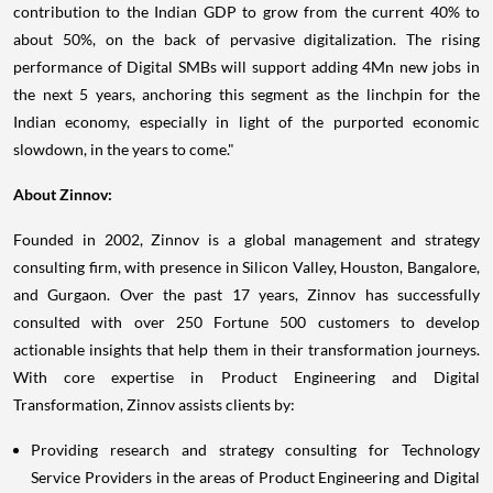
about 50%, on the back of pervasive digitalization. The rising
performance of Digital SMBs will support adding 4Mn new jobs in
the next 5 years, anchoring this segment as the linchpin for the
Indian economy, especially in light of the purported economic
slowdown, in the years to come."
About Zinnov:
Founded in 2002, Zinnov is a global management and strategy
consulting firm, with presence in Silicon Valley,
Houston
,
Bangalore
,
and Gurgaon. Over the past 17 years, Zinnov has successfully
consulted with over 250 Fortune 500 customers to develop
actionable insights that help them in their transformation journeys.
With core expertise in Product Engineering and Digital
Transformation, Zinnov assists clients by:
Providing research and strategy consulting for Technology
Service Providers in the areas of Product Engineering and Digital
Transformation;