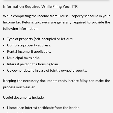
While completing the Income from House Property schedule in your
Income Tax Return, taxpayers are generally required to provide the
following information:
Type of property (self-occupied or let-out).
Complete property address.
Rental income, if applicable.
Municipal taxes paid.
Interest paid on the housing loan.
Co-owner details in case of jointly owned property.
Keeping the necessary documents ready before filing can make the
process much easier.
Useful documents include:
Home loan interest certificate from the lender.
Municipal tax payment receipts.