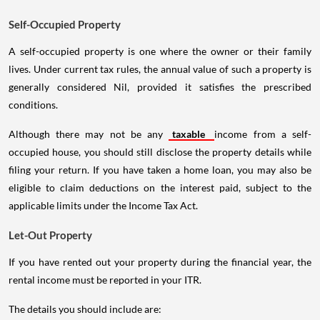
Self-Occupied Property
A self-occupied property is one where the owner or their family
lives. Under current tax rules, the annual value of such a property is
generally considered Nil, provided it satisfies the prescribed
conditions.
Although there may not be any
taxable
income from a self-
occupied house, you should still disclose the property details while
filing your return. If you have taken a home loan, you may also be
eligible to claim deductions on the interest paid, subject to the
applicable limits under the Income Tax Act.
Let-Out Property
If you have rented out your property during the financial year, the
rental income must be reported in your ITR.
The details you should include are: