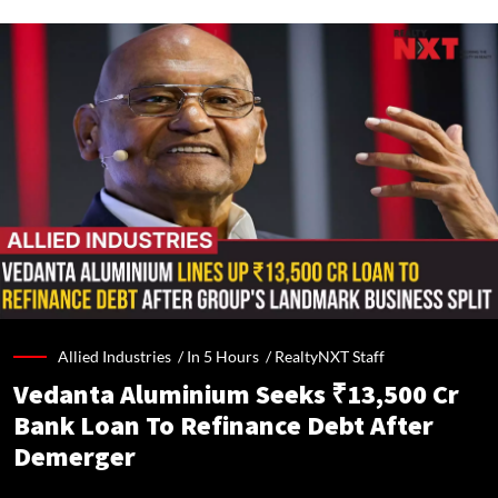
Allied Industries /
In 5 Hours
/
RealtyNXT Staff
Vedanta Aluminium Seeks ₹13,500 Cr
Bank Loan To Refinance Debt After
Demerger