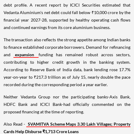
debt profile. A recent report by ICICI Securities estimated that
Vedanta Aluminium's net debt could fall below ₹10,000 crore by the
financial year 2027-28, supported by healthy operating cash flows
and continued earnings from its core aluminium business.
The transaction also reflects the strong appetite among Indian banks
to finance established corporate borrowers. Demand for refinancing
and
expansion
funding has remained robust across sectors,
contributing to higher credit growth in the banking system.
According to Reserve Bank of India data, bank lending rose 17.7%
year-on-year to ₹217.3 trillion as of July 15, nearly double the pace
recorded during the corresponding period a year earlier.
Neither Vedanta Group nor the participating banks-Axis Bank,
HDFC Bank and ICICI Bank-had officially commented on the
proposed financing at the time of reporting.
Also Read -
SVAMITVA Scheme Maps 3.30 Lakh Villages; Property
Cards Help Disburse ₹1,713 Crore Loans