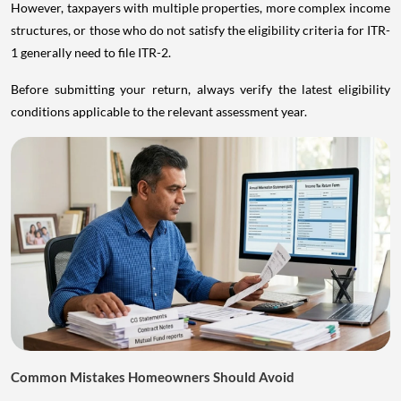
However, taxpayers with multiple properties, more complex income
structures, or those who do not satisfy the eligibility criteria for ITR-
1 generally need to file ITR-2.
Before submitting your return, always verify the latest eligibility
conditions applicable to the relevant assessment year.
Common Mistakes Homeowners Should Avoid