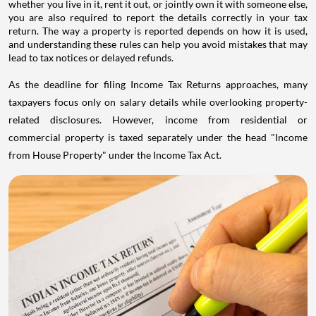
whether you live in it, rent it out, or jointly own it with someone else,
you are also required to report the details correctly in your tax
return. The way a property is reported depends on how it is used,
and understanding these rules can help you avoid mistakes that may
lead to tax notices or delayed refunds.
As the deadline for filing Income Tax Returns approaches, many
taxpayers focus only on salary details while overlooking property-
related disclosures. However, income from residential or
commercial property is taxed separately under the head "Income
from House Property" under the Income Tax Act.