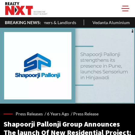
ers & Landlords
BREAKING NEWS:
Vedanta Aluminium Seeks ₹13,500 Cr Bank Loa
Press Releases /
6 Years Ago
/
Press Release
Shapoorji Pallonji Group Announces
The launch Of New Residential Project: