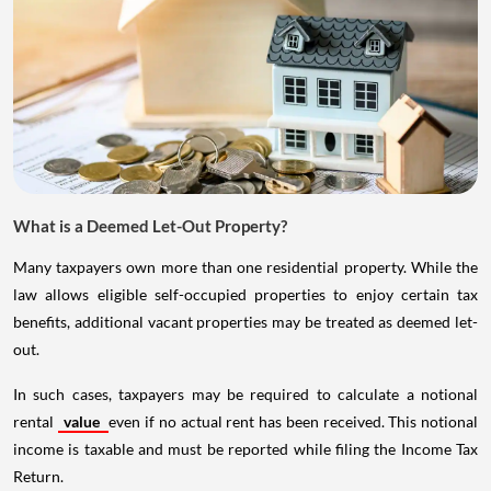
What is a Deemed Let-Out Property?
Many taxpayers own more than one residential property. While the
law allows eligible self-occupied properties to enjoy certain tax
benefits, additional vacant properties may be treated as deemed let-
out.
In such cases, taxpayers may be required to calculate a notional
rental
value
even if no actual rent has been received. This notional
income is taxable and must be reported while filing the Income Tax
Return.