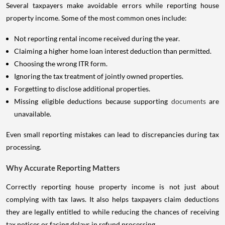
Several taxpayers make avoidable errors while reporting house
property income. Some of the most common ones include:
Not reporting rental income received during the year.
Claiming a higher home loan interest deduction than permitted.
Choosing the wrong ITR form.
Ignoring the tax treatment of jointly owned properties.
Forgetting to disclose additional properties.
Missing eligible deductions because supporting
documents
are
unavailable.
Even small reporting mistakes can lead to discrepancies during tax
processing.
Why Accurate Reporting Matters
Correctly reporting house property income is not just about
complying with tax laws. It also helps taxpayers claim deductions
they are legally entitled to while reducing the chances of receiving
tax notices or facing delays in refund processing.