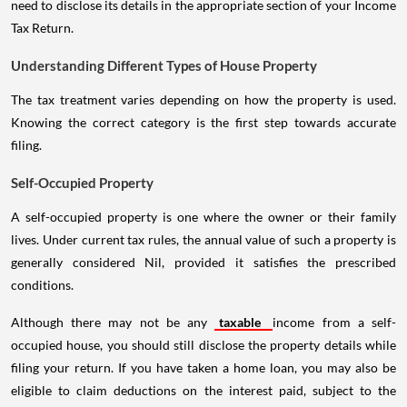
need to disclose its details in the appropriate section of your Income
Tax Return.
Understanding Different Types of House Property
The tax treatment varies depending on how the property is used.
Knowing the correct category is the first step towards accurate
filing.
Self-Occupied Property
A self-occupied property is one where the owner or their family
lives. Under current tax rules, the annual value of such a property is
generally considered Nil, provided it satisfies the prescribed
conditions.
Although there may not be any
taxable
income from a self-
occupied house, you should still disclose the property details while
filing your return. If you have taken a home loan, you may also be
eligible to claim deductions on the interest paid, subject to the