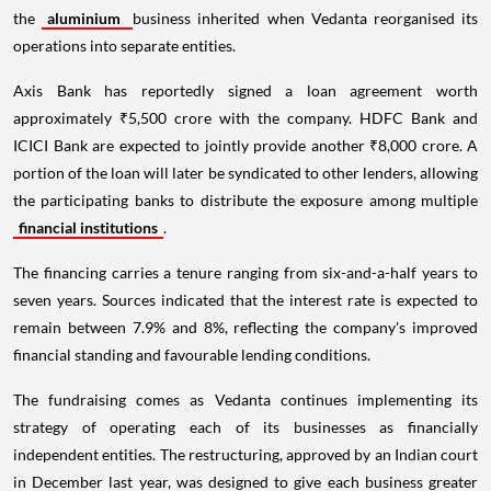
the
aluminium
business inherited when Vedanta reorganised its
operations into separate entities.
Axis Bank has reportedly signed a loan agreement worth
approximately ₹5,500 crore with the company. HDFC Bank and
ICICI Bank are expected to jointly provide another ₹8,000 crore. A
portion of the loan will later be syndicated to other lenders, allowing
the participating banks to distribute the exposure among multiple
financial institutions
.
The financing carries a tenure ranging from six-and-a-half years to
seven years. Sources indicated that the interest rate is expected to
remain between 7.9% and 8%, reflecting the company's improved
financial standing and favourable lending conditions.
The fundraising comes as Vedanta continues implementing its
strategy of operating each of its businesses as financially
independent entities. The restructuring, approved by an Indian court
in December last year, was designed to give each business greater