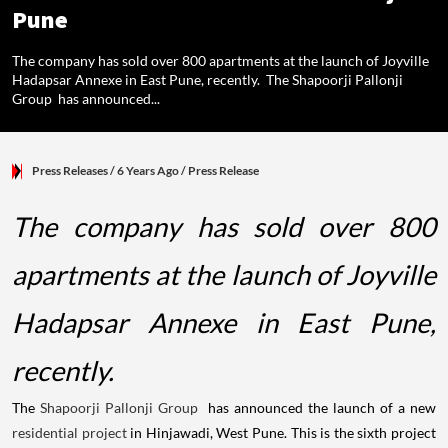
Pune
The company has sold over 800 apartments at the launch of Joyville
Hadapsar Annexe in East Pune, recently. The Shapoorji Pallonji
Group has announced...
Press Releases
/ 6 Years Ago
/
Press Release
The company has sold over 800
apartments at the launch of Joyville
Hadapsar Annexe in East Pune,
recently.
The
Shapoorji Pallonji Group
has announced the launch of a new
residential project
in Hinjawadi, West Pune. This is the sixth project