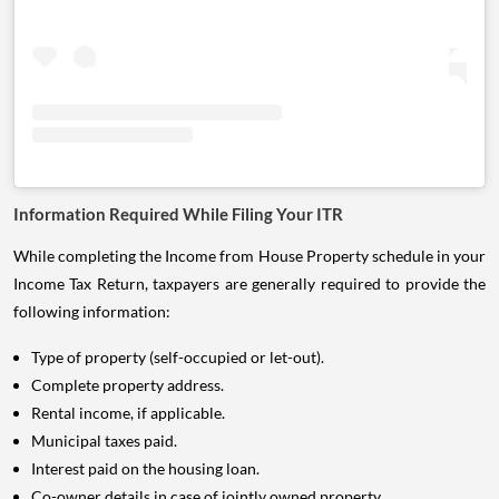
Information Required While Filing Your ITR
While completing the Income from House Property schedule in your
Income Tax Return, taxpayers are generally required to provide the
following information:
Type of property (self-occupied or let-out).
Complete property address.
Rental income, if applicable.
Municipal taxes paid.
Interest paid on the housing loan.
Co-owner details in case of jointly owned property.