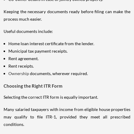
Keeping the necessary documents ready before filing can make the
process much easier.
Useful documents include:
Home loan interest certificate from the lender.
Municipal tax payment receipts.
Rent agreement.
Rent receipts.
Ownership
documents, wherever required.
Choosing the Right ITR Form
Selecting the correct ITR form is equally important.
Many salaried taxpayers with income from eligible house properties
may qualify to file ITR-1, provided they meet all prescribed
conditions.