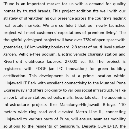
“Pune is an important market for us with a demand for quality
homes by trusted brands. This project addition fits well with our
strategy of strengthening our presence across the country's leading
real estate markets. We are confident that our newly launched
project will meet customers’ expectations of premium living.” The
thoughtfully designed project will have over 75% of open space with
greeneries, 1.8 km walking boulevard, 2.8 acres of multi-level sunken
garden, Vehicle-free podium, Electric vehicle charging station and
Riverfront clubhouse (approx. 27,000 sq. ft). The project is
registered with EDGE (an IFC innovation) for green building
certification. This development is at a prime location within
Hinjewadi IT Park with excellent connectivity to the Mumbai-Pune
Expressway and offers proximity to various social infrastructure like
airport, railway station, schools, malls, hospitals etc. The upcoming
infrastructure projects like Mahalunge-Hinjawadi Bridge, 110
meters wide ring road and elevated Metro Line III, connecting
Hinjawadi to various parts of Pune, will ensure seamless mobility
solutions to the residents of Sensorium. Despite COVID-19, the