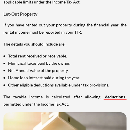
applicable limits under the Income Tax Act.
Let-Out Property
If you have rented out your property during the financial year, the
rental income must be reported in your ITR.
The details you should include are:
Total rent received or receivable.
Municipal taxes paid by the owner.
Net Annual Value of the property.
Home loan interest paid during the year.
Other eligible deductions available under tax provisions.
The taxable income is calculated after allowing
deductions
permitted under the Income Tax Act.