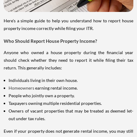
Here's a simple guide to help you understand how to report house
property income correctly while filing your ITR.
Who Should Report House Property Income?
Anyone who owned a house property during the financial year
should check whether they need to report it while filing their tax
return. This generally includes:
Individuals living in their own house.
Homeowners
earning rental income.
People who jointly own a property.
Taxpayers owning multiple residential properties.
Owners of vacant properties that may be treated as deemed let-
out under tax rules.
Even if your property does not generate rental income, you may still