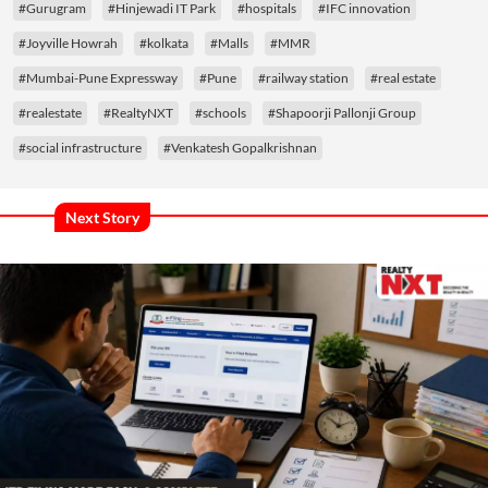
#Gurugram
#Hinjewadi IT Park
#hospitals
#IFC innovation
#Joyville Howrah
#kolkata
#Malls
#MMR
#Mumbai-Pune Expressway
#Pune
#railway station
#real estate
#realestate
#RealtyNXT
#schools
#Shapoorji Pallonji Group
#social infrastructure
#Venkatesh Gopalkrishnan
Next Story