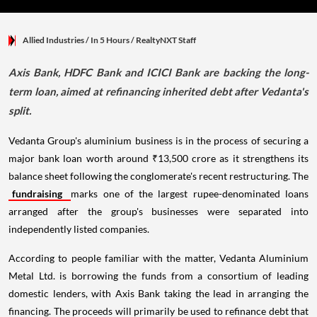
Allied Industries
/ In 5 Hours
/
RealtyNXT Staff
Axis Bank, HDFC Bank and ICICI Bank are backing the long-
term loan, aimed at refinancing inherited debt after Vedanta's
split.
Vedanta Group's aluminium business is in the process of securing a
major bank loan worth around ₹13,500 crore as it strengthens its
balance sheet following the conglomerate's recent restructuring. The
fundraising
marks one of the largest rupee-denominated loans
arranged after the group's businesses were separated into
independently listed companies.
According to people familiar with the matter, Vedanta Aluminium
Metal Ltd. is borrowing the funds from a consortium of leading
domestic lenders, with Axis Bank taking the lead in arranging the
financing. The proceeds will primarily be used to refinance debt that