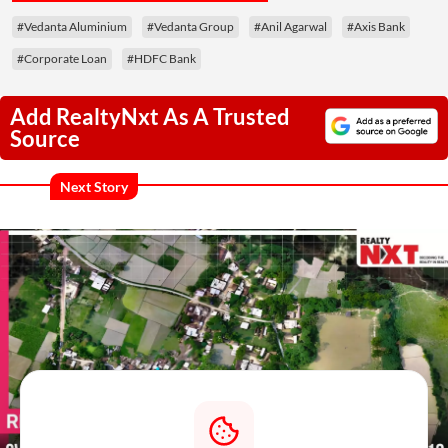
#Vedanta Aluminium
#Vedanta Group
#Anil Agarwal
#Axis Bank
#Corporate Loan
#HDFC Bank
Add RealtyNxt As A Trusted
Source
Next Story