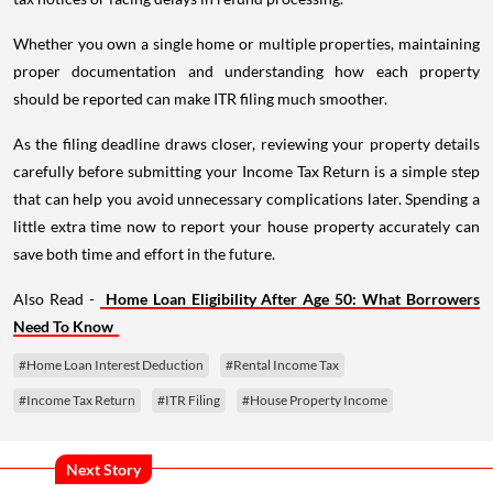
Whether you own a single home or multiple properties, maintaining
proper documentation and understanding how each property
should be reported can make ITR filing much smoother.
As the filing deadline draws closer, reviewing your property details
carefully before submitting your Income Tax Return is a simple step
that can help you avoid unnecessary complications later. Spending a
little extra time now to report your house property accurately can
save both time and effort in the future.
Also Read -
Home Loan Eligibility After Age 50: What Borrowers
Need To Know
#Home Loan Interest Deduction
#Rental Income Tax
#Income Tax Return
#ITR Filing
#House Property Income
Next Story