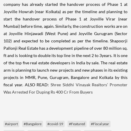
company has already started the handover process of Phase 1 at
Joyville Howrah (near Kolkata) as per the timeline and planning to
start the handover process of Phase 1 at Joyville Virar (near
Mumbai) before time, again. Similarly, the construction works are on
at Joyville Hinjawadi (West Pune) and Joyville Gurugram (Sector
102) and expected to be completed as per the timeline. Shapoorji
Pallonji Real Estate has a development pipeline of over 80 million sq.
ft and is looking to double its top line in the next 2 to 3years. It is one
of the top five real estate developers in India by sale. The real estate
arm is planning to launch new projects and new phases in its existing
projects in MMR, Pune, Gurugram, Bangalore and Kolkata by this
fiscal year. ALSO READ:
Shree Siddhi Vinayak Realtors’ Promoter
Was Arrested For Duping Rs 400 Cr From Buyers
#airport
#Bangalore
#covid-19
#Featured
#Fiscal year