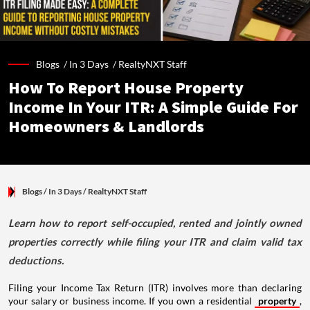
Blogs /
In 3 Days
/
RealtyNXT Staff
How To Report House Property
Income In Your ITR: A Simple Guide For
Homeowners & Landlords
Blogs
/ In 3 Days
/
RealtyNXT Staff
Learn how to report self-occupied, rented and jointly owned
properties correctly while filing your ITR and claim valid tax
deductions.
Filing your Income Tax Return (ITR) involves more than declaring
your salary or business income. If you own a residential
property
,