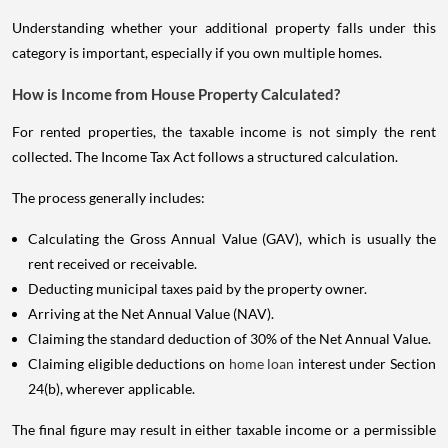
Understanding whether your additional property falls under this
category is important, especially if you own multiple homes.
How is Income from House Property Calculated?
For rented properties, the taxable income is not simply the rent
collected. The Income Tax Act follows a structured calculation.
The process generally includes:
Calculating the Gross Annual Value (GAV), which is usually the
rent received or receivable.
Deducting municipal taxes paid by the property owner.
Arriving at the Net Annual Value (NAV).
Claiming the standard deduction of 30% of the Net Annual Value.
Claiming eligible deductions on
home loan
interest under Section
24(b), wherever applicable.
The final figure may result in either taxable income or a permissible