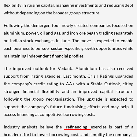
flexibility in raising capital, managing investments and reducing debt
without depending on the broader group structure.
Following the demerger, four newly created companies focused on
aluminium, power, oil and gas, and iron ore began trading separately
on Indian stock exchanges in June. The move is expected to enable
each business to pursue
sector
-specific growth opportunities while
maintaining independent financial profiles.
The improved outlook for Vedanta Aluminium has also received
support from rating agencies. Last month, Crisil Ratings upgraded
the company's credit rating to AA+ with a Stable Outlook, citing
stronger financial flexibility and an improved capital structure
following the group reorganisation. The upgrade is expected to
support the company's future fundraising efforts and may help it
access financing at competitive borrowing costs.
Industry analysts believe the
refinancing
exercise is part of a
broader effort to lower borrowing costs and simplify the company's