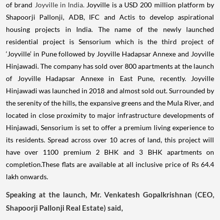
of brand
Joyville in India.
Joyville is a USD 200 million platform by
Shapoorji Pallonji, ADB, IFC and Actis to develop aspirational
housing projects in India. The name of the newly launched
residential project is Sensorium which is the third project of
‘Joyville’ in Pune followed by Joyville Hadapsar Annexe and Joyville
Hinjawadi. The company has sold over 800 apartments at the launch
of Joyville Hadapsar Annexe in East Pune, recently. Joyville
Hinjawadi was launched in 2018 and almost sold out. Surrounded by
the serenity of the hills, the expansive greens and the Mula River, and
located in close proximity to major infrastructure developments of
Hinjawadi, Sensorium is set to offer a premium living experience to
its residents. Spread across over 10 acres of land, this project will
have over 1100 premium 2 BHK and 3 BHK apartments on
completion.These flats are available at all inclusive price of Rs 64.4
lakh onwards.
Speaking at the launch, Mr. Venkatesh Gopalkrishnan (CEO,
Shapoorji Pallonji Real Estate) said,