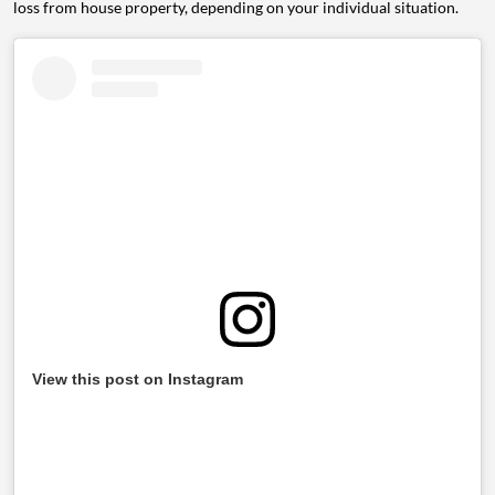
loss from house property, depending on your individual situation.
View this post on Instagram