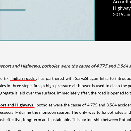
Accordin
Highways
2019 and
nsport and Highways, potholes were the cause of 4,775 and 3,564 a
to fix
Indian roads
, has partnered with SarvaShagun Infra to introduc
s in three steps: first, a high-pressure air blower is used to clean the 
regate is laid over the surface. Immediately after, the road is opened to t
port and Highways
, potholes were the cause of 4,775 and 3,564 accide
, especially during the monsoon season. The only way to fix potholes and
cost-effective, long-term and sustainable. This partnership between Potho