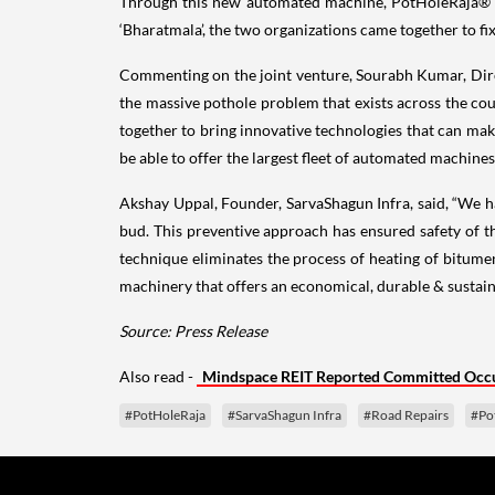
Through this new automated machine, PotHoleRaja® an
‘Bharatmala’, the two organizations came together to fi
Commenting on the joint venture, Sourabh Kumar, Direc
the massive pothole problem that exists across the co
together to bring innovative technologies that can mak
be able to offer the largest fleet of automated machines
Akshay Uppal, Founder, SarvaShagun Infra, said, “We h
bud. This preventive approach has ensured safety of t
technique eliminates the process of heating of bitum
machinery that offers an economical, durable & sustain
Source: Press Release
Also read -
Mindspace REIT Reported Committed Occu
#PotHoleRaja
#SarvaShagun Infra
#Road Repairs
#Po