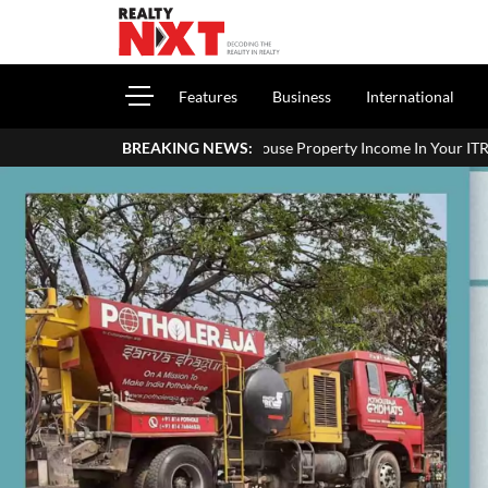
Features
Business
International
How To Report House Property Income In Your ITR: A Sim
BREAKING NEWS: