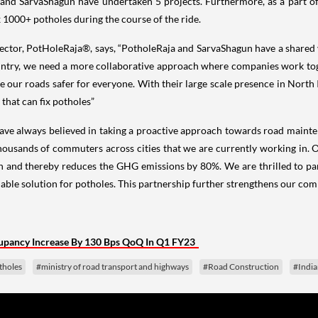
d SarvaShagun have undertaken 5 projects. Furthermore, as a part of 
x 1000+ potholes during the course of the ride.
tor, PotHoleRaja®, says, “PotholeRaja and SarvaShagun have a shared vi
untry, we need a more collaborative approach where companies work toge
e our roads safer for everyone. With their large scale presence in North
 that can fix potholes”
ave always believed in taking a proactive approach towards road mainten
housands of commuters across cities that we are currently working in. Ot
en and thereby reduces the GHG emissions by 80%. We are thrilled to pa
able solution for potholes. This partnership further strengthens our co
pancy Increase By 130 Bps QoQ In Q1 FY23
tholes
#ministry of road transport and highways
#Road Construction
#Indi