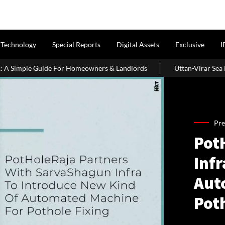
Technology
Special Reports
Digital Assets
Exclusive
I
ple Guide For Homeowners & Landlords
Uttan-Virar Sea Link: Rou
Pre
Pot
Infr
Aut
Pot