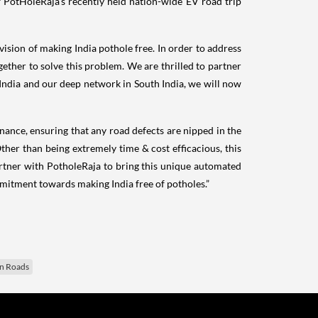
PotHoleRaja's recently held nation-wide EV road trip
sion of making India pothole free. In order to address
ther to solve this problem. We are thrilled to partner
 India and our deep network in South India, we will now
ance, ensuring that any road defects are nipped in the
her than being extremely time & cost efficacious, this
rtner with PotholeRaja to bring this unique automated
mmitment towards making India free of potholes.”
an Roads