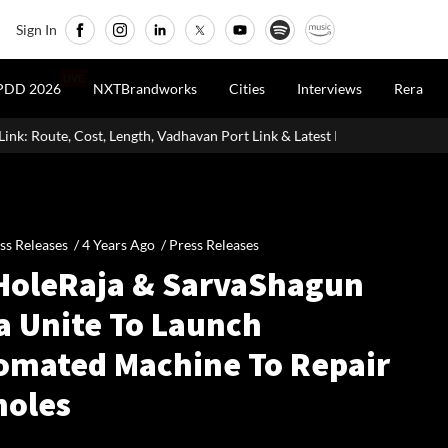
Sign In
LIVE
PDD 2026
NXTBrandworks
Cities
Interviews
Rera
te, Cost, Length, Vadhavan Port Link & Latest Project Status
Zigm
ss Releases /
4 Years Ago
/
Press Releases
HoleRaja & SarvaShagun
a Unite To Launch
omated Machine To Repair
holes