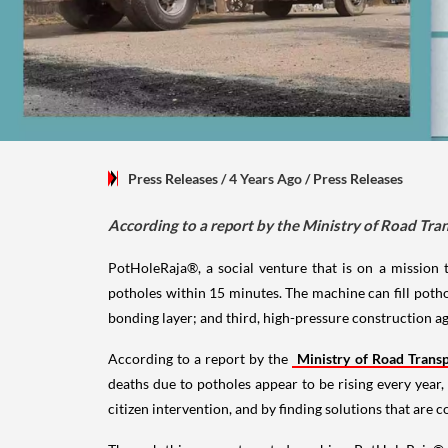
Press Releases
/ 4 Years Ago
/
Press Releases
According to a report by the Ministry of Road Tra
PotHoleRaja®, a social venture that is on a mission 
potholes within 15 minutes. The machine can fill pothole
bonding layer; and third, high-pressure construction agg
According to a report by the
Ministry of Road Trans
deaths due to potholes appear to be rising every year
citizen intervention, and by finding solutions that are 