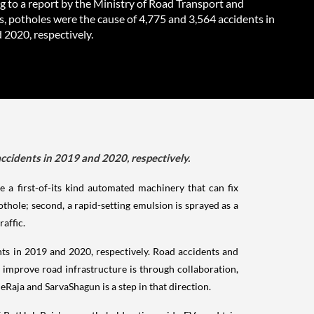
g to a report by the Ministry of Road Transport and
, potholes were the cause of 4,775 and 3,564 accidents in
 2020, respectively.
ccidents in 2019 and 2020, respectively.
e a first-of-its kind automated machinery that can fix
pothole; second, a rapid-setting emulsion is sprayed as a
raffic.
nts in 2019 and 2020, respectively. Road accidents and
 improve road infrastructure is through collaboration,
leRaja and SarvaShagun is a step in that direction.