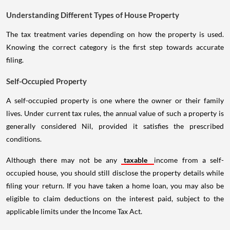
Understanding Different Types of House Property
The tax treatment varies depending on how the property is used.
Knowing the correct category is the first step towards accurate
filing.
Self-Occupied Property
A self-occupied property is one where the owner or their family
lives. Under current tax rules, the annual value of such a property is
generally considered Nil, provided it satisfies the prescribed
conditions.
Although there may not be any
taxable
income from a self-
occupied house, you should still disclose the property details while
filing your return. If you have taken a home loan, you may also be
eligible to claim deductions on the interest paid, subject to the
applicable limits under the Income Tax Act.