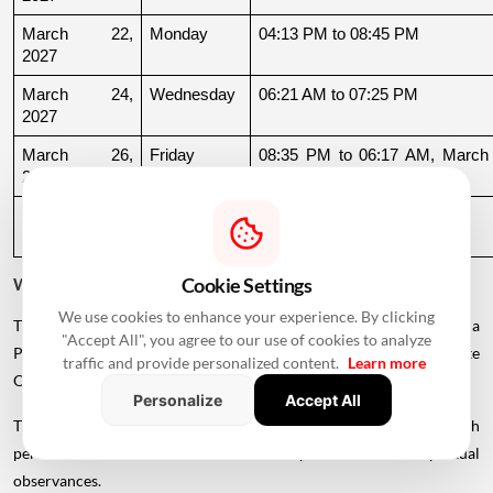
March 22, 
Monday
04:13 PM to 08:45 PM
2027
March 24, 
Wednesday
06:21 AM to 07:25 PM
2027
March 26, 
Friday
08:35 PM to 06:17 AM, March 
2027
27
March 27, 
Saturday
06:17 AM to 01:33 PM
2027
Cookie Settings
Why Is There a Break During August to October 2026?
We use cookies to enhance your experience. By clicking
The supplied calendar indicates a break in commonly listed Griha
"Accept All", you agree to our use of cookies to analyze
Pravesh Muhurats after the June-July period, extending until late
traffic and provide personalized content.
Learn more
October.
Personalize
Accept All
This period coincides with Chaturmas, a significant four-month
period in the Hindu calendar traditionally associated with spiritual
observances.