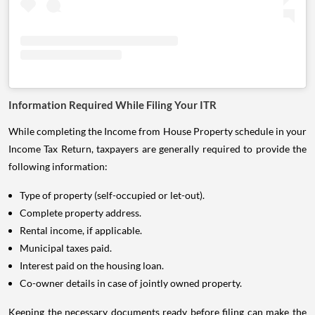
Information Required While Filing Your ITR
While completing the Income from House Property schedule in your
Income Tax Return, taxpayers are generally required to provide the
following information:
Type of property (self-occupied or let-out).
Complete property address.
Rental income, if applicable.
Municipal taxes paid.
Interest paid on the housing loan.
Co-owner details in case of jointly owned property.
Keeping the necessary documents ready before filing can make the