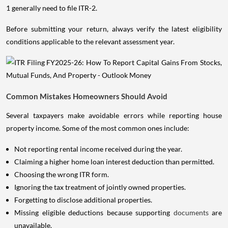
1 generally need to file ITR-2.
Before submitting your return, always verify the latest eligibility
conditions applicable to the relevant assessment year.
Common Mistakes Homeowners Should Avoid
Several taxpayers make avoidable errors while reporting house
property income. Some of the most common ones include:
Not reporting rental income received during the year.
Claiming a higher home loan interest deduction than permitted.
Choosing the wrong ITR form.
Ignoring the tax treatment of jointly owned properties.
Forgetting to disclose additional properties.
Missing eligible deductions because supporting
documents
are
unavailable.