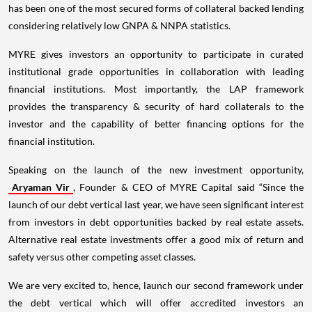
has been one of the most secured forms of collateral backed lending
considering relatively low GNPA & NNPA statistics.
MYRE gives investors an opportunity to participate in curated
institutional grade opportunities in collaboration with leading
financial institutions. Most importantly, the LAP framework
provides the transparency & security of hard collaterals to the
investor and the capability of better financing options for the
financial institution.
Speaking on the launch of the new investment opportunity,
Aryaman Vir
, Founder & CEO of MYRE Capital said “Since the
launch of our debt vertical last year, we have seen significant interest
from investors in debt opportunities backed by real estate assets.
Alternative real estate investments offer a good mix of return and
safety versus other competing asset classes.
We are very excited to, hence, launch our second framework under
the debt vertical which will offer accredited investors an