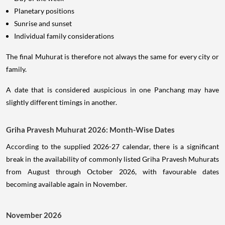
Planetary positions
Sunrise and sunset
Individual family considerations
The final Muhurat is therefore not always the same for every city or
family.
A date that is considered auspicious in one Panchang may have
slightly different timings in another.
Griha Pravesh Muhurat 2026: Month-Wise Dates
According to the supplied 2026-27 calendar, there is a significant
break in the availability of commonly listed Griha Pravesh Muhurats
from August through October 2026, with favourable dates
becoming available again in November.
November 2026