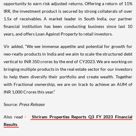
opportunity to earn risk adjusted returns. Offering a return of 11%
IRR, the investment product is secured by strong collaterals of over
1.5x of receivables. A market leader in South India, our partner
financial institution has been conducting business since last 10
years, and offers Loan Against Property to retail investors.
Vir added, “We see immense appetite and potential for growth for
neo-realty products in India and we aim to scale the structured debt
vertical to INR 350 crores by the end of CY2023. We are working on
bringing multiple products in the real estate sector for our investors
to help them diversify their portfolio and create wealth. Together
with Fractional ownership, we are on track to achieve an AUM of
INR 1,000 Crores this year.”
Source:
Press Release
Also read -
Shriram Properties Reports Q3 FY 2023 Financial
Results