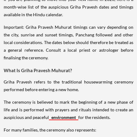
month-wise list of the auspicious Griha Pravesh dates and timings
available in the Hindu calendar.
Important: Griha Pravesh Muhurat timings can vary depending on
the city, sunrise and sunset timings, Panchang followed and other
local considerations. The dates below should therefore be treated as
a general reference. Consult a local priest or astrologer before
finalising the ceremony.
What Is Griha Pravesh Muhurat?
Griha Pravesh refers to the traditional housewarming ceremony
performed before entering a new home.
The ceremony is believed to mark the beginning of a new phase of
life and is performed with prayers and rituals intended to create an
auspicious and peaceful
environment
for the residents.
For many families, the ceremony also represents: