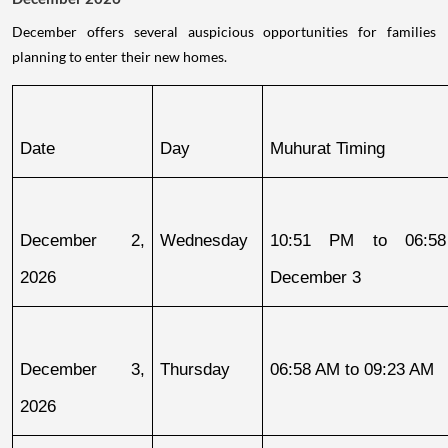
December offers several auspicious opportunities for families
planning to enter their new homes.
Date
Day
Muhurat Timing
December 2, 
Wednesday
10:51 PM to 06:58
2026
December 3
December 3, 
Thursday
06:58 AM to 09:23 AM
2026