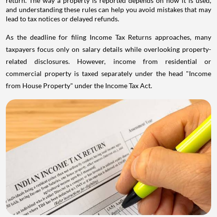
return. The way a property is reported depends on how it is used,
and understanding these rules can help you avoid mistakes that may
lead to tax notices or delayed refunds.
As the deadline for filing Income Tax Returns approaches, many
taxpayers focus only on salary details while overlooking property-
related disclosures. However, income from residential or
commercial property is taxed separately under the head "Income
from House Property" under the Income Tax Act.