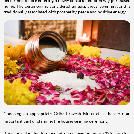
performed before entering a newly constructed or newly purchased
home. The ceremony is considered an auspicious beginning and is
traditionally associated with prosperity, peace and positive energy.
Choosing an appropriate Griha Pravesh Muhurat is therefore an
important part of planning the housewarming ceremony.
If you are planning to move into your new home in 2026, here is a