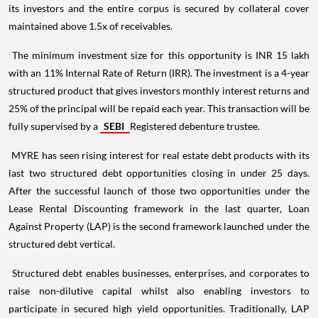
its investors and the entire corpus is secured by collateral cover
maintained above 1.5x of receivables.
The minimum investment size for this opportunity is INR 15 lakh
with an 11% Internal Rate of Return (IRR). The investment is a 4-year
structured product that gives investors monthly interest returns and
25% of the principal will be repaid each year. This transaction will be
fully supervised by a
SEBI
Registered debenture trustee.
MYRE has seen rising interest for real estate debt products with its
last two structured debt opportunities closing in under 25 days.
After the successful launch of those two opportunities under the
Lease Rental Discounting framework in the last quarter, Loan
Against Property (LAP) is the second framework launched under the
structured debt vertical.
Structured debt enables businesses, enterprises, and corporates to
raise non-dilutive capital whilst also enabling investors to
participate in secured high yield opportunities. Traditionally, LAP