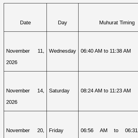
Date
Day
Muhurat Timing
November 11, 
Wednesday
06:40 AM to 11:38 AM
2026
November 14, 
Saturday
08:24 AM to 11:23 AM
2026
November 20, 
Friday
06:56 AM to 06:31