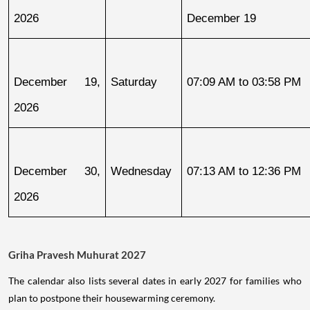
2026
December 19
December 19, 
Saturday
07:09 AM to 03:58 PM
2026
December 30, 
Wednesday
07:13 AM to 12:36 PM
2026
Griha Pravesh Muhurat 2027
The calendar also lists several dates in early 2027 for families who
plan to postpone their housewarming ceremony.