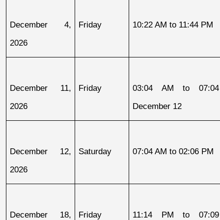
December 4, 
Friday
10:22 AM to 11:44 PM
2026
December 11, 
Friday
03:04 AM to 07:04
2026
December 12
December 12, 
Saturday
07:04 AM to 02:06 PM
2026
December 18, 
Friday
11:14 PM to 07:09