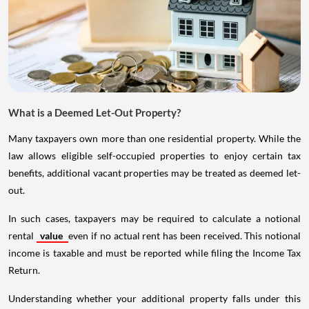
What is a Deemed Let-Out Property?
Many taxpayers own more than one residential property. While the
law allows eligible self-occupied properties to enjoy certain tax
benefits, additional vacant properties may be treated as deemed let-
out.
In such cases, taxpayers may be required to calculate a notional
rental
value
even if no actual rent has been received. This notional
income is taxable and must be reported while filing the Income Tax
Return.
Understanding whether your additional property falls under this