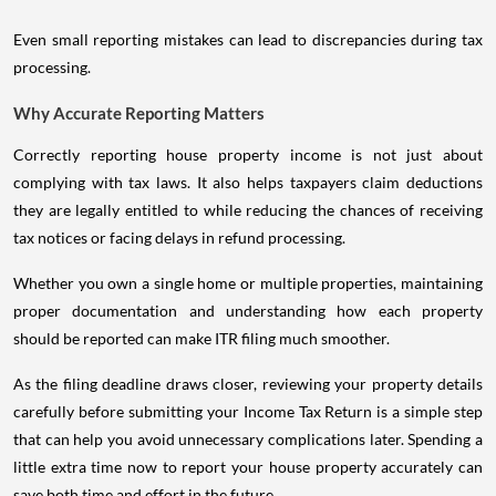
Even small reporting mistakes can lead to discrepancies during tax
processing.
Why Accurate Reporting Matters
Correctly reporting house property income is not just about
complying with tax laws. It also helps taxpayers claim deductions
they are legally entitled to while reducing the chances of receiving
tax notices or facing delays in refund processing.
Whether you own a single home or multiple properties, maintaining
proper documentation and understanding how each property
should be reported can make ITR filing much smoother.
As the filing deadline draws closer, reviewing your property details
carefully before submitting your Income Tax Return is a simple step
that can help you avoid unnecessary complications later. Spending a
little extra time now to report your house property accurately can
save both time and effort in the future.