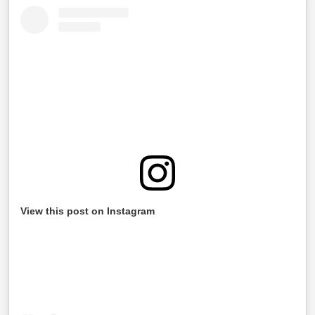
View this post on Instagram