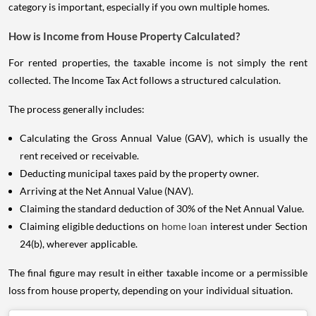
category is important, especially if you own multiple homes.
How is Income from House Property Calculated?
For rented properties, the taxable income is not simply the rent
collected. The Income Tax Act follows a structured calculation.
The process generally includes:
Calculating the Gross Annual Value (GAV), which is usually the
rent received or receivable.
Deducting municipal taxes paid by the property owner.
Arriving at the Net Annual Value (NAV).
Claiming the standard deduction of 30% of the Net Annual Value.
Claiming eligible deductions on
home loan
interest under Section
24(b), wherever applicable.
The final figure may result in either taxable income or a permissible
loss from house property, depending on your individual situation.