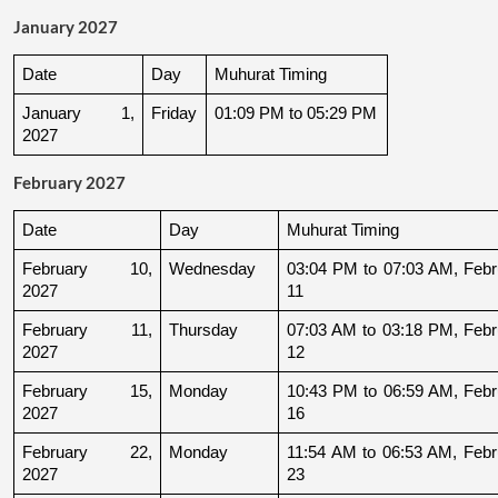
January 2027
Date
Day
Muhurat Timing
January 1, 
Friday
01:09 PM to 05:29 PM
2027
February 2027
Date
Day
Muhurat Timing
February 10, 
Wednesday
03:04 PM to 07:03 AM, Febru
2027
11
February 11, 
Thursday
07:03 AM to 03:18 PM, Febru
2027
12
February 15, 
Monday
10:43 PM to 06:59 AM, Febru
2027
16
February 22, 
Monday
11:54 AM to 06:53 AM, Febru
2027
23