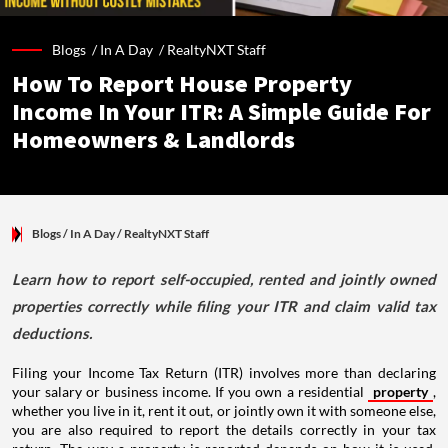
Blogs /
In A Day
/
RealtyNXT Staff
How To Report House Property
Income In Your ITR: A Simple Guide For
Homeowners & Landlords
Blogs
/ In A Day
/
RealtyNXT Staff
Learn how to report self-occupied, rented and jointly owned
properties correctly while filing your ITR and claim valid tax
deductions.
Filing your Income Tax Return (ITR) involves more than declaring
your salary or business income. If you own a residential
property
,
whether you live in it, rent it out, or jointly own it with someone else,
you are also required to report the details correctly in your tax