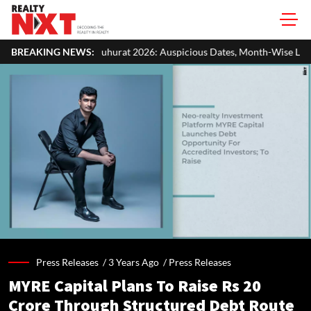
hurat 2026: Auspicious Dates, Month-Wise List & Puja Guide
BREAKING NEWS:
Ha
Press Releases /
3 Years Ago
/
Press Releases
MYRE Capital Plans To Raise Rs 20
Crore Through Structured Debt Route