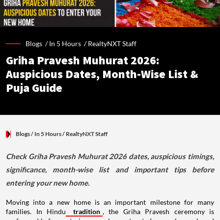
Blogs /
In 5 Hours
/
RealtyNXT Staff
Griha Pravesh Muhurat 2026:
Auspicious Dates, Month-Wise List &
Puja Guide
Blogs
/ In 5 Hours
/
RealtyNXT Staff
Check Griha Pravesh Muhurat 2026 dates, auspicious timings,
significance, month-wise list and important tips before
entering your new home.
Moving into a new home is an important milestone for many
families. In Hindu
tradition
, the Griha Pravesh ceremony is