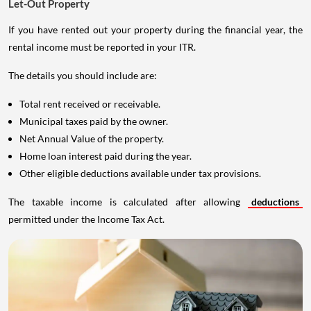
Let-Out Property
If you have rented out your property during the financial year, the
rental income must be reported in your ITR.
The details you should include are:
Total rent received or receivable.
Municipal taxes paid by the owner.
Net Annual Value of the property.
Home loan interest paid during the year.
Other eligible deductions available under tax provisions.
The taxable income is calculated after allowing
deductions
permitted under the Income Tax Act.