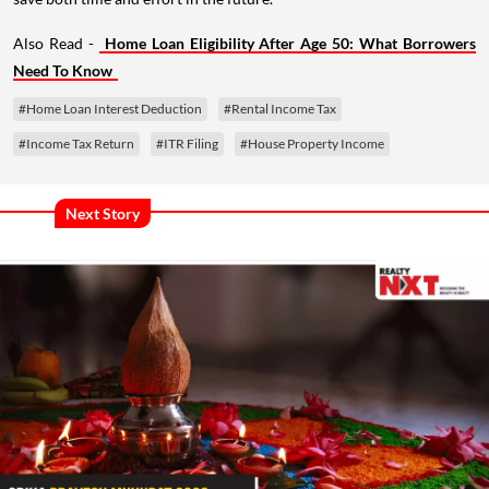
Also Read -
Home Loan Eligibility After Age 50: What Borrowers
Need To Know
#Home Loan Interest Deduction
#Rental Income Tax
#Income Tax Return
#ITR Filing
#House Property Income
Next Story