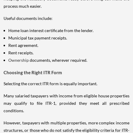
process much easier.
Useful documents include:
Home loan interest certificate from the lender.
Municipal tax payment receipts.
Rent agreement.
Rent receipts.
Ownership
documents, wherever required.
Choosing the Right ITR Form
Selecting the correct ITR form is equally important.
Many salaried taxpayers with income from eligible house properties
may qualify to file ITR-1, provided they meet all prescribed
conditions.
However, taxpayers with multiple properties, more complex income
structures, or those who do not satisfy the eligibility criteria for ITR-