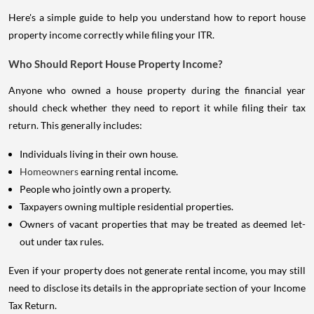
Here's a simple guide to help you understand how to report house
property income correctly while filing your ITR.
Who Should Report House Property Income?
Anyone who owned a house property during the financial year
should check whether they need to report it while filing their tax
return. This generally includes:
Individuals living in their own house.
Homeowners
earning rental income.
People who jointly own a property.
Taxpayers owning multiple residential properties.
Owners of vacant properties that may be treated as deemed let-
out under tax rules.
Even if your property does not generate rental income, you may still
need to disclose its details in the appropriate section of your Income
Tax Return.