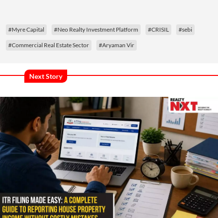
#Myre Capital
#Neo Realty Investment Platform
#CRISIL
#sebi
#Commercial Real Estate Sector
#Aryaman Vir
Next Story