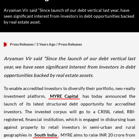
Aryaman Vir said “Since launch of our debt vertical last year, have
seen significant interest from investors in debt opportunities backed
by real estate asset.
Press Releases
/ 3 Years Ago
/
Press Releases
Aryaman Vir said “Since the launch of our debt vertical last
year, we have seen significant interest from investors in debt
opportunities backed by real estate assets.
To enable accredited investors to diversify their portfolio, neo-realty
investment platform,
MYRE Capital
has today announced the
launch of its latest structured debt opportunity for accredited
investors. The invested corpus will go to a CRISIL rated, RBI-
registered, financial institution, which is engaged in disbursing loan
against property to retail investors in semi-urban and rural
geographies in
South India
. MYRE aims to raise INR 20 crore from