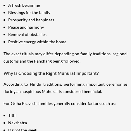
A fresh beginning
Blessings for the family
Prosperity and happiness
Peace and harmony
Removal of obstacles
Positive energy within the home
The exact rituals may differ depending on family traditions, regional
customs and the Panchang being followed.
Why Is Choosing the Right Muhurat Important?
According to Hindu traditions, performing important ceremonies
during an auspicious Muhurat is considered beneficial.
For Griha Pravesh, families generally consider factors such as:
Tithi
Nakshatra
Day of the week