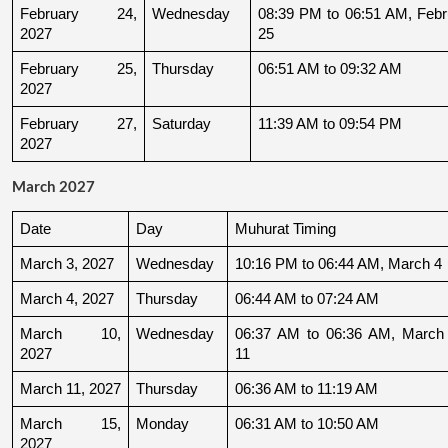
February 24, 
Wednesday
08:39 PM to 06:51 AM, Febru
2027
25
February 25, 
Thursday
06:51 AM to 09:32 AM
2027
February 27, 
Saturday
11:39 AM to 09:54 PM
2027
March 2027
Date
Day
Muhurat Timing
March 3, 2027
Wednesday
10:16 PM to 06:44 AM, March 4
March 4, 2027
Thursday
06:44 AM to 07:24 AM
March 10, 
Wednesday
06:37 AM to 06:36 AM, March 
2027
11
March 11, 2027
Thursday
06:36 AM to 11:19 AM
March 15, 
Monday
06:31 AM to 10:50 AM
2027