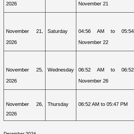
2026
November 21
November 21, 
Saturday
04:56 AM to 05:54
2026
November 22
November 25, 
Wednesday
06:52 AM to 06:52
2026
November 26
November 26, 
Thursday
06:52 AM to 05:47 PM
2026
December 2026