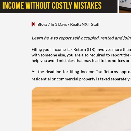
Blogs
/ In 3 Days
/
RealtyNXT Staff
Learn how to report self-occupied, rented and join
Filing your Income Tax Return (ITR) involves more than
with someone else, you are also required to report the 
help you avoid mistakes that may lead to tax notices or
As the deadline for filing Income Tax Returns appro
residential or commercial property is taxed separatel