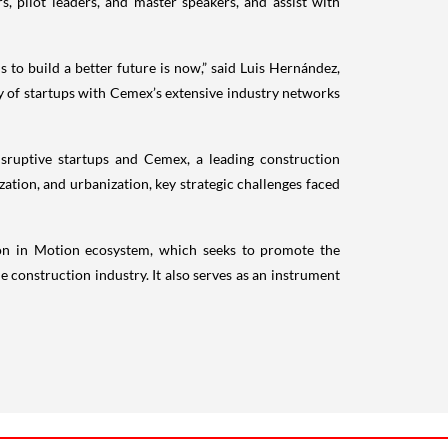
, pilot leaders, and master speakers, and assist with
s to build a better future is now,” said Luis Hernández,
y of startups with Cemex’s extensive industry networks
sruptive startups and Cemex, a leading construction
lization, and urbanization, key strategic challenges faced
ion in Motion ecosystem, which seeks to promote the
construction industry. It also serves as an instrument