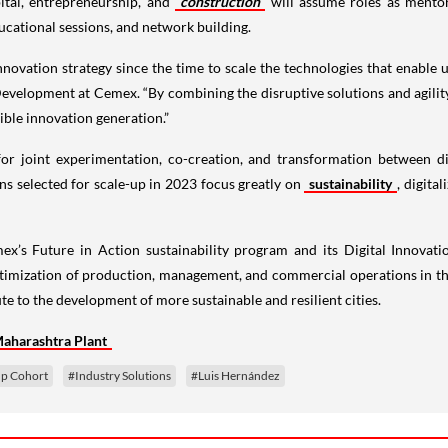
ital, entrepreneurship, and
construction
will assume roles as mentors
ucational sessions, and network building.
nnovation strategy since the time to scale the technologies that enable u
Development at Cemex. “By combining the disruptive solutions and agilit
gible innovation generation.”
or joint experimentation, co-creation, and transformation between di
ns selected for scale-up in 2023 focus greatly on
sustainability
, digita
’s Future in Action sustainability program and its Digital Innovat
ptimization of production, management, and commercial operations in the 
e to the development of more sustainable and resilient cities.
Maharashtra Plant
up Cohort
#Industry Solutions
#Luis Hernández