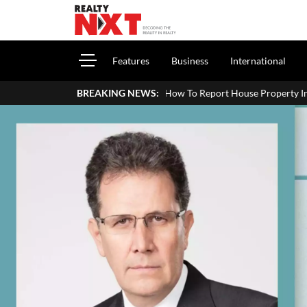
Features
Business
International
How To Report House Property Income In Your ITR: A Sim
BREAKING NEWS: