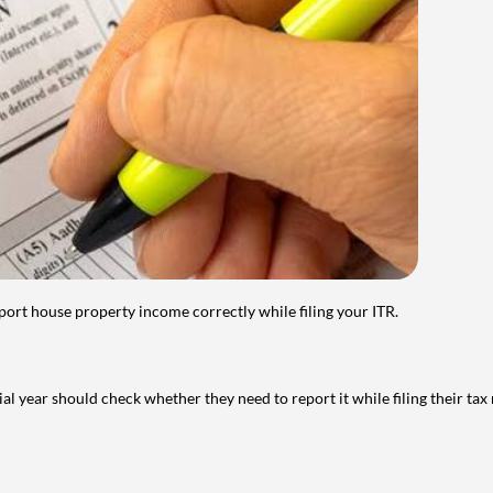
port house property income correctly while filing your ITR.
year should check whether they need to report it while filing their tax r