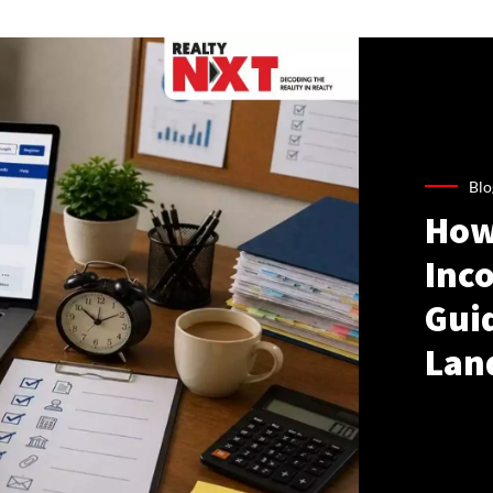
Blo
How
Inco
Gui
Lan