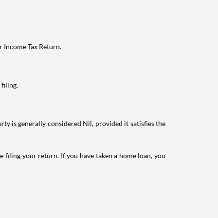
ur Income Tax Return.
filing.
ty is generally considered Nil, provided it satisfies the
e filing your return. If you have taken a home loan, you