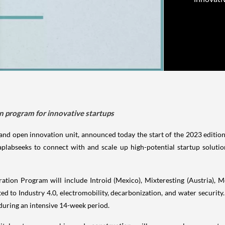
on program for innovative startups
and open innovation unit, announced today the start of the 2023 edition 
labseeks to connect with and scale up high-potential startup solution
ation Program will include Introid (Mexico), Mixteresting (Austria), 
ated to Industry 4.0, electromobility, decarbonization, and water security.
 during an intensive 14-week period.