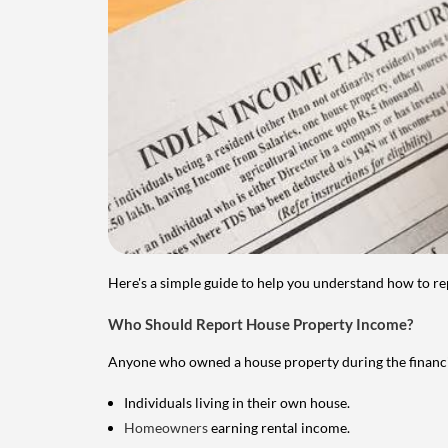
Here's a simple guide to help you understand how to re
Who Should Report House Property Income?
Anyone who owned a house property during the financial 
Individuals living in their own house.
Homeowners
earning rental income.