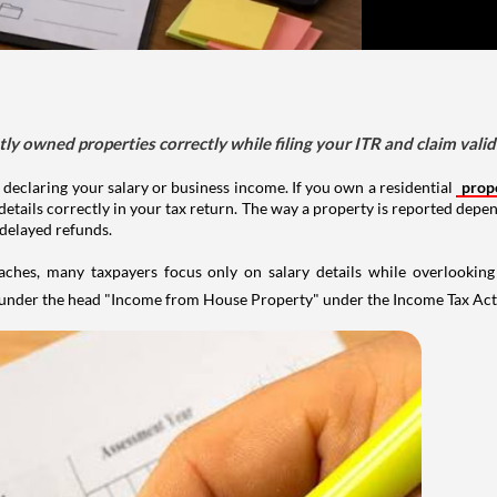
tly owned properties correctly while filing your ITR and claim vali
 declaring your salary or business income. If you own a residential
prop
details correctly in your tax return. The way a property is reported depe
 delayed refunds.
aches, many taxpayers focus only on salary details while overlookin
y under the head "Income from House Property" under the Income Tax Act