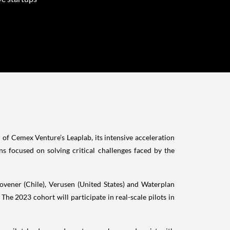
of Cemex Venture’s Leaplab, its intensive acceleration
s focused on solving critical challenges faced by the
Movener (Chile), Verusen (United States) and Waterplan
 The 2023 cohort will participate in real-scale pilots in