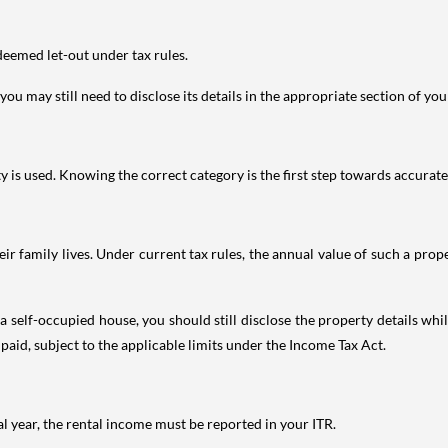
deemed let-out under tax rules.
ou may still need to disclose its details in the appropriate section of yo
is used. Knowing the correct category is the first step towards accurate 
 family lives. Under current tax rules, the annual value of such a proper
 self-occupied house, you should still disclose the property details whil
 paid, subject to the applicable limits under the Income Tax Act.
al year, the rental income must be reported in your ITR.