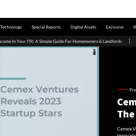
Technology
Special Reports
Digital Assets
Exclusive
I
ple Guide For Homeowners & Landlords
Office Properties Drive 
Pre
Cem
The
Cemex Ven
innovati