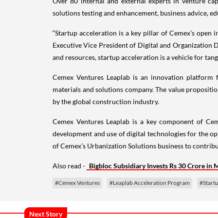
Over 80 internal and external experts in venture cap
solutions testing and enhancement, business advice, ed
“Startup acceleration is a key pillar of Cemex’s open i
Executive Vice President of Digital and Organization 
and resources, startup acceleration is a vehicle for tan
Cemex Ventures Leaplab is an innovation platform f
materials and solutions company. The value propositio
by the global construction industry.
Cemex Ventures Leaplab is a key component of Cemex
development and use of digital technologies for the o
of Cemex’s Urbanization Solutions business to contribut
Also read -
Bigbloc Subsidiary Invests Rs 30 Crore in 
#Cemex Ventures
#Leaplab Acceleration Program
#Start
Next Story