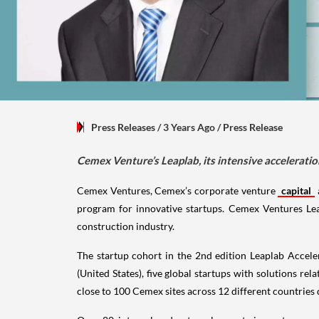
Press Releases
/ 3 Years Ago
/
Press Release
Cemex Venture’s Leaplab, its intensive accelerati
Cemex Ventures, Cemex’s corporate venture
capital
program for innovative startups. Cemex Ventures Leap
construction industry.
The startup cohort in the 2nd edition Leaplab Acceler
(United States), five global startups with solutions rel
close to 100 Cemex sites across 12 different countries