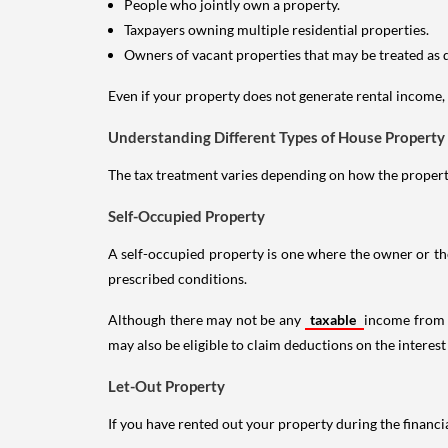
People who jointly own a property.
Taxpayers owning multiple residential properties.
Owners of vacant properties that may be treated as 
Even if your property does not generate rental income, y
Understanding Different Types of House Property
The tax treatment varies depending on how the property 
Self-Occupied Property
A self-occupied property is one where the owner or their
prescribed conditions.
Although there may not be any
taxable
income from a
may also be eligible to claim deductions on the interest
Let-Out Property
If you have rented out your property during the financi