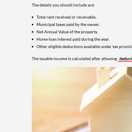
The details you should include are:
Total rent received or receivable.
Municipal taxes paid by the owner.
Net Annual Value of the property.
Home loan interest paid during the year.
Other eligible deductions available under tax provisi
The taxable income is calculated after allowing
deduc