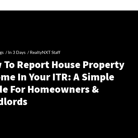
gs /
In 3 Days
/
RealtyNXT Staff
 To Report House Property
me In Your ITR: A Simple
de For Homeowners &
dlords