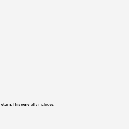
eturn. This generally includes: