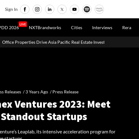
Sign In
LIVE
PDD 2026
NXTBrandworks
Cities
Interviews
Rera
Asia Pacific Real Estate Investments To USD 105 Bn In H1 2026: Colliers
ss Releases /
3 Years Ago
/
Press Release
ex Ventures 2023: Meet
 Standout Startups
ture’s Leaplab, its intensive acceleration program for
ve startups