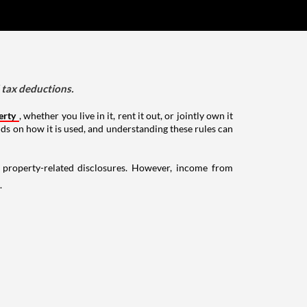
d tax deductions.
erty
, whether you live in it, rent it out, or jointly own it
nds on how it is used, and understanding these rules can
g property-related disclosures. However, income from
.