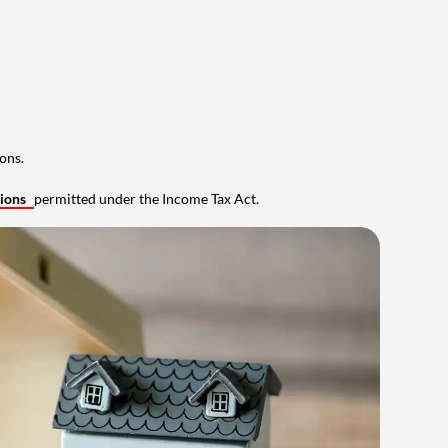
ons.
tions
permitted under the Income Tax Act.