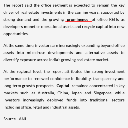
The report said the office segment is expected to remain the key
driver of real estate investments in the coming years, supported by
strong demand and the growing
prominence
of office REITs as
developers monetise operational assets and recycle capital into new
opportunities.
At the same time, investors are increasingly expanding beyond office
assets into mixed-use developments and alternative assets to
diversify exposure across India's growing real estate market.
At the regional level, the report attributed the strong investment
performance to renewed confidence in liquidity, transparency and
long-term growth prospects.
Capital
remained concentrated in key
markets such as Australia, China, Japan and Singapore, while
investors increasingly deployed funds into traditional sectors
including office, retail and industrial assets.
Source - ANI