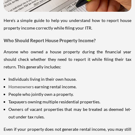
Here's a simple guide to help you understand how to report house
property income correctly while filing your ITR.
Who Should Report House Property Income?
Anyone who owned a house property during the financial year
should check whether they need to report it while filing their tax
return. This generally includes:
Individuals living in their own house.
Homeowners
earning rental income.
People who jointly own a property.
Taxpayers owning multiple residential properties.
Owners of vacant properties that may be treated as deemed let-
out under tax rules.
Even if your property does not generate rental income, you may still