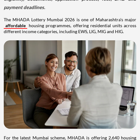
payment deadlines.
The MHADA Lottery Mumbai 2026 is one of Maharashtra's major
affordable
housing programmes, offering residential units across
different income categories, including EWS, LIG, MIG and HIG.
For the latest Mumbai scheme, MHADA is offering 2,640 housing