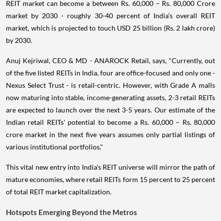
REIT market can become a between Rs. 60,000 – Rs. 80,000 Crore
market by 2030 - roughly 30-40 percent of India’s overall REIT
market, which is projected to touch USD 25 billion (Rs. 2 lakh crore)
by 2030.
Anuj Kejriwal, CEO & MD - ANAROCK Retail, says, "Currently, out
of the five listed REITs in India, four are office-focused and only one -
Nexus Select Trust - is retail-centric. However, with Grade A malls
now maturing into stable, income-generating assets, 2-3 retail REITs
are expected to launch over the next 3-5 years. Our estimate of the
Indian retail REITs' potential to become a Rs. 60,000 – Rs. 80,000
crore market in the next five years assumes only partial listings of
various institutional portfolios."
This vital new entry into India's REIT universe will mirror the path of
mature economies, where retail REITs form 15 percent to 25 percent
of total REIT market capitalization.
Hotspots Emerging Beyond the Metros