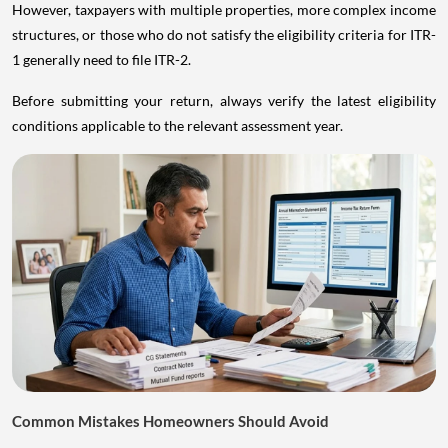
However, taxpayers with multiple properties, more complex income
structures, or those who do not satisfy the eligibility criteria for ITR-
1 generally need to file ITR-2.
Before submitting your return, always verify the latest eligibility
conditions applicable to the relevant assessment year.
Common Mistakes Homeowners Should Avoid