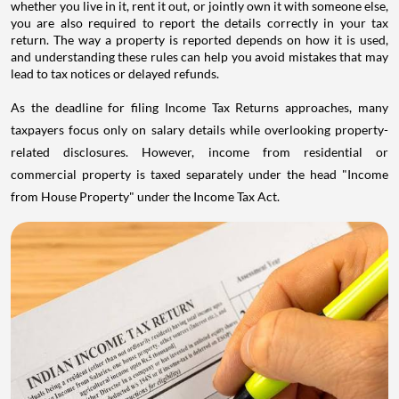
whether you live in it, rent it out, or jointly own it with someone else,
you are also required to report the details correctly in your tax
return. The way a property is reported depends on how it is used,
and understanding these rules can help you avoid mistakes that may
lead to tax notices or delayed refunds.
As the deadline for filing Income Tax Returns approaches, many
taxpayers focus only on salary details while overlooking property-
related disclosures. However, income from residential or
commercial property is taxed separately under the head "Income
from House Property" under the Income Tax Act.