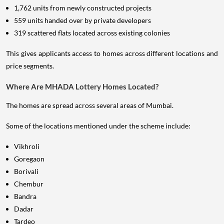
1,762 units from newly constructed projects
559 units handed over by private developers
319 scattered flats located across existing colonies
This gives applicants access to homes across different locations and
price segments.
Where Are MHADA Lottery Homes Located?
The homes are spread across several areas of Mumbai.
Some of the locations mentioned under the scheme include:
Vikhroli
Goregaon
Borivali
Chembur
Bandra
Dadar
Tardeo