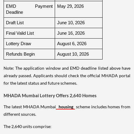
EMD Payment 
May 29, 2026
Deadline
Draft List
June 10, 2026
Final Valid List
June 16, 2026
Lottery Draw
August 6, 2026
Refunds Begin
August 10, 2026
Note: The application window and EMD deadline listed above have
already passed. Applicants should check the official MHADA portal
for the latest status and future schemes.
MHADA Mumbai Lottery Offers 2,640 Homes
The latest MHADA Mumbai
housing
scheme includes homes from
different sources.
The 2,640 units comprise: