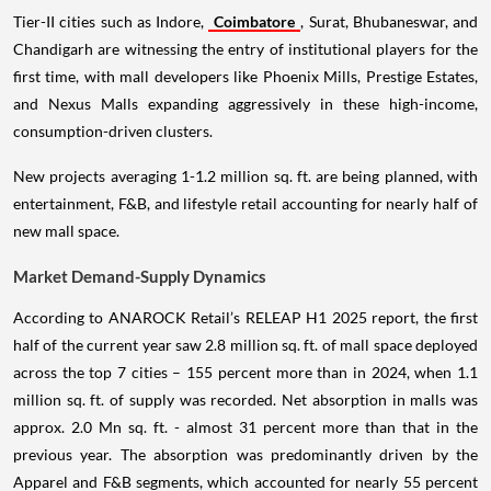
Tier-II cities such as Indore,
Coimbatore
, Surat, Bhubaneswar, and
Chandigarh are witnessing the entry of institutional players for the
first time, with mall developers like Phoenix Mills, Prestige Estates,
and Nexus Malls expanding aggressively in these high-income,
consumption-driven clusters.
New projects averaging 1-1.2 million sq. ft. are being planned, with
entertainment, F&B, and lifestyle retail accounting for nearly half of
new mall space.
Market Demand-Supply Dynamics
According to ANAROCK Retail’s RELEAP H1 2025 report, the first
half of the current year saw 2.8 million sq. ft. of mall space deployed
across the top 7 cities – 155 percent more than in 2024, when 1.1
million sq. ft. of supply was recorded. Net absorption in malls was
approx. 2.0 Mn sq. ft. - almost 31 percent more than that in the
previous year. The absorption was predominantly driven by the
Apparel and F&B segments, which accounted for nearly 55 percent