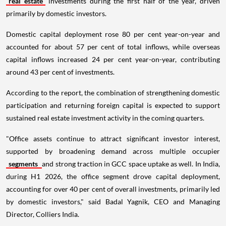
real estate
investments during the first half of the year, driven
primarily by domestic investors.
Domestic capital deployment rose 80 per cent year-on-year and
accounted for about 57 per cent of total inflows, while overseas
capital inflows increased 24 per cent year-on-year, contributing
around 43 per cent of investments.
According to the report, the combination of strengthening domestic
participation and returning foreign capital is expected to support
sustained real estate investment activity in the coming quarters.
"Office assets continue to attract significant investor interest,
supported by broadening demand across multiple occupier
segments
and strong traction in GCC space uptake as well. In India,
during H1 2026, the office segment drove capital deployment,
accounting for over 40 per cent of overall investments, primarily led
by domestic investors," said Badal Yagnik, CEO and Managing
Director, Colliers India.