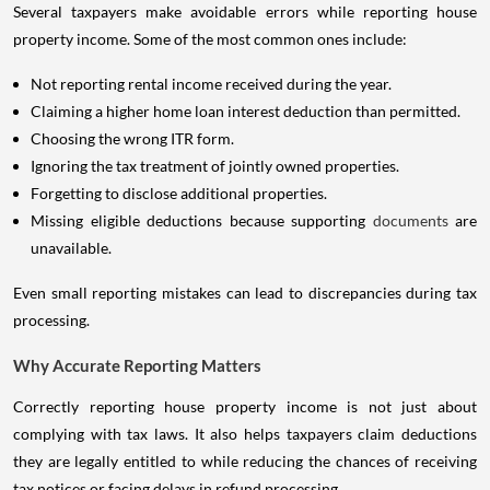
Several taxpayers make avoidable errors while reporting house
property income. Some of the most common ones include:
Not reporting rental income received during the year.
Claiming a higher home loan interest deduction than permitted.
Choosing the wrong ITR form.
Ignoring the tax treatment of jointly owned properties.
Forgetting to disclose additional properties.
Missing eligible deductions because supporting
documents
are
unavailable.
Even small reporting mistakes can lead to discrepancies during tax
processing.
Why Accurate Reporting Matters
Correctly reporting house property income is not just about
complying with tax laws. It also helps taxpayers claim deductions
they are legally entitled to while reducing the chances of receiving
tax notices or facing delays in refund processing.