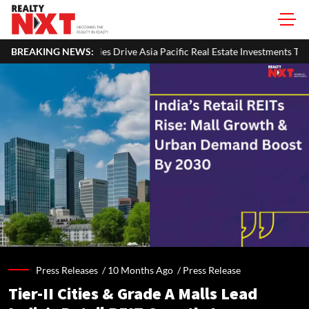
ive Asia Pacific Real Estate Investments To USD 105 Bn In H1 2026: Colli
BREAKING NEWS:
Press Releases /
10 Months Ago
/
Press Release
Tier-II Cities & Grade A Malls Lead