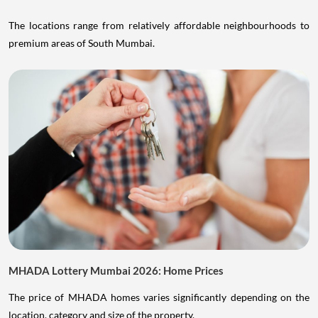
The locations range from relatively affordable neighbourhoods to
premium areas of South Mumbai.
MHADA Lottery Mumbai 2026: Home Prices
The price of MHADA homes varies significantly depending on the
location, category and size of the property.