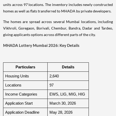
units across 97 locations. The inventory includes newly constructed
homes as well as flats transferred to MHADA by private developers.
The homes are spread across several Mumbai locations, including
Vikhroli, Goregaon, Borivali, Chembur, Bandra, Dadar and Tardeo,
giving applicants options across different parts of the city.
MHADA Lottery Mumbai 2026: Key Details
Particulars
Details
Housing Units
2,640
Locations
97
Income Categories
EWS, LIG, MIG, HIG
Application Start
March 30, 2026
Application Deadline
May 28, 2026