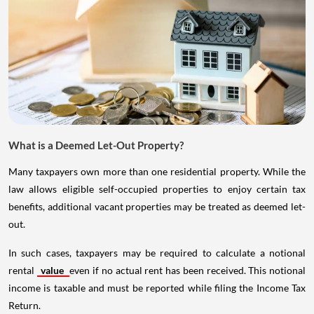
What is a Deemed Let-Out Property?
Many taxpayers own more than one residential property. While the
law allows eligible self-occupied properties to enjoy certain tax
benefits, additional vacant properties may be treated as deemed let-
out.
In such cases, taxpayers may be required to calculate a notional
rental
value
even if no actual rent has been received. This notional
income is taxable and must be reported while filing the Income Tax
Return.