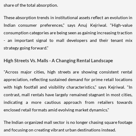
share of the total absorption.
These absorption trends in institutional assets reflect an evolution in
Indian consumer preferences," says Anuj Kejriwal. "High-value
consumption categories are being seen as gaining increasing traction
- an important signal to mall developers and their tenant mix
strategy going forward."
High Streets Vs. Malls - A Changing Rental Landscape
"Across major cities, high streets are showing consistent rental
appreciation, reflecting sustained demand for prime retail locations
with high footfall and visibility characteristics," says Kejriwal. "In
contrast, mall rentals have largely remained stagnant in most cities,
indicating a more cautious approach from retailers towards
enclosed retail formats amid evolving market dynamics."
The Indian organized mall sector is no longer chasing square footage
and focusing on creating vibrant urban destinations instead.