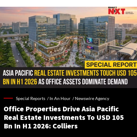
Special Reports /
In An Hour
/
Newswire Agency
Office Properties Drive Asia Pacific
Real Estate Investments To USD 105
Bn In H1 2026: Colliers