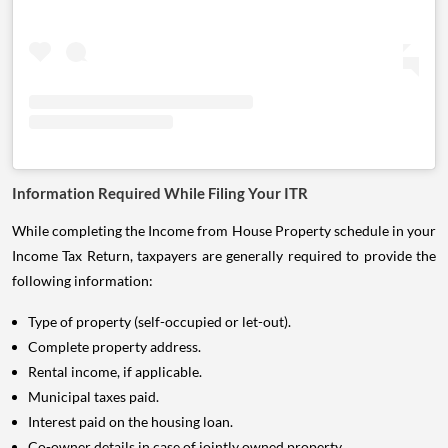
Information Required While Filing Your ITR
While completing the Income from House Property schedule in your
Income Tax Return, taxpayers are generally required to provide the
following information:
Type of property (self-occupied or let-out).
Complete property address.
Rental income, if applicable.
Municipal taxes paid.
Interest paid on the housing loan.
Co-owner details in case of jointly owned property.