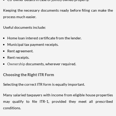
Keeping the necessary documents ready before filing can make the
process much easier.
Useful documents include:
Home loan interest certificate from the lender.
Municipal tax payment receipts.
Rent agreement.
Rent receipts.
Ownership
documents, wherever required.
Choosing the Right ITR Form
Selecting the correct ITR form is equally important.
Many salaried taxpayers with income from eligible house properties
may qualify to file ITR-1, provided they meet all prescribed
conditions.