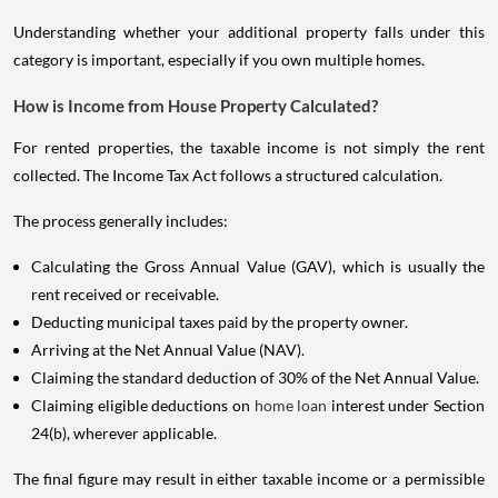
Understanding whether your additional property falls under this
category is important, especially if you own multiple homes.
How is Income from House Property Calculated?
For rented properties, the taxable income is not simply the rent
collected. The Income Tax Act follows a structured calculation.
The process generally includes:
Calculating the Gross Annual Value (GAV), which is usually the
rent received or receivable.
Deducting municipal taxes paid by the property owner.
Arriving at the Net Annual Value (NAV).
Claiming the standard deduction of 30% of the Net Annual Value.
Claiming eligible deductions on
home loan
interest under Section
24(b), wherever applicable.
The final figure may result in either taxable income or a permissible