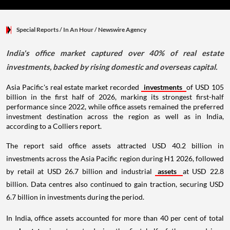
Special Reports
/ In An Hour
/
Newswire Agency
India's office market captured over 40% of real estate
investments, backed by rising domestic and overseas capital.
Asia Pacific's real estate market recorded
investments
of USD 105
billion in the first half of 2026, marking its strongest first-half
performance since 2022, while office assets remained the preferred
investment destination across the region as well as in India,
according to a Colliers report.
The report said office assets attracted USD 40.2 billion in
investments across the Asia Pacific region during H1 2026, followed
by retail at USD 26.7 billion and industrial
assets
at USD 22.8
billion. Data centres also continued to gain traction, securing USD
6.7 billion in investments during the period.
In India, office assets accounted for more than 40 per cent of total