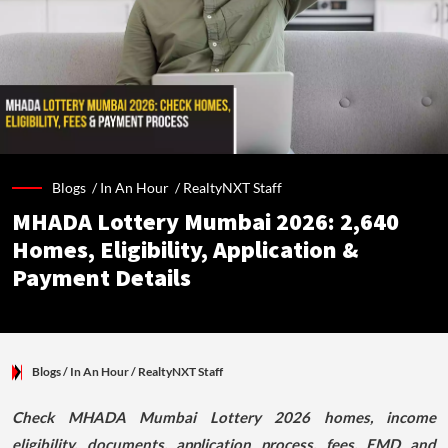
Blogs /
In An Hour
/
RealtyNXT Staff
MHADA Lottery Mumbai 2026: 2,640
Homes, Eligibility, Application &
Payment Details
Blogs
/ In An Hour
/
RealtyNXT Staff
Check MHADA Mumbai Lottery 2026 homes, income
eligibility, documents, application process, fees, EMD and