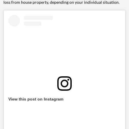
loss from house property, depending on your individual situation.
View this post on Instagram