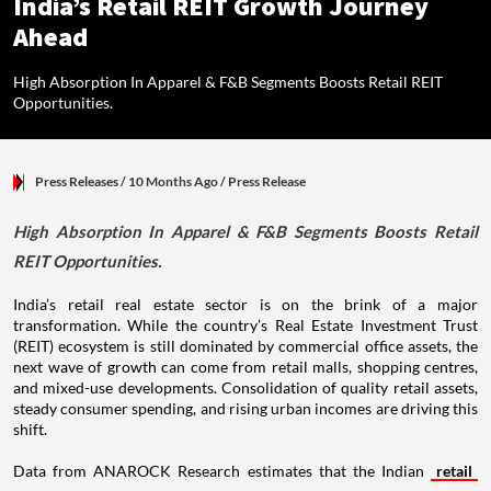
India’s Retail REIT Growth Journey
Ahead
High Absorption In Apparel & F&B Segments Boosts Retail REIT
Opportunities.
Press Releases
/ 10 Months Ago
/
Press Release
High Absorption In Apparel & F&B Segments Boosts Retail
REIT Opportunities.
India’s retail real estate sector is on the brink of a major
transformation. While the country’s Real Estate Investment Trust
(REIT) ecosystem is still dominated by commercial office assets, the
next wave of growth can come from retail malls, shopping centres,
and mixed-use developments. Consolidation of quality retail assets,
steady consumer spending, and rising urban incomes are driving this
shift.
Data from ANAROCK Research estimates that the Indian
retail