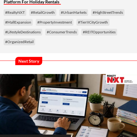
Platform For Holiday Rentals
#RealtyNXT
#RetailGrowth
#UrbanMarkets
#HighStreetTrends
#MallExpansion
#PropertyInvestment
#TierIICityGrowth
#LifestyleDestinations
#ConsumerTrends
#REITOpportunities
#OrganizedRetail
Next Story