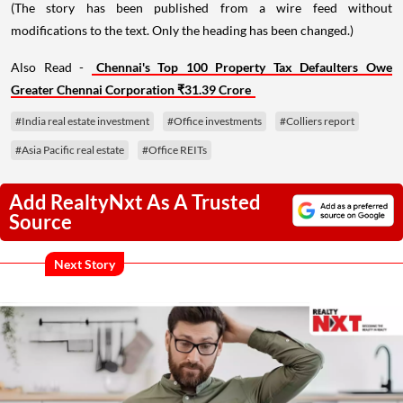
(The story has been published from a wire feed without
modifications to the text. Only the heading has been changed.)
Also Read -
Chennai's Top 100 Property Tax Defaulters Owe
Greater Chennai Corporation ₹31.39 Crore
#India real estate investment
#Office investments
#Colliers report
#Asia Pacific real estate
#Office REITs
Add RealtyNxt As A Trusted
Source
Next Story