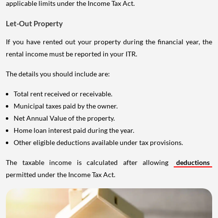
applicable limits under the Income Tax Act.
Let-Out Property
If you have rented out your property during the financial year, the
rental income must be reported in your ITR.
The details you should include are:
Total rent received or receivable.
Municipal taxes paid by the owner.
Net Annual Value of the property.
Home loan interest paid during the year.
Other eligible deductions available under tax provisions.
The taxable income is calculated after allowing
deductions
permitted under the Income Tax Act.