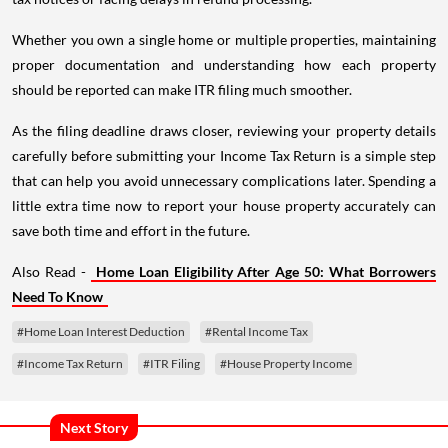
Whether you own a single home or multiple properties, maintaining
proper documentation and understanding how each property
should be reported can make ITR filing much smoother.
As the filing deadline draws closer, reviewing your property details
carefully before submitting your Income Tax Return is a simple step
that can help you avoid unnecessary complications later. Spending a
little extra time now to report your house property accurately can
save both time and effort in the future.
Also Read -
Home Loan Eligibility After Age 50: What Borrowers
Need To Know
#Home Loan Interest Deduction
#Rental Income Tax
#Income Tax Return
#ITR Filing
#House Property Income
Next Story