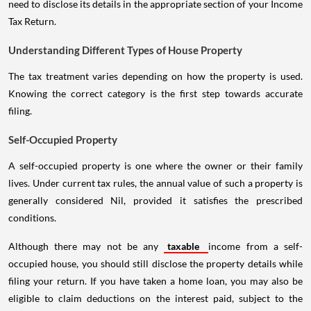
need to disclose its details in the appropriate section of your Income
Tax Return.
Understanding Different Types of House Property
The tax treatment varies depending on how the property is used.
Knowing the correct category is the first step towards accurate
filing.
Self-Occupied Property
A self-occupied property is one where the owner or their family
lives. Under current tax rules, the annual value of such a property is
generally considered Nil, provided it satisfies the prescribed
conditions.
Although there may not be any
taxable
income from a self-
occupied house, you should still disclose the property details while
filing your return. If you have taken a home loan, you may also be
eligible to claim deductions on the interest paid, subject to the