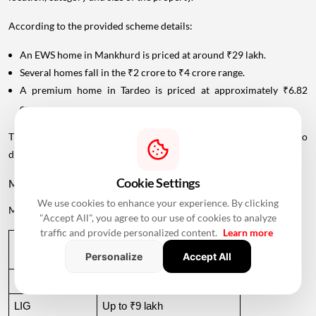
According to the provided scheme details:
An EWS home in Mankhurd is priced at around ₹29 lakh.
Several homes fall in the ₹2 crore to ₹4 crore range.
A premium home in Tardeo is priced at approximately ₹6.82
crore.
This wide price range allows MHADA's lottery inventory to cater to
different income groups.
Cookie Settings
MHADA Lottery Mumbai Income Eligibility
We use cookies to enhance your experience. By clicking
MHADA categorises
applicants
according to their annual income.
"Accept All", you agree to our use of cookies to analyze
traffic and provide personalized content.
Learn more
Income 
Annual Income Criteria
Personalize
Accept All
Category
EWS
Up to ₹6 lakh
LIG
Up to ₹9 lakh