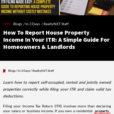
Blogs /
In 3 Days
/
RealtyNXT Staff
How To Report House Property
Income In Your ITR: A Simple Guide For
Homeowners & Landlords
Blogs
/ In 3 Days
/
RealtyNXT Staff
Learn how to report self-occupied, rented and jointly owned
properties correctly while filing your ITR and claim valid tax
deductions.
Filing your Income Tax Return (ITR) involves more than declaring
your salary or business income. If you own a residential
property
,