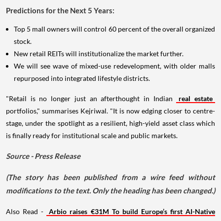
Predictions for the Next 5 Years:
Top 5 mall owners will control 60 percent of the overall organized
stock.
New retail REITs will institutionalize the market further.
We will see wave of mixed-use redevelopment, with older malls
repurposed into integrated lifestyle districts.
"Retail is no longer just an afterthought in Indian
real estate
portfolios," summarises Kejriwal. "It is now edging closer to centre-
stage, under the spotlight as a resilient, high-yield asset class which
is finally ready for institutional scale and public markets.
Source - Press Release
(The story has been published from a wire feed without
modifications to the text. Only the heading has been changed.)
Also Read -
Arbio raises €31M To build Europe’s first AI-Native