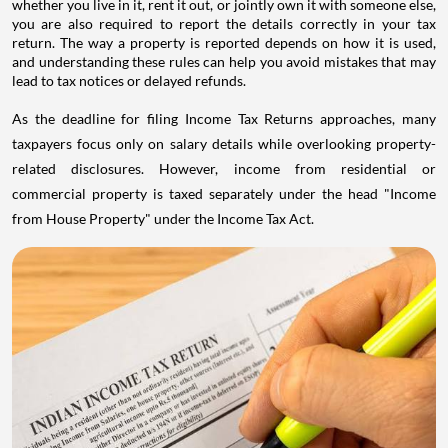
whether you live in it, rent it out, or jointly own it with someone else,
you are also required to report the details correctly in your tax
return. The way a property is reported depends on how it is used,
and understanding these rules can help you avoid mistakes that may
lead to tax notices or delayed refunds.
As the deadline for filing Income Tax Returns approaches, many
taxpayers focus only on salary details while overlooking property-
related disclosures. However, income from residential or
commercial property is taxed separately under the head "Income
from House Property" under the Income Tax Act.