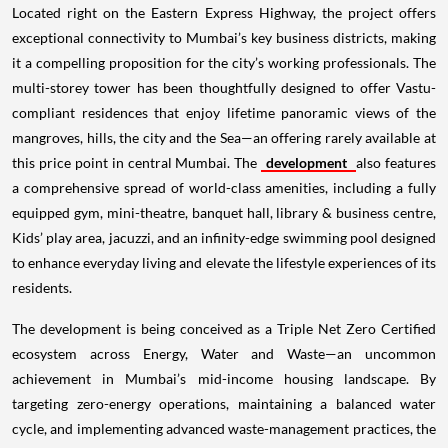
Located right on the Eastern Express Highway, the project offers
exceptional connectivity to Mumbai’s key business districts, making
it a compelling proposition for the city’s working professionals. The
multi-storey tower has been thoughtfully designed to offer Vastu-
compliant residences that enjoy lifetime panoramic views of the
mangroves, hills, the city and the Sea—an offering rarely available at
this price point in central Mumbai. The
development
also features
a comprehensive spread of world-class amenities, including a fully
equipped gym, mini-theatre, banquet hall, library & business centre,
Kids’ play area, jacuzzi, and an infinity-edge swimming pool designed
to enhance everyday living and elevate the lifestyle experiences of its
residents.
The development is being conceived as a Triple Net Zero Certified
ecosystem across Energy, Water and Waste—an uncommon
achievement in Mumbai’s mid-income housing landscape. By
targeting zero-energy operations, maintaining a balanced water
cycle, and implementing advanced waste-management practices, the