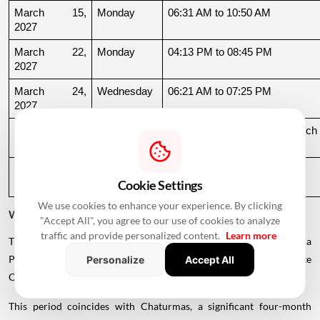
March 15, 
Monday
06:31 AM to 10:50 AM
2027
March 22, 
Monday
04:13 PM to 08:45 PM
2027
March 24, 
Wednesday
06:21 AM to 07:25 PM
2027
March 26, 
Friday
08:35 PM to 06:17 AM, March 
2027
27
March 27, 
Saturday
06:17 AM to 01:33 PM
Cookie Settings
2027
We use cookies to enhance your experience. By clicking
Why Is There a Break During August to October 2026?
"Accept All", you agree to our use of cookies to analyze
traffic and provide personalized content.
Learn more
The supplied calendar indicates a break in commonly listed Griha
Pravesh Muhurats after the June-July period, extending until late
Personalize
Accept All
October.
This period coincides with Chaturmas, a significant four-month