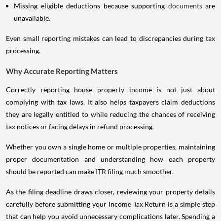
Missing eligible deductions because supporting
documents
are
unavailable.
Even small reporting mistakes can lead to discrepancies during tax
processing.
Why Accurate Reporting Matters
Correctly reporting house property income is not just about
complying with tax laws. It also helps taxpayers claim deductions
they are legally entitled to while reducing the chances of receiving
tax notices or facing delays in refund processing.
Whether you own a single home or multiple properties, maintaining
proper documentation and understanding how each property
should be reported can make ITR filing much smoother.
As the filing deadline draws closer, reviewing your property details
carefully before submitting your Income Tax Return is a simple step
that can help you avoid unnecessary complications later. Spending a