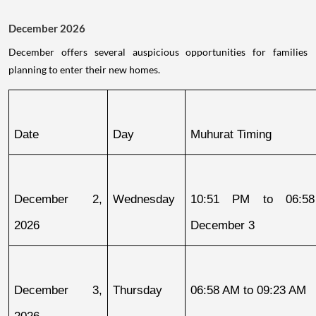
December 2026
December offers several auspicious opportunities for families
planning to enter their new homes.
Date
Day
Muhurat Timing
December 2, 
Wednesday
10:51 PM to 06:58
2026
December 3
December 3, 
Thursday
06:58 AM to 09:23 AM
2026