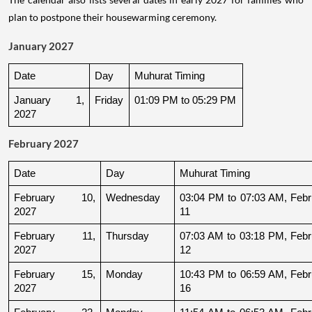
plan to postpone their housewarming ceremony.
January 2027
Date
Day
Muhurat Timing
January 1, 
Friday
01:09 PM to 05:29 PM
2027
February 2027
Date
Day
Muhurat Timing
February 10, 
Wednesday
03:04 PM to 07:03 AM, Febru
2027
11
February 11, 
Thursday
07:03 AM to 03:18 PM, Febru
2027
12
February 15, 
Monday
10:43 PM to 06:59 AM, Febru
2027
16