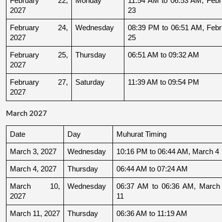
February 22, 
Monday
11:54 AM to 06:53 AM, Febru
2027
23
February 24, 
Wednesday
08:39 PM to 06:51 AM, Febru
2027
25
February 25, 
Thursday
06:51 AM to 09:32 AM
2027
February 27, 
Saturday
11:39 AM to 09:54 PM
2027
March 2027
Date
Day
Muhurat Timing
March 3, 2027
Wednesday
10:16 PM to 06:44 AM, March 4
March 4, 2027
Thursday
06:44 AM to 07:24 AM
March 10, 
Wednesday
06:37 AM to 06:36 AM, March 
2027
11
March 11, 2027
Thursday
06:36 AM to 11:19 AM