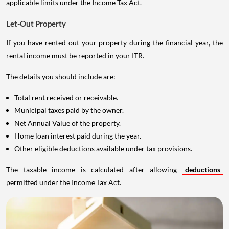
applicable limits under the Income Tax Act.
Let-Out Property
If you have rented out your property during the financial year, the
rental income must be reported in your ITR.
The details you should include are:
Total rent received or receivable.
Municipal taxes paid by the owner.
Net Annual Value of the property.
Home loan interest paid during the year.
Other eligible deductions available under tax provisions.
The taxable income is calculated after allowing
deductions
permitted under the Income Tax Act.