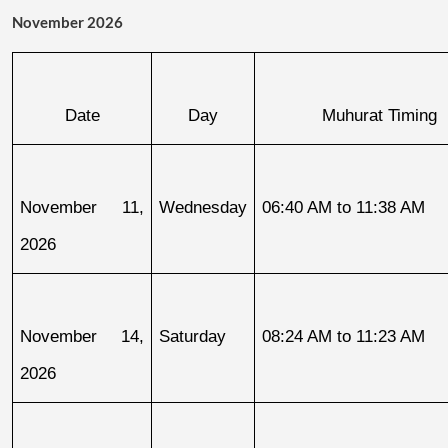
November 2026
Date
Day
Muhurat Timing
November 11, 
Wednesday
06:40 AM to 11:38 AM
2026
November 14, 
Saturday
08:24 AM to 11:23 AM
2026