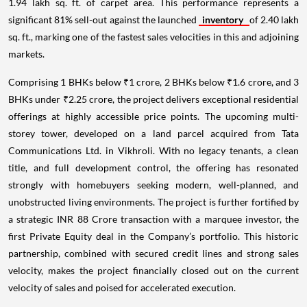
1.94 lakh sq. ft. of carpet area. This performance represents a
significant 81% sell-out against the launched
inventory
of 2.40 lakh
sq. ft., marking one of the fastest sales velocities in this and adjoining
markets.
Comprising 1 BHKs below ₹1 crore, 2 BHKs below ₹1.6 crore, and 3
BHKs under ₹2.25 crore, the project delivers exceptional residential
offerings at highly accessible price points. The upcoming multi-
storey tower, developed on a land parcel acquired from Tata
Communications Ltd. in Vikhroli. With no legacy tenants, a clean
title, and full development control, the offering has resonated
strongly with homebuyers seeking modern, well-planned, and
unobstructed living environments. The project is further fortified by
a strategic INR 88 Crore transaction with a marquee investor, the
first Private Equity deal in the Company’s portfolio. This historic
partnership, combined with secured credit lines and strong sales
velocity, makes the project financially closed out on the current
velocity of sales and poised for accelerated execution.