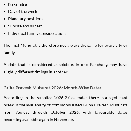
Nakshatra
Day of the week
Planetary positions
Sunrise and sunset
Individual family considerations
The final Muhurat is therefore not always the same for every city or
family.
A date that is considered auspicious in one Panchang may have
slightly different timings in another.
Griha Pravesh Muhurat 2026: Month-Wise Dates
According to the supplied 2026-27 calendar, there is a significant
break in the availability of commonly listed Griha Pravesh Muhurats
from August through October 2026, with favourable dates
becoming available again in November.