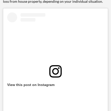
loss from house property, depending on your individual situation.
View this post on Instagram