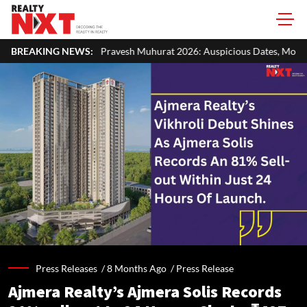
ravesh Muhurat 2026: Auspicious Dates, Month-Wise List & Puja Guide
BREAKING NEWS:
Press Releases /
8 Months Ago
/
Press Release
Ajmera Realty’s Ajmera Solis Records