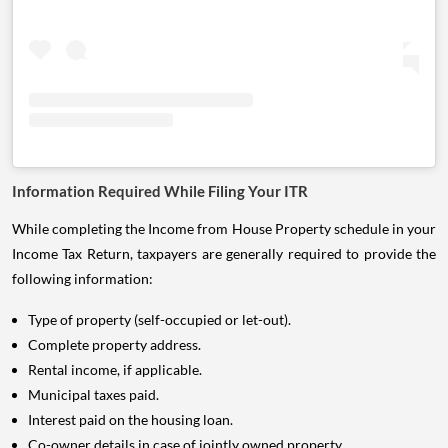
Information Required While Filing Your ITR
While completing the Income from House Property schedule in your
Income Tax Return, taxpayers are generally required to provide the
following information:
Type of property (self-occupied or let-out).
Complete property address.
Rental income, if applicable.
Municipal taxes paid.
Interest paid on the housing loan.
Co-owner details in case of jointly owned property.