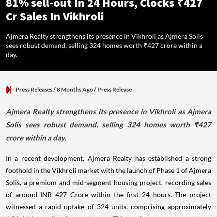
81% sell-out In 24 Hours, Clocks ₹427
Cr Sales In Vikhroli
Ajmera Realty strengthens its presence in Vikhroli as Ajmera Solis
sees robust demand, selling 324 homes worth ₹427 crore within a
day.
Press Releases
/ 8 Months Ago
/
Press Release
Ajmera Realty strengthens its presence in Vikhroli as Ajmera
Solis sees robust demand, selling 324 homes worth ₹427
crore within a day.
In a recent development, Ajmera Realty has established a strong
foothold in the Vikhroli market with the launch of Phase 1 of Ajmera
Solis, a premium and mid-segment housing project, recording sales
of around INR 427 Crore within the first 24 hours. The project
witnessed a rapid uptake of 324 units, comprising approximately