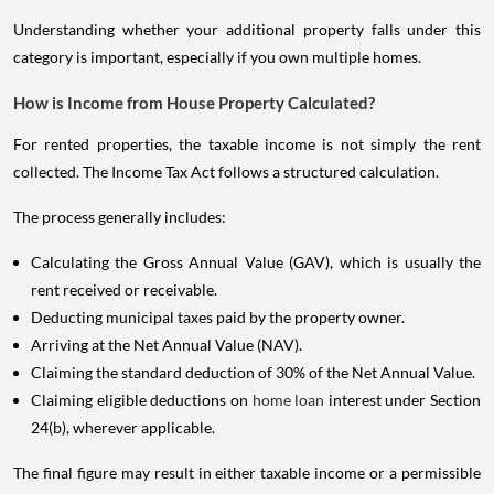
Understanding whether your additional property falls under this
category is important, especially if you own multiple homes.
How is Income from House Property Calculated?
For rented properties, the taxable income is not simply the rent
collected. The Income Tax Act follows a structured calculation.
The process generally includes:
Calculating the Gross Annual Value (GAV), which is usually the
rent received or receivable.
Deducting municipal taxes paid by the property owner.
Arriving at the Net Annual Value (NAV).
Claiming the standard deduction of 30% of the Net Annual Value.
Claiming eligible deductions on
home loan
interest under Section
24(b), wherever applicable.
The final figure may result in either taxable income or a permissible