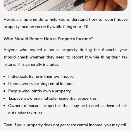
Here's a simple guide to help you understand how to report house
property income correctly while filing your ITR.
Who Should Report House Property Income?
Anyone who owned a house property during the financial year
should check whether they need to report it while filing their tax
return. This generally includes:
Individuals living in their own house.
Homeowners
earning rental income.
People who jointly own a property.
Taxpayers owning multiple residential properties.
Owners of vacant properties that may be treated as deemed let-
out under tax rules.
Even if your property does not generate rental income, you may still