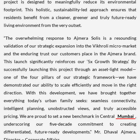
project is designed to meaningfully reduce its environmental
footprint. This holistic, sustainability-led approach ensures that
residents benefit from a cleaner, greener and truly future-ready
living environment from the very outset.
“The overwhelming response to Ajmera Solis is a resounding
validation of our strategic expansion into the Vikhroli micro-market
and the enduring trust our customers place in the Ajmera brand.
This launch significantly reinforces our ‘5x Growth Strategy.’ By
successfully launching this project through an asset-light model—
one of the four pillars of our strategic framework—we have
demonstrated our ability to scale efficiently and move in the right
direction. With this development, we have brought together
everything today’s urban family seeks: seamless connectivity,
intelligent planning, unobstructed views, and truly accessible
pricing. We are proud to set a new benchmark in Central
Mumbai
,
underscoring our five-decade commitment to creating
differentiated, future-ready developments.” Mr. Dhaval Ajmera,
Director – Corporate Affairs