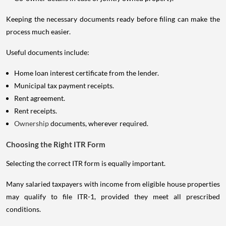
Keeping the necessary documents ready before filing can make the
process much easier.
Useful documents include:
Home loan interest certificate from the lender.
Municipal tax payment receipts.
Rent agreement.
Rent receipts.
Ownership
documents, wherever required.
Choosing the Right ITR Form
Selecting the correct ITR form is equally important.
Many salaried taxpayers with income from eligible house properties
may qualify to file ITR-1, provided they meet all prescribed
conditions.