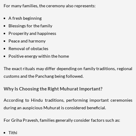
For many families, the ceremony also represents:
A fresh beginning
Blessings for the family
Prosperity and happiness
Peace and harmony
Removal of obstacles
Positive energy within the home
The exact rituals may differ depending on family traditions, regional
customs and the Panchang being followed.
Why Is Choosing the Right Muhurat Important?
According to Hindu traditions, performing important ceremonies
during an auspicious Muhurat is considered beneficial.
For Griha Pravesh, families generally consider factors such as:
Tithi