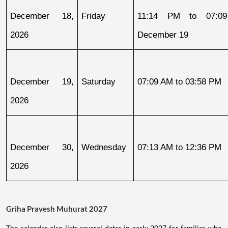
December 18, 
Friday
11:14 PM to 07:09
2026
December 19
December 19, 
Saturday
07:09 AM to 03:58 PM
2026
December 30, 
Wednesday
07:13 AM to 12:36 PM
2026
Griha Pravesh Muhurat 2027
The calendar also lists several dates in early 2027 for families who