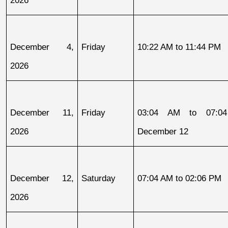
December 4, 
Friday
10:22 AM to 11:44 PM
2026
December 11, 
Friday
03:04 AM to 07:04
2026
December 12
December 12, 
Saturday
07:04 AM to 02:06 PM
2026