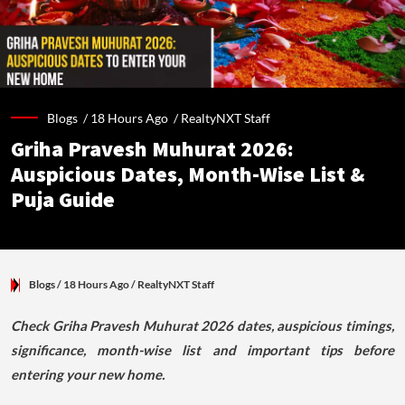
Blogs /
18 Hours Ago
/
RealtyNXT Staff
Griha Pravesh Muhurat 2026:
Auspicious Dates, Month-Wise List &
Puja Guide
Blogs
/ 18 Hours Ago
/
RealtyNXT Staff
Check Griha Pravesh Muhurat 2026 dates, auspicious timings,
significance, month-wise list and important tips before
entering your new home.