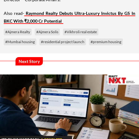
.
Also read-
Raymond Realty Debuts Ultra-Luxury Invictus By GS In
BKC With ₹2,000 Cr Potential
#Ajmera Realty
#Ajmera Solis
#Vikhroli real estate
#Mumbai housing
#residential project launch
#premium housing
Next Story