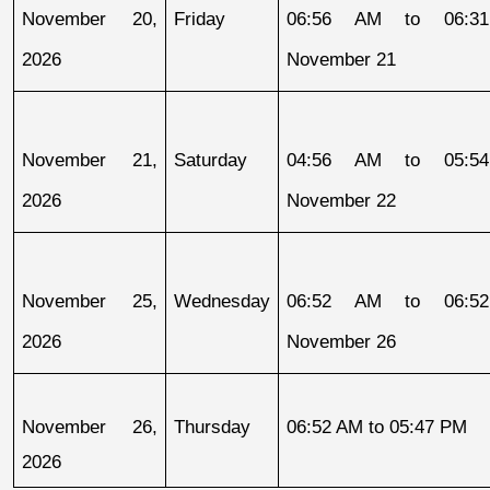
November 20, 
Friday
06:56 AM to 06:31
2026
November 21
November 21, 
Saturday
04:56 AM to 05:54
2026
November 22
November 25, 
Wednesday
06:52 AM to 06:52
2026
November 26
November 26, 
Thursday
06:52 AM to 05:47 PM
2026