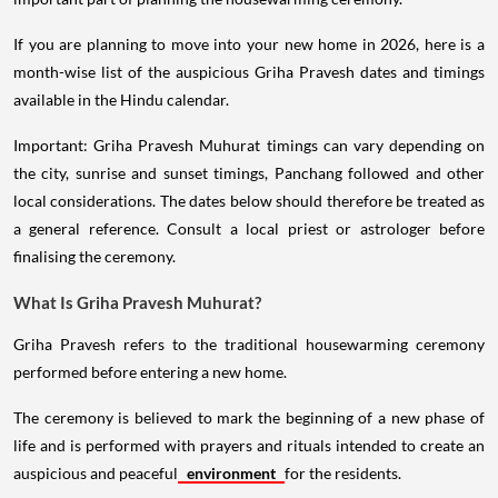
If you are planning to move into your new home in 2026, here is a
month-wise list of the auspicious Griha Pravesh dates and timings
available in the Hindu calendar.
Important: Griha Pravesh Muhurat timings can vary depending on
the city, sunrise and sunset timings, Panchang followed and other
local considerations. The dates below should therefore be treated as
a general reference. Consult a local priest or astrologer before
finalising the ceremony.
What Is Griha Pravesh Muhurat?
Griha Pravesh refers to the traditional housewarming ceremony
performed before entering a new home.
The ceremony is believed to mark the beginning of a new phase of
life and is performed with prayers and rituals intended to create an
auspicious and peaceful
environment
for the residents.