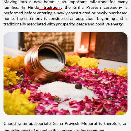
Moving into a new home is an important milestone for many
families. In Hindu
tradition
, the Griha Pravesh ceremony is
performed before entering a newly constructed or newly purchased
home. The ceremony is considered an auspicious beginning and is
traditionally associated with prosperity, peace and positive energy.
Choosing an appropriate Griha Pravesh Muhurat is therefore an
important part of planning the housewarming ceremony.