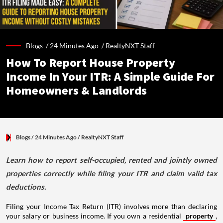
Blogs /
24 Minutes Ago
/
RealtyNXT Staff
How To Report House Property
Income In Your ITR: A Simple Guide For
Homeowners & Landlords
Blogs
/ 24 Minutes Ago
/
RealtyNXT Staff
Learn how to report self-occupied, rented and jointly owned
properties correctly while filing your ITR and claim valid tax
deductions.
Filing your Income Tax Return (ITR) involves more than declaring
your salary or business income. If you own a residential
property
,