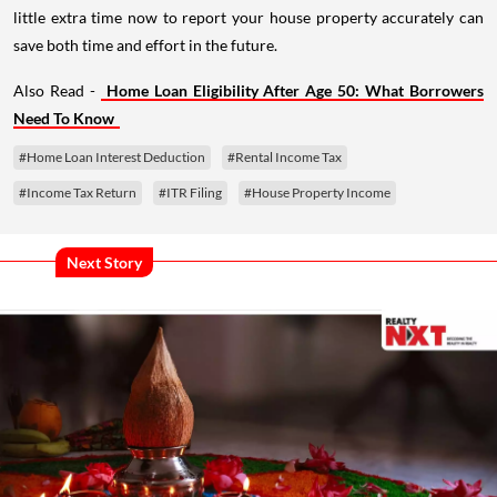
little extra time now to report your house property accurately can
save both time and effort in the future.
Also Read -
Home Loan Eligibility After Age 50: What Borrowers
Need To Know
#Home Loan Interest Deduction
#Rental Income Tax
#Income Tax Return
#ITR Filing
#House Property Income
Next Story