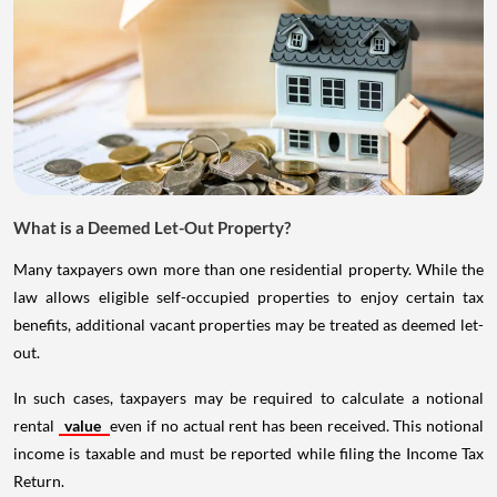
What is a Deemed Let-Out Property?
Many taxpayers own more than one residential property. While the
law allows eligible self-occupied properties to enjoy certain tax
benefits, additional vacant properties may be treated as deemed let-
out.
In such cases, taxpayers may be required to calculate a notional
rental
value
even if no actual rent has been received. This notional
income is taxable and must be reported while filing the Income Tax
Return.