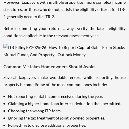
However, taxpayers with multiple properties, more complex income
structures, or those who do not satisfy the eligibility criteria for ITR-
1 generally need to file ITR-2.
Before submitting your return, always verify the latest eligibility
conditions applicable to the relevant assessment year.
Common Mistakes Homeowners Should Avoid
Several taxpayers make avoidable errors while reporting house
property income. Some of the most common ones include:
Not reporting rental income received during the year.
Claiming a higher home loan interest deduction than permitted.
Choosing the wrong ITR form.
Ignoring the tax treatment of jointly owned properties.
Forgetting to disclose additional properties.