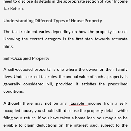
need to disclose its details in the appropriate section of your Income
Tax Return.
Understanding Different Types of House Property
The tax treatment varies depending on how the property is used.
Knowing the correct category is the first step towards accurate
filing.
Self-Occupied Property
A self-occupied property is one where the owner or their family
lives. Under current tax rules, the annual value of such a property is
generally considered Nil, provided it satisfies the prescribed
conditions.
Although there may not be any
taxable
income from a self-
occupied house, you should still disclose the property details while
filing your return. If you have taken a home loan, you may also be
eligible to claim deductions on the interest paid, subject to the