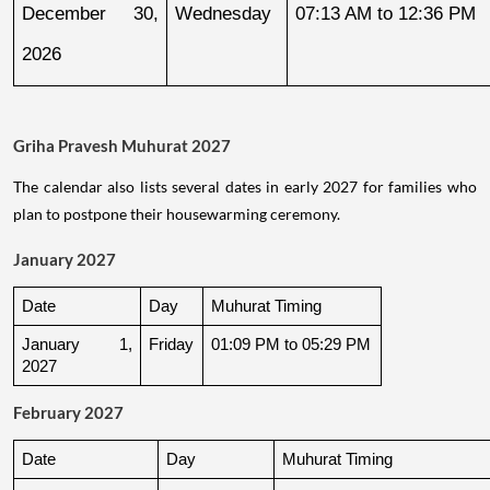
December 30, 
Wednesday
07:13 AM to 12:36 PM
2026
Griha Pravesh Muhurat 2027
The calendar also lists several dates in early 2027 for families who
plan to postpone their housewarming ceremony.
January 2027
Date
Day
Muhurat Timing
January 1, 
Friday
01:09 PM to 05:29 PM
2027
February 2027
Date
Day
Muhurat Timing