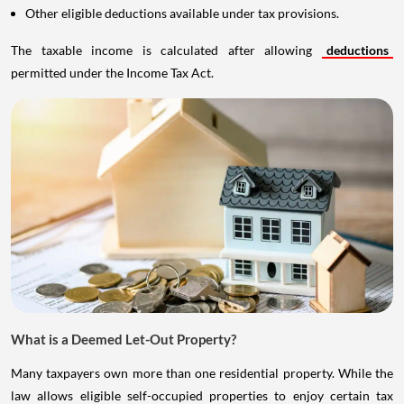
Other eligible deductions available under tax provisions.
The taxable income is calculated after allowing
deductions
permitted under the Income Tax Act.
What is a Deemed Let-Out Property?
Many taxpayers own more than one residential property. While the
law allows eligible self-occupied properties to enjoy certain tax