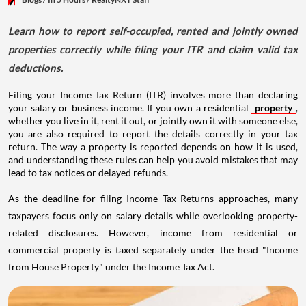
Learn how to report self-occupied, rented and jointly owned
properties correctly while filing your ITR and claim valid tax
deductions.
Filing your Income Tax Return (ITR) involves more than declaring
your salary or business income. If you own a residential
property
,
whether you live in it, rent it out, or jointly own it with someone else,
you are also required to report the details correctly in your tax
return. The way a property is reported depends on how it is used,
and understanding these rules can help you avoid mistakes that may
lead to tax notices or delayed refunds.
As the deadline for filing Income Tax Returns approaches, many
taxpayers focus only on salary details while overlooking property-
related disclosures. However, income from residential or
commercial property is taxed separately under the head "Income
from House Property" under the Income Tax Act.