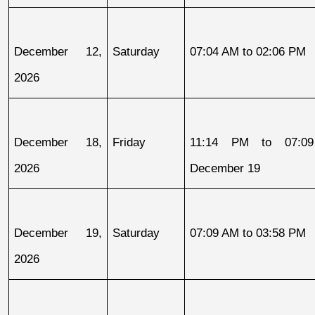
December 12, 
Saturday
07:04 AM to 02:06 PM
2026
December 18, 
Friday
11:14 PM to 07:09
2026
December 19
December 19, 
Saturday
07:09 AM to 03:58 PM
2026