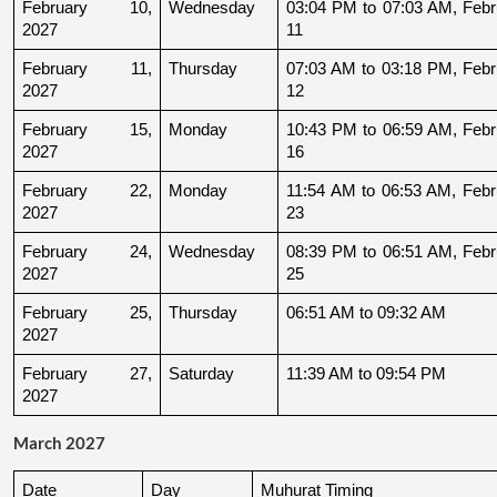
February 10, 
Wednesday
03:04 PM to 07:03 AM, Febru
2027
11
February 11, 
Thursday
07:03 AM to 03:18 PM, Febru
2027
12
February 15, 
Monday
10:43 PM to 06:59 AM, Febru
2027
16
February 22, 
Monday
11:54 AM to 06:53 AM, Febru
2027
23
February 24, 
Wednesday
08:39 PM to 06:51 AM, Febru
2027
25
February 25, 
Thursday
06:51 AM to 09:32 AM
2027
February 27, 
Saturday
11:39 AM to 09:54 PM
2027
March 2027
Date
Day
Muhurat Timing