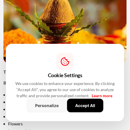
Things to Keep Ready Before Griha Pravesh
Cookie Settings
Before the ceremony, families can prepare:
We use cookies to enhance your experience. By clicking
"Accept All", you agree to our use of cookies to analyze
Puja samagri
traffic and provide personalized content.
Learn more
Kalash
Personalize
Accept All
Coconut
Mango leaves
Flowers