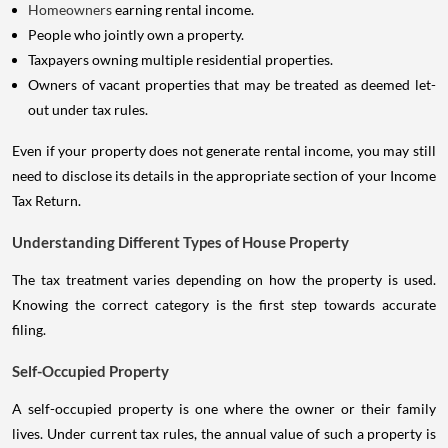
Homeowners
earning rental income.
People who jointly own a property.
Taxpayers owning multiple residential properties.
Owners of vacant properties that may be treated as deemed let-
out under tax rules.
Even if your property does not generate rental income, you may still
need to disclose its details in the appropriate section of your Income
Tax Return.
Understanding Different Types of House Property
The tax treatment varies depending on how the property is used.
Knowing the correct category is the first step towards accurate
filing.
Self-Occupied Property
A self-occupied property is one where the owner or their family
lives. Under current tax rules, the annual value of such a property is