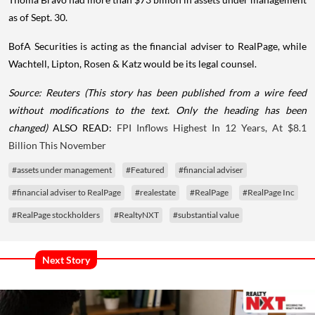
as of Sept. 30.
BofA Securities is acting as the financial adviser to RealPage, while
Wachtell, Lipton, Rosen & Katz would be its legal counsel.
Source: Reuters
(This story has been published from a wire feed
without modifications to the text. Only the heading has been
changed)
ALSO READ:
FPI Inflows Highest In 12 Years, At $8.1
Billion This November
#assets under management
#Featured
#financial adviser
#financial adviser to RealPage
#realestate
#RealPage
#RealPage Inc
#RealPage stockholders
#RealtyNXT
#substantial value
Next Story