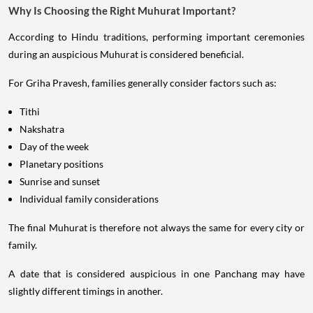
Why Is Choosing the Right Muhurat Important?
According to Hindu traditions, performing important ceremonies
during an auspicious Muhurat is considered beneficial.
For Griha Pravesh, families generally consider factors such as:
Tithi
Nakshatra
Day of the week
Planetary positions
Sunrise and sunset
Individual family considerations
The final Muhurat is therefore not always the same for every city or
family.
A date that is considered auspicious in one Panchang may have
slightly different timings in another.