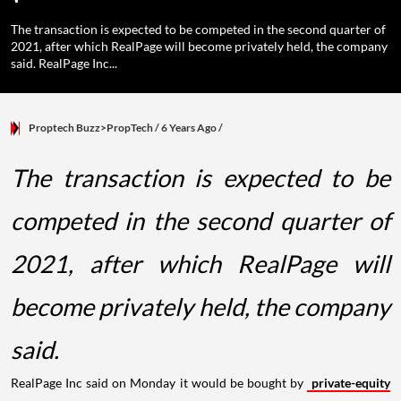
The transaction is expected to be competed in the second quarter of
2021, after which RealPage will become privately held, the company
said. RealPage Inc...
Proptech Buzz>PropTech
/ 6 Years Ago
/
The transaction is expected to be
competed in the second quarter of
2021, after which RealPage will
become privately held, the company
said.
RealPage Inc said on Monday it would be bought by
private-equity