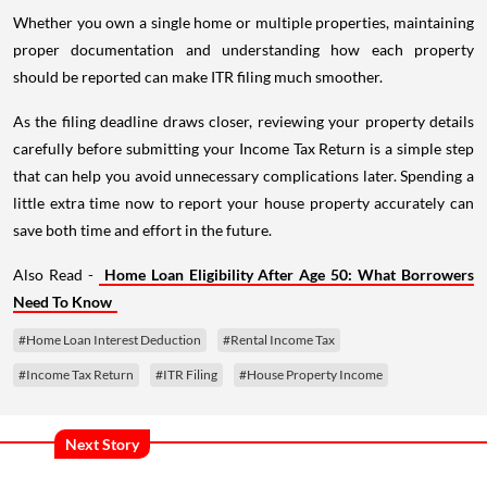
Whether you own a single home or multiple properties, maintaining
proper documentation and understanding how each property
should be reported can make ITR filing much smoother.
As the filing deadline draws closer, reviewing your property details
carefully before submitting your Income Tax Return is a simple step
that can help you avoid unnecessary complications later. Spending a
little extra time now to report your house property accurately can
save both time and effort in the future.
Also Read -
Home Loan Eligibility After Age 50: What Borrowers
Need To Know
#Home Loan Interest Deduction
#Rental Income Tax
#Income Tax Return
#ITR Filing
#House Property Income
Next Story