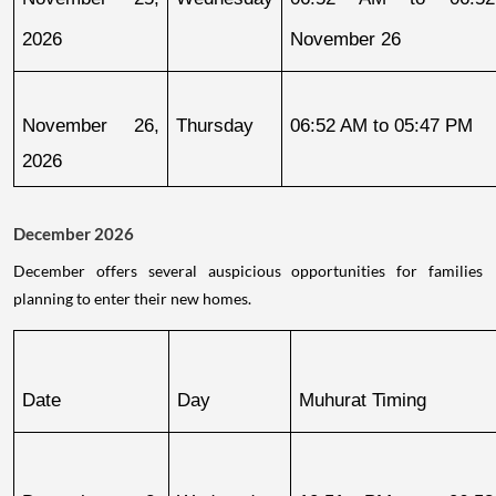
2026
November 26
November 26, 
Thursday
06:52 AM to 05:47 PM
2026
December 2026
December offers several auspicious opportunities for families
planning to enter their new homes.
Date
Day
Muhurat Timing