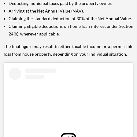
Deducting municipal taxes paid by the property owner.
Arriving at the Net Annual Value (NAV).
Claiming the standard deduction of 30% of the Net Annual Value.
Claiming eligible deductions on
home loan
interest under Section
24(b), wherever applicable.
The final figure may result in either taxable income or a permissible
loss from house property, depending on your individual situation.