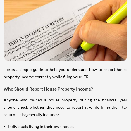
Here's a simple guide to help you understand how to report house
property income correctly while filing your ITR.
Who Should Report House Property Income?
Anyone who owned a house property during the financial year
should check whether they need to report it while filing their tax
return. This generally includes:
Individuals living in their own house.