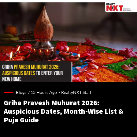
Blogs /
13 Hours Ago
/
RealtyNXT Staff
Griha Pravesh Muhurat 2026:
Auspicious Dates, Month-Wise List &
Puja Guide