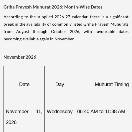
Griha Pravesh Muhurat 2026: Month-Wise Dates
According to the supplied 2026-27 calendar, there is a significant
break in the availability of commonly listed Griha Pravesh Muhurats
from August through October 2026, with favourable dates
becoming available again in November.
November 2026
Date
Day
Muhurat Timing
November 11, 
Wednesday
06:40 AM to 11:38 AM
2026