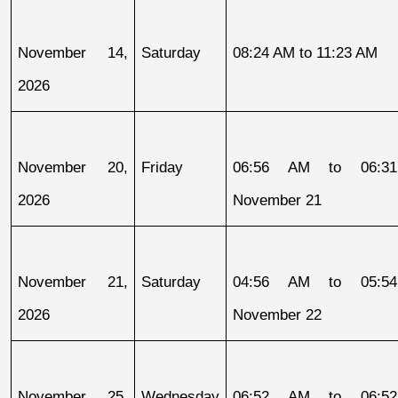
November 14, 
Saturday
08:24 AM to 11:23 AM
2026
November 20, 
Friday
06:56 AM to 06:31
2026
November 21
November 21, 
Saturday
04:56 AM to 05:54
2026
November 22
November 25, 
Wednesday
06:52 AM to 06:52