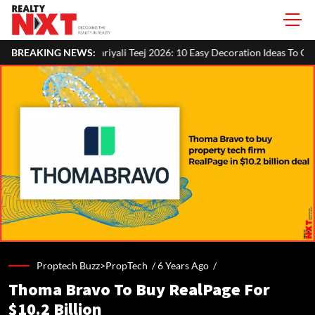
yali Teej 2026: 10 Easy Decoration Ideas To Give Your Home A Festive L
BREAKING NEWS:
Proptech Buzz>PropTech /
6 Years Ago
/
Thoma Bravo To Buy RealPage For
$10.2 Billion