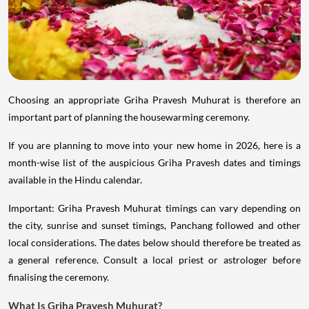
Choosing an appropriate Griha Pravesh Muhurat is therefore an
important part of planning the housewarming ceremony.
If you are planning to move into your new home in 2026, here is a
month-wise list of the auspicious Griha Pravesh dates and timings
available in the Hindu calendar.
Important: Griha Pravesh Muhurat timings can vary depending on
the city, sunrise and sunset timings, Panchang followed and other
local considerations. The dates below should therefore be treated as
a general reference. Consult a local priest or astrologer before
finalising the ceremony.
What Is Griha Pravesh Muhurat?