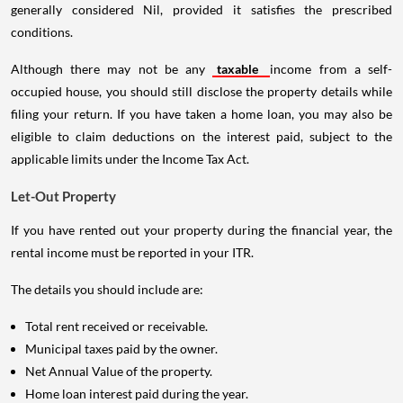
generally considered Nil, provided it satisfies the prescribed
conditions.
Although there may not be any
taxable
income from a self-
occupied house, you should still disclose the property details while
filing your return. If you have taken a home loan, you may also be
eligible to claim deductions on the interest paid, subject to the
applicable limits under the Income Tax Act.
Let-Out Property
If you have rented out your property during the financial year, the
rental income must be reported in your ITR.
The details you should include are:
Total rent received or receivable.
Municipal taxes paid by the owner.
Net Annual Value of the property.
Home loan interest paid during the year.