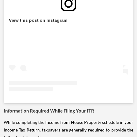
View this post on Instagram
Information Required While Filing Your ITR
While completing the Income from House Property schedule in your
Income Tax Return, taxpayers are generally required to provide the