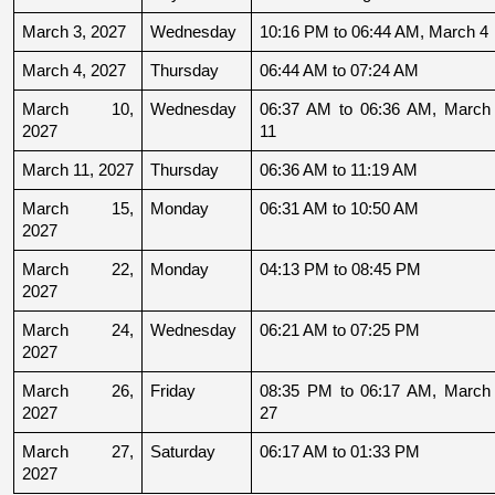
March 3, 2027
Wednesday
10:16 PM to 06:44 AM, March 4
March 4, 2027
Thursday
06:44 AM to 07:24 AM
March 10, 
Wednesday
06:37 AM to 06:36 AM, March 
2027
11
March 11, 2027
Thursday
06:36 AM to 11:19 AM
March 15, 
Monday
06:31 AM to 10:50 AM
2027
March 22, 
Monday
04:13 PM to 08:45 PM
2027
March 24, 
Wednesday
06:21 AM to 07:25 PM
2027
March 26, 
Friday
08:35 PM to 06:17 AM, March 
2027
27
March 27, 
Saturday
06:17 AM to 01:33 PM
2027