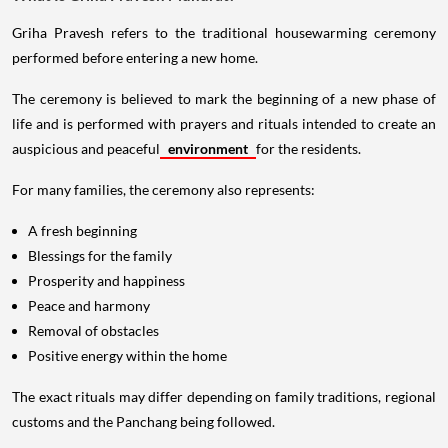
Griha Pravesh refers to the traditional housewarming ceremony
performed before entering a new home.
The ceremony is believed to mark the beginning of a new phase of
life and is performed with prayers and rituals intended to create an
auspicious and peaceful
environment
for the residents.
For many families, the ceremony also represents:
A fresh beginning
Blessings for the family
Prosperity and happiness
Peace and harmony
Removal of obstacles
Positive energy within the home
The exact rituals may differ depending on family traditions, regional
customs and the Panchang being followed.