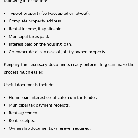
following information:
Type of property (self-occupied or let-out).
Complete property address.
Rental income, if applicable.
Municipal taxes paid.
Interest paid on the housing loan.
Co-owner details in case of jointly owned property.
Keeping the necessary documents ready before filing can make the
process much easier.
Useful documents include:
Home loan interest certificate from the lender.
Municipal tax payment receipts.
Rent agreement.
Rent receipts.
Ownership
documents, wherever required.