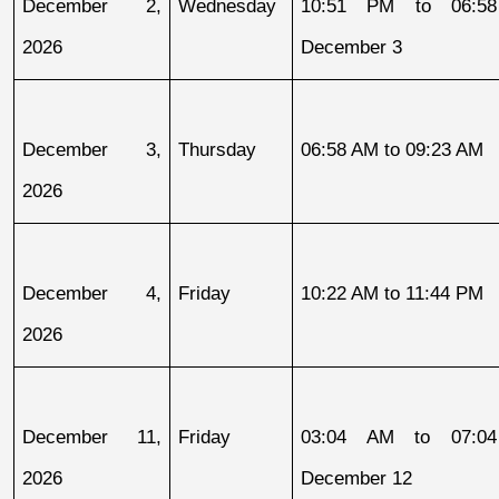
December 2, 
Wednesday
10:51 PM to 06:58
2026
December 3
December 3, 
Thursday
06:58 AM to 09:23 AM
2026
December 4, 
Friday
10:22 AM to 11:44 PM
2026
December 11, 
Friday
03:04 AM to 07:04
2026
December 12