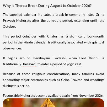
Why Is There a Break During August to October 2026?
The supplied calendar indicates a break in commonly listed Griha
Pravesh Muhurats after the June-July period, extending until late
October.
This period coincides with Chaturmas, a significant four-month
period in the Hindu calendar traditionally associated with spiritual
observances.
It begins around Devshayani Ekadashi, when Lord Vishnu is
traditionally
believed
to enter a period of yogic rest.
Because of these religious considerations, many families avoid
conducting major ceremonies such as Griha Pravesh and weddings
during this period.
Favourable Muhurats become available again from November 2026.