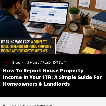
Blogs /
In 5 Hours
/
RealtyNXT Staff
How To Report House Property
Income In Your ITR: A Simple Guide For
Homeowners & Landlords
Blogs
/ In 5 Hours
/
RealtyNXT Staff