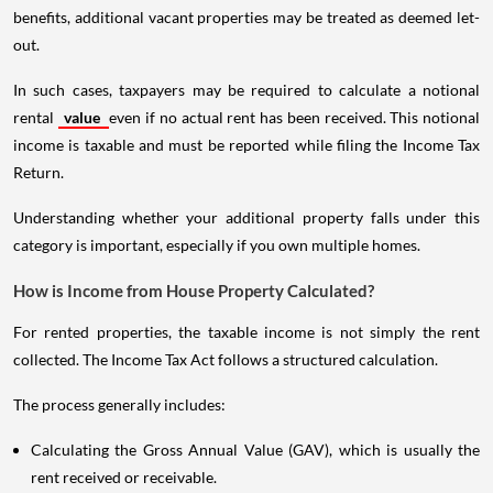
benefits, additional vacant properties may be treated as deemed let-
out.
In such cases, taxpayers may be required to calculate a notional
rental
value
even if no actual rent has been received. This notional
income is taxable and must be reported while filing the Income Tax
Return.
Understanding whether your additional property falls under this
category is important, especially if you own multiple homes.
How is Income from House Property Calculated?
For rented properties, the taxable income is not simply the rent
collected. The Income Tax Act follows a structured calculation.
The process generally includes:
Calculating the Gross Annual Value (GAV), which is usually the
rent received or receivable.