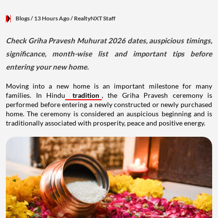
Blogs
/ 13 Hours Ago
/
RealtyNXT Staff
Check Griha Pravesh Muhurat 2026 dates, auspicious timings,
significance, month-wise list and important tips before
entering your new home.
Moving into a new home is an important milestone for many
families. In Hindu
tradition
, the Griha Pravesh ceremony is
performed before entering a newly constructed or newly purchased
home. The ceremony is considered an auspicious beginning and is
traditionally associated with prosperity, peace and positive energy.