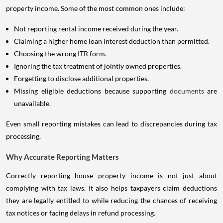
property income. Some of the most common ones include:
Not reporting rental income received during the year.
Claiming a higher home loan interest deduction than permitted.
Choosing the wrong ITR form.
Ignoring the tax treatment of jointly owned properties.
Forgetting to disclose additional properties.
Missing eligible deductions because supporting
documents
are
unavailable.
Even small reporting mistakes can lead to discrepancies during tax
processing.
Why Accurate Reporting Matters
Correctly reporting house property income is not just about
complying with tax laws. It also helps taxpayers claim deductions
they are legally entitled to while reducing the chances of receiving
tax notices or facing delays in refund processing.