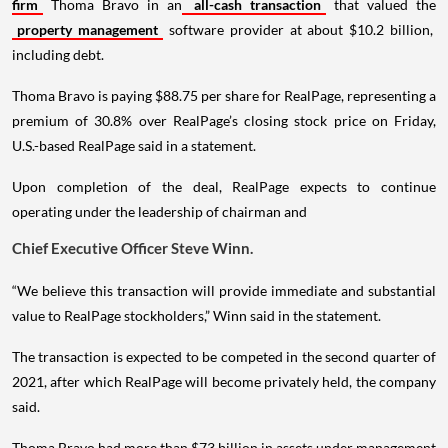
firm
Thoma Bravo in an
all-cash transaction
that valued the
property management
software provider at about $10.2 billion,
including debt.
Thoma Bravo is paying $88.75 per share for RealPage, representing a
premium of 30.8% over RealPage’s closing stock price on Friday,
U.S.-based RealPage said in a statement.
Upon completion of the deal, RealPage expects to continue
operating under the leadership of chairman and
Chief Executive Officer Steve Winn.
“We believe this transaction will provide immediate and substantial
value to RealPage stockholders,” Winn said in the statement.
The transaction is expected to be competed in the second quarter of
2021, after which RealPage will become privately held, the company
said.
Thoma Bravo had more than $73 billion in assets under management