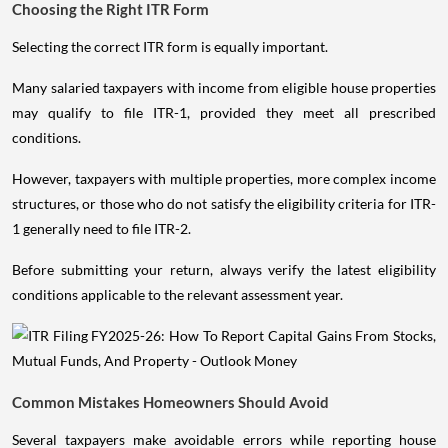
Choosing the Right ITR Form
Selecting the correct ITR form is equally important.
Many salaried taxpayers with income from eligible house properties
may qualify to file ITR-1, provided they meet all prescribed
conditions.
However, taxpayers with multiple properties, more complex income
structures, or those who do not satisfy the eligibility criteria for ITR-
1 generally need to file ITR-2.
Before submitting your return, always verify the latest eligibility
conditions applicable to the relevant assessment year.
Common Mistakes Homeowners Should Avoid
Several taxpayers make avoidable errors while reporting house