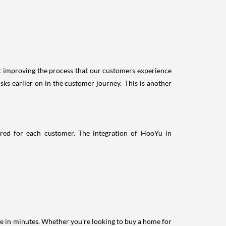
ut improving the process that our customers experience
s earlier on in the customer journey. This is another
ured for each customer. The integration of HooYu in
e in minutes. Whether you’re looking to buy a home for