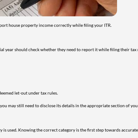
port house property income correctly while filing your ITR.
year should check whether they need to report it while filing their tax r
deemed let-out under tax rules.
ou may still need to disclose its details in the appropriate section of yo
is used. Knowing the correct category is the first step towards accurate 