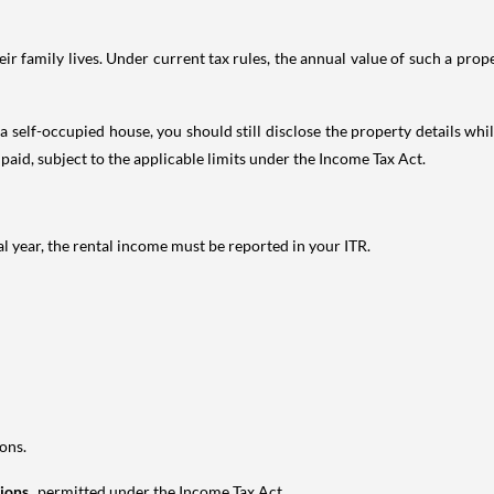
 family lives. Under current tax rules, the annual value of such a proper
 self-occupied house, you should still disclose the property details whil
 paid, subject to the applicable limits under the Income Tax Act.
al year, the rental income must be reported in your ITR.
ons.
tions
permitted under the Income Tax Act.