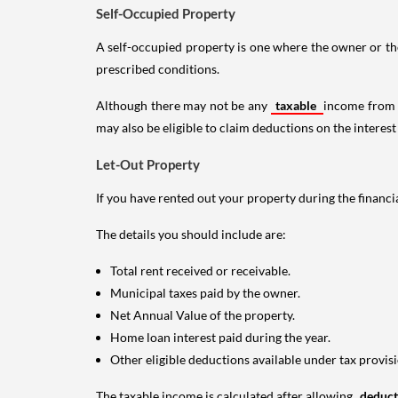
Self-Occupied Property
A self-occupied property is one where the owner or their
prescribed conditions.
Although there may not be any
taxable
income from a
may also be eligible to claim deductions on the interest
Let-Out Property
If you have rented out your property during the financi
The details you should include are:
Total rent received or receivable.
Municipal taxes paid by the owner.
Net Annual Value of the property.
Home loan interest paid during the year.
Other eligible deductions available under tax provisi
The taxable income is calculated after allowing
deduc