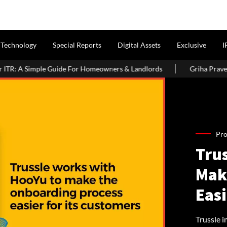
Technology
Special Reports
Digital Assets
Exclusive
I
For Homeowners & Landlords
Griha Pravesh Muhurat 2026: Auspi
Pro
Tru
Mak
Easi
Trussle 