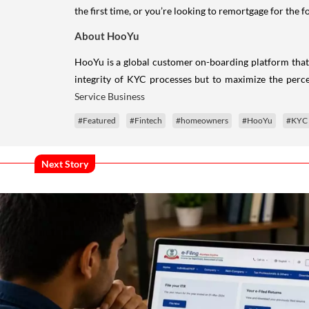
the first time, or you’re looking to remortgage for the 
About HooYu
HooYu is a global customer on-boarding platform that 
integrity of KYC processes but to maximize the per
Service Business
#Featured
#Fintech
#homeowners
#HooYu
#KYC
Next Story