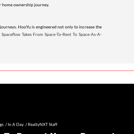
your home ownership journey.
journeys. HooYu is engineered not only to increase the
:
Spaceflow Takes From Space-To-Rent To Space-As-A-
gs /
In A Day
/
RealtyNXT Staff