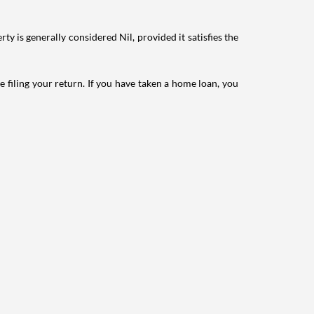
ty is generally considered Nil, provided it satisfies the
e filing your return. If you have taken a home loan, you