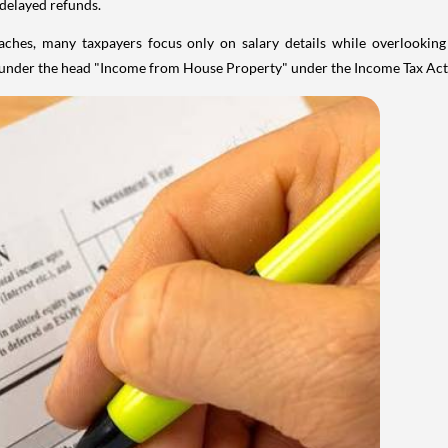
 delayed refunds.
aches, many taxpayers focus only on salary details while overlookin
y under the head "Income from House Property" under the Income Tax Act