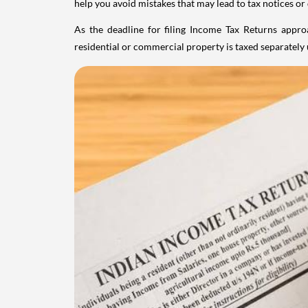
help you avoid mistakes that may lead to tax notices or
As the deadline for filing Income Tax Returns appro
residential or commercial property is taxed separatel