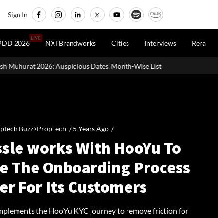
Sign In
LIVE
PDD 2026
NXTBrandworks
Cities
Interviews
Rera
cious Dates, Month-Wise List & Puja Guide
Hariyali Teej 2026:
ptech Buzz>PropTech /
5 Years Ago
/
ssle works With HooYu To
e The Onboarding Process
er For Its Customers
implements the HooYu KYC journey to remove friction for