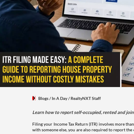
Blogs
/ In A Day
/
RealtyNXT Staff
Learn how to report self-occupied, rented and join
Filing your Income Tax Return (ITR) involves more than
with someone else, you are also required to report the 