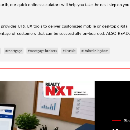
fourth, our quick online calculators will help you take the next step on 
provides UI & UX tools to deliver customized mobile or desktop digital 
centage of customers that can be successfully on-boarded. ALSO READ
#Mortgage
#mortgage brokers
#Trussle
#United Kingdom
Blo