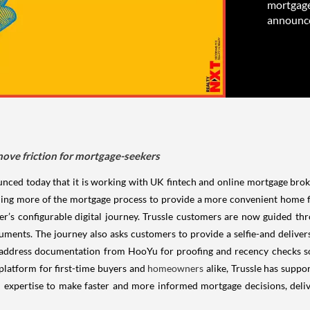
mortgage
announced
ove friction for mortgage-seekers
d today that it is working with UK fintech and online mortgage broker,
ining more of the mortgage process to provide a more convenient home 
’s configurable digital journey. Trussle customers are now guided t
cuments. The journey also asks customers to provide a selfie-and delive
 address documentation from HooYu for proofing and recency checks s
 platform for first-time buyers and
homeowners
alike, Trussle has supp
xpertise to make faster and more informed mortgage decisions, deliver