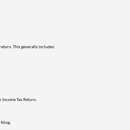
eturn. This generally includes:
ur Income Tax Return.
filing.