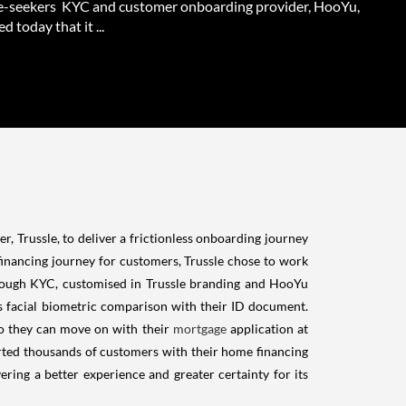
-seekers KYC and customer onboarding provider, HooYu,
 today that it ...
 Trussle, to deliver a frictionless onboarding journey
financing journey for customers, Trussle chose to work
hrough KYC, customised in Trussle branding and HooYu
rs facial biometric comparison with their ID document.
o they can move on with their
mortgage
application at
orted thousands of customers with their home financing
ing a better experience and greater certainty for its