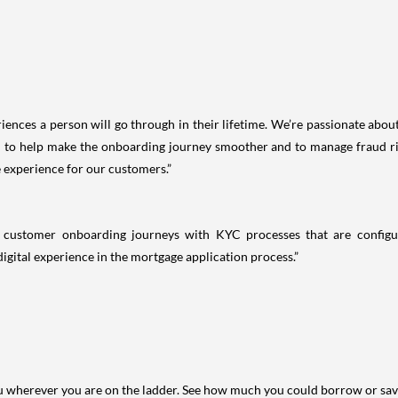
iences a person will go through in their lifetime. We’re passionate abo
o help make the onboarding journey smoother and to manage fraud risk
 experience for our customers.”
ss customer onboarding journeys with KYC processes that are config
igital experience in the mortgage application process.”
you wherever you are on the ladder. See how much you could borrow or sav