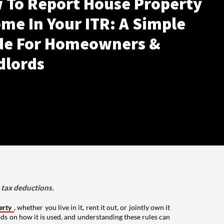
 To Report House Property
me In Your ITR: A Simple
de For Homeowners &
dlords
d tax deductions.
erty
, whether you live in it, rent it out, or jointly own it
nds on how it is used, and understanding these rules can