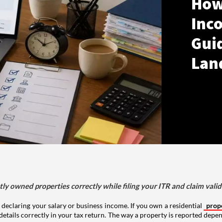
How
Inco
Gui
Lan
tly owned properties correctly while filing your ITR and claim vali
 declaring your salary or business income. If you own a residential
prop
details correctly in your tax return. The way a property is reported depe