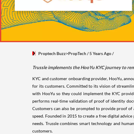
Proptech Buzz>PropTech
/ 5 Years Ago
/
Trussle implements the HooYu KYC journey to rem
KYC and customer onboarding provider, HooYu, announce
for its customers. Committed to its vision of streaml
with HooYu so they could implement the KYC provider
performs real-time validation of proof of identity do
Customers can also be prompted to provide proof of
speed. Founded in 2015 to create a free digital advice
needs. Trussle combines smart technology and human e
customers.