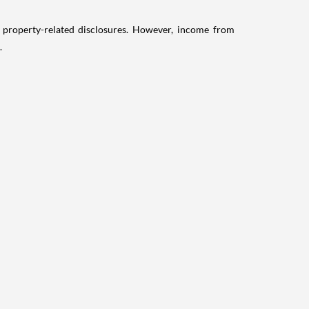
g property-related disclosures. However, income from
.