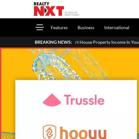
Features
Business
International
How To Report House Property Income In Your ITR: A Simple Guide 
BREAKING NEWS: