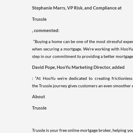
Stephanie Marrs, VP Risk, and Compliance at
Trussle
, commented:
“Buying a home can be one of the most stressful exper
when securing a mortgage. We’re working with HooYu t
step in our commitment to providing a better mortgage
David Pope, HooYu Marketing Director, added
: “At HooYu we’re dedicated to creating frictionle
the Trussle journey gives customers an even smoother d
About
Trussle
Trussle is your free online mortgage broker, helping 