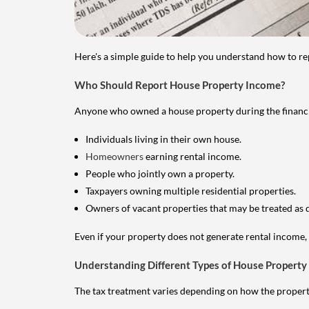
Here's a simple guide to help you understand how to re
Who Should Report House Property Income?
Anyone who owned a house property during the financial 
Individuals living in their own house.
Homeowners
earning rental income.
People who jointly own a property.
Taxpayers owning multiple residential properties.
Owners of vacant properties that may be treated as 
Even if your property does not generate rental income, y
Understanding Different Types of House Property
The tax treatment varies depending on how the property 