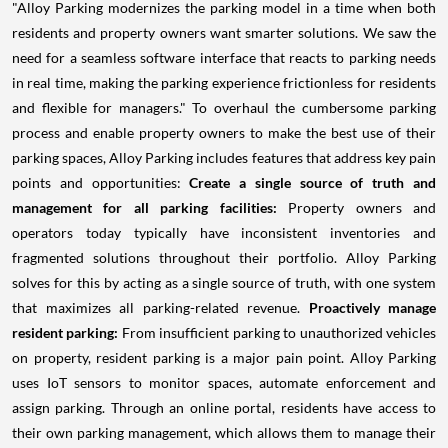
"Alloy Parking modernizes the parking model in a time when both
residents and property owners want smarter solutions. We saw the
need for a seamless software interface that reacts to parking needs
in real time, making the parking experience frictionless for residents
and flexible for managers." To overhaul the cumbersome parking
process and enable property owners to make the best use of their
parking spaces, Alloy Parking includes features that address key pain
points and opportunities:
Create a single source of truth and
management for all parking facilities:
Property owners and
operators today typically have inconsistent inventories and
fragmented solutions throughout their portfolio. Alloy Parking
solves for this by acting as a single source of truth, with one system
that maximizes all parking-related revenue.
Proactively manage
resident parking:
From insufficient parking to unauthorized vehicles
on property, resident parking is a major pain point. Alloy Parking
uses IoT sensors to monitor spaces, automate enforcement and
assign parking. Through an online portal, residents have access to
their own parking management, which allows them to manage their