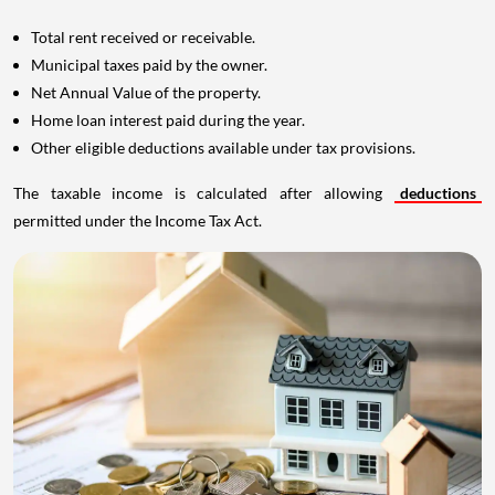
Total rent received or receivable.
Municipal taxes paid by the owner.
Net Annual Value of the property.
Home loan interest paid during the year.
Other eligible deductions available under tax provisions.
The taxable income is calculated after allowing
deductions
permitted under the Income Tax Act.