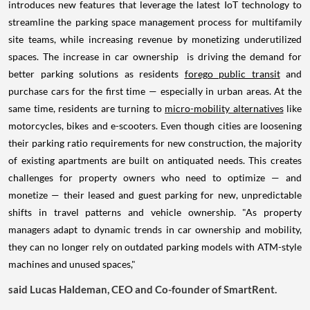
introduces new features that leverage the latest IoT technology to
streamline the parking space management process for multifamily
site teams, while increasing revenue by monetizing underutilized
spaces. The increase in car ownership is driving the demand for
better parking solutions as residents
forego public transit
and
purchase cars for the first time — especially in urban areas. At the
same time, residents are turning to
micro-mobility alternatives
like
motorcycles, bikes and e-scooters. Even though cities are loosening
their parking ratio requirements for new construction, the majority
of existing apartments are built on antiquated needs. This creates
challenges for property owners who need to optimize — and
monetize — their leased and guest parking for new, unpredictable
shifts in travel patterns and vehicle ownership. "As property
managers adapt to dynamic trends in car ownership and mobility,
they can no longer rely on outdated parking models with ATM-style
machines and unused spaces,"
said
Lucas Haldeman
, CEO and Co-founder of SmartRent.