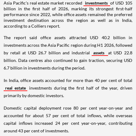
Asia Pacific's real estate market recorded
investments
of USD 105
billion in the first half of 2026, marking its strongest first-half
performance since 2022, while office assets remained the preferred
investment destination across the region as well as in India,
according to a Colliers report.
The report said office assets attracted USD 40.2 billion in
investments across the Asia Pacific region during H1 2026, followed
by retail at USD 26.7 billion and industrial
assets
at USD 22.8
billion. Data centres also continued to gain traction, securing USD
6.7 billion in investments during the period.
In India, office assets accounted for more than 40 per cent of total
real estate
investments during the first half of the year, driven
primarily by domestic investors.
Domestic capital deployment rose 80 per cent year-on-year and
accounted for about 57 per cent of total inflows, while overseas
capital inflows increased 24 per cent year-on-year, contributing
around 43 per cent of investments.