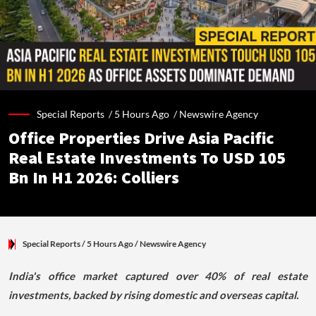
Special Reports /
5 Hours Ago
/
Newswire Agency
Office Properties Drive Asia Pacific
Real Estate Investments To USD 105
Bn In H1 2026: Colliers
Special Reports
/ 5 Hours Ago
/
Newswire Agency
India's office market captured over 40% of real estate
investments, backed by rising domestic and overseas capital.