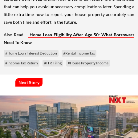
that can help you avoid unnecessary complications later. Spending a
little extra time now to report your house property accurately can
save both time and effort in the future.
Also Read -
Home Loan Eligibility After Age 50: What Borrowers
Need To Know
#Home Loan Interest Deduction
#Rental Income Tax
#Income Tax Return
#ITR Filing
#House Property Income
Next Story