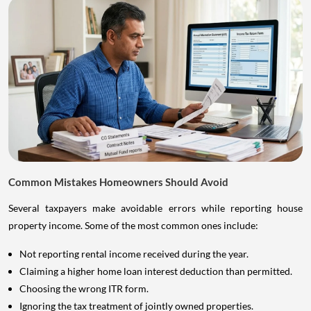
Common Mistakes Homeowners Should Avoid
Several taxpayers make avoidable errors while reporting house
property income. Some of the most common ones include:
Not reporting rental income received during the year.
Claiming a higher home loan interest deduction than permitted.
Choosing the wrong ITR form.
Ignoring the tax treatment of jointly owned properties.