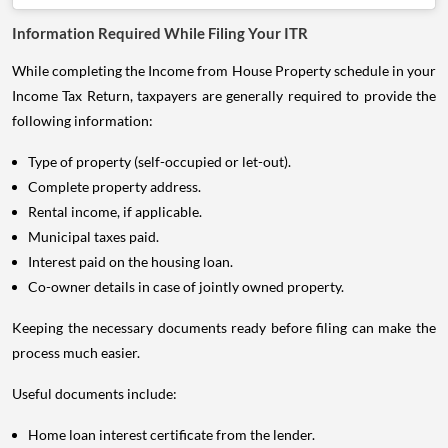
Information Required While Filing Your ITR
While completing the Income from House Property schedule in your
Income Tax Return, taxpayers are generally required to provide the
following information:
Type of property (self-occupied or let-out).
Complete property address.
Rental income, if applicable.
Municipal taxes paid.
Interest paid on the housing loan.
Co-owner details in case of jointly owned property.
Keeping the necessary documents ready before filing can make the
process much easier.
Useful documents include:
Home loan interest certificate from the lender.