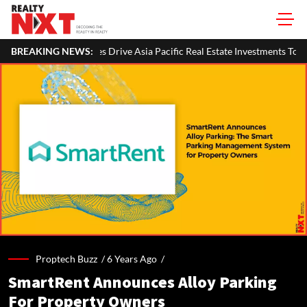
erties Drive Asia Pacific Real Estate Investments To USD 105 Bn In H1 20
BREAKING NEWS:
Proptech Buzz /
6 Years Ago
/
SmartRent Announces Alloy Parking
For Property Owners