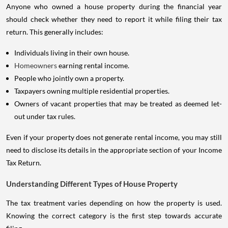
Anyone who owned a house property during the financial year
should check whether they need to report it while filing their tax
return. This generally includes:
Individuals living in their own house.
Homeowners
earning rental income.
People who jointly own a property.
Taxpayers owning multiple residential properties.
Owners of vacant properties that may be treated as deemed let-
out under tax rules.
Even if your property does not generate rental income, you may still
need to disclose its details in the appropriate section of your Income
Tax Return.
Understanding Different Types of House Property
The tax treatment varies depending on how the property is used.
Knowing the correct category is the first step towards accurate