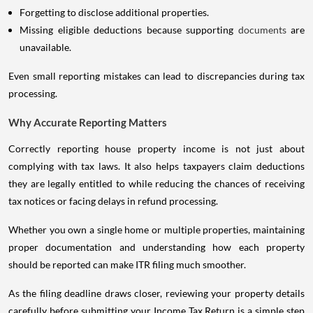
Forgetting to disclose additional properties.
Missing eligible deductions because supporting
documents
are
unavailable.
Even small reporting mistakes can lead to discrepancies during tax
processing.
Why Accurate Reporting Matters
Correctly reporting house property income is not just about
complying with tax laws. It also helps taxpayers claim deductions
they are legally entitled to while reducing the chances of receiving
tax notices or facing delays in refund processing.
Whether you own a single home or multiple properties, maintaining
proper documentation and understanding how each property
should be reported can make ITR filing much smoother.
As the filing deadline draws closer, reviewing your property details
carefully before submitting your Income Tax Return is a simple step