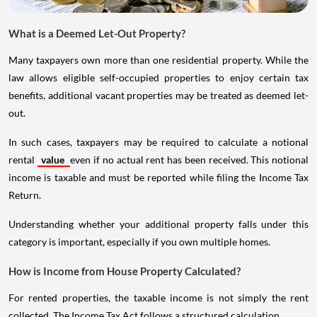
What is a Deemed Let-Out Property?
Many taxpayers own more than one residential property. While the
law allows eligible self-occupied properties to enjoy certain tax
benefits, additional vacant properties may be treated as deemed let-
out.
In such cases, taxpayers may be required to calculate a notional
rental
value
even if no actual rent has been received. This notional
income is taxable and must be reported while filing the Income Tax
Return.
Understanding whether your additional property falls under this
category is important, especially if you own multiple homes.
How is Income from House Property Calculated?
For rented properties, the taxable income is not simply the rent
collected. The Income Tax Act follows a structured calculation.