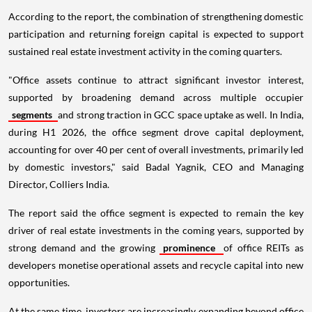
According to the report, the combination of strengthening domestic
participation and returning foreign capital is expected to support
sustained real estate investment activity in the coming quarters.
"Office assets continue to attract significant investor interest,
supported by broadening demand across multiple occupier
segments
and strong traction in GCC space uptake as well. In India,
during H1 2026, the office segment drove capital deployment,
accounting for over 40 per cent of overall investments, primarily led
by domestic investors," said Badal Yagnik, CEO and Managing
Director, Colliers India.
The report said the office segment is expected to remain the key
driver of real estate investments in the coming years, supported by
strong demand and the growing
prominence
of office REITs as
developers monetise operational assets and recycle capital into new
opportunities.
At the same time, investors are increasingly expanding beyond office