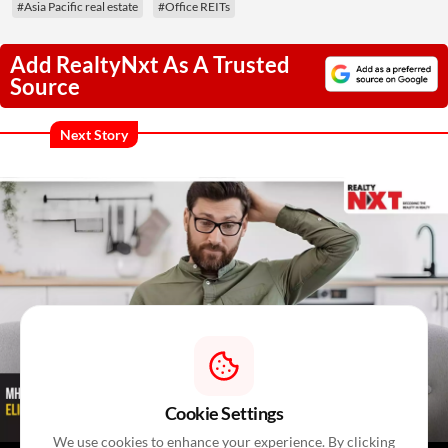
#Asia Pacific real estate
#Office REITs
Add RealtyNxt As A Trusted
Source
Next Story
Cookie Settings
We use cookies to enhance your experience. By clicking