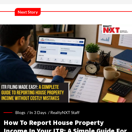
Next Story
Blogs /
In 3 Days
/
RealtyNXT Staff
How To Report House Property
Income In Your ITR: A Simple Guide For