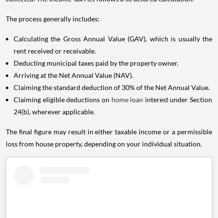
The process generally includes:
Calculating the Gross Annual Value (GAV), which is usually the
rent received or receivable.
Deducting municipal taxes paid by the property owner.
Arriving at the Net Annual Value (NAV).
Claiming the standard deduction of 30% of the Net Annual Value.
Claiming eligible deductions on
home loan
interest under Section
24(b), wherever applicable.
The final figure may result in either taxable income or a permissible
loss from house property, depending on your individual situation.