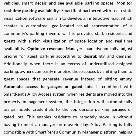
vehicles, smart decals and see available parking spaces.
Monitor
real-time parking availability:
SmartRent partnered with real-estate
visualization software Engrain to develop an interactive map, which
creates a customized, geo-located visual representation of a
community's parking inventory. This provides staff, residents and
guests with a rich visualization of space location and real-time
availability.
Optimize revenue:
Managers can dynamically adjust
pricing for guest parking according to desirability and demand.
Additionally, when there is an excess of underutilized assigned
parking, owners can easily monetize those spaces by shifting them to
guest spaces that generate revenue instead of sitting empty.
Automate access to garages or gated lots:
If combined with
SmartRent's Alloy Access system, when residents are moved into the
property management system, the integration will automatically
assign mobile credentials to the appropriate parking garages or
gated lots. This enables residents to remotely move in without
having to meet a manager on move-in day. Alloy Parking is fully
compatible with SmartRent's Community Manager platform, helping