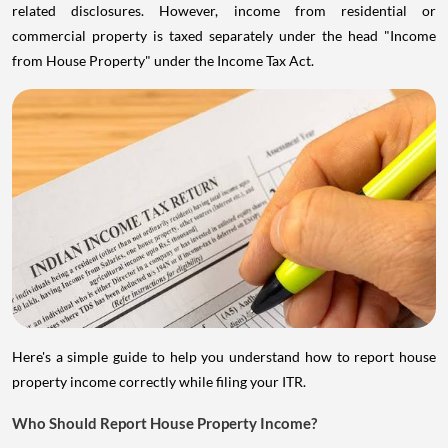
related disclosures. However, income from residential or
commercial property is taxed separately under the head "Income
from House Property" under the Income Tax Act.
Here's a simple guide to help you understand how to report house
property income correctly while filing your ITR.
Who Should Report House Property Income?