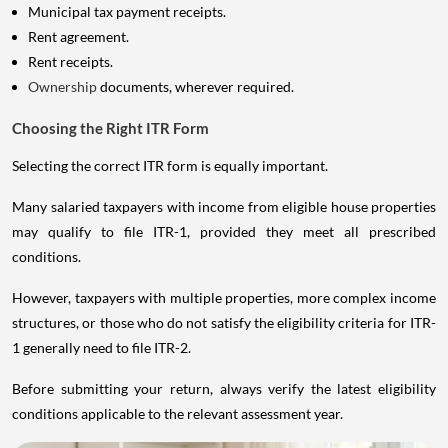
Municipal tax payment receipts.
Rent agreement.
Rent receipts.
Ownership
documents, wherever required.
Choosing the Right ITR Form
Selecting the correct ITR form is equally important.
Many salaried taxpayers with income from eligible house properties
may qualify to file ITR-1, provided they meet all prescribed
conditions.
However, taxpayers with multiple properties, more complex income
structures, or those who do not satisfy the eligibility criteria for ITR-
1 generally need to file ITR-2.
Before submitting your return, always verify the latest eligibility
conditions applicable to the relevant assessment year.