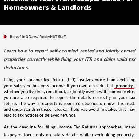
Homeowners & Landlords
Blogs
/ In 3 Days
/
RealtyNXT Staff
Learn how to report self-occupied, rented and jointly owned
properties correctly while filing your ITR and claim valid tax
deductions.
Filing your Income Tax Return (ITR) involves more than declaring
your salary or business income. If you own a residential
property
,
whether you live in it, rent it out, or jointly own it with someone else,
you are also required to report the details correctly in your tax
return. The way a property is reported depends on how it is used,
and understanding these rules can help you avoid mistakes that may
lead to tax notices or delayed refunds.
As the deadline for filing Income Tax Returns approaches, many
taxpayers focus only on salary details while overlooking property-