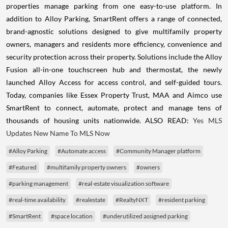
properties manage parking from one easy-to-use platform. In
addition to Alloy Parking, SmartRent offers a range of connected,
brand-agnostic solutions designed to give multifamily property
owners, managers and residents more efficiency, convenience and
security protection across their property. Solutions include the Alloy
Fusion all-in-one touchscreen hub and thermostat, the newly
launched Alloy Access for access control, and self-guided tours.
Today, companies like Essex Property Trust, MAA and Aimco use
SmartRent to connect, automate, protect and manage tens of
thousands of housing units nationwide. ALSO READ:
Yes MLS
Updates New Name To MLS Now
#Alloy Parking
#Automate access
#Community Manager platform
#Featured
#multifamily property owners
#owners
#parking management
#real-estate visualization software
#real-time availability
#realestate
#RealtyNXT
#resident parking
#SmartRent
#space location
#underutilized assigned parking