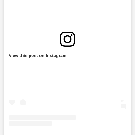
View this post on Instagram