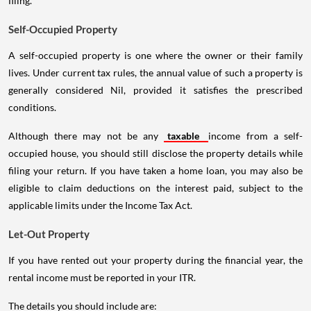
filing.
Self-Occupied Property
A self-occupied property is one where the owner or their family
lives. Under current tax rules, the annual value of such a property is
generally considered Nil, provided it satisfies the prescribed
conditions.
Although there may not be any
taxable
income from a self-
occupied house, you should still disclose the property details while
filing your return. If you have taken a home loan, you may also be
eligible to claim deductions on the interest paid, subject to the
applicable limits under the Income Tax Act.
Let-Out Property
If you have rented out your property during the financial year, the
rental income must be reported in your ITR.
The details you should include are: