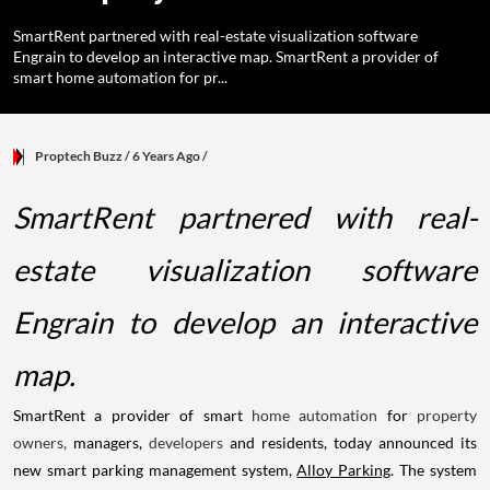
SmartRent partnered with real-estate visualization software
Engrain to develop an interactive map. SmartRent a provider of
smart home automation for pr...
Proptech Buzz
/ 6 Years Ago
/
SmartRent partnered with real-
estate visualization software
Engrain to develop an interactive
map.
SmartRent a provider of smart
home automation
for
property
owners,
managers,
developers
and residents, today announced its
new smart parking management system,
Alloy Parking
. The system