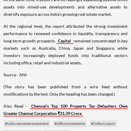
assets into mixed-use developments and alternative assets to
diversify exposure across India's growing real estate market.
At the regional level, the report attributed the strong investment
performance to renewed confidence in liquidity, transparency and
long-term growth prospects.
Capital
remained concentrated in key
markets such as Australia, China, Japan and Singapore, while
investors increasingly deployed funds into traditional sectors
including office, retail and industrial assets.
Source - ANI
(The story has been published from a wire feed without
modifications to the text. Only the heading has been changed.)
Also Read -
Chennai's Top 100 Property Tax Defaulters Owe
Greater Chennai Corporation ₹31.39 Crore
#India real estate investment
#Office investments
#Colliers report