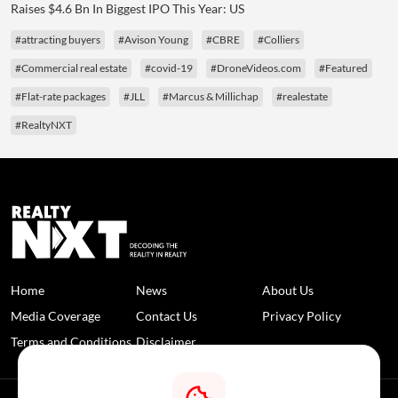
Raises $4.6 Bn In Biggest IPO This Year: US
#attracting buyers
#Avison Young
#CBRE
#Colliers
#Commercial real estate
#covid-19
#DroneVideos.com
#Featured
#Flat-rate packages
#JLL
#Marcus & Millichap
#realestate
#RealtyNXT
Home
News
About Us
Media Coverage
Contact Us
Privacy Policy
Terms and Conditions
Disclaimer