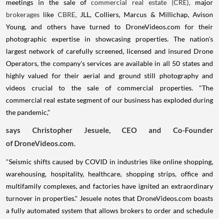
meetings in the sale of
commercial real estate (CRE),
major
brokerages
like
CBRE,
JLL, Colliers, Marcus & Millichap,
Avison
Young
, and others have turned to DroneVideos.com for their
photographic expertise in showcasing properties. The nation's
largest network of carefully screened, licensed and insured Drone
Operators, the company's services are available in all 50 states and
highly valued for their aerial and ground still photography and
videos crucial to the sale of commercial properties. "The
commercial real estate segment of our business has exploded during
the pandemic,"
says
Christopher Jesuele
, CEO and Co-Founder
of DroneVideos.com.
"Seismic shifts caused by COVID in industries like online shopping,
warehousing, hospitality, healthcare, shopping strips, office and
multifamily complexes, and factories have ignited an extraordinary
turnover in properties." Jesuele notes that DroneVideos.com
boasts
a fully automated system that allows brokers to order and schedule