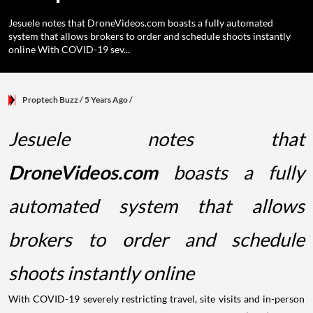
Jesuele notes that DroneVideos.com boasts a fully automated
system that allows brokers to order and schedule shoots instantly
online With COVID-19 sev...
Proptech Buzz
/ 5 Years Ago
/
Jesuele notes that
D
roneVideos.co
m
boasts a fully
automated system that allows
brokers to order and schedule
shoots instantly online
With COVID-19 severely restricting travel, site visits and in-person