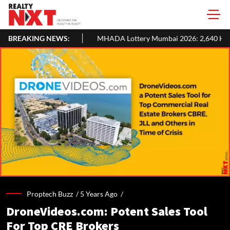
H1 2026: Colliers
BREAKING NEWS:
MHADA Lottery Mumbai 2026: 2,640 Homes, Eli
Proptech Buzz /
5 Years Ago
/
DroneVideos.com: Potent Sales Tool
For Top CRE Brokers