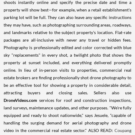
shoots instantly online and specify the precise date and time a
property will show best—for example, when a retail establishment's
parking lot will be full. They can also leave any specific instructions
they may have, such as photographing surrounding areas, roadways,
and landmarks relative to the subject property's location. Flat-rate
packages are all-inclusive with never any travel or hidden fees.
Photography is professionally edited and color corrected with blue
sky "replacements" in every shot, a twilight photo that shows the
property at sunset included, and everything delivered promptly
online. In lieu of in-person visits to properties, commercial real
estate brokers are finding professionally shot drone photography to
be an effective tool for showing a property in considerable detail,
attracting buyers and closing sales. Sellers also use
DroneVideos.com
services for roof and construction inspections,
land surveys, maintenance updates, and other purposes. "We're fully
equipped and ready to shoot nationwide," says Jesuele, "capable of
handling the surging demand for aerial photography and drone
video in the commercial real estate sector." ALSO READ:
Coupang