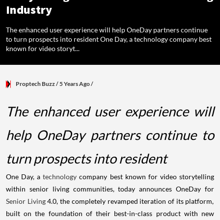
Industry
The enhanced user experience will help OneDay partners continue
to turn prospects into resident One Day, a technology company best
known for video storyt...
Proptech Buzz
/ 5 Years Ago
/
The enhanced user experience will
help OneDay partners continue to
turn prospects into resident
One Day, a
technology
company best known for video storytelling
within senior living communities, today announces OneDay for
Senior Living
4.0, the completely revamped iteration of its platform,
built on the foundation of their best-in-class product with new