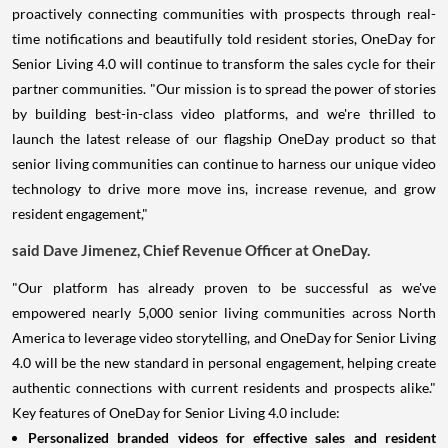
proactively connecting communities with prospects through real-
time notifications and beautifully told resident stories, OneDay for
Senior Living 4.0 will continue to transform the sales cycle for their
partner communities. "Our mission is to spread the power of stories
by building best-in-class video platforms, and we're thrilled to
launch the latest release of our flagship OneDay product so that
senior living communities can continue to harness our unique video
technology to drive more move ins, increase revenue, and grow
resident engagement,"
said
Dave Jimenez
, Chief Revenue Officer at OneDay.
"Our platform has already proven to be successful as we've
empowered nearly 5,000 senior living communities across
North
America
to leverage video storytelling, and OneDay for Senior Living
4.0 will be the new standard in personal engagement, helping create
authentic connections with current residents and prospects alike."
Key features of OneDay for Senior Living 4.0 include:
Personalized branded videos for effective sales and resident