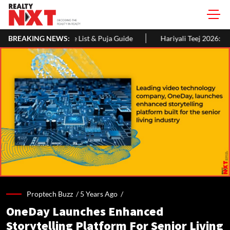
ist & Puja Guide
BREAKING NEWS:
Hariyali Teej 2026: 10 Easy Decoration Ideas 
Proptech Buzz /
5 Years Ago
/
OneDay Launches Enhanced
Storytelling Platform For Senior Living