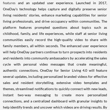
features
and an updated user experience. Launched in 2017,
OneDay's technology helps capture and digitally preserve senior
living residents' stories, enhance marketing capabilities for senior
living professionals, and drive occupancy within communities. The
platform features prompted questions about topics such as
childhood, family, and life experiences, while staff at senior living
communities easily record the high-quality video to share with
family members, all within seconds. The enhanced user experience
will help OneDay partners continue to turn prospects into residents
and residents into community ambassadors by accelerating the sales
cycle with personal video messages that create meaningful,
authentic connections. OneDay for Senior Living 4.0 will feature
several updates, including personalized branded videos for effective
sales and resident storytelling, extensive video templates and
themes, streamlined notifications to quickly connect with new leads,
instant two-way messaging to create more personalized
connections, and a centralized dashboard with granular insights to
help identify trends and uncover which videos are driving results. By