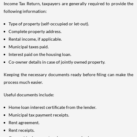
Income Tax Return, taxpayers are generally required to provide the
following information:
Type of property (self-occupied or let-out).
Complete property address.
Rental income, if applicable.
Municipal taxes paid.
Interest paid on the housing loan.
Co-owner details in case of jointly owned property.
Keeping the necessary documents ready before filing can make the
process much easier.
Useful documents include:
Home loan interest certificate from the lender.
Municipal tax payment receipts.
Rent agreement.
Rent receipts.