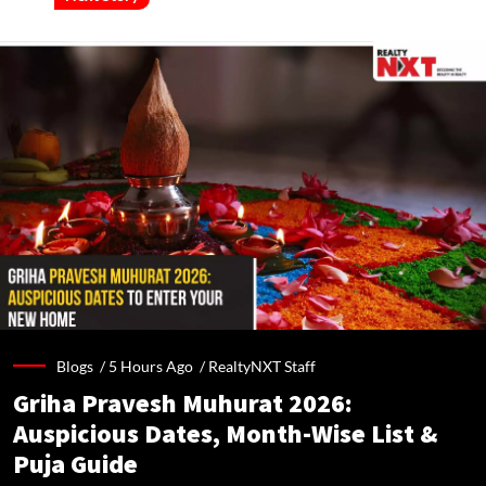
Blogs /
5 Hours Ago
/
RealtyNXT Staff
Griha Pravesh Muhurat 2026:
Auspicious Dates, Month-Wise List &
Puja Guide