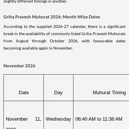
slightly different timings in another.
Griha Pravesh Muhurat 2026: Month-Wise Dates
According to the supplied 2026-27 calendar, there is a significant
break in the availability of commonly listed Griha Pravesh Muhurats
from August through October 2026, with favourable dates
becoming available again in November.
November 2026
Date
Day
Muhurat Timing
November 11, 
Wednesday
06:40 AM to 11:38 AM