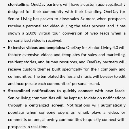
storytelling:
OneDay partners will have a custom app specifically
designed for their community with their branding. OneDay for
Senior Living has proven to close sales 3x more when prospects
receive a personalized video during the sales process, and it has
shown a 200% virtual tour conversion of web leads when a
personalized video is received.
Extensive videos and templates:
OneDay for Senior Living 4.0 will
feature extensive videos and templates for sales and marketing,
resident stories, and human resources, and OneDay partners will
receive custom themes built specifically for their company and
communities. The templated themes and music will be easy to edit
and incorporate each communities' personal brand.
Streamlined notifications to quickly connect with new leads:
Senior living communities will be kept up to date on notifications
through a centralized screen. Notifications will automatically
populate when someone opens an email, plays a video, or
comments on one, allowing communities to quickly connect with
prospects in real-time.