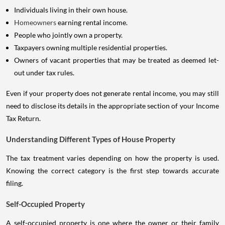
Individuals living in their own house.
Homeowners
earning rental income.
People who jointly own a property.
Taxpayers owning multiple residential properties.
Owners of vacant properties that may be treated as deemed let-
out under tax rules.
Even if your property does not generate rental income, you may still
need to disclose its details in the appropriate section of your Income
Tax Return.
Understanding Different Types of House Property
The tax treatment varies depending on how the property is used.
Knowing the correct category is the first step towards accurate
filing.
Self-Occupied Property
A self-occupied property is one where the owner or their family