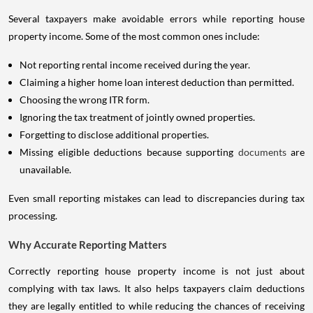
Several taxpayers make avoidable errors while reporting house
property income. Some of the most common ones include:
Not reporting rental income received during the year.
Claiming a higher home loan interest deduction than permitted.
Choosing the wrong ITR form.
Ignoring the tax treatment of jointly owned properties.
Forgetting to disclose additional properties.
Missing eligible deductions because supporting
documents
are
unavailable.
Even small reporting mistakes can lead to discrepancies during tax
processing.
Why Accurate Reporting Matters
Correctly reporting house property income is not just about
complying with tax laws. It also helps taxpayers claim deductions
they are legally entitled to while reducing the chances of receiving