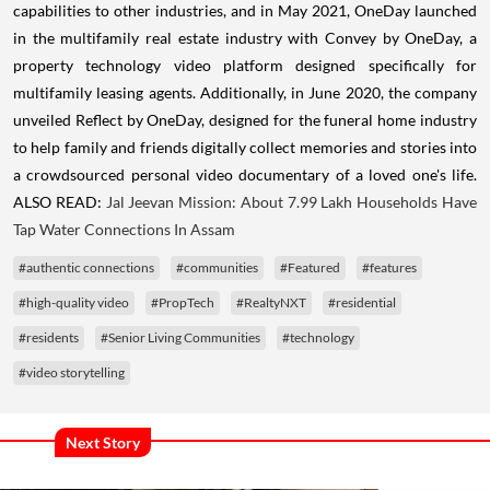
capabilities to other industries, and in
May 2021
, OneDay launched
in the multifamily real estate industry with Convey by OneDay, a
property technology video platform designed specifically for
multifamily leasing agents. Additionally, in
June 2020
, the company
unveiled Reflect by OneDay, designed for the funeral home industry
to help family and friends digitally collect memories and stories into
a crowdsourced personal video documentary of a loved one's life.
ALSO READ:
Jal Jeevan Mission: About 7.99 Lakh Households Have
Tap Water Connections In Assam
#authentic connections
#communities
#Featured
#features
#high-quality video
#PropTech
#RealtyNXT
#residential
#residents
#Senior Living Communities
#technology
#video storytelling
Next Story