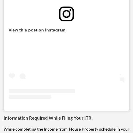
View this post on Instagram
Information Required While Filing Your ITR
While completing the Income from House Property schedule in your