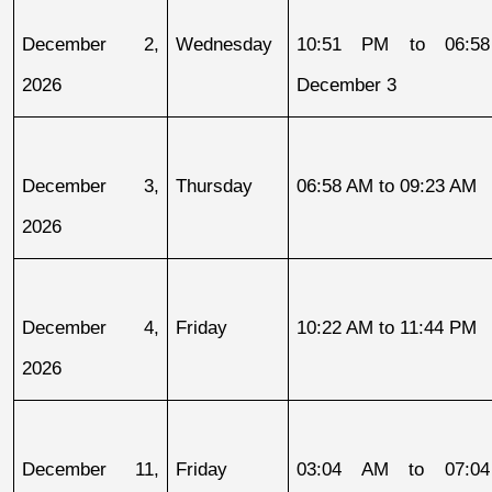
December 2, 
Wednesday
10:51 PM to 06:58
2026
December 3
December 3, 
Thursday
06:58 AM to 09:23 AM
2026
December 4, 
Friday
10:22 AM to 11:44 PM
2026
December 11, 
Friday
03:04 AM to 07:04