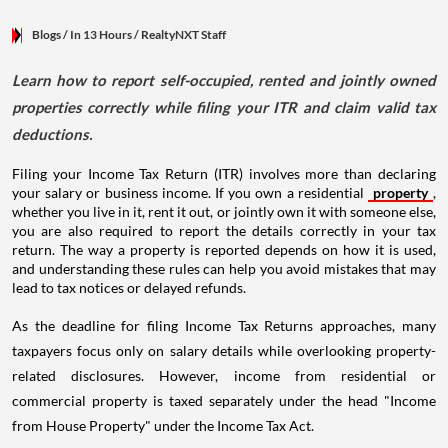
Blogs
/ In 13 Hours
/
RealtyNXT Staff
Learn how to report self-occupied, rented and jointly owned
properties correctly while filing your ITR and claim valid tax
deductions.
Filing your Income Tax Return (ITR) involves more than declaring
your salary or business income. If you own a residential
property
,
whether you live in it, rent it out, or jointly own it with someone else,
you are also required to report the details correctly in your tax
return. The way a property is reported depends on how it is used,
and understanding these rules can help you avoid mistakes that may
lead to tax notices or delayed refunds.
As the deadline for filing Income Tax Returns approaches, many
taxpayers focus only on salary details while overlooking property-
related disclosures. However, income from residential or
commercial property is taxed separately under the head "Income
from House Property" under the Income Tax Act.