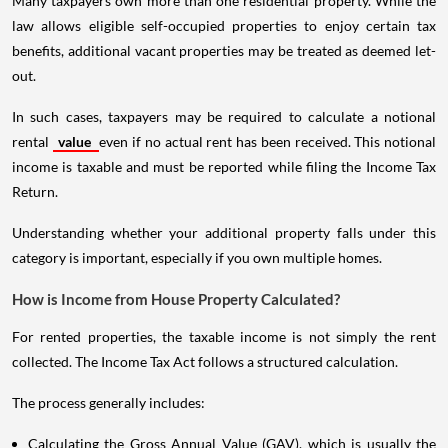
Many taxpayers own more than one residential property. While the
law allows eligible self-occupied properties to enjoy certain tax
benefits, additional vacant properties may be treated as deemed let-
out.
In such cases, taxpayers may be required to calculate a notional
rental
value
even if no actual rent has been received. This notional
income is taxable and must be reported while filing the Income Tax
Return.
Understanding whether your additional property falls under this
category is important, especially if you own multiple homes.
How is Income from House Property Calculated?
For rented properties, the taxable income is not simply the rent
collected. The Income Tax Act follows a structured calculation.
The process generally includes:
Calculating the Gross Annual Value (GAV), which is usually the