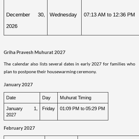
December 30, 
Wednesday
07:13 AM to 12:36 PM
2026
Griha Pravesh Muhurat 2027
The calendar also lists several dates in early 2027 for families who
plan to postpone their housewarming ceremony.
January 2027
Date
Day
Muhurat Timing
January 1, 
Friday
01:09 PM to 05:29 PM
2027
February 2027