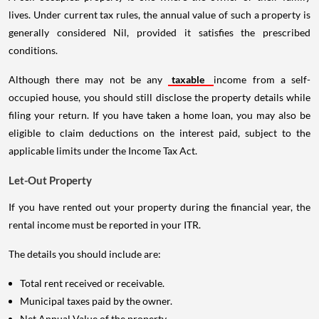
lives. Under current tax rules, the annual value of such a property is
generally considered Nil, provided it satisfies the prescribed
conditions.
Although there may not be any
taxable
income from a self-
occupied house, you should still disclose the property details while
filing your return. If you have taken a home loan, you may also be
eligible to claim deductions on the interest paid, subject to the
applicable limits under the Income Tax Act.
Let-Out Property
If you have rented out your property during the financial year, the
rental income must be reported in your ITR.
The details you should include are:
Total rent received or receivable.
Municipal taxes paid by the owner.
Net Annual Value of the property.