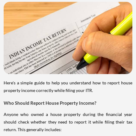
Here's a simple guide to help you understand how to report house
property income correctly while filing your ITR.
Who Should Report House Property Income?
Anyone who owned a house property during the financial year
should check whether they need to report it while filing their tax
return. This generally includes: