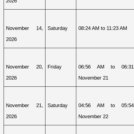
2026
November 14, 
Saturday
08:24 AM to 11:23 AM
2026
November 20, 
Friday
06:56 AM to 06:31
2026
November 21
November 21, 
Saturday
04:56 AM to 05:54
2026
November 22