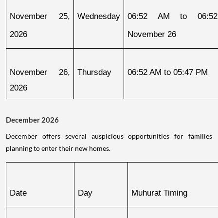
November 25, 
Wednesday
06:52 AM to 06:52
2026
November 26
November 26, 
Thursday
06:52 AM to 05:47 PM
2026
December 2026
December offers several auspicious opportunities for families
planning to enter their new homes.
Date
Day
Muhurat Timing