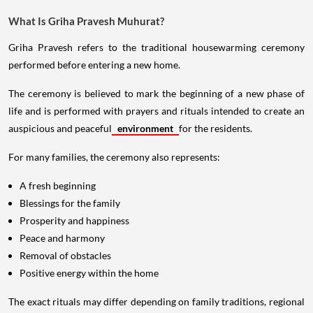
What Is Griha Pravesh Muhurat?
Griha Pravesh refers to the traditional housewarming ceremony
performed before entering a new home.
The ceremony is believed to mark the beginning of a new phase of
life and is performed with prayers and rituals intended to create an
auspicious and peaceful
environment
for the residents.
For many families, the ceremony also represents:
A fresh beginning
Blessings for the family
Prosperity and happiness
Peace and harmony
Removal of obstacles
Positive energy within the home
The exact rituals may differ depending on family traditions, regional