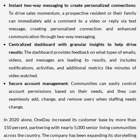
Instant two-way messaging to create personalized connections:
To drive sales momentum, a prospective resident or their family
can immediately add a comment to a video or reply via text
message, creating personalized connection and enhanced
communication through two-way messaging.
Centralized dashboard with granular insights to help drive
results:
The dashboard provides feedback on what types of emails,
videos, and messages are leading to results, and includes
notifications, activities, and additional metrics like minutes of
video watched.
Secure account management:
Communities can easily control
account permissions based on their needs, and they can
seamlessly add, change, and remove users when staffing needs
change.
In 2020 alone, OneDay increased its customer base by more than
150 percent, partnering with nearly 5,000 senior living communities
across the country. The company has been expanding its storytelling