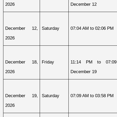
2026
December 12
December 12, 
Saturday
07:04 AM to 02:06 PM
2026
December 18, 
Friday
11:14 PM to 07:09
2026
December 19
December 19, 
Saturday
07:09 AM to 03:58 PM
2026