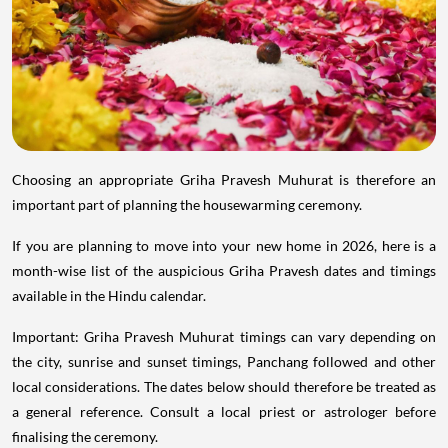
Choosing an appropriate Griha Pravesh Muhurat is therefore an
important part of planning the housewarming ceremony.
If you are planning to move into your new home in 2026, here is a
month-wise list of the auspicious Griha Pravesh dates and timings
available in the Hindu calendar.
Important: Griha Pravesh Muhurat timings can vary depending on
the city, sunrise and sunset timings, Panchang followed and other
local considerations. The dates below should therefore be treated as
a general reference. Consult a local priest or astrologer before
finalising the ceremony.