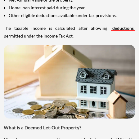
Home loan interest paid during the year.
Other eligible deductions available under tax provisions.
The taxable income is calculated after allowing
deductions
permitted under the Income Tax Act.
What is a Deemed Let-Out Property?