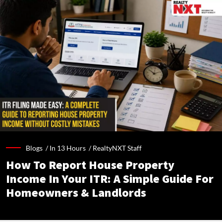
Blogs /
In 13 Hours
/
RealtyNXT Staff
How To Report House Property
Income In Your ITR: A Simple Guide For
Homeowners & Landlords