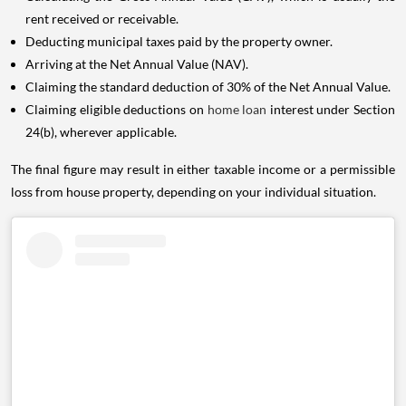
rent received or receivable.
Deducting municipal taxes paid by the property owner.
Arriving at the Net Annual Value (NAV).
Claiming the standard deduction of 30% of the Net Annual Value.
Claiming eligible deductions on
home loan
interest under Section
24(b), wherever applicable.
The final figure may result in either taxable income or a permissible
loss from house property, depending on your individual situation.