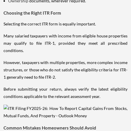
Ownership
documents, wherever required.
Choosing the Right ITR Form
Selecting the correct ITR form is equally important.
Many salaried taxpayers with income from eligible house properties
may qualify to file ITR-1, provided they meet all prescribed
conditions.
However, taxpayers with multiple properties, more complex income
structures, or those who do not satisfy the eligibility criteria for ITR-
1 generally need to file ITR-2.
Before submitting your return, always verify the latest eligibility
conditions applicable to the relevant assessment year.
Common Mistakes Homeowners Should Avoid