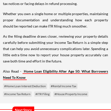
tax notices or facing delays in refund processing.
Whether you own a single home or multiple properties, maintaining
proper documentation and understanding how each property
should be reported can make ITR filing much smoother.
As the filing deadline draws closer, reviewing your property details
carefully before submitting your Income Tax Return is a simple step
that can help you avoid unnecessary complications later. Spending a
little extra time now to report your house property accurately can
save both time and effort in the future.
Also Read -
Home Loan Eligibility After Age 50: What Borrowers
Need To Know
#Home Loan Interest Deduction
#Rental Income Tax
#Income Tax Return
#ITR Filing
#House Property Income
Next Story