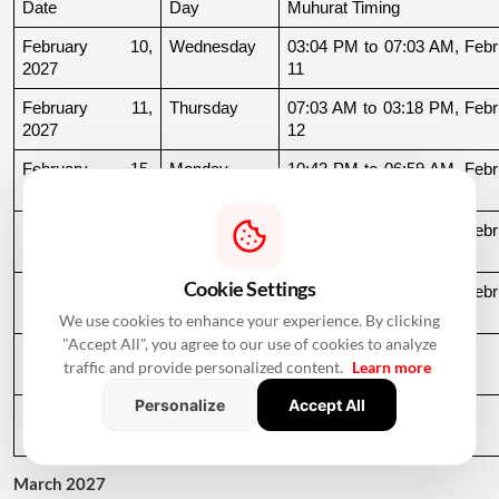
Date
Day
Muhurat Timing
February 10, 
Wednesday
03:04 PM to 07:03 AM, Febru
2027
11
February 11, 
Thursday
07:03 AM to 03:18 PM, Febru
2027
12
February 15, 
Monday
10:43 PM to 06:59 AM, Febru
2027
16
February 22, 
Monday
11:54 AM to 06:53 AM, Febru
2027
23
Cookie Settings
February 24, 
Wednesday
08:39 PM to 06:51 AM, Febru
2027
25
We use cookies to enhance your experience. By clicking
"Accept All", you agree to our use of cookies to analyze
February 25, 
Thursday
06:51 AM to 09:32 AM
traffic and provide personalized content.
Learn more
2027
Personalize
Accept All
February 27, 
Saturday
11:39 AM to 09:54 PM
2027
March 2027