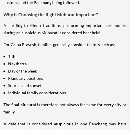
customs and the Panchang being followed.
Why Is Choosing the Right Muhurat Important?
According to Hindu traditions, performing important ceremonies
during an auspicious Muhurat is considered beneficial.
For Griha Pravesh, families generally consider factors such as:
Tithi
Nakshatra
Day of the week
Planetary positions
Sunrise and sunset
Individual family considerations
The final Muhurat is therefore not always the same for every city or
family.
A date that is considered auspicious in one Panchang may have