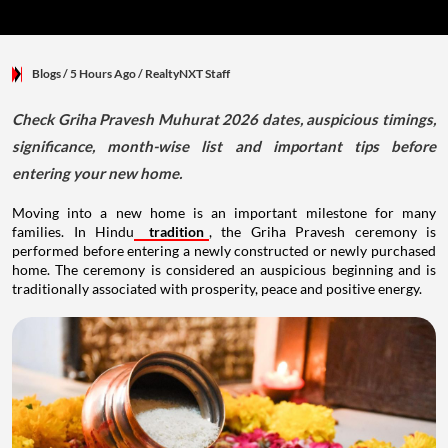
Blogs
/ 5 Hours Ago
/
RealtyNXT Staff
Check Griha Pravesh Muhurat 2026 dates, auspicious timings,
significance, month-wise list and important tips before
entering your new home.
Moving into a new home is an important milestone for many
families. In Hindu
tradition
, the Griha Pravesh ceremony is
performed before entering a newly constructed or newly purchased
home. The ceremony is considered an auspicious beginning and is
traditionally associated with prosperity, peace and positive energy.