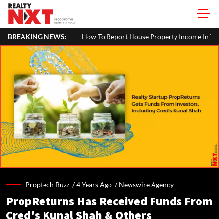
BREAKING NEWS:
How To Report House Property Income In Your I
Proptech Buzz /
4 Years Ago
/
Newswire Agency
PropReturns Has Received Funds From
Cred's Kunal Shah & Others