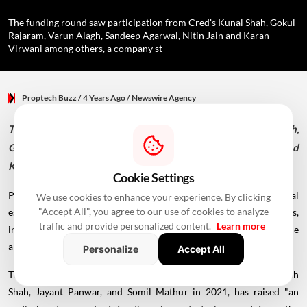
The funding round saw participation from Cred's Kunal Shah, Gokul
Rajaram, Varun Alagh, Sandeep Agarwal, Nitin Jain and Karan
Virwani among others, a company st
Proptech Buzz
/ 4 Years Ago
/
Newswire Agency
The funding round saw participation from Cred's Kunal Shah,
Gokul Rajaram, Varun Alagh, Sandeep Agarwal, Nitin Jain and
Karan Virwani among others, a company statement said.
Cookie Settings
Proptech startup PropReturns, which is a marketplace for real
We use cookies to enhance your experience. By clicking
"Accept All", you agree to our use of cookies to analyze
estate investment, on Tuesday said it has raised funds from investors,
traffic and provide personalized content.
Learn more
including Cred's Kunal Shah.However, it did not disclose the
amount.
Personalize
Accept All
The company, which was founded by BITS Pilani graduates Kenish
Shah, Jayant Panwar, and Somil Mathur in 2021, has raised "an