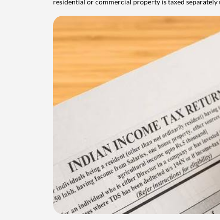
residential or commercial property is taxed separatel