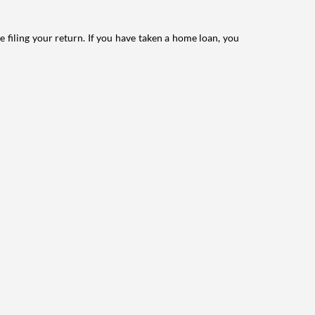
e filing your return. If you have taken a home loan, you