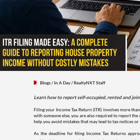
Blogs
/ In A Day
/
RealtyNXT Staff
Learn how to report self-occupied, rented and join
Filing your Income Tax Return (ITR) involves more than
with someone else, you are also required to report the 
help you avoid mistakes that may lead to tax notices or
As the deadline for filing Income Tax Returns appro