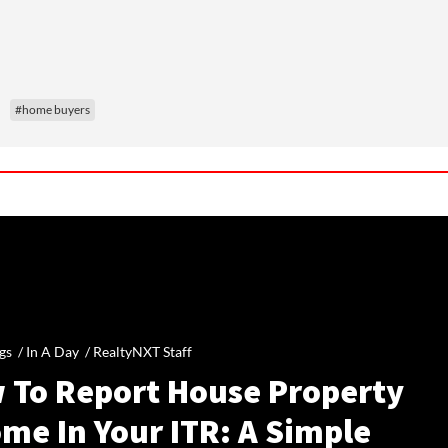
#home buyers
gs /
In A Day
/
RealtyNXT Staff
 To Report House Property
me In Your ITR: A Simple