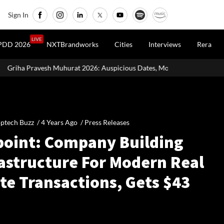
Sign In
LIVE
PDD 2026
NXTBrandworks
Cities
Interviews
Rera
 2026: Auspicious Dates, Month-Wise List & Puja Guide
Hariyal
ptech Buzz /
4 Years Ago
/
Press Releases
point: Company Building
rastructure For Modern Real
te Transactions, Gets $43