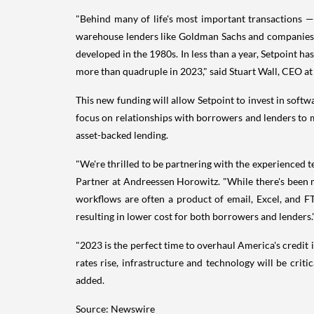
"Behind many of life's most important transactions —
warehouse lenders like Goldman Sachs and companies l
developed in the 1980s. In less than a year, Setpoint h
more than quadruple in 2023," said Stuart Wall, CEO at
This new funding will allow Setpoint to invest in softw
focus on relationships with borrowers and lenders to m
asset-backed lending.
"We're thrilled to be partnering with the experienced t
Partner at Andreessen Horowitz. "While there's been 
workflows are often a product of email, Excel, and FTP
resulting in lower cost for both borrowers and lenders.
"2023 is the perfect time to overhaul America's credi
rates rise, infrastructure and technology will be cri
added.
Source: Newswire