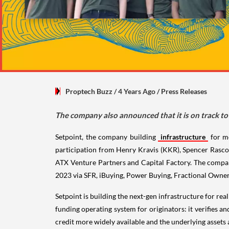
Proptech Buzz
/ 4 Years Ago
/
Press Releases
The company also announced that it is on track t
Setpoint, the company building
infrastructure
for m
participation from Henry Kravis (KKR), Spencer Rasco
ATX Venture Partners and Capital Factory. The compan
2023 via SFR, iBuying, Power Buying, Fractional Owners
Setpoint is building the next-gen infrastructure for re
funding operating system for originators: it verifies a
credit more widely available and the underlying assets