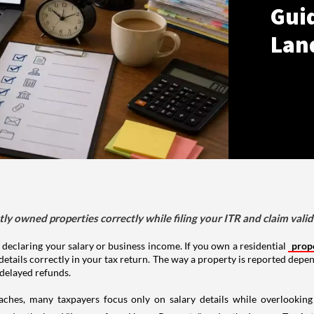
Gui
Lan
tly owned properties correctly while filing your ITR and claim vali
 declaring your salary or business income. If you own a residential
prop
details correctly in your tax return. The way a property is reported depe
 delayed refunds.
aches, many taxpayers focus only on salary details while overlookin