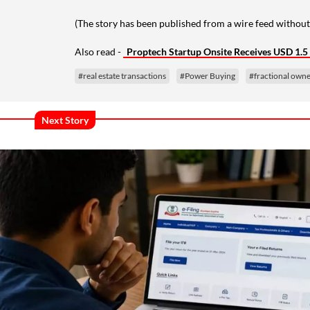
(The story has been published from a wire feed without
Also read -
Proptech Startup Onsite Receives USD 1.
#real estate transactions
#Power Buying
#fractional own
Next Story