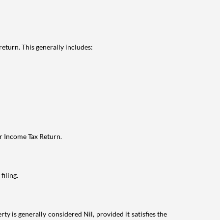
eturn. This generally includes:
ur Income Tax Return.
filing.
ty is generally considered Nil, provided it satisfies the