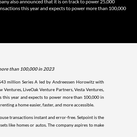
any also announced that it is on track to power 25,000
nsactions this year and expects to power more than 100,000
 more than 100,000 in 2023
 $43 million Series A led by Andreessen Horowitz with
w Ventures, LiveOak Venture Partners, Vesta Ventures,
s this year and expects to power more than 100,000 in
enting a home easier, faster, and more accessible.
se transactions instant and error-free. Setpoint is the
 assets like homes or autos. The company aspires to make