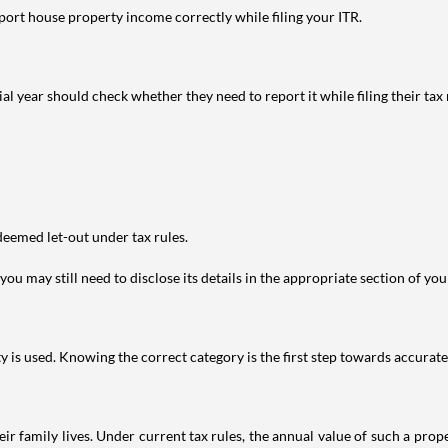
port house property income correctly while filing your ITR.
year should check whether they need to report it while filing their tax r
deemed let-out under tax rules.
ou may still need to disclose its details in the appropriate section of yo
is used. Knowing the correct category is the first step towards accurate 
 family lives. Under current tax rules, the annual value of such a proper