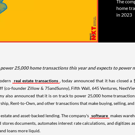
The comp
home tra
in 2023
o power 25,000 home transactions this year and expects to power
odern
real estate transactions
, today announced that it has closed a
ff (co-founder Zillow & 75andSunny), Fifth Wall, 645 Ventures, NextVie
y also announced that it is on track to power 25,000 home transaction
hip, Rent-to-Own, and other transactions that make buying, selling, and r
al estate and asset-backed lending. The company's
software
makes warehou
nd stores documents, automates interest rate calculations, and digitizes
 and loans more liquid.