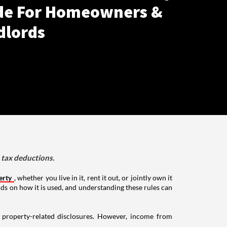
de For Homeowners &
dlords
d tax deductions.
erty
, whether you live in it, rent it out, or jointly own it
nds on how it is used, and understanding these rules can
g property-related disclosures. However, income from