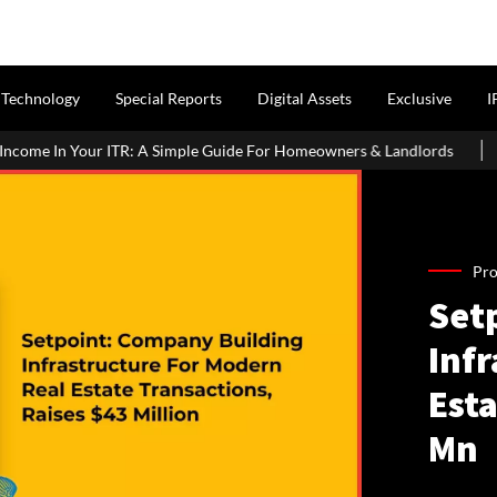
Technology
Special Reports
Digital Assets
Exclusive
I
imple Guide For Homeowners & Landlords
Griha Pravesh Muhurat
Pro
Set
Inf
Esta
Mn