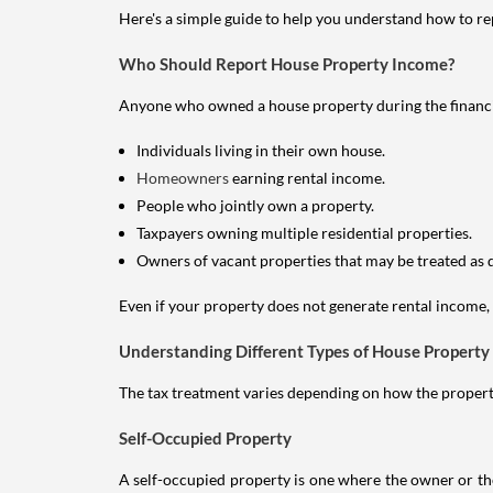
Here's a simple guide to help you understand how to re
Who Should Report House Property Income?
Anyone who owned a house property during the financial 
Individuals living in their own house.
Homeowners
earning rental income.
People who jointly own a property.
Taxpayers owning multiple residential properties.
Owners of vacant properties that may be treated as 
Even if your property does not generate rental income, y
Understanding Different Types of House Property
The tax treatment varies depending on how the property 
Self-Occupied Property
A self-occupied property is one where the owner or their