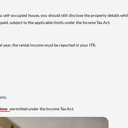
 self-occupied house, you should still disclose the property details whil
 paid, subject to the applicable limits under the Income Tax Act.
al year, the rental income must be reported in your ITR.
ons.
tions
permitted under the Income Tax Act.