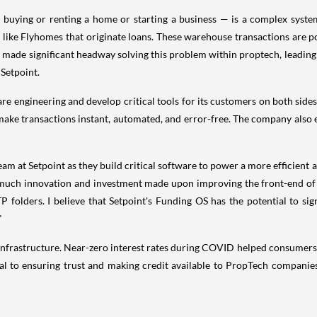
 buying or renting a home or starting a business — is a complex system
ike Flyhomes that originate loans. These warehouse transactions are 
as made significant headway solving this problem within proptech, leadin
 Setpoint.
are engineering and develop critical tools for its customers on both sides
ake transactions instant, automated, and error-free. The company also e
eam at Setpoint as they build critical software to power a more efficient
much innovation and investment made upon improving the front-end of f
 folders. I believe that Setpoint's Funding OS has the potential to sign
"
t infrastructure. Near-zero interest rates during COVID helped consumers
tical to ensuring trust and making credit available to PropTech compan