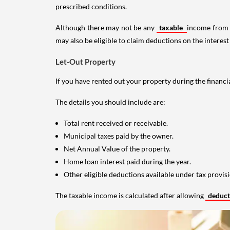
prescribed conditions.
Although there may not be any
taxable
income from a
may also be eligible to claim deductions on the interest
Let-Out Property
If you have rented out your property during the financi
The details you should include are:
Total rent received or receivable.
Municipal taxes paid by the owner.
Net Annual Value of the property.
Home loan interest paid during the year.
Other eligible deductions available under tax provisi
The taxable income is calculated after allowing
deduc