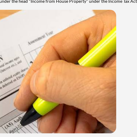
y under the head "Income from House Property" under the Income Tax Act