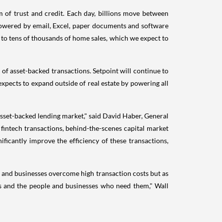
 of trust and credit. Each day, billions move between
powered by email, Excel, paper documents and software
g to tens of thousands of home sales, which we expect to
 of asset-backed transactions. Setpoint will continue to
xpects to expand outside of real estate by powering all
 asset-backed lending market," said David Haber, General
intech transactions, behind-the-scenes capital market
ificantly improve the efficiency of these transactions,
 and businesses overcome high transaction costs but as
ies and the people and businesses who need them," Wall