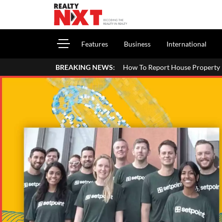
Features
Business
International
How To Report House Property Income In Your ITR: A S
BREAKING NEWS: