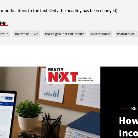
 modifications to the text. Only the heading has been changed)
5 Mn
ership
#Rent-to-Own
#next-gen infrastructure
#warehouse
#Stuart Wall
Blo
How
Inco