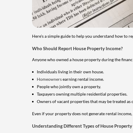
Here's a simple guide to help you understand how to re
Who Should Report House Property Income?
Anyone who owned a house property during the financial 
Individuals living in their own house.
Homeowners
earning rental income.
People who jointly own a property.
Taxpayers owning multiple residential properties.
Owners of vacant properties that may be treated as 
Even if your property does not generate rental income, y
Understanding Different Types of House Property