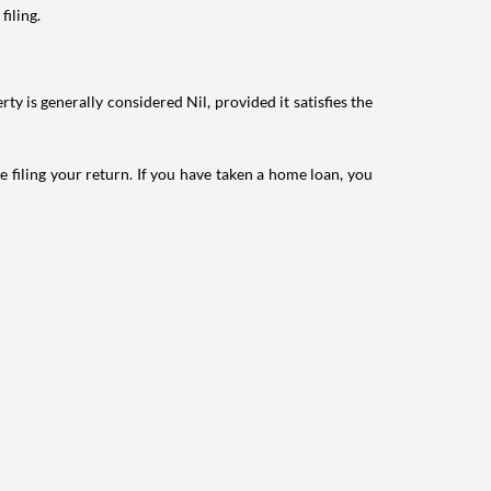
filing.
ty is generally considered Nil, provided it satisfies the
e filing your return. If you have taken a home loan, you