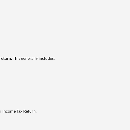
eturn. This generally includes:
ur Income Tax Return.