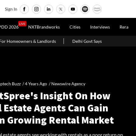
Sign In
LIVE
PDD 2026
NXTBrandworks
Cities
Interviews
Rera
ords
Delhi Govt Says Existing O-Zone Houses Will Not Be Demo
ptech Buzz /
4 Years Ago
/
Newswire Agency
tSpree's Insight On How
l Estate Agents Can Gain
m Growing Rental Market
 estate agents see working with rentals as a poor return on