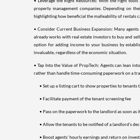
• Leverage the Right Resources: With the right tools 
property management companies. Depending on their 
highlighting how beneficial the malleability of rentals c
• Consider Current Business Expansion: Many agents for
already works with real estate investors to buy and sell
option for adding income to your business by establish
invaluable, regardless of the economic situation.
• Tap Into the Value of PropTech: Agents can lean int
rather than handle time-consuming paperwork on a transa
• Set up a listing cart to show properties to tenants t
• Facilitate payment of the tenant screening fee
• Pass on the paperwork to the landlord as soon as i
• Allow the tenants to be notified of a landlord's deci
• Boost agents' hourly earnings and return on invest