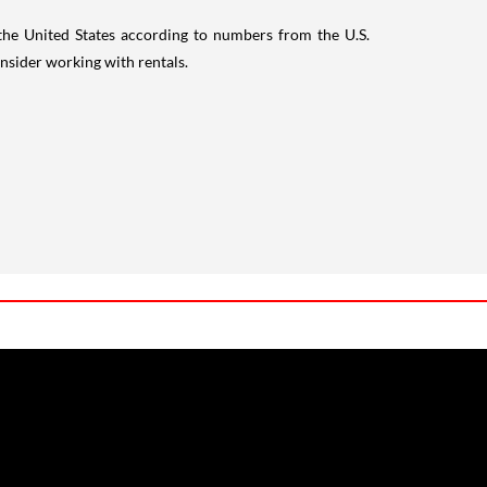
 the United States according to numbers from the U.S.
nsider working with rentals.