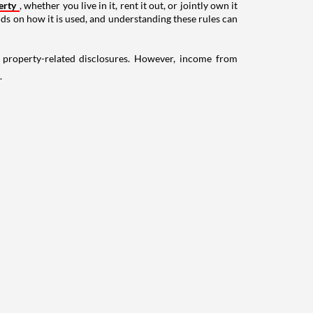
erty
, whether you live in it, rent it out, or jointly own it
nds on how it is used, and understanding these rules can
g property-related disclosures. However, income from
.