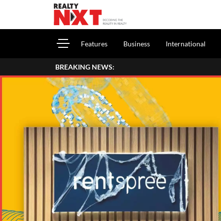
Features
Business
International
BREAKING NEWS:
How To Report House 