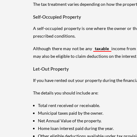
The tax treatment varies depending on how the property 
Self-Occupied Property
A self-occupied property is one where the owner or their
prescribed conditions.
Although there may not be any
taxable
income from a
may also be eligible to claim deductions on the interest
Let-Out Property
If you have rented out your property during the financi
The details you should include are:
Total rent received or receivable.
Municipal taxes paid by the owner.
Net Annual Value of the property.
Home loan interest paid during the year.
Other eligible deductions available under tax provisi