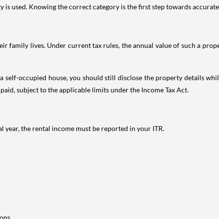
is used. Knowing the correct category is the first step towards accurate 
 family lives. Under current tax rules, the annual value of such a proper
 self-occupied house, you should still disclose the property details whil
 paid, subject to the applicable limits under the Income Tax Act.
al year, the rental income must be reported in your ITR.
ons.