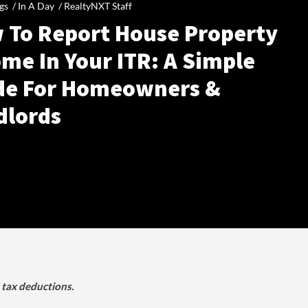
gs /
In A Day
/
RealtyNXT Staff
 To Report House Property
me In Your ITR: A Simple
de For Homeowners &
dlords
d tax deductions.