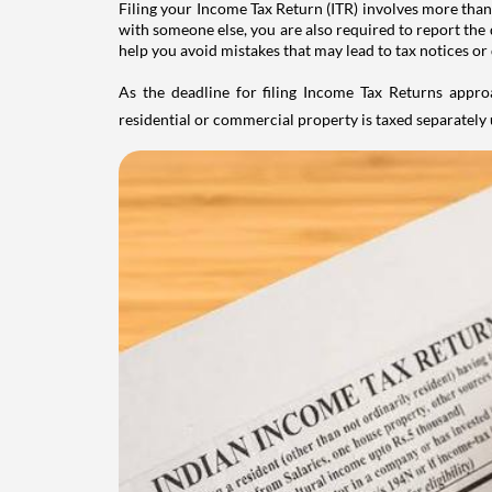
Filing your Income Tax Return (ITR) involves more than
with someone else, you are also required to report the 
help you avoid mistakes that may lead to tax notices or
As the deadline for filing Income Tax Returns appro
residential or commercial property is taxed separatel