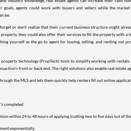
and industry knowledge, real estate agents can increase their cash fl
goals, agents could work with buyers and sellers while the market is
an be.
get or don't realize that their current business structure might alread
 property, they could also offer their services to fill the property with a 
ing yourself as the go-to agent for buying, selling, and renting out pr
o property technology (PropTech) tools to simplify working with rentals.
ction's front or back end. The right solutions also enable real estate ag
hrough the MLS and lets them quickly help renters fill out online applica
t's completed
sion within 24 to 48 hours of applying (cutting two to five days out of th
ment exponentially.