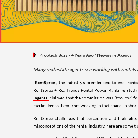
Proptech Buzz
/ 4 Years Ago
/
Newswire Agency
Many real estate agents see working with rentals 
RentSpree
, the industry's premier end-to-end
rent
RentSpree + RealTrends Rental Power Rankings study 
agents
claimed that the commission was "too low" for 
market keeps them from working in that space. In short,
RentSpree challenges that perception and highlights
misconceptions of the rental industry, here are some t