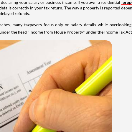
 declaring your salary or business income. If you own a residential
prop
details correctly in your tax return. The way a property is reported depe
 delayed refunds.
aches, many taxpayers focus only on salary details while overlookin
y under the head "Income from House Property" under the Income Tax Act