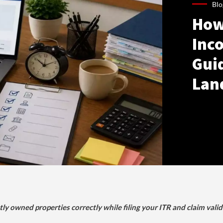
Blo
How
Inco
Gui
Lan
tly owned properties correctly while filing your ITR and claim vali