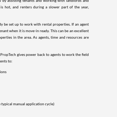
ow by assisting tenants and working with landlords and
 hot, and renters during a slower part of the year,
y be set up to work with rental properties. If an agent
tenant when it is move-in ready. This can be an excellent
operties in the area. As agents, time and resources are
 PropTech gives power back to agents to work the field
ents to:
tions
e typical manual application cycle)