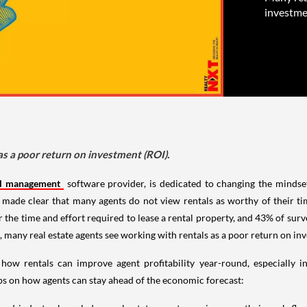
investme
as a poor return on investment (ROI).
al management
software provider, is dedicated to changing the mindset
made clear that many agents do not view rentals as worthy of their t
the time and effort required to lease a rental property, and 43% of surve
 many real estate agents see working with rentals as a poor return on in
 how rentals can improve agent profitability year-round, especially
ips on how agents can stay ahead of the economic forecast: