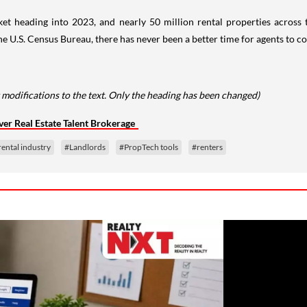
rket heading into 2023, and nearly 50 million rental properties across
.S. Census Bureau, there has never been a better time for agents to co
 modifications to the text. Only the heading has been changed)
ver Real Estate Talent Brokerage
rental industry
#Landlords
#PropTech tools
#renters