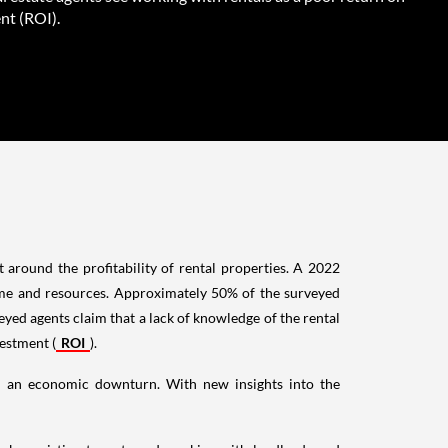
nt (ROI).
 around the profitability of rental properties. A 2022
ime and resources. Approximately 50% of the surveyed
yed agents claim that a lack of knowledge of the rental
vestment (
ROI
).
 in an economic downturn. With new insights into the