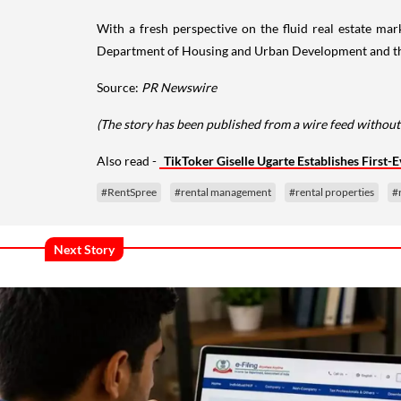
With a fresh perspective on the fluid real estate ma
Department of Housing and Urban Development and the U
Source:
PR Newswire
(The story has been published from a wire feed without
Also read -
TikToker Giselle Ugarte Establishes First-E
#RentSpree
#rental management
#rental properties
#
Next Story