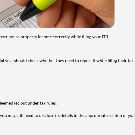
port house property income correctly while filing your ITR.
year should check whether they need to report it while filing their tax r
deemed let-out under tax rules.
ou may still need to disclose its details in the appropriate section of yo