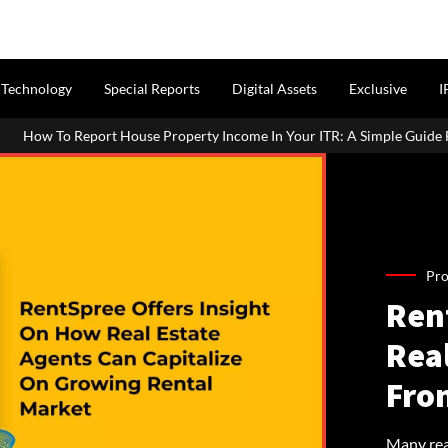
Technology
Special Reports
Digital Assets
Exclusive
I
Property Income In Your ITR: A Simple Guide For Homeowners & Landl
Pro
Ren
Rea
Fro
Many real