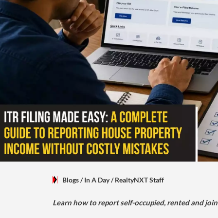
Blogs
/ In A Day
/
RealtyNXT Staff
Learn how to report self-occupied, rented and join