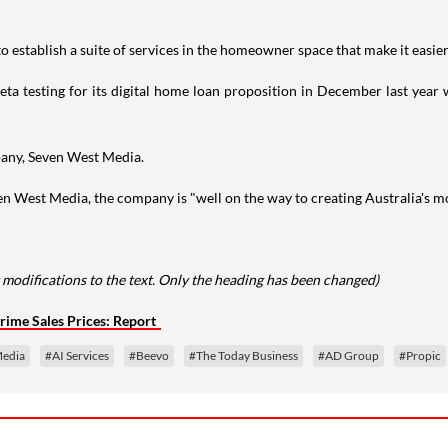
o establish a suite of services in the homeowner space that make it easier 
a testing for its digital home loan proposition in December last year wit
pany, Seven West Media.
n West Media, the company is "well on the way to creating Australia's mo
modifications to the text. Only the heading has been changed)
Prime Sales Prices: Report
Media
#AI Services
#Beevo
#The Today Business
#AD Group
#Propic