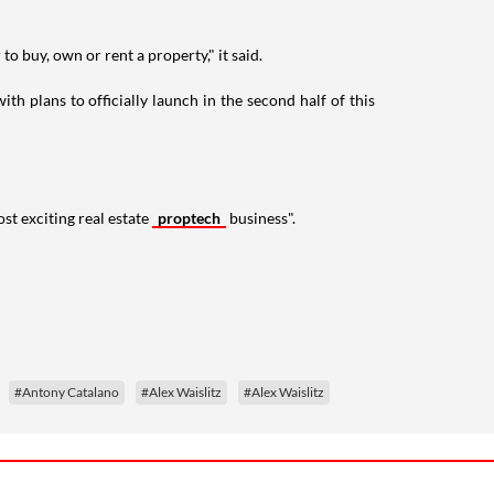
to buy, own or rent a property," it said.
h plans to officially launch in the second half of this
st exciting real estate
proptech
business".
#Antony Catalano
#Alex Waislitz
#Alex Waislitz