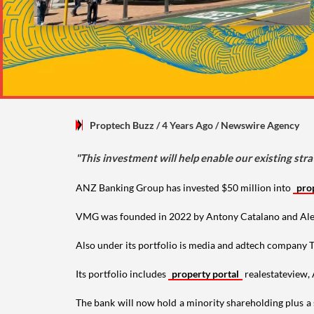
Proptech Buzz
/ 4 Years Ago
/
Newswire Agency
"This investment will help enable our existing stra
ANZ Banking Group has invested $50 million into
pro
VMG was founded in 2022 by Antony Catalano and Alex Wa
Also under its portfolio is media and adtech company
Its portfolio includes
property portal
realestateview,
The bank will now hold a minority shareholding plus a s