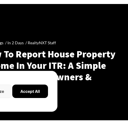
gs /
In 2 Days
/
RealtyNXT Staff
 To Report House Property
me In Your ITR: A Simple
de For Homeowners &
dlords
ze
Accept All