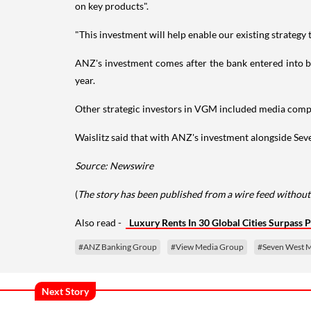
on key products".
"This investment will help enable our existing strategy t
ANZ's investment comes after the bank entered into bet
year.
Other strategic investors in VGM included media com
Waislitz said that with ANZ's investment alongside Seve
Source: Newswire
(
The story has been published from a wire feed without 
Also read -
Luxury Rents In 30 Global Cities Surpass 
#ANZ Banking Group
#View Media Group
#Seven West 
Next Story