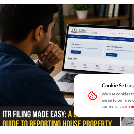
Cookie Settin
We use cookies to
agree to our use 
content.
Learn 