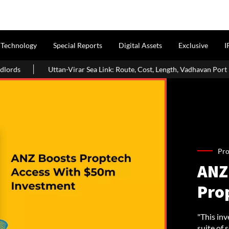
Technology
Special Reports
Digital Assets
Exclusive
I
an-Virar Sea Link: Route, Cost, Length, Vadhavan Port Link & Latest Proje
Pro
ANZ 
Pro
"This inv
suite of 