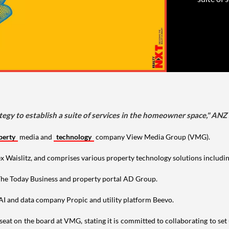
tegy to establish a suite of services in the homeowner space," ANZ 
perty
media and
technology
company View Media Group (VMG).
islitz, and comprises various property technology solutions including A
 The Today Business and property portal AD Group.
 AI and data company Propic and utility platform Beevo.
eat on the board at VMG, stating it is committed to collaborating to set