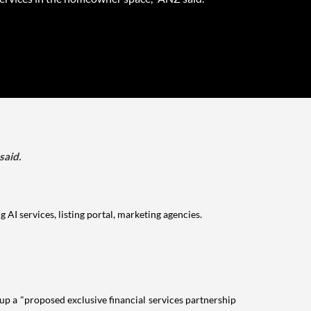
said.
I services, listing portal, marketing agencies.
 up a "proposed exclusive financial services partnership