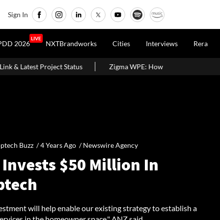
Sign In
LIVE
PDD 2026
NXTBrandworks
Cities
Interviews
Rera
ct Status
Zigma WPE: How Recovered Plastic Is Being Turned Into
ptech Buzz /
4 Years Ago
/
Newswire Agency
Invests $50 Million In
ptech
estment will help enable our existing strategy to establish a
services in the homeowner space," ANZ said.