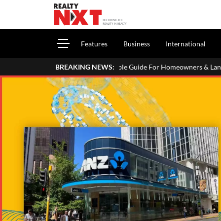
Features
Business
International
e In Your ITR: A Simple Guide For Homeowners & Landlords
BREAKING NEWS:
Utt