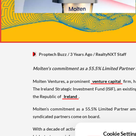
Proptech Buzz
/ 3 Years Ago
/
RealtyNXT Staff
Molten's commitment as a 55.5% Limited Partner a
Molten Ventures, a prominent
venture capital
firm, h
The Ireland Strategic Investment Fund (ISIF), an exist
the Republic of
Ireland
.
Molten's commitment as a 55.5% Limited Partner amoun
syndicated partners come on board.
With a decade of active involvement in Ireland, backi
Cookie Settin