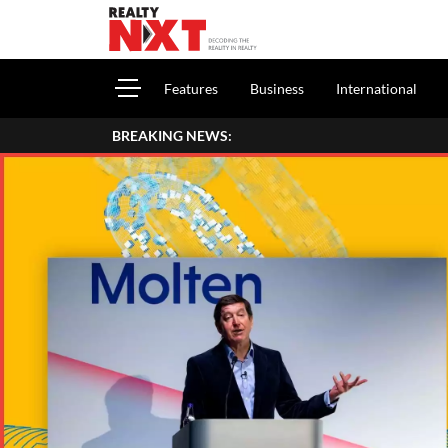
Features
Business
International
BREAKING NEWS: