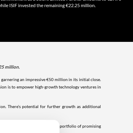
while ISIF invested the remaining €22.25 million.
5 million.
arnering an impressive €50 million in its initial close.
ission is to empower high-growth technology ventures in
n. There's potential for further growth as additional
Ventures aims to strengthen its portfolio of promising