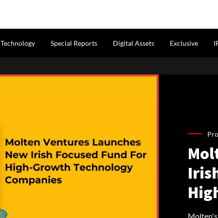
Technology
Special Reports
Digital Assets
Exclusive
I
Pro
Mol
Iris
Hig
Molten's