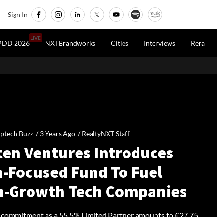
Sign In
LIVE
PDD 2026
NXTBrandworks
Cities
Interviews
Rera
ptech Buzz /
3 Years Ago
/
RealtyNXT Staff
ten Ventures Introduces
h-Focused Fund To Fuel
h-Growth Tech Companies
 commitment as a 55.5% Limited Partner amounts to €27.75