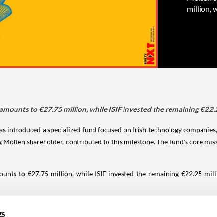
million, 
mounts to €27.75 million, while ISIF invested the remaining €22.2
as introduced a specialized fund focused on Irish technology companies, g
ing Molten shareholder, contributed to this milestone. The fund's core m
ts to €27.75 million, while ISIF invested the remaining €22.25 millio
ng companies like Movidius, Manna, Sweepr, &Open, and Vaultree, Molten 
gs