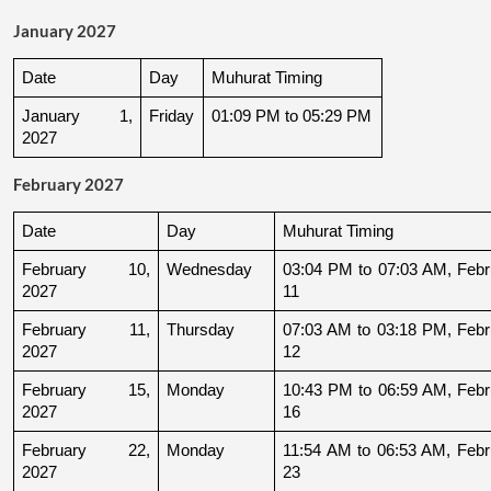
January 2027
Date
Day
Muhurat Timing
January 1, 
Friday
01:09 PM to 05:29 PM
2027
February 2027
Date
Day
Muhurat Timing
February 10, 
Wednesday
03:04 PM to 07:03 AM, Febru
2027
11
February 11, 
Thursday
07:03 AM to 03:18 PM, Febru
2027
12
February 15, 
Monday
10:43 PM to 06:59 AM, Febru
2027
16
February 22, 
Monday
11:54 AM to 06:53 AM, Febru
2027
23