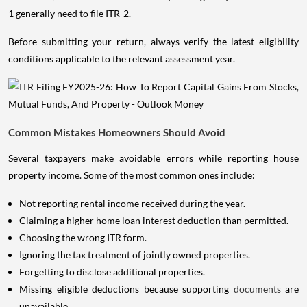
1 generally need to file ITR-2.
Before submitting your return, always verify the latest eligibility
conditions applicable to the relevant assessment year.
Common Mistakes Homeowners Should Avoid
Several taxpayers make avoidable errors while reporting house
property income. Some of the most common ones include:
Not reporting rental income received during the year.
Claiming a higher home loan interest deduction than permitted.
Choosing the wrong ITR form.
Ignoring the tax treatment of jointly owned properties.
Forgetting to disclose additional properties.
Missing eligible deductions because supporting
documents
are
unavailable.