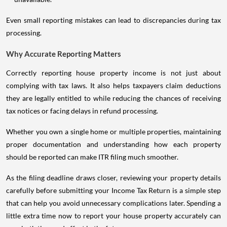
Even small reporting mistakes can lead to discrepancies during tax
processing.
Why Accurate Reporting Matters
Correctly reporting house property income is not just about
complying with tax laws. It also helps taxpayers claim deductions
they are legally entitled to while reducing the chances of receiving
tax notices or facing delays in refund processing.
Whether you own a single home or multiple properties, maintaining
proper documentation and understanding how each property
should be reported can make ITR filing much smoother.
As the filing deadline draws closer, reviewing your property details
carefully before submitting your Income Tax Return is a simple step
that can help you avoid unnecessary complications later. Spending a
little extra time now to report your house property accurately can