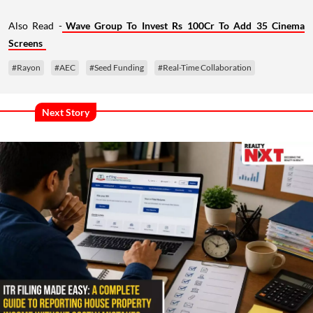
Also Read -
Wave Group To Invest Rs 100Cr To Add 35 Cinema
Screens
#Rayon
#AEC
#Seed Funding
#Real-Time Collaboration
Next Story