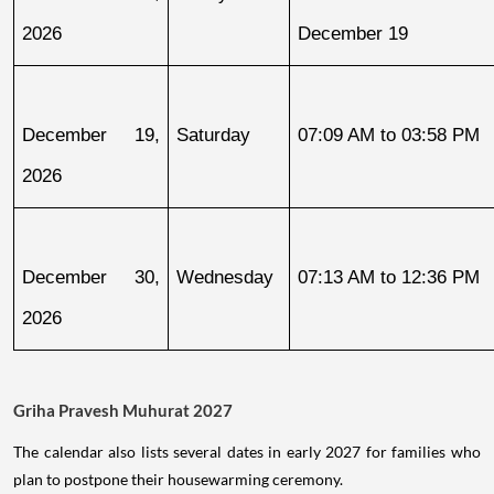
2026
December 19
December 19, 
Saturday
07:09 AM to 03:58 PM
2026
December 30, 
Wednesday
07:13 AM to 12:36 PM
2026
Griha Pravesh Muhurat 2027
The calendar also lists several dates in early 2027 for families who
plan to postpone their housewarming ceremony.