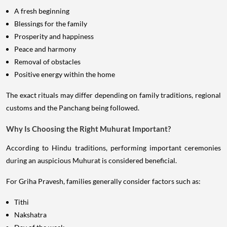
A fresh beginning
Blessings for the family
Prosperity and happiness
Peace and harmony
Removal of obstacles
Positive energy within the home
The exact rituals may differ depending on family traditions, regional
customs and the Panchang being followed.
Why Is Choosing the Right Muhurat Important?
According to Hindu traditions, performing important ceremonies
during an auspicious Muhurat is considered beneficial.
For Griha Pravesh, families generally consider factors such as:
Tithi
Nakshatra