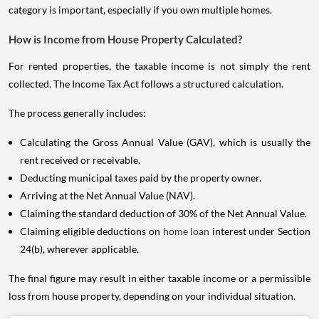
category is important, especially if you own multiple homes.
How is Income from House Property Calculated?
For rented properties, the taxable income is not simply the rent
collected. The Income Tax Act follows a structured calculation.
The process generally includes:
Calculating the Gross Annual Value (GAV), which is usually the
rent received or receivable.
Deducting municipal taxes paid by the property owner.
Arriving at the Net Annual Value (NAV).
Claiming the standard deduction of 30% of the Net Annual Value.
Claiming eligible deductions on
home loan
interest under Section
24(b), wherever applicable.
The final figure may result in either taxable income or a permissible
loss from house property, depending on your individual situation.