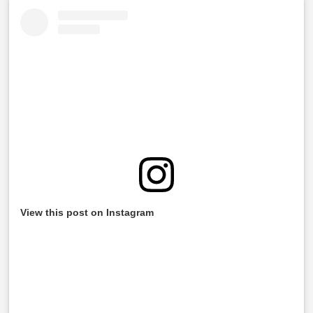
View this post on Instagram