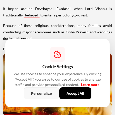
It begins around Devshayani Ekadashi, when Lord Vishnu is
traditionally
believed
to enter a period of yogic rest.
Because of these religious considerations, many families avoid
conducting major ceremonies such as Griha Pravesh and weddings
during this period.
Favourable Muhurats become available again from November 2026.
Cookie Settings
We use cookies to enhance your experience. By clicking
"Accept All", you agree to our use of cookies to analyze
traffic and provide personalized content.
Learn more
Personalize
Accept All