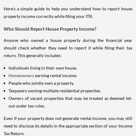
Here's a simple guide to help you understand how to report house
property income correctly while filing your ITR.
Who Should Report House Property Income?
Anyone who owned a house property during the financial year
should check whether they need to report it while filing their tax
return. This generally includes:
Individuals living in their own house.
Homeowners
earning rental income.
People who jointly own a property.
Taxpayers owning multiple residential properties.
Owners of vacant properties that may be treated as deemed let-
out under tax rules.
Even if your property does not generate rental income, you may still
need to disclose its details in the appropriate section of your Income
Tax Return.