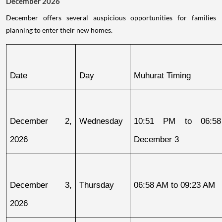
December 2026
December offers several auspicious opportunities for families
planning to enter their new homes.
Date
Day
Muhurat Timing
December 2, 
Wednesday
10:51 PM to 06:58
2026
December 3
December 3, 
Thursday
06:58 AM to 09:23 AM
2026