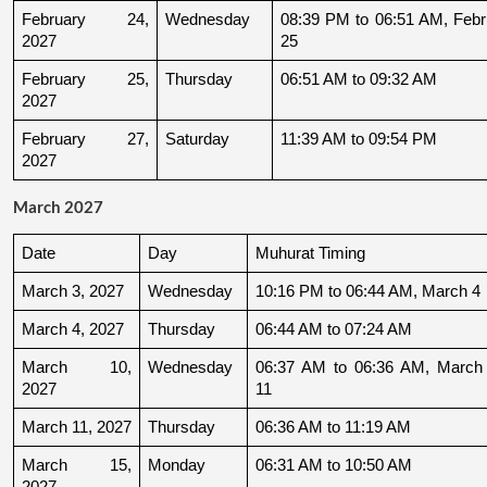
February 24, 
Wednesday
08:39 PM to 06:51 AM, Febru
2027
25
February 25, 
Thursday
06:51 AM to 09:32 AM
2027
February 27, 
Saturday
11:39 AM to 09:54 PM
2027
March 2027
Date
Day
Muhurat Timing
March 3, 2027
Wednesday
10:16 PM to 06:44 AM, March 4
March 4, 2027
Thursday
06:44 AM to 07:24 AM
March 10, 
Wednesday
06:37 AM to 06:36 AM, March 
2027
11
March 11, 2027
Thursday
06:36 AM to 11:19 AM
March 15, 
Monday
06:31 AM to 10:50 AM
2027