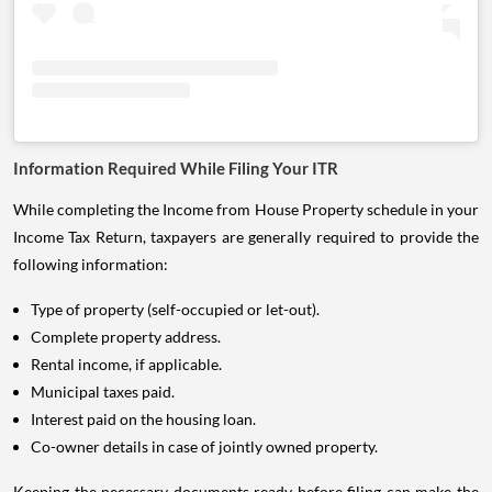
Information Required While Filing Your ITR
While completing the Income from House Property schedule in your
Income Tax Return, taxpayers are generally required to provide the
following information:
Type of property (self-occupied or let-out).
Complete property address.
Rental income, if applicable.
Municipal taxes paid.
Interest paid on the housing loan.
Co-owner details in case of jointly owned property.
Keeping the necessary documents ready before filing can make the