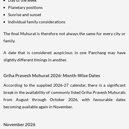
Day of the week
Planetary positions
Sunrise and sunset
Individual family considerations
The final Muhurat is therefore not always the same for every city or
family.
A date that is considered auspicious in one Panchang may have
slightly different timings in another.
Griha Pravesh Muhurat 2026: Month-Wise Dates
According to the supplied 2026-27 calendar, there is a significant
break in the availability of commonly listed Griha Pravesh Muhurats
from August through October 2026, with favourable dates
becoming available again in November.
November 2026