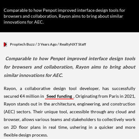
Comparable to how Penpot improved interface design tools for
browsers and collaboration, Rayon aims to bring about similar
innovations for AEC.
Proptech Buzz
/ 3 Years Ago
/
RealtyNXT Staff
Comparable to how Penpot improved interface design tools
for browsers and collaboration, Rayon aims to bring about
similar innovations for AEC.
Rayon, a collaborative design tool developer, has successfully
secured €4 million in
Seed funding
. Originating from Paris in 2021,
Rayon stands out in the architecture, engineering, and construction
(AEC) sectors. Their unique tool, accessible through any cloud and
browser, allows various teams and stakeholders to collectively work
on 2D floor plans in real time, ushering in a quicker and more
flexible design process.