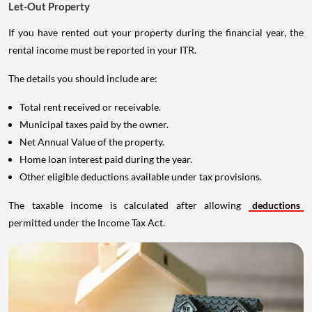
Let-Out Property
If you have rented out your property during the financial year, the
rental income must be reported in your ITR.
The details you should include are:
Total rent received or receivable.
Municipal taxes paid by the owner.
Net Annual Value of the property.
Home loan interest paid during the year.
Other eligible deductions available under tax provisions.
The taxable income is calculated after allowing
deductions
permitted under the Income Tax Act.