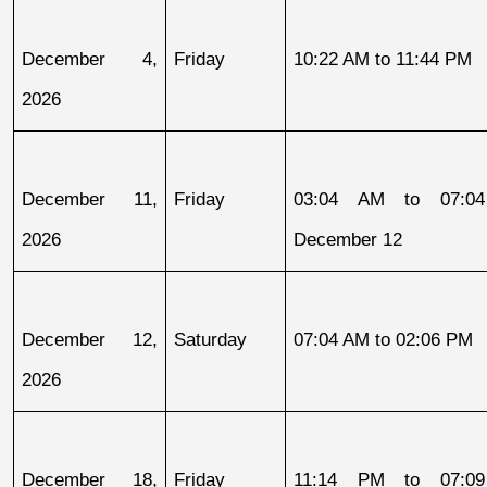
December 4, 
Friday
10:22 AM to 11:44 PM
2026
December 11, 
Friday
03:04 AM to 07:04
2026
December 12
December 12, 
Saturday
07:04 AM to 02:06 PM
2026
December 18, 
Friday
11:14 PM to 07:09