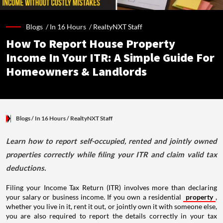
Blogs /
In 16 Hours
/
RealtyNXT Staff
How To Report House Property
Income In Your ITR: A Simple Guide For
Homeowners & Landlords
Blogs
/ In 16 Hours
/
RealtyNXT Staff
Learn how to report self-occupied, rented and jointly owned
properties correctly while filing your ITR and claim valid tax
deductions.
Filing your Income Tax Return (ITR) involves more than declaring
your salary or business income. If you own a residential
property
,
whether you live in it, rent it out, or jointly own it with someone else,
you are also required to report the details correctly in your tax