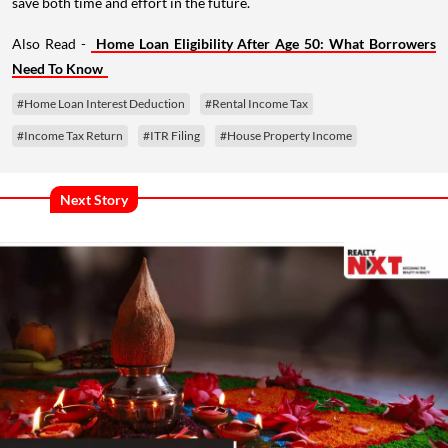
save both time and effort in the future.
Also Read -
Home Loan Eligibility After Age 50: What Borrowers
Need To Know
#Home Loan Interest Deduction
#Rental Income Tax
#Income Tax Return
#ITR Filing
#House Property Income
Next Story