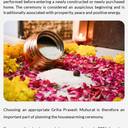
performed before entering a newly constructed or newly purchased
home. The ceremony is considered an auspicious beginning and is
traditionally associated with prosperity, peace and positive energy.
Choosing an appropriate Griha Pravesh Muhurat is therefore an
important part of planning the housewarming ceremony.