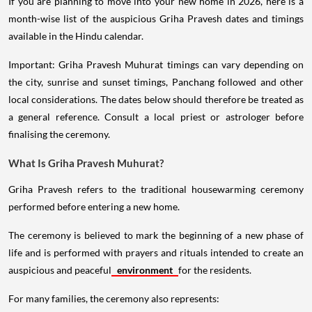
If you are planning to move into your new home in 2026, here is a
month-wise list of the auspicious Griha Pravesh dates and timings
available in the Hindu calendar.
Important: Griha Pravesh Muhurat timings can vary depending on
the city, sunrise and sunset timings, Panchang followed and other
local considerations. The dates below should therefore be treated as
a general reference. Consult a local priest or astrologer before
finalising the ceremony.
What Is Griha Pravesh Muhurat?
Griha Pravesh refers to the traditional housewarming ceremony
performed before entering a new home.
The ceremony is believed to mark the beginning of a new phase of
life and is performed with prayers and rituals intended to create an
auspicious and peaceful
environment
for the residents.
For many families, the ceremony also represents: