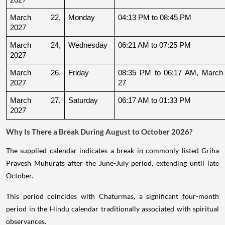
March 22, 
Monday
04:13 PM to 08:45 PM
2027
March 24, 
Wednesday
06:21 AM to 07:25 PM
2027
March 26, 
Friday
08:35 PM to 06:17 AM, March 
2027
27
March 27, 
Saturday
06:17 AM to 01:33 PM
2027
Why Is There a Break During August to October 2026?
The supplied calendar indicates a break in commonly listed Griha
Pravesh Muhurats after the June-July period, extending until late
October.
This period coincides with Chaturmas, a significant four-month
period in the Hindu calendar traditionally associated with spiritual
observances.