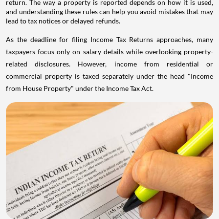
return. The way a property is reported depends on how it is used,
and understanding these rules can help you avoid mistakes that may
lead to tax notices or delayed refunds.
As the deadline for filing Income Tax Returns approaches, many
taxpayers focus only on salary details while overlooking property-
related disclosures. However, income from residential or
commercial property is taxed separately under the head "Income
from House Property" under the Income Tax Act.