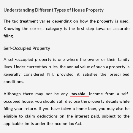
Understanding Different Types of House Property
The tax treatment varies depending on how the property is used.
Knowing the correct category is the first step towards accurate
filing.
Self-Occupied Property
A self-occupied property is one where the owner or their family
lives. Under current tax rules, the annual value of such a property is
generally considered Nil, provided it satisfies the prescribed
conditions.
Although there may not be any
taxable
income from a self-
occupied house, you should still disclose the property details while
filing your return. If you have taken a home loan, you may also be
eligible to claim deductions on the interest paid, subject to the
applicable limits under the Income Tax Act.