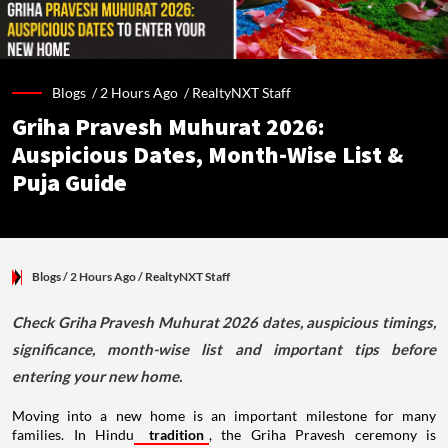
Blogs /
2 Hours Ago
/
RealtyNXT Staff
Griha Pravesh Muhurat 2026:
Auspicious Dates, Month-Wise List &
Puja Guide
Blogs
/ 2 Hours Ago
/
RealtyNXT Staff
Check Griha Pravesh Muhurat 2026 dates, auspicious timings,
significance, month-wise list and important tips before
entering your new home.
Moving into a new home is an important milestone for many
families. In Hindu
tradition
, the Griha Pravesh ceremony is