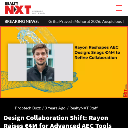
BREAKING NEWS:
Griha Pravesh Muhurat 2026: Auspicious Dates, Month-Wise List & 
Proptech Buzz /
3 Years Ago
/
RealtyNXT Staff
Design Collaboration Shift: Rayon
Raises €4M for Advanced AEC Tools