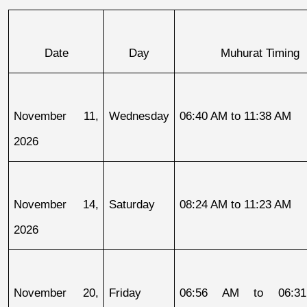
Date
Day
Muhurat Timing
November 11, 
Wednesday
06:40 AM to 11:38 AM
2026
November 14, 
Saturday
08:24 AM to 11:23 AM
2026
November 20, 
Friday
06:56 AM to 06:31