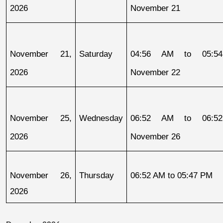
2026
November 21
November 21, 
Saturday
04:56 AM to 05:54
2026
November 22
November 25, 
Wednesday
06:52 AM to 06:52
2026
November 26
November 26, 
Thursday
06:52 AM to 05:47 PM
2026