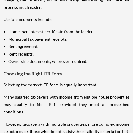
process much easier.
Useful documents include:
Home loan interest certificate from the lender.
Municipal tax payment receipts.
Rent agreement.
Rent receipts.
Ownership
documents, wherever required.
Choosing the Right ITR Form
Selecting the correct ITR form is equally important.
Many salaried taxpayers with income from eligible house properties
may qualify to file ITR-1, provided they meet all prescribed
conditions.
However, taxpayers with multiple properties, more complex income
structures, or those who do not satisfy the eligibility criteria for ITR-