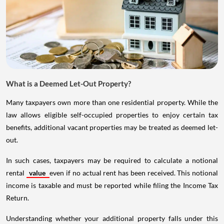
What is a Deemed Let-Out Property?
Many taxpayers own more than one residential property. While the
law allows eligible self-occupied properties to enjoy certain tax
benefits, additional vacant properties may be treated as deemed let-
out.
In such cases, taxpayers may be required to calculate a notional
rental
value
even if no actual rent has been received. This notional
income is taxable and must be reported while filing the Income Tax
Return.
Understanding whether your additional property falls under this