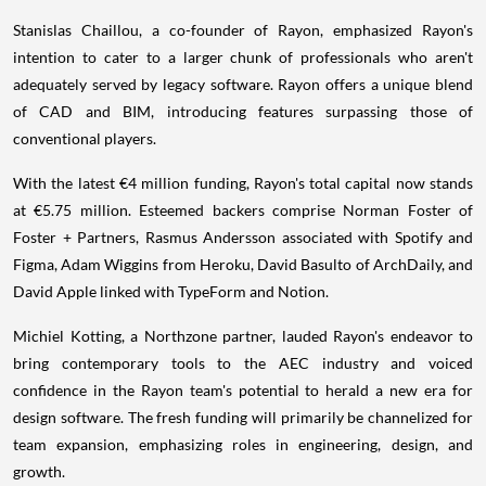
Stanislas Chaillou, a co-founder of Rayon, emphasized Rayon's
intention to cater to a larger chunk of professionals who aren't
adequately served by legacy software. Rayon offers a unique blend
of CAD and BIM, introducing features surpassing those of
conventional players.
With the latest €4 million funding, Rayon's total capital now stands
at €5.75 million. Esteemed backers comprise Norman Foster of
Foster + Partners, Rasmus Andersson associated with Spotify and
Figma, Adam Wiggins from Heroku, David Basulto of ArchDaily, and
David Apple linked with TypeForm and Notion.
Michiel Kotting, a Northzone partner, lauded Rayon's endeavor to
bring contemporary tools to the AEC industry and voiced
confidence in the Rayon team's potential to herald a new era for
design software. The fresh funding will primarily be channelized for
team expansion, emphasizing roles in engineering, design, and
growth.