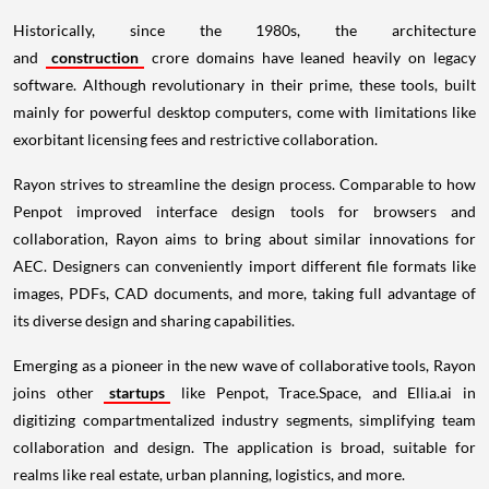
Historically, since the 1980s, the architecture
and
construction
crore domains have leaned heavily on legacy
software. Although revolutionary in their prime, these tools, built
mainly for powerful desktop computers, come with limitations like
exorbitant licensing fees and restrictive collaboration.
Rayon strives to streamline the design process. Comparable to how
Penpot improved interface design tools for browsers and
collaboration, Rayon aims to bring about similar innovations for
AEC. Designers can conveniently import different file formats like
images, PDFs, CAD documents, and more, taking full advantage of
its diverse design and sharing capabilities.
Emerging as a pioneer in the new wave of collaborative tools, Rayon
joins other
startups
like Penpot, Trace.Space, and Ellia.ai in
digitizing compartmentalized industry segments, simplifying team
collaboration and design. The application is broad, suitable for
realms like real estate, urban planning, logistics, and more.