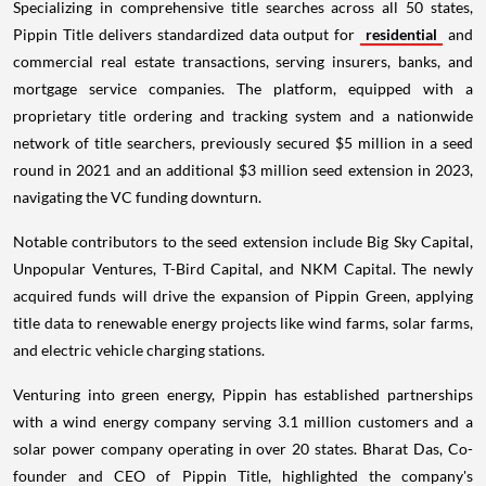
Specializing in comprehensive title searches across all 50 states,
Pippin Title delivers standardized data output for
residential
and
commercial real estate transactions, serving insurers, banks, and
mortgage service companies. The platform, equipped with a
proprietary title ordering and tracking system and a nationwide
network of title searchers, previously secured $5 million in a seed
round in 2021 and an additional $3 million seed extension in 2023,
navigating the VC funding downturn.
Notable contributors to the seed extension include Big Sky Capital,
Unpopular Ventures, T-Bird Capital, and NKM Capital. The newly
acquired funds will drive the expansion of Pippin Green, applying
title data to renewable energy projects like wind farms, solar farms,
and electric vehicle charging stations.
Venturing into green energy, Pippin has established partnerships
with a wind energy company serving 3.1 million customers and a
solar power company operating in over 20 states. Bharat Das, Co-
founder and CEO of Pippin Title, highlighted the company's