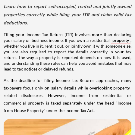
Learn how to report self-occupied, rented and jointly owned
properties correctly while filing your ITR and claim valid tax
deductions.
Filing your Income Tax Return (ITR) involves more than declaring
your salary or business income. If you own a residential
property
,
whether you live in it, rent it out, or jointly own it with someone else,
you are also required to report the details correctly in your tax
return. The way a property is reported depends on how it is used,
and understanding these rules can help you avoid mistakes that may
lead to tax notices or delayed refunds.
As the deadline for filing Income Tax Returns approaches, many
taxpayers focus only on salary details while overlooking property-
related disclosures. However, income from residential or
commercial property is taxed separately under the head "Income
from House Property" under the Income Tax Act.