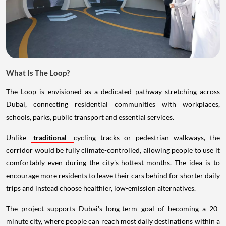
What Is The Loop?
The Loop is envisioned as a dedicated pathway stretching across
Dubai, connecting residential communities with workplaces,
schools, parks, public transport and essential services.
Unlike
traditional
cycling tracks or pedestrian walkways, the
corridor would be fully climate-controlled, allowing people to use it
comfortably even during the city's hottest months. The idea is to
encourage more residents to leave their cars behind for shorter daily
trips and instead choose healthier, low-emission alternatives.
The project supports Dubai's long-term goal of becoming a 20-
minute city, where people can reach most daily destinations within a