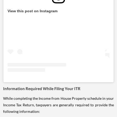
View this post on Instagram
Information Required While Filing Your ITR
While completing the Income from House Property schedule in your
Income Tax Return, taxpayers are generally required to provide the
following information: