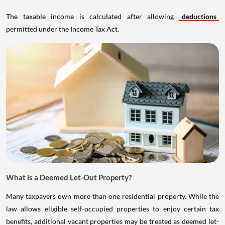
The taxable income is calculated after allowing
deductions
permitted under the Income Tax Act.
What is a Deemed Let-Out Property?
Many taxpayers own more than one residential property. While the
law allows eligible self-occupied properties to enjoy certain tax
benefits, additional vacant properties may be treated as deemed let-