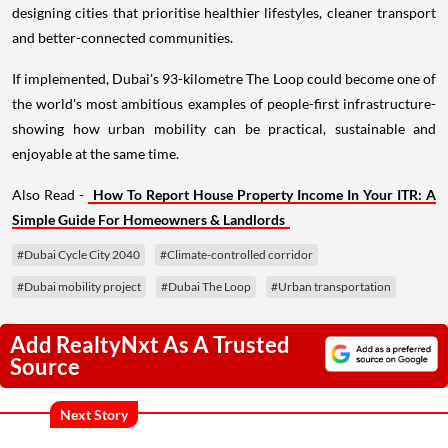
designing cities that prioritise healthier lifestyles, cleaner transport
and better-connected communities.
If implemented, Dubai's 93-kilometre The Loop could become one of
the world's most ambitious examples of people-first infrastructure-
showing how urban mobility can be practical, sustainable and
enjoyable at the same time.
Also Read -
How To Report House Property Income In Your ITR: A
Simple Guide For Homeowners & Landlords
#Dubai Cycle City 2040
#Climate-controlled corridor
#Dubai mobility project
#Dubai The Loop
#Urban transportation
Add RealtyNxt As A Trusted
Source
Next Story