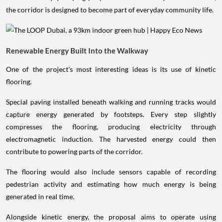
the corridor is designed to become part of everyday community life.
Renewable Energy Built Into the Walkway
One of the project's most interesting ideas is its use of kinetic
flooring.
Special paving installed beneath walking and running tracks would
capture energy generated by footsteps. Every step slightly
compresses the flooring, producing electricity through
electromagnetic induction. The harvested energy could then
contribute to powering parts of the corridor.
The flooring would also include sensors capable of recording
pedestrian activity and estimating how much energy is being
generated in real time.
Alongside kinetic energy, the proposal aims to operate using