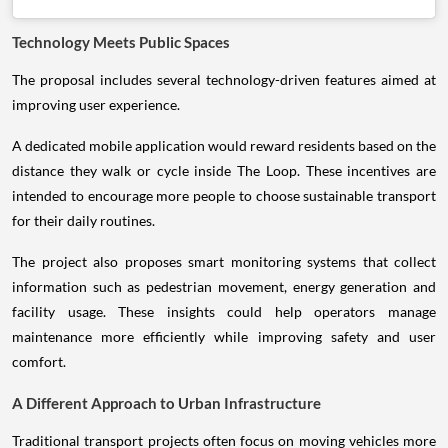
Technology Meets Public Spaces
The proposal includes several technology-driven features aimed at
improving user experience.
A dedicated mobile application would reward residents based on the
distance they walk or cycle inside The Loop. These incentives are
intended to encourage more people to choose sustainable transport
for their daily routines.
The project also proposes smart monitoring systems that collect
information such as pedestrian movement, energy generation and
facility usage. These insights could help operators manage
maintenance more efficiently while improving safety and user
comfort.
A Different Approach to Urban Infrastructure
Traditional transport projects often focus on moving vehicles more