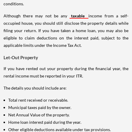
conditions.
Although there may not be any
taxable
income from a self-
occupied house, you should still disclose the property details while
filing your return. If you have taken a home loan, you may also be
eligible to claim deductions on the interest paid, subject to the
applicable limits under the Income Tax Act.
Let-Out Property
If you have rented out your property during the financial year, the
rental income must be reported in your ITR.
The details you should include are:
Total rent received or receivable.
Municipal taxes paid by the owner.
Net Annual Value of the property.
Home loan interest paid during the year.
Other eligible deductions available under tax provisions.