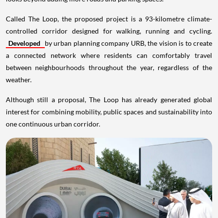
Called The Loop, the proposed project is a 93-kilometre climate-
controlled corridor designed for walking, running and cycling.
Developed
by urban planning company URB, the vision is to create
a connected network where residents can comfortably travel
between neighbourhoods throughout the year, regardless of the
weather.
Although still a proposal, The Loop has already generated global
interest for combining mobility, public spaces and sustainability into
one continuous urban corridor.