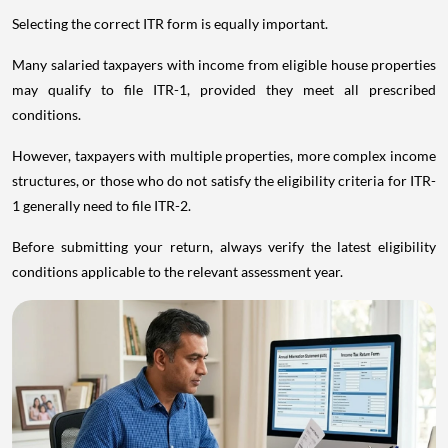
Selecting the correct ITR form is equally important.
Many salaried taxpayers with income from eligible house properties
may qualify to file ITR-1, provided they meet all prescribed
conditions.
However, taxpayers with multiple properties, more complex income
structures, or those who do not satisfy the eligibility criteria for ITR-
1 generally need to file ITR-2.
Before submitting your return, always verify the latest eligibility
conditions applicable to the relevant assessment year.