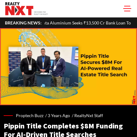
uminium Seeks ₹13,500 Cr Bank Loan To Refinance Debt After Demerge
BREAKING NEWS:
Proptech Buzz /
3 Years Ago
/
RealtyNxt Staff
Pippin Title Completes $8M Funding
For AI-Driven Title Searches