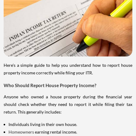
Here's a simple guide to help you understand how to report house
property income correctly while filing your ITR.
Who Should Report House Property Income?
Anyone who owned a house property during the financial year
should check whether they need to report it while filing their tax
return. This generally includes:
Individuals living in their own house.
Homeowners
earning rental income.