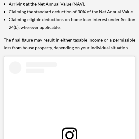
Arriving at the Net Annual Value (NAV).
Claiming the standard deduction of 30% of the Net Annual Value.
Claiming eligible deductions on
home loan
interest under Section
24(b), wherever applicable.
The final figure may result in either taxable income or a permissible
loss from house property, depending on your individual situation.