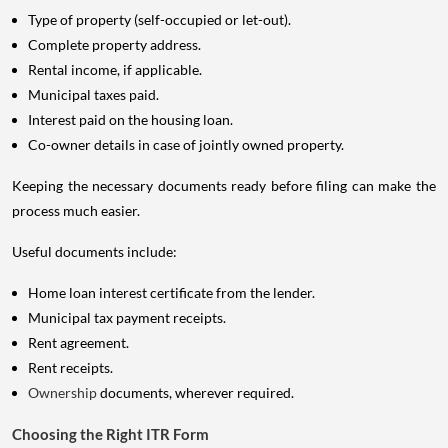
Type of property (self-occupied or let-out).
Complete property address.
Rental income, if applicable.
Municipal taxes paid.
Interest paid on the housing loan.
Co-owner details in case of jointly owned property.
Keeping the necessary documents ready before filing can make the
process much easier.
Useful documents include:
Home loan interest certificate from the lender.
Municipal tax payment receipts.
Rent agreement.
Rent receipts.
Ownership
documents, wherever required.
Choosing the Right ITR Form