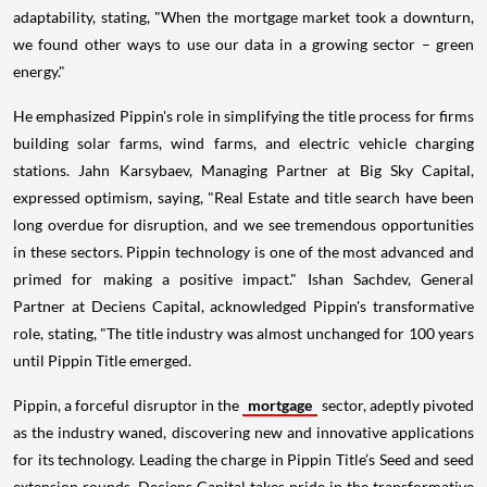
adaptability, stating, "When the mortgage market took a downturn,
we found other ways to use our data in a growing sector – green
energy."
He emphasized Pippin's role in simplifying the title process for firms
building solar farms, wind farms, and electric vehicle charging
stations. Jahn Karsybaev, Managing Partner at Big Sky Capital,
expressed optimism, saying, "Real Estate and title search have been
long overdue for disruption, and we see tremendous opportunities
in these sectors. Pippin technology is one of the most advanced and
primed for making a positive impact." Ishan Sachdev, General
Partner at Deciens Capital, acknowledged Pippin's transformative
role, stating, "The title industry was almost unchanged for 100 years
until Pippin Title emerged.
Pippin, a forceful disruptor in the
mortgage
sector, adeptly pivoted
as the industry waned, discovering new and innovative applications
for its technology. Leading the charge in Pippin Title’s Seed and seed
extension rounds, Deciens Capital takes pride in the transformative