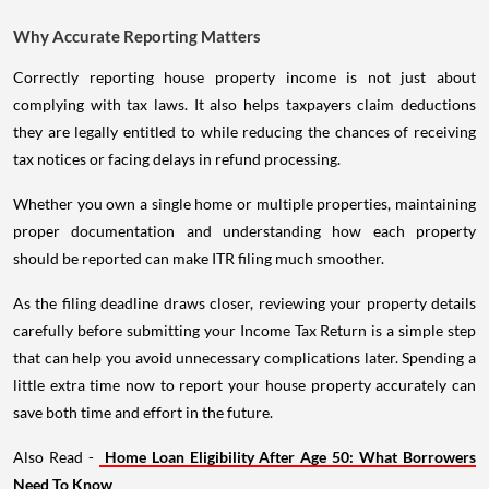
Why Accurate Reporting Matters
Correctly reporting house property income is not just about
complying with tax laws. It also helps taxpayers claim deductions
they are legally entitled to while reducing the chances of receiving
tax notices or facing delays in refund processing.
Whether you own a single home or multiple properties, maintaining
proper documentation and understanding how each property
should be reported can make ITR filing much smoother.
As the filing deadline draws closer, reviewing your property details
carefully before submitting your Income Tax Return is a simple step
that can help you avoid unnecessary complications later. Spending a
little extra time now to report your house property accurately can
save both time and effort in the future.
Also Read -
Home Loan Eligibility After Age 50: What Borrowers
Need To Know