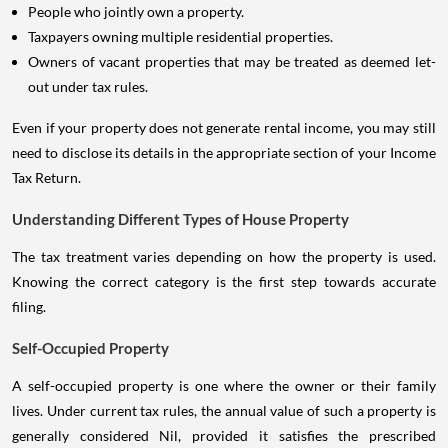
People who jointly own a property.
Taxpayers owning multiple residential properties.
Owners of vacant properties that may be treated as deemed let-
out under tax rules.
Even if your property does not generate rental income, you may still
need to disclose its details in the appropriate section of your Income
Tax Return.
Understanding Different Types of House Property
The tax treatment varies depending on how the property is used.
Knowing the correct category is the first step towards accurate
filing.
Self-Occupied Property
A self-occupied property is one where the owner or their family
lives. Under current tax rules, the annual value of such a property is
generally considered Nil, provided it satisfies the prescribed