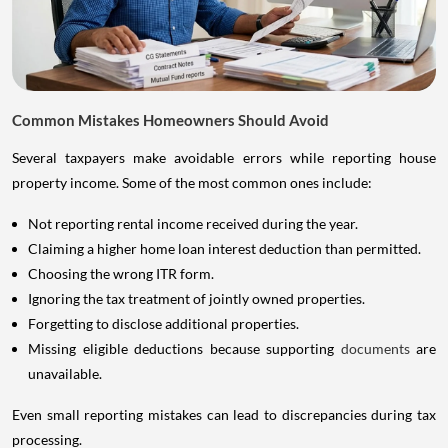
Common Mistakes Homeowners Should Avoid
Several taxpayers make avoidable errors while reporting house
property income. Some of the most common ones include:
Not reporting rental income received during the year.
Claiming a higher home loan interest deduction than permitted.
Choosing the wrong ITR form.
Ignoring the tax treatment of jointly owned properties.
Forgetting to disclose additional properties.
Missing eligible deductions because supporting
documents
are
unavailable.
Even small reporting mistakes can lead to discrepancies during tax
processing.