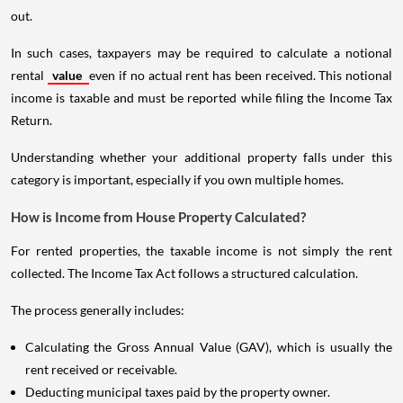
out.
In such cases, taxpayers may be required to calculate a notional
rental
value
even if no actual rent has been received. This notional
income is taxable and must be reported while filing the Income Tax
Return.
Understanding whether your additional property falls under this
category is important, especially if you own multiple homes.
How is Income from House Property Calculated?
For rented properties, the taxable income is not simply the rent
collected. The Income Tax Act follows a structured calculation.
The process generally includes:
Calculating the Gross Annual Value (GAV), which is usually the
rent received or receivable.
Deducting municipal taxes paid by the property owner.