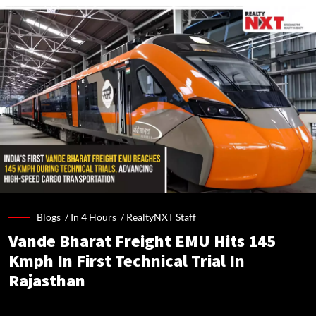
Blogs /
In 4 Hours
/
RealtyNXT Staff
Vande Bharat Freight EMU Hits 145
Kmph In First Technical Trial In
Rajasthan