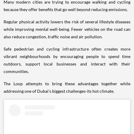
Many modern cities are trying to encourage walking and cycling
because they offer benefits that go well beyond reducing emissions.
Regular physical activity lowers the risk of several lifestyle diseases
while improving mental well-being. Fewer vehicles on the road can
also reduce congestion, traffic noise and air pollution.
Safe pedestrian and cycling infrastructure often creates more
vibrant neighbourhoods by encouraging people to spend time
outdoors, support local businesses and interact with their
communities.
The Loop attempts to bring these advantages together while
addressing one of Dubai's biggest challenges-its hot climate.