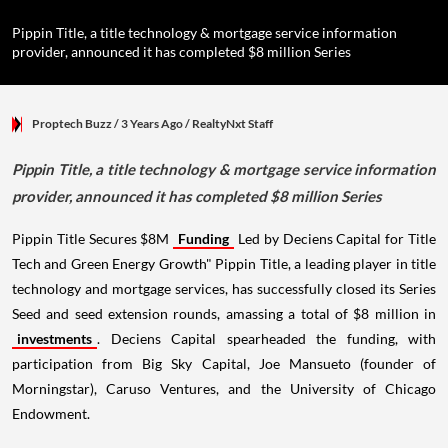
Pippin Title, a title technology & mortgage service information
provider, announced it has completed $8 million Series
Proptech Buzz
/ 3 Years Ago
/
RealtyNxt Staff
Pippin Title, a title technology & mortgage service information
provider, announced it has completed $8 million Series
Pippin Title Secures $8M
Funding
Led by Deciens Capital for Title
Tech and Green Energy Growth" Pippin Title, a leading player in title
technology and mortgage services, has successfully closed its Series
Seed and seed extension rounds, amassing a total of $8 million in
investments
. Deciens Capital spearheaded the funding, with
participation from Big Sky Capital, Joe Mansueto (founder of
Morningstar), Caruso Ventures, and the University of Chicago
Endowment.