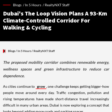
Blogs /
In 5 Hours
/
RealtyNXT Staff
Dubai's The Loop Vision Plans A 93-Km
Climate-Controlled Corridor For
Walking & Cycling
Blogs
/ In 5 Hours
/
RealtyNXT Staff
The proposed mobility corridor combines renewable energy,
wellness spaces and green infrastructure to reduce car
dependence.
As cities continue to
grow
, one challenge keeps getting bigger-how
people move around every day. Traffic congestion, pollution and
rising temperatures have made short-distance travel increasingly
difficult in many urban areas. Dubai is now exploring a concept that
looks beyond adding more roads and parking spaces.