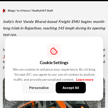
Blogs
/ In 4 Hours
/
RealtyNXT Staff
India's first Vande Bharat-based Freight EMU begins month-
long trials in Rajasthan, reaching 145 kmph during its opening
test run.
India has taken another step towards modernising its railway freight
network
with the successful completion of the first day of
technical trials for the country's first Vande Bharat platform-based
Cookie Settings
Freight Electric Multiple Unit (EMU).
We use cookies to enhance your experience. By clicking
"Accept All", you agree to our use of cookies to analyze
traffic and provide personalized content.
Learn more
Personalize
Accept All