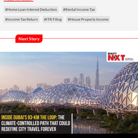
#Home Loan Interest Deduction
#Rental Income Tax
#Income Tax Return
#ITR Filing
#House Property Income
Next Story