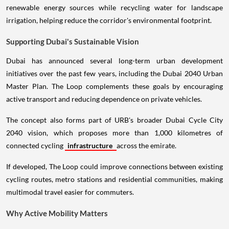
renewable energy sources while recycling water for landscape
irrigation, helping reduce the corridor's environmental footprint.
Supporting Dubai's Sustainable Vision
Dubai has announced several long-term urban development
initiatives over the past few years, including the Dubai 2040 Urban
Master Plan. The Loop complements these goals by encouraging
active transport and reducing dependence on private vehicles.
The concept also forms part of URB's broader Dubai Cycle City
2040 vision, which proposes more than 1,000 kilometres of
connected cycling
infrastructure
across the emirate.
If developed, The Loop could improve connections between existing
cycling routes, metro stations and residential communities, making
multimodal travel easier for commuters.
Why Active Mobility Matters