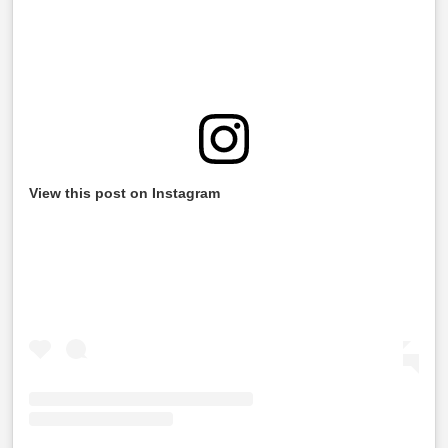
View this post on Instagram