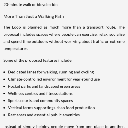
20-minute walk or bicycle ride.
More Than Just a Walking Path
The Loop is planned as much more than a transport route. The
proposal includes spaces where people can exercise, relax, socialise
and spend time outdoors without worrying about traffic or extreme
temperatures.
Some of the proposed features include:
Dedicated lanes for walking, running and cycling
Climate-controlled environment for year-round use
Pocket parks and landscaped green areas
Wellness centres and fitness stations
Sports courts and community spaces
Vertical farms supporting urban food production
Rest areas and essential public amenities
Instead of simply helping people move from one place to another,