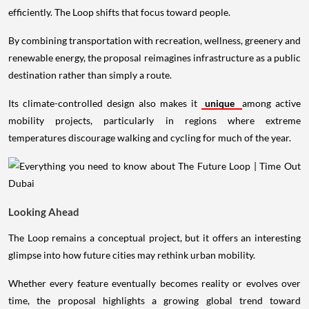
efficiently. The Loop shifts that focus toward people.
By combining transportation with recreation, wellness, greenery and
renewable energy, the proposal reimagines infrastructure as a public
destination rather than simply a route.
Its climate-controlled design also makes it
unique
among active
mobility projects, particularly in regions where extreme
temperatures discourage walking and cycling for much of the year.
Looking Ahead
The Loop remains a conceptual project, but it offers an interesting
glimpse into how future cities may rethink urban mobility.
Whether every feature eventually becomes reality or evolves over
time, the proposal highlights a growing global trend toward