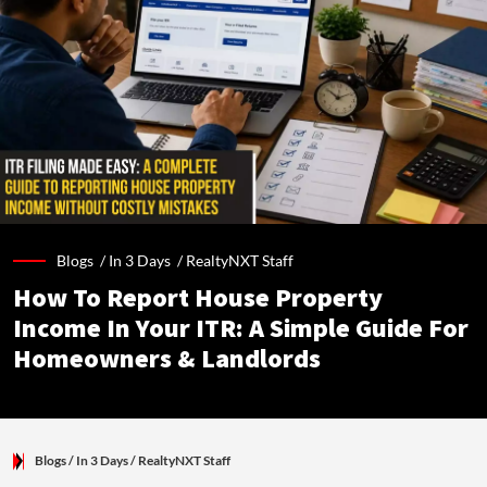
Blogs /
In 3 Days
/
RealtyNXT Staff
How To Report House Property
Income In Your ITR: A Simple Guide For
Homeowners & Landlords
Blogs
/ In 3 Days
/
RealtyNXT Staff