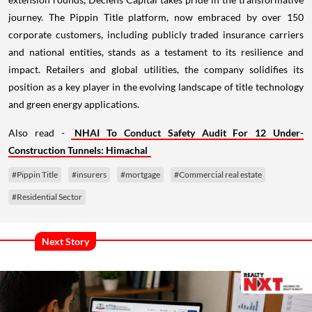
journey. The Pippin Title platform, now embraced by over 150
corporate customers, including publicly traded insurance carriers
and national entities, stands as a testament to its resilience and
impact. Retailers and global utilities, the company solidifies its
position as a key player in the evolving landscape of title technology
and green energy applications.
Also read -
NHAI To Conduct Safety Audit For 12 Under-
Construction Tunnels: Himachal
#Pippin Title
#insurers
#mortgage
#Commercial real estate
#Residential Sector
Next Story