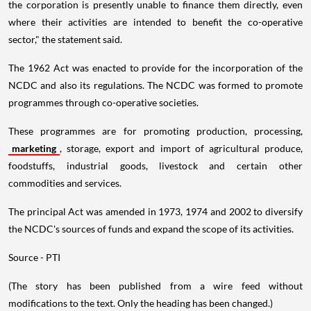
the corporation is presently unable to finance them directly, even
where their activities are intended to benefit the co-operative
sector," the statement said.
The 1962 Act was enacted to provide for the incorporation of the
NCDC and also its regulations. The NCDC was formed to promote
programmes through co-operative societies.
These programmes are for promoting production, processing,
marketing
, storage, export and import of agricultural produce,
foodstuffs, industrial goods, livestock and certain other
commodities and services.
The principal Act was amended in 1973, 1974 and 2002 to diversify
the NCDC's sources of funds and expand the scope of its activities.
Source - PTI
(The story has been published from a wire feed without
modifications to the text. Only the heading has been changed.)