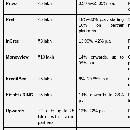
Privo
₹5 lakh
9.99%–39.99% p.a.
N
Prefr
₹5 lakh
18%–30% p.a.; starting 
1
10% on partner 
n
platforms
InCred
₹3 lakh
13.99%–42% p.a.
p
Moneyview
₹10 lakh
14% onwards, up to 
39% p.a.
u
KreditBee
₹5 lakh
8%–29.95% p.a.
O
d
Kissht / RING
₹5 lakh
14% onwards to 36% 
p.a.
f
Upwards
₹2 lakh; up to ₹5 
12%–22% p.a.
lakh with some 
partners