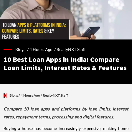
Blogs /
4 Hours Ago
/
RealtyNXT Staff
10 Best Loan Apps in India: Compare
Loan Limits, Interest Rates & Features
Blogs
/ 4 Hours Ago
/
RealtyNXT Staff
Compare 10 loan apps and platforms by loan limits, interest
rates, repayment terms, processing and digital features.
Buying a house has become increasingly expensive, making home