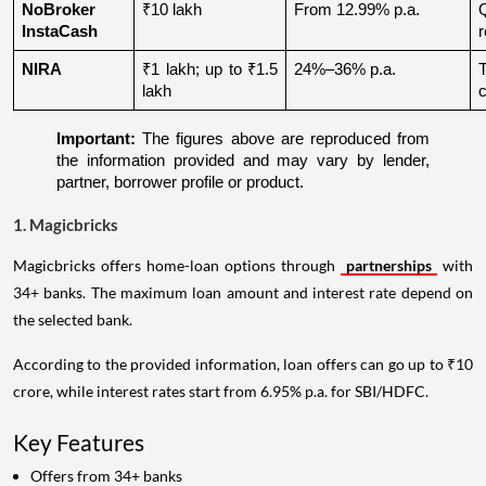
NoBroker 
₹10 lakh
From 12.99% p.a.
Q
InstaCash
r
NIRA
₹1 lakh; up to ₹1.5 
24%–36% p.a.
lakh
c
Important:
 The figures above are reproduced from 
the information provided and may vary by lender, 
partner, borrower profile or product.
1. Magicbricks
Magicbricks offers home-loan options through
partnerships
with
34+ banks. The maximum loan amount and interest rate depend on
the selected bank.
According to the provided information, loan offers can go up to ₹10
crore, while interest rates start from 6.95% p.a. for SBI/HDFC.
Key Features
Offers from 34+ banks