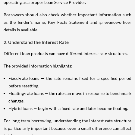
operating as a proper Loan Service Provider.
Borrowers should also check whether important information such
as the lender's name, Key Facts Statement and grievance-officer
details is available.
2. Understand the Interest Rate
Different loan products can have different interest-rate structures.
The provided information highlights:
Fixed-rate loans — the rate remains fixed for a specified period
before resetting.
Floating-rate loans — the rate can move in response to benchmark
changes.
Hybrid loans — begin with a fixed rate and later become floating.
For long-term borrowing, understanding the interest-rate structure
is particularly important because even a small difference can affect