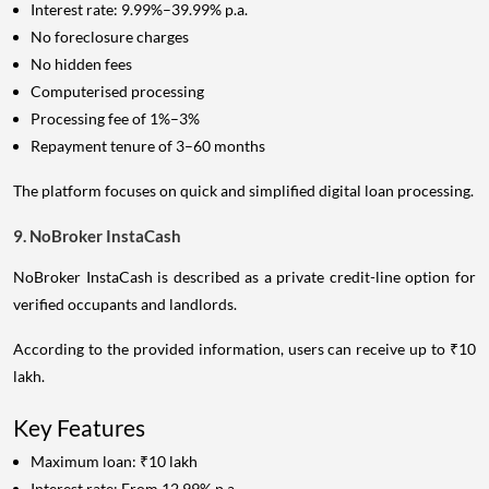
Interest rate: 9.99%–39.99% p.a.
No foreclosure charges
No hidden fees
Computerised processing
Processing fee of 1%–3%
Repayment tenure of 3–60 months
The platform focuses on quick and simplified digital loan processing.
9. NoBroker InstaCash
NoBroker InstaCash is described as a private credit-line option for
verified occupants and landlords.
According to the provided information, users can receive up to ₹10
lakh.
Key Features
Maximum loan: ₹10 lakh
Interest rate: From 12.99% p.a.