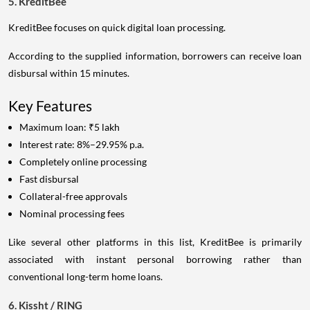
5. KreditBee
KreditBee focuses on quick digital loan processing.
According to the supplied information, borrowers can receive loan
disbursal within 15 minutes.
Key Features
Maximum loan: ₹5 lakh
Interest rate: 8%–29.95% p.a.
Completely online processing
Fast disbursal
Collateral-free approvals
Nominal processing fees
Like several other platforms in this list, KreditBee is primarily
associated with instant personal borrowing rather than
conventional long-term home loans.
6. Kissht / RING