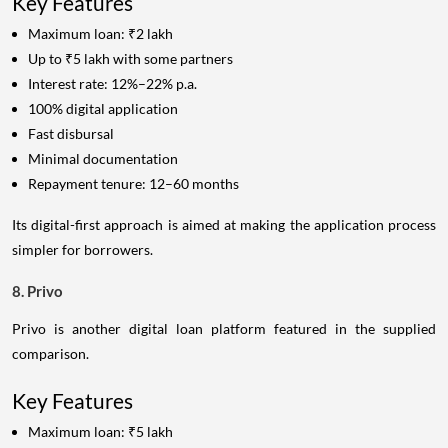
Key Features
Maximum loan: ₹2 lakh
Up to ₹5 lakh with some partners
Interest rate: 12%–22% p.a.
100% digital application
Fast disbursal
Minimal documentation
Repayment tenure: 12–60 months
Its digital-first approach is aimed at making the application process
simpler for borrowers.
8. Privo
Privo is another digital loan platform featured in the supplied
comparison.
Key Features
Maximum loan: ₹5 lakh