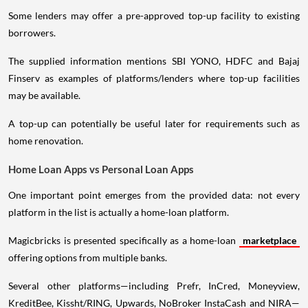
Some lenders may offer a pre-approved top-up facility to existing
borrowers.
The supplied information mentions SBI YONO, HDFC and Bajaj
Finserv as examples of platforms/lenders where top-up facilities
may be available.
A top-up can potentially be useful later for requirements such as
home renovation.
Home Loan Apps vs Personal Loan Apps
One important point emerges from the provided data: not every
platform in the list is actually a home-loan platform.
Magicbricks is presented specifically as a home-loan
marketplace
offering options from multiple banks.
Several other platforms—including Prefr, InCred, Moneyview,
KreditBee, Kissht/RING, Upwards, NoBroker InstaCash and NIRA—