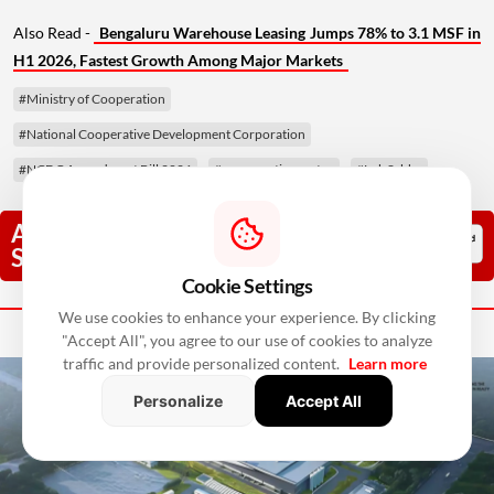
Also Read -
Bengaluru Warehouse Leasing Jumps 78% to 3.1 MSF in
H1 2026, Fastest Growth Among Major Markets
#Ministry of Cooperation
#National Cooperative Development Corporation
#NCDC Amendment Bill 2026
#co-operative sector
#Lok Sabha
Add RealtyNxt As A Trusted
Source
Cookie Settings
Next Story
We use cookies to enhance your experience. By clicking
"Accept All", you agree to our use of cookies to analyze
traffic and provide personalized content.
Learn more
Personalize
Accept All