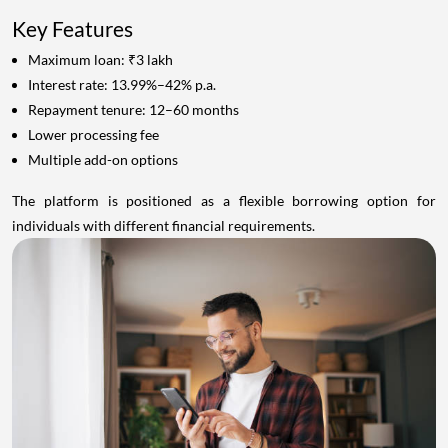
Key Features
Maximum loan: ₹3 lakh
Interest rate: 13.99%–42% p.a.
Repayment tenure: 12–60 months
Lower processing fee
Multiple add-on options
The platform is positioned as a flexible borrowing option for
individuals with different financial requirements.