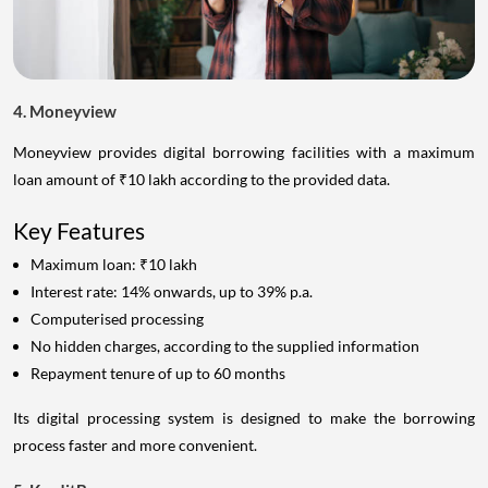
4. Moneyview
Moneyview provides digital borrowing facilities with a maximum
loan amount of ₹10 lakh according to the provided data.
Key Features
Maximum loan: ₹10 lakh
Interest rate: 14% onwards, up to 39% p.a.
Computerised processing
No hidden charges, according to the supplied information
Repayment tenure of up to 60 months
Its digital processing system is designed to make the borrowing
process faster and more convenient.