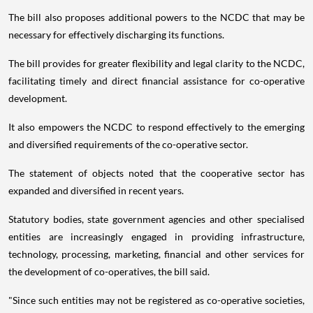
The bill also proposes additional powers to the NCDC that may be
necessary for effectively discharging its functions.
The bill provides for greater flexibility and legal clarity to the NCDC,
facilitating timely and direct financial assistance for co-operative
development.
It also empowers the NCDC to respond effectively to the emerging
and diversified requirements of the co-operative sector.
The statement of objects noted that the cooperative sector has
expanded and diversified in recent years.
Statutory bodies, state government agencies and other specialised
entities are increasingly engaged in providing infrastructure,
technology, processing, marketing, financial and other services for
the development of co-operatives, the bill said.
"Since such entities may not be registered as co-operative societies,