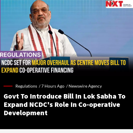
Regulations /
7 Hours Ago
/
Newswire Agency
Govt To Introduce Bill In Lok Sabha To
Expand NCDC's Role In Co-operative
Development