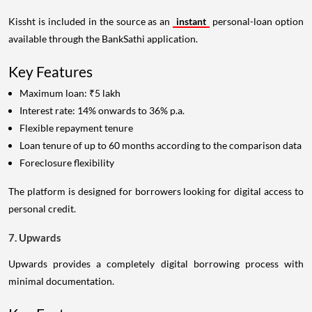
Kissht is included in the source as an
instant
personal-loan option
available through the BankSathi application.
Key Features
Maximum loan: ₹5 lakh
Interest rate: 14% onwards to 36% p.a.
Flexible repayment tenure
Loan tenure of up to 60 months according to the comparison data
Foreclosure flexibility
The platform is designed for borrowers looking for digital access to
personal credit.
7. Upwards
Upwards provides a completely digital borrowing process with
minimal documentation.