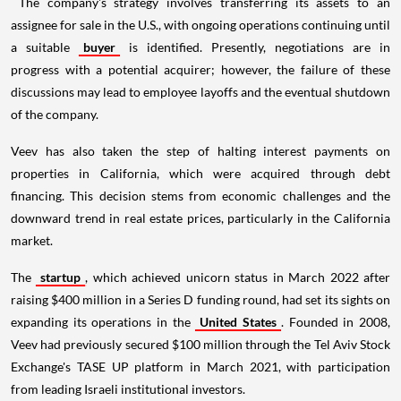
The company's strategy involves transferring its assets to an
assignee for sale in the U.S., with ongoing operations continuing until
a suitable
buyer
is identified. Presently, negotiations are in
progress with a potential acquirer; however, the failure of these
discussions may lead to employee layoffs and the eventual shutdown
of the company.
Veev has also taken the step of halting interest payments on
properties in California, which were acquired through debt
financing. This decision stems from economic challenges and the
downward trend in real estate prices, particularly in the California
market.
The
startup
, which achieved unicorn status in March 2022 after
raising $400 million in a Series D funding round, had set its sights on
expanding its operations in the
United States
. Founded in 2008,
Veev had previously secured $100 million through the Tel Aviv Stock
Exchange's TASE UP platform in March 2021, with participation
from leading Israeli institutional investors.