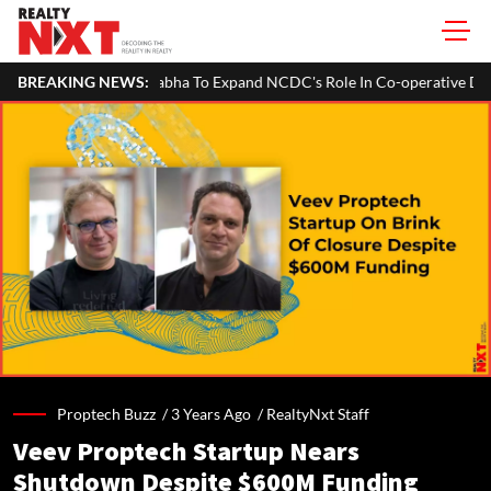
Sabha To Expand NCDC's Role In Co-operative Development
BREAKING NEWS:
Bengal
Proptech Buzz /
3 Years Ago
/
RealtyNxt Staff
Veev Proptech Startup Nears
Shutdown Despite $600M Funding