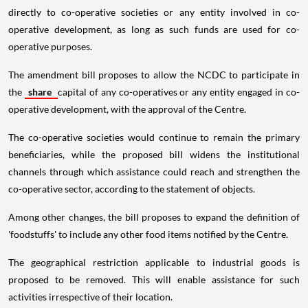
directly to co-operative societies or any entity involved in co-
operative development, as long as such funds are used for co-
operative purposes.
The amendment bill proposes to allow the NCDC to participate in
the
share
capital of any co-operatives or any entity engaged in co-
operative development, with the approval of the Centre.
The co-operative societies would continue to remain the primary
beneficiaries, while the proposed bill widens the institutional
channels through which assistance could reach and strengthen the
co-operative sector, according to the statement of objects.
Among other changes, the bill proposes to expand the definition of
'foodstuffs' to include any other food items notified by the Centre.
The geographical restriction applicable to industrial goods is
proposed to be removed. This will enable assistance for such
activities irrespective of their location.