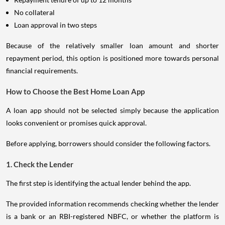
No collateral
Loan approval in two steps
Because of the relatively smaller loan amount and shorter
repayment period, this option is positioned more towards personal
financial requirements.
How to Choose the Best Home Loan App
A loan app should not be selected simply because the application
looks convenient or promises quick approval.
Before applying, borrowers should consider the following factors.
1. Check the Lender
The first step is identifying the actual lender behind the app.
The provided information recommends checking whether the lender
is a bank or an RBI-registered NBFC, or whether the platform is