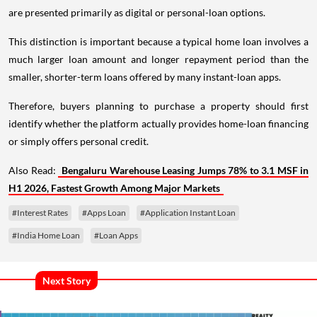
are presented primarily as digital or personal-loan options.
This distinction is important because a typical home loan involves a
much larger loan amount and longer repayment period than the
smaller, shorter-term loans offered by many instant-loan apps.
Therefore, buyers planning to purchase a property should first
identify whether the platform actually provides home-loan financing
or simply offers personal credit.
Also Read:
Bengaluru Warehouse Leasing Jumps 78% to 3.1 MSF in
H1 2026, Fastest Growth Among Major Markets
#Interest Rates
#Apps Loan
#Application Instant Loan
#India Home Loan
#Loan Apps
Next Story