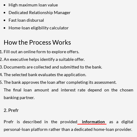
High maximum loan value
Dedicated Relationship Manager
Fast loan disbursal
Home-loan eligibility calculator
How the Process Works
Fill out an online form to explore offers.
An executive helps identify a suitable offer.
Documents are collected and submitted to the bank.
The selected bank evaluates the application.
The bank approves the loan after completing its assessment.
The final loan amount and interest rate depend on the chosen
banking partner.
2. Prefr
Prefr is described in the provided
information
as a digital
personal-loan platform rather than a dedicated home-loan provider.