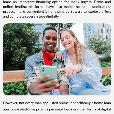
loans an important financing option for many buyers. Banks and
online lending platforms have also made the loan
application
process more convenient by allowing borrowers to explore offers
and complete several steps digitally.
However, not every loan app listed online is specifically a home loan
app. Some platforms provide personal loans or other forms of digital