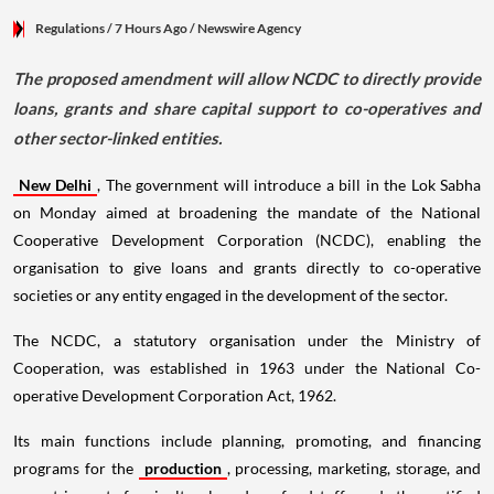
Regulations
/ 7 Hours Ago
/
Newswire Agency
The proposed amendment will allow NCDC to directly provide
loans, grants and share capital support to co-operatives and
other sector-linked entities.
New Delhi
, The government will introduce a bill in the Lok Sabha
on Monday aimed at broadening the mandate of the National
Cooperative Development Corporation (NCDC), enabling the
organisation to give loans and grants directly to co-operative
societies or any entity engaged in the development of the sector.
The NCDC, a statutory organisation under the Ministry of
Cooperation, was established in 1963 under the National Co-
operative Development Corporation Act, 1962.
Its main functions include planning, promoting, and financing
programs for the
production
, processing, marketing, storage, and