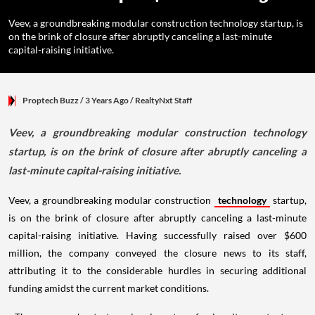
Veev, a groundbreaking modular construction technology startup, is
on the brink of closure after abruptly canceling a last-minute
capital-raising initiative.
Proptech Buzz
/ 3 Years Ago
/
RealtyNxt Staff
Veev, a groundbreaking modular construction technology
startup, is on the brink of closure after abruptly canceling a
last-minute capital-raising initiative.
Veev, a groundbreaking modular construction
technology
startup,
is on the brink of closure after abruptly canceling a last-minute
capital-raising initiative. Having successfully raised over $600
million, the company conveyed the closure news to its staff,
attributing it to the considerable hurdles in securing additional
funding amidst the current market conditions.