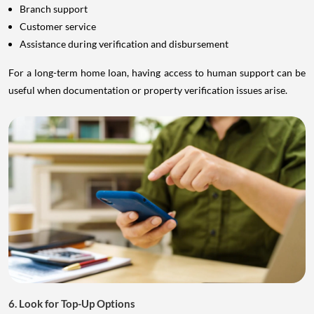
Branch support
Customer service
Assistance during verification and disbursement
For a long-term home loan, having access to human support can be
useful when documentation or property verification issues arise.
6. Look for Top-Up Options