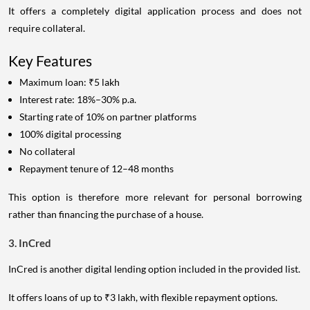
It offers a completely digital application process and does not
require collateral.
Key Features
Maximum loan: ₹5 lakh
Interest rate: 18%–30% p.a.
Starting rate of 10% on partner platforms
100% digital processing
No collateral
Repayment tenure of 12–48 months
This option is therefore more relevant for personal borrowing
rather than financing the purchase of a house.
3. InCred
InCred is another digital lending option included in the provided list.
It offers loans of up to ₹3 lakh, with flexible repayment options.