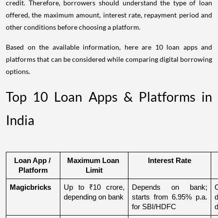
credit. Therefore, borrowers should understand the type of loan
offered, the maximum amount, interest rate, repayment period and
other conditions before choosing a platform.
Based on the available information, here are 10 loan apps and
platforms that can be considered while comparing digital borrowing
options.
Top 10 Loan Apps & Platforms in
India
Loan App / 
Maximum Loan 
Interest Rate
Platform
Limit
Magicbricks
Up to ₹10 crore, 
Depends on bank; 
depending on bank
starts from 6.95% p.a. 
for SBI/HDFC
d