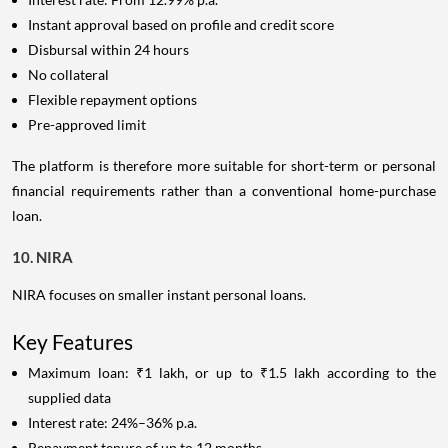
Instant approval based on profile and credit score
Disbursal within 24 hours
No collateral
Flexible repayment options
Pre-approved limit
The platform is therefore more suitable for short-term or personal
financial requirements rather than a conventional home-purchase
loan.
10. NIRA
NIRA focuses on smaller instant personal loans.
Key Features
Maximum loan: ₹1 lakh, or up to ₹1.5 lakh according to the
supplied data
Interest rate: 24%–36% p.a.
Repayment tenure of up to 12 months