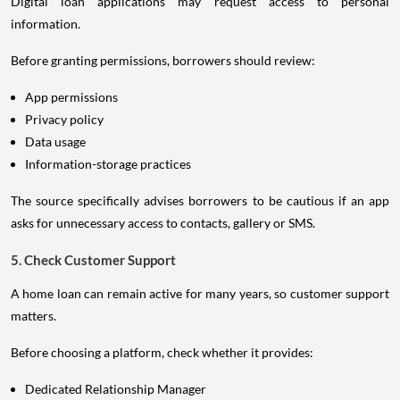
Digital loan applications may request access to personal
information.
Before granting permissions, borrowers should review:
App permissions
Privacy policy
Data usage
Information-storage practices
The source specifically advises borrowers to be cautious if an app
asks for unnecessary access to contacts, gallery or SMS.
5. Check Customer Support
A home loan can remain active for many years, so customer support
matters.
Before choosing a platform, check whether it provides:
Dedicated Relationship Manager