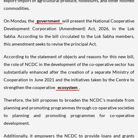
export-import of agricultural produce, foodstuffs, and other notified
commodities.
On Monday, the
government
will present the National Cooperative
Development Corporation (Amendment) Act, 2026, in the Lok
Sabha. According to the bill circulated to the Lok Sabha members,
this amendment seeks to revise the principal Act.
According to the statement of objects and reasons for this new bill,
the role of NCDC in the development of the co-operative sector has
substantially enhanced after the creation of a separate Ministry of
Cooperation in June 2021 and the initiatives taken by the Centre to
strengthen the cooperative
ecosystem
.
Therefore, the bill proposes to broaden the NCDC's mandate from
planning and promoting programmes through co-operative societies
to planning and promoting programmes for co-operative
development.
Additionally, it empowers the NCDC to provide loans and grants