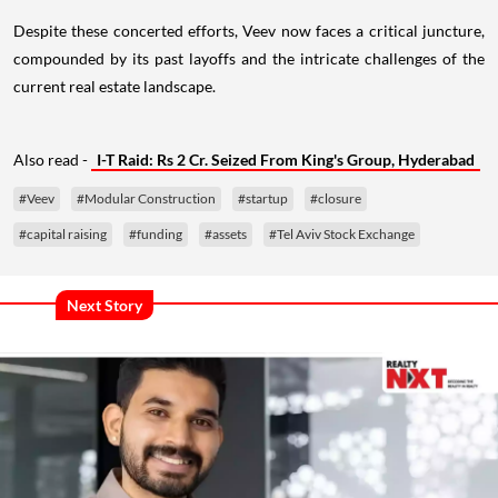
Despite these concerted efforts, Veev now faces a critical juncture,
compounded by its past layoffs and the intricate challenges of the
current real estate landscape.
Also read -
I-T Raid: Rs 2 Cr. Seized From King's Group, Hyderabad
#Veev
#Modular Construction
#startup
#closure
#capital raising
#funding
#assets
#Tel Aviv Stock Exchange
Next Story