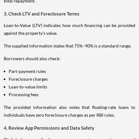
total repayment.
3. Check LTV and Foreclosure Terms
Loan-to-Value (LTV) indicates how much financing can be provided
against the property's value.
The supplied information states that 75%–90% is a standard range.
Borrowers should also check:
Part-payment rules
Foreclosure charges
Loan-to-value limits
Processing fees
The provided information also notes that floating-rate loans to
individuals have zero foreclosure charges as per RBI rules.
4. Review App Permissions and Data Safety