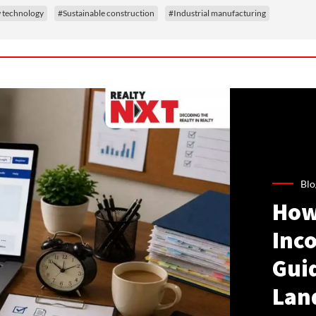
technology
#Sustainable construction
#Industrial manufacturing
Blo
How
Inco
Gui
Lan