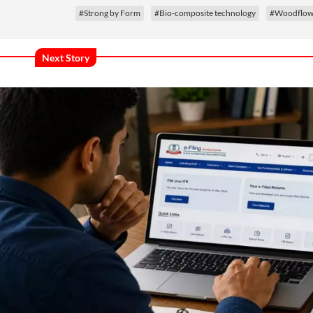
#Strong by Form
#Bio-composite technology
#Woodflow 
Next Story