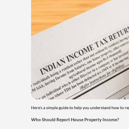
Here's a simple guide to help you understand how to re
Who Should Report House Property Income?