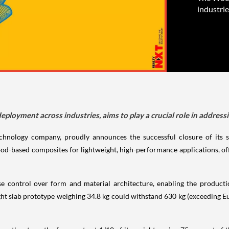
industrie
oyment across industries, aims to play a crucial role in addressin
chnology company, proudly announces the successful closure of its 
d-based composites for lightweight, high-performance applications, offer
 control over form and material architecture, enabling the productio
ght slab prototype weighing 34.8 kg could withstand 630 kg (exceeding Eu