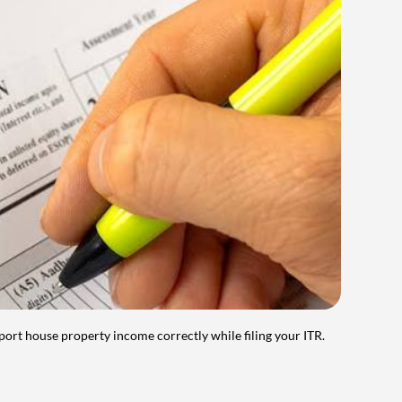
port house property income correctly while filing your ITR.