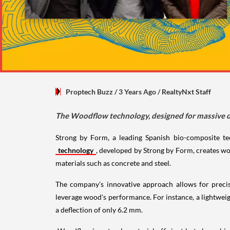
Proptech Buzz
/ 3 Years Ago
/
RealtyNxt Staff
The Woodflow technology, designed for massive depl
Strong by Form, a leading Spanish bio-composite te
technology
, developed by Strong by Form, creates woo
materials such as concrete and steel.
The company's innovative approach allows for precise
leverage wood's performance. For instance, a lightwei
a deflection of only 6.2 mm.