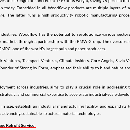
ves the strength of concrete at 1/10 of its weight, saving 75 percent of
on today. Embedded in all Woodflow products are multiple layers of so
 The latter runs a high-productivity robotic manufacturing process, 
dustries, Woodflow has the potential to revolutionize various sectors
er markets through a partnership with the BMW Group. The oversubscri
CMPC, one of the world's largest pulp and paper producers.
 Ventures, Teampact Ventures, Climate Insiders, Core Angels, Savia Ve
under of Strong by Form, emphasized their ability to blend nature an
oyment across industries, aims to play a crucial role in addressing 
strategic, and commercial expertise to accelerate industrial-scale devel
in size, establish an industrial manufacturing facility, and expand i
 advancing sustainable structural material technologies.
e Retrofit Service