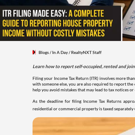
Blogs
/ In A Day
/
RealtyNXT Staff
Learn how to report self-occupied, rented and join
Filing your Income Tax Return (ITR) involves more than
with someone else, you are also required to report the 
help you avoid mistakes that may lead to tax notices or
As the deadline for filing Income Tax Returns appro
residential or commercial property is taxed separatel