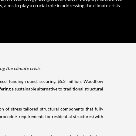
s, aims to play a crucial role in addressing the climate crisis.
g the climate crisis.
seed funding round, securing $5.2 million. Woodflow
ing a sustainable alternative to traditional structural
n of stress-tailored structural components that fully
rocode 5 requirements for residential structures) with