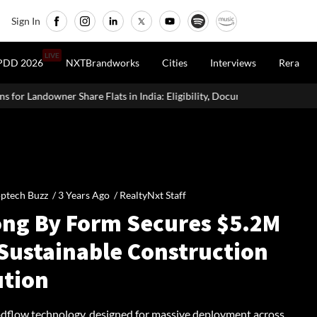
Sign In
LIVE
PDD 2026
NXTBrandworks
Cities
Interviews
Rera
in India: Eligibility, Documents & Process
Real Estate vs SIP vs 
ptech Buzz /
3 Years Ago
/
RealtyNxt Staff
ong By Form Secures $5.2M
 Sustainable Construction
ution
flow technology, designed for massive deployment across