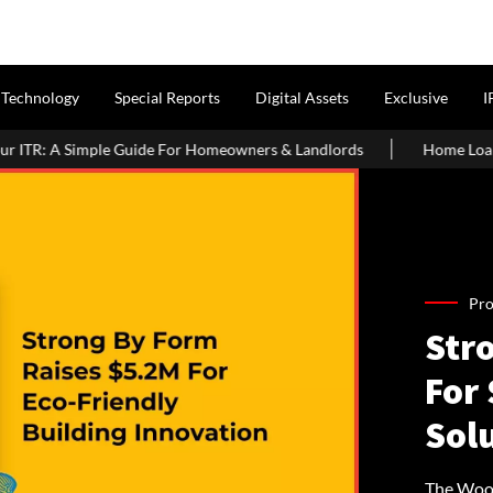
Technology
Special Reports
Digital Assets
Exclusive
I
 Homeowners & Landlords
Home Loans for Landowner Share Flats 
Pro
Str
For
Sol
The Wood