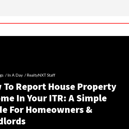
gs /
In A Day
/
RealtyNXT Staff
 To Report House Property
me In Your ITR: A Simple
de For Homeowners &
dlords