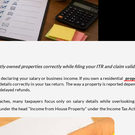
tly owned properties correctly while filing your ITR and claim vali
 declaring your salary or business income. If you own a residential
prop
details correctly in your tax return. The way a property is reported depe
 delayed refunds.
aches, many taxpayers focus only on salary details while overlookin
y under the head "Income from House Property" under the Income Tax Act