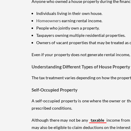
Anyone who owned a house property during the financial 
Individuals living in their own house.
Homeowners
earning rental income.
People who jointly own a property.
Taxpayers owning multiple residential properties.
Owners of vacant properties that may be treated as 
Even if your property does not generate rental income, y
Understanding Different Types of House Property
The tax treatment varies depending on how the property 
Self-Occupied Property
A self-occupied property is one where the owner or their
prescribed conditions.
Although there may not be any
taxable
income from a
may also be eligible to claim deductions on the interest