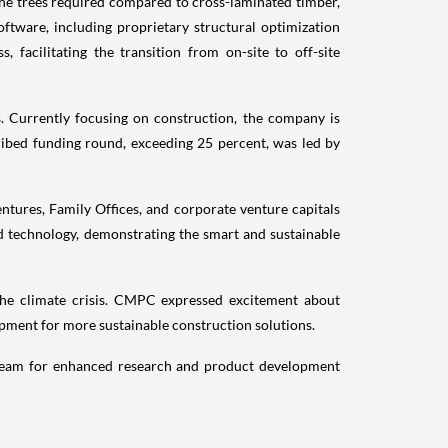
 the trees required compared to cross-laminated timber,
ftware, including proprietary structural optimization
facilitating the transition from on-site to off-site
. Currently focusing on construction, the company is
bed funding round, exceeding 25 percent, was led by
ntures, Family Offices, and corporate venture capitals
d technology, demonstrating the smart and sustainable
the climate crisis. CMPC expressed excitement about
opment for more sustainable construction solutions.
ts team for enhanced research and product development