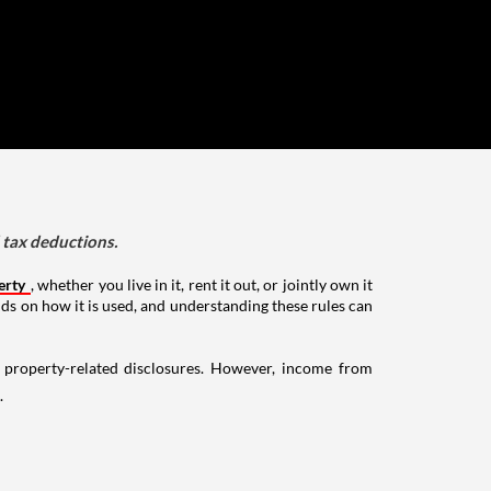
d tax deductions.
erty
, whether you live in it, rent it out, or jointly own it
nds on how it is used, and understanding these rules can
g property-related disclosures. However, income from
.