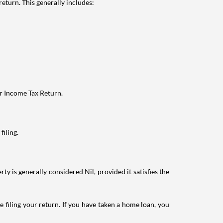
eturn. This generally includes:
ur Income Tax Return.
filing.
ty is generally considered Nil, provided it satisfies the
e filing your return. If you have taken a home loan, you