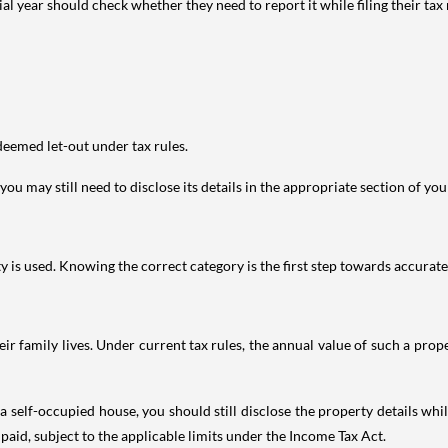
year should check whether they need to report it while filing their tax r
deemed let-out under tax rules.
ou may still need to disclose its details in the appropriate section of yo
is used. Knowing the correct category is the first step towards accurate 
 family lives. Under current tax rules, the annual value of such a proper
 self-occupied house, you should still disclose the property details whil
 paid, subject to the applicable limits under the Income Tax Act.