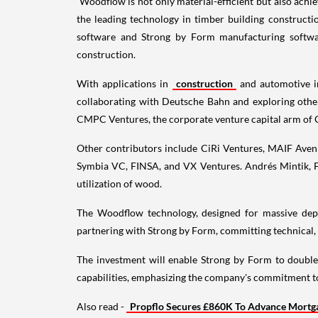
Woodflow is not only material-efficient but also achie
the leading technology in timber building constructi
software and Strong by Form manufacturing software.
construction.
With applications in
construction
and automotive in
collaborating with Deutsche Bahn and exploring oth
CMPC Ventures, the corporate venture capital arm of 
Other contributors include CiRi Ventures, MAIF Avenir
Symbia VC, FINSA, and VX Ventures. Andrés Mintik, Fo
utilization of wood.
The Woodflow technology, designed for massive depl
partnering with Strong by Form, committing technical, 
The investment will enable Strong by Form to double 
capabilities, emphasizing the company's commitment to
Also read -
Propflo Secures £860K To Advance Mortgag