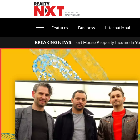
Features
Business
International
ow To Report House Property Income In Your ITR: A Simple Guide For
BREAKING NEWS: