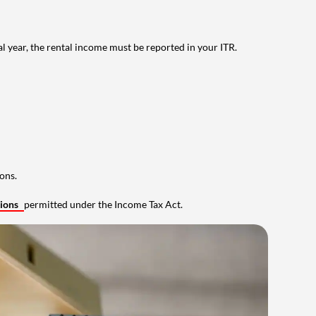
al year, the rental income must be reported in your ITR.
ons.
tions
permitted under the Income Tax Act.