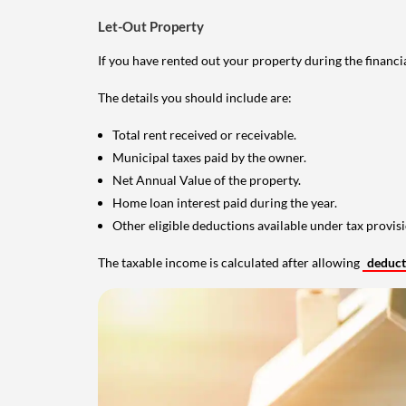
Let-Out Property
If you have rented out your property during the financi
The details you should include are:
Total rent received or receivable.
Municipal taxes paid by the owner.
Net Annual Value of the property.
Home loan interest paid during the year.
Other eligible deductions available under tax provisi
The taxable income is calculated after allowing
deduc