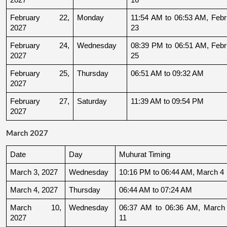
February 22, 
Monday
11:54 AM to 06:53 AM, Febru
2027
23
February 24, 
Wednesday
08:39 PM to 06:51 AM, Febru
2027
25
February 25, 
Thursday
06:51 AM to 09:32 AM
2027
February 27, 
Saturday
11:39 AM to 09:54 PM
2027
March 2027
Date
Day
Muhurat Timing
March 3, 2027
Wednesday
10:16 PM to 06:44 AM, March 4
March 4, 2027
Thursday
06:44 AM to 07:24 AM
March 10, 
Wednesday
06:37 AM to 06:36 AM, March 
2027
11