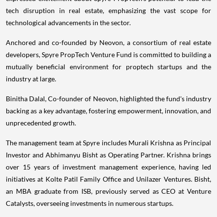
tech disruption in real estate, emphasizing the vast scope for
technological advancements in the sector.
Anchored and co-founded by Neovon, a consortium of real estate
developers, Spyre PropTech Venture Fund is committed to building a
mutually beneficial environment for proptech startups and the
industry at large.
Binitha Dalal, Co-founder of Neovon, highlighted the fund's industry
backing as a key advantage, fostering empowerment, innovation, and
unprecedented growth.
The management team at Spyre includes Murali Krishna as Principal
Investor and Abhimanyu Bisht as Operating Partner. Krishna brings
over 15 years of investment management experience, having led
initiatives at Kolte Patil Family Office and Unilazer Ventures. Bisht,
an MBA graduate from ISB, previously served as CEO at Venture
Catalysts, overseeing investments in numerous startups.