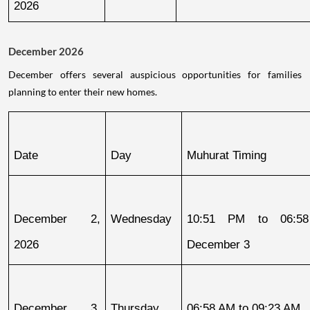
2026
December 2026
December offers several auspicious opportunities for families
planning to enter their new homes.
Date
Day
Muhurat Timing
December 2, 
Wednesday
10:51 PM to 06:58
2026
December 3
December 3, 
Thursday
06:58 AM to 09:23 AM