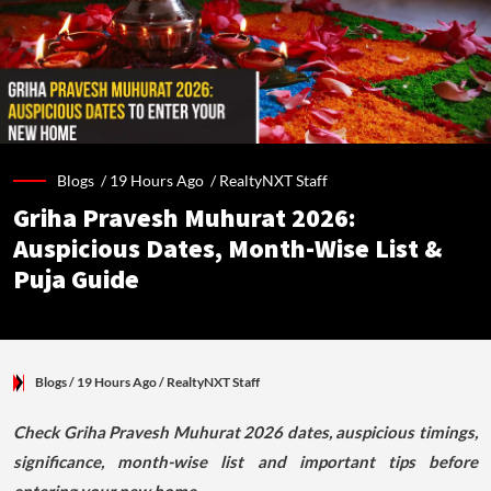
Blogs /
19 Hours Ago
/
RealtyNXT Staff
Griha Pravesh Muhurat 2026:
Auspicious Dates, Month-Wise List &
Puja Guide
Blogs
/ 19 Hours Ago
/
RealtyNXT Staff
Check Griha Pravesh Muhurat 2026 dates, auspicious timings,
significance, month-wise list and important tips before