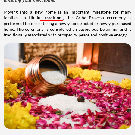
entering your new home.
Moving into a new home is an important milestone for many
families. In Hindu
tradition
, the Griha Pravesh ceremony is
performed before entering a newly constructed or newly purchased
home. The ceremony is considered an auspicious beginning and is
traditionally associated with prosperity, peace and positive energy.