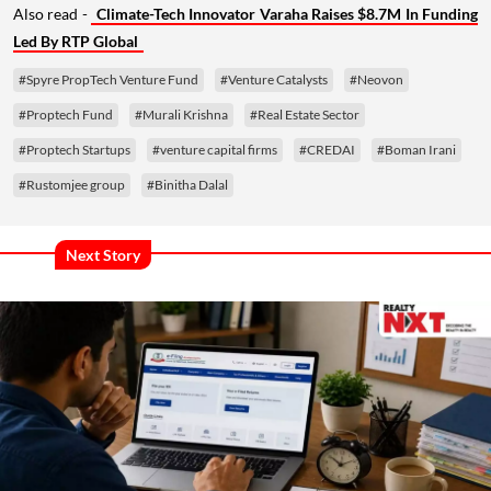
Also read -
Climate-Tech Innovator Varaha Raises $8.7M In Funding
Led By RTP Global
#Spyre PropTech Venture Fund
#Venture Catalysts
#Neovon
#Proptech Fund
#Murali Krishna
#Real Estate Sector
#Proptech Startups
#venture capital firms
#CREDAI
#Boman Irani
#Rustomjee group
#Binitha Dalal
Next Story