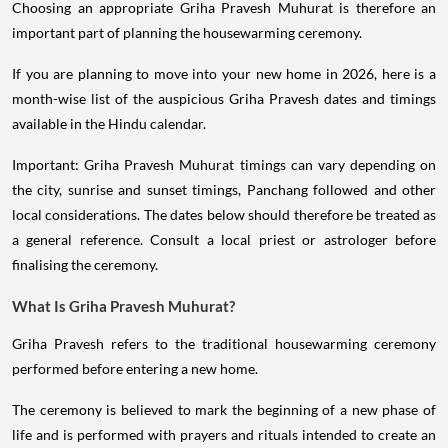
Choosing an appropriate Griha Pravesh Muhurat is therefore an
important part of planning the housewarming ceremony.
If you are planning to move into your new home in 2026, here is a
month-wise list of the auspicious Griha Pravesh dates and timings
available in the Hindu calendar.
Important: Griha Pravesh Muhurat timings can vary depending on
the city, sunrise and sunset timings, Panchang followed and other
local considerations. The dates below should therefore be treated as
a general reference. Consult a local priest or astrologer before
finalising the ceremony.
What Is Griha Pravesh Muhurat?
Griha Pravesh refers to the traditional housewarming ceremony
performed before entering a new home.
The ceremony is believed to mark the beginning of a new phase of
life and is performed with prayers and rituals intended to create an