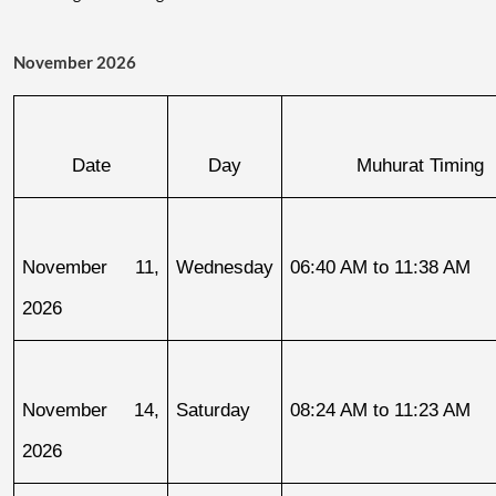
November 2026
Date
Day
Muhurat Timing
November 11, 
Wednesday
06:40 AM to 11:38 AM
2026
November 14, 
Saturday
08:24 AM to 11:23 AM
2026