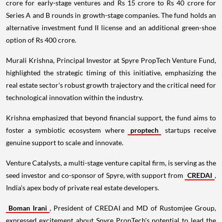
crore for early-stage ventures and Rs 15 crore to Rs 40 crore for
Series A and B rounds in growth-stage companies. The fund holds an
alternative investment fund II license and an additional green-shoe
option of Rs 400 crore.
Murali Krishna, Principal Investor at Spyre PropTech Venture Fund,
highlighted the strategic timing of this initiative, emphasizing the
real estate sector's robust growth trajectory and the critical need for
technological innovation within the industry.
Krishna emphasized that beyond financial support, the fund aims to
foster a symbiotic ecosystem where
proptech
startups receive
genuine support to scale and innovate.
Venture Catalysts, a multi-stage venture capital firm, is serving as the
seed investor and co-sponsor of Spyre, with support from
CREDAI
,
India's apex body of private real estate developers.
Boman Irani
, President of CREDAI and MD of Rustomjee Group,
expressed excitement about Spyre PropTech's potential to lead the