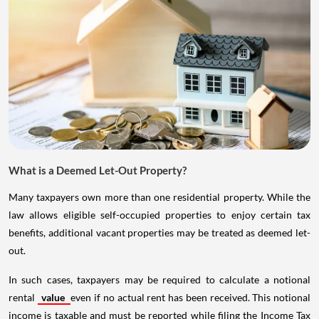
What is a Deemed Let-Out Property?
Many taxpayers own more than one residential property. While the
law allows eligible self-occupied properties to enjoy certain tax
benefits, additional vacant properties may be treated as deemed let-
out.
In such cases, taxpayers may be required to calculate a notional
rental
value
even if no actual rent has been received. This notional
income is taxable and must be reported while filing the Income Tax