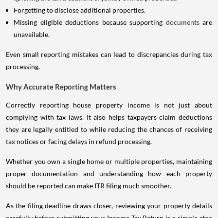
Forgetting to disclose additional properties.
Missing eligible deductions because supporting
documents
are
unavailable.
Even small reporting mistakes can lead to discrepancies during tax
processing.
Why Accurate Reporting Matters
Correctly reporting house property income is not just about
complying with tax laws. It also helps taxpayers claim deductions
they are legally entitled to while reducing the chances of receiving
tax notices or facing delays in refund processing.
Whether you own a single home or multiple properties, maintaining
proper documentation and understanding how each property
should be reported can make ITR filing much smoother.
As the filing deadline draws closer, reviewing your property details
carefully before submitting your Income Tax Return is a simple step