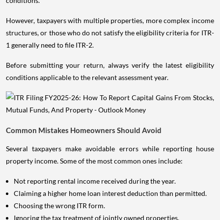
conditions.
However, taxpayers with multiple properties, more complex income
structures, or those who do not satisfy the eligibility criteria for ITR-
1 generally need to file ITR-2.
Before submitting your return, always verify the latest eligibility
conditions applicable to the relevant assessment year.
Common Mistakes Homeowners Should Avoid
Several taxpayers make avoidable errors while reporting house
property income. Some of the most common ones include:
Not reporting rental income received during the year.
Claiming a higher home loan interest deduction than permitted.
Choosing the wrong ITR form.
Ignoring the tax treatment of jointly owned properties.