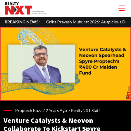
Griha Pravesh Muhurat 2026: Auspicious Dates, Month-Wise List & Pu
BREAKING NEWS:
Proptech Buzz /
2 Years Ago
/
RealtyNXT Staff
Venture Catalysts & Neovon
Collaborate To Kickstart Spyre