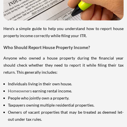
Here's a simple guide to help you understand how to report house
property income correctly while filing your ITR.
Who Should Report House Property Income?
Anyone who owned a house property during the financial year
should check whether they need to report it while filing their tax
return. This generally includes:
Individuals living in their own house.
Homeowners
earning rental income.
People who jointly own a property.
Taxpayers owning multiple residential properties.
Owners of vacant properties that may be treated as deemed let-
out under tax rules.