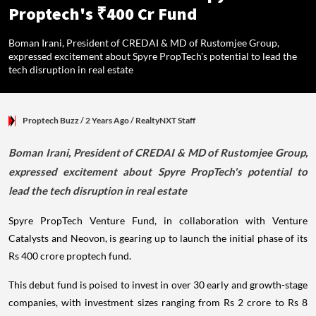
Proptech's ₹400 Cr Fund
Boman Irani, President of CREDAI & MD of Rustomjee Group,
expressed excitement about Spyre PropTech's potential to lead the
tech disruption in real estate
Proptech Buzz
/ 2 Years Ago
/
RealtyNXT Staff
Boman Irani, President of CREDAI & MD of Rustomjee Group,
expressed excitement about Spyre PropTech's potential to
lead the tech disruption in real estate
Spyre PropTech Venture Fund, in collaboration with Venture
Catalysts and Neovon, is gearing up to launch the initial phase of its
Rs 400 crore proptech fund.
This debut fund is poised to invest in over 30 early and growth-stage
companies, with investment sizes ranging from Rs 2 crore to Rs 8