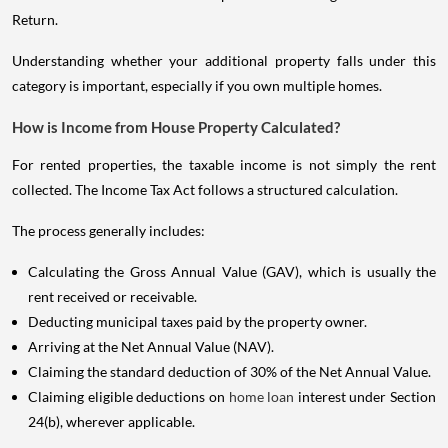
Return.
Understanding whether your additional property falls under this
category is important, especially if you own multiple homes.
How is Income from House Property Calculated?
For rented properties, the taxable income is not simply the rent
collected. The Income Tax Act follows a structured calculation.
The process generally includes:
Calculating the Gross Annual Value (GAV), which is usually the
rent received or receivable.
Deducting municipal taxes paid by the property owner.
Arriving at the Net Annual Value (NAV).
Claiming the standard deduction of 30% of the Net Annual Value.
Claiming eligible deductions on
home loan
interest under Section
24(b), wherever applicable.