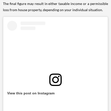
The final figure may result in either taxable income or a permissible
loss from house property, depending on your individual situation.
View this post on Instagram