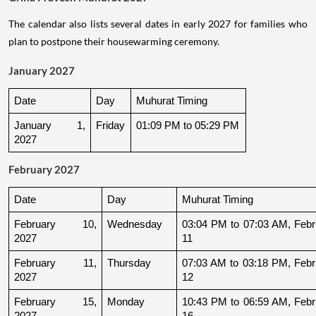
The calendar also lists several dates in early 2027 for families who
plan to postpone their housewarming ceremony.
January 2027
Date
Day
Muhurat Timing
January 1, 
Friday
01:09 PM to 05:29 PM
2027
February 2027
Date
Day
Muhurat Timing
February 10, 
Wednesday
03:04 PM to 07:03 AM, Febru
2027
11
February 11, 
Thursday
07:03 AM to 03:18 PM, Febru
2027
12
February 15, 
Monday
10:43 PM to 06:59 AM, Febru
2027
16