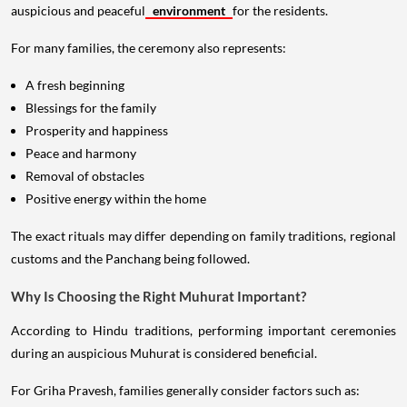
auspicious and peaceful
environment
for the residents.
For many families, the ceremony also represents:
A fresh beginning
Blessings for the family
Prosperity and happiness
Peace and harmony
Removal of obstacles
Positive energy within the home
The exact rituals may differ depending on family traditions, regional
customs and the Panchang being followed.
Why Is Choosing the Right Muhurat Important?
According to Hindu traditions, performing important ceremonies
during an auspicious Muhurat is considered beneficial.
For Griha Pravesh, families generally consider factors such as: