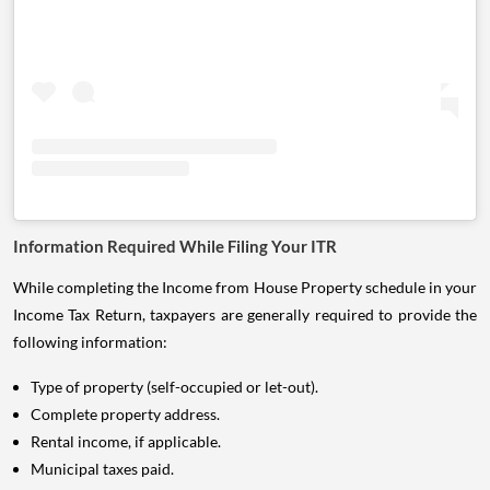
Information Required While Filing Your ITR
While completing the Income from House Property schedule in your
Income Tax Return, taxpayers are generally required to provide the
following information:
Type of property (self-occupied or let-out).
Complete property address.
Rental income, if applicable.
Municipal taxes paid.