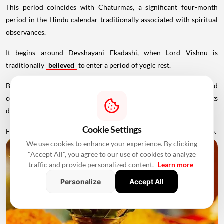
This period coincides with Chaturmas, a significant four-month
period in the Hindu calendar traditionally associated with spiritual
observances.
It begins around Devshayani Ekadashi, when Lord Vishnu is
traditionally
believed
to enter a period of yogic rest.
Because of these religious considerations, many families avoid
conducting major ceremonies such as Griha Pravesh and weddings
during this period.
Cookie Settings
Favourable Muhurats become available again from November 2026.
We use cookies to enhance your experience. By clicking
"Accept All", you agree to our use of cookies to analyze
traffic and provide personalized content.
Learn more
Personalize
Accept All