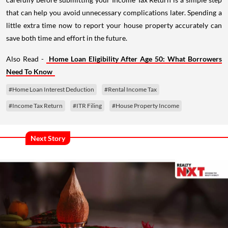
that can help you avoid unnecessary complications later. Spending a
little extra time now to report your house property accurately can
save both time and effort in the future.
Also Read -
Home Loan Eligibility After Age 50: What Borrowers
Need To Know
#Home Loan Interest Deduction
#Rental Income Tax
#Income Tax Return
#ITR Filing
#House Property Income
Next Story