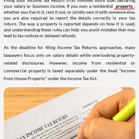
Filing your Income Tax Return (ITR) involves more than declaring
your salary or business income. If you own a residential
property
,
whether you live in it, rent it out, or jointly own it with someone else,
you are also required to report the details correctly in your tax
return. The way a property is reported depends on how it is used,
and understanding these rules can help you avoid mistakes that may
lead to tax notices or delayed refunds.
As the deadline for filing Income Tax Returns approaches, many
taxpayers focus only on salary details while overlooking property-
related disclosures. However, income from residential or
commercial property is taxed separately under the head "Income
from House Property" under the Income Tax Act.