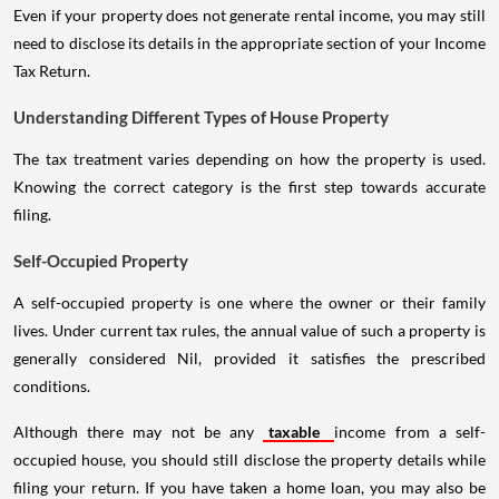
Even if your property does not generate rental income, you may still
need to disclose its details in the appropriate section of your Income
Tax Return.
Understanding Different Types of House Property
The tax treatment varies depending on how the property is used.
Knowing the correct category is the first step towards accurate
filing.
Self-Occupied Property
A self-occupied property is one where the owner or their family
lives. Under current tax rules, the annual value of such a property is
generally considered Nil, provided it satisfies the prescribed
conditions.
Although there may not be any
taxable
income from a self-
occupied house, you should still disclose the property details while
filing your return. If you have taken a home loan, you may also be