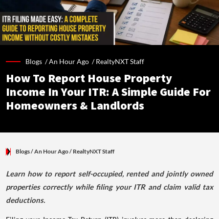
Blogs /
An Hour Ago
/
RealtyNXT Staff
How To Report House Property
Income In Your ITR: A Simple Guide For
Homeowners & Landlords
Blogs
/ An Hour Ago
/
RealtyNXT Staff
Learn how to report self-occupied, rented and jointly owned
properties correctly while filing your ITR and claim valid tax
deductions.