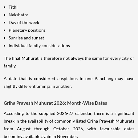
Tithi
Nakshatra
Day of the week
Planetary positions
Sunrise and sunset
Individual family considerations
The final Muhurat is therefore not always the same for every city or
family.
A date that is considered auspicious in one Panchang may have
slightly different timings in another.
Griha Pravesh Muhurat 2026: Month-Wise Dates
According to the supplied 2026-27 calendar, there is a significant
break in the availability of commonly listed Griha Pravesh Muhurats
from August through October 2026, with favourable dates
becoming available again in November.