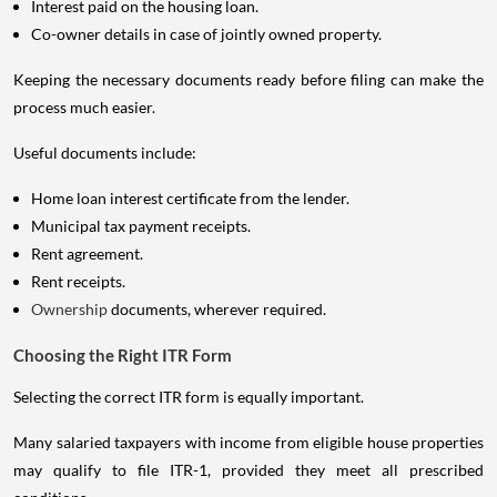
Interest paid on the housing loan.
Co-owner details in case of jointly owned property.
Keeping the necessary documents ready before filing can make the
process much easier.
Useful documents include:
Home loan interest certificate from the lender.
Municipal tax payment receipts.
Rent agreement.
Rent receipts.
Ownership
documents, wherever required.
Choosing the Right ITR Form
Selecting the correct ITR form is equally important.
Many salaried taxpayers with income from eligible house properties
may qualify to file ITR-1, provided they meet all prescribed