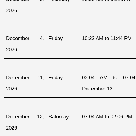
2026
December 4, 
Friday
10:22 AM to 11:44 PM
2026
December 11, 
Friday
03:04 AM to 07:04
2026
December 12
December 12, 
Saturday
07:04 AM to 02:06 PM
2026