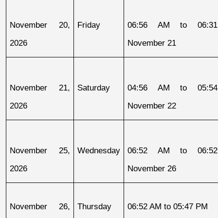
November 20, 
Friday
06:56 AM to 06:31
2026
November 21
November 21, 
Saturday
04:56 AM to 05:54
2026
November 22
November 25, 
Wednesday
06:52 AM to 06:52
2026
November 26
November 26, 
Thursday
06:52 AM to 05:47 PM