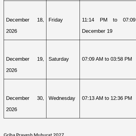
December 18, 
Friday
11:14 PM to 07:09
2026
December 19
December 19, 
Saturday
07:09 AM to 03:58 PM
2026
December 30, 
Wednesday
07:13 AM to 12:36 PM
2026
Griha Pravesh Muhurat 2027