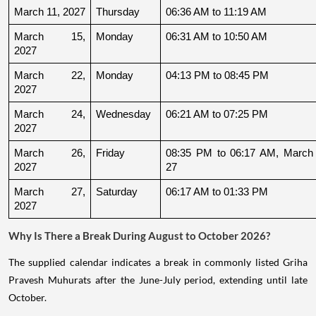
March 11, 2027
Thursday
06:36 AM to 11:19 AM
March 15, 
Monday
06:31 AM to 10:50 AM
2027
March 22, 
Monday
04:13 PM to 08:45 PM
2027
March 24, 
Wednesday
06:21 AM to 07:25 PM
2027
March 26, 
Friday
08:35 PM to 06:17 AM, March 
2027
27
March 27, 
Saturday
06:17 AM to 01:33 PM
2027
Why Is There a Break During August to October 2026?
The supplied calendar indicates a break in commonly listed Griha
Pravesh Muhurats after the June-July period, extending until late
October.