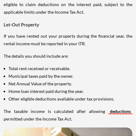
eligible to claim deductions on the interest paid, subject to the
applicable limits under the Income Tax Act.
Let-Out Property
If you have rented out your property during the financial year, the
rental income must be reported in your ITR.
The details you should include are:
Total rent received or receivable.
Municipal taxes paid by the owner.
Net Annual Value of the property.
Home loan interest paid during the year.
Other eligible deductions available under tax provisions.
The taxable income is calculated after allowing
deductions
permitted under the Income Tax Act.