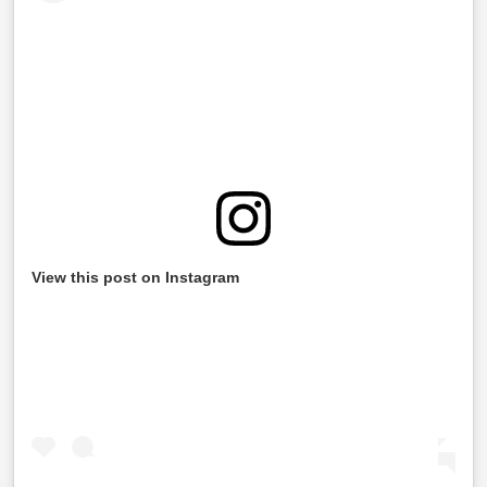
View this post on Instagram