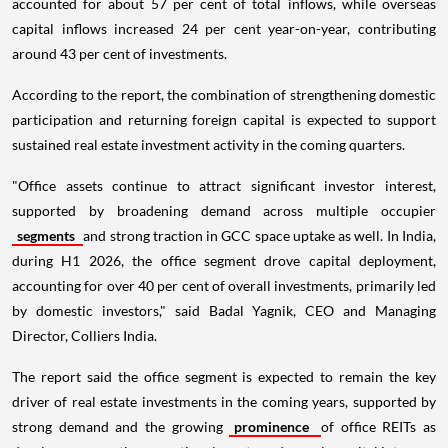
accounted for about 57 per cent of total inflows, while overseas
capital inflows increased 24 per cent year-on-year, contributing
around 43 per cent of investments.
According to the report, the combination of strengthening domestic
participation and returning foreign capital is expected to support
sustained real estate investment activity in the coming quarters.
"Office assets continue to attract significant investor interest,
supported by broadening demand across multiple occupier
segments
and strong traction in GCC space uptake as well. In India,
during H1 2026, the office segment drove capital deployment,
accounting for over 40 per cent of overall investments, primarily led
by domestic investors," said Badal Yagnik, CEO and Managing
Director, Colliers India.
The report said the office segment is expected to remain the key
driver of real estate investments in the coming years, supported by
strong demand and the growing
prominence
of office REITs as