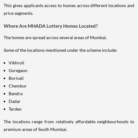
This gives applicants access to homes across different locations and
price segments.
Where Are MHADA Lottery Homes Located?
The homes are spread across several areas of Mumbai.
Some of the locations mentioned under the scheme include:
Vikhroli
Goregaon
Borivali
Chembur
Bandra
Dadar
Tardeo
The locations range from relatively affordable neighbourhoods to
premium areas of South Mumbai.