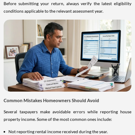
Before submitting your return, always verify the latest eligibility
conditions applicable to the relevant assessment year.
Common Mistakes Homeowners Should Avoid
Several taxpayers make avoidable errors while reporting house
property income. Some of the most common ones include:
Not reporting rental income received during the year.