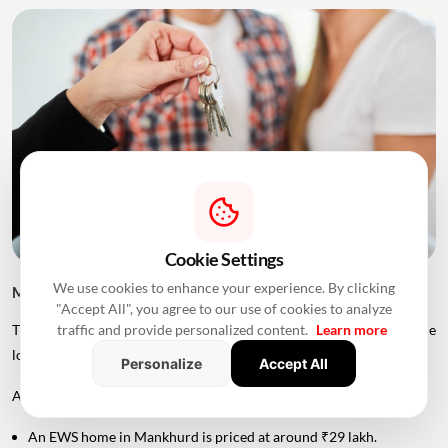
Cookie Settings
We use cookies to enhance your experience. By clicking
MHADA Lottery Mumbai 2026: Home Prices
"Accept All", you agree to our use of cookies to analyze
traffic and provide personalized content.
Learn more
The price of MHADA homes varies significantly depending on the
location, category and size of the property.
Personalize
Accept All
According to the provided scheme details:
An EWS home in Mankhurd is priced at around ₹29 lakh.