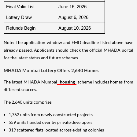
Final Valid List
June 16, 2026
Lottery Draw
August 6, 2026
Refunds Begin
August 10, 2026
Note: The application window and EMD deadline listed above have
already passed. Applicants should check the official MHADA portal
for the latest status and future schemes.
MHADA Mumbai Lottery Offers 2,640 Homes
The latest MHADA Mumbai
housing
scheme includes homes from
different sources.
The 2,640 units comprise:
1,762 units from newly constructed projects
559 units handed over by private developers
319 scattered flats located across existing colonies