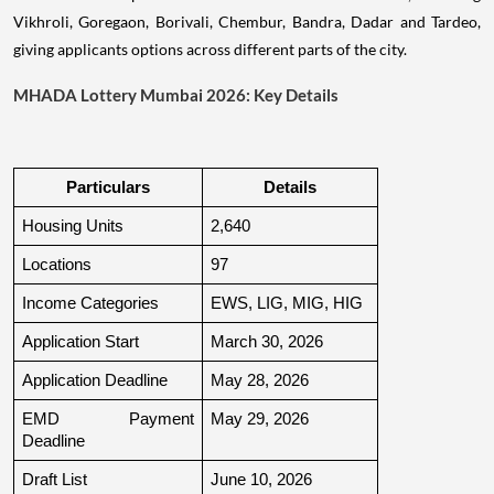
Vikhroli, Goregaon, Borivali, Chembur, Bandra, Dadar and Tardeo,
giving applicants options across different parts of the city.
MHADA Lottery Mumbai 2026: Key Details
Particulars
Details
Housing Units
2,640
Locations
97
Income Categories
EWS, LIG, MIG, HIG
Application Start
March 30, 2026
Application Deadline
May 28, 2026
EMD Payment 
May 29, 2026
Deadline
Draft List
June 10, 2026