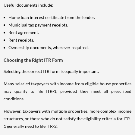
Useful documents include:
Home loan interest certificate from the lender.
Municipal tax payment receipts.
Rent agreement.
Rent receipts.
Ownership
documents, wherever required.
Choosing the Right ITR Form
Selecting the correct ITR form is equally important.
Many salaried taxpayers with income from eligible house properties
may qualify to file ITR-1, provided they meet all prescribed
conditions.
However, taxpayers with multiple properties, more complex income
structures, or those who do not satisfy the eligibility criteria for ITR-
1 generally need to file ITR-2.