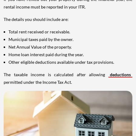
rental income must be reported in your ITR.
The details you should include are:
Total rent received or receivable.
Municipal taxes paid by the owner.
Net Annual Value of the property.
Home loan interest paid during the year.
Other eligible deductions available under tax provisions.
The taxable income is calculated after allowing
deductions
permitted under the Income Tax Act.