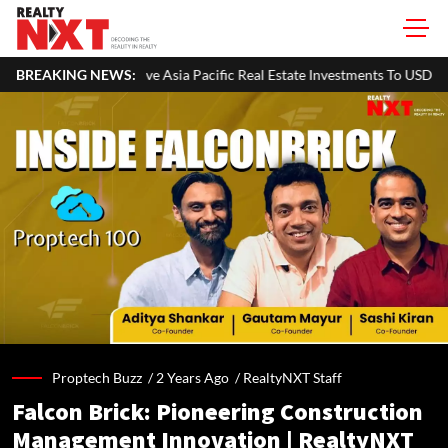
sia Pacific Real Estate Investments To USD 105 Bn In H1 2026: Colliers
BREAKING NEWS:
Proptech Buzz /
2 Years Ago
/
RealtyNXT Staff
Falcon Brick: Pioneering Construction
Management Innovation | RealtyNXT