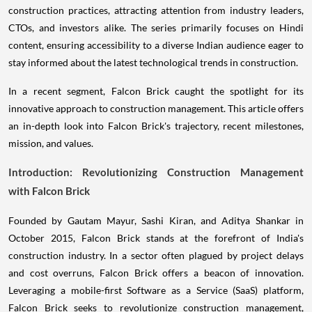
construction practices, attracting attention from industry leaders,
CTOs, and investors alike. The series primarily focuses on Hindi
content, ensuring accessibility to a diverse Indian audience eager to
stay informed about the latest technological trends in construction.
In a recent segment, Falcon Brick caught the spotlight for its
innovative approach to construction management. This article offers
an in-depth look into Falcon Brick's trajectory, recent milestones,
mission, and values.
Introduction: Revolutionizing Construction Management
with Falcon Brick
Founded by Gautam Mayur, Sashi Kiran, and Aditya Shankar in
October 2015, Falcon Brick stands at the forefront of India's
construction industry. In a sector often plagued by project delays
and cost overruns, Falcon Brick offers a beacon of innovation.
Leveraging a mobile-first Software as a Service (SaaS) platform,
Falcon Brick seeks to revolutionize construction management,