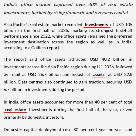
India's office market captured over 40% of real estate
investments, backed by rising domestic and overseas capital.
Asia Pacific's real estate market recorded
investments
of USD 105
billion in the first half of 2026, marking its strongest first-half
performance since 2022, while office assets remained the preferred
investment destination across the region as well as in India,
according to a Colliers report.
The report said office assets attracted USD 40.2 billion in
investments across the Asia Pacific region during H1 2026, followed
by retail at USD 26.7 billion and industrial
assets
at USD 22.8
billion. Data centres also continued to gain traction, securing USD
6.7 billion in investments during the period.
In India, office assets accounted for more than 40 per cent of total
real estate
investments during the first half of the year, driven
primarily by domestic investors.
Domestic capital deployment rose 80 per cent year-on-year and