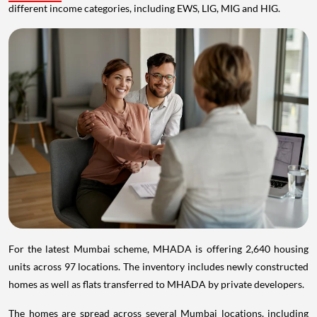
different income categories, including EWS, LIG, MIG and HIG.
For the latest Mumbai scheme, MHADA is offering 2,640 housing
units across 97 locations. The inventory includes newly constructed
homes as well as flats transferred to MHADA by private developers.
The homes are spread across several Mumbai locations, including