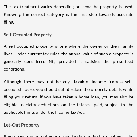
The tax treatment varies depending on how the property is used.
Knowing the correct category is the first step towards accurate
filing.
Self-Occupied Property
A self-occupied property is one where the owner or their family
lives. Under current tax rules, the annual value of such a property is
generally considered Nil, provided it satisfies the prescribed
conditions.
Although there may not be any
taxable
income from a self-
occupied house, you should still disclose the property details while
filing your return. If you have taken a home loan, you may also be
eligible to claim deductions on the interest paid, subject to the
applicable limits under the Income Tax Act.
Let-Out Property
If you have rented out your property during the financial year, the