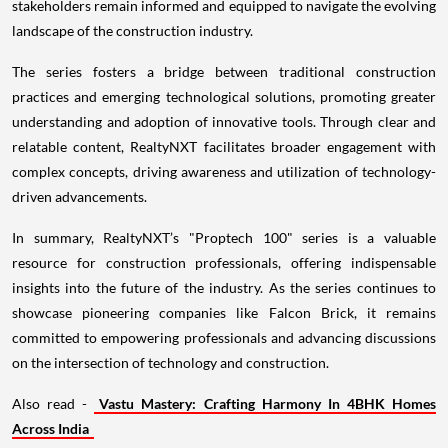
stakeholders remain informed and equipped to navigate the evolving
landscape of the construction industry.
The series fosters a bridge between traditional construction
practices and emerging technological solutions, promoting greater
understanding and adoption of innovative tools. Through clear and
relatable content, RealtyNXT facilitates broader engagement with
complex concepts, driving awareness and utilization of technology-
driven advancements.
In summary, RealtyNXT’s "Proptech 100" series is a valuable
resource for construction professionals, offering indispensable
insights into the future of the industry. As the series continues to
showcase pioneering companies like Falcon Brick, it remains
committed to empowering professionals and advancing discussions
on the intersection of technology and construction.
Also read -
Vastu Mastery: Crafting Harmony In 4BHK Homes
Across India