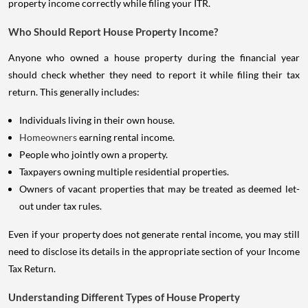
property income correctly while filing your ITR.
Who Should Report House Property Income?
Anyone who owned a house property during the financial year
should check whether they need to report it while filing their tax
return. This generally includes:
Individuals living in their own house.
Homeowners
earning rental income.
People who jointly own a property.
Taxpayers owning multiple residential properties.
Owners of vacant properties that may be treated as deemed let-
out under tax rules.
Even if your property does not generate rental income, you may still
need to disclose its details in the appropriate section of your Income
Tax Return.
Understanding Different Types of House Property