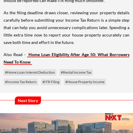
should be reported can make ITR filing much smoother.
As the filing deadline draws closer, reviewing your property details
carefully before submitting your Income Tax Return is a simple step
that can help you avoid unnecessary complications later. Spending a
little extra time now to report your house property accurately can
save both time and effort in the future.
Also Read -
Home Loan Eligibility After Age 50: What Borrowers
Need To Know
#Home Loan Interest Deduction
#Rental Income Tax
#Income Tax Return
#ITR Filing
#House Property Income
Next Story