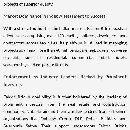
projects of superior quality.
Market Dominance in India: A Testament to Success
With a strong foothold in the Indian market, Falcon Brick boasts a
client base comprising over 120 leading builders, developers, and
contractors across ten cities. Its platform is utilized in managing
projects spanning more than 40 million square feet, covering diverse
segments such as residential, commercial, retail, hotels,
warehousing, and corporate fit-outs.
Endorsement by Industry Leaders: Backed by Prominent
Investors
Falcon Brick's credibility is further bolstered by the backing of
prominent investors from the real estate and construction
community. Notable among them are key leaders from esteemed
organizations like Embassy Group, DLF, Rohan Builders, and
Salarpuria Sattva. Their support underscores Falcon Brick's