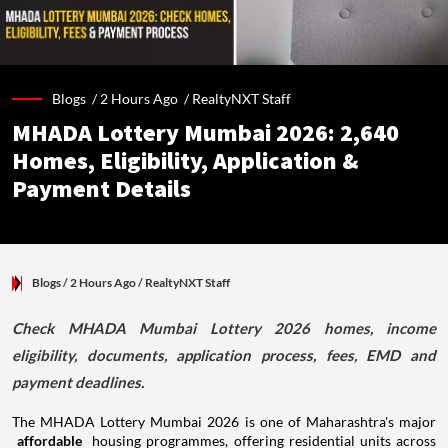
Blogs /
2 Hours Ago
/
RealtyNXT Staff
MHADA Lottery Mumbai 2026: 2,640
Homes, Eligibility, Application &
Payment Details
Blogs
/ 2 Hours Ago
/
RealtyNXT Staff
Check MHADA Mumbai Lottery 2026 homes, income
eligibility, documents, application process, fees, EMD and
payment deadlines.
The MHADA Lottery Mumbai 2026 is one of Maharashtra's major
affordable
housing programmes, offering residential units across