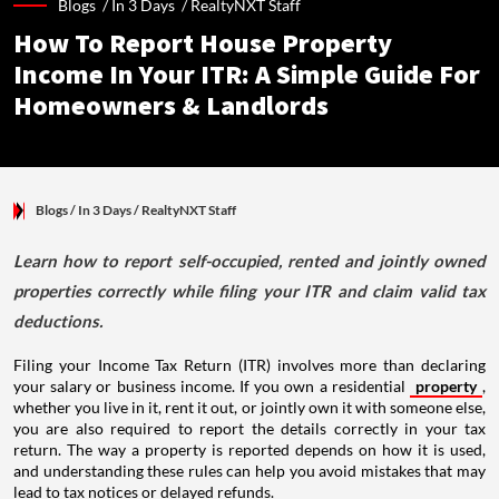
Blogs /
In 3 Days
/
RealtyNXT Staff
How To Report House Property
Income In Your ITR: A Simple Guide For
Homeowners & Landlords
Blogs
/ In 3 Days
/
RealtyNXT Staff
Learn how to report self-occupied, rented and jointly owned
properties correctly while filing your ITR and claim valid tax
deductions.
Filing your Income Tax Return (ITR) involves more than declaring
your salary or business income. If you own a residential
property
,
whether you live in it, rent it out, or jointly own it with someone else,
you are also required to report the details correctly in your tax
return. The way a property is reported depends on how it is used,
and understanding these rules can help you avoid mistakes that may
lead to tax notices or delayed refunds.