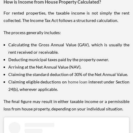
How is Income from House Property Calculated?
For rented properties, the taxable income is not simply the rent
collected. The Income Tax Act follows a structured calculation.
The process generally includes:
Calculating the Gross Annual Value (GAV), which is usually the
rent received or receivable.
Deducting municipal taxes paid by the property owner.
Arriving at the Net Annual Value (NAV).
Claiming the standard deduction of 30% of the Net Annual Value.
Claiming eligible deductions on
home loan
interest under Section
24(b), wherever applicable.
The final figure may result in either taxable income or a permissible
loss from house property, depending on your individual situation.