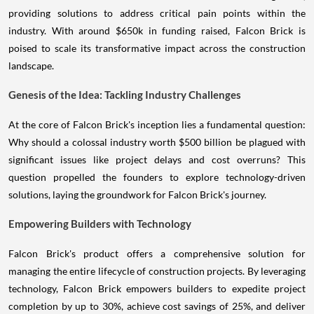
providing solutions to address critical pain points within the
industry. With around $650k in funding raised, Falcon Brick is
poised to scale its transformative impact across the construction
landscape.
Genesis of the Idea: Tackling Industry Challenges
At the core of Falcon Brick's inception lies a fundamental question:
Why should a colossal industry worth $500 billion be plagued with
significant issues like project delays and cost overruns? This
question propelled the founders to explore technology-driven
solutions, laying the groundwork for Falcon Brick's journey.
Empowering Builders with Technology
Falcon Brick's product offers a comprehensive solution for
managing the entire lifecycle of construction projects. By leveraging
technology, Falcon Brick empowers builders to expedite project
completion by up to 30%, achieve cost savings of 25%, and deliver