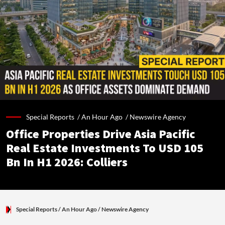
Special Reports /
An Hour Ago
/
Newswire Agency
Office Properties Drive Asia Pacific
Real Estate Investments To USD 105
Bn In H1 2026: Colliers
Special Reports
/ An Hour Ago
/
Newswire Agency