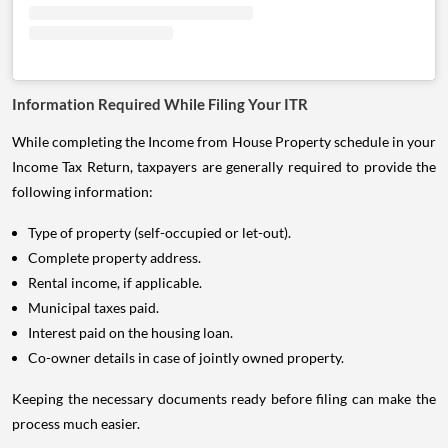
Information Required While Filing Your ITR
While completing the Income from House Property schedule in your
Income Tax Return, taxpayers are generally required to provide the
following information:
Type of property (self-occupied or let-out).
Complete property address.
Rental income, if applicable.
Municipal taxes paid.
Interest paid on the housing loan.
Co-owner details in case of jointly owned property.
Keeping the necessary documents ready before filing can make the
process much easier.