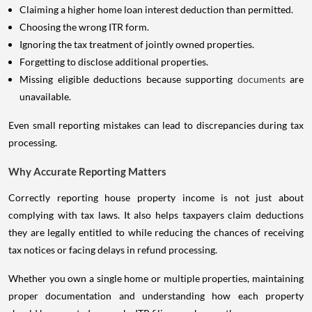
Claiming a higher home loan interest deduction than permitted.
Choosing the wrong ITR form.
Ignoring the tax treatment of jointly owned properties.
Forgetting to disclose additional properties.
Missing eligible deductions because supporting
documents
are
unavailable.
Even small reporting mistakes can lead to discrepancies during tax
processing.
Why Accurate Reporting Matters
Correctly reporting house property income is not just about
complying with tax laws. It also helps taxpayers claim deductions
they are legally entitled to while reducing the chances of receiving
tax notices or facing delays in refund processing.
Whether you own a single home or multiple properties, maintaining
proper documentation and understanding how each property