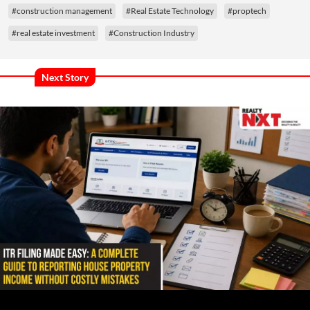
#construction management
#Real Estate Technology
#proptech
#real estate investment
#Construction Industry
Next Story