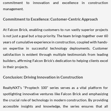
commitment to innovation and excellence in construction
management.
Commitment to Excellence: Customer-Centric Approach
At Falcon Brick, enabling customers to run vastly superior projects
is not just a goal but a top priority. The team brings together over 60
years of cumulative experience in construction, coupled with hands-
on expertise in successful technology deployments. Customer
satisfaction is evident through multiple testimonials from leading
builders, affirming Falcon Brick's dedication to helping clients excel
in their projects.
Conclusion: Driving Innovation in Construction
RealtyNXT’s "Proptech 100" series serves as a vital platform for
spotlighting innovative ventures like Falcon Brick and emphasizing
the crucial role of technology in modern construction. By providing
accessible insights and knowledge, the series ensures that all