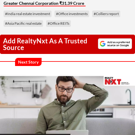
Greater Chennai Corporation ₹31.39 Crore
#India real estate investment
#Office investments
#Colliers report
#Asia Pacific real estate
#Office REITs
Add RealtyNxt As A Trusted
Source
Next Story