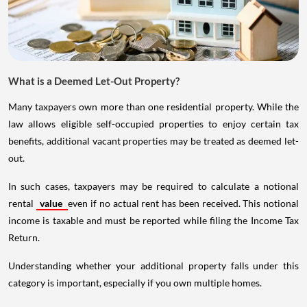
What is a Deemed Let-Out Property?
Many taxpayers own more than one residential property. While the
law allows eligible self-occupied properties to enjoy certain tax
benefits, additional vacant properties may be treated as deemed let-
out.
In such cases, taxpayers may be required to calculate a notional
rental
value
even if no actual rent has been received. This notional
income is taxable and must be reported while filing the Income Tax
Return.
Understanding whether your additional property falls under this
category is important, especially if you own multiple homes.