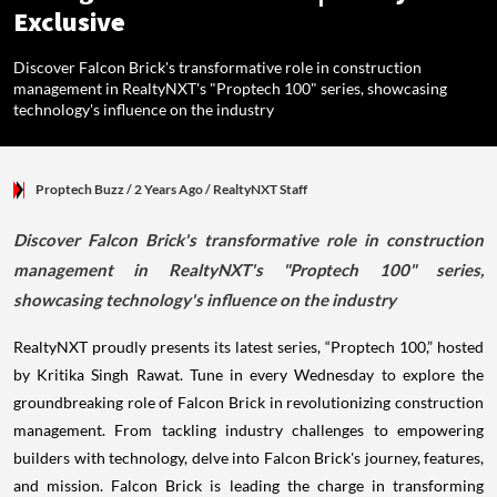
Exclusive
Discover Falcon Brick's transformative role in construction
management in RealtyNXT's "Proptech 100" series, showcasing
technology's influence on the industry
Proptech Buzz
/ 2 Years Ago
/
RealtyNXT Staff
Discover Falcon Brick's transformative role in construction
management in RealtyNXT's "Proptech 100" series,
showcasing technology's influence on the industry
RealtyNXT proudly presents its latest series, “Proptech 100,” hosted
by Kritika Singh Rawat. Tune in every Wednesday to explore the
groundbreaking role of Falcon Brick in revolutionizing construction
management. From tackling industry challenges to empowering
builders with technology, delve into Falcon Brick's journey, features,
and mission. Falcon Brick is leading the charge in transforming