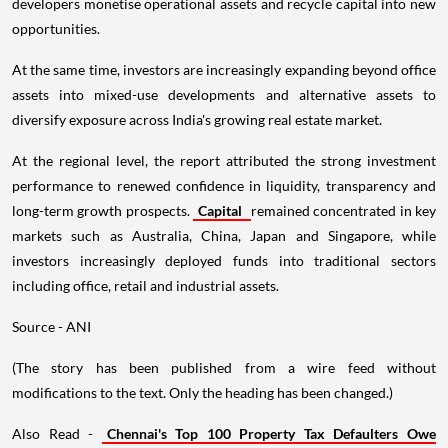
developers monetise operational assets and recycle capital into new
opportunities.
At the same time, investors are increasingly expanding beyond office
assets into mixed-use developments and alternative assets to
diversify exposure across India's growing real estate market.
At the regional level, the report attributed the strong investment
performance to renewed confidence in liquidity, transparency and
long-term growth prospects.
Capital
remained concentrated in key
markets such as Australia, China, Japan and Singapore, while
investors increasingly deployed funds into traditional sectors
including office, retail and industrial assets.
Source - ANI
(The story has been published from a wire feed without
modifications to the text. Only the heading has been changed.)
Also Read -
Chennai's Top 100 Property Tax Defaulters Owe