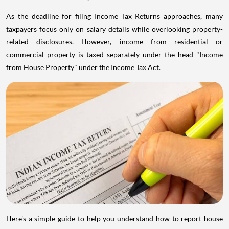
As the deadline for filing Income Tax Returns approaches, many
taxpayers focus only on salary details while overlooking property-
related disclosures. However, income from residential or
commercial property is taxed separately under the head "Income
from House Property" under the Income Tax Act.
Here's a simple guide to help you understand how to report house