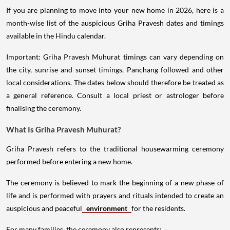
If you are planning to move into your new home in 2026, here is a
month-wise list of the auspicious Griha Pravesh dates and timings
available in the Hindu calendar.
Important: Griha Pravesh Muhurat timings can vary depending on
the city, sunrise and sunset timings, Panchang followed and other
local considerations. The dates below should therefore be treated as
a general reference. Consult a local priest or astrologer before
finalising the ceremony.
What Is Griha Pravesh Muhurat?
Griha Pravesh refers to the traditional housewarming ceremony
performed before entering a new home.
The ceremony is believed to mark the beginning of a new phase of
life and is performed with prayers and rituals intended to create an
auspicious and peaceful
environment
for the residents.
For many families, the ceremony also represents: