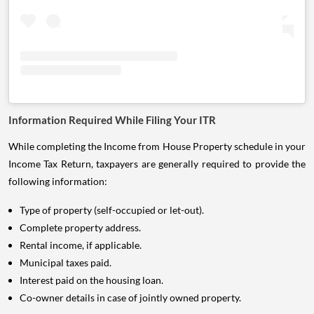
Information Required While Filing Your ITR
While completing the Income from House Property schedule in your
Income Tax Return, taxpayers are generally required to provide the
following information:
Type of property (self-occupied or let-out).
Complete property address.
Rental income, if applicable.
Municipal taxes paid.
Interest paid on the housing loan.
Co-owner details in case of jointly owned property.