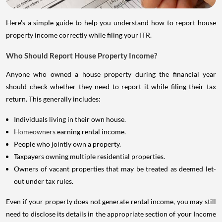
Here's a simple guide to help you understand how to report house
property income correctly while filing your ITR.
Who Should Report House Property Income?
Anyone who owned a house property during the financial year
should check whether they need to report it while filing their tax
return. This generally includes:
Individuals living in their own house.
Homeowners
earning rental income.
People who jointly own a property.
Taxpayers owning multiple residential properties.
Owners of vacant properties that may be treated as deemed let-
out under tax rules.
Even if your property does not generate rental income, you may still
need to disclose its details in the appropriate section of your Income