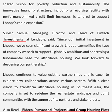
shared vision for poverty reduction and sustainability. The
innovative financing structure, including a revolving facility with
performance-linked credit limit increases, is tailored to support
Lhoopa’s rapid expansion."
Suresh Samuel, Managing Director and Head of Fintech
Investments
at Lendable, said, "Since our initial investment in
Lhoopa, we’ve seen significant growth. Lhoopa exemplifies the type
of company we seek to support—globally ambitious and addressing a
fundamental need for affordable housing. We look forward to
deepening our partnership."
Lhoopa continues to value existing partnerships and is eager to
explore new collaborations across various sectors. With a clear
vision to transform affordable housing in Southeast Asia, the
company is set to redefine the real estate landscape and uplift
communities with the support of its partners and stakeholders.
Also Read-
Eldeco, Purvanchal Projects Land Group Housing Plots