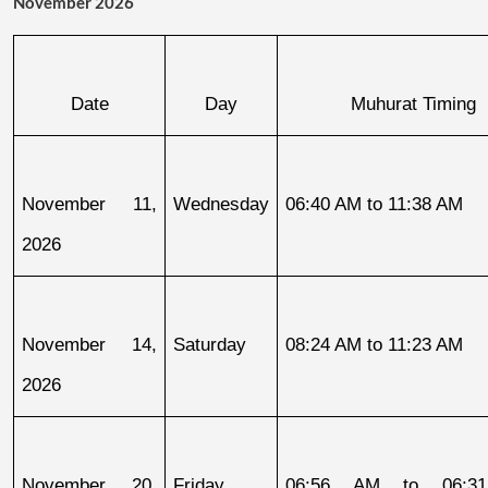
November 2026
Date
Day
Muhurat Timing
November 11, 
Wednesday
06:40 AM to 11:38 AM
2026
November 14, 
Saturday
08:24 AM to 11:23 AM
2026
November 20, 
Friday
06:56 AM to 06:31