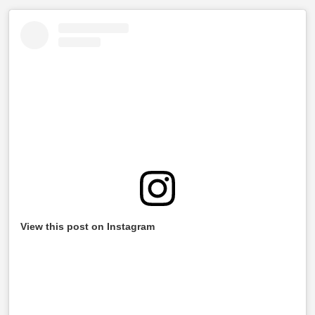
View this post on Instagram