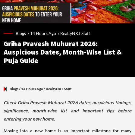
Blogs /
14 Hours Ago
/
RealtyNXT Staff
Griha Pravesh Muhurat 2026:
Auspicious Dates, Month-Wise List &
Puja Guide
Blogs
/ 14 Hours Ago
/
RealtyNXT Staff
Check Griha Pravesh Muhurat 2026 dates, auspicious timings,
significance, month-wise list and important tips before
entering your new home.
Moving into a new home is an important milestone for many