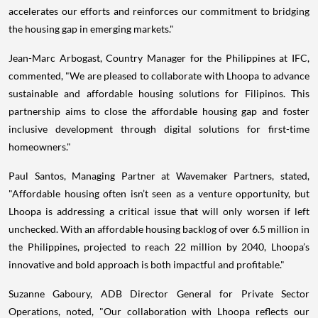
accelerates our efforts and reinforces our commitment to bridging
the housing gap in emerging markets."
Jean-Marc Arbogast, Country Manager for the Philippines at IFC,
commented, "We are pleased to collaborate with Lhoopa to advance
sustainable and affordable housing solutions for Filipinos. This
partnership aims to close the affordable housing gap and foster
inclusive development through digital solutions for first-time
homeowners."
Paul Santos, Managing Partner at Wavemaker Partners, stated,
"Affordable housing often isn’t seen as a venture opportunity, but
Lhoopa is addressing a critical issue that will only worsen if left
unchecked. With an affordable housing backlog of over 6.5 million in
the Philippines, projected to reach 22 million by 2040, Lhoopa’s
innovative and bold approach is both impactful and profitable."
Suzanne Gaboury, ADB Director General for Private Sector
Operations, noted, "Our collaboration with Lhoopa reflects our