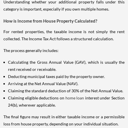
Understanding whether your additional property falls under this
category is important, especially if you own multiple homes.
How is Income from House Property Calculated?
For rented properties, the taxable income is not simply the rent
collected. The Income Tax Act follows a structured calculation.
The process generally includes:
Calculating the Gross Annual Value (GAV), which is usually the
rent received or receivable.
Deducting municipal taxes paid by the property owner.
Arriving at the Net Annual Value (NAV).
Claiming the standard deduction of 30% of the Net Annual Value.
Claiming eligible deductions on
home loan
interest under Section
24(b), wherever applicable.
The final figure may result in either taxable income or a permissible
loss from house property, depending on your individual situation.