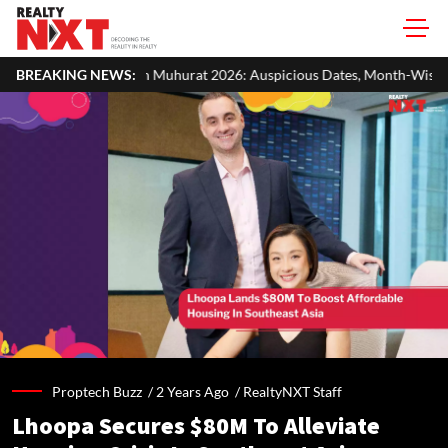
Muhurat 2026: Auspicious Dates, Month-Wise List & Puja Guide
BREAKING NEWS:
Proptech Buzz /
2 Years Ago
/
RealtyNXT Staff
Lhoopa Secures $80M To Alleviate