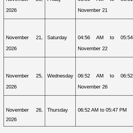
2026
November 21
November 21, 
Saturday
04:56 AM to 05:54
2026
November 22
November 25, 
Wednesday
06:52 AM to 06:52
2026
November 26
November 26, 
Thursday
06:52 AM to 05:47 PM
2026