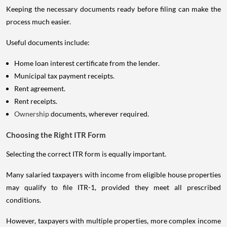
Keeping the necessary documents ready before filing can make the
process much easier.
Useful documents include:
Home loan interest certificate from the lender.
Municipal tax payment receipts.
Rent agreement.
Rent receipts.
Ownership
documents, wherever required.
Choosing the Right ITR Form
Selecting the correct ITR form is equally important.
Many salaried taxpayers with income from eligible house properties
may qualify to file ITR-1, provided they meet all prescribed
conditions.
However, taxpayers with multiple properties, more complex income