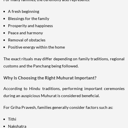
A fresh beginning
Blessings for the family
Prosperity and happiness
Peace and harmony
Removal of obstacles
Positive energy within the home
The exact rituals may differ depending on family traditions, regional
customs and the Panchang being followed.
Why Is Choosing the Right Muhurat Important?
According to Hindu traditions, performing important ceremonies
during an auspicious Muhurat is considered beneficial.
For Griha Pravesh, families generally consider factors such as:
Tithi
Nakshatra