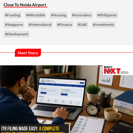
Close To Noida Airport
#Funding
#Affordable
#Housing
#Innovation
#Philippines
#Singapore
#International
#Finance
#UAE
#Investments
#Development
Next Story