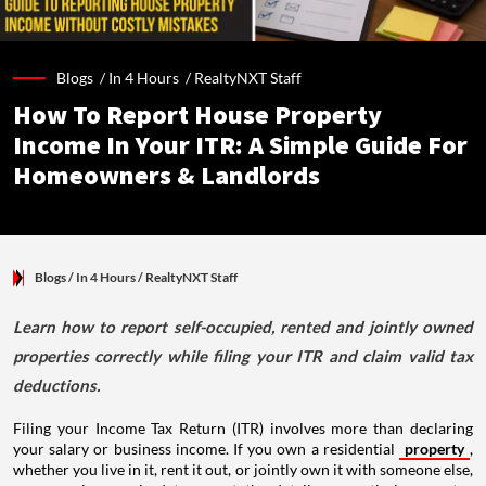
Blogs /
In 4 Hours
/
RealtyNXT Staff
How To Report House Property
Income In Your ITR: A Simple Guide For
Homeowners & Landlords
Blogs
/ In 4 Hours
/
RealtyNXT Staff
Learn how to report self-occupied, rented and jointly owned
properties correctly while filing your ITR and claim valid tax
deductions.
Filing your Income Tax Return (ITR) involves more than declaring
your salary or business income. If you own a residential
property
,
whether you live in it, rent it out, or jointly own it with someone else,