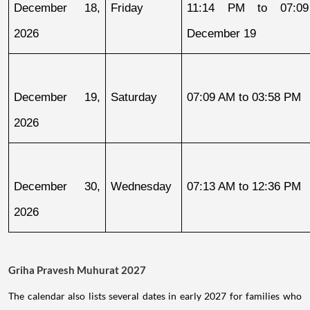
December 18, 
Friday
11:14 PM to 07:09
2026
December 19
December 19, 
Saturday
07:09 AM to 03:58 PM
2026
December 30, 
Wednesday
07:13 AM to 12:36 PM
2026
Griha Pravesh Muhurat 2027
The calendar also lists several dates in early 2027 for families who