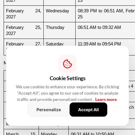
2027
23
February 24, 
Wednesday
08:39 PM to 06:51 AM, Febru
2027
25
February 25, 
Thursday
06:51 AM to 09:32 AM
2027
February 27, 
Saturday
11:39 AM to 09:54 PM
2027
March 2027
Date
Day
Muhurat Timing
Cookie Settings
March 3, 2027
Wednesday
10:16 PM to 06:44 AM, March 4
We use cookies to enhance your experience. By clicking
"Accept All", you agree to our use of cookies to analyze
March 4, 2027
Thursday
06:44 AM to 07:24 AM
traffic and provide personalized content.
Learn more
March 10, 
Wednesday
06:37 AM to 06:36 AM, March 
Personalize
Accept All
2027
11
March 11, 2027
Thursday
06:36 AM to 11:19 AM
March 15, 
Monday
06:31 AM to 10:50 AM