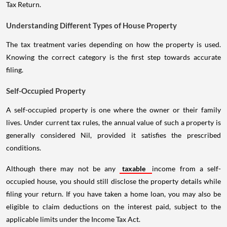
Tax Return.
Understanding Different Types of House Property
The tax treatment varies depending on how the property is used.
Knowing the correct category is the first step towards accurate
filing.
Self-Occupied Property
A self-occupied property is one where the owner or their family
lives. Under current tax rules, the annual value of such a property is
generally considered Nil, provided it satisfies the prescribed
conditions.
Although there may not be any
taxable
income from a self-
occupied house, you should still disclose the property details while
filing your return. If you have taken a home loan, you may also be
eligible to claim deductions on the interest paid, subject to the
applicable limits under the Income Tax Act.