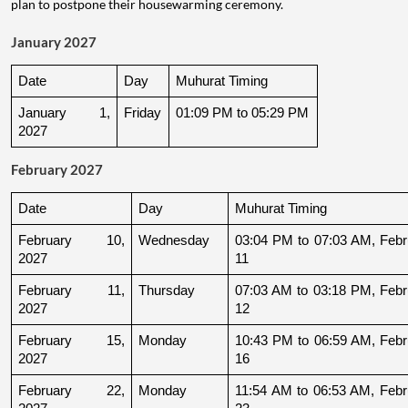
plan to postpone their housewarming ceremony.
January 2027
Date
Day
Muhurat Timing
January 1, 
Friday
01:09 PM to 05:29 PM
2027
February 2027
Date
Day
Muhurat Timing
February 10, 
Wednesday
03:04 PM to 07:03 AM, Febru
2027
11
February 11, 
Thursday
07:03 AM to 03:18 PM, Febru
2027
12
February 15, 
Monday
10:43 PM to 06:59 AM, Febru
2027
16
February 22, 
Monday
11:54 AM to 06:53 AM, Febru