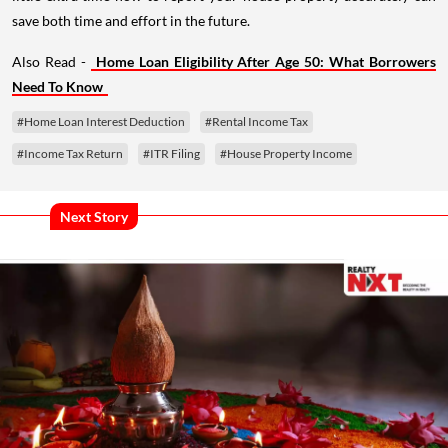
save both time and effort in the future.
Also Read -
Home Loan Eligibility After Age 50: What Borrowers
Need To Know
#Home Loan Interest Deduction
#Rental Income Tax
#Income Tax Return
#ITR Filing
#House Property Income
Next Story