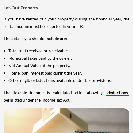
Let-Out Property
If you have rented out your property during the financial year, the
rental income must be reported in your ITR.
The details you should include are:
Total rent received or receivable.
Municipal taxes paid by the owner.
Net Annual Value of the property.
Home loan interest paid during the year.
Other eligible deductions available under tax provisions.
The taxable income is calculated after allowing
deductions
permitted under the Income Tax Act.