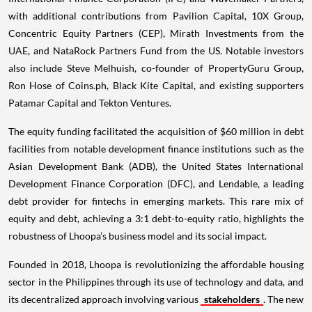
with additional contributions from Pavilion Capital, 10X Group,
Concentric Equity Partners (CEP), Mirath Investments from the
UAE, and NataRock Partners Fund from the US. Notable investors
also include Steve Melhuish, co-founder of PropertyGuru Group,
Ron Hose of Coins.ph, Black Kite Capital, and existing supporters
Patamar Capital and Tekton Ventures.
The equity funding facilitated the acquisition of $60 million in debt
facilities from notable development finance institutions such as the
Asian Development Bank (ADB), the United States International
Development Finance Corporation (DFC), and Lendable, a leading
debt provider for fintechs in emerging markets. This rare mix of
equity and debt, achieving a 3:1 debt-to-equity ratio, highlights the
robustness of Lhoopa’s business model and its social impact.
Founded in 2018, Lhoopa is revolutionizing the affordable housing
sector in the Philippines through its use of technology and data, and
its decentralized approach involving various
stakeholders
. The new