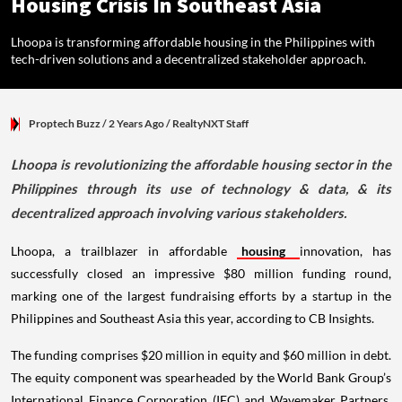
Housing Crisis In Southeast Asia
Lhoopa is transforming affordable housing in the Philippines with
tech-driven solutions and a decentralized stakeholder approach.
Proptech Buzz
/ 2 Years Ago
/
RealtyNXT Staff
Lhoopa is revolutionizing the affordable housing sector in the
Philippines through its use of technology & data, & its
decentralized approach involving various stakeholders.
Lhoopa, a trailblazer in affordable
housing
innovation, has
successfully closed an impressive $80 million funding round,
marking one of the largest fundraising efforts by a startup in the
Philippines and Southeast Asia this year, according to CB Insights.
The funding comprises $20 million in equity and $60 million in debt.
The equity component was spearheaded by the World Bank Group’s
International Finance Corporation (IFC) and Wavemaker Partners,