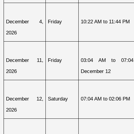
December 4, 
Friday
10:22 AM to 11:44 PM
2026
December 11, 
Friday
03:04 AM to 07:04
2026
December 12
December 12, 
Saturday
07:04 AM to 02:06 PM
2026