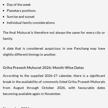
Day of the week
Planetary positions
Sunrise and sunset
Individual family considerations
The final Muhurat is therefore not always the same for every city or
family.
A date that is considered auspicious in one Panchang may have
slightly different timings in another.
Griha Pravesh Muhurat 2026: Month-Wise Dates
According to the supplied 2026-27 calendar, there is a significant
break in the availability of commonly listed Griha Pravesh Muhurats
from August through October 2026, with favourable dates
becoming available again in November.