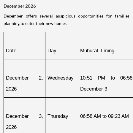
December 2026
December offers several auspicious opportunities for families
planning to enter their new homes.
Date
Day
Muhurat Timing
December 2, 
Wednesday
10:51 PM to 06:58
2026
December 3
December 3, 
Thursday
06:58 AM to 09:23 AM
2026