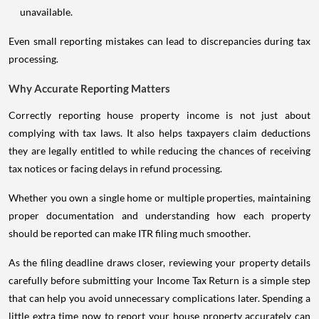
unavailable.
Even small reporting mistakes can lead to discrepancies during tax
processing.
Why Accurate Reporting Matters
Correctly reporting house property income is not just about
complying with tax laws. It also helps taxpayers claim deductions
they are legally entitled to while reducing the chances of receiving
tax notices or facing delays in refund processing.
Whether you own a single home or multiple properties, maintaining
proper documentation and understanding how each property
should be reported can make ITR filing much smoother.
As the filing deadline draws closer, reviewing your property details
carefully before submitting your Income Tax Return is a simple step
that can help you avoid unnecessary complications later. Spending a
little extra time now to report your house property accurately can