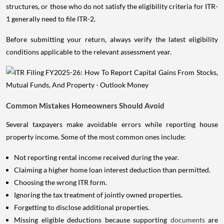
structures, or those who do not satisfy the eligibility criteria for ITR-
1 generally need to file ITR-2.
Before submitting your return, always verify the latest eligibility
conditions applicable to the relevant assessment year.
Common Mistakes Homeowners Should Avoid
Several taxpayers make avoidable errors while reporting house
property income. Some of the most common ones include:
Not reporting rental income received during the year.
Claiming a higher home loan interest deduction than permitted.
Choosing the wrong ITR form.
Ignoring the tax treatment of jointly owned properties.
Forgetting to disclose additional properties.
Missing eligible deductions because supporting
documents
are