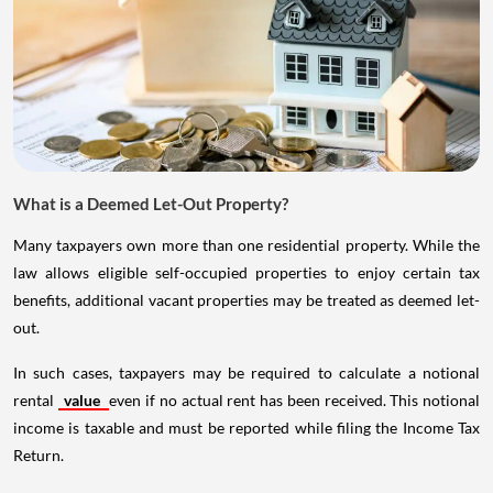
What is a Deemed Let-Out Property?
Many taxpayers own more than one residential property. While the
law allows eligible self-occupied properties to enjoy certain tax
benefits, additional vacant properties may be treated as deemed let-
out.
In such cases, taxpayers may be required to calculate a notional
rental
value
even if no actual rent has been received. This notional
income is taxable and must be reported while filing the Income Tax
Return.