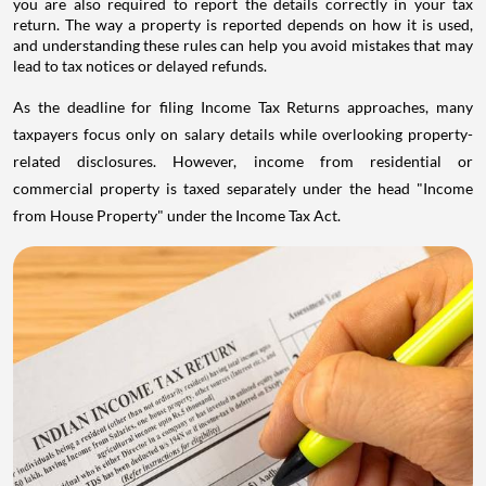
you are also required to report the details correctly in your tax
return. The way a property is reported depends on how it is used,
and understanding these rules can help you avoid mistakes that may
lead to tax notices or delayed refunds.
As the deadline for filing Income Tax Returns approaches, many
taxpayers focus only on salary details while overlooking property-
related disclosures. However, income from residential or
commercial property is taxed separately under the head "Income
from House Property" under the Income Tax Act.