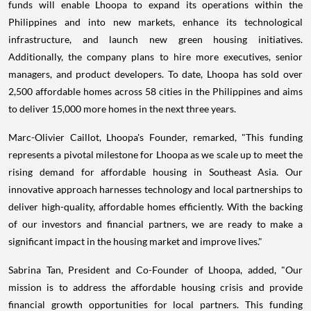
funds will enable Lhoopa to expand its operations within the
Philippines and into new markets, enhance its technological
infrastructure, and launch new green housing initiatives.
Additionally, the company plans to hire more executives, senior
managers, and product developers. To date, Lhoopa has sold over
2,500 affordable homes across 58 cities in the Philippines and aims
to deliver 15,000 more homes in the next three years.
Marc-Olivier Caillot, Lhoopa's Founder, remarked, "This funding
represents a pivotal milestone for Lhoopa as we scale up to meet the
rising demand for affordable housing in Southeast Asia. Our
innovative approach harnesses technology and local partnerships to
deliver high-quality, affordable homes efficiently. With the backing
of our investors and financial partners, we are ready to make a
significant impact in the housing market and improve lives."
Sabrina Tan, President and Co-Founder of Lhoopa, added, "Our
mission is to address the affordable housing crisis and provide
financial growth opportunities for local partners. This funding