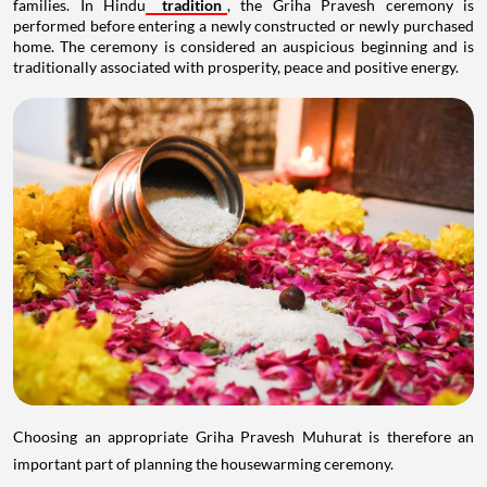
families. In Hindu
tradition
, the Griha Pravesh ceremony is
performed before entering a newly constructed or newly purchased
home. The ceremony is considered an auspicious beginning and is
traditionally associated with prosperity, peace and positive energy.
Choosing an appropriate Griha Pravesh Muhurat is therefore an
important part of planning the housewarming ceremony.