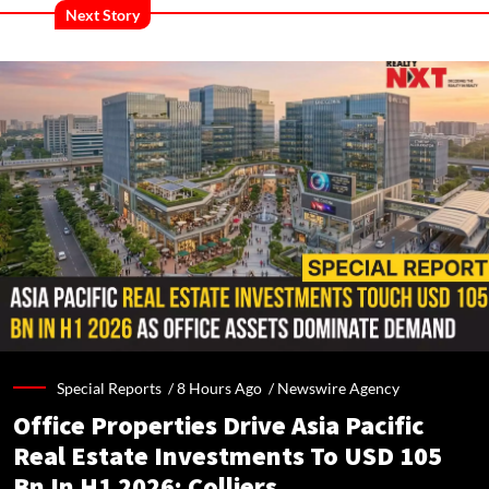
Next Story
Special Reports /
8 Hours Ago
/
Newswire Agency
Office Properties Drive Asia Pacific
Real Estate Investments To USD 105
Bn In H1 2026: Colliers