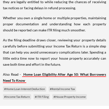
they are legally entitled to while reducing the chances of receiving
tax notices or facing delays in refund processing.
Whether you own a single home or multiple properties, maintaining
proper documentation and understanding how each property
should be reported can make ITR filing much smoother.
As the filing deadline draws closer, reviewing your property details
carefully before submitting your Income Tax Return is a simple step
that can help you avoid unnecessary complications later. Spending a
little extra time now to report your house property accurately can
save both time and effort in the future.
Also Read -
Home Loan Eligibility After Age 50: What Borrowers
Need To Know
#Home Loan Interest Deduction
#Rental Income Tax
#Income Tax Return
#ITR Filing
#House Property Income