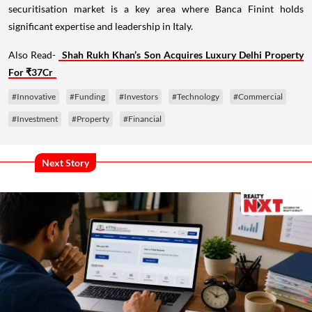
securitisation market is a key area where Banca Finint holds
significant expertise and leadership in Italy.
Also Read-
Shah Rukh Khan’s Son Acquires Luxury Delhi Property
For ₹37Cr
#Innovative
#Funding
#Investors
#Technology
#Commercial
#Investment
#Property
#Financial
Next Story