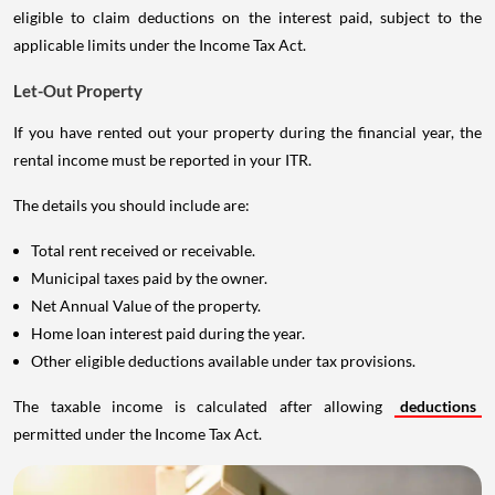
eligible to claim deductions on the interest paid, subject to the
applicable limits under the Income Tax Act.
Let-Out Property
If you have rented out your property during the financial year, the
rental income must be reported in your ITR.
The details you should include are:
Total rent received or receivable.
Municipal taxes paid by the owner.
Net Annual Value of the property.
Home loan interest paid during the year.
Other eligible deductions available under tax provisions.
The taxable income is calculated after allowing
deductions
permitted under the Income Tax Act.