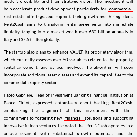
model's credibility and their strategic vision. The investment will
help accelerate product development, particularly for
commercial
real estate offerings, and support their growth and hiring plans.
Rent2Cash aims to transform rental agreements into immediate
liquidity, tapping into a market worth over €30 billion annually in
Italy and $2.5 trillion globally.
The startup also plans to enhance VAULT, its proprietary algorithm,
which currently assesses over 50 variables related to the property,
rental agreement, and parties involved. The algorithm will soon
incorporate additional asset classes and extend its capabilities to the
commercial property sector.
Paolo Gabriele, Head of Investment Banking Financial Institution at
Banca Finint, expressed enthusiasm about backing Rent2Cash,
emphasizing the alignment of this investment with their
commitment to fostering new
financial
solutions and supporting
innovative fintech ventures. He noted that Rent2Cash operates in a
unique segment with substantial growth potential, and the