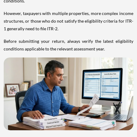
conditions.
However, taxpayers with multiple properties, more complex income
structures, or those who do not satisfy the eligibility criteria for ITR-
1 generally need to file ITR-2.
Before submitting your return, always verify the latest eligibility
conditions applicable to the relevant assessment year.