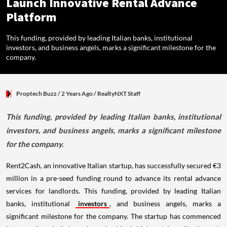
Launch Innovative Rental Advance
Platform
This funding, provided by leading Italian banks, institutional
investors, and business angels, marks a significant milestone for the
company.
Proptech Buzz
/ 2 Years Ago
/
RealtyNXT Staff
This funding, provided by leading Italian banks, institutional
investors, and business angels, marks a significant milestone
for the company.
Rent2Cash, an innovative Italian startup, has successfully secured €3
million in a pre-seed funding round to advance its rental advance
services for landlords. This funding, provided by leading Italian
banks, institutional
investors
, and business angels, marks a
significant milestone for the company. The startup has commenced