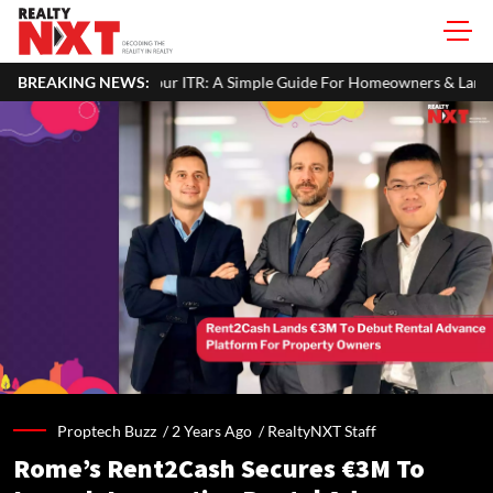
n Your ITR: A Simple Guide For Homeowners & Landlords
BREAKING NEWS:
Office
Proptech Buzz /
2 Years Ago
/
RealtyNXT Staff
Rome’s Rent2Cash Secures €3M To