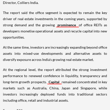
Director, Colliers India.
The report said the office segment is expected to remain the key
driver of real estate investments in the coming years, supported by
strong demand and the growing
prominence
of office REITs as
developers monetise operational assets and recycle capital into new
opportunities.
At the same time, investors are increasingly expanding beyond office
assets into mixed-use developments and alternative assets to
diversify exposure across India's growing real estate market.
At the regional level, the report attributed the strong investment
performance to renewed confidence in liquidity, transparency and
long-term growth prospects.
Capital
remained concentrated in key
markets such as Australia, China, Japan and Singapore, while
investors increasingly deployed funds into traditional sectors
including office, retail and industrial assets.