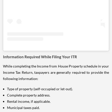
Information Required While Filing Your ITR
While completing the Income from House Property schedule in your
Income Tax Return, taxpayers are generally required to provide the
following information:
Type of property (self-occupied or let-out).
Complete property address.
Rental income, if applicable.
Municipal taxes paid.