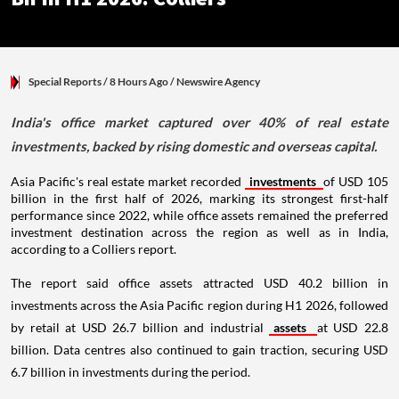
Special Reports
/ 8 Hours Ago
/
Newswire Agency
India's office market captured over 40% of real estate
investments, backed by rising domestic and overseas capital.
Asia Pacific's real estate market recorded
investments
of USD 105
billion in the first half of 2026, marking its strongest first-half
performance since 2022, while office assets remained the preferred
investment destination across the region as well as in India,
according to a Colliers report.
The report said office assets attracted USD 40.2 billion in
investments across the Asia Pacific region during H1 2026, followed
by retail at USD 26.7 billion and industrial
assets
at USD 22.8
billion. Data centres also continued to gain traction, securing USD
6.7 billion in investments during the period.