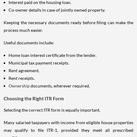
Interest paid on the housing loan.
Co-owner details in case of jointly owned property.
Keeping the necessary documents ready before filing can make the
process much easier.
Useful documents include:
Home loan interest certificate from the lender.
Municipal tax payment receipts.
Rent agreement.
Rent receipts.
Ownership
documents, wherever required.
Choosing the Right ITR Form
Selecting the correct ITR form is equally important.
Many salaried taxpayers with income from eligible house properties
may qualify to file ITR-1, provided they meet all prescribed