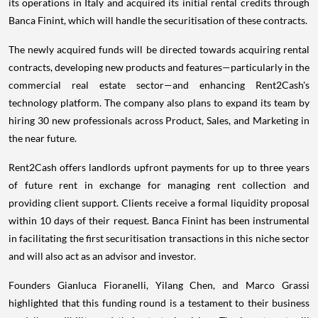
its operations in Italy and acquired its initial rental credits through
Banca Finint, which will handle the securitisation of these contracts.
The newly acquired funds will be directed towards acquiring rental
contracts, developing new products and features—particularly in the
commercial real estate sector—and enhancing Rent2Cash's
technology platform. The company also plans to expand its team by
hiring 30 new professionals across Product, Sales, and Marketing in
the near future.
Rent2Cash offers landlords upfront payments for up to three years
of future rent in exchange for managing rent collection and
providing client support. Clients receive a formal liquidity proposal
within 10 days of their request. Banca Finint has been instrumental
in facilitating the first securitisation transactions in this niche sector
and will also act as an advisor and investor.
Founders Gianluca Fioranelli, Yilang Chen, and Marco Grassi
highlighted that this funding round is a testament to their business