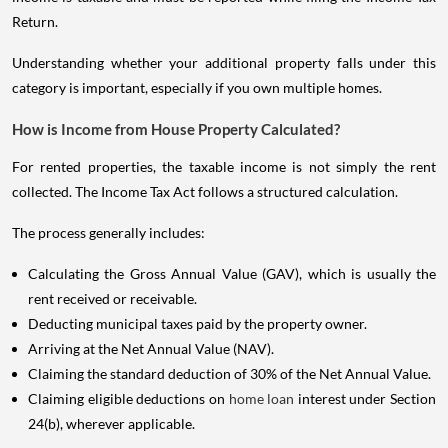
Return.
Understanding whether your additional property falls under this
category is important, especially if you own multiple homes.
How is Income from House Property Calculated?
For rented properties, the taxable income is not simply the rent
collected. The Income Tax Act follows a structured calculation.
The process generally includes:
Calculating the Gross Annual Value (GAV), which is usually the
rent received or receivable.
Deducting municipal taxes paid by the property owner.
Arriving at the Net Annual Value (NAV).
Claiming the standard deduction of 30% of the Net Annual Value.
Claiming eligible deductions on
home loan
interest under Section
24(b), wherever applicable.