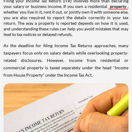
Filing your Income Tax Return (ITR) involves more than declaring
your salary or business income. If you own a residential
property
,
whether you live in it, rent it out, or jointly own it with someone else,
you are also required to report the details correctly in your tax
return. The way a property is reported depends on how it is used,
and understanding these rules can help you avoid mistakes that may
lead to tax notices or delayed refunds.
As the deadline for filing Income Tax Returns approaches, many
taxpayers focus only on salary details while overlooking property-
related disclosures. However, income from residential or
commercial property is taxed separately under the head "Income
from House Property" under the Income Tax Act.