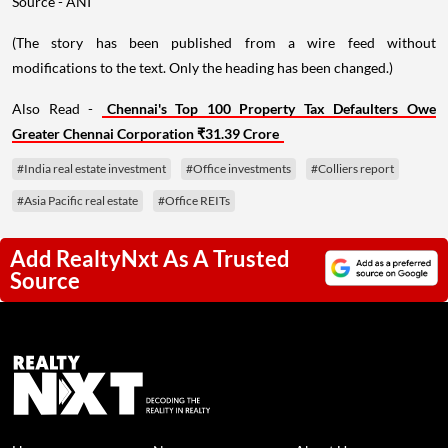
Source - ANI
(The story has been published from a wire feed without
modifications to the text. Only the heading has been changed.)
Also Read -
Chennai's Top 100 Property Tax Defaulters Owe
Greater Chennai Corporation ₹31.39 Crore
#India real estate investment
#Office investments
#Colliers report
#Asia Pacific real estate
#Office REITs
Add RealtyNxt As A Trusted
Source