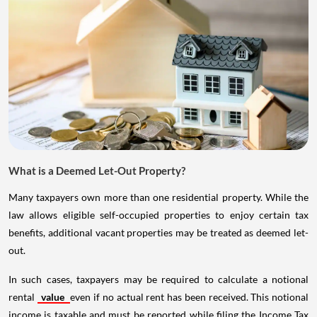
What is a Deemed Let-Out Property?
Many taxpayers own more than one residential property. While the
law allows eligible self-occupied properties to enjoy certain tax
benefits, additional vacant properties may be treated as deemed let-
out.
In such cases, taxpayers may be required to calculate a notional
rental
value
even if no actual rent has been received. This notional
income is taxable and must be reported while filing the Income Tax