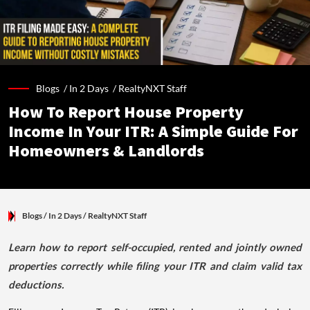
Blogs /
In 2 Days
/
RealtyNXT Staff
How To Report House Property
Income In Your ITR: A Simple Guide For
Homeowners & Landlords
Blogs
/ In 2 Days
/
RealtyNXT Staff
Learn how to report self-occupied, rented and jointly owned
properties correctly while filing your ITR and claim valid tax
deductions.