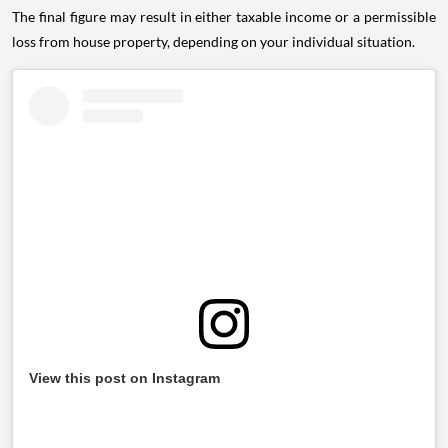
The final figure may result in either taxable income or a permissible
loss from house property, depending on your individual situation.
View this post on Instagram