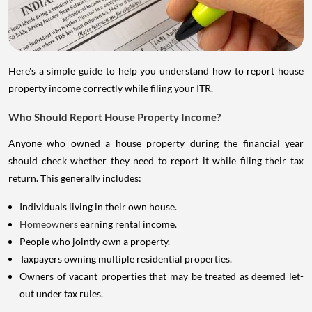
Here's a simple guide to help you understand how to report house
property income correctly while filing your ITR.
Who Should Report House Property Income?
Anyone who owned a house property during the financial year
should check whether they need to report it while filing their tax
return. This generally includes:
Individuals living in their own house.
Homeowners
earning rental income.
People who jointly own a property.
Taxpayers owning multiple residential properties.
Owners of vacant properties that may be treated as deemed let-
out under tax rules.