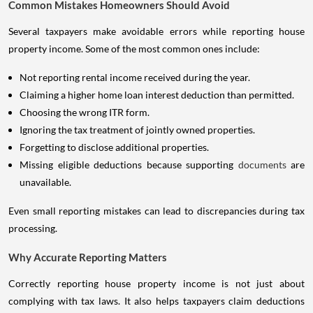
Common Mistakes Homeowners Should Avoid
Several taxpayers make avoidable errors while reporting house
property income. Some of the most common ones include:
Not reporting rental income received during the year.
Claiming a higher home loan interest deduction than permitted.
Choosing the wrong ITR form.
Ignoring the tax treatment of jointly owned properties.
Forgetting to disclose additional properties.
Missing eligible deductions because supporting
documents
are
unavailable.
Even small reporting mistakes can lead to discrepancies during tax
processing.
Why Accurate Reporting Matters
Correctly reporting house property income is not just about
complying with tax laws. It also helps taxpayers claim deductions