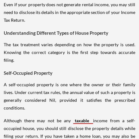
Even if your property does not generate rental income, you may still
need to disclose its details in the appropriate section of your Income
Tax Return.
Understanding Different Types of House Property
The tax treatment varies depending on how the property is used.
Knowing the correct category is the first step towards accurate
filing.
Self-Occupied Property
A self-occupied property is one where the owner or their family
lives. Under current tax rules, the annual value of such a property is
generally considered Nil, provided it satisfies the prescribed
conditions.
Although there may not be any
taxable
income from a self-
occupied house, you should still disclose the property details while
filing your return. If you have taken a home loan, you may also be