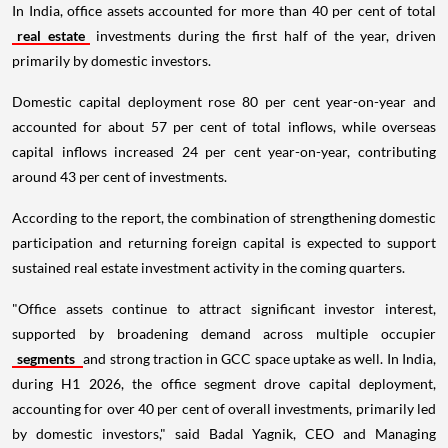
In India, office assets accounted for more than 40 per cent of total
real estate
investments during the first half of the year, driven
primarily by domestic investors.
Domestic capital deployment rose 80 per cent year-on-year and
accounted for about 57 per cent of total inflows, while overseas
capital inflows increased 24 per cent year-on-year, contributing
around 43 per cent of investments.
According to the report, the combination of strengthening domestic
participation and returning foreign capital is expected to support
sustained real estate investment activity in the coming quarters.
"Office assets continue to attract significant investor interest,
supported by broadening demand across multiple occupier
segments
and strong traction in GCC space uptake as well. In India,
during H1 2026, the office segment drove capital deployment,
accounting for over 40 per cent of overall investments, primarily led
by domestic investors," said Badal Yagnik, CEO and Managing