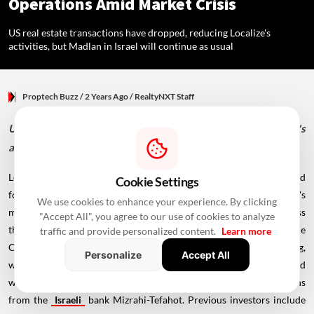
Operations Amid Market Crisis
US real estate transactions have dropped, reducing Localize's
activities, but Madlan in Israel will continue as usual
Proptech Buzz
/ 2 Years Ago
/
RealtyNXT Staff
US real estate transactions have dropped, reducing Localize's
activities, but Madlan in Israel will continue as usual
Localize, founded in 2016 by Amir Winstok and Asaf Rubin, emerged
Cookie Settings
four years after their establishment of Madlan. The company's
We use cookies to enhance your experience. By clicking
mission was to streamline the complex house-buying process
"Accept All", you agree to our use of cookies to analyze
through innovative technology and data. Omer Granot serves as the
traffic and provide personalized content.
Learn more
CEO. To date, Localize has secured around $70 million in funding,
Personalize
Accept All
with its most recent investment round occurring in 2021. This round
was spearheaded by Pitango Growth, with additional contributions
from the
Israeli
bank Mizrahi-Tefahot. Previous investors include