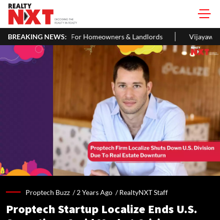
ITR: A Simple Guide For Homeowners & Landlords
BREAKING NEWS:
Vijayawada R
Proptech Buzz /
2 Years Ago
/
RealtyNXT Staff
Proptech Startup Localize Ends U.S.