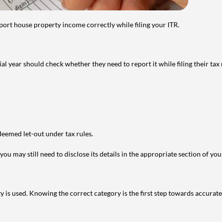
port house property income correctly while filing your ITR.
year should check whether they need to report it while filing their tax r
deemed let-out under tax rules.
ou may still need to disclose its details in the appropriate section of yo
is used. Knowing the correct category is the first step towards accurate 