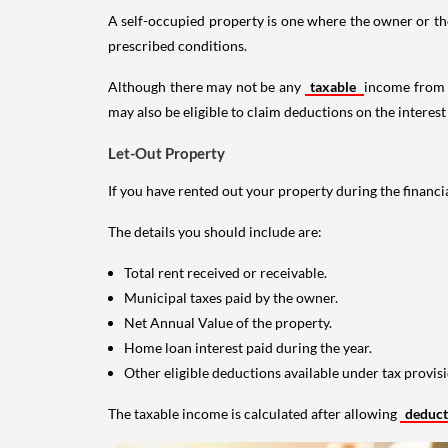
A self-occupied property is one where the owner or their
prescribed conditions.
Although there may not be any
taxable
income from a
may also be eligible to claim deductions on the interest
Let-Out Property
If you have rented out your property during the financi
The details you should include are:
Total rent received or receivable.
Municipal taxes paid by the owner.
Net Annual Value of the property.
Home loan interest paid during the year.
Other eligible deductions available under tax provisi
The taxable income is calculated after allowing
deduc