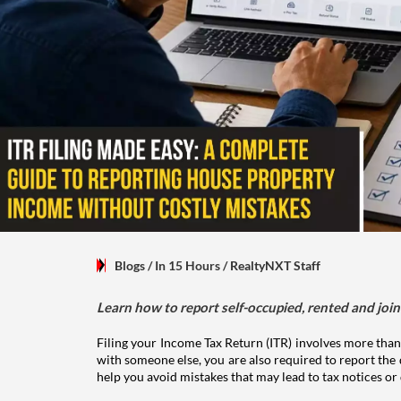
Blogs
/ In 15 Hours
/
RealtyNXT Staff
Learn how to report self-occupied, rented and join
Filing your Income Tax Return (ITR) involves more than
with someone else, you are also required to report the 
help you avoid mistakes that may lead to tax notices or