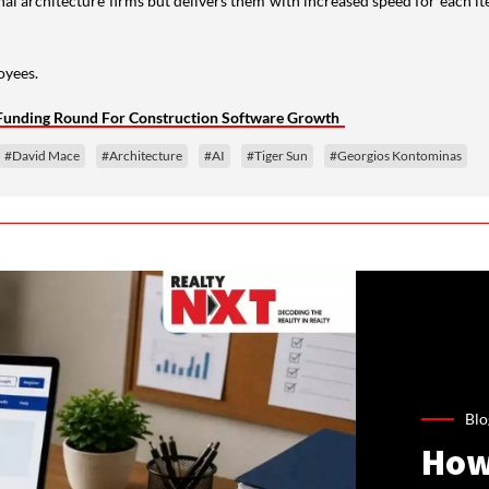
nal architecture firms but delivers them with increased speed for each i
oyees.
n Funding Round For Construction Software Growth
#David Mace
#Architecture
#AI
#Tiger Sun
#Georgios Kontominas
Blo
How