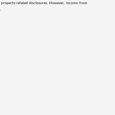
g property-related disclosures. However, income from
.