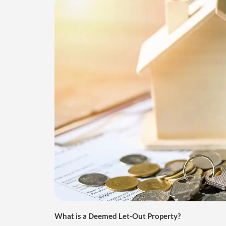
What is a Deemed Let-Out Property?