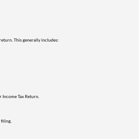
eturn. This generally includes:
ur Income Tax Return.
filing.