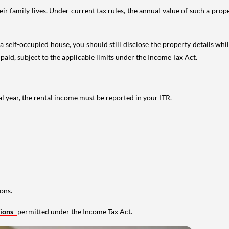
 family lives. Under current tax rules, the annual value of such a proper
 self-occupied house, you should still disclose the property details whil
 paid, subject to the applicable limits under the Income Tax Act.
al year, the rental income must be reported in your ITR.
ons.
tions
permitted under the Income Tax Act.