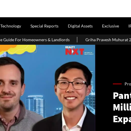
Technology
Special Reports
Digital Assets
Exclusive
I
s & Landlords
Griha Pravesh Muhurat 2026: Auspicious Dates, 
Pro
Pan
Mill
Exp