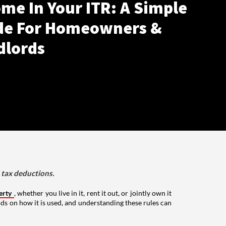
me In Your ITR: A Simple
de For Homeowners &
dlords
d tax deductions.
erty
, whether you live in it, rent it out, or jointly own it
nds on how it is used, and understanding these rules can