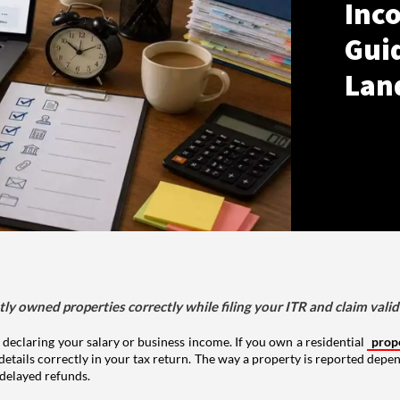
Inco
Gui
Lan
tly owned properties correctly while filing your ITR and claim vali
 declaring your salary or business income. If you own a residential
prop
details correctly in your tax return. The way a property is reported depe
 delayed refunds.