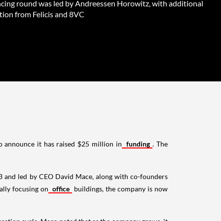
ncing round was led by Andreessen Horowitz, with additional
tion from Felicis and 8VC
o announce it has raised $25 million in
funding
. The
023 and led by CEO David Mace, along with co-founders
ally focusing on
office
buildings, the company is now