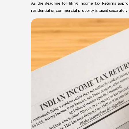
As the deadline for filing Income Tax Returns appro
residential or commercial property is taxed separatel