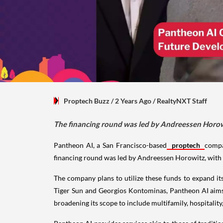
Proptech Buzz
/ 2 Years Ago
/
RealtyNXT Staff
The financing round was led by Andreessen Horowit
Pantheon AI, a San Francisco-based
proptech
compa
financing round was led by Andreessen Horowitz, with 
The company plans to utilize these funds to expand i
Tiger Sun and Georgios Kontominas, Pantheon AI aims t
broadening its scope to include multifamily, hospitality