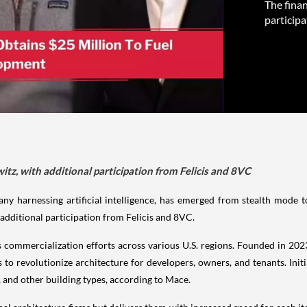
The fina
participa
z, with additional participation from Felicis and 8VC
ny harnessing artificial intelligence, has emerged from stealth mode t
additional participation from Felicis and 8VC.
ts commercialization efforts across various U.S. regions. Founded in 2
o revolutionize architecture for developers, owners, and tenants. Initi
, and other building types, according to Mace.