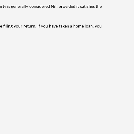
ty is generally considered Nil, provided it satisfies the
e filing your return. If you have taken a home loan, you