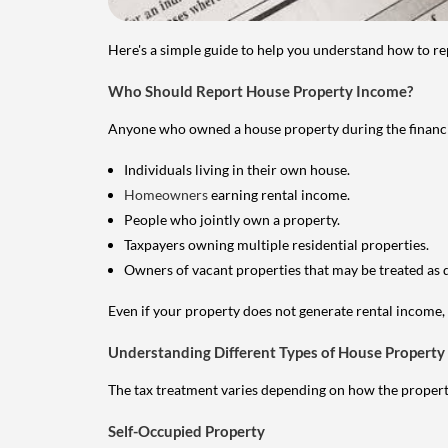
Here's a simple guide to help you understand how to re
Who Should Report House Property Income?
Anyone who owned a house property during the financial 
Individuals living in their own house.
Homeowners
earning rental income.
People who jointly own a property.
Taxpayers owning multiple residential properties.
Owners of vacant properties that may be treated as 
Even if your property does not generate rental income, y
Understanding Different Types of House Property
The tax treatment varies depending on how the property 
Self-Occupied Property