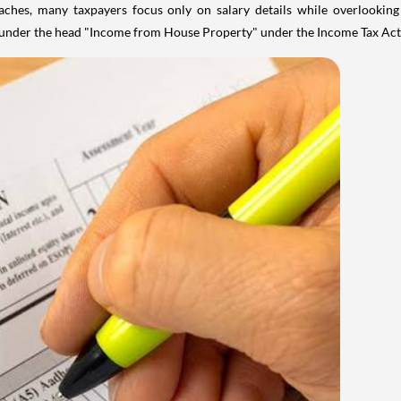
aches, many taxpayers focus only on salary details while overlookin
y under the head "Income from House Property" under the Income Tax Act