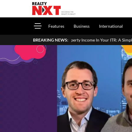
Features
Business
International
rt House Property Income In Your ITR: A Simple Guide For Homeowner
BREAKING NEWS: