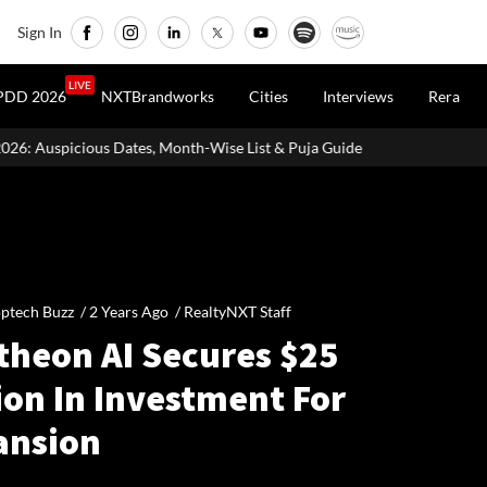
Sign In
LIVE
PDD 2026
NXTBrandworks
Cities
Interviews
Rera
Month-Wise List & Puja Guide
Hariyali Teej 2026: 10 Easy Decor
ptech Buzz /
2 Years Ago
/
RealtyNXT Staff
theon AI Secures $25
ion In Investment For
ansion