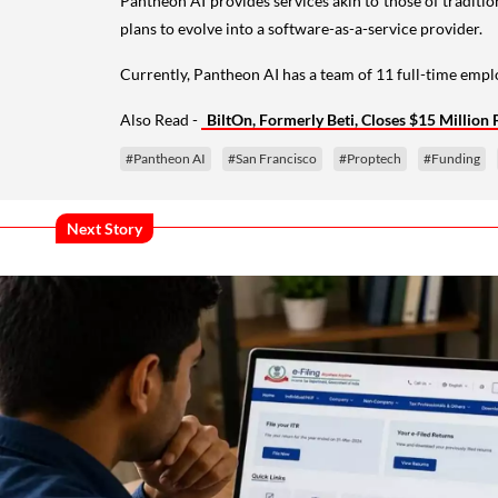
Pantheon AI provides services akin to those of traditio
plans to evolve into a software-as-a-service provider.
Currently, Pantheon AI has a team of 11 full-time empl
Also Read -
BiltOn, Formerly Beti, Closes $15 Millio
#Pantheon AI
#San Francisco
#Proptech
#Funding
Next Story