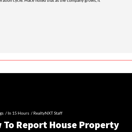
teration cycle. Mace noted that as the company grows, it
gs /
In 15 Hours
/
RealtyNXT Staff
 To Report House Property