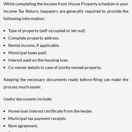
While completing the Income from House Property schedule in your
Income Tax Return, taxpayers are generally required to provide the
following information:
Type of property (self-occupied or let-out).
Complete property address.
Rental income, if applicable.
Municipal taxes paid.
Interest paid on the housing loan.
Co-owner details in case of jointly owned property.
Keeping the necessary documents ready before filing can make the
process much easier.
Useful documents include:
Home loan interest certificate from the lender.
Municipal tax payment receipts.
Rent agreement.