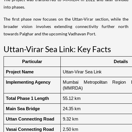
into phases.
The first phase now focuses on the Uttan-Virar section, while the
broader vision involves extending connectivity further north
towards Palghar and the upcoming Vadhavan Port.
Uttan-Virar Sea Link: Key Facts
Particular
Details
Project Name
Uttan-Virar Sea Link
Implementing Agency
Mumbai Metropolitan Region De
(MMRDA)
Total Phase 1 Length
55.12 km
Main Sea Bridge
24.35 km
Uttan Connecting Road
9.32 km
Vasai Connecting Road
2.50 km