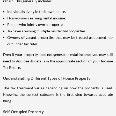
return. This generally includes:
Individuals living in their own house.
Homeowners
earning rental income.
People who jointly own a property.
Taxpayers owning multiple residential properties.
Owners of vacant properties that may be treated as deemed let-
out under tax rules.
Even if your property does not generate rental income, you may still
need to disclose its details in the appropriate section of your Income
Tax Return.
Understanding Different Types of House Property
The tax treatment varies depending on how the property is used.
Knowing the correct category is the first step towards accurate
filing.
Self-Occupied Property