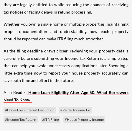
they are legally entitled to while reducing the chances of receiving
tax notices or facing delays in refund processing.
Whether you own a single home or multiple properties, maintaining
proper documentation and understanding how each property
should be reported can make ITR filing much smoother.
As the filing deadline draws closer, reviewing your property details
carefully before submitting your Income Tax Return is a simple step
that can help you avoid unnecessary complications later. Spending a
little extra time now to report your house property accurately can
save both time and effort in the future.
Also Read -
Home Loan Eligibility After Age 50: What Borrowers
Need To Know
#Home Loan Interest Deduction
#Rental Income Tax
#Income Tax Return
#ITR Filing
#House Property Income