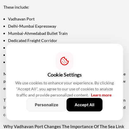
These include:
Vadhavan Port
Delhi-Mumbai Expressway
Mumbai-Ahmedabad Bullet Train
Dedicated Freight Corridor
Naringi Creek Bridge
Proposed Palghar offshore airport
Virar-Alibaug connectivity projects
Cookie Settings
Maharashtra Chief Minister Devendra Fadnavis has described these
projects collectively as contributing to the development of a new
We use cookies to enhance your experience. By clicking
economic centre of gravity in Palghar.
"Accept All", you agree to our use of cookies to analyze
traffic and provide personalized content.
Learn more
This wider infrastructure network could make the region
Personalize
Accept All
increasingly important for logistics, manufacturing, housing and
commercial development.
Why Vadhavan Port Changes The Importance Of The Sea Link