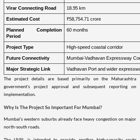
Virar Connecting Road
18.95 km
Estimated Cost
₹58,754.71 crore
Planned Completion 
60 months
Period
Project Type
High-speed coastal corridor
Future Connectivity
Mumbai-Vadhavan Expressway Conn
Major Strategic Link
Vadhavan Port and wider expressw
The project details are based primarily on the Maharashtra
government's project approval and subsequent reporting on
implementation.
Why Is The Project So Important For Mumbai?
Mumbai's western suburbs already face heavy congestion on major
north-south roads.
The UVSL is intended to provide another high-capacity route