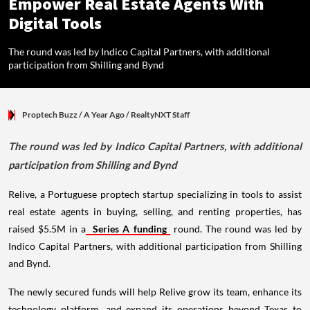
Empower Real Estate Agents With
Digital Tools
The round was led by Indico Capital Partners, with additional
participation from Shilling and Bynd
Proptech Buzz
/ A Year Ago
/
RealtyNXT Staff
The round was led by Indico Capital Partners, with additional
participation from Shilling and Bynd
Relive, a Portuguese proptech startup specializing in tools to assist
real estate agents in buying, selling, and renting properties, has
raised $5.5M in a
Series A funding
round. The round was led by
Indico Capital Partners, with additional participation from Shilling
and Bynd.
The newly secured funds will help Relive grow its team, enhance its
technology platform, and expand its operations beyond Texas to