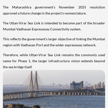
The Maharashtra government's November 2025 resolution
approved a future change in the project's nomenclature.
The Uttan-Virar Sea Link is intended to become part of the broader
Mumbai-Vadhavan Expressway Connectivity system.
This reflects the government's larger objective of linking the Mumbai
region with Vadhavan Port and the wider expressway network.
Therefore, while Uttan-Virar Sea Link remains the commonly used
name for Phase 1, the larger infrastructure vision extends beyond
the sea bridge itself.