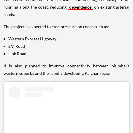
running along the coast, reducing
dependence
on existing arterial
roads.
The project is expected to ease pressure on roads such as:
Western Express Highway
S.V. Road
Link Road
It is also planned to improve connectivity between Mumbai's
western suburbs and the rapidly developing Palghar region.