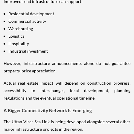
Improved road infrastructure can support:
Residential development
Commercial activity
Warehousing
Logistics
Hospitality
Industrial investment
However, infrastructure announcements alone do not guarantee
property-price appreciation.
Actual real estate impact will depend on construction progress,
accessibility to interchanges, local development, planning
regulations and the eventual operational timeline.
A Bigger Connectivity Network Is Emerging
The Uttan-Virar Sea Link is being developed alongside several other
major infrastructure projects in the region.