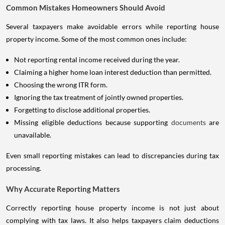
Common Mistakes Homeowners Should Avoid
Several taxpayers make avoidable errors while reporting house
property income. Some of the most common ones include:
Not reporting rental income received during the year.
Claiming a higher home loan interest deduction than permitted.
Choosing the wrong ITR form.
Ignoring the tax treatment of jointly owned properties.
Forgetting to disclose additional properties.
Missing eligible deductions because supporting
documents
are
unavailable.
Even small reporting mistakes can lead to discrepancies during tax
processing.
Why Accurate Reporting Matters
Correctly reporting house property income is not just about
complying with tax laws. It also helps taxpayers claim deductions