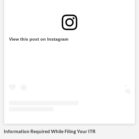
View this post on Instagram
Information Required While Filing Your ITR