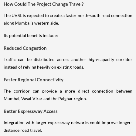
How Could The Project Change Travel?
The UVSL is expected to create a faster north-south road connection
along Mumbai's western side.
Its potential benefits include:
Reduced Congestion
Traffic can be distributed across another high-capacity corridor
instead of relying heavily on existing roads.
Faster Regional Connectivity
The corridor can provide a more direct connection between
Mumbai, Vasai-Virar and the Palghar region.
Better Expressway Access
Integration with larger expressway networks could improve longer-
distance road travel.