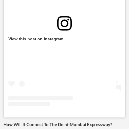
View this post on Instagram
How Will It Connect To The Delhi-Mumbai Expressway?