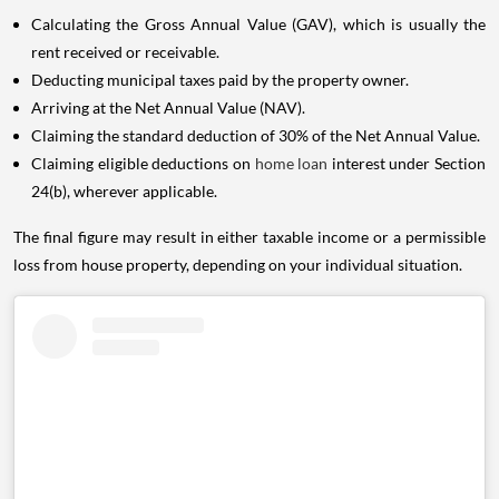
Calculating the Gross Annual Value (GAV), which is usually the
rent received or receivable.
Deducting municipal taxes paid by the property owner.
Arriving at the Net Annual Value (NAV).
Claiming the standard deduction of 30% of the Net Annual Value.
Claiming eligible deductions on
home loan
interest under Section
24(b), wherever applicable.
The final figure may result in either taxable income or a permissible
loss from house property, depending on your individual situation.