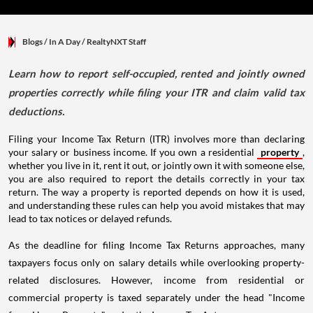
Blogs
/ In A Day
/
RealtyNXT Staff
Learn how to report self-occupied, rented and jointly owned
properties correctly while filing your ITR and claim valid tax
deductions.
Filing your Income Tax Return (ITR) involves more than declaring
your salary or business income. If you own a residential
property
,
whether you live in it, rent it out, or jointly own it with someone else,
you are also required to report the details correctly in your tax
return. The way a property is reported depends on how it is used,
and understanding these rules can help you avoid mistakes that may
lead to tax notices or delayed refunds.
As the deadline for filing Income Tax Returns approaches, many
taxpayers focus only on salary details while overlooking property-
related disclosures. However, income from residential or
commercial property is taxed separately under the head "Income