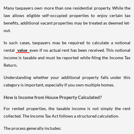
Many taxpayers own more than one residential property. While the
law allows eligible self-occupied properties to enjoy certain tax
benefits, additional vacant properties may be treated as deemed let-
out.
In such cases, taxpayers may be required to calculate a notional
rental
value
even if no actual rent has been received. This notional
income is taxable and must be reported while filing the Income Tax
Return.
Understanding whether your additional property falls under this
category is important, especially if you own multiple homes.
How is Income from House Property Calculated?
For rented properties, the taxable income is not simply the rent
collected. The Income Tax Act follows a structured calculation.
The process generally includes: