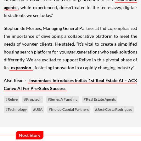
agents
, while experienced, doesn’t cater to the tech-savvy, digital-
first clients we see today.”
Stephan de Moraes, Managing General Partner at Indico, emphasized
the importance of developing a collaborative platform to meet the
needs of younger clients. He stated, “It’s vital to create a simplified
housing search platform for younger generations who seek solutions
differently. We are excited to support Relive in this pivotal phase of
its
expansion
, fostering innovation in a rapidly changing industry.”
Also Read -
Insomniacs Introduces India’s 1st Real Estate AI – ACX
Convo AI For Pre-Sales Success
#Relive
#Proptech
#Series A Funding
#Real Estate Agents
#Technology
#USA
#Indico Capital Partners
#José Costa Rodrigues
Next Story