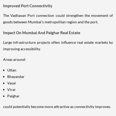
Improved Port Connectivity
The Vadhavan Port connection could strengthen the movement of
goods between Mumbai's metropolitan region and the port.
Impact On Mumbai And Palghar Real Estate
Large infrastructure projects often influence real estate markets by
improving accessibility.
Areas around:
Uttan
Bhayandar
Vasai
Virar
Palghar
could potentially become more attractive as connectivity improves.