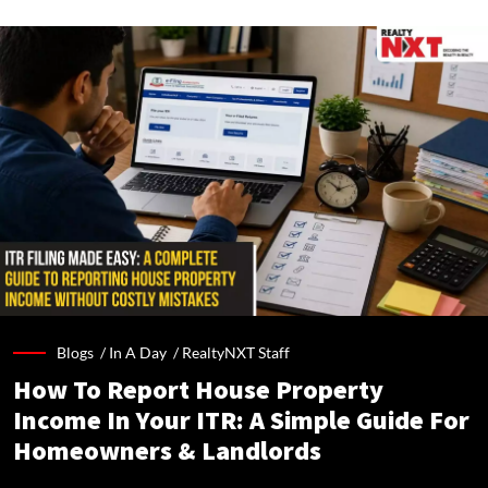
Blogs /
In A Day
/
RealtyNXT Staff
How To Report House Property
Income In Your ITR: A Simple Guide For
Homeowners & Landlords