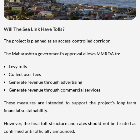
Will The Sea Link Have Tolls?
The project is planned as an access-controlled corridor.
The Maharashtra government's approval allows MMRDA to:
Levy tolls
Collect user fees
Generate revenue through advertising
Generate revenue through commercial services
These measures are intended to support the project's long-term
financial sustainability.
However, the final toll structure and rates should not be treated as
confirmed until officially announced.