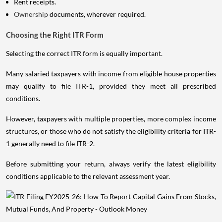
Rent receipts.
Ownership
documents, wherever required.
Choosing the Right ITR Form
Selecting the correct ITR form is equally important.
Many salaried taxpayers with income from eligible house properties
may qualify to file ITR-1, provided they meet all prescribed
conditions.
However, taxpayers with multiple properties, more complex income
structures, or those who do not satisfy the eligibility criteria for ITR-
1 generally need to file ITR-2.
Before submitting your return, always verify the latest eligibility
conditions applicable to the relevant assessment year.