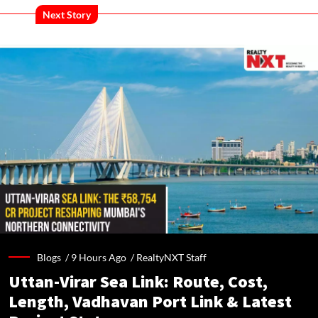
Next Story
Blogs /
9 Hours Ago
/
RealtyNXT Staff
Uttan-Virar Sea Link: Route, Cost,
Length, Vadhavan Port Link & Latest