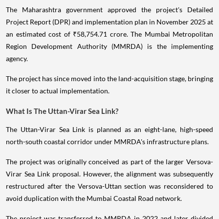
The Maharashtra government approved the project's Detailed
Project Report (DPR) and implementation plan in November 2025 at
an estimated cost of ₹58,754.71 crore. The Mumbai Metropolitan
Region Development Authority (MMRDA) is the implementing
agency.
The project has since moved into the land-acquisition stage, bringing
it closer to actual implementation.
What Is The Uttan-Virar Sea Link?
The Uttan-Virar Sea Link is planned as an eight-lane, high-speed
north-south coastal corridor under MMRDA's infrastructure plans.
The project was originally conceived as part of the larger Versova-
Virar Sea Link proposal. However, the alignment was subsequently
restructured after the Versova-Uttan section was reconsidered to
avoid duplication with the Mumbai Coastal Road network.
The project was transferred to MMRDA in 2022 and later divided