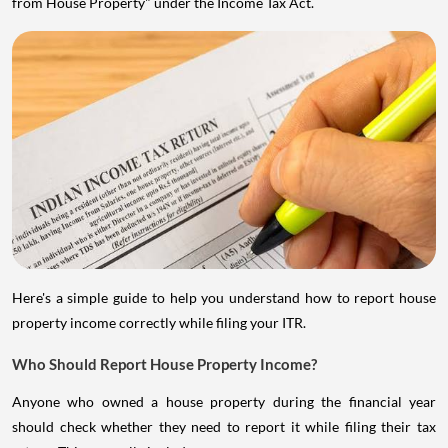
from House Property" under the Income Tax Act.
Here's a simple guide to help you understand how to report house
property income correctly while filing your ITR.
Who Should Report House Property Income?
Anyone who owned a house property during the financial year
should check whether they need to report it while filing their tax