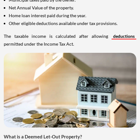
Net Annual Value of the property.
Home loan interest paid during the year.
Other eligible deductions available under tax provisions.
The taxable income is calculated after allowing
deductions
permitted under the Income Tax Act.
What is a Deemed Let-Out Property?