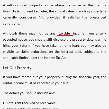
A self-occupied property is one where the owner or their family
lives. Under current tax rules, the annual value of such a property is
generally considered Nil, provided it satisfies the prescribed
conditions.
Although there may not be any
taxable
income from a self-
occupied house, you should still disclose the property details while
filing your return. If you have taken a home loan, you may also be
eligible to claim deductions on the interest paid, subject to the
applicable limits under the Income Tax Act.
Let-Out Property
If you have rented out your property during the financial year, the
rental income must be reported in your ITR.
The details you should include are:
Total rent received or receivable.
Municipal taxes paid by the owner.