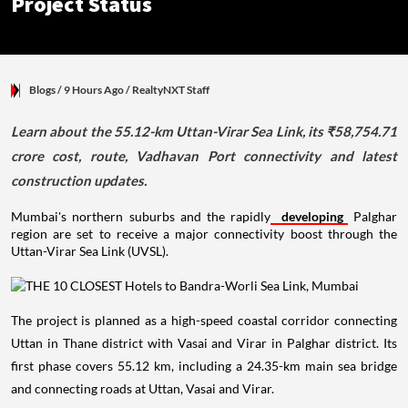
Project Status
Blogs
/ 9 Hours Ago
/
RealtyNXT Staff
Learn about the 55.12-km Uttan-Virar Sea Link, its ₹58,754.71
crore cost, route, Vadhavan Port connectivity and latest
construction updates.
Mumbai's northern suburbs and the rapidly
developing
Palghar
region are set to receive a major connectivity boost through the
Uttan-Virar Sea Link (UVSL).
The project is planned as a high-speed coastal corridor connecting
Uttan in Thane district with Vasai and Virar in Palghar district. Its
first phase covers 55.12 km, including a 24.35-km main sea bridge
and connecting roads at Uttan, Vasai and Virar.