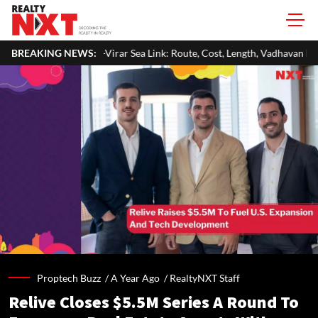
rar Sea Link: Route, Cost, Length, Vadhavan Port Link & Latest Project St
BREAKING NEWS:
Proptech Buzz /
A Year Ago
/
RealtyNXT Staff
Relive Closes $5.5M Series A Round To