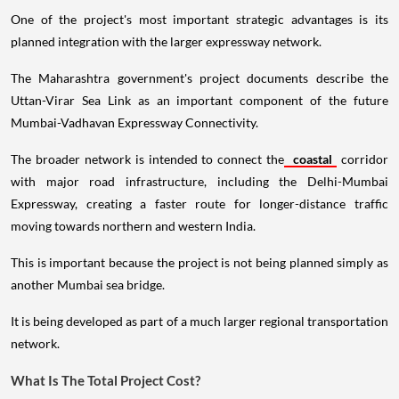
One of the project's most important strategic advantages is its
planned integration with the larger expressway network.
The Maharashtra government's project documents describe the
Uttan-Virar Sea Link as an important component of the future
Mumbai-Vadhavan Expressway Connectivity.
The broader network is intended to connect the
coastal
corridor
with major road infrastructure, including the Delhi-Mumbai
Expressway, creating a faster route for longer-distance traffic
moving towards northern and western India.
This is important because the project is not being planned simply as
another Mumbai sea bridge.
It is being developed as part of a much larger regional transportation
network.
What Is The Total Project Cost?