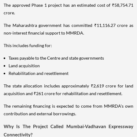
The approved Phase 1 project has an estimated cost of ₹58,754.71
crore.
The Maharashtra government has committed ₹11,116.27 crore as
non-interest financial support to MMRDA.
This includes funding for:
Taxes payable to the Centre and state governments
Land acquisition
Rehabilitation and resettlement
The state allocation includes approximately ₹2,619 crore for land
acquisition and ₹261 crore for rehabilitation and resettlement.
The remaining financing is expected to come from MMRDA's own
contribution and external borrowings.
Why Is The Project Called Mumbai-Vadhavan Expressway
Connectivity?