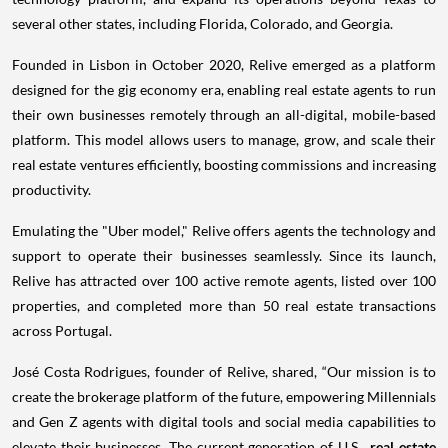
several other states, including Florida, Colorado, and Georgia.
Founded in Lisbon in October 2020, Relive emerged as a platform
designed for the gig economy era, enabling real estate agents to run
their own businesses remotely through an all-digital, mobile-based
platform. This model allows users to manage, grow, and scale their
real estate ventures efficiently, boosting commissions and increasing
productivity.
Emulating the "Uber model," Relive offers agents the technology and
support to operate their businesses seamlessly. Since its launch,
Relive has attracted over 100 active remote agents, listed over 100
properties, and completed more than 50 real estate transactions
across Portugal.
José Costa Rodrigues, founder of Relive, shared, “Our mission is to
create the brokerage platform of the future, empowering Millennials
and Gen Z agents with digital tools and social media capabilities to
elevate their businesses. The current generation of U.S.
real estate