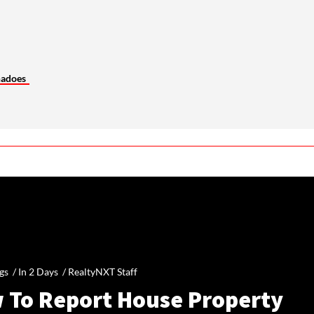
nadoes
gs /
In 2 Days
/
RealtyNXT Staff
 To Report House Property