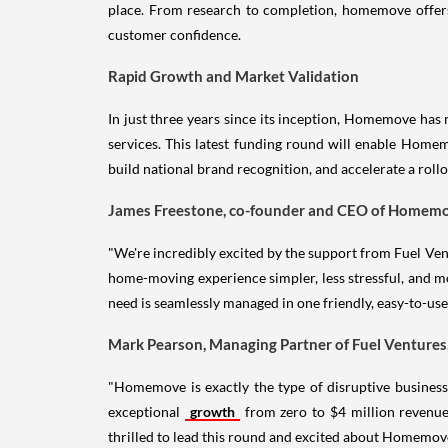
place. From research to completion, homemove offers 
customer confidence.
Rapid Growth and Market Validation
In just three years since its inception, Homemove has 
services. This latest funding round will enable Homemo
build national brand recognition, and accelerate a ro
James Freestone, co-founder and CEO of Homemov
"We're incredibly excited by the support from Fuel Ven
home-moving experience simpler, less stressful, and m
need is seamlessly managed in one friendly, easy-to-u
Mark Pearson, Managing Partner of Fuel Ventures
"Homemove is exactly the type of disruptive business 
exceptional
growth
from zero to $4 million revenue
thrilled to lead this round and excited about Homemove