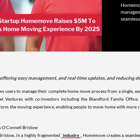
Homemove
manageme
seamless
fering easy management, and real-time updates, and reducing del
 users to manage their complete home move process from a single, eas
el Ventures with co-investors including the Blandford Family Office,
sform the moving experience, enabling people to move home with more co
s O'Connell Bristow
ristow, in a highly fragmented
industry
, Homemove creates a seamless