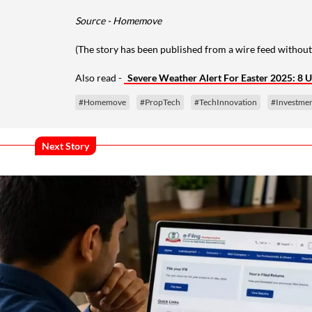
Source - Homemove
(The story has been published from a wire feed without
Also read -
Severe Weather Alert For Easter 2025: 8 U
#Homemove
#PropTech
#TechInnovation
#Investme
Next Story