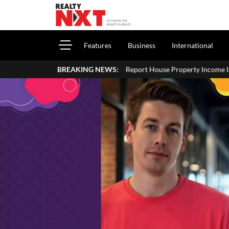
Features
Business
International
How To Report House Property Income In Your ITR: A Simp
BREAKING NEWS: