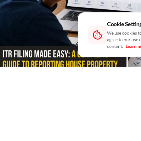
Cookie Settin
We use cookies to
agree to our use 
content.
Learn 
Blogs
/ In 2 Days
/
RealtyNXT Staff
Learn how to report self-occupied, rented and join
Filing your Income Tax Return (ITR) involves more than
with someone else, you are also required to report the 
help you avoid mistakes that may lead to tax notices or