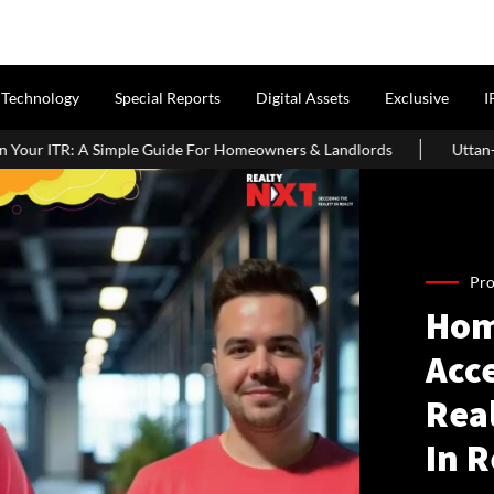
Technology
Special Reports
Digital Assets
Exclusive
I
le Guide For Homeowners & Landlords
Uttan-Virar Sea Link: Rout
Pro
Hom
Acce
Rea
In 