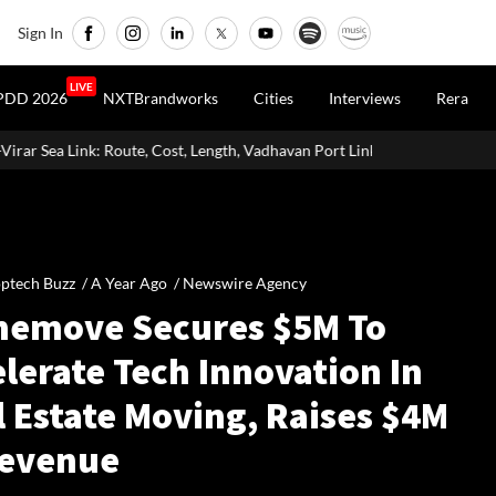
Sign In
LIVE
PDD 2026
NXTBrandworks
Cities
Interviews
Rera
e, Cost, Length, Vadhavan Port Link & Latest Project Status
Zigma
ptech Buzz /
A Year Ago
/
Newswire Agency
emove Secures $5M To
lerate Tech Innovation In
l Estate Moving, Raises $4M
Revenue