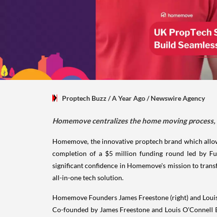
Proptech Buzz
/ A Year Ago
/
Newswire Agency
Homemove centralizes the home moving process, of
Homemove, the innovative proptech brand which allows
completion of a $5 million funding round led by Fu
significant confidence in Homemove's mission to tran
all-in-one tech solution.
Homemove Founders James Freestone (right) and Loui
Co-founded by James Freestone and Louis O'Connell B