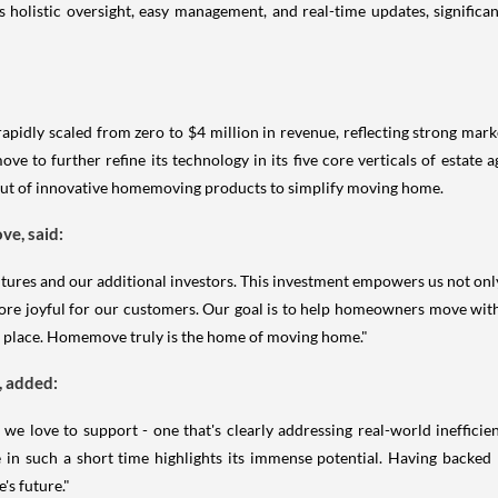
holistic oversight, easy management, and real-time updates, significa
rapidly scaled from zero to $4 million in revenue, reflecting strong mar
ve to further refine its technology in its five core verticals of estate
llout of innovative homemoving products to simplify moving home.
e, said:
tures and our additional investors. This investment empowers us not only
ore joyful for our customers. Our goal is to help homeowners move wit
se place. Homemove truly is the home of moving home."
, added:
we love to support - one that's clearly addressing real-world ineffici
 in such a short time highlights its immense potential. Having backed
's future."