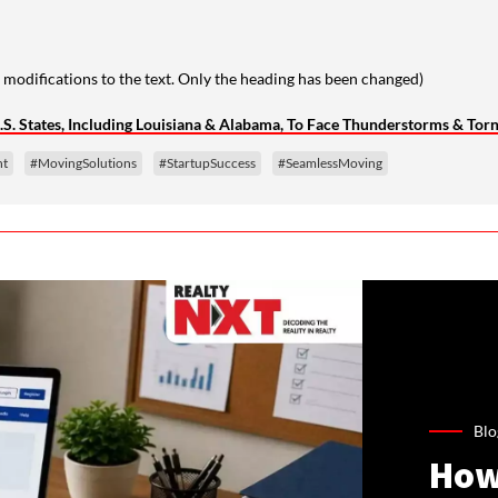
 modifications to the text. Only the heading has been changed)
.S. States, Including Louisiana & Alabama, To Face Thunderstorms & Tor
nt
#MovingSolutions
#StartupSuccess
#SeamlessMoving
Blo
How