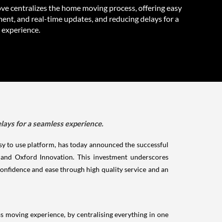
 centralizes the home moving process, offering easy
nt, and real-time updates, and reducing delays for a
 experience.
ays for a seamless experience.
y to use platform, has today announced the successful
 and Oxford Innovation. This investment underscores
nfidence and ease through high quality service and an
 moving experience, by centralising everything in one