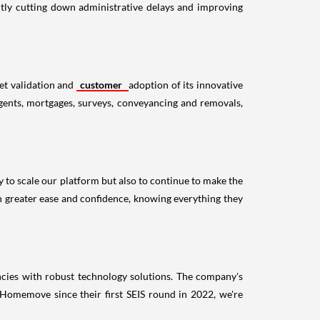
ntly cutting down administrative delays and improving
ket validation and
customer
adoption of its innovative
 agents, mortgages, surveys, conveyancing and removals,
 to scale our platform but also to continue to make the
h greater ease and confidence, knowing everything they
encies with robust technology solutions. The company's
 Homemove since their first SEIS round in 2022, we're