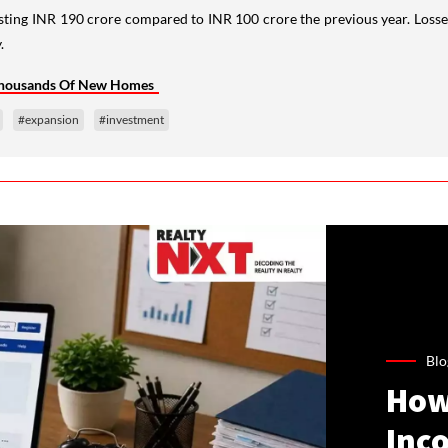
sting INR 190 crore compared to INR 100 crore the previous year. Loss
.
 Thousands Of New Homes
#expansion
#investment
Blo
How
Inco