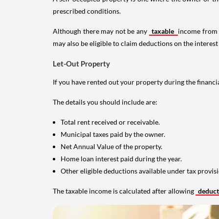
prescribed conditions.
Although there may not be any
taxable
income from a
may also be eligible to claim deductions on the interest
Let-Out Property
If you have rented out your property during the financi
The details you should include are:
Total rent received or receivable.
Municipal taxes paid by the owner.
Net Annual Value of the property.
Home loan interest paid during the year.
Other eligible deductions available under tax provisi
The taxable income is calculated after allowing
deduc