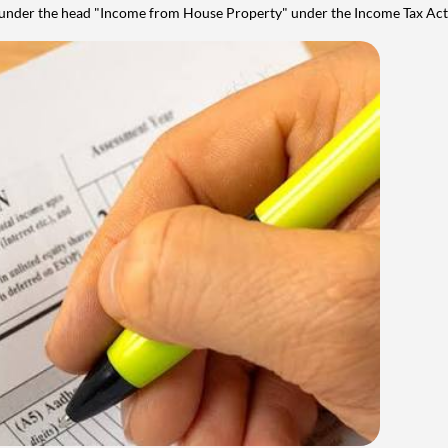
y under the head "Income from House Property" under the Income Tax Act