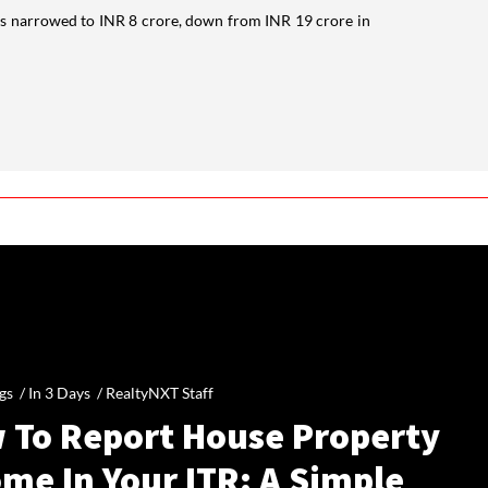
es narrowed to INR 8 crore, down from INR 19 crore in
gs /
In 3 Days
/
RealtyNXT Staff
 To Report House Property
me In Your ITR: A Simple