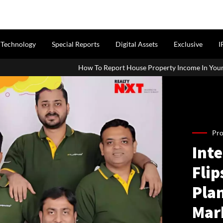
Technology
Special Reports
Digital Assets
Exclusive
I
How To Report House Property Income In Your ITR: A Simple Guide Fo
Pro
Inte
Flip
Pla
Mar