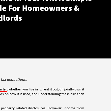
de For Homeowners &
dlords
d tax deductions.
erty
, whether you live in it, rent it out, or jointly own it
nds on how it is used, and understanding these rules can
g property-related disclosures. However, income from