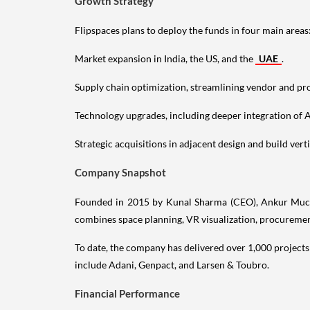
Growth Strategy
Flipspaces plans to deploy the funds in four main areas
Market expansion in India, the US, and the
UAE
.
Supply chain optimization, streamlining vendor and p
Technology upgrades, including deeper integration of 
Strategic acquisitions in adjacent design and build verti
Company Snapshot
Founded in 2015 by Kunal Sharma (CEO), Ankur Muchhal
combines space planning, VR visualization, procurement
To date, the company has delivered over 1,000 projects 
include Adani, Genpact, and Larsen & Toubro.
Financial Performance