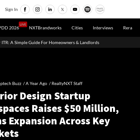
Sign In
LIVE
PDD 2026
NXTBrandworks
Cities
Interviews
Rera
r Homeowners & Landlords
Office Properties Drive Asia Pacific 
ptech Buzz /
A Year Ago
/
RealtyNXT Staff
rior Design Startup
spaces Raises $50 Million,
ns Expansion Across Key
kets