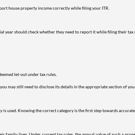
port house property income correctly while filing your ITR.
year should check whether they need to report it while filing their tax r
deemed let-out under tax rules.
ou may still need to disclose its details in the appropriate section of yo
is used. Knowing the correct category is the first step towards accurate 
 family lives. Under current tax rules, the annual value of such a proper