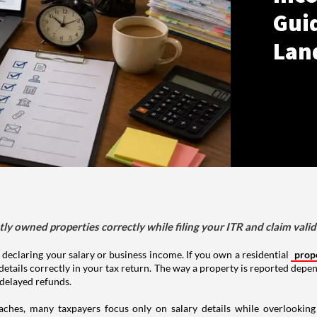
Gui
Lan
tly owned properties correctly while filing your ITR and claim vali
 declaring your salary or business income. If you own a residential
prop
details correctly in your tax return. The way a property is reported depe
 delayed refunds.
aches, many taxpayers focus only on salary details while overlookin