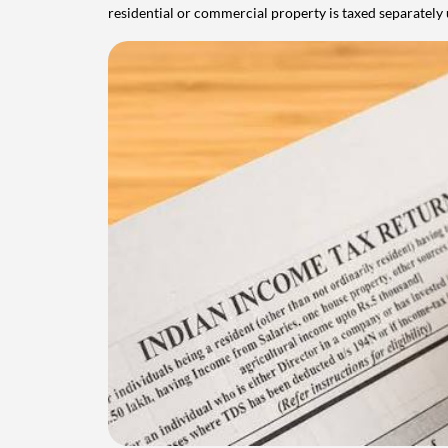
residential or commercial property is taxed separatel