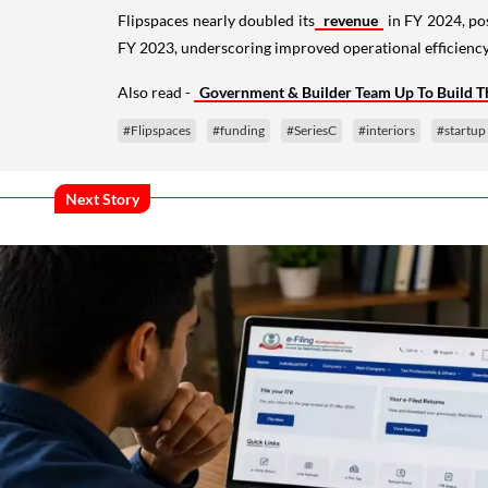
Flipspaces nearly doubled its
revenue
in FY 2024, po
FY 2023, underscoring improved operational efficiency
Also read -
Government & Builder Team Up To Build
#Flipspaces
#funding
#SeriesC
#interiors
#startup
Next Story