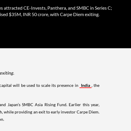
es attracted CE-Invests, Panthera, and SMBC in Series C;
aised $35M, INR 50 crore, with Carpe Diem exiting.
exiting.
apital will be used to scale its presence in
India
, the
nd Japan’s SMBC Asia Rising Fund. Earlier this year,
h, while providing an exit to early investor Carpe Diem.
on.