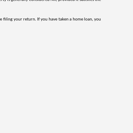
e filing your return. If you have taken a home loan, you