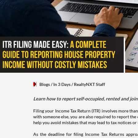
Blogs
/ In 3 Days
/
RealtyNXT Staff
Learn how to report self-occupied, rented and join
Filing your Income Tax Return (ITR) involves more than
with someone else, you are also required to report the 
help you avoid mistakes that may lead to tax notices or
As the deadline for filing Income Tax Returns appro