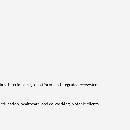
st interior design platform. Its integrated ecosystem
, education, healthcare, and co-working. Notable clients