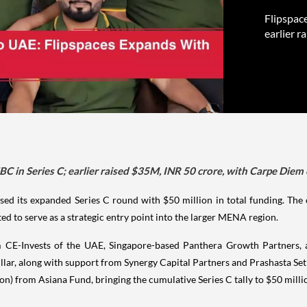
Flipspac
earlier r
C in Series C; earlier raised $35M, INR 50 crore, with Carpe Diem 
ed its expanded Series C round with $50 million in total funding. The c
ed to serve as a strategic entry point into the larger MENA region.
 CE-Invests of the UAE, Singapore-based Panthera Growth Partners, a
illar, along with support from Synergy Capital Partners and Prashasta Set
ion) from Asiana Fund, bringing the cumulative Series C tally to $50 milli