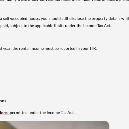
 self-occupied house, you should still disclose the property details whil
 paid, subject to the applicable limits under the Income Tax Act.
al year, the rental income must be reported in your ITR.
ons.
tions
permitted under the Income Tax Act.