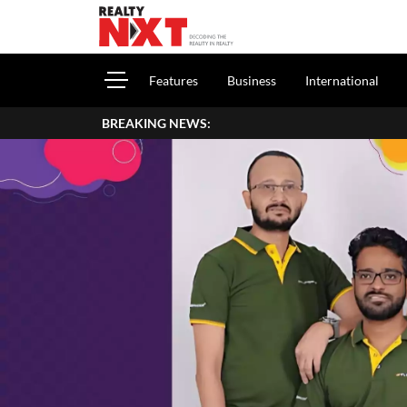
Features
Business
International
BREAKING NEWS: