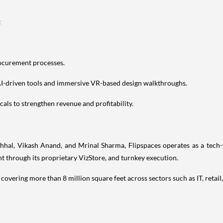
:
rocurement processes.
AI-driven tools and immersive VR-based design walkthroughs.
cals to strengthen revenue and profitability.
, Vikash Anand, and Mrinal Sharma, Flipspaces operates as a tech-fir
 through its proprietary VizStore, and turnkey execution.
covering more than 8 million square feet across sectors such as IT, retail