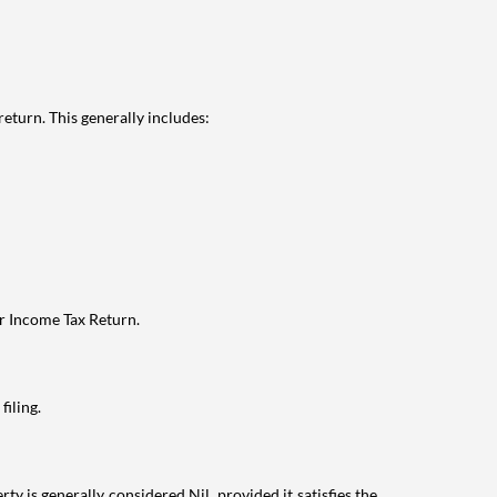
eturn. This generally includes:
ur Income Tax Return.
filing.
ty is generally considered Nil, provided it satisfies the