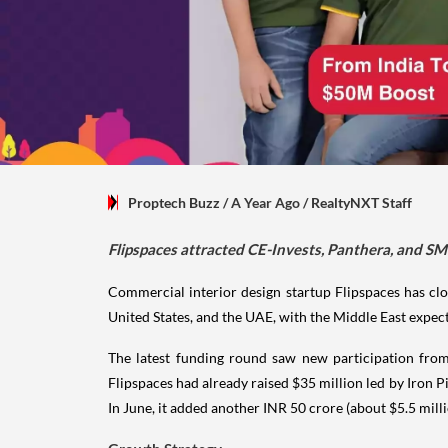
Proptech Buzz
/ A Year Ago
/
RealtyNXT Staff
Flipspaces attracted CE-Invests, Panthera, and SMB
Commercial interior design startup Flipspaces has clos
United States, and the UAE, with the Middle East expect
The latest funding round saw new participation from
Flipspaces had already raised $35 million led by Iron P
In June, it added another INR 50 crore (about $5.5 mill