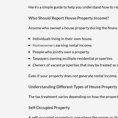
Here's a simple guide to help you understand how to re
Who Should Report House Property Income?
Anyone who owned a house property during the financial 
Individuals living in their own house.
Homeowners
earning rental income.
People who jointly own a property.
Taxpayers owning multiple residential properties.
Owners of vacant properties that may be treated as 
Even if your property does not generate rental income, y
Understanding Different Types of House Property
The tax treatment varies depending on how the property 
Self-Occupied Property
A self-occupied property is one where the owner or their