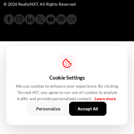
© 2026 RealtyNXT. All Rights Reserved
Cookie Settings
We use cookies to enhance your experience. By clicking
"Accept All", you agree to our use of cookies to analyze
traffic and provide personalized content.
Learn more
Personalize
Accept All