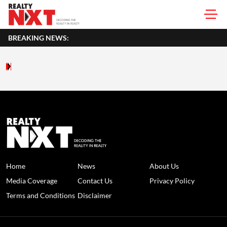
BREAKING NEWS:
Home
News
About Us
Media Coverage
Contact Us
Privacy Policy
Terms and Conditions
Disclaimer