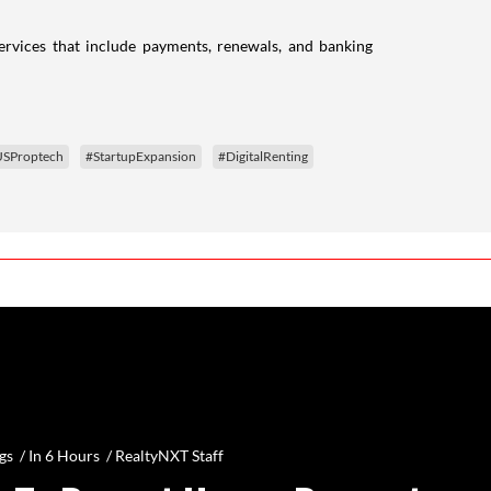
rvices that include payments, renewals, and banking
SProptech
#StartupExpansion
#DigitalRenting
gs /
In 6 Hours
/
RealtyNXT Staff