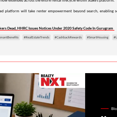
ow extended across the entire rental lifecycle within Stake’s platform.
ed platform will take renter empowerment beyond search, enabling se
kers Dead, HHRC Issues Notices Under 2020 Safety Code In Gurugram
enantBenefits
#RealEstateTrends
#CashbackRewards
#SmartHousing
#U
Blo