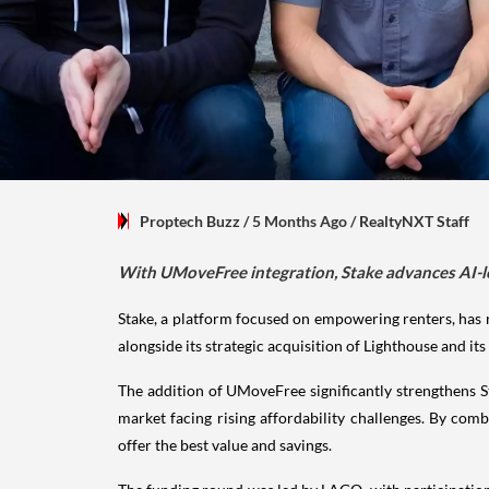
Proptech Buzz
/ 5 Months Ago
/
RealtyNXT Staff
With UMoveFree integration, Stake advances AI-led 
Stake, a platform focused on empowering renters, has 
alongside its strategic acquisition of Lighthouse and it
The addition of UMoveFree significantly strengthens St
market facing rising affordability challenges. By com
offer the best value and savings.