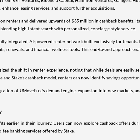
 from RET Ventures, Bluefield Capital, Hamilton Ventures, Gaingels, Hub
, enhance leasing services, and support further acquisitions.
ion renters and delivered upwards of $35 million in cashback benefits. It
blending high-intent search with personalized, concierge-style service.
st fully integrated, AI-powered renter network built exclusively for tenants
s, renewals, and financial wellness tools. This end-to-end approach ena
 the shift in renter experience, noting that while deals are easily searc
 and Stake’s cashback model, renters can now identify savings opportunit
egration of UMoveFree’s demand engine, expansion into new markets, an
y
ts earlier in their journey. Users can now explore cashback offers du
o-fee banking services offered by Stake.