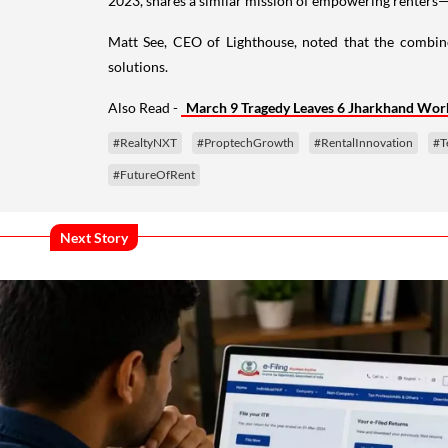
2023, shares a similar mission of empowering renters—n
Matt See, CEO of Lighthouse, noted that the combin
solutions.
Also Read -
March 9 Tragedy Leaves 6 Jharkhand Wor
#RealtyNXT
#ProptechGrowth
#RentalInnovation
#T
#FutureOfRent
Next Story