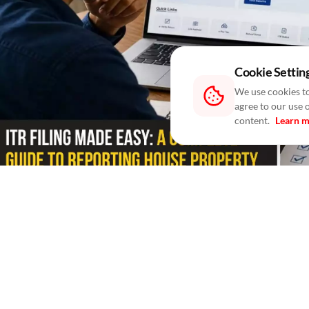
Cookie Settin
We use cookies to
agree to our use 
content.
Learn 
Blogs
/ In 6 Hours
/
RealtyNXT Staff
Learn how to report self-occupied, rented and join
Filing your Income Tax Return (ITR) involves more than
with someone else, you are also required to report the 