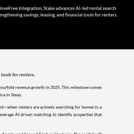
veFree integration, Stake advances AI-led rental search
engthening savings, leasing, and financial tools for renters.
tools for renters.
 fourfold revenue growth in 2025. This milestone comes
ice in Texas.
oint—when renters are actively searching for homes in a
everage AI-driven matching to identify properties that