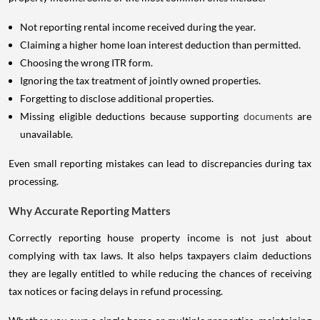
Not reporting rental income received during the year.
Claiming a higher home loan interest deduction than permitted.
Choosing the wrong ITR form.
Ignoring the tax treatment of jointly owned properties.
Forgetting to disclose additional properties.
Missing eligible deductions because supporting
documents
are
unavailable.
Even small reporting mistakes can lead to discrepancies during tax
processing.
Why Accurate Reporting Matters
Correctly reporting house property income is not just about
complying with tax laws. It also helps taxpayers claim deductions
they are legally entitled to while reducing the chances of receiving
tax notices or facing delays in refund processing.