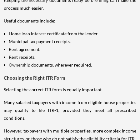
Keeping the necessary documents ready before filing can make the
process much easier.
Useful documents include:
Home loan interest certificate from the lender.
Municipal tax payment receipts.
Rent agreement.
Rent receipts.
Ownership
documents, wherever required.
Choosing the Right ITR Form
Selecting the correct ITR form is equally important.
Many salaried taxpayers with income from eligible house properties
may qualify to file ITR-1, provided they meet all prescribed
conditions.
However, taxpayers with multiple properties, more complex income
structures, or those who do not satisfy the eligibility criteria for ITR-