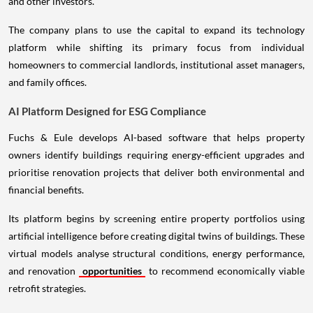
and other investors.
The company plans to use the capital to expand its technology
platform while shifting its primary focus from individual
homeowners to commercial landlords, institutional asset managers,
and family offices.
AI Platform Designed for ESG Compliance
Fuchs & Eule develops AI-based software that helps property
owners identify buildings requiring energy-efficient upgrades and
prioritise renovation projects that deliver both environmental and
financial benefits.
Its platform begins by screening entire property portfolios using
artificial intelligence before creating digital twins of buildings. These
virtual models analyse structural conditions, energy performance,
and renovation
opportunities
to recommend economically viable
retrofit strategies.