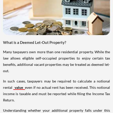
What is a Deemed Let-Out Property?
Many taxpayers own more than one residential property. While the
law allows eligible self-occupied properties to enjoy certain tax
benefits, additional vacant properties may be treated as deemed let-
out.
In such cases, taxpayers may be required to calculate a notional
rental
value
even if no actual rent has been received. This notional
income is taxable and must be reported while filing the Income Tax
Return.
Understanding whether your additional property falls under this