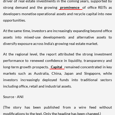
driver of real estate investments in the coming years, supported by
strong demand and the growing
prominence
of office REITs as
developers monetise operational assets and recycle capital into new
opportunities.
At the same time, investors are increasingly expanding beyond office
assets into mixed-use developments and alternative assets to
diversify exposure across India's growing real estate market.
At the regional level, the report attributed the strong investment
performance to renewed confidence in liquidity, transparency and
long-term growth prospects.
Capital
remained concentrated in key
markets such as Australia, China, Japan and Singapore, while
investors increasingly deployed funds into traditional sectors
including office, retail and industrial assets.
Source - ANI
(The story has been published from a wire feed without
modifications to the text. Only the heading has been changed.)