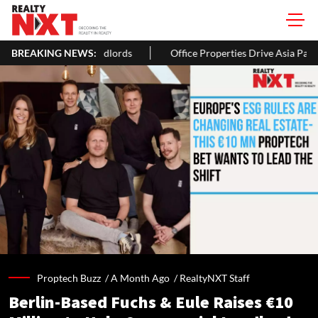
BREAKING NEWS:
Office Properties Drive Asia Pacific Real Estate Investments To
Proptech Buzz /
A Month Ago
/
RealtyNXT Staff
Berlin-Based Fuchs & Eule Raises €10