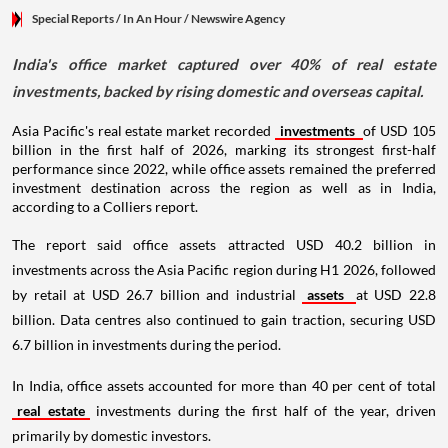
Special Reports
/ In An Hour
/
Newswire Agency
India's office market captured over 40% of real estate
investments, backed by rising domestic and overseas capital.
Asia Pacific's real estate market recorded
investments
of USD 105
billion in the first half of 2026, marking its strongest first-half
performance since 2022, while office assets remained the preferred
investment destination across the region as well as in India,
according to a Colliers report.
The report said office assets attracted USD 40.2 billion in
investments across the Asia Pacific region during H1 2026, followed
by retail at USD 26.7 billion and industrial
assets
at USD 22.8
billion. Data centres also continued to gain traction, securing USD
6.7 billion in investments during the period.
In India, office assets accounted for more than 40 per cent of total
real estate
investments during the first half of the year, driven
primarily by domestic investors.