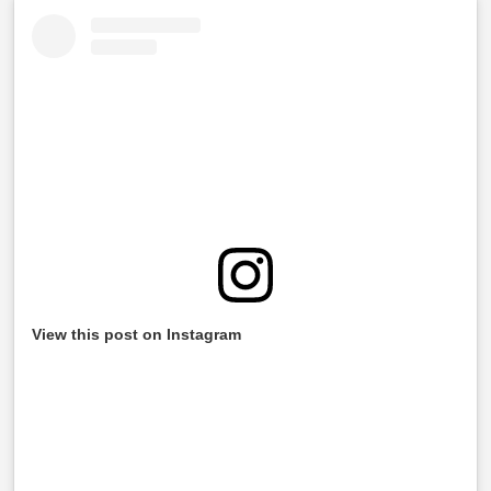
View this post on Instagram