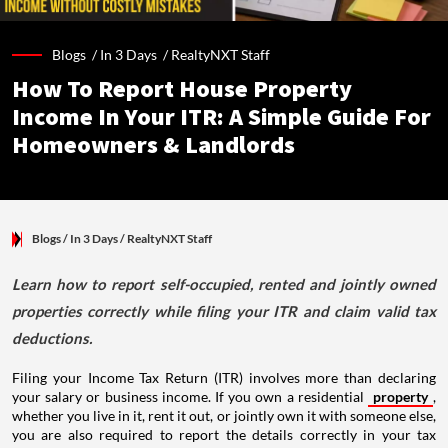
Blogs /
In 3 Days
/
RealtyNXT Staff
How To Report House Property
Income In Your ITR: A Simple Guide For
Homeowners & Landlords
Blogs
/ In 3 Days
/
RealtyNXT Staff
Learn how to report self-occupied, rented and jointly owned
properties correctly while filing your ITR and claim valid tax
deductions.
Filing your Income Tax Return (ITR) involves more than declaring
your salary or business income. If you own a residential
property
,
whether you live in it, rent it out, or jointly own it with someone else,
you are also required to report the details correctly in your tax