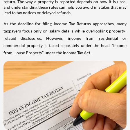
return. The way a property is reported depends on how it is used,
and understanding these rules can help you avoid mistakes that may
lead to tax notices or delayed refunds.
As the deadline for filing Income Tax Returns approaches, many
taxpayers focus only on salary details while overlooking property-
related disclosures. However, income from residential or
commercial property is taxed separately under the head "Income
from House Property" under the Income Tax Act.