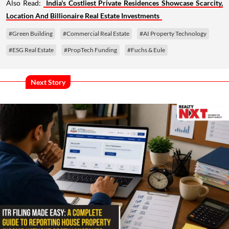
Also Read:
India's Costliest Private Residences Showcase Scarcity,
Location And Billionaire Real Estate Investments
#Green Building
#Commercial Real Estate
#AI Property Technology
#ESG Real Estate
#PropTech Funding
#Fuchs & Eule
Next Story