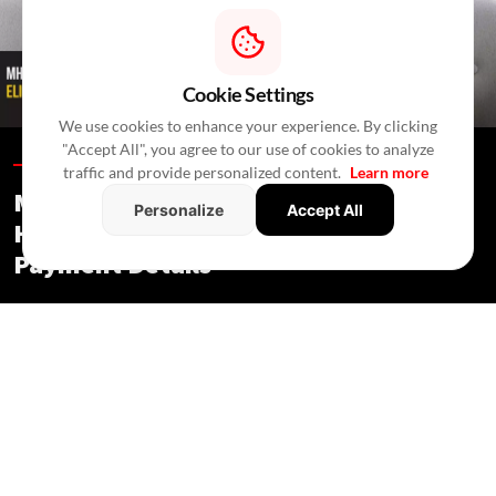
Cookie Settings
We use cookies to enhance your experience. By clicking
"Accept All", you agree to our use of cookies to analyze
Blogs /
In 37 Minutes
/
RealtyNXT Staff
traffic and provide personalized content.
Learn more
MHADA Lottery Mumbai 2026: 2,640
Personalize
Accept All
Homes, Eligibility, Application &
Payment Details
Blogs
/ In 37 Minutes
/
RealtyNXT Staff
Check MHADA Mumbai Lottery 2026 homes, income
eligibility, documents, application process, fees, EMD and
payment deadlines.