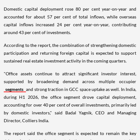
Domestic capital deployment rose 80 per cent year-on-year and
accounted for about 57 per cent of total inflows, while overseas
capital inflows increased 24 per cent year-on-year, contributing
around 43 per cent of investments.
According to the report, the combination of strengthening domestic
participation and returning foreign capital is expected to support
sustained real estate investment activity in the coming quarters.
"Office assets continue to attract significant investor interest,
supported by broadening demand across multiple occupier
segments
and strong traction in GCC space uptake as well. In India,
during H1 2026, the office segment drove capital deployment,
accounting for over 40 per cent of overall investments, primarily led
by domestic investors," said Badal Yagnik, CEO and Managing
Director, Colliers India.
The report said the office segment is expected to remain the key