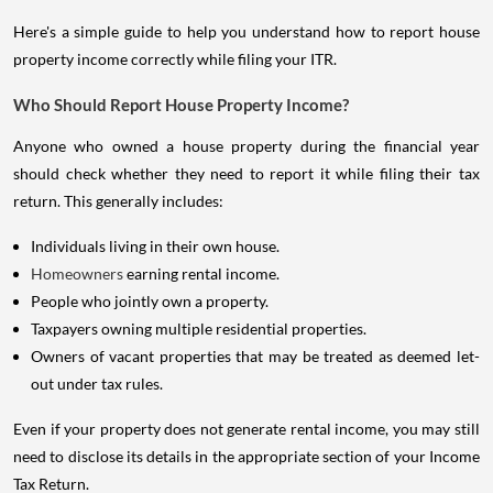
Here's a simple guide to help you understand how to report house
property income correctly while filing your ITR.
Who Should Report House Property Income?
Anyone who owned a house property during the financial year
should check whether they need to report it while filing their tax
return. This generally includes:
Individuals living in their own house.
Homeowners
earning rental income.
People who jointly own a property.
Taxpayers owning multiple residential properties.
Owners of vacant properties that may be treated as deemed let-
out under tax rules.
Even if your property does not generate rental income, you may still
need to disclose its details in the appropriate section of your Income
Tax Return.