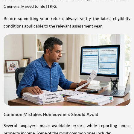
1 generally need to file ITR-2.
Before submitting your return, always verify the latest eligibility
conditions applicable to the relevant assessment year.
Common Mistakes Homeowners Should Avoid
Several taxpayers make avoidable errors while reporting house
property income. Some of the most common ones include: