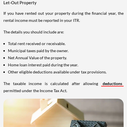
Let-Out Property
If you have rented out your property during the financial year, the
rental income must be reported in your ITR.
The details you should include are:
Total rent received or receivable.
Municipal taxes paid by the owner.
Net Annual Value of the property.
Home loan interest paid during the year.
Other eligible deductions available under tax provisions.
The taxable income is calculated after allowing
deductions
permitted under the Income Tax Act.