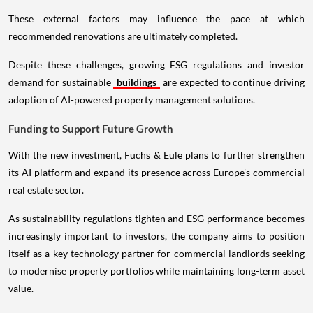
These external factors may influence the pace at which
recommended renovations are ultimately completed.
Despite these challenges, growing ESG regulations and investor
demand for sustainable
buildings
are expected to continue driving
adoption of AI-powered property management solutions.
Funding to Support Future Growth
With the new investment, Fuchs & Eule plans to further strengthen
its AI platform and expand its presence across Europe's commercial
real estate sector.
As sustainability regulations tighten and ESG performance becomes
increasingly important to investors, the company aims to position
itself as a key technology partner for commercial landlords seeking
to modernise property portfolios while maintaining long-term asset
value.