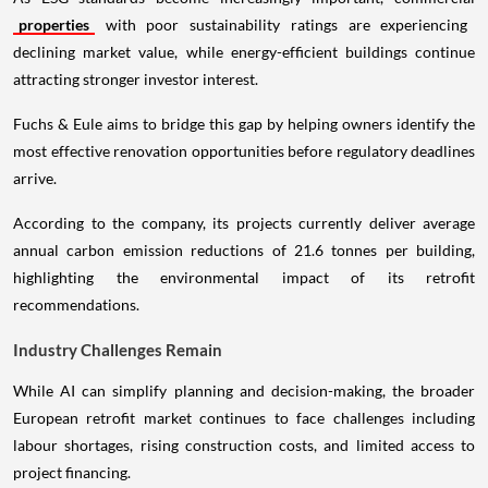
properties
with poor sustainability ratings are experiencing
declining market value, while energy-efficient buildings continue
attracting stronger investor interest.
Fuchs & Eule aims to bridge this gap by helping owners identify the
most effective renovation opportunities before regulatory deadlines
arrive.
According to the company, its projects currently deliver average
annual carbon emission reductions of 21.6 tonnes per building,
highlighting the environmental impact of its retrofit
recommendations.
Industry Challenges Remain
While AI can simplify planning and decision-making, the broader
European retrofit market continues to face challenges including
labour shortages, rising construction costs, and limited access to
project financing.