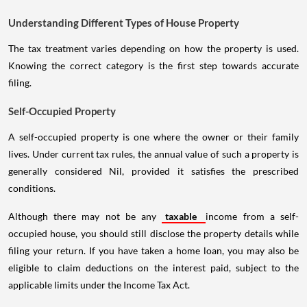
Understanding Different Types of House Property
The tax treatment varies depending on how the property is used.
Knowing the correct category is the first step towards accurate
filing.
Self-Occupied Property
A self-occupied property is one where the owner or their family
lives. Under current tax rules, the annual value of such a property is
generally considered Nil, provided it satisfies the prescribed
conditions.
Although there may not be any
taxable
income from a self-
occupied house, you should still disclose the property details while
filing your return. If you have taken a home loan, you may also be
eligible to claim deductions on the interest paid, subject to the
applicable limits under the Income Tax Act.