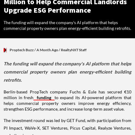
Million to Help Commercial Landlords
Upgrade ESG Performance
The funding will expand the company's AI platform that helps
commercial property owners plan energy-efficient building retrofits.
Proptech Buzz
/ A Month Ago
/
RealtyNXT Staff
The funding will expand the company's AI platform that helps
commercial property owners plan energy-efficient building
retrofits.
Berlin-based PropTech company Fuchs & Eule has secured €10
million in fresh
funding
to expand its AI-powered platform that
helps commercial property owners improve energy efficiency,
strengthen ESG performance, and increase long-term asset value.
The investment round was led by GET Fund, with participation from
PI Impact, WaVe-X, SET Ventures, Picus Capital, Realyze Ventures,