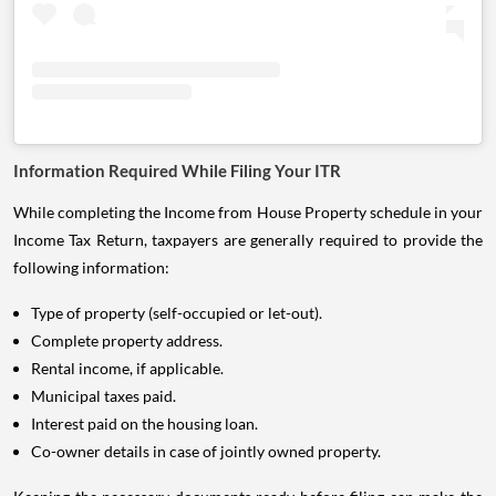
Information Required While Filing Your ITR
While completing the Income from House Property schedule in your
Income Tax Return, taxpayers are generally required to provide the
following information:
Type of property (self-occupied or let-out).
Complete property address.
Rental income, if applicable.
Municipal taxes paid.
Interest paid on the housing loan.
Co-owner details in case of jointly owned property.