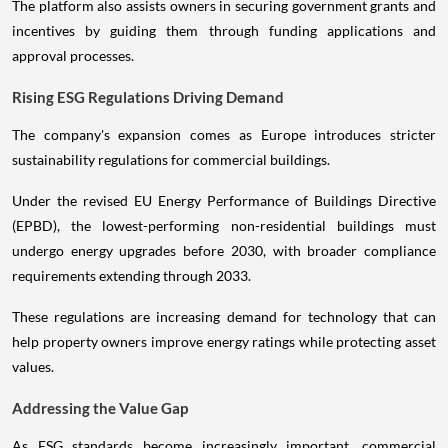
The platform also assists owners in securing government grants and
incentives by guiding them through funding applications and
approval processes.
Rising ESG Regulations Driving Demand
The company's expansion comes as Europe introduces stricter
sustainability regulations for commercial buildings.
Under the revised EU Energy Performance of Buildings Directive
(EPBD), the lowest-performing non-residential buildings must
undergo energy upgrades before 2030, with broader compliance
requirements extending through 2033.
These regulations are increasing demand for technology that can
help property owners improve energy ratings while protecting asset
values.
Addressing the Value Gap
As ESG standards become increasingly important, commercial