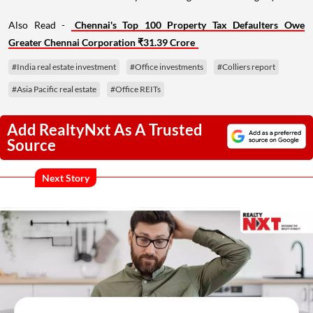
Also Read -
Chennai's Top 100 Property Tax Defaulters Owe
Greater Chennai Corporation ₹31.39 Crore
#India real estate investment
#Office investments
#Colliers report
#Asia Pacific real estate
#Office REITs
Add RealtyNxt As A Trusted
Source
Next Story