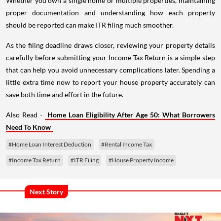
Whether you own a single home or multiple properties, maintaining
proper documentation and understanding how each property
should be reported can make ITR filing much smoother.
As the filing deadline draws closer, reviewing your property details
carefully before submitting your Income Tax Return is a simple step
that can help you avoid unnecessary complications later. Spending a
little extra time now to report your house property accurately can
save both time and effort in the future.
Also Read -
Home Loan Eligibility After Age 50: What Borrowers
Need To Know
#Home Loan Interest Deduction
#Rental Income Tax
#Income Tax Return
#ITR Filing
#House Property Income
Next Story