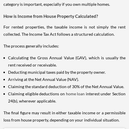
category is important, especially if you own multiple homes.
How is Income from House Property Calculated?
For rented properties, the taxable income is not simply the rent
collected. The Income Tax Act follows a structured calculation.
The process generally includes:
Calculating the Gross Annual Value (GAV), which is usually the
rent received or receivable.
Deducting municipal taxes paid by the property owner.
Arriving at the Net Annual Value (NAV).
Claiming the standard deduction of 30% of the Net Annual Value.
Claiming eligible deductions on
home loan
interest under Section
24(b), wherever applicable.
The final figure may result in either taxable income or a permissible
loss from house property, depending on your individual situation.