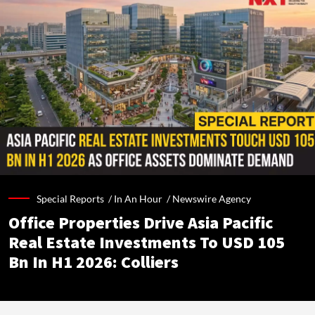
Special Reports /
In An Hour
/
Newswire Agency
Office Properties Drive Asia Pacific
Real Estate Investments To USD 105
Bn In H1 2026: Colliers