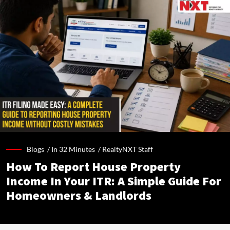
Blogs /
In 32 Minutes
/
RealtyNXT Staff
How To Report House Property
Income In Your ITR: A Simple Guide For
Homeowners & Landlords