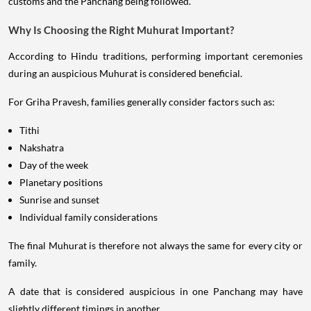
customs and the Panchang being followed.
Why Is Choosing the Right Muhurat Important?
According to Hindu traditions, performing important ceremonies
during an auspicious Muhurat is considered beneficial.
For Griha Pravesh, families generally consider factors such as:
Tithi
Nakshatra
Day of the week
Planetary positions
Sunrise and sunset
Individual family considerations
The final Muhurat is therefore not always the same for every city or
family.
A date that is considered auspicious in one Panchang may have
slightly different timings in another.