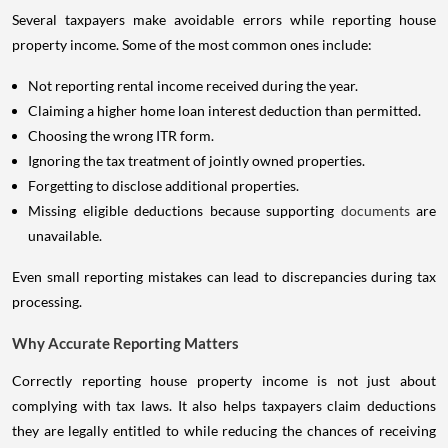
Several taxpayers make avoidable errors while reporting house
property income. Some of the most common ones include:
Not reporting rental income received during the year.
Claiming a higher home loan interest deduction than permitted.
Choosing the wrong ITR form.
Ignoring the tax treatment of jointly owned properties.
Forgetting to disclose additional properties.
Missing eligible deductions because supporting
documents
are
unavailable.
Even small reporting mistakes can lead to discrepancies during tax
processing.
Why Accurate Reporting Matters
Correctly reporting house property income is not just about
complying with tax laws. It also helps taxpayers claim deductions
they are legally entitled to while reducing the chances of receiving