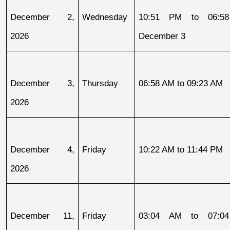
December 2, 
Wednesday
10:51 PM to 06:58
2026
December 3
December 3, 
Thursday
06:58 AM to 09:23 AM
2026
December 4, 
Friday
10:22 AM to 11:44 PM
2026
December 11, 
Friday
03:04 AM to 07:04