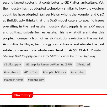
second largest sector that contributes to GDP after agriculture. Yet,
the industry has not adopted technology similar to how the western
countries have adopted.
Sameer Nayar who is the Founder and CEO
at BuildSupply thinks that this SaaS model caters to specific issues
prevailing in the real estate industry. BuildSupply is an ERP made
and built exclusively for real estate. This is what differentiates this
proptech company from other ERP solutions existing in the market.
According to Nayar, technology can enhance and elevate the real
estate processes to a whole new level.
ALSO READ:
Proptech
Startup BuildSupply Gains $3.5 Million From Venture Highway
#Buildsupply
#Enterprise Resource Planning (ERP)
#Featured
#investment
#PropTech
#PropTech Stories
#real estate
#Sameer Nayar
#technology
Next Story