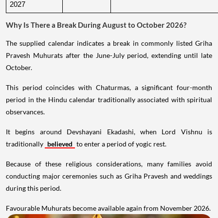
2027
Why Is There a Break During August to October 2026?
The supplied calendar indicates a break in commonly listed Griha
Pravesh Muhurats after the June-July period, extending until late
October.
This period coincides with Chaturmas, a significant four-month
period in the Hindu calendar traditionally associated with spiritual
observances.
It begins around Devshayani Ekadashi, when Lord Vishnu is
traditionally
believed
to enter a period of yogic rest.
Because of these religious considerations, many families avoid
conducting major ceremonies such as Griha Pravesh and weddings
during this period.
Favourable Muhurats become available again from November 2026.