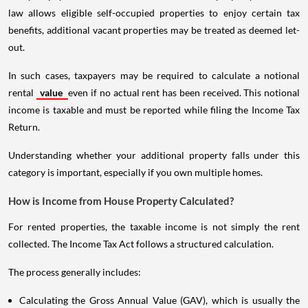
law allows eligible self-occupied properties to enjoy certain tax
benefits, additional vacant properties may be treated as deemed let-
out.
In such cases, taxpayers may be required to calculate a notional
rental
value
even if no actual rent has been received. This notional
income is taxable and must be reported while filing the Income Tax
Return.
Understanding whether your additional property falls under this
category is important, especially if you own multiple homes.
How is Income from House Property Calculated?
For rented properties, the taxable income is not simply the rent
collected. The Income Tax Act follows a structured calculation.
The process generally includes:
Calculating the Gross Annual Value (GAV), which is usually the