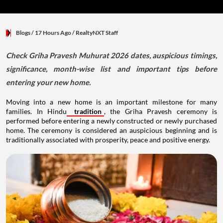
Blogs
/ 17 Hours Ago
/
RealtyNXT Staff
Check Griha Pravesh Muhurat 2026 dates, auspicious timings,
significance, month-wise list and important tips before
entering your new home.
Moving into a new home is an important milestone for many
families. In Hindu
tradition
, the Griha Pravesh ceremony is
performed before entering a newly constructed or newly purchased
home. The ceremony is considered an auspicious beginning and is
traditionally associated with prosperity, peace and positive energy.