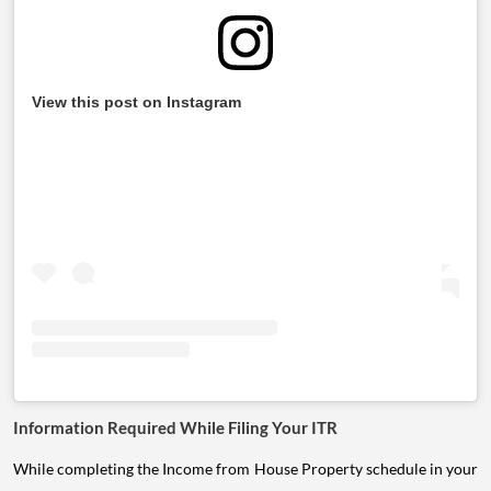
View this post on Instagram
Information Required While Filing Your ITR
While completing the Income from House Property schedule in your