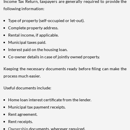
Income Tax Return, taxpayers are generally required to provide the
following information:
Type of property (self-occupied or let-out).
Complete property address.
Rental income, if applicable.
Municipal taxes paid.
Interest paid on the housing loan.
Co-owner details in case of jointly owned property.
Keeping the necessary documents ready before filing can make the
process much easier.
Useful documents include:
Home loan interest certificate from the lender.
Municipal tax payment receipts.
Rent agreement.
Rent receipts.
Ownership
documents, wherever required.