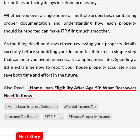
tax notices or facing delays in refund processing.
Whether you own a single home or multiple properties, maintaining
proper documentation and understanding how each property
should be reported can make ITR filing much smoother.
As the filing deadline draws closer, reviewing your property details
carefully before submitting your Income Tax Return is a simple step
that can help you avoid unnecessary complications later. Spending a
little extra time now to report your house property accurately can
save both time and effort in the future.
Also Read -
Home Loan Eligibility After Age 50: What Borrowers
Need To Know
#Home Loan Interest Deduction
#Rental Income Tax
#Income Tax Return
#ITR Filing
#House Property Income
Next Story