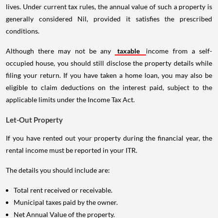
lives. Under current tax rules, the annual value of such a property is
generally considered Nil, provided it satisfies the prescribed
conditions.
Although there may not be any
taxable
income from a self-
occupied house, you should still disclose the property details while
filing your return. If you have taken a home loan, you may also be
eligible to claim deductions on the interest paid, subject to the
applicable limits under the Income Tax Act.
Let-Out Property
If you have rented out your property during the financial year, the
rental income must be reported in your ITR.
The details you should include are:
Total rent received or receivable.
Municipal taxes paid by the owner.
Net Annual Value of the property.