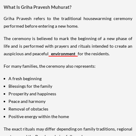
What Is Griha Pravesh Muhurat?
Griha Pravesh refers to the traditional housewarming ceremony
performed before entering a new home.
The ceremony is believed to mark the beginning of a new phase of
life and is performed with prayers and rituals intended to create an
auspicious and peaceful
environment
for the residents.
For many families, the ceremony also represents:
A fresh beginning
Blessings for the family
Prosperity and happiness
Peace and harmony
Removal of obstacles
Positive energy within the home
The exact rituals may differ depending on family traditions, regional