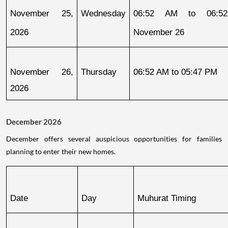
November 25, 
Wednesday
06:52 AM to 06:52
2026
November 26
November 26, 
Thursday
06:52 AM to 05:47 PM
2026
December 2026
December offers several auspicious opportunities for families
planning to enter their new homes.
Date
Day
Muhurat Timing