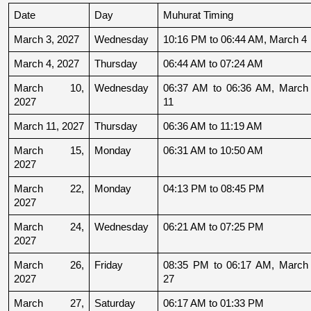
Date
Day
Muhurat Timing
March 3, 2027
Wednesday
10:16 PM to 06:44 AM, March 4
March 4, 2027
Thursday
06:44 AM to 07:24 AM
March 10, 
Wednesday
06:37 AM to 06:36 AM, March 
2027
11
March 11, 2027
Thursday
06:36 AM to 11:19 AM
March 15, 
Monday
06:31 AM to 10:50 AM
2027
March 22, 
Monday
04:13 PM to 08:45 PM
2027
March 24, 
Wednesday
06:21 AM to 07:25 PM
2027
March 26, 
Friday
08:35 PM to 06:17 AM, March 
2027
27
March 27, 
Saturday
06:17 AM to 01:33 PM