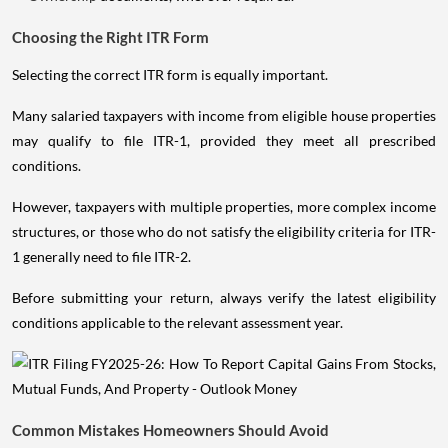
Choosing the Right ITR Form
Selecting the correct ITR form is equally important.
Many salaried taxpayers with income from eligible house properties
may qualify to file ITR-1, provided they meet all prescribed
conditions.
However, taxpayers with multiple properties, more complex income
structures, or those who do not satisfy the eligibility criteria for ITR-
1 generally need to file ITR-2.
Before submitting your return, always verify the latest eligibility
conditions applicable to the relevant assessment year.
Common Mistakes Homeowners Should Avoid