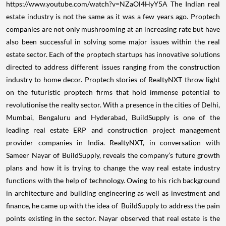
https://www.youtube.com/watch?v=NZaOl4HyY5A
The Indian real
estate industry is not the same as it was a few years ago. Proptech
companies are not only mushrooming at an increasing rate but have
also been successful in solving some major issues within the real
estate sector. Each of the proptech startups has innovative solutions
directed to address different issues ranging from the construction
industry to home decor.
Proptech stories of RealtyNXT throw light
on the futuristic proptech firms that hold immense potential to
revolutionise the realty sector. With a presence in the cities of Delhi,
Mumbai, Bengaluru and Hyderabad, BuildSupply is one of the
leading real estate ERP and construction project management
provider companies in India. RealtyNXT, in conversation with
Sameer Nayar of BuildSupply, reveals the company’s future growth
plans and how it is trying to change the way real estate industry
functions with the help of technology. Owing to his rich background
in architecture and building engineering as well as investment and
finance, he came up with the idea of BuildSupply to address the pain
points existing in the sector. Nayar observed that real estate is the