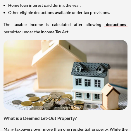
Home loan interest paid during the year.
Other eligible deductions available under tax provisions.
The taxable income is calculated after allowing
deductions
permitted under the Income Tax Act.
What is a Deemed Let-Out Property?
Many taxpayers own more than one residential property. While the