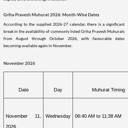
Griha Pravesh Muhurat 2026: Month-Wise Dates
According to the supplied 2026-27 calendar, there is a significant
break in the availability of commonly listed Griha Pravesh Muhurats
from August through October 2026, with favourable dates
becoming available again in November.
November 2026
Date
Day
Muhurat Timing
November 11, 
Wednesday
06:40 AM to 11:38 AM
2026