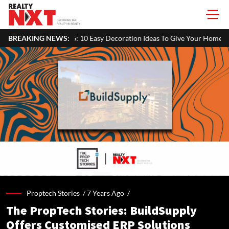
 10 Easy Decoration Ideas To Give Your Home A Festive Look
BREAKING NEWS:
Mah
Proptech Stories /
7 Years Ago
/
The PropTech Stories: BuildSupply
Offers Customised ERP Solutions