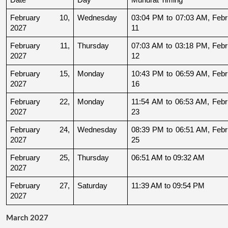
February 10, 
Wednesday
03:04 PM to 07:03 AM, Febru
2027
11
February 11, 
Thursday
07:03 AM to 03:18 PM, Febru
2027
12
February 15, 
Monday
10:43 PM to 06:59 AM, Febru
2027
16
February 22, 
Monday
11:54 AM to 06:53 AM, Febru
2027
23
February 24, 
Wednesday
08:39 PM to 06:51 AM, Febru
2027
25
February 25, 
Thursday
06:51 AM to 09:32 AM
2027
February 27, 
Saturday
11:39 AM to 09:54 PM
2027
March 2027