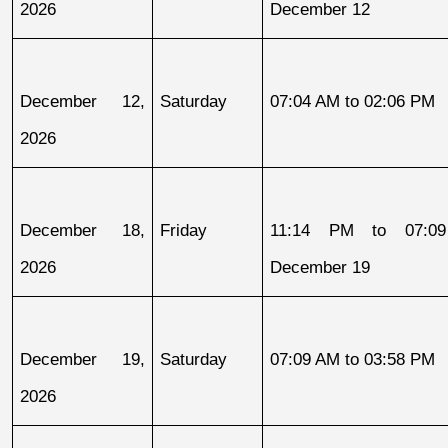
2026
December 12
December 12, 
Saturday
07:04 AM to 02:06 PM
2026
December 18, 
Friday
11:14 PM to 07:09
2026
December 19
December 19, 
Saturday
07:09 AM to 03:58 PM
2026