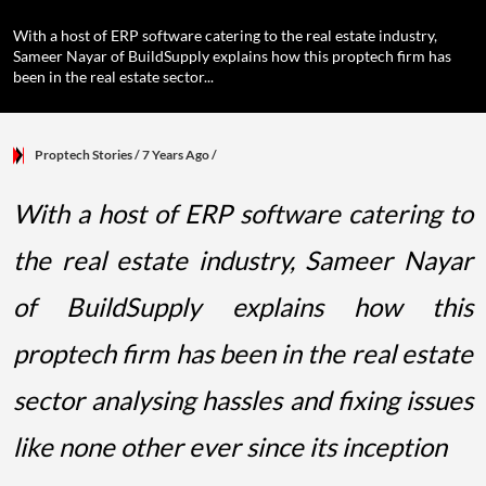
With a host of ERP software catering to the real estate industry,
Sameer Nayar of BuildSupply explains how this proptech firm has
been in the real estate sector...
Proptech Stories
/ 7 Years Ago
/
With a host of ERP software catering to
the real estate industry, Sameer Nayar
of BuildSupply explains how this
proptech firm has been in the real estate
sector analysing hassles and fixing issues
like none other ever since its inception