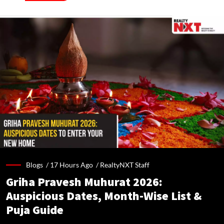
Blogs /
17 Hours Ago
/
RealtyNXT Staff
Griha Pravesh Muhurat 2026:
Auspicious Dates, Month-Wise List &
Puja Guide