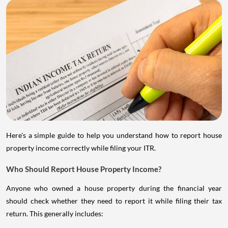
Here's a simple guide to help you understand how to report house
property income correctly while filing your ITR.
Who Should Report House Property Income?
Anyone who owned a house property during the financial year
should check whether they need to report it while filing their tax
return. This generally includes: