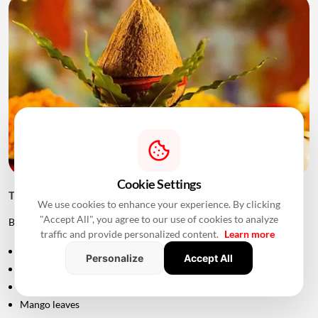
Cookie Settings
Things to Keep Ready Before Griha Pravesh
We use cookies to enhance your experience. By clicking
"Accept All", you agree to our use of cookies to analyze
Before the ceremony, families can prepare:
traffic and provide personalized content.
Learn more
Puja samagri
Personalize
Accept All
Kalash
Coconut
Mango leaves