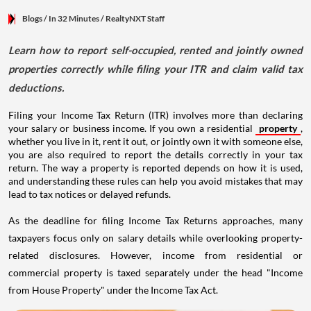
Blogs
/ In 32 Minutes
/
RealtyNXT Staff
Learn how to report self-occupied, rented and jointly owned
properties correctly while filing your ITR and claim valid tax
deductions.
Filing your Income Tax Return (ITR) involves more than declaring
your salary or business income. If you own a residential
property
,
whether you live in it, rent it out, or jointly own it with someone else,
you are also required to report the details correctly in your tax
return. The way a property is reported depends on how it is used,
and understanding these rules can help you avoid mistakes that may
lead to tax notices or delayed refunds.
As the deadline for filing Income Tax Returns approaches, many
taxpayers focus only on salary details while overlooking property-
related disclosures. However, income from residential or
commercial property is taxed separately under the head "Income
from House Property" under the Income Tax Act.