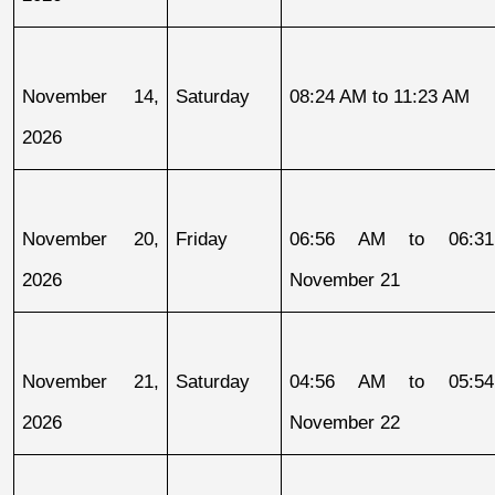
November 14, 
Saturday
08:24 AM to 11:23 AM
2026
November 20, 
Friday
06:56 AM to 06:31
2026
November 21
November 21, 
Saturday
04:56 AM to 05:54
2026
November 22