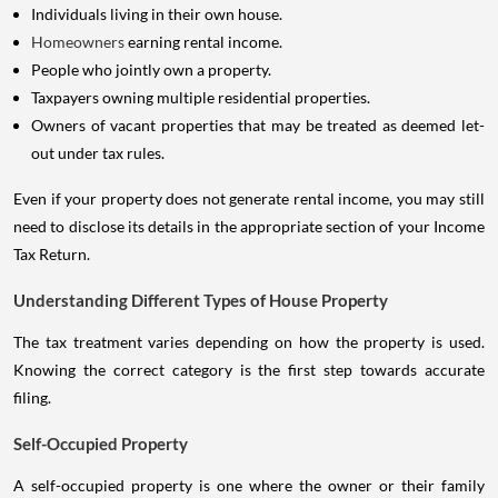
Individuals living in their own house.
Homeowners
earning rental income.
People who jointly own a property.
Taxpayers owning multiple residential properties.
Owners of vacant properties that may be treated as deemed let-
out under tax rules.
Even if your property does not generate rental income, you may still
need to disclose its details in the appropriate section of your Income
Tax Return.
Understanding Different Types of House Property
The tax treatment varies depending on how the property is used.
Knowing the correct category is the first step towards accurate
filing.
Self-Occupied Property
A self-occupied property is one where the owner or their family