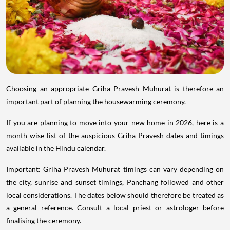
Choosing an appropriate Griha Pravesh Muhurat is therefore an
important part of planning the housewarming ceremony.
If you are planning to move into your new home in 2026, here is a
month-wise list of the auspicious Griha Pravesh dates and timings
available in the Hindu calendar.
Important: Griha Pravesh Muhurat timings can vary depending on
the city, sunrise and sunset timings, Panchang followed and other
local considerations. The dates below should therefore be treated as
a general reference. Consult a local priest or astrologer before
finalising the ceremony.