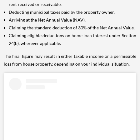
rent received or receivable.
Deducting municipal taxes paid by the property owner.
Arriving at the Net Annual Value (NAV).
Claiming the standard deduction of 30% of the Net Annual Value.
Claiming eligible deductions on
home loan
interest under Section
24(b), wherever applicable.
The final figure may result in either taxable income or a permissible
loss from house property, depending on your individual situation.