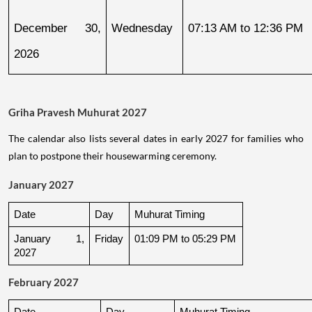
December 30, 
Wednesday
07:13 AM to 12:36 PM
2026
Griha Pravesh Muhurat 2027
The calendar also lists several dates in early 2027 for families who
plan to postpone their housewarming ceremony.
January 2027
Date
Day
Muhurat Timing
January 1, 
Friday
01:09 PM to 05:29 PM
2027
February 2027
Date
Day
Muhurat Timing