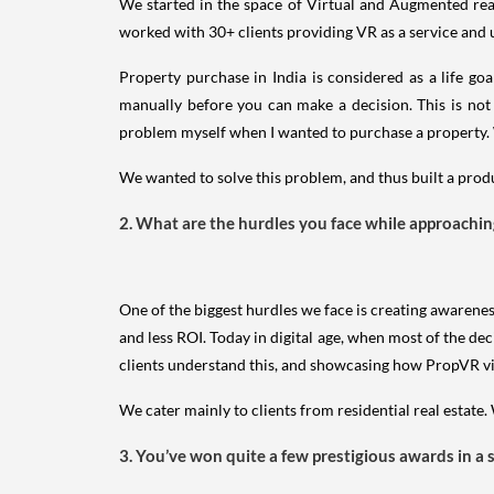
We started in the space of Virtual and Augmented reali
worked with 30+ clients providing VR as a service and
Property purchase in India is considered as a life go
manually before you can make a decision. This is not 
problem myself when I wanted to purchase a property. W
We wanted to solve this problem, and thus built a produc
2. What are the hurdles you face while approaching 
One of the biggest hurdles we face is creating awarenes
and less ROI. Today in digital age, when most of the dec
clients understand this, and showcasing how PropVR visu
We cater mainly to clients from residential real estate
3. You’ve won quite a few prestigious awards in a