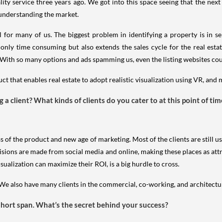
ty service three years ago. We got into this space seeing that the next
 understanding the market.
al for many of us. The biggest problem in identifying a property is in s
only time consuming but also extends the sales cycle for the real estate
ith so many options and ads spamming us, even the listing websites coul
t that enables real estate to adopt realistic visualization using VR, and 
a client? What kinds of clients do you cater to at this point of tim
s of the product and new age of marketing. Most of the clients are still u
isions are made from social media and online, making these places as attr
alization can maximize their ROI, is a big hurdle to cross.
. We also have many clients in the commercial, co-working, and architectu
 short span. What’s the secret behind your success?