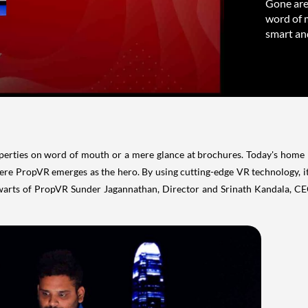
Gone are
word of 
smart and
erties on word of mouth or a mere glance at brochures. Today's home b
ere PropVR emerges as the hero. By using cutting-edge VR technology, i
arts of PropVR Sunder Jagannathan, Director and Srinath Kandala, CEO