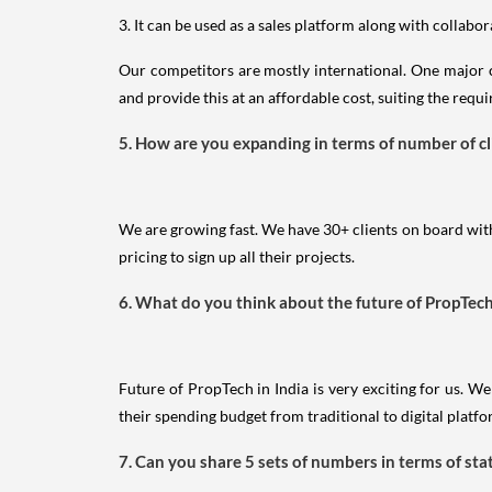
3. It can be used as a sales platform along with collabor
Our competitors are mostly international. One major c
and provide this at an affordable cost, suiting the req
5. How are you expanding in terms of number of c
We are growing fast. We have 30+ clients on board with
pricing to sign up all their projects.
6. What do you think about the future of PropTec
Future of PropTech in India is very exciting for us. 
their spending budget from traditional to digital platf
7. Can you share 5 sets of numbers in terms of sta