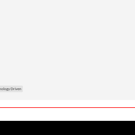
nology Driven