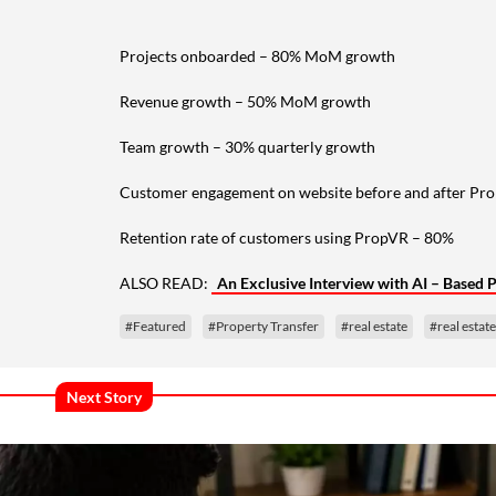
Projects onboarded – 80% MoM growth
Revenue growth – 50% MoM growth
Team growth – 30% quarterly growth
Customer engagement on website before and after Pr
Retention rate of customers using PropVR – 80%
ALSO READ:
An Exclusive Interview with AI – Base
#Featured
#Property Transfer
#real estate
#real estat
Next Story