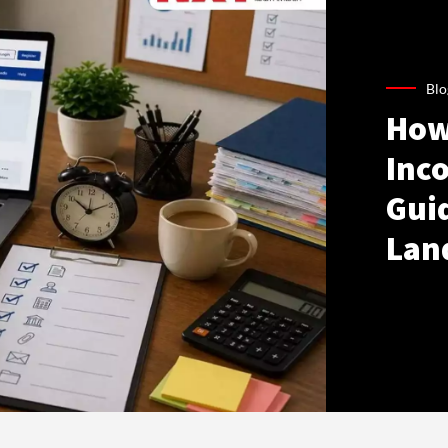
Blo
How
Inco
Gui
Lan