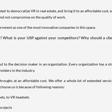
ed to democratize VR in real estate, and bring it to an affordable cost, s
ld and not compromise on the quality of work.
nment as one of the most innovative companies in this space.
te? What is your USP against your competitors? Why should a cl
ut to the decision maker in an organization. Every organization has a st
holders in the industry.
hroughs at an affordable cost. We offer a whole lot of extended servi
 choose us is because of following reasons:
lets, to VR headsets
 projects