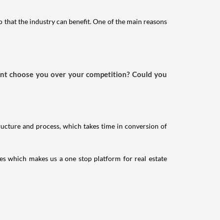
o that the industry can benefit. One of the main reasons
ient choose you over your competition? Could you
ructure and process, which takes time in conversion of
ces which makes us a one stop platform for real estate