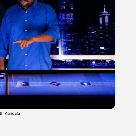
ath Kandala