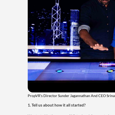
PropVR's Director Sunder Jagannathan And CEO Srin
1. Tell us about how it all started?