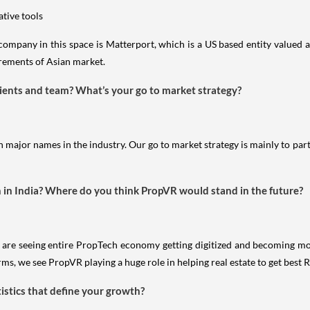
ative tools
ompany in this space is Matterport, which is a US based entity valued 
uirements of Asian market.
lients and team? What’s your go to market strategy?
 major names in the industry. Our go to market strategy is mainly to part
h in India? Where do you think PropVR would stand in the future?
We are seeing entire PropTech economy getting digitized and becoming 
orms, we see PropVR playing a huge role in helping real estate to get best
tistics that define your growth?