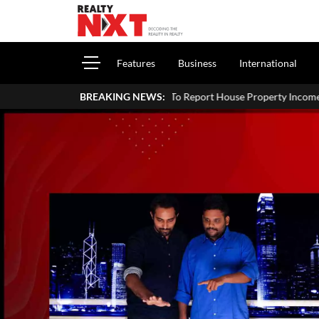
Features
Business
International
How To Report House Property Income In Your ITR: A Simple G
BREAKING NEWS: