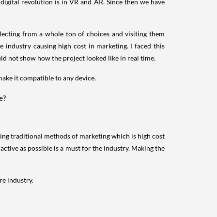
 digital revolution is in VR and AR. Since then we have
electing from a whole ton of choices and visiting them
 industry causing high cost in marketing. I faced this
d not show how the project looked like in real time.
make it compatible to any device.
e?
sing traditional methods of marketing which is high cost
active as possible is a must for the industry. Making the
re industry.