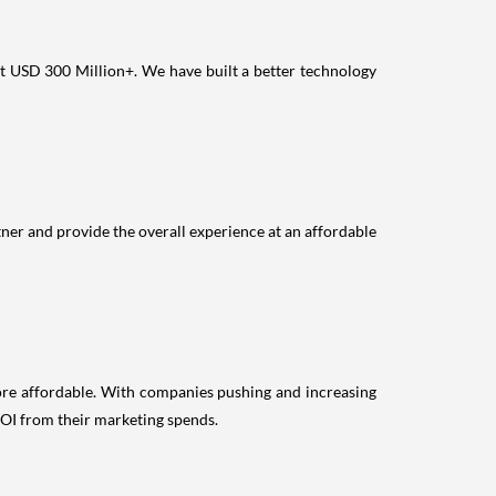
at USD 300 Million+. We have built a better technology
ner and provide the overall experience at an affordable
more affordable. With companies pushing and increasing
 ROI from their marketing spends.