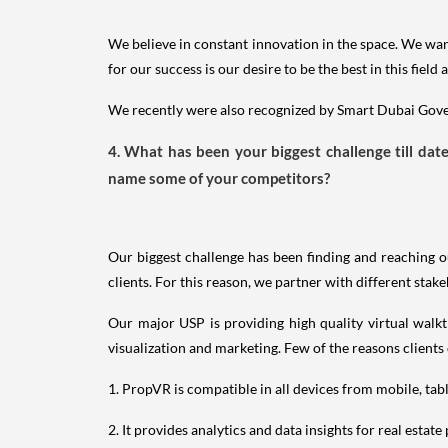
We believe in constant innovation in the space. We want
for our success is our desire to be the best in this fie
We recently were also recognized by Smart Dubai Gover
4. What has been your biggest challenge till da
name some of your competitors?
Our biggest challenge has been finding and reaching o
clients. For this reason, we partner with different stake
Our major USP is providing high quality virtual walkt
visualization and marketing. Few of the reasons clients
1. PropVR is compatible in all devices from mobile, tab
2. It provides analytics and data insights for real estate