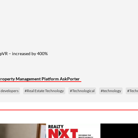
opVR – increased by 400%
d Property Management Platform AskPorter
e developers
#Real Estate Technology
#Technological
#technology
#Tech