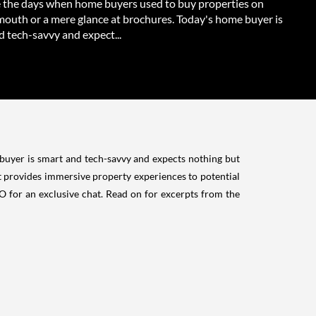
 the days when home buyers used to buy properties on
mouth or a mere glance at brochures. Today's home buyer is
 tech-savvy and expect...
uyer is smart and tech-savvy and expects nothing but
t provides immersive property experiences to potential
 for an exclusive chat. Read on for excerpts from the