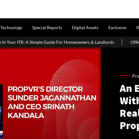
Technology
Special Reports
Digital Assets
Exclusive
I
uide For Homeowners & Landlords
Office Properties Drive Asia P
Pro
An 
Wit
Real
Pro