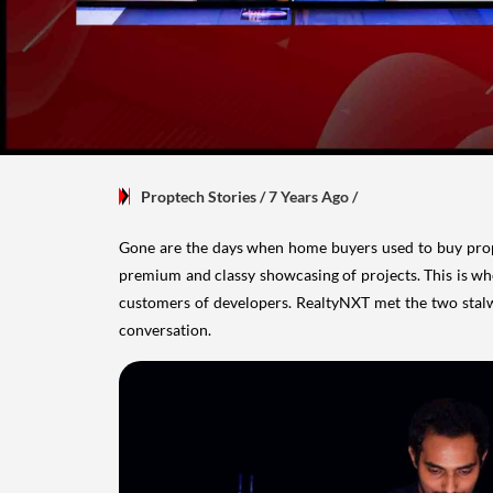
Proptech Stories
/ 7 Years Ago
/
Gone are the days when home buyers used to buy prop
premium and classy showcasing of projects. This is wh
customers of developers. RealtyNXT met the two stalw
conversation.