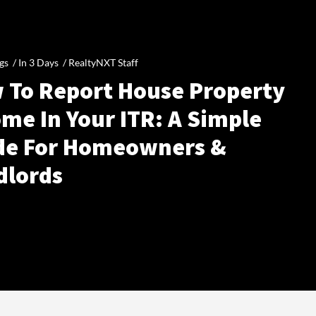
gs /
In 3 Days
/
RealtyNXT Staff
 To Report House Property
me In Your ITR: A Simple
de For Homeowners &
dlords