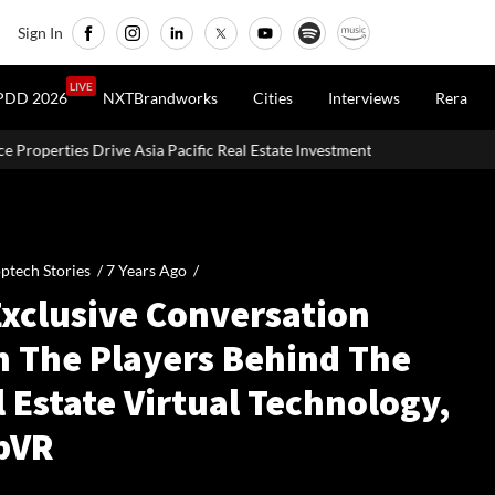
Sign In
LIVE
PDD 2026
NXTBrandworks
Cities
Interviews
Rera
acific Real Estate Investments To USD 105 Bn In H1 2026: Colliers
ptech Stories /
7 Years Ago
/
Exclusive Conversation
h The Players Behind The
 Estate Virtual Technology,
pVR