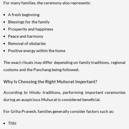
For many families, the ceremony also represents:
A fresh beginning
Blessings for the family
Prosperity and happiness
Peace and harmony
Removal of obstacles
Positive energy within the home
The exact rituals may differ depending on family traditions, regional
customs and the Panchang being followed.
Why Is Choosing the Right Muhurat Important?
According to Hindu traditions, performing important ceremonies
during an auspicious Muhurat is considered beneficial.
For Griha Pravesh, families generally consider factors such as:
Tithi