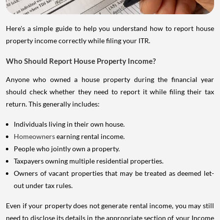
Here's a simple guide to help you understand how to report house
property income correctly while filing your ITR.
Who Should Report House Property Income?
Anyone who owned a house property during the financial year
should check whether they need to report it while filing their tax
return. This generally includes:
Individuals living in their own house.
Homeowners
earning rental income.
People who jointly own a property.
Taxpayers owning multiple residential properties.
Owners of vacant properties that may be treated as deemed let-
out under tax rules.
Even if your property does not generate rental income, you may still
need to disclose its details in the appropriate section of your Income