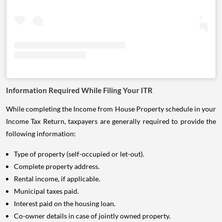
Information Required While Filing Your ITR
While completing the Income from House Property schedule in your
Income Tax Return, taxpayers are generally required to provide the
following information:
Type of property (self-occupied or let-out).
Complete property address.
Rental income, if applicable.
Municipal taxes paid.
Interest paid on the housing loan.
Co-owner details in case of jointly owned property.