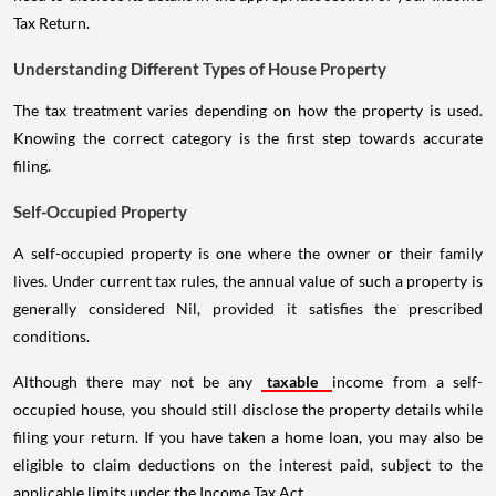
Tax Return.
Understanding Different Types of House Property
The tax treatment varies depending on how the property is used.
Knowing the correct category is the first step towards accurate
filing.
Self-Occupied Property
A self-occupied property is one where the owner or their family
lives. Under current tax rules, the annual value of such a property is
generally considered Nil, provided it satisfies the prescribed
conditions.
Although there may not be any
taxable
income from a self-
occupied house, you should still disclose the property details while
filing your return. If you have taken a home loan, you may also be
eligible to claim deductions on the interest paid, subject to the
applicable limits under the Income Tax Act.