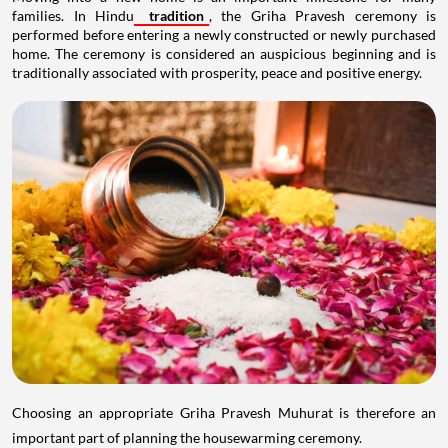
families. In Hindu
tradition
, the Griha Pravesh ceremony is
performed before entering a newly constructed or newly purchased
home. The ceremony is considered an auspicious beginning and is
traditionally associated with prosperity, peace and positive energy.
Choosing an appropriate Griha Pravesh Muhurat is therefore an
important part of planning the housewarming ceremony.