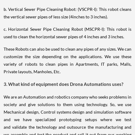
b. Vertical Sewer Pipe Cleaning Robot: (VSCPR-I): This robot cleans
the vertical sewer pipes of less size (4inches to 3 inches).
c. Horizontal Sewer Pipe Cleaning Robot (MSCPR-I): This robot is
used to clean the horizontal sewer pipes of 4 inches and 3 inches.
These Robots can also be used to clean any pipes of any sizes. We can
customize the size depending on the applications. We use these
variety of robots to clean pipes in Apartments, IT parks, Malls,
Private layouts, Manholes, Etc.
3. What kind of equipment does Drona Automations uses?
We are an Automation and robotics company who seeks problems in
society and give solutions to them using technology. So, we use
Mechanical design, Control systems design and simulation software
and we have specialized prototyping setups where we test
and validate the technology and outsource the manufacturing and
we assemble and test the product and sell it out from our working