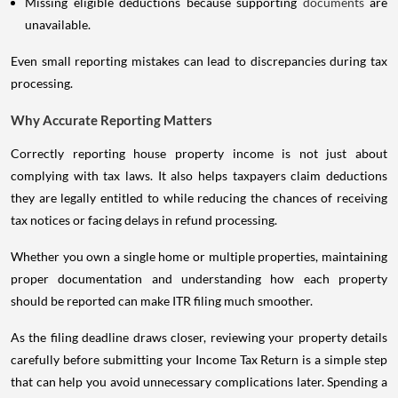
Missing eligible deductions because supporting
documents
are
unavailable.
Even small reporting mistakes can lead to discrepancies during tax
processing.
Why Accurate Reporting Matters
Correctly reporting house property income is not just about
complying with tax laws. It also helps taxpayers claim deductions
they are legally entitled to while reducing the chances of receiving
tax notices or facing delays in refund processing.
Whether you own a single home or multiple properties, maintaining
proper documentation and understanding how each property
should be reported can make ITR filing much smoother.
As the filing deadline draws closer, reviewing your property details
carefully before submitting your Income Tax Return is a simple step
that can help you avoid unnecessary complications later. Spending a