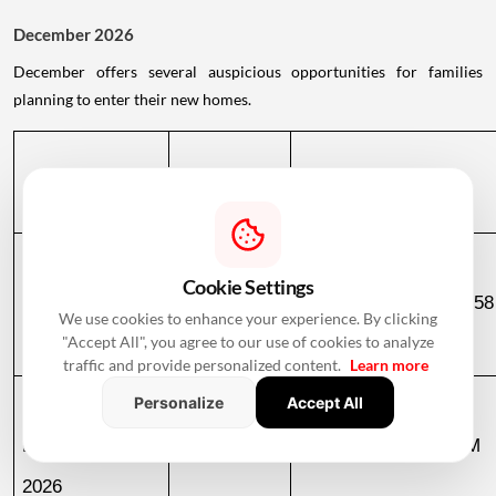
December 2026
December offers several auspicious opportunities for families
planning to enter their new homes.
Date
Day
Muhurat Timing
Cookie Settings
December 2, 
Wednesday
10:51 PM to 06:58
We use cookies to enhance your experience. By clicking
"Accept All", you agree to our use of cookies to analyze
2026
December 3
traffic and provide personalized content.
Learn more
Personalize
Accept All
December 3, 
Thursday
06:58 AM to 09:23 AM
2026