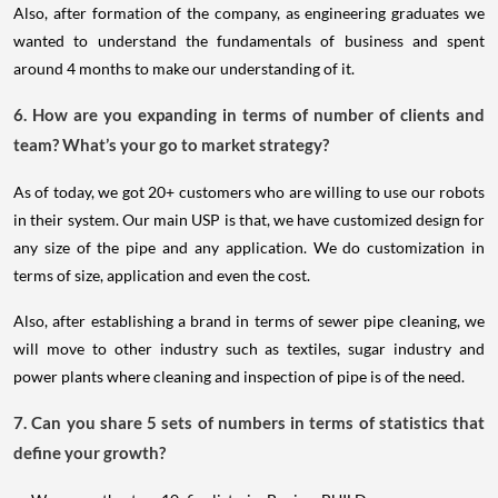
Also, after formation of the company, as engineering graduates we
wanted to understand the fundamentals of business and spent
around 4 months to make our understanding of it.
6. How are you expanding in terms of number of clients and
team? What’s your go to market strategy?
As of today, we got 20+ customers who are willing to use our robots
in their system. Our main USP is that, we have customized design for
any size of the pipe and any application. We do customization in
terms of size, application and even the cost.
Also, after establishing a brand in terms of sewer pipe cleaning, we
will move to other industry such as textiles, sugar industry and
power plants where cleaning and inspection of pipe is of the need.
7. Can you share 5 sets of numbers in terms of statistics that
define your growth?