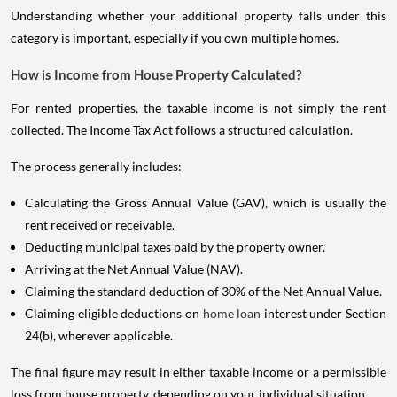
Understanding whether your additional property falls under this
category is important, especially if you own multiple homes.
How is Income from House Property Calculated?
For rented properties, the taxable income is not simply the rent
collected. The Income Tax Act follows a structured calculation.
The process generally includes:
Calculating the Gross Annual Value (GAV), which is usually the
rent received or receivable.
Deducting municipal taxes paid by the property owner.
Arriving at the Net Annual Value (NAV).
Claiming the standard deduction of 30% of the Net Annual Value.
Claiming eligible deductions on
home loan
interest under Section
24(b), wherever applicable.
The final figure may result in either taxable income or a permissible
loss from house property, depending on your individual situation.