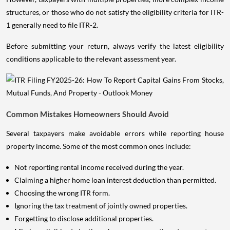
structures, or those who do not satisfy the eligibility criteria for ITR-
1 generally need to file ITR-2.
Before submitting your return, always verify the latest eligibility
conditions applicable to the relevant assessment year.
Common Mistakes Homeowners Should Avoid
Several taxpayers make avoidable errors while reporting house
property income. Some of the most common ones include:
Not reporting rental income received during the year.
Claiming a higher home loan interest deduction than permitted.
Choosing the wrong ITR form.
Ignoring the tax treatment of jointly owned properties.
Forgetting to disclose additional properties.