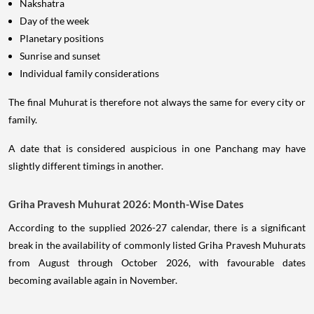
Nakshatra
Day of the week
Planetary positions
Sunrise and sunset
Individual family considerations
The final Muhurat is therefore not always the same for every city or
family.
A date that is considered auspicious in one Panchang may have
slightly different timings in another.
Griha Pravesh Muhurat 2026: Month-Wise Dates
According to the supplied 2026-27 calendar, there is a significant
break in the availability of commonly listed Griha Pravesh Muhurats
from August through October 2026, with favourable dates
becoming available again in November.