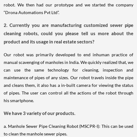
robot. We then had our prototype and we started the company
“Drona Automations Pvt Ltd”.
2. Currently you are manufacturing customized sewer pipe
cleaning robots, could you please tell us more about the
product and its usage in real estate sectors?
Our robot was primarily developed to end inhuman practice of
manual scavenging of manholes in India. We quickly realized that, we
can use the same technology for cleaning, inspection and
maintenance of pipes of any sizes. Our robot travels inside the pipe
and cleans them, it also has a in-built camera for viewing the status
of pipes. The user can control all the actions of the robot through
his smartphone.
We have 3 variety of our products.
a. Manhole Sewer Pipe Cleaning Robot (MSCPR-I): This can be used
to clean the manhole sewer pipes.