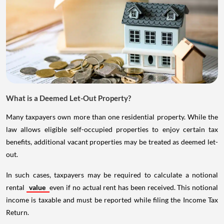
What is a Deemed Let-Out Property?
Many taxpayers own more than one residential property. While the
law allows eligible self-occupied properties to enjoy certain tax
benefits, additional vacant properties may be treated as deemed let-
out.
In such cases, taxpayers may be required to calculate a notional
rental
value
even if no actual rent has been received. This notional
income is taxable and must be reported while filing the Income Tax
Return.