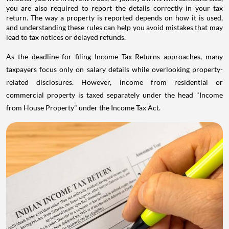
you are also required to report the details correctly in your tax
return. The way a property is reported depends on how it is used,
and understanding these rules can help you avoid mistakes that may
lead to tax notices or delayed refunds.
As the deadline for filing Income Tax Returns approaches, many
taxpayers focus only on salary details while overlooking property-
related disclosures. However, income from residential or
commercial property is taxed separately under the head "Income
from House Property" under the Income Tax Act.