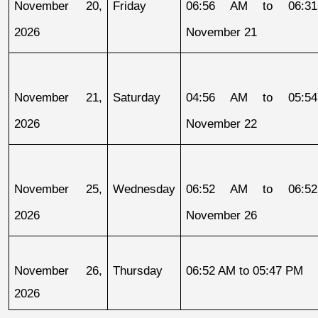
November 20, 
Friday
06:56 AM to 06:31
2026
November 21
November 21, 
Saturday
04:56 AM to 05:54
2026
November 22
November 25, 
Wednesday
06:52 AM to 06:52
2026
November 26
November 26, 
Thursday
06:52 AM to 05:47 PM
2026