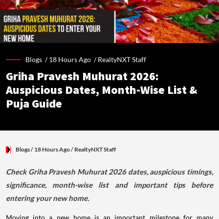
Blogs /
18 Hours Ago
/
RealtyNXT Staff
Griha Pravesh Muhurat 2026:
Auspicious Dates, Month-Wise List &
Puja Guide
Blogs
/ 18 Hours Ago
/
RealtyNXT Staff
Check Griha Pravesh Muhurat 2026 dates, auspicious timings,
significance, month-wise list and important tips before
entering your new home.
Moving into a new home is an important milestone for many