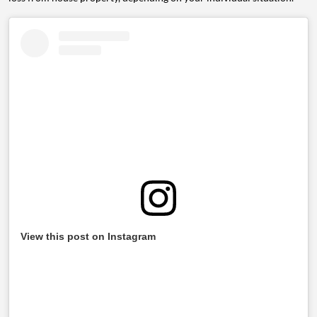
View this post on Instagram