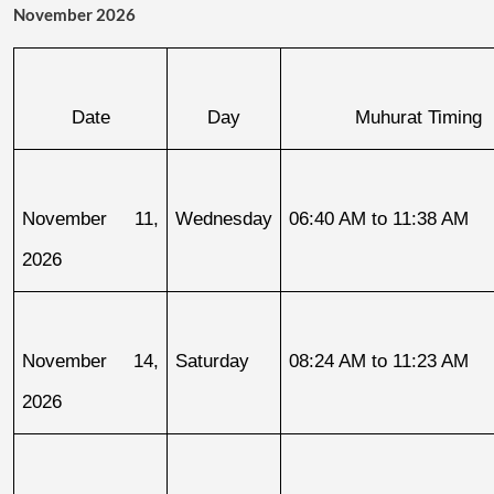
November 2026
Date
Day
Muhurat Timing
November 11, 
Wednesday
06:40 AM to 11:38 AM
2026
November 14, 
Saturday
08:24 AM to 11:23 AM
2026