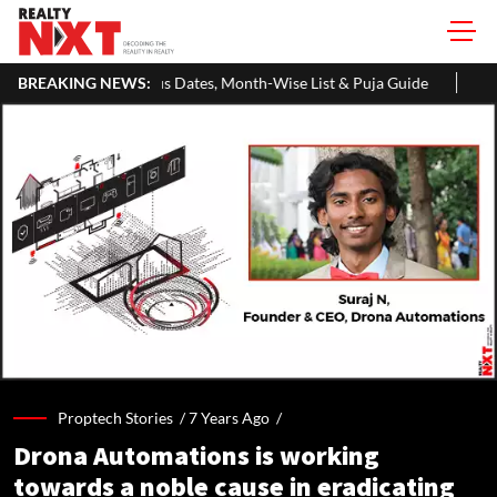
 Dates, Month-Wise List & Puja Guide
BREAKING NEWS:
Hariyali Teej 2026: 10 Ea
Proptech Stories /
7 Years Ago
/
Drona Automations is working
towards a noble cause in eradicating