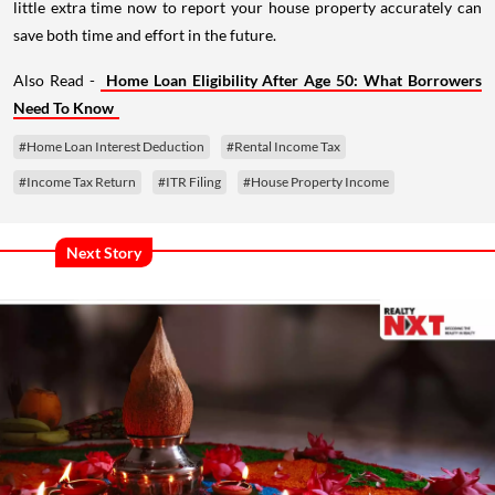
little extra time now to report your house property accurately can
save both time and effort in the future.
Also Read -
Home Loan Eligibility After Age 50: What Borrowers
Need To Know
#Home Loan Interest Deduction
#Rental Income Tax
#Income Tax Return
#ITR Filing
#House Property Income
Next Story