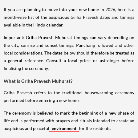
If you are planning to move into your new home in 2026, here is a
month-wise list of the auspicious Griha Pravesh dates and timings
available in the Hindu calendar.
Important: Griha Pravesh Muhurat timings can vary depending on
the city, sunrise and sunset timings, Panchang followed and other
local considerations. The dates below should therefore be treated as
a general reference. Consult a local priest or astrologer before
finalising the ceremony.
What Is Griha Pravesh Muhurat?
Griha Pravesh refers to the traditional housewarming ceremony
performed before entering a new home.
The ceremony is believed to mark the beginning of a new phase of
life and is performed with prayers and rituals intended to create an
auspicious and peaceful
environment
for the residents.