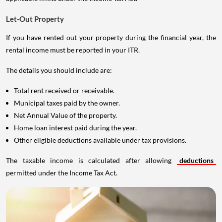
Let-Out Property
If you have rented out your property during the financial year, the
rental income must be reported in your ITR.
The details you should include are:
Total rent received or receivable.
Municipal taxes paid by the owner.
Net Annual Value of the property.
Home loan interest paid during the year.
Other eligible deductions available under tax provisions.
The taxable income is calculated after allowing
deductions
permitted under the Income Tax Act.