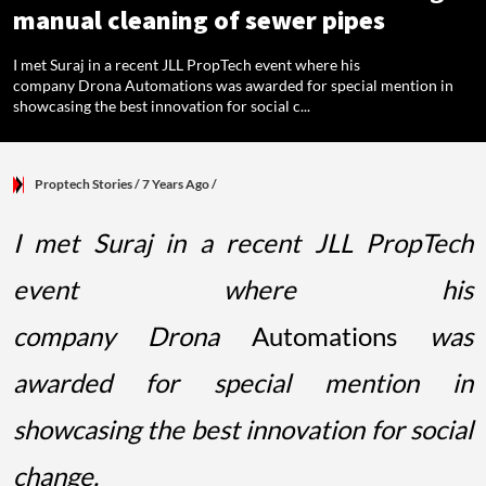
manual cleaning of sewer pipes
I met Suraj in a recent JLL PropTech event where his
company Drona Automations was awarded for special mention in
showcasing the best innovation for social c...
Proptech Stories
/ 7 Years Ago
/
I met Suraj in a recent JLL PropTech
event where his
company Drona
Automations
was
awarded for special mention in
showcasing the best innovation for social
change.