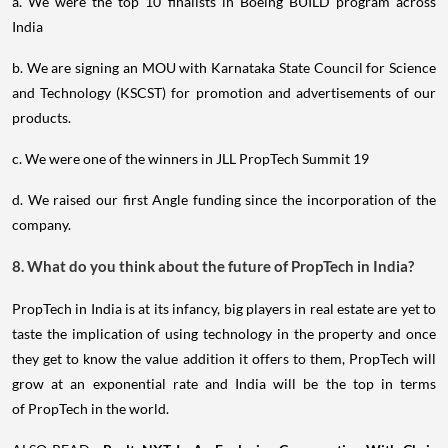
a. We were the top 10 finalists in Boeing BUILD program across
India
b. We are signing an MOU with Karnataka State Council for Science
and Technology (KSCST) for promotion and advertisements of our
products.
c. We were one of the winners in JLL PropTech Summit 19
d. We raised our first Angle funding since the incorporation of the
company.
8. What do you think about the future of PropTech in India?
PropTech in India is at its infancy, big players in real estate are yet to
taste the implication of using technology in the property and once
they get to know the value addition it offers to them, PropTech will
grow at an exponential rate and India will be the top in terms
of PropTech in the world.