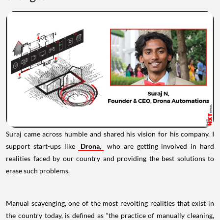
Suraj came across humble and shared his vision for his company. I
support start-ups like
Drona,
who are getting involved in hard
realities faced by our country and providing the best solutions to
erase such problems.
Manual scavenging, one of the most revolting realities that exist in
the country today, is defined as “the practice of manually cleaning,