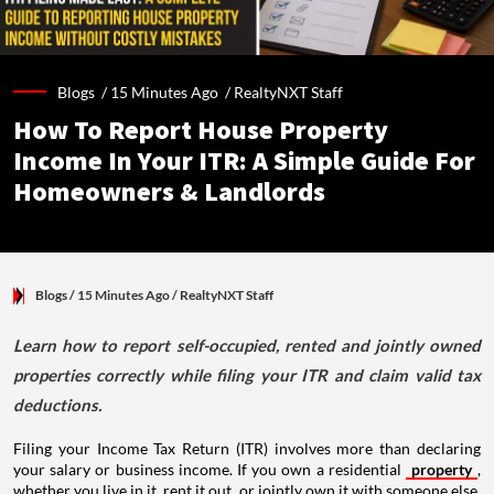
Blogs /
15 Minutes Ago
/
RealtyNXT Staff
How To Report House Property
Income In Your ITR: A Simple Guide For
Homeowners & Landlords
Blogs
/ 15 Minutes Ago
/
RealtyNXT Staff
Learn how to report self-occupied, rented and jointly owned
properties correctly while filing your ITR and claim valid tax
deductions.
Filing your Income Tax Return (ITR) involves more than declaring
your salary or business income. If you own a residential
property
,
whether you live in it, rent it out, or jointly own it with someone else,