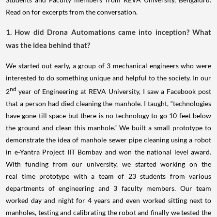
Read on for excerpts from the conversation.
1. How did Drona Automations came into inception? What
was the idea behind that?
We started out early, a group of 3 mechanical engineers who were
interested to do something unique and helpful to the society. In our
nd
2
year of Engineering at REVA University, I saw a Facebook post
that a person had died cleaning the manhole. I taught, “technologies
have gone till space but there is no technology to go 10 feet below
the ground and clean this manhole.” We built a small prototype to
demonstrate the idea of manhole sewer pipe cleaning using a robot
in e-Yantra Project IIT Bombay and won the national level award.
With funding from our university, we started working on the
real time prototype with a team of 23 students from various
departments of engineering and 3 faculty members. Our team
worked day and night for 4 years and even worked sitting next to
manholes, testing and calibrating the robot and finally we tested the