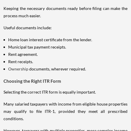
Keeping the necessary documents ready before filing can make the
process much easier.
Useful documents include:
Home loan interest certificate from the lender.
Municipal tax payment receipts.
Rent agreement.
Rent receipts.
Ownership
documents, wherever required.
Choosing the Right ITR Form
Selecting the correct ITR form is equally important.
Many salaried taxpayers with income from eligible house properties
may qualify to file ITR-1, provided they meet all prescribed
conditions.
However, taxpayers with multiple properties, more complex income