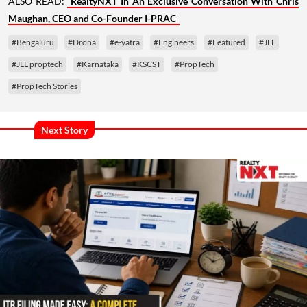
ALSO READ:
RealtyNXT In An Exclusive Conversation With Chris
Maughan, CEO and Co-Founder I-PRAC
#Bengaluru
#Drona
#e-yatra
#Engineers
#Featured
#JLL
#JLL proptech
#Karnataka
#KSCST
#PropTech
#PropTech Stories
Next Story