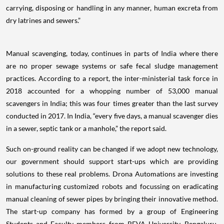
carrying, disposing or handling in any manner, human excreta from
dry latrines and sewers.”
Manual scavenging, today, continues in parts of India where there
are no proper sewage systems or safe fecal sludge management
practices. According to a report, the inter-ministerial task force in
2018 accounted for a whopping number of 53,000 manual
scavengers in India; this was four times greater than the last survey
conducted in 2017. In India, “every five days, a manual scavenger dies
in a sewer, septic tank or a manhole,” the report said.
Such on-ground reality can be changed if we adopt new technology,
our government should support start-ups which are providing
solutions to these real problems. Drona Automations are investing
in manufacturing customized robots and focussing on eradicating
manual cleaning of sewer pipes by bringing their innovative method.
The start-up company has formed by a group of Engineering
Students and Faculty members from REVA University, Bengaluru.