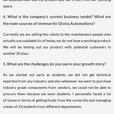
space.
4. What is the company’s current business model? What are
the main sources of revenue for Drona Automations?
Currently we are selling the robots to the maintenance people who
actually use outdated As of today, we do not have a working product.
We will be testing out our product with potential customers in
another 20 days.
5. What are the challenges do you see in your growth story?
As we started out early as students, we did not get technical
expertise from any industry and also whenever we went to purchase
industry grade components from vendors, we could not be able to
procure them because we were students. I personally faced a lot
of issues in terms of getting funds from the university and managing
a team of 23 students from different departments.