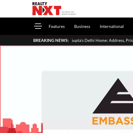
Features
Business
International
Inside Aman Gupta's Delhi Home: Address, Price, Interiors, Family & L
BREAKING NEWS: