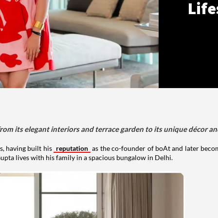
Life
om its elegant interiors and terrace garden to its unique décor an
, having built his
reputation
as the co-founder of boAt and later beco
upta lives with his family in a spacious bungalow in Delhi.