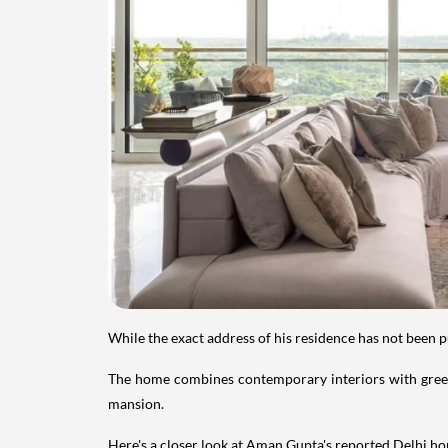
While the exact address of his residence has not been 
The home combines contemporary interiors with greene
mansion.
Here's a closer look at Aman Gupta's reported Delhi hom