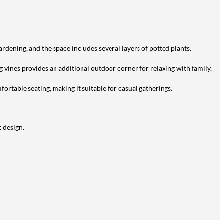
ardening, and the space includes several layers of potted plants.
g vines provides an additional outdoor corner for relaxing with family.
ortable seating, making it suitable for casual gatherings.
 design.