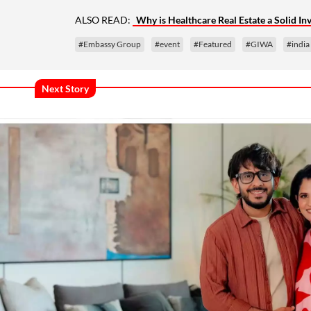
ALSO READ:
Why is Healthcare Real Estate a Solid I
#Embassy Group
#event
#Featured
#GIWA
#india
Next Story