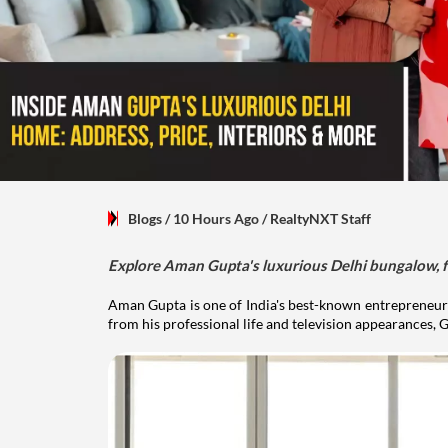
Blogs
/ 10 Hours Ago
/
RealtyNXT Staff
Explore Aman Gupta's luxurious Delhi bungalow, fr
Aman Gupta is one of India's best-known entrepreneurs
from his professional life and television appearances, G