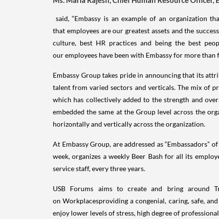
said, “Embassy is an example of an organization th
that employees are our greatest assets and the succ
culture, best HR practices and being the best peop
our employees have been with Embassy for more than fiv
Embassy Group takes pride in announcing that its attr
talent from varied sectors and verticals. The mix of pro
which has collectively added to the strength and over
embedded the same at the Group level across the organ
horizontally and vertically across the organization.
At Embassy Group, are addressed as “Embassadors” of E
week, organizes a weekly Beer Bash for all its employe
service staff, every three years.
USB Forums aims to create and bring around Tra
on Workplacesproviding a congenial, caring, safe, and
enjoy lower levels of stress, high degree of professiona