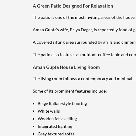
A Green Patio Designed For Relaxation
The patio is one of the most inviting areas of the house.
Aman Gupta's wife, Priya Dagar, is reportedly fond of g
A covered sitting area surrounded by grills and climbin
The patio also features an outdoor coffee table and comf
Aman Gupta House Living Room
The living room follows a contemporary and minimalist
Some of its prominent features include:
Beige Italian-style flooring
White walls
Wooden false ceiling
Integrated lighting
Grey textured sofas