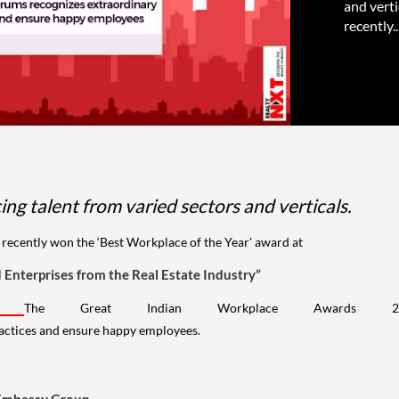
and verti
recently..
ng talent from varied sectors and verticals.
r recently won the ‘Best Workplace of the Year' award at
Enterprises from the Real Estate Industry”
i.
The Great Indian Workplace Awards 
ractices and ensure happy employees.
 Embassy Group