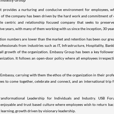
at provides a nurturing and conducive environment for employees, whi
ess of the company has been driven by the hard work and commitment of
le centric and relationship focused company that seeks to preserve
e years, with many of them working with us since the inception, 30 year
ition numbers are lower than the market and retention has been our grea
fessionals from industries such as IT, Infrastructure, Hospitality, Banki
all growth of the organization. Embassy Group has been a key follower a
ization. It follows an open-door policy where all employees irrespecti
mbassy, carrying with them the ethos of the organization in their profes
es to come together, celebrate and connect, and an international trip f
nsformational Leadership for Individuals and Industry. USB F
 enjoyable and trust based culture where employees wish to return bac
l learning, growth driven by visionary leadership.