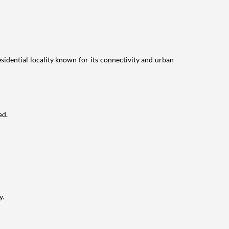
idential locality known for its connectivity and urban
ed.
y.