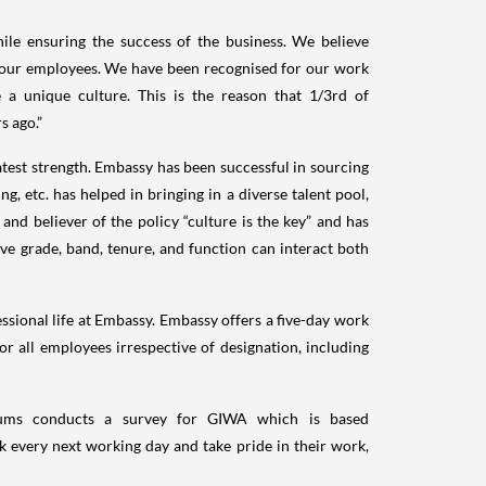
le ensuring the success of the business. We believe
 our employees. We have been recognised for our work
 a unique culture. This is the reason that 1/3rd of
s ago.”
test strength. Embassy has been successful in sourcing
ng, etc. has helped in bringing in a diverse talent pool,
nd believer of the policy “culture is the key” and has
ve grade, band, tenure, and function can interact both
sional life at Embassy. Embassy offers a five-day work
or all employees irrespective of designation, including
orums conducts a survey for GIWA which is based
k every next working day and take pride in their work,