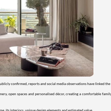
publicly confirmed, reports and social media observations have linked the
ry, open spaces and personalised décor, creating a comfortable family 
e, its interiors, unique design elements and estimated value.