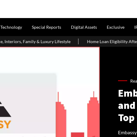
Technology
Special Reports
Digital Assets
Exclusive
I
uxury Lifestyle
Home Loan Eligibility After Age 50: What Borr
Rea
Emb
and
Top
Embassy 