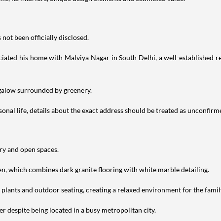
not been officially disclosed.
iated his home with Malviya Nagar in South Delhi, a well-established res
ngalow surrounded by greenery.
nal life, details about the exact address should be treated as unconfirm
ery and open spaces.
en, which combines dark granite flooring with white marble detailing.
h plants and outdoor seating, creating a relaxed environment for the famil
r despite being located in a busy metropolitan city.