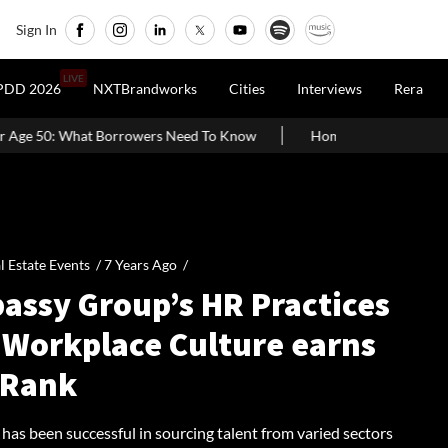
Sign In
LIVE
PDD 2026
NXTBrandworks
Cities
Interviews
Rera
owers Need To Know
Home Painting Cost Guide 2026: Latest Per S
l Estate Events /
7 Years Ago
/
assy Group’s HR Practices
 Workplace Culture earns
 Rank
has been successful in sourcing talent from varied sectors