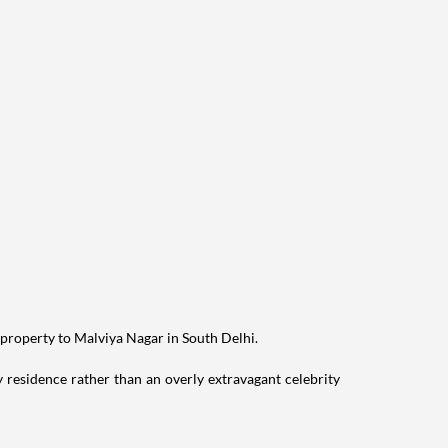
 property to Malviya Nagar in South Delhi.
residence rather than an overly extravagant celebrity