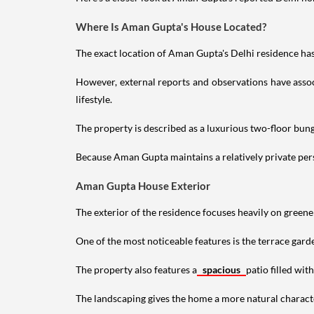
Where Is Aman Gupta's House Located?
The exact location of Aman Gupta's Delhi residence has 
However, external reports and observations have assoc
lifestyle.
The property is described as a luxurious two-floor bu
Because Aman Gupta maintains a relatively private perso
Aman Gupta House Exterior
The exterior of the residence focuses heavily on green
One of the most noticeable features is the terrace gard
The property also features a
spacious
patio filled wit
The landscaping gives the home a more natural characte