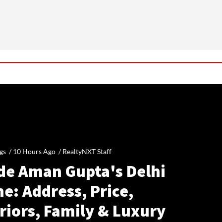
gs /
10 Hours Ago
/
RealtyNXT Staff
ide Aman Gupta's Delhi
e: Address, Price,
riors, Family & Luxury