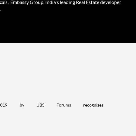
cals. Embassy Group, India's leading Real Estate developer
.
2019 by UBS Forums recognizes