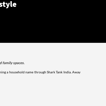
style
d family spaces.
ming a household name through Shark Tank India. Away