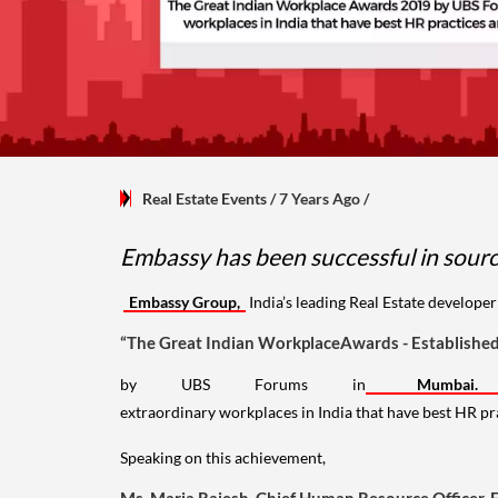
Real Estate Events
/ 7 Years Ago
/
Embassy has been successful in sourci
Embassy Group,
India’s leading Real Estate develope
“The Great Indian WorkplaceAwards - Established 
by UBS Forums in
Mumba
extraordinary workplaces in India that have best HR p
Speaking on this achievement,
Ms. Maria Rajesh, Chief Human Resource Officer,