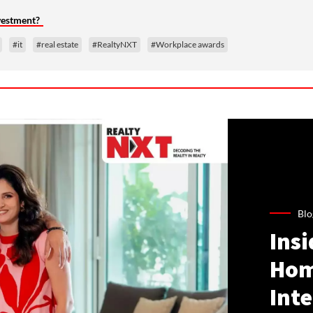
nvestment?
#it
#real estate
#RealtyNXT
#Workplace awards
Blo
Ins
Hom
Inte