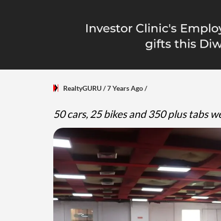
RealtyGURU
/ 7 Years Ago
/
50 cars, 25 bikes and 350 plus tabs 