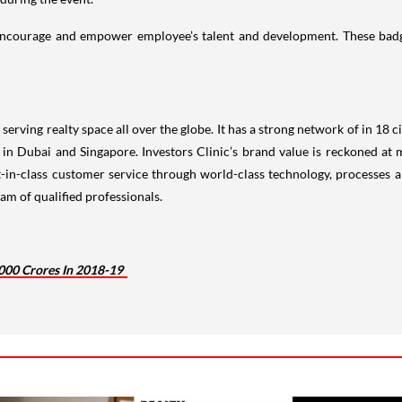
 encourage and empower employee’s talent and development. These badg
rving realty space all over the globe. It has a strong network of in 18 cit
e in Dubai and Singapore. Investors Clinic’s brand value is reckoned a
-in-class customer service through world-class technology, processes a
am of qualified professionals.
,000 Crores In 2018-19