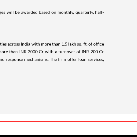
es will be awarded based on monthly, quarterly, half-
ies across India with more than 1.5 lakh sq. ft. of office
t more than INR 2000 Cr with a turnover of INR 200 Cr
nd response mechanisms. The firm offer loan services,