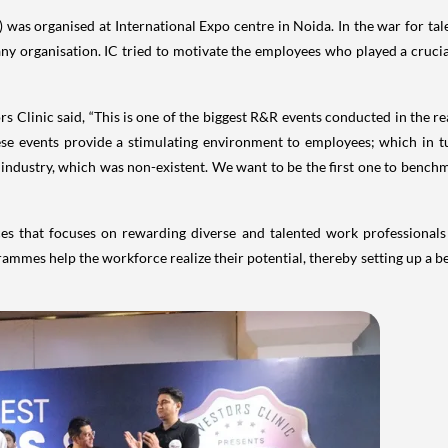
was organised at International Expo centre in Noida. In the war for tal
any organisation. IC tried to motivate the employees who played a cruci
s Clinic said, “This is one of the biggest R&R events conducted in the rea
hese events provide a stimulating environment to employees; which in t
n industry, which was non-existent. We want to be the first one to bench
es that focuses on rewarding diverse and talented work professionals a
ammes help the workforce realize their potential, thereby setting up a b