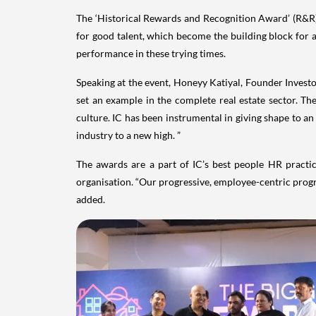
The ‘Historical Rewards and Recognition Award’ (R&R) 
for good talent, which become the building block for 
performance in these trying times.
Speaking at the event, Honeyy Katiyal, Founder Investor
set an example in the complete real estate sector. T
culture. IC has been instrumental in giving shape to a
industry to a new high. ”
The awards are a part of IC’s best people HR practic
organisation. “Our progressive, employee-centric progr
added.