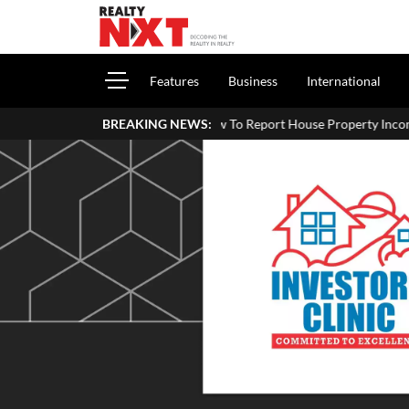
Features
Business
International
How To Report House Property Income In Your ITR: A Simple 
BREAKING NEWS: