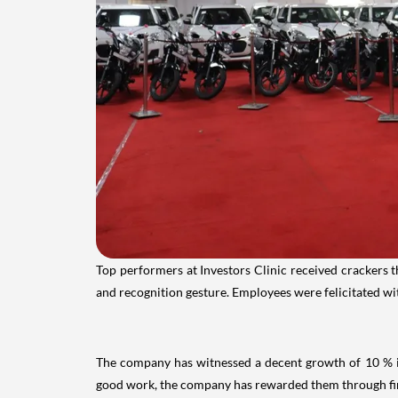
Top performers at Investors Clinic received crackers t
and recognition gesture. Employees were felicitated wi
The company has witnessed a decent growth of 10 % in 
good work, the company has rewarded them through first 