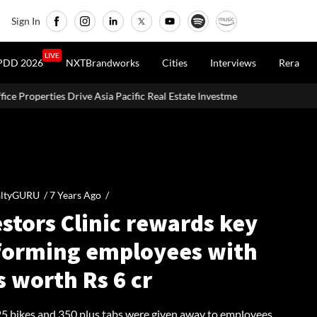
Sign In
LIVE
PDD 2026
NXTBrandworks
Cities
Interviews
Rera
Pacific Real Estate Investments To USD 105 Bn In H1 2026: Colliers
altyGURU /
7 Years Ago
/
stors Clinic rewards key
forming employees with
s worth Rs 6 cr
 25 bikes and 350 plus tabs were given away to employees