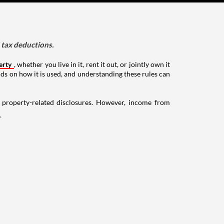
d tax deductions.
erty
, whether you live in it, rent it out, or jointly own it
nds on how it is used, and understanding these rules can
g property-related disclosures. However, income from
.