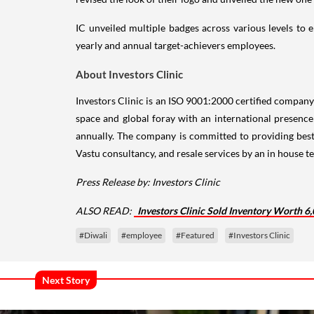
IC unveiled multiple badges across various levels to
yearly and annual target-achievers employees.
About Investors Clinic
Investors Clinic is an ISO 9001:2000 certified company se
space and global foray with an international presenc
annually. The company is committed to providing best
Vastu consultancy, and resale services by an in house te
Press Release by: Investors Clinic
ALSO READ:
Investors Clinic Sold Inventory Worth 6
#Diwali
#employee
#Featured
#Investors Clinic
Next Story