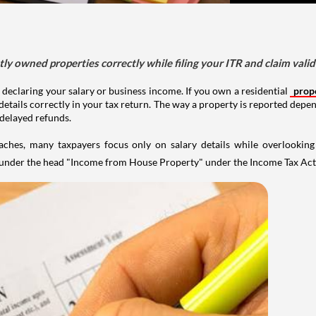
tly owned properties correctly while filing your ITR and claim vali
 declaring your salary or business income. If you own a residential
prop
details correctly in your tax return. The way a property is reported depe
 delayed refunds.
aches, many taxpayers focus only on salary details while overlookin
y under the head "Income from House Property" under the Income Tax Act