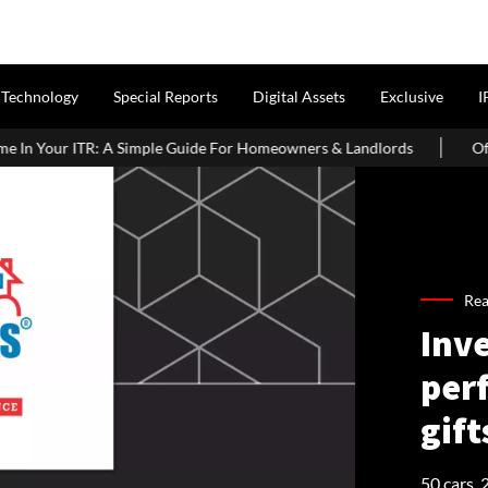
Technology
Special Reports
Digital Assets
Exclusive
I
Guide For Homeowners & Landlords
Office Properties Drive Asia 
Re
Inve
per
gift
50 cars,