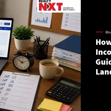
Blo
How
Inco
Gui
Lan