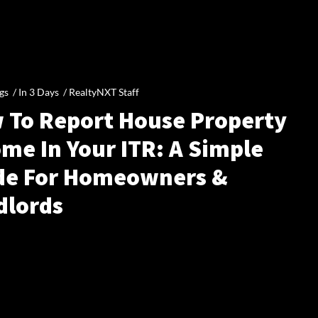
gs /
In 3 Days
/
RealtyNXT Staff
 To Report House Property
me In Your ITR: A Simple
de For Homeowners &
dlords