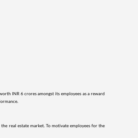
ts worth INR 6 crores amongst its employees as a reward
rformance.
 the real estate market. To motivate employees for the