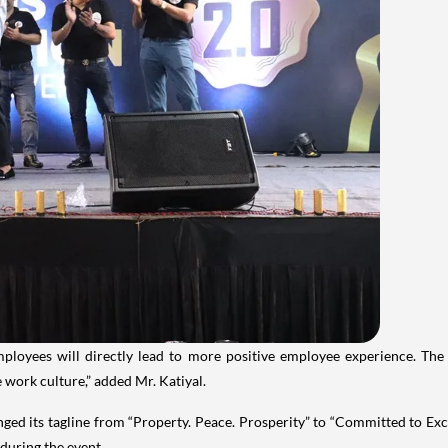
mployees will directly lead to more positive employee experience. Th
 work culture,” added Mr. Katiyal.
ed its tagline from “Property. Peace. Prosperity” to “Committed to Exce
 during the event.