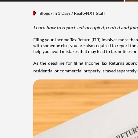
Blogs
/ In 3 Days
/
RealtyNXT Staff
Learn how to report self-occupied, rented and join
Filing your Income Tax Return (ITR) involves more than
with someone else, you are also required to report the 
help you avoid mistakes that may lead to tax notices or
As the deadline for filing Income Tax Returns appro
residential or commercial property is taxed separatel