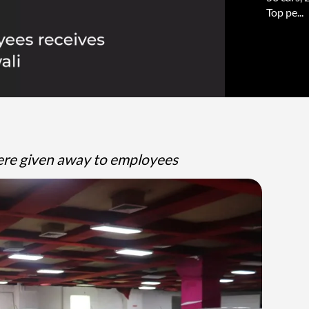
Top pe...
were given away to employees