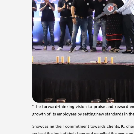
“The forward-thinking vision to praise and reward e
growth of its employees by setting new standards in the
Showcasing their commitment towards clients, IC chang
revised the look of their logo and unveiled the new one