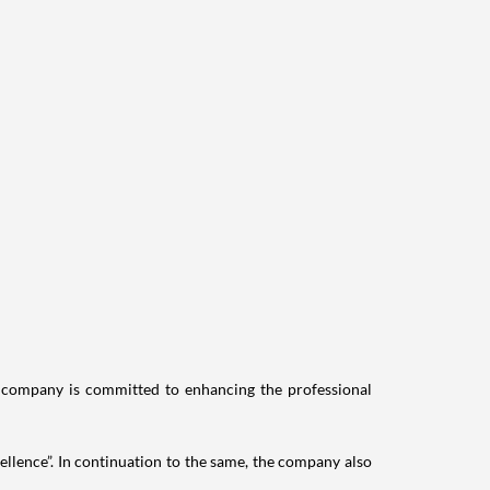
e company is committed to enhancing the professional
llence”. In continuation to the same, the company also