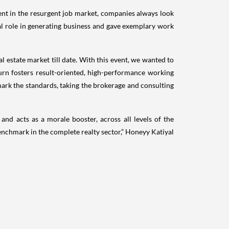
ent in the resurgent job market, companies always look
al role in generating business and gave exemplary work
l estate market till date. With this event, we wanted to
urn fosters result-oriented, high-performance working
mark the standards, taking the brokerage and consulting
nd acts as a morale booster, across all levels of the
enchmark in the complete realty sector,” Honeyy Katiyal