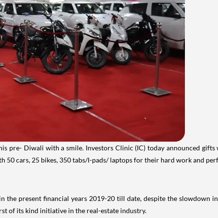
his pre- Diwali with a smile. Investors Clinic (IC) today announced gif
th 50 cars, 25 bikes, 350 tabs/I-pads/ laptops for their hard work and pe
the present financial years 2019-20 till date, despite the slowdown in
of its kind initiative in the real-estate industry.