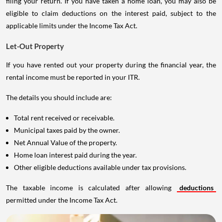
filing your return. If you have taken a home loan, you may also be
eligible to claim deductions on the interest paid, subject to the
applicable limits under the Income Tax Act.
Let-Out Property
If you have rented out your property during the financial year, the
rental income must be reported in your ITR.
The details you should include are:
Total rent received or receivable.
Municipal taxes paid by the owner.
Net Annual Value of the property.
Home loan interest paid during the year.
Other eligible deductions available under tax provisions.
The taxable income is calculated after allowing
deductions
permitted under the Income Tax Act.