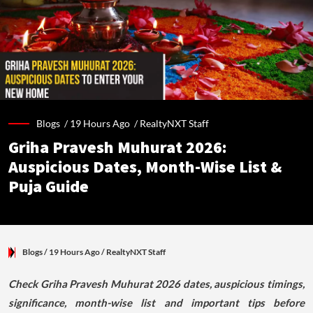
Blogs /
19 Hours Ago
/
RealtyNXT Staff
Griha Pravesh Muhurat 2026:
Auspicious Dates, Month-Wise List &
Puja Guide
Blogs
/ 19 Hours Ago
/
RealtyNXT Staff
Check Griha Pravesh Muhurat 2026 dates, auspicious timings,
significance, month-wise list and important tips before