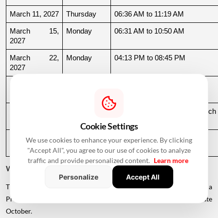
March 11, 2027
Thursday
06:36 AM to 11:19 AM
March 15, 
Monday
06:31 AM to 10:50 AM
2027
March 22, 
Monday
04:13 PM to 08:45 PM
2027
March 24, 
Wednesday
06:21 AM to 07:25 PM
2027
March 26, 
Friday
08:35 PM to 06:17 AM, March 
2027
27
Cookie Settings
March 27, 
Saturday
06:17 AM to 01:33 PM
We use cookies to enhance your experience. By clicking
2027
"Accept All", you agree to our use of cookies to analyze
traffic and provide personalized content.
Learn more
Why Is There a Break During August to October 2026?
Personalize
Accept All
The supplied calendar indicates a break in commonly listed Griha
Pravesh Muhurats after the June-July period, extending until late
October.