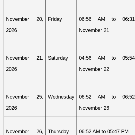
November 20, 
Friday
06:56 AM to 06:31
2026
November 21
November 21, 
Saturday
04:56 AM to 05:54
2026
November 22
November 25, 
Wednesday
06:52 AM to 06:52
2026
November 26
November 26, 
Thursday
06:52 AM to 05:47 PM