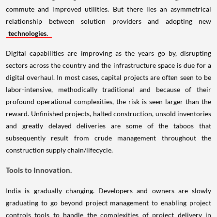
commute and improved utilities. But there lies an asymmetrical
relationship between solution providers and adopting new
technologies.
Digital capabilities are improving as the years go by, disrupting
sectors across the country and the infrastructure space is due for a
digital overhaul. In most cases, capital projects are often seen to be
labor-intensive, methodically traditional and because of their
profound operational complexities, the risk is seen larger than the
reward. Unfinished projects, halted construction, unsold inventories
and greatly delayed deliveries are some of the taboos that
subsequently result from crude management throughout the
construction supply chain/lifecycle.
Tools to Innovation.
India is gradually changing. Developers and owners are slowly
graduating to go beyond project management to enabling project
controls tools to handle the complexities of project delivery in