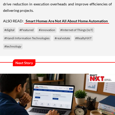
drive reduction in execution overheads and improve efficiencies of
delivering projects.
ALSO READ:
Smart Homes Are Not All About Home Automation
#digital
#Featured
#innovation
#Internet of Things (IoT)
#Nandi Information Technologies
#real estate
#RealtyNXT
#technology
Next Story