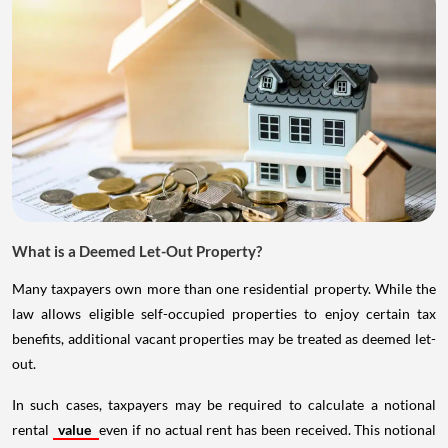
What is a Deemed Let-Out Property?
Many taxpayers own more than one residential property. While the
law allows eligible self-occupied properties to enjoy certain tax
benefits, additional vacant properties may be treated as deemed let-
out.
In such cases, taxpayers may be required to calculate a notional
rental
value
even if no actual rent has been received. This notional