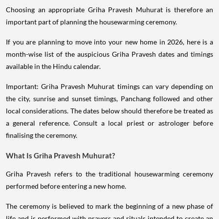
Choosing an appropriate Griha Pravesh Muhurat is therefore an
important part of planning the housewarming ceremony.
If you are planning to move into your new home in 2026, here is a
month-wise list of the auspicious Griha Pravesh dates and timings
available in the Hindu calendar.
Important: Griha Pravesh Muhurat timings can vary depending on
the city, sunrise and sunset timings, Panchang followed and other
local considerations. The dates below should therefore be treated as
a general reference. Consult a local priest or astrologer before
finalising the ceremony.
What Is Griha Pravesh Muhurat?
Griha Pravesh refers to the traditional housewarming ceremony
performed before entering a new home.
The ceremony is believed to mark the beginning of a new phase of
life and is performed with prayers and rituals intended to create an