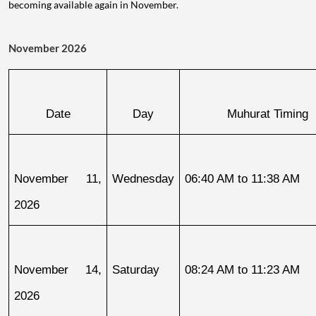
becoming available again in November.
November 2026
Date
Day
Muhurat Timing
November 11, 
Wednesday
06:40 AM to 11:38 AM
2026
November 14, 
Saturday
08:24 AM to 11:23 AM
2026