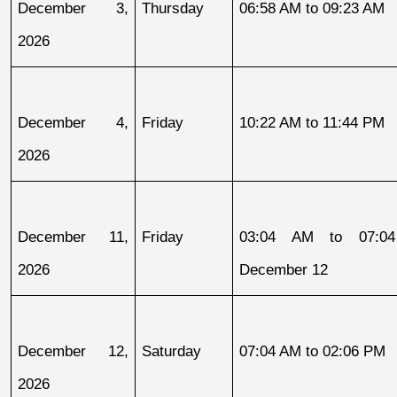
December 3, 
Thursday
06:58 AM to 09:23 AM
2026
December 4, 
Friday
10:22 AM to 11:44 PM
2026
December 11, 
Friday
03:04 AM to 07:04
2026
December 12
December 12, 
Saturday
07:04 AM to 02:06 PM
2026