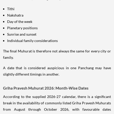
Tithi
Nakshatra
Day of the week
Planetary positions
Sunrise and sunset
Individual family considerations
The final Muhurat is therefore not always the same for every city or
family.
A date that is considered auspicious in one Panchang may have
slightly different timings in another.
Griha Pravesh Muhurat 2026: Month-Wise Dates
According to the supplied 2026-27 calendar, there is a significant
break in the availability of commonly listed Griha Pravesh Muhurats
from August through October 2026, with favourable dates