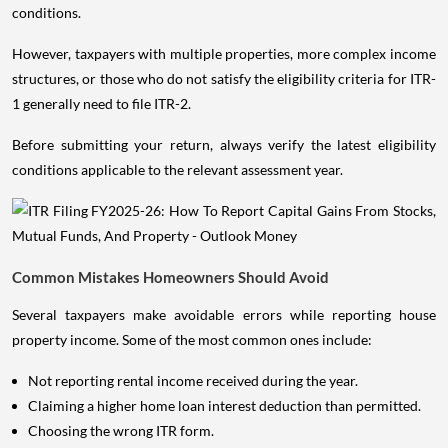
conditions.
However, taxpayers with multiple properties, more complex income
structures, or those who do not satisfy the eligibility criteria for ITR-
1 generally need to file ITR-2.
Before submitting your return, always verify the latest eligibility
conditions applicable to the relevant assessment year.
Common Mistakes Homeowners Should Avoid
Several taxpayers make avoidable errors while reporting house
property income. Some of the most common ones include:
Not reporting rental income received during the year.
Claiming a higher home loan interest deduction than permitted.
Choosing the wrong ITR form.