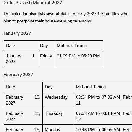
Griha Pravesh Muhurat 2027
The calendar also lists several dates in early 2027 for families who
plan to postpone their housewarming ceremony.
January 2027
Date
Day
Muhurat Timing
January 1, 
Friday
01:09 PM to 05:29 PM
2027
February 2027
Date
Day
Muhurat Timing
February 10, 
Wednesday
03:04 PM to 07:03 AM, Febru
2027
11
February 11, 
Thursday
07:03 AM to 03:18 PM, Febru
2027
12
February 15, 
Monday
10:43 PM to 06:59 AM, Febru