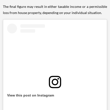
The final figure may result in either taxable income or a permissible
loss from house property, depending on your individual situation.
View this post on Instagram