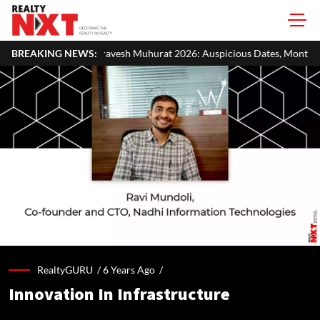
vesh Muhurat 2026: Auspicious Dates, Month-Wise List & Puja Guide
BREAKING NEWS:
RealtyGURU /
6 Years Ago
/
Innovation In Infrastructure