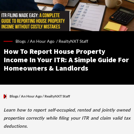
Blogs /
An Hour Ago
/
RealtyNXT Staff
How To Report House Property
Income In Your ITR: A Simple Guide For
Homeowners & Landlords
Blogs
/ An Hour Ago
/
RealtyNXT Staff
Learn how to report self-occupied, rented and jointly owned
properties correctly while filing your ITR and claim valid tax
deductions.