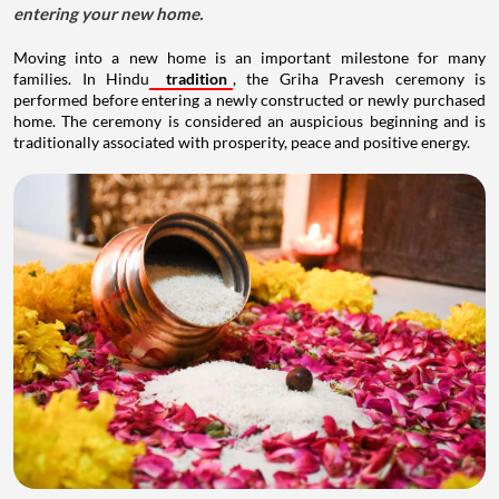
entering your new home.
Moving into a new home is an important milestone for many
families. In Hindu
tradition
, the Griha Pravesh ceremony is
performed before entering a newly constructed or newly purchased
home. The ceremony is considered an auspicious beginning and is
traditionally associated with prosperity, peace and positive energy.