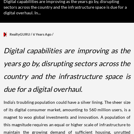
Digital capabilities are improving as the years go by, disrupting
sectors across the country and the infrastructure space is due for a
digital overhaul. In...
RealtyGURU
/ 6 Years Ago
/
Digital capabilities are improving as the
years go by, disrupting sectors across the
country and the infrastructure space is
due for a digital overhaul.
India’s troubling population could have a silver lining. The sheer size
of its digital consumer market, amounting to 560 million users, is a
magnet to woo global investments and innovation. A population of
this magnitude requires an equal or higher scale of infrastructure to
maintain the growing demand of sufficient housing, unrutted