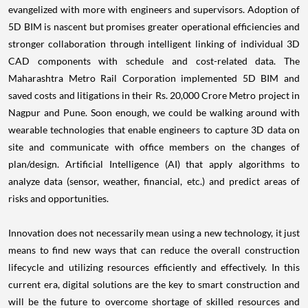
evangelized with more with engineers and supervisors. Adoption of
5D BIM is nascent but promises greater operational efficiencies and
stronger collaboration through intelligent linking of individual 3D
CAD components with schedule and cost-related data. The
Maharashtra Metro Rail Corporation implemented 5D BIM and
saved costs and litigations in their Rs. 20,000 Crore Metro project in
Nagpur and Pune. Soon enough, we could be walking around with
wearable technologies that enable engineers to capture 3D data on
site and communicate with office members on the changes of
plan/design. Artificial Intelligence (AI) that apply algorithms to
analyze data (sensor, weather, financial, etc.) and predict areas of
risks and opportunities.
Innovation does not necessarily mean using a new technology, it just
means to find new ways that can reduce the overall construction
lifecycle and utilizing resources efficiently and effectively. In this
current era, digital solutions are the key to smart construction and
will be the future to overcome shortage of skilled resources and