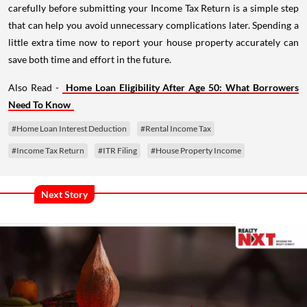
carefully before submitting your Income Tax Return is a simple step
that can help you avoid unnecessary complications later. Spending a
little extra time now to report your house property accurately can
save both time and effort in the future.
Also Read -
Home Loan Eligibility After Age 50: What Borrowers
Need To Know
#Home Loan Interest Deduction
#Rental Income Tax
#Income Tax Return
#ITR Filing
#House Property Income
Next Story