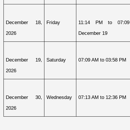
December 18, 
Friday
11:14 PM to 07:09
2026
December 19
December 19, 
Saturday
07:09 AM to 03:58 PM
2026
December 30, 
Wednesday
07:13 AM to 12:36 PM
2026