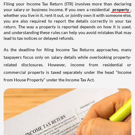
Filing your Income Tax Return (ITR) involves more than declaring
your salary or business income. If you own a residential
property
,
whether you live in it, rent it out, or jointly own it with someone else,
you are also required to report the details correctly in your tax
return. The way a property is reported depends on how it is used,
and understanding these rules can help you avoid mistakes that may
lead to tax notices or delayed refunds.
As the deadline for filing Income Tax Returns approaches, many
taxpayers focus only on salary details while overlooking property-
related disclosures. However, income from residential or
commercial property is taxed separately under the head "Income
from House Property" under the Income Tax Act.