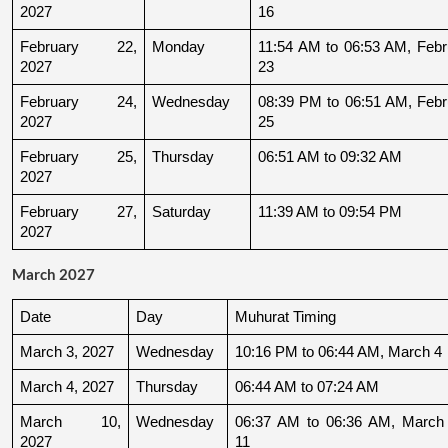
2027
16
February 22, 
Monday
11:54 AM to 06:53 AM, Febru
2027
23
February 24, 
Wednesday
08:39 PM to 06:51 AM, Febru
2027
25
February 25, 
Thursday
06:51 AM to 09:32 AM
2027
February 27, 
Saturday
11:39 AM to 09:54 PM
2027
March 2027
Date
Day
Muhurat Timing
March 3, 2027
Wednesday
10:16 PM to 06:44 AM, March 4
March 4, 2027
Thursday
06:44 AM to 07:24 AM
March 10, 
Wednesday
06:37 AM to 06:36 AM, March 
2027
11