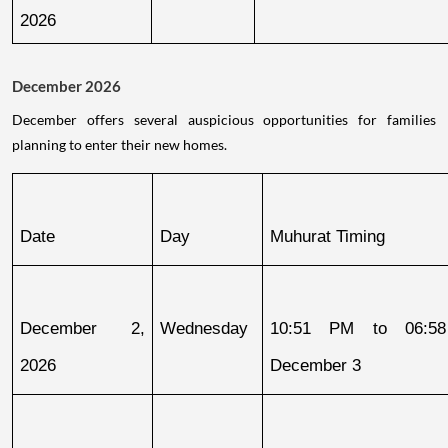
2026
December 2026
December offers several auspicious opportunities for families
planning to enter their new homes.
Date
Day
Muhurat Timing
December 2, 
Wednesday
10:51 PM to 06:58
2026
December 3