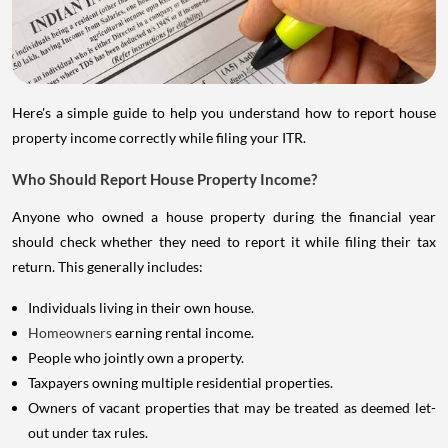
Here's a simple guide to help you understand how to report house
property income correctly while filing your ITR.
Who Should Report House Property Income?
Anyone who owned a house property during the financial year
should check whether they need to report it while filing their tax
return. This generally includes:
Individuals living in their own house.
Homeowners
earning rental income.
People who jointly own a property.
Taxpayers owning multiple residential properties.
Owners of vacant properties that may be treated as deemed let-
out under tax rules.