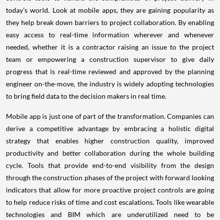
today’s world. Look at mobile apps, they are gaining popularity as
they help break down barriers to project collaboration. By enabling
easy access to real-time information wherever and whenever
needed, whether it is a contractor raising an issue to the project
team or empowering a construction supervisor to give daily
progress that is real-time reviewed and approved by the planning
engineer on-the-move, the industry is widely adopting technologies
to bring field data to the decision makers in real time.
Mobile app is just one of part of the transformation. Companies can
derive a competitive advantage by embracing a holistic digital
strategy that enables higher construction quality, improved
productivity and better collaboration during the whole building
cycle. Tools that provide end-to-end visibility from the design
through the construction phases of the project with forward looking
indicators that allow for more proactive project controls are going
to help reduce risks of time and cost escalations. Tools like wearable
technologies and BIM which are underutilized need to be