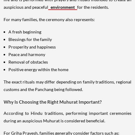
auspicious and peaceful
environment
for the residents.
For many families, the ceremony also represents:
A fresh beginning
Blessings for the family
Prosperity and happiness
Peace and harmony
Removal of obstacles
Positive energy within the home
The exact rituals may differ depending on family traditions, regional
customs and the Panchang being followed.
Why Is Choosing the Right Muhurat Important?
According to Hindu traditions, performing important ceremonies
during an auspicious Muhurat is considered beneficial.
For Griha Pravesh, families generally consider factors such as: