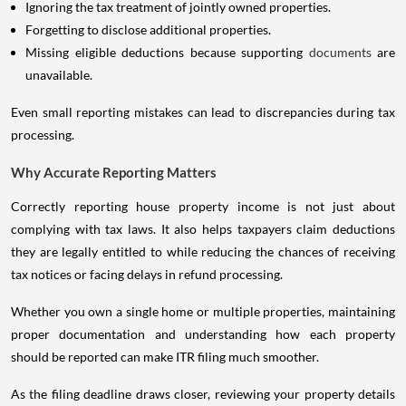
Ignoring the tax treatment of jointly owned properties.
Forgetting to disclose additional properties.
Missing eligible deductions because supporting
documents
are
unavailable.
Even small reporting mistakes can lead to discrepancies during tax
processing.
Why Accurate Reporting Matters
Correctly reporting house property income is not just about
complying with tax laws. It also helps taxpayers claim deductions
they are legally entitled to while reducing the chances of receiving
tax notices or facing delays in refund processing.
Whether you own a single home or multiple properties, maintaining
proper documentation and understanding how each property
should be reported can make ITR filing much smoother.
As the filing deadline draws closer, reviewing your property details