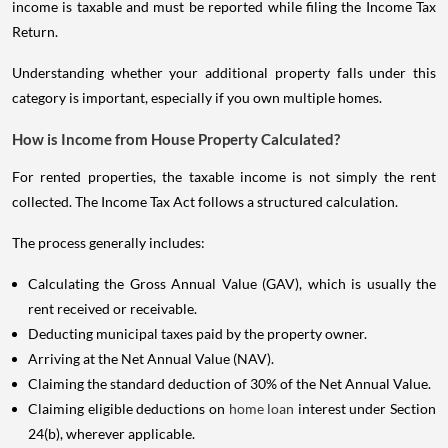
income is taxable and must be reported while filing the Income Tax
Return.
Understanding whether your additional property falls under this
category is important, especially if you own multiple homes.
How is Income from House Property Calculated?
For rented properties, the taxable income is not simply the rent
collected. The Income Tax Act follows a structured calculation.
The process generally includes:
Calculating the Gross Annual Value (GAV), which is usually the
rent received or receivable.
Deducting municipal taxes paid by the property owner.
Arriving at the Net Annual Value (NAV).
Claiming the standard deduction of 30% of the Net Annual Value.
Claiming eligible deductions on
home loan
interest under Section
24(b), wherever applicable.