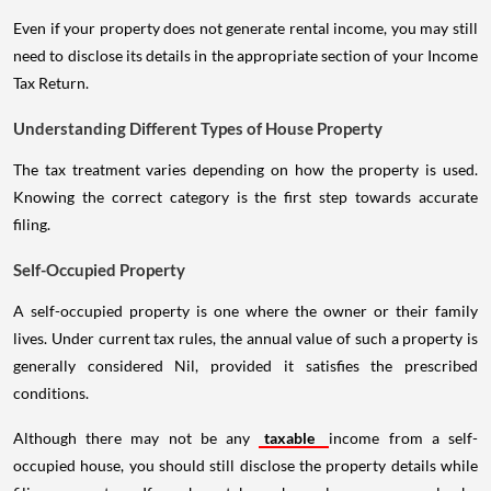
Even if your property does not generate rental income, you may still
need to disclose its details in the appropriate section of your Income
Tax Return.
Understanding Different Types of House Property
The tax treatment varies depending on how the property is used.
Knowing the correct category is the first step towards accurate
filing.
Self-Occupied Property
A self-occupied property is one where the owner or their family
lives. Under current tax rules, the annual value of such a property is
generally considered Nil, provided it satisfies the prescribed
conditions.
Although there may not be any
taxable
income from a self-
occupied house, you should still disclose the property details while