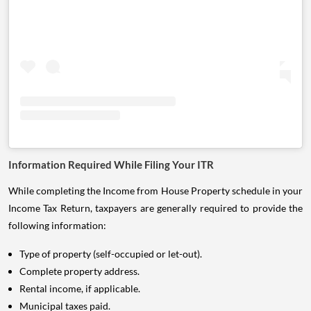
Information Required While Filing Your ITR
While completing the Income from House Property schedule in your
Income Tax Return, taxpayers are generally required to provide the
following information:
Type of property (self-occupied or let-out).
Complete property address.
Rental income, if applicable.
Municipal taxes paid.