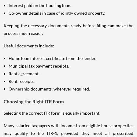
Interest paid on the housing loan.
Co-owner details in case of jointly owned property.
Keeping the necessary documents ready before filing can make the
process much easier.
Useful documents include:
Home loan interest certificate from the lender.
Municipal tax payment receipts.
Rent agreement.
Rent receipts.
Ownership
documents, wherever required.
Choosing the Right ITR Form
Selecting the correct ITR form is equally important.
Many salaried taxpayers with income from eligible house properties
may qualify to file ITR-1, provided they meet all prescribed