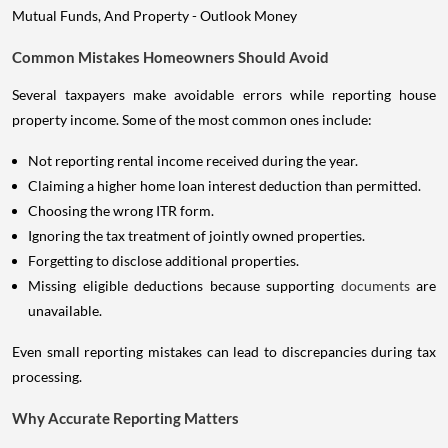
Common Mistakes Homeowners Should Avoid
Several taxpayers make avoidable errors while reporting house
property income. Some of the most common ones include:
Not reporting rental income received during the year.
Claiming a higher home loan interest deduction than permitted.
Choosing the wrong ITR form.
Ignoring the tax treatment of jointly owned properties.
Forgetting to disclose additional properties.
Missing eligible deductions because supporting
documents
are
unavailable.
Even small reporting mistakes can lead to discrepancies during tax
processing.
Why Accurate Reporting Matters