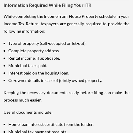
Information Required While Filing Your ITR
While completing the Income from House Property schedule in your
Income Tax Return, taxpayers are generally required to provide the
following information:
Type of property (self-occupied or let-out).
Complete property address.
Rental income, if applicable.
Municipal taxes paid.
Interest paid on the housing loan.
Co-owner details in case of jointly owned property.
Keeping the necessary documents ready before filing can make the
process much easier.
Useful documents include:
Home loan interest certificate from the lender.
Municipal tax payment receipts.