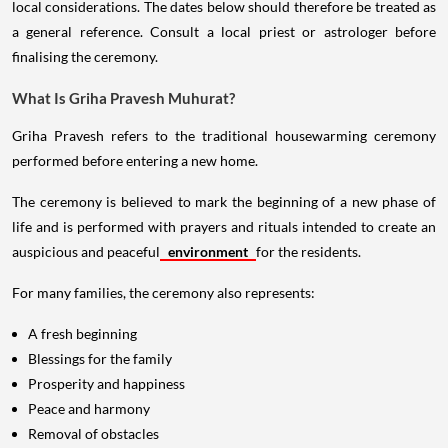
local considerations. The dates below should therefore be treated as
a general reference. Consult a local priest or astrologer before
finalising the ceremony.
What Is Griha Pravesh Muhurat?
Griha Pravesh refers to the traditional housewarming ceremony
performed before entering a new home.
The ceremony is believed to mark the beginning of a new phase of
life and is performed with prayers and rituals intended to create an
auspicious and peaceful
environment
for the residents.
For many families, the ceremony also represents:
A fresh beginning
Blessings for the family
Prosperity and happiness
Peace and harmony
Removal of obstacles