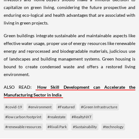
capitalize on green living, considering the future prospective and
enduring eco-logical and health advantages that are associated with
living in green projects.
Green buildings integrate sustainable and maintainable aspects like
effective water usage, proper use of energy resources like renewable
energy and reprocessed and biodegradable materials, judicious use
of landscapes and building management systems. Green housing is
bound to create condensed waste and offers a restored living
environment.
ALSO READ:
How Skill Development can Accelerate the
Manufacturing Sector in India
#covid-19
#environment
#Featured
#Green Infrastructure
#low carbon footprint
#realestate
#RealtyNXT
#renewable resources
#Rivali Park
#Sustainability
#technology