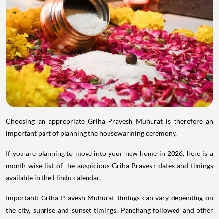
Choosing an appropriate Griha Pravesh Muhurat is therefore an
important part of planning the housewarming ceremony.
If you are planning to move into your new home in 2026, here is a
month-wise list of the auspicious Griha Pravesh dates and timings
available in the Hindu calendar.
Important: Griha Pravesh Muhurat timings can vary depending on
the city, sunrise and sunset timings, Panchang followed and other