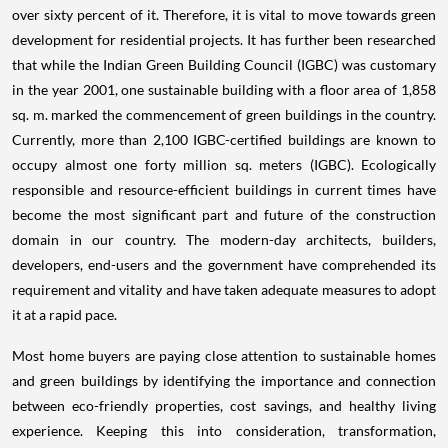
over sixty percent of it. Therefore, it is vital to move towards green
development for residential projects. It has further been researched
that while the Indian Green Building Council (IGBC) was customary
in the year 2001, one sustainable building with a floor area of 1,858
sq. m. marked the commencement of green buildings in the country.
Currently, more than 2,100 IGBC-certified buildings are known to
occupy almost one forty million sq. meters (IGBC). Ecologically
responsible and resource-efficient buildings in current times have
become the most significant part and future of the construction
domain in our country. The modern-day architects, builders,
developers, end-users and the government have comprehended its
requirement and vitality and have taken adequate measures to adopt
it at a rapid pace.
Most home buyers are paying close attention to sustainable homes
and green buildings by identifying the importance and connection
between eco-friendly properties, cost savings, and healthy living
experience. Keeping this into consideration, transformation,