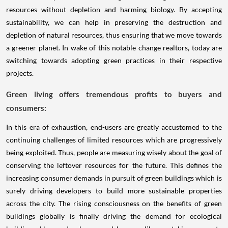
resources without depletion and harming biology. By accepting
sustainability, we can help in preserving the destruction and
depletion of natural resources, thus ensuring that we move towards
a greener planet. In wake of this notable change realtors, today are
switching towards adopting green practices in their respective
projects.
Green living offers tremendous profits to buyers and
consumers:
In this era of exhaustion, end-users are greatly accustomed to the
continuing challenges of limited resources which are progressively
being exploited. Thus, people are measuring wisely about the goal of
conserving the leftover resources for the future. This defines the
increasing consumer demands in pursuit of green buildings which is
surely driving developers to build more sustainable properties
across the city. The rising consciousness on the benefits of green
buildings globally is finally driving the demand for ecological