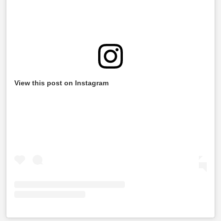
View this post on Instagram