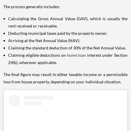
The process generally includes:
Calculating the Gross Annual Value (GAV), which is usually the
rent received or receivable.
Deducting municipal taxes paid by the property owner.
Arriving at the Net Annual Value (NAV).
Claiming the standard deduction of 30% of the Net Annual Value.
Claiming eligible deductions on
home loan
interest under Section
24(b), wherever applicable.
The final figure may result in either taxable income or a permissible
loss from house property, depending on your individual situation.