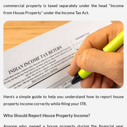
commercial property is taxed separately under the head "Income
from House Property" under the Income Tax Act.
Here's a simple guide to help you understand how to report house
property income correctly while filing your ITR.
Who Should Report House Property Income?
Anyone who owned a house property during the financial year