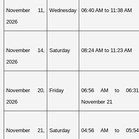
November 11, 
Wednesday
06:40 AM to 11:38 AM
2026
November 14, 
Saturday
08:24 AM to 11:23 AM
2026
November 20, 
Friday
06:56 AM to 06:31
2026
November 21
November 21, 
Saturday
04:56 AM to 05:54