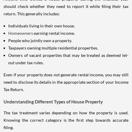
should check whether they need to report it while filing their tax
return. This generally includes:
Individuals living in their own house.
Homeowners
earning rental income.
People who jointly own a property.
Taxpayers owning multiple residential properties.
Owners of vacant properties that may be treated as deemed let-
out under tax rules.
Even if your property does not generate rental income, you may still
need to disclose its details in the appropriate section of your Income
Tax Return.
Understanding Different Types of House Property
The tax treatment varies depending on how the property is used.
Knowing the correct category is the first step towards accurate
filing.