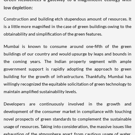
low depletion:
Construction and building etch stupendous amount of resources. It
is a little more magnified in the case of green buildings owing to the
obtainability and simplification of the green features.
Mumbai is known to consume around one-fifth of the green
buildings of our country and would upsurge by leaps and bounds in
the coming years. The Indian property segment with ample
government support is rapidly adopting the approach to green
building for the growth of infrastructure. Thankfully, Mumbai has
willingly recognized the equitable solicitation of green technology to
maintain amplified sustainability levels.
Developers are continuously involved in the growth and
development of the consumer market in compliance with touching
novel prospects of green standards to complement the sustainable
usage of resources. Taking into consideration, the massive issues like
exhaustion of the atmosphere apart from cautious usage of water,