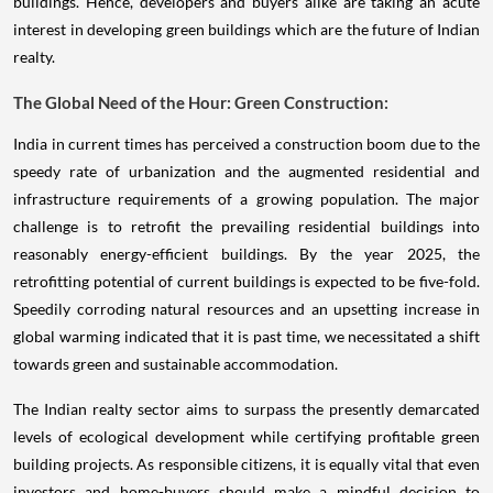
buildings. Hence, developers and buyers alike are taking an acute
interest in developing green buildings which are the future of Indian
realty.
The Global Need of the Hour: Green Construction:
India in current times has perceived a construction boom due to the
speedy rate of urbanization and the augmented residential and
infrastructure requirements of a growing population. The major
challenge is to retrofit the prevailing residential buildings into
reasonably energy-efficient buildings. By the year 2025, the
retrofitting potential of current buildings is expected to be five-fold.
Speedily corroding natural resources and an upsetting increase in
global warming indicated that it is past time, we necessitated a shift
towards green and sustainable accommodation.
The Indian realty sector aims to surpass the presently demarcated
levels of ecological development while certifying profitable green
building projects. As responsible citizens, it is equally vital that even
investors and home-buyers should make a mindful decision to