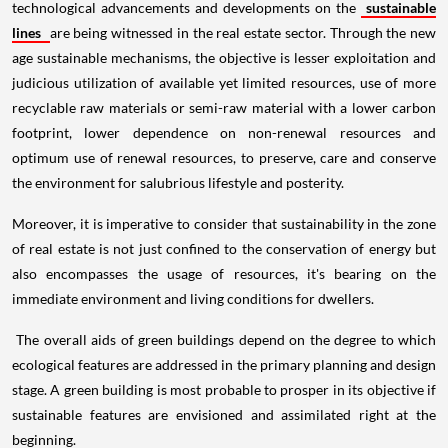
technological advancements and developments on the
sustainable
lines
are being witnessed in the real estate sector. Through the new
age sustainable mechanisms, the objective is lesser exploitation and
judicious utilization of available yet limited resources, use of more
recyclable raw materials or semi-raw material with a lower carbon
footprint, lower dependence on non-renewal resources and
optimum use of renewal resources, to preserve, care and conserve
the environment for salubrious lifestyle and posterity.
Moreover, it is imperative to consider that sustainability in the zone
of real estate is not just confined to the conservation of energy but
also encompasses the usage of resources, it's bearing on the
immediate environment and living conditions for dwellers.
The overall aids of green buildings depend on the degree to which
ecological features are addressed in the primary planning and design
stage. A green building is most probable to prosper in its objective if
sustainable features are envisioned and assimilated right at the
beginning.