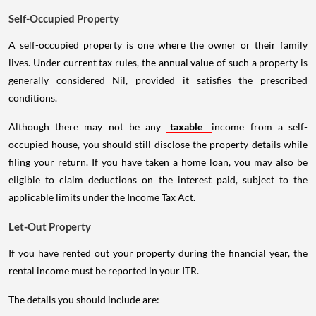
Self-Occupied Property
A self-occupied property is one where the owner or their family
lives. Under current tax rules, the annual value of such a property is
generally considered Nil, provided it satisfies the prescribed
conditions.
Although there may not be any
taxable
income from a self-
occupied house, you should still disclose the property details while
filing your return. If you have taken a home loan, you may also be
eligible to claim deductions on the interest paid, subject to the
applicable limits under the Income Tax Act.
Let-Out Property
If you have rented out your property during the financial year, the
rental income must be reported in your ITR.
The details you should include are: