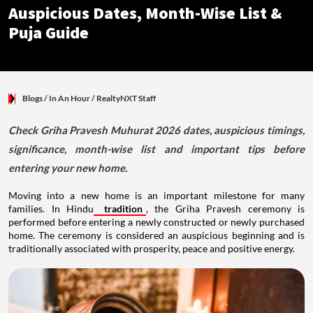
Auspicious Dates, Month-Wise List &
Puja Guide
Blogs
/ In An Hour
/
RealtyNXT Staff
Check Griha Pravesh Muhurat 2026 dates, auspicious timings,
significance, month-wise list and important tips before
entering your new home.
Moving into a new home is an important milestone for many
families. In Hindu
tradition
, the Griha Pravesh ceremony is
performed before entering a newly constructed or newly purchased
home. The ceremony is considered an auspicious beginning and is
traditionally associated with prosperity, peace and positive energy.