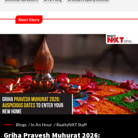
Next Story
Blogs /
In An Hour
/
RealtyNXT Staff
Griha Pravesh Muhurat 2026: