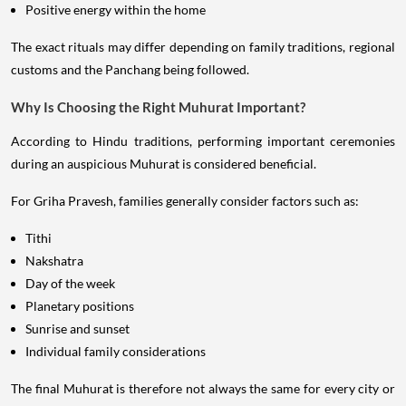
Positive energy within the home
The exact rituals may differ depending on family traditions, regional
customs and the Panchang being followed.
Why Is Choosing the Right Muhurat Important?
According to Hindu traditions, performing important ceremonies
during an auspicious Muhurat is considered beneficial.
For Griha Pravesh, families generally consider factors such as:
Tithi
Nakshatra
Day of the week
Planetary positions
Sunrise and sunset
Individual family considerations
The final Muhurat is therefore not always the same for every city or