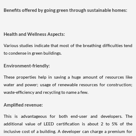
Benefits offered by going green through sustainable homes:
Health and Wellness Aspects:
Various studies indicate that most of the breathing difficulties tend
to condense in green buildings.
Environment-friendly:
These properties help in saving a huge amount of resources like
water and power; usage of renewable resources for construction;
waste-efficiency and recycling to name a few.
Amplified revenue:
This is advantageous for both end-user and developers. The
additional value of LEED certification is about 2 to 5% of the
inclusive cost of a building. A developer can charge a premium for