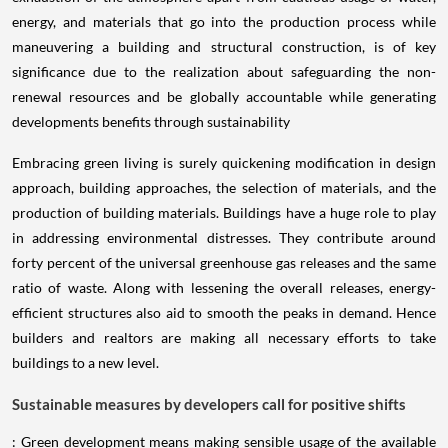
energy, and materials that go into the production process while
maneuvering a building and structural construction, is of key
significance due to the realization about safeguarding the non-
renewal resources and be globally accountable while generating
developments benefits through sustainability
Embracing green living is surely quickening modification in design
approach, building approaches, the selection of materials, and the
production of building materials. Buildings have a huge role to play
in addressing environmental distresses. They contribute around
forty percent of the universal greenhouse gas releases and the same
ratio of waste. Along with lessening the overall releases, energy-
efficient structures also aid to smooth the peaks in demand. Hence
builders and realtors are making all necessary efforts to take
buildings to a new level.
Sustainable measures by developers call for positive shifts
: Green development means making sensible usage of the available