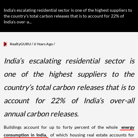
India's escalating residential sector is one of the highest suppliers to
the country's total carbon releases that is to account for 22% of
India's over-a...
RealtyGURU
/ 6 Years Ago
/
India’s escalating residential sector is
one of the highest suppliers to the
country’s total carbon releases that is to
account for 22% of India’s over-all
annual carbon releases.
Buildings account for up to forty percent of the whole
energy
consumption in India,
of which housing real estate accounts for