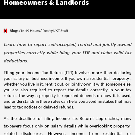
Homeowners & Landlords
Blogs
/ In 19 Hours
/
RealtyNXT Staff
Learn how to report self-occupied, rented and jointly owned
properties correctly while filing your ITR and claim valid tax
deductions.
Filing your Income Tax Return (ITR) involves more than declaring
your salary or business income. If you own a residential
property
,
whether you live in it, rent it out, or jointly own it with someone else,
you are also required to report the details correctly in your tax
return. The way a property is reported depends on how it is used,
and understanding these rules can help you avoid mistakes that may
lead to tax notices or delayed refunds.
As the deadline for filing Income Tax Returns approaches, many
taxpayers focus only on salary details while overlooking property-
related disclosures. However, income from residential or