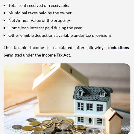
Total rent received or receivable.
Municipal taxes paid by the owner.
Net Annual Value of the property.
Home loan interest paid during the year.
Other eligible deductions available under tax provisions.
The taxable income is calculated after allowing
deductions
permitted under the Income Tax Act.