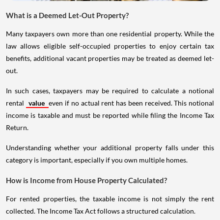
What is a Deemed Let-Out Property?
Many taxpayers own more than one residential property. While the
law allows eligible self-occupied properties to enjoy certain tax
benefits, additional vacant properties may be treated as deemed let-
out.
In such cases, taxpayers may be required to calculate a notional
rental
value
even if no actual rent has been received. This notional
income is taxable and must be reported while filing the Income Tax
Return.
Understanding whether your additional property falls under this
category is important, especially if you own multiple homes.
How is Income from House Property Calculated?
For rented properties, the taxable income is not simply the rent
collected. The Income Tax Act follows a structured calculation.