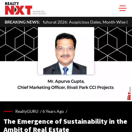
Muhurat 2026: Auspicious Dates, Month-Wise List & Puja Guide
BREAKING NEWS:
RealtyGURU /
6 Years Ago
/
The Emergence of Sustainability in the
Ambit of Real Estate