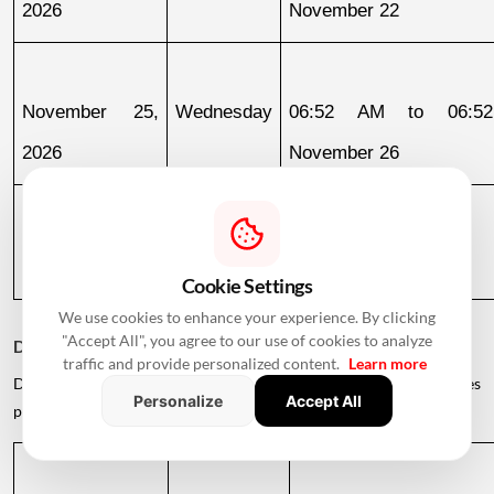
2026
November 22
November 25, 
Wednesday
06:52 AM to 06:52
2026
November 26
November 26, 
Thursday
06:52 AM to 05:47 PM
2026
Cookie Settings
We use cookies to enhance your experience. By clicking
"Accept All", you agree to our use of cookies to analyze
December 2026
traffic and provide personalized content.
Learn more
December offers several auspicious opportunities for families
Personalize
Accept All
planning to enter their new homes.