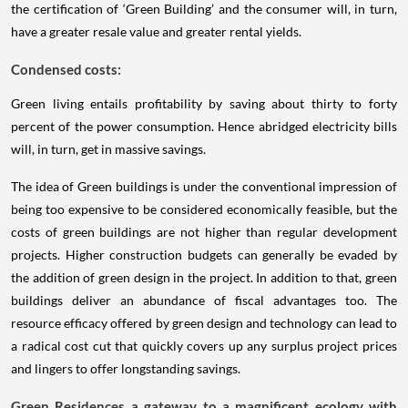
the certification of ‘Green Building’ and the consumer will, in turn,
have a greater resale value and greater rental yields.
Condensed costs:
Green living entails profitability by saving about thirty to forty
percent of the power consumption. Hence abridged electricity bills
will, in turn, get in massive savings.
The idea of Green buildings is under the conventional impression of
being too expensive to be considered economically feasible, but the
costs of green buildings are not higher than regular development
projects. Higher construction budgets can generally be evaded by
the addition of green design in the project. In addition to that, green
buildings deliver an abundance of fiscal advantages too. The
resource efficacy offered by green design and technology can lead to
a radical cost cut that quickly covers up any surplus project prices
and lingers to offer longstanding savings.
Green Residences a gateway to a magnificent ecology with