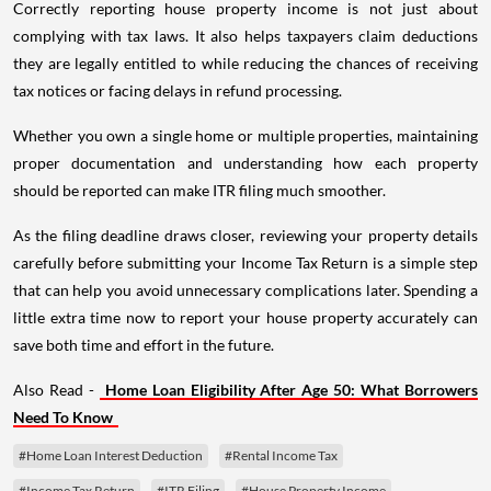
Correctly reporting house property income is not just about
complying with tax laws. It also helps taxpayers claim deductions
they are legally entitled to while reducing the chances of receiving
tax notices or facing delays in refund processing.
Whether you own a single home or multiple properties, maintaining
proper documentation and understanding how each property
should be reported can make ITR filing much smoother.
As the filing deadline draws closer, reviewing your property details
carefully before submitting your Income Tax Return is a simple step
that can help you avoid unnecessary complications later. Spending a
little extra time now to report your house property accurately can
save both time and effort in the future.
Also Read -
Home Loan Eligibility After Age 50: What Borrowers
Need To Know
#Home Loan Interest Deduction
#Rental Income Tax
#Income Tax Return
#ITR Filing
#House Property Income