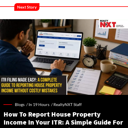
Next Story
Blogs /
In 19 Hours
/
RealtyNXT Staff
How To Report House Property
Income In Your ITR: A Simple Guide For