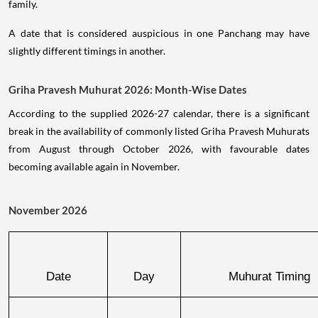
family.
A date that is considered auspicious in one Panchang may have
slightly different timings in another.
Griha Pravesh Muhurat 2026: Month-Wise Dates
According to the supplied 2026-27 calendar, there is a significant
break in the availability of commonly listed Griha Pravesh Muhurats
from August through October 2026, with favourable dates
becoming available again in November.
November 2026
Date
Day
Muhurat Timing