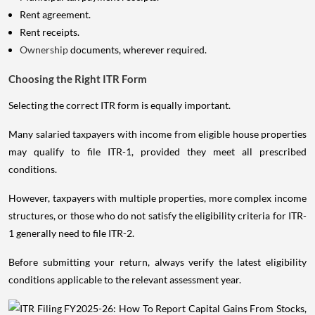
Rent agreement.
Rent receipts.
Ownership
documents, wherever required.
Choosing the Right ITR Form
Selecting the correct ITR form is equally important.
Many salaried taxpayers with income from eligible house properties
may qualify to file ITR-1, provided they meet all prescribed
conditions.
However, taxpayers with multiple properties, more complex income
structures, or those who do not satisfy the eligibility criteria for ITR-
1 generally need to file ITR-2.
Before submitting your return, always verify the latest eligibility
conditions applicable to the relevant assessment year.