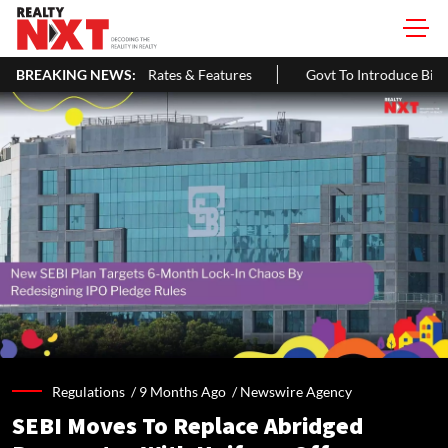
ates & Features
BREAKING NEWS:
Govt To Introduce Bill In Lok Sabha To Expand 
Regulations /
9 Months Ago
/
Newswire Agency
SEBI Moves To Replace Abridged