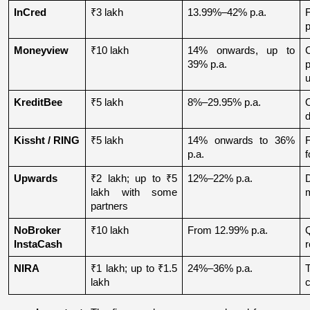
InCred
₹3 lakh
13.99%–42% p.a.
p
Moneyview
₹10 lakh
14% onwards, up to 
39% p.a.
u
KreditBee
₹5 lakh
8%–29.95% p.a.
O
d
Kissht / RING
₹5 lakh
14% onwards to 36% 
p.a.
f
Upwards
₹2 lakh; up to ₹5 
12%–22% p.a.
lakh with some 
partners
NoBroker 
₹10 lakh
From 12.99% p.a.
Q
InstaCash
r
NIRA
₹1 lakh; up to ₹1.5 
24%–36% p.a.
lakh
c