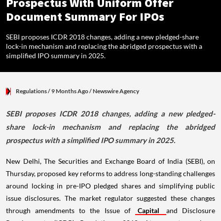
Prospectus With Uniform Offer
Document Summary For IPOs
SEBI proposes ICDR 2018 changes, adding a new pledged-share
lock-in mechanism and replacing the abridged prospectus with a
simplified IPO summary in 2025.
Regulations
/ 9 Months Ago
/
Newswire Agency
SEBI proposes ICDR 2018 changes, adding a new pledged-
share lock-in mechanism and replacing the abridged
prospectus with a simplified IPO summary in 2025.
New Delhi, The Securities and Exchange Board of India (SEBI), on
Thursday, proposed key reforms to address long-standing challenges
around locking in pre-IPO pledged shares and simplifying public
issue disclosures. The market regulator suggested these changes
through amendments to the Issue of
Capital
and Disclosure