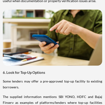
useful when documentation or property verification issues arise.
6. Look for Top-Up Options
Some lenders may offer a pre-approved top-up facility to existing
borrowers.
The supplied information mentions SBI YONO, HDFC and Bajaj
Finserv as examples of platforms/lenders where top-up facilities