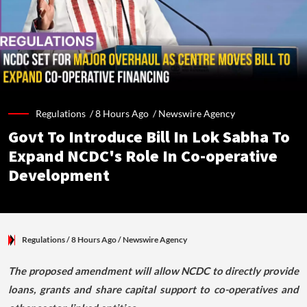
Regulations /
8 Hours Ago
/
Newswire Agency
Govt To Introduce Bill In Lok Sabha To
Expand NCDC's Role In Co-operative
Development
Regulations
/ 8 Hours Ago
/
Newswire Agency
The proposed amendment will allow NCDC to directly provide
loans, grants and share capital support to co-operatives and