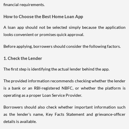
financial requirements.
How to Choose the Best Home Loan App
A loan app should not be selected simply because the application
looks convenient or promises quick approval.
Before applying, borrowers should consider the following factors.
1. Check the Lender
The first step is identifying the actual lender behind the app.
The provided information recommends checking whether the lender
is a bank or an RBI-registered NBFC, or whether the platform is
operating as a proper Loan Service Provider.
Borrowers should also check whether important information such
as the lender's name, Key Facts Statement and grievance-officer
details is available.