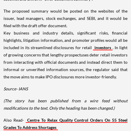
The proposed summary would be posted on the websites of the
issuer, lead managers, stock exchanges, and SEBI, and it would be
filed with the draft offer document.
Key business and industry details, significant risks, financial
highlights, litigation information, and promoter profiles would all be
included in its streamlined disclosures for retail
investors
. In light
of growing concerns that lengthy prospectuses deter retail investors
from interacting with official documents and instead direct them to
informal or unverified information sources, the regulator said that
the move aims to make IPO disclosures more investor-friendly.
Source- IANS
(The story has been published from a wire feed without
modifications to the text. Only the heading has been changed.)
Also Read-
Centre To Relax Quality Control Orders On 55 Steel
Grades To Address Shortages