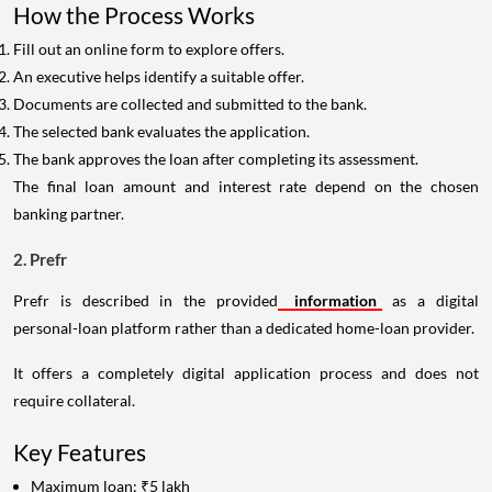
How the Process Works
Fill out an online form to explore offers.
An executive helps identify a suitable offer.
Documents are collected and submitted to the bank.
The selected bank evaluates the application.
The bank approves the loan after completing its assessment.
The final loan amount and interest rate depend on the chosen
banking partner.
2. Prefr
Prefr is described in the provided
information
as a digital
personal-loan platform rather than a dedicated home-loan provider.
It offers a completely digital application process and does not
require collateral.
Key Features
Maximum loan: ₹5 lakh