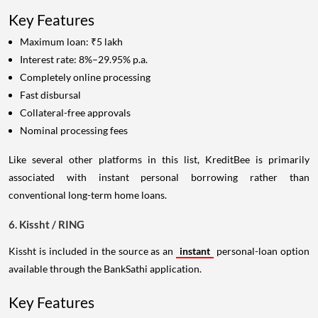
Key Features
Maximum loan: ₹5 lakh
Interest rate: 8%–29.95% p.a.
Completely online processing
Fast disbursal
Collateral-free approvals
Nominal processing fees
Like several other platforms in this list, KreditBee is primarily
associated with instant personal borrowing rather than
conventional long-term home loans.
6. Kissht / RING
Kissht is included in the source as an
instant
personal-loan option
available through the BankSathi application.
Key Features