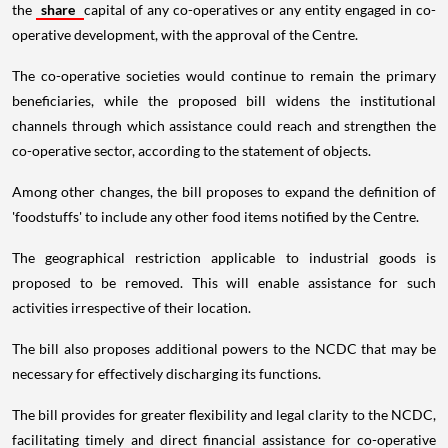
the
share
capital of any co-operatives or any entity engaged in co-
operative development, with the approval of the Centre.
The co-operative societies would continue to remain the primary
beneficiaries, while the proposed bill widens the institutional
channels through which assistance could reach and strengthen the
co-operative sector, according to the statement of objects.
Among other changes, the bill proposes to expand the definition of
'foodstuffs' to include any other food items notified by the Centre.
The geographical restriction applicable to industrial goods is
proposed to be removed. This will enable assistance for such
activities irrespective of their location.
The bill also proposes additional powers to the NCDC that may be
necessary for effectively discharging its functions.
The bill provides for greater flexibility and legal clarity to the NCDC,
facilitating timely and direct financial assistance for co-operative