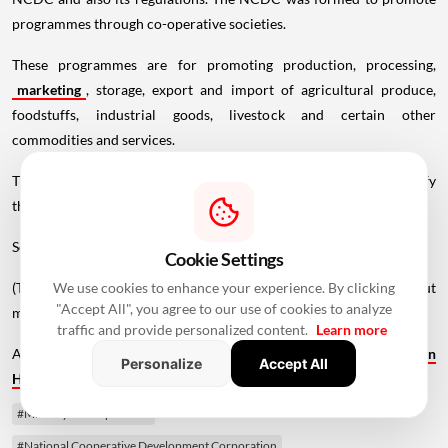
programmes through co-operative societies.
These programmes are for promoting production, processing,
marketing
, storage, export and import of agricultural produce,
foodstuffs, industrial goods, livestock and certain other
commodities and services.
The principal Act was amended in 1973, 1974 and 2002 to diversify
the NCDC's sources of funds and expand the scope of its activities.
Source - PTI
Cookie Settings
We use cookies to enhance your experience. By clicking
(The story has been published from a wire feed without
"Accept All", you agree to our use of cookies to analyze
modifications to the text. Only the heading has been changed.)
traffic and provide personalized content.
Learn more
Also Read -
Bengaluru Warehouse Leasing Jumps 78% to 3.1 MSF in
Personalize
Accept All
H1 2026, Fastest Growth Among Major Markets
#Ministry of Cooperation
#National Cooperative Development Corporation