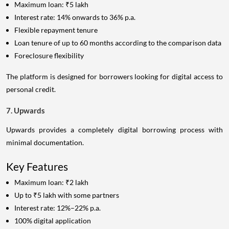
Maximum loan: ₹5 lakh
Interest rate: 14% onwards to 36% p.a.
Flexible repayment tenure
Loan tenure of up to 60 months according to the comparison data
Foreclosure flexibility
The platform is designed for borrowers looking for digital access to
personal credit.
7. Upwards
Upwards provides a completely digital borrowing process with
minimal documentation.
Key Features
Maximum loan: ₹2 lakh
Up to ₹5 lakh with some partners
Interest rate: 12%–22% p.a.
100% digital application