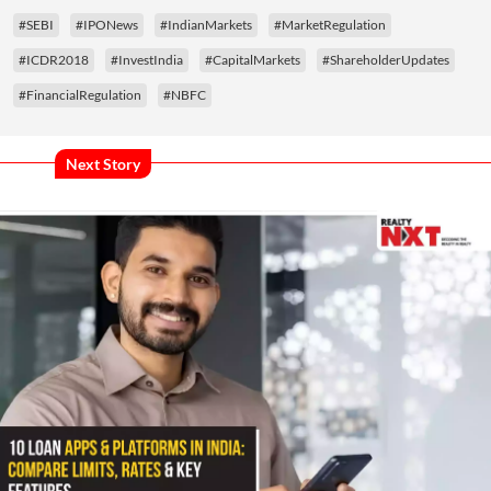
#SEBI
#IPONews
#IndianMarkets
#MarketRegulation
#ICDR2018
#InvestIndia
#CapitalMarkets
#ShareholderUpdates
#FinancialRegulation
#NBFC
Next Story