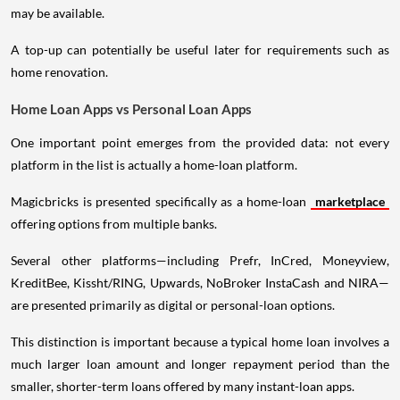
may be available.
A top-up can potentially be useful later for requirements such as
home renovation.
Home Loan Apps vs Personal Loan Apps
One important point emerges from the provided data: not every
platform in the list is actually a home-loan platform.
Magicbricks is presented specifically as a home-loan
marketplace
offering options from multiple banks.
Several other platforms—including Prefr, InCred, Moneyview,
KreditBee, Kissht/RING, Upwards, NoBroker InstaCash and NIRA—
are presented primarily as digital or personal-loan options.
This distinction is important because a typical home loan involves a
much larger loan amount and longer repayment period than the
smaller, shorter-term loans offered by many instant-loan apps.