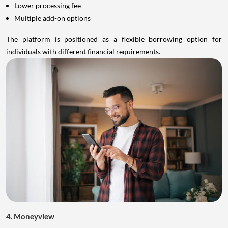
Lower processing fee
Multiple add-on options
The platform is positioned as a flexible borrowing option for
individuals with different financial requirements.
4. Moneyview