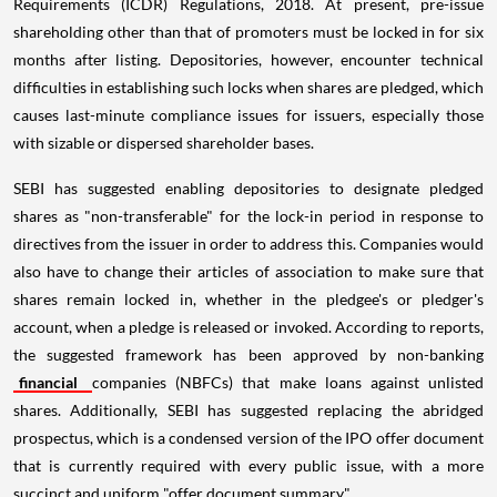
Requirements (ICDR) Regulations, 2018. At present, pre-issue
shareholding other than that of promoters must be locked in for six
months after listing. Depositories, however, encounter technical
difficulties in establishing such locks when shares are pledged, which
causes last-minute compliance issues for issuers, especially those
with sizable or dispersed shareholder bases.
SEBI has suggested enabling depositories to designate pledged
shares as "non-transferable" for the lock-in period in response to
directives from the issuer in order to address this. Companies would
also have to change their articles of association to make sure that
shares remain locked in, whether in the pledgee's or pledger's
account, when a pledge is released or invoked. According to reports,
the suggested framework has been approved by non-banking
financial
companies (NBFCs) that make loans against unlisted
shares. Additionally, SEBI has suggested replacing the abridged
prospectus, which is a condensed version of the IPO offer document
that is currently required with every public issue, with a more
succinct and uniform "offer document summary".