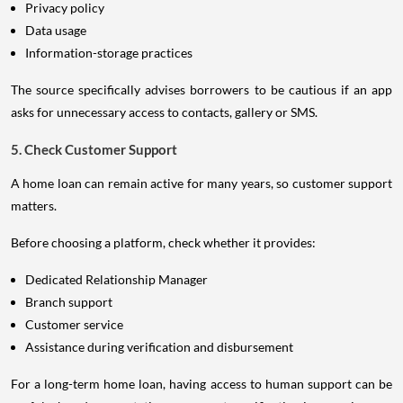
Privacy policy
Data usage
Information-storage practices
The source specifically advises borrowers to be cautious if an app
asks for unnecessary access to contacts, gallery or SMS.
5. Check Customer Support
A home loan can remain active for many years, so customer support
matters.
Before choosing a platform, check whether it provides:
Dedicated Relationship Manager
Branch support
Customer service
Assistance during verification and disbursement
For a long-term home loan, having access to human support can be