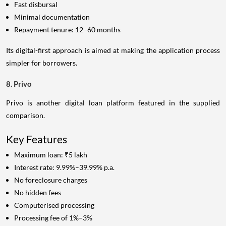
Fast disbursal
Minimal documentation
Repayment tenure: 12–60 months
Its digital-first approach is aimed at making the application process
simpler for borrowers.
8. Privo
Privo is another digital loan platform featured in the supplied
comparison.
Key Features
Maximum loan: ₹5 lakh
Interest rate: 9.99%–39.99% p.a.
No foreclosure charges
No hidden fees
Computerised processing
Processing fee of 1%–3%