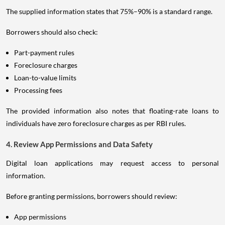
The supplied information states that 75%–90% is a standard range.
Borrowers should also check:
Part-payment rules
Foreclosure charges
Loan-to-value limits
Processing fees
The provided information also notes that floating-rate loans to
individuals have zero foreclosure charges as per RBI rules.
4. Review App Permissions and Data Safety
Digital loan applications may request access to personal
information.
Before granting permissions, borrowers should review:
App permissions