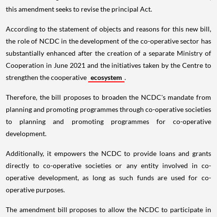
this amendment seeks to revise the principal Act.
According to the statement of objects and reasons for this new bill,
the role of NCDC in the development of the co-operative sector has
substantially enhanced after the creation of a separate Ministry of
Cooperation in June 2021 and the initiatives taken by the Centre to
strengthen the cooperative
ecosystem
.
Therefore, the bill proposes to broaden the NCDC's mandate from
planning and promoting programmes through co-operative societies
to planning and promoting programmes for co-operative
development.
Additionally, it empowers the NCDC to provide loans and grants
directly to co-operative societies or any entity involved in co-
operative development, as long as such funds are used for co-
operative purposes.
The amendment bill proposes to allow the NCDC to participate in