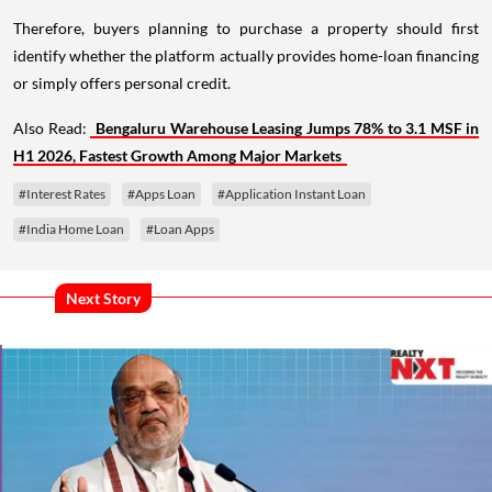
Therefore, buyers planning to purchase a property should first
identify whether the platform actually provides home-loan financing
or simply offers personal credit.
Also Read:
Bengaluru Warehouse Leasing Jumps 78% to 3.1 MSF in
H1 2026, Fastest Growth Among Major Markets
#Interest Rates
#Apps Loan
#Application Instant Loan
#India Home Loan
#Loan Apps
Next Story