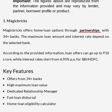
Important:
 The figures above are reproduced from 
the information provided and may vary by lender, 
partner, borrower profile or product.
1. Magicbricks
Magicbricks offers home-loan options through
partnerships
with
34+ banks. The maximum loan amount and interest rate depend on
the selected bank.
According to the provided information, loan offers can go up to ₹10
crore, while interest rates start from 6.95% p.a. for SBI/HDFC.
Key Features
Offers from 34+ banks
High maximum loan value
Dedicated Relationship Manager
Fast loan disbursal
Home-loan eligibility calculator