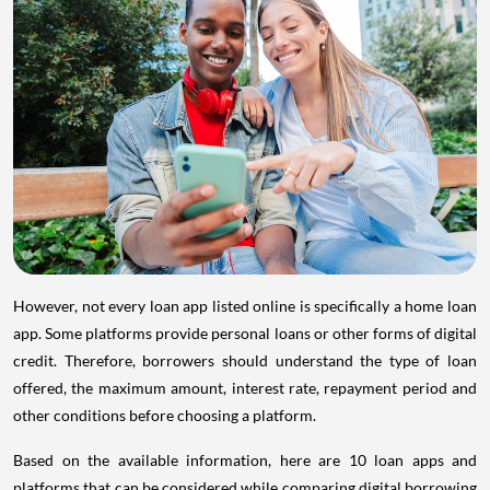
However, not every loan app listed online is specifically a home loan
app. Some platforms provide personal loans or other forms of digital
credit. Therefore, borrowers should understand the type of loan
offered, the maximum amount, interest rate, repayment period and
other conditions before choosing a platform.
Based on the available information, here are 10 loan apps and
platforms that can be considered while comparing digital borrowing