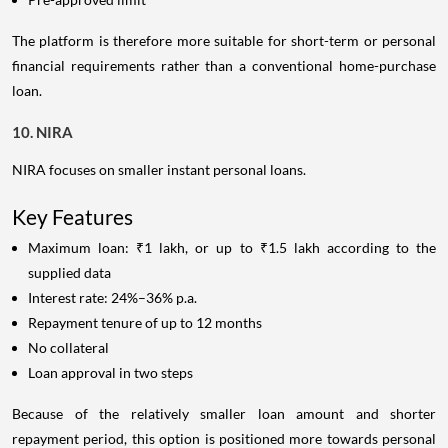
The platform is therefore more suitable for short-term or personal
financial requirements rather than a conventional home-purchase
loan.
10. NIRA
NIRA focuses on smaller instant personal loans.
Key Features
Maximum loan: ₹1 lakh, or up to ₹1.5 lakh according to the
supplied data
Interest rate: 24%–36% p.a.
Repayment tenure of up to 12 months
No collateral
Loan approval in two steps
Because of the relatively smaller loan amount and shorter
repayment period, this option is positioned more towards personal