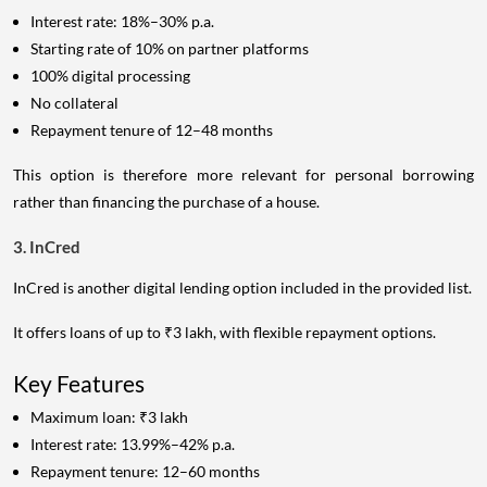
Interest rate: 18%–30% p.a.
Starting rate of 10% on partner platforms
100% digital processing
No collateral
Repayment tenure of 12–48 months
This option is therefore more relevant for personal borrowing
rather than financing the purchase of a house.
3. InCred
InCred is another digital lending option included in the provided list.
It offers loans of up to ₹3 lakh, with flexible repayment options.
Key Features
Maximum loan: ₹3 lakh
Interest rate: 13.99%–42% p.a.
Repayment tenure: 12–60 months