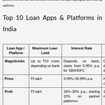
options.
Top 10 Loan Apps & Platforms in
India
Loan App / 
Maximum Loan 
Interest Rate
Platform
Limit
Magicbricks
Up to ₹10 crore, 
Depends on bank; 
depending on bank
starts from 6.95% p.a. 
for SBI/HDFC
d
Privo
₹5 lakh
9.99%–39.99% p.a.
N
Prefr
₹5 lakh
18%–30% p.a.; starting 
1
10% on partner 
n
platforms