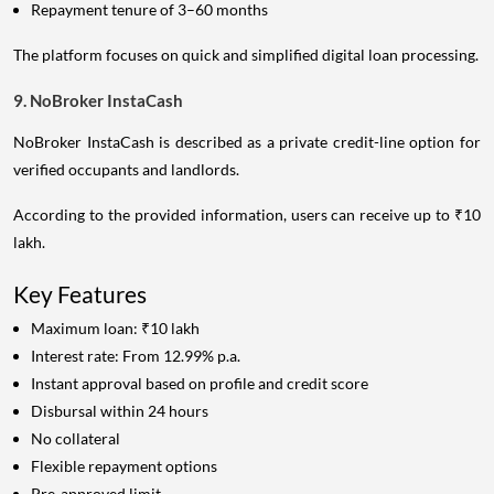
Repayment tenure of 3–60 months
The platform focuses on quick and simplified digital loan processing.
9. NoBroker InstaCash
NoBroker InstaCash is described as a private credit-line option for
verified occupants and landlords.
According to the provided information, users can receive up to ₹10
lakh.
Key Features
Maximum loan: ₹10 lakh
Interest rate: From 12.99% p.a.
Instant approval based on profile and credit score
Disbursal within 24 hours
No collateral
Flexible repayment options
Pre-approved limit