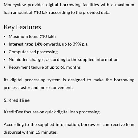
Moneyview provides digital borrowing facilities with a maximum
loan amount of ₹10 lakh according to the provided data.
Key Features
Maximum loan: ₹10 lakh
Interest rate: 14% onwards, up to 39% p.a.
Computerised processing
No hidden charges, according to the supplied information
Repayment tenure of up to 60 months
Its digital processing system is designed to make the borrowing
process faster and more convenient.
5. KreditBee
KreditBee focuses on quick digital loan processing.
According to the supplied information, borrowers can receive loan
disbursal within 15 minutes.