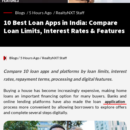
Blogs /
5 Hours Ago
/
RealtyNXT Staff
10 Best Loan Apps in India: Compare
Loan Limits, Interest Rates & Features
Blogs
/ 5 Hours Ago
/
RealtyNXT Staff
Compare 10 loan apps and platforms by loan limits, interest
rates, repayment terms, processing and digital features.
Buying a house has become increasingly expensive, making home
loans an important financing option for many buyers. Banks and
online lending platforms have also made the loan
application
process more convenient by allowing borrowers to explore offers
and complete several steps digitally.