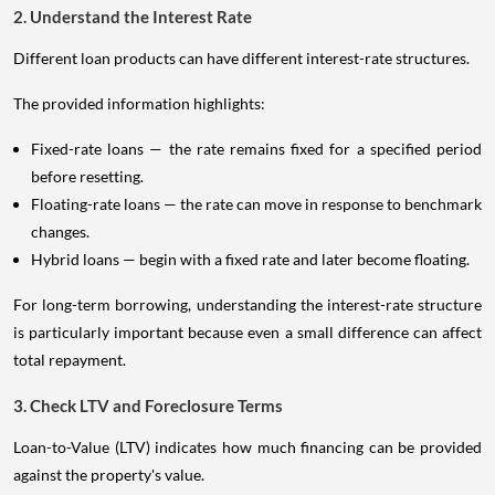
2. Understand the Interest Rate
Different loan products can have different interest-rate structures.
The provided information highlights:
Fixed-rate loans — the rate remains fixed for a specified period
before resetting.
Floating-rate loans — the rate can move in response to benchmark
changes.
Hybrid loans — begin with a fixed rate and later become floating.
For long-term borrowing, understanding the interest-rate structure
is particularly important because even a small difference can affect
total repayment.
3. Check LTV and Foreclosure Terms
Loan-to-Value (LTV) indicates how much financing can be provided
against the property's value.