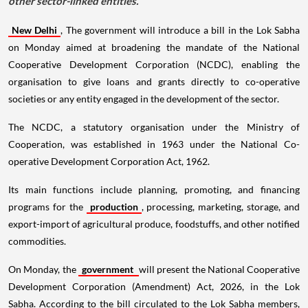
other sector-linked entities.
New Delhi
, The government will introduce a bill in the Lok Sabha
on Monday aimed at broadening the mandate of the National
Cooperative Development Corporation (NCDC), enabling the
organisation to give loans and grants directly to co-operative
societies or any entity engaged in the development of the sector.
The NCDC, a statutory organisation under the Ministry of
Cooperation, was established in 1963 under the National Co-
operative Development Corporation Act, 1962.
Its main functions include planning, promoting, and financing
programs for the
production
, processing, marketing, storage, and
export-import of agricultural produce, foodstuffs, and other notified
commodities.
On Monday, the
government
will present the National Cooperative
Development Corporation (Amendment) Act, 2026, in the Lok
Sabha. According to the bill circulated to the Lok Sabha members,