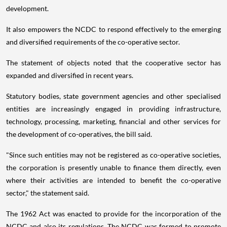
development.
It also empowers the NCDC to respond effectively to the emerging
and diversified requirements of the co-operative sector.
The statement of objects noted that the cooperative sector has
expanded and diversified in recent years.
Statutory bodies, state government agencies and other specialised
entities are increasingly engaged in providing infrastructure,
technology, processing, marketing, financial and other services for
the development of co-operatives, the bill said.
"Since such entities may not be registered as co-operative societies,
the corporation is presently unable to finance them directly, even
where their activities are intended to benefit the co-operative
sector," the statement said.
The 1962 Act was enacted to provide for the incorporation of the
NCDC and also its regulations. The NCDC was formed to promote