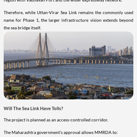
Therefore, while Uttan-Virar Sea Link remains the commonly used
name for Phase 1, the larger infrastructure vision extends beyond
the sea bridge itself.
Will The Sea Link Have Tolls?
The project is planned as an access-controlled corridor.
The Maharashtra government's approval allows MMRDA to: