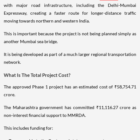
with major road infrastructure, including the Delhi-Mumbai
Expressway, creating a faster route for longer-distance traffic
moving towards northern and western India.
This is important because the project is not being planned simply as
another Mumbai sea bridge.
It is being developed as part of a much larger regional transportation
network.
What Is The Total Project Cost?
The approved Phase 1 project has an estimated cost of ₹58,754.71
crore.
The Maharashtra government has committed ₹11,116.27 crore as
non-interest financial support to MMRDA.
This includes funding for: