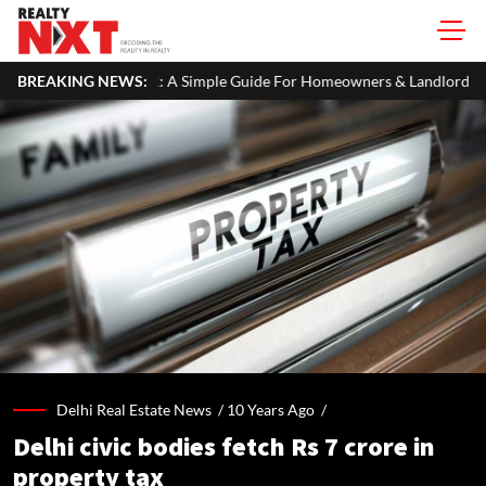
A Simple Guide For Homeowners & Landlords
BREAKING NEWS:
Uttan-Virar Sea Lin
Delhi Real Estate News /
10 Years Ago
/
Delhi civic bodies fetch Rs 7 crore in
property tax