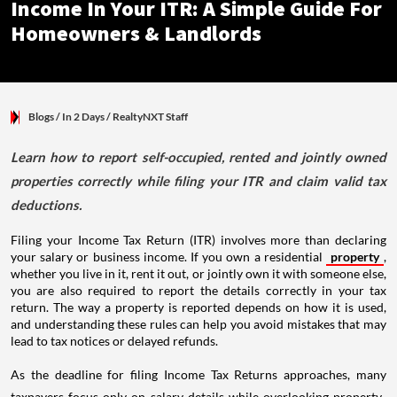
Income In Your ITR: A Simple Guide For
Homeowners & Landlords
Blogs
/ In 2 Days
/
RealtyNXT Staff
Learn how to report self-occupied, rented and jointly owned
properties correctly while filing your ITR and claim valid tax
deductions.
Filing your Income Tax Return (ITR) involves more than declaring
your salary or business income. If you own a residential
property
,
whether you live in it, rent it out, or jointly own it with someone else,
you are also required to report the details correctly in your tax
return. The way a property is reported depends on how it is used,
and understanding these rules can help you avoid mistakes that may
lead to tax notices or delayed refunds.
As the deadline for filing Income Tax Returns approaches, many
taxpayers focus only on salary details while overlooking property-