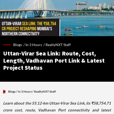
Blogs /
In 3 Hours
/
RealtyNXT Staff
Uttan-Virar Sea Link: Route, Cost,
Length, Vadhavan Port Link & Latest
Project Status
Blogs
/ In 3 Hours
/
RealtyNXT Staff
Learn about the 55.12-km Uttan-Virar Sea Link, its ₹58,754.71
crore cost, route, Vadhavan Port connectivity and latest