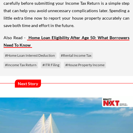
carefully before submitting your Income Tax Return is a simple step
that can help you avoid unnecessary complications later. Spending a
little extra time now to report your house property accurately can
save both time and effort in the future.
Also Read -
Home Loan Eligibility After Age 50: What Borrowers
Need To Know
#Home Loan Interest Deduction
#Rental Income Tax
#Income Tax Return
#ITR Filing
#House Property Income
Next Story