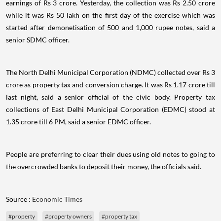
earnings of Rs 3 crore. Yesterday, the collection was Rs 2.50 crore
while it was Rs 50 lakh on the first day of the exercise which was
started after demonetisation of 500 and 1,000 rupee notes, said a
senior SDMC officer.
The North Delhi Municipal Corporation (NDMC) collected over Rs 3
crore as property tax and conversion charge. It was Rs 1.17 crore till
last night, said a senior official of the civic body. Property tax
collections of East Delhi Municipal Corporation (EDMC) stood at
1.35 crore till 6 PM, said a senior EDMC officer.
People are preferring to clear their dues using old notes to going to
the overcrowded banks to deposit their money, the officials said.
Source :
Economic Times
#property
#property owners
#property tax