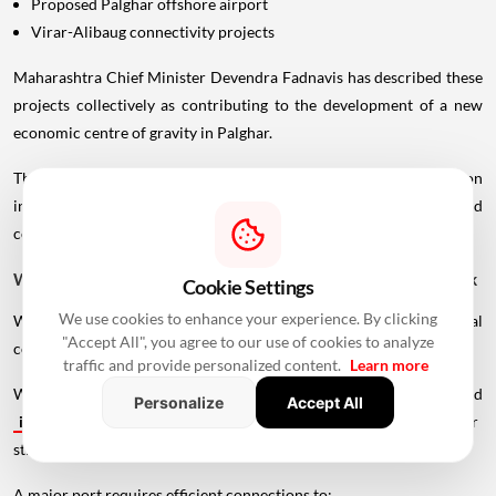
Proposed Palghar offshore airport
Virar-Alibaug connectivity projects
Maharashtra Chief Minister Devendra Fadnavis has described these
projects collectively as contributing to the development of a new
economic centre of gravity in Palghar.
This wider infrastructure network could make the region
increasingly important for logistics, manufacturing, housing and
commercial development.
Why Vadhavan Port Changes The Importance Of The Sea Link
Cookie Settings
We use cookies to enhance your experience. By clicking
Without the port, the UVSL would primarily be a regional
"Accept All", you agree to our use of cookies to analyze
connectivity project.
traffic and provide personalized content.
Learn more
With Vadhavan Port becoming one of the region's major planned
Personalize
Accept All
infrastructure
developments, the road assumes a much larger
strategic role.
A major port requires efficient connections to: