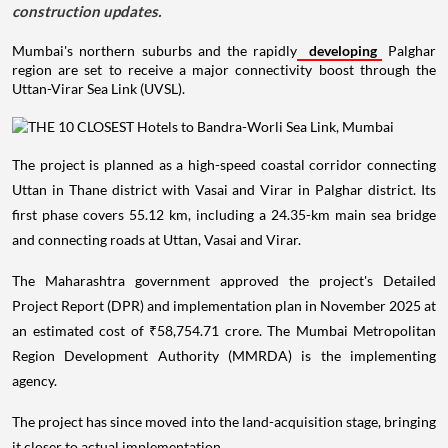
construction updates.
Mumbai's northern suburbs and the rapidly
developing
Palghar
region are set to receive a major connectivity boost through the
Uttan-Virar Sea Link (UVSL).
The project is planned as a high-speed coastal corridor connecting
Uttan in Thane district with Vasai and Virar in Palghar district. Its
first phase covers 55.12 km, including a 24.35-km main sea bridge
and connecting roads at Uttan, Vasai and Virar.
The Maharashtra government approved the project's Detailed
Project Report (DPR) and implementation plan in November 2025 at
an estimated cost of ₹58,754.71 crore. The Mumbai Metropolitan
Region Development Authority (MMRDA) is the implementing
agency.
The project has since moved into the land-acquisition stage, bringing
it closer to actual implementation.