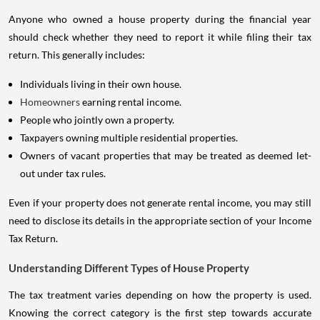
Anyone who owned a house property during the financial year
should check whether they need to report it while filing their tax
return. This generally includes:
Individuals living in their own house.
Homeowners
earning rental income.
People who jointly own a property.
Taxpayers owning multiple residential properties.
Owners of vacant properties that may be treated as deemed let-
out under tax rules.
Even if your property does not generate rental income, you may still
need to disclose its details in the appropriate section of your Income
Tax Return.
Understanding Different Types of House Property
The tax treatment varies depending on how the property is used.
Knowing the correct category is the first step towards accurate