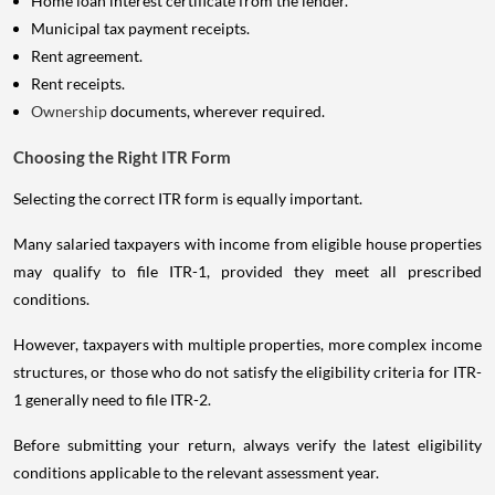
Home loan interest certificate from the lender.
Municipal tax payment receipts.
Rent agreement.
Rent receipts.
Ownership
documents, wherever required.
Choosing the Right ITR Form
Selecting the correct ITR form is equally important.
Many salaried taxpayers with income from eligible house properties
may qualify to file ITR-1, provided they meet all prescribed
conditions.
However, taxpayers with multiple properties, more complex income
structures, or those who do not satisfy the eligibility criteria for ITR-
1 generally need to file ITR-2.
Before submitting your return, always verify the latest eligibility
conditions applicable to the relevant assessment year.