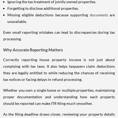
Ignoring the tax treatment of jointly owned properties.
Forgetting to disclose additional properties.
Missing eligible deductions because supporting
documents
are
unavailable.
Even small reporting mistakes can lead to discrepancies during tax
processing.
Why Accurate Reporting Matters
Correctly reporting house property income is not just about
complying with tax laws. It also helps taxpayers claim deductions
they are legally entitled to while reducing the chances of receiving
tax notices or facing delays in refund processing.
Whether you own a single home or multiple properties, maintaining
proper documentation and understanding how each property
should be reported can make ITR filing much smoother.
As the filing deadline draws closer, reviewing your property details