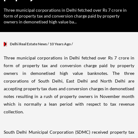
Three municipal corporations in Delhi fetched over Rs 7 crore in
form of property tax and conversion charge paid by property
owners in demonetised high value ba...
Delhi Real Estate News
/ 10 Years Ago
/
Three municipal corporations in Delhi fetched over Rs 7 crore in
form of property tax and conversion charge paid by property
owners in demonetised high value banknotes. The three
corporations of South Delhi, East Delhi and North Delhi are
accepting property tax dues and conversion charges in demonetised
notes resulting in a rush of property owners in November month
which is normally a lean period with respect to tax revenue
collection.
South Delhi Municipal Corporation (SDMC) received property tax