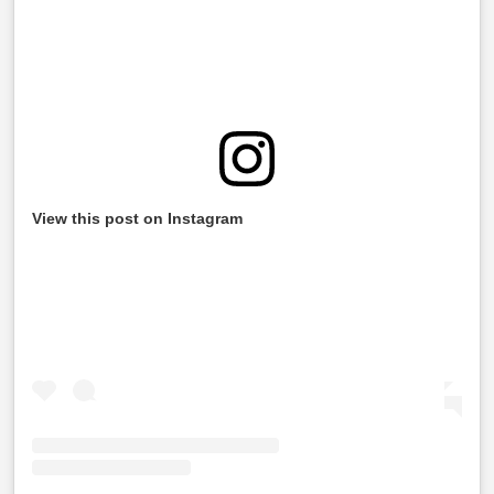
View this post on Instagram