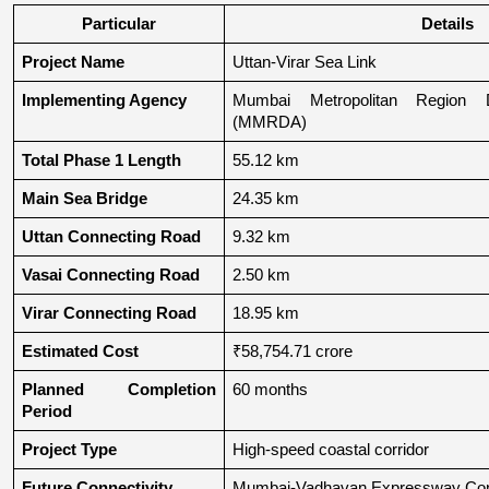
Particular
Details
Project Name
Uttan-Virar Sea Link
Implementing Agency
Mumbai Metropolitan Region De
(MMRDA)
Total Phase 1 Length
55.12 km
Main Sea Bridge
24.35 km
Uttan Connecting Road
9.32 km
Vasai Connecting Road
2.50 km
Virar Connecting Road
18.95 km
Estimated Cost
₹58,754.71 crore
Planned Completion 
60 months
Period
Project Type
High-speed coastal corridor
Future Connectivity
Mumbai-Vadhavan Expressway Conn