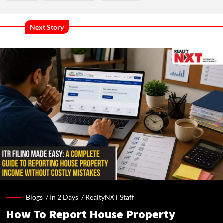
Next Story
Blogs /
In 2 Days
/
RealtyNXT Staff
How To Report House Property