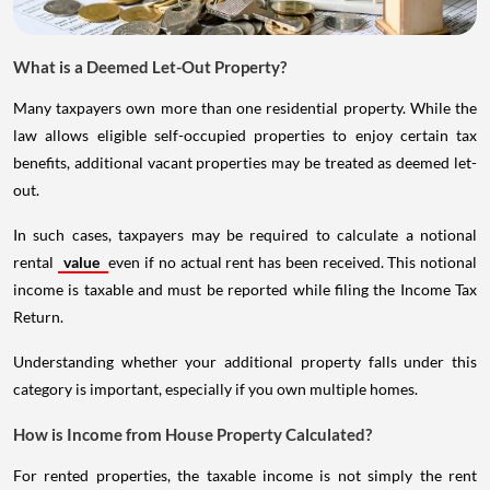
What is a Deemed Let-Out Property?
Many taxpayers own more than one residential property. While the
law allows eligible self-occupied properties to enjoy certain tax
benefits, additional vacant properties may be treated as deemed let-
out.
In such cases, taxpayers may be required to calculate a notional
rental
value
even if no actual rent has been received. This notional
income is taxable and must be reported while filing the Income Tax
Return.
Understanding whether your additional property falls under this
category is important, especially if you own multiple homes.
How is Income from House Property Calculated?
For rented properties, the taxable income is not simply the rent