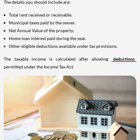
The details you should include are:
Total rent received or receivable.
Municipal taxes paid by the owner.
Net Annual Value of the property.
Home loan interest paid during the year.
Other eligible deductions available under tax provisions.
The taxable income is calculated after allowing
deductions
permitted under the Income Tax Act.