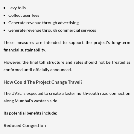
Levy tolls
Collect user fees
Generate revenue through advertising
Generate revenue through commercial services
These measures are intended to support the project's long-term
financial sustainability.
However, the final toll structure and rates should not be treated as
confirmed until officially announced.
How Could The Project Change Travel?
The UVSL is expected to create a faster north-south road connection
along Mumbai's western side.
Its potential benefits include:
Reduced Congestion