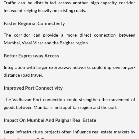
Traffic can be distributed across another high-capacity corridor
instead of relying heavily on existing roads.
Faster Regional Connectivity
The corridor can provide a more direct connection between
Mumbai, Vasai-Virar and the Palghar region.
Better Expressway Access
Integration with larger expressway networks could improve longer-
distance road travel.
Improved Port Connectivity
The Vadhavan Port connection could strengthen the movement of
goods between Mumbai's metropolitan region and the port.
Impact On Mumbai And Palghar Real Estate
Large infrastructure projects often influence real estate markets by