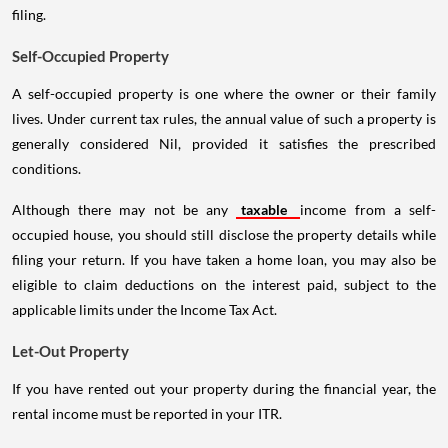
filing.
Self-Occupied Property
A self-occupied property is one where the owner or their family
lives. Under current tax rules, the annual value of such a property is
generally considered Nil, provided it satisfies the prescribed
conditions.
Although there may not be any
taxable
income from a self-
occupied house, you should still disclose the property details while
filing your return. If you have taken a home loan, you may also be
eligible to claim deductions on the interest paid, subject to the
applicable limits under the Income Tax Act.
Let-Out Property
If you have rented out your property during the financial year, the
rental income must be reported in your ITR.