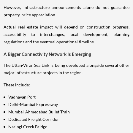
However, infrastructure announcements alone do not guarantee
property-price appreciation.
Actual real estate impact will depend on construction progress,
accessibility to interchanges, local development, planning
regulations and the eventual operational timeline.
A Bigger Connectivity Network Is Emerging
The Uttan-Virar Sea Link is being developed alongside several other
major infrastructure projects in the region.
These include:
Vadhavan Port
Delhi-Mumbai Expressway
Mumbai-Ahmedabad Bullet Train
Dedicated Freight Corridor
Naringi Creek Bridge