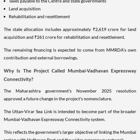
Taxes payable to the Centre and state governments
Land acquisition
Rehabilitation and resettlement
The state allocation includes approximately ₹2,619 crore for land
acquisition and ₹261 crore for rehabilitation and resettlement.
The remaining financing is expected to come from MMRDA's own
contribution and external borrowings.
Why Is The Project Called Mumbai-Vadhavan Expressway
Connectivity?
The Maharashtra government's November 2025 resolution
approved a future change in the project's nomenclature.
The Uttan-Virar Sea Link is intended to become part of the broader
Mumbai-Vadhavan Expressway Connectivity system.
This reflects the government's larger objective of linking the Mumbai
region with Vadhavan Port and the wider expressway network.