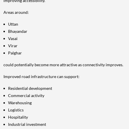
improving accessibility.
Areas around:
Uttan
Bhayandar
Vasai
Virar
Palghar
could potentially become more attractive as connectivity improves.
Improved road infrastructure can support:
Residential development
Commercial activity
Warehousing
Logistics
Hospitality
Industrial investment