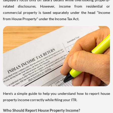
related disclosures. However, income from residential or
commercial property is taxed separately under the head "Income
from House Property" under the Income Tax Act.
Here's a simple guide to help you understand how to report house
property income correctly while filing your ITR.
Who Should Report House Property Income?