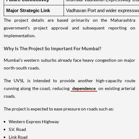
Major Strategic Link
Vadhavan Port and wider expressw
The project details are based primarily on the Maharashtra
government's project approval and subsequent reporting on
implementation.
Why Is The Project So Important For Mumbai?
Mumbai's western suburbs already face heavy congestion on major
north-south roads.
The UVSL is intended to provide another high-capacity route
running along the coast, reducing
dependence
on existing arterial
roads.
The project is expected to ease pressure on roads such as:
Western Express Highway
S.V. Road
Link Road