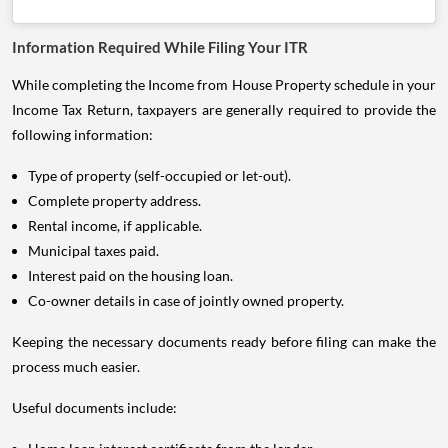
Information Required While Filing Your ITR
While completing the Income from House Property schedule in your
Income Tax Return, taxpayers are generally required to provide the
following information:
Type of property (self-occupied or let-out).
Complete property address.
Rental income, if applicable.
Municipal taxes paid.
Interest paid on the housing loan.
Co-owner details in case of jointly owned property.
Keeping the necessary documents ready before filing can make the
process much easier.
Useful documents include: