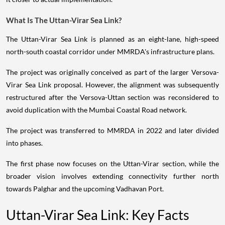
What Is The Uttan-Virar Sea Link?
The Uttan-Virar Sea Link is planned as an eight-lane, high-speed
north-south coastal corridor under MMRDA's infrastructure plans.
The project was originally conceived as part of the larger Versova-
Virar Sea Link proposal. However, the alignment was subsequently
restructured after the Versova-Uttan section was reconsidered to
avoid duplication with the Mumbai Coastal Road network.
The project was transferred to MMRDA in 2022 and later divided
into phases.
The first phase now focuses on the Uttan-Virar section, while the
broader vision involves extending connectivity further north
towards Palghar and the upcoming Vadhavan Port.
Uttan-Virar Sea Link: Key Facts