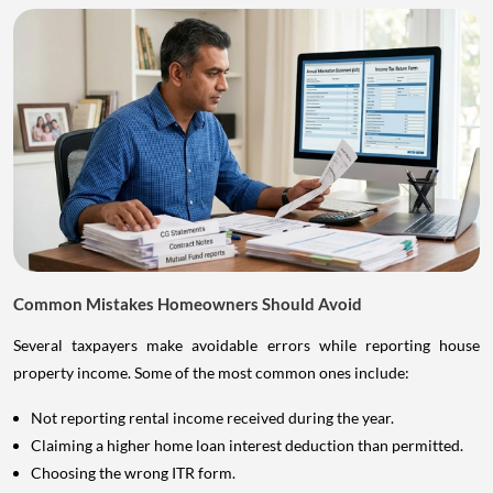
Common Mistakes Homeowners Should Avoid
Several taxpayers make avoidable errors while reporting house
property income. Some of the most common ones include:
Not reporting rental income received during the year.
Claiming a higher home loan interest deduction than permitted.
Choosing the wrong ITR form.