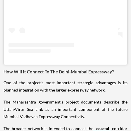
How Will It Connect To The Delhi-Mumbai Expressway?
One of the project's most important strategic advantages is its
planned integration with the larger expressway network.
The Maharashtra government's project documents describe the
Uttan-Virar Sea Link as an important component of the future
Mumbai-Vadhavan Expressway Connectivity.
The broader network is intended to connect the
coastal
corridor