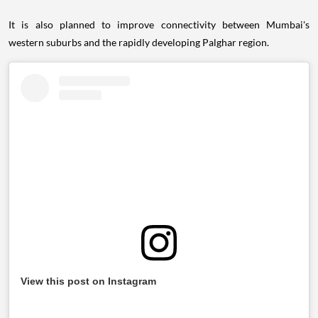
It is also planned to improve connectivity between Mumbai's
western suburbs and the rapidly developing Palghar region.
View this post on Instagram