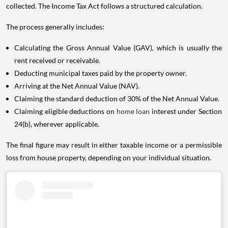
collected. The Income Tax Act follows a structured calculation.
The process generally includes:
Calculating the Gross Annual Value (GAV), which is usually the
rent received or receivable.
Deducting municipal taxes paid by the property owner.
Arriving at the Net Annual Value (NAV).
Claiming the standard deduction of 30% of the Net Annual Value.
Claiming eligible deductions on
home loan
interest under Section
24(b), wherever applicable.
The final figure may result in either taxable income or a permissible
loss from house property, depending on your individual situation.