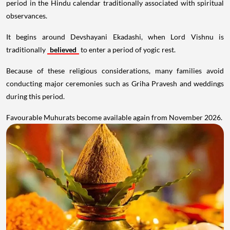
period in the Hindu calendar traditionally associated with spiritual
observances.
It begins around Devshayani Ekadashi, when Lord Vishnu is
traditionally
believed
to enter a period of yogic rest.
Because of these religious considerations, many families avoid
conducting major ceremonies such as Griha Pravesh and weddings
during this period.
Favourable Muhurats become available again from November 2026.