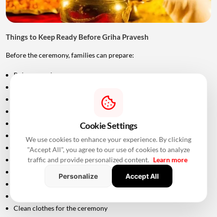
Things to Keep Ready Before Griha Pravesh
Before the ceremony, families can prepare:
Puja samagri
Kalash
Coconut
Mango leaves
Flowers
Cookie Settings
Incense sticks
We use cookies to enhance your experience. By clicking
Diyas
"Accept All", you agree to our use of cookies to analyze
traffic and provide personalized content.
Learn more
Fruits and sweets
Rice
Personalize
Accept All
Turmeric and kumkum
Havan materials
Clean clothes for the ceremony