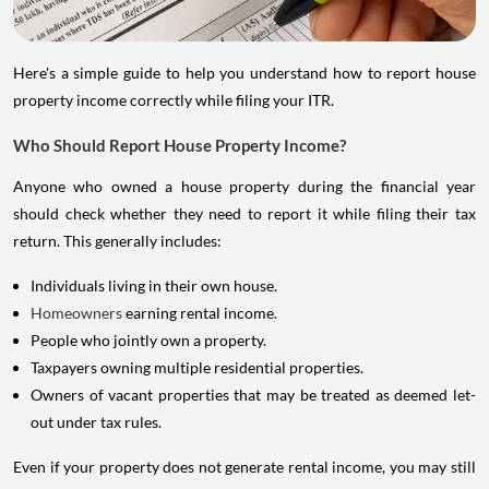
Here's a simple guide to help you understand how to report house
property income correctly while filing your ITR.
Who Should Report House Property Income?
Anyone who owned a house property during the financial year
should check whether they need to report it while filing their tax
return. This generally includes:
Individuals living in their own house.
Homeowners
earning rental income.
People who jointly own a property.
Taxpayers owning multiple residential properties.
Owners of vacant properties that may be treated as deemed let-
out under tax rules.
Even if your property does not generate rental income, you may still