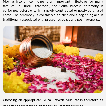
Moving into a new home is an important milestone for many
families. In Hindu
tradition
, the Griha Pravesh ceremony is
performed before entering a newly constructed or newly purchased
home. The ceremony is considered an auspicious beginning and is
traditionally associated with prosperity, peace and positive energy.
Choosing an appropriate Griha Pravesh Muhurat is therefore an
important part of planning the housewarming ceremony.