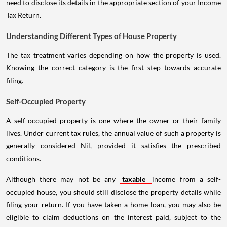
need to disclose its details in the appropriate section of your Income
Tax Return.
Understanding Different Types of House Property
The tax treatment varies depending on how the property is used.
Knowing the correct category is the first step towards accurate
filing.
Self-Occupied Property
A self-occupied property is one where the owner or their family
lives. Under current tax rules, the annual value of such a property is
generally considered Nil, provided it satisfies the prescribed
conditions.
Although there may not be any
taxable
income from a self-
occupied house, you should still disclose the property details while
filing your return. If you have taken a home loan, you may also be
eligible to claim deductions on the interest paid, subject to the