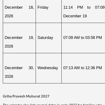
December 18, 
Friday
11:14 PM to 07:09
2026
December 19
December 19, 
Saturday
07:09 AM to 03:58 PM
2026
December 30, 
Wednesday
07:13 AM to 12:36 PM
2026
Griha Pravesh Muhurat 2027
The calendar also lists several dates in early 2027 for families who