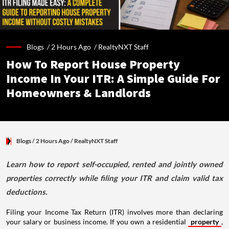
Blogs /
2 Hours Ago
/
RealtyNXT Staff
How To Report House Property
Income In Your ITR: A Simple Guide For
Homeowners & Landlords
Blogs
/ 2 Hours Ago
/
RealtyNXT Staff
Learn how to report self-occupied, rented and jointly owned
properties correctly while filing your ITR and claim valid tax
deductions.
Filing your Income Tax Return (ITR) involves more than declaring
your salary or business income. If you own a residential
property
,