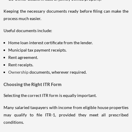
Keeping the necessary documents ready before filing can make the
process much easier.
Useful documents include:
Home loan interest certificate from the lender.
Municipal tax payment receipts.
Rent agreement.
Rent receipts.
Ownership
documents, wherever required.
Choosing the Right ITR Form
Selecting the correct ITR form is equally important.
Many salaried taxpayers with income from eligible house properties
may qualify to file ITR-1, provided they meet all prescribed
conditions.