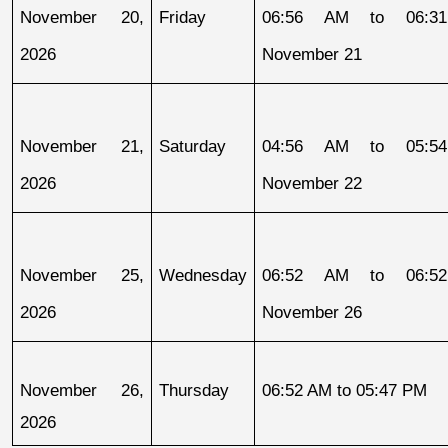
November 20, 
Friday
06:56 AM to 06:31
2026
November 21
November 21, 
Saturday
04:56 AM to 05:54
2026
November 22
November 25, 
Wednesday
06:52 AM to 06:52
2026
November 26
November 26, 
Thursday
06:52 AM to 05:47 PM
2026