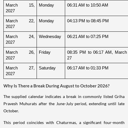
March 15, 
Monday
06:31 AM to 10:50 AM
2027
March 22, 
Monday
04:13 PM to 08:45 PM
2027
March 24, 
Wednesday
06:21 AM to 07:25 PM
2027
March 26, 
Friday
08:35 PM to 06:17 AM, March 
2027
27
March 27, 
Saturday
06:17 AM to 01:33 PM
2027
Why Is There a Break During August to October 2026?
The supplied calendar indicates a break in commonly listed Griha
Pravesh Muhurats after the June-July period, extending until late
October.
This period coincides with Chaturmas, a significant four-month