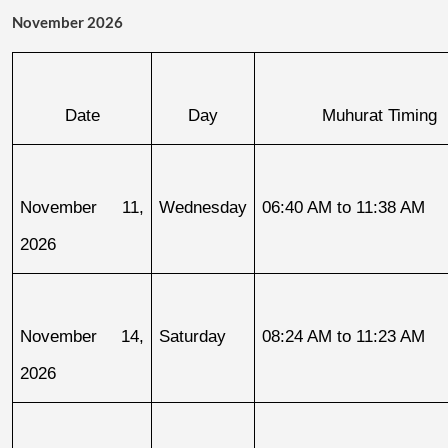
November 2026
Date
Day
Muhurat Timing
November 11, 
Wednesday
06:40 AM to 11:38 AM
2026
November 14, 
Saturday
08:24 AM to 11:23 AM
2026