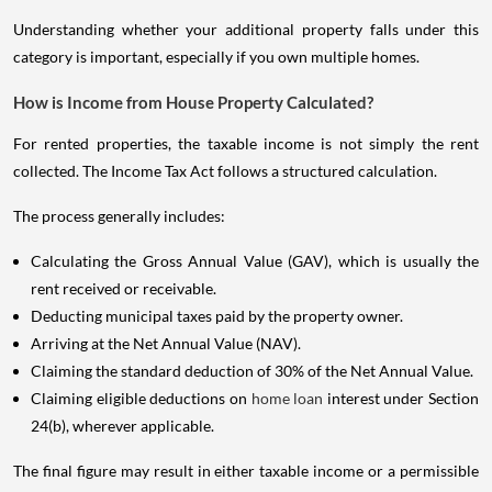
Understanding whether your additional property falls under this
category is important, especially if you own multiple homes.
How is Income from House Property Calculated?
For rented properties, the taxable income is not simply the rent
collected. The Income Tax Act follows a structured calculation.
The process generally includes:
Calculating the Gross Annual Value (GAV), which is usually the
rent received or receivable.
Deducting municipal taxes paid by the property owner.
Arriving at the Net Annual Value (NAV).
Claiming the standard deduction of 30% of the Net Annual Value.
Claiming eligible deductions on
home loan
interest under Section
24(b), wherever applicable.
The final figure may result in either taxable income or a permissible