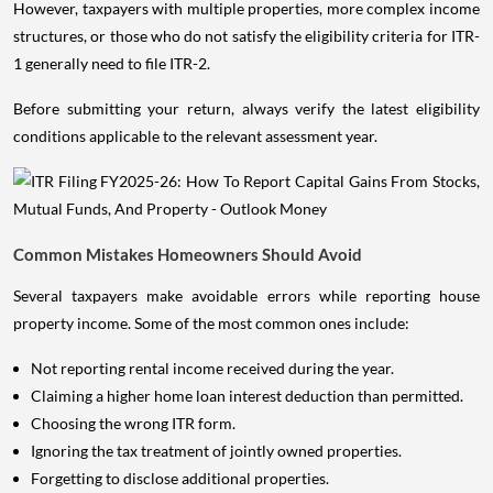
However, taxpayers with multiple properties, more complex income
structures, or those who do not satisfy the eligibility criteria for ITR-
1 generally need to file ITR-2.
Before submitting your return, always verify the latest eligibility
conditions applicable to the relevant assessment year.
Common Mistakes Homeowners Should Avoid
Several taxpayers make avoidable errors while reporting house
property income. Some of the most common ones include:
Not reporting rental income received during the year.
Claiming a higher home loan interest deduction than permitted.
Choosing the wrong ITR form.
Ignoring the tax treatment of jointly owned properties.
Forgetting to disclose additional properties.