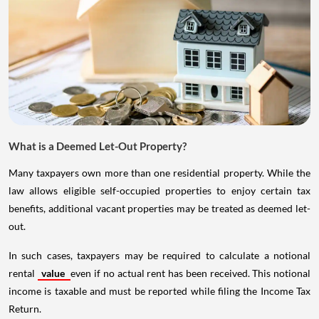
What is a Deemed Let-Out Property?
Many taxpayers own more than one residential property. While the
law allows eligible self-occupied properties to enjoy certain tax
benefits, additional vacant properties may be treated as deemed let-
out.
In such cases, taxpayers may be required to calculate a notional
rental
value
even if no actual rent has been received. This notional
income is taxable and must be reported while filing the Income Tax
Return.