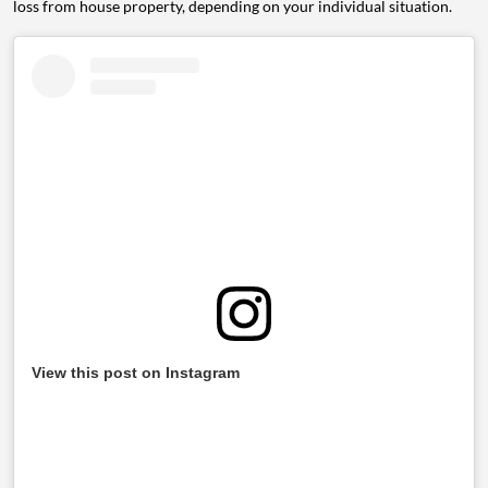
loss from house property, depending on your individual situation.
View this post on Instagram