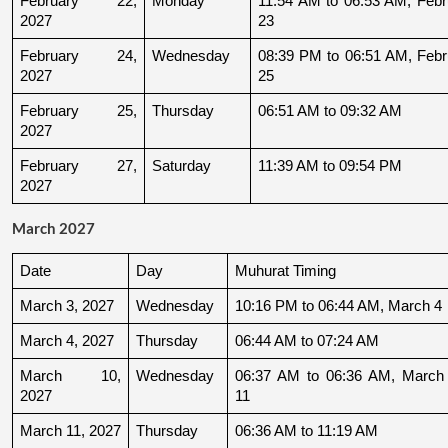
February 22, 
Monday
11:54 AM to 06:53 AM, Febru
2027
23
February 24, 
Wednesday
08:39 PM to 06:51 AM, Febru
2027
25
February 25, 
Thursday
06:51 AM to 09:32 AM
2027
February 27, 
Saturday
11:39 AM to 09:54 PM
2027
March 2027
Date
Day
Muhurat Timing
March 3, 2027
Wednesday
10:16 PM to 06:44 AM, March 4
March 4, 2027
Thursday
06:44 AM to 07:24 AM
March 10, 
Wednesday
06:37 AM to 06:36 AM, March 
2027
11
March 11, 2027
Thursday
06:36 AM to 11:19 AM