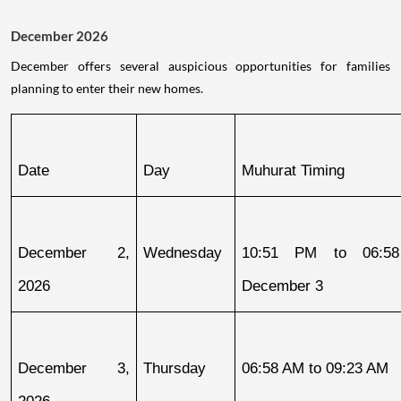
December 2026
December offers several auspicious opportunities for families
planning to enter their new homes.
Date
Day
Muhurat Timing
December 2, 
Wednesday
10:51 PM to 06:58
2026
December 3
December 3, 
Thursday
06:58 AM to 09:23 AM
2026