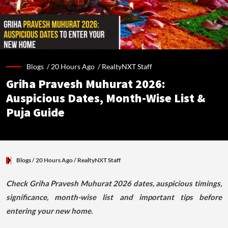
Blogs /
20 Hours Ago
/
RealtyNXT Staff
Griha Pravesh Muhurat 2026:
Auspicious Dates, Month-Wise List &
Puja Guide
Blogs
/ 20 Hours Ago
/
RealtyNXT Staff
Check Griha Pravesh Muhurat 2026 dates, auspicious timings,
significance, month-wise list and important tips before
entering your new home.