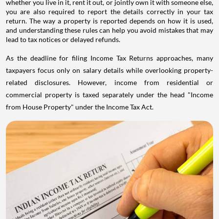
whether you live in it, rent it out, or jointly own it with someone else,
you are also required to report the details correctly in your tax
return. The way a property is reported depends on how it is used,
and understanding these rules can help you avoid mistakes that may
lead to tax notices or delayed refunds.
As the deadline for filing Income Tax Returns approaches, many
taxpayers focus only on salary details while overlooking property-
related disclosures. However, income from residential or
commercial property is taxed separately under the head "Income
from House Property" under the Income Tax Act.