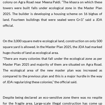
colony on Agra Road near Meena Paldi. “The khasra on which these
towers were built falls under ecological zone in the Master Plan
2025. The builder is developing a housing scheme on 16 bighas of
land. Fourteen buildings that were sealed were G+3.” said a JDA
official.
On the 3,000 square metre ecological land, construction on only 500
square yard is allowed. In the Master Plan 2025, the JDA had marked
huge chunks of land as ecological area.
“There are many colonies that fall under the ecological zone as per
Master Plan 2025 and majority of them are situated on Agra Road.
The ecological area of the new master plan was increased as
compared to the previous plan and this is a major hurdle in the way
of JDA regularizing these colonies,” the official said.
Despite being declared an eco-sensitive zone there was no respite
for the fragile area. Large-scale illegal construction has come up