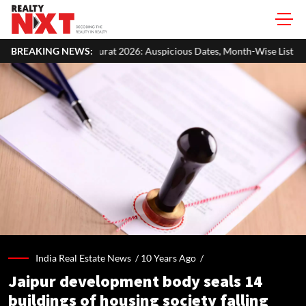
 2026: Auspicious Dates, Month-Wise List & Puja Guide
BREAKING NEWS:
Hariyal
India Real Estate News /
10 Years Ago
/
Jaipur development body seals 14
buildings of housing society falling