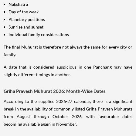
Nakshatra
Day of the week
Planetary positions
Sunrise and sunset
Individual family considerations
The final Muhurat is therefore not always the same for every city or
family.
A date that is considered auspicious in one Panchang may have
slightly different timings in another.
Griha Pravesh Muhurat 2026: Month-Wise Dates
According to the supplied 2026-27 calendar, there is a significant
break in the availability of commonly listed Griha Pravesh Muhurats
from August through October 2026, with favourable dates
becoming available again in November.