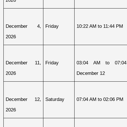
December 4, 
Friday
10:22 AM to 11:44 PM
2026
December 11, 
Friday
03:04 AM to 07:04
2026
December 12
December 12, 
Saturday
07:04 AM to 02:06 PM
2026