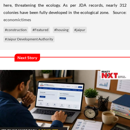
here, threatening the ecology. As per JDA records, nearly 312
colonies have been fully developed in the ecological zone. Source:
economictimes
#construction
#Featured
#housing
#jaipur
#Jaipur Development Authority
Next Story