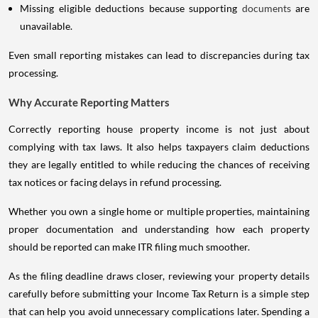
Missing eligible deductions because supporting
documents
are
unavailable.
Even small reporting mistakes can lead to discrepancies during tax
processing.
Why Accurate Reporting Matters
Correctly reporting house property income is not just about
complying with tax laws. It also helps taxpayers claim deductions
they are legally entitled to while reducing the chances of receiving
tax notices or facing delays in refund processing.
Whether you own a single home or multiple properties, maintaining
proper documentation and understanding how each property
should be reported can make ITR filing much smoother.
As the filing deadline draws closer, reviewing your property details
carefully before submitting your Income Tax Return is a simple step
that can help you avoid unnecessary complications later. Spending a