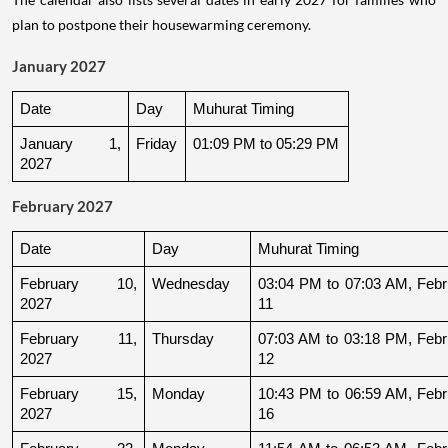
plan to postpone their housewarming ceremony.
January 2027
Date
Day
Muhurat Timing
January 1, 
Friday
01:09 PM to 05:29 PM
2027
February 2027
Date
Day
Muhurat Timing
February 10, 
Wednesday
03:04 PM to 07:03 AM, Febru
2027
11
February 11, 
Thursday
07:03 AM to 03:18 PM, Febru
2027
12
February 15, 
Monday
10:43 PM to 06:59 AM, Febru
2027
16