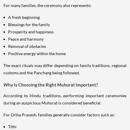
For many families, the ceremony also represents:
A fresh beginning
Blessings for the family
Prosperity and happiness
Peace and harmony
Removal of obstacles
Positive energy within the home
The exact rituals may differ depending on family traditions, regional
customs and the Panchang being followed.
Why Is Choosing the Right Muhurat Important?
According to Hindu traditions, performing important ceremonies
during an auspicious Muhurat is considered beneficial.
For Griha Pravesh, families generally consider factors such as:
Tithi