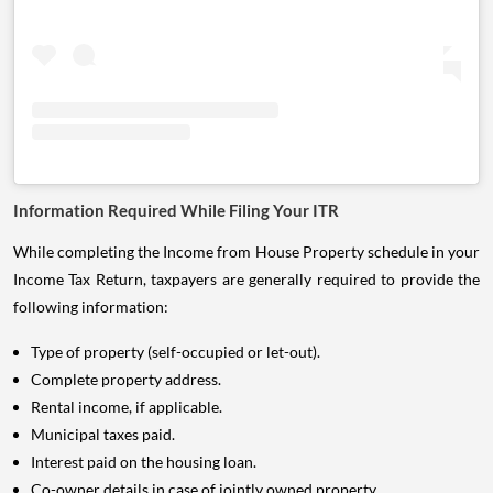
Information Required While Filing Your ITR
While completing the Income from House Property schedule in your
Income Tax Return, taxpayers are generally required to provide the
following information:
Type of property (self-occupied or let-out).
Complete property address.
Rental income, if applicable.
Municipal taxes paid.
Interest paid on the housing loan.
Co-owner details in case of jointly owned property.