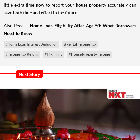
little extra time now to report your house property accurately can
save both time and effort in the future.
Also Read -
Home Loan Eligibility After Age 50: What Borrowers
Need To Know
#Home Loan Interest Deduction
#Rental Income Tax
#Income Tax Return
#ITR Filing
#House Property Income
Next Story