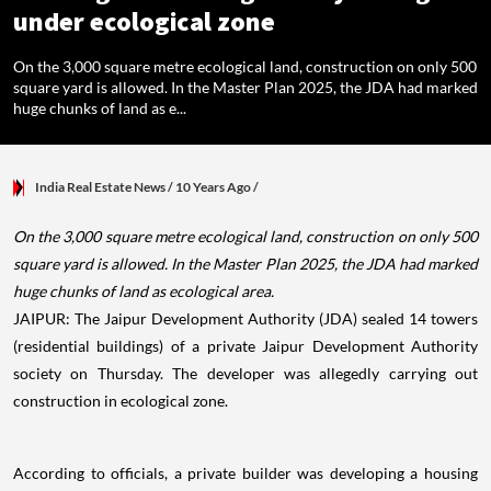
under ecological zone
On the 3,000 square metre ecological land, construction on only 500
square yard is allowed. In the Master Plan 2025, the JDA had marked
huge chunks of land as e...
India Real Estate News
/ 10 Years Ago
/
On the 3,000 square metre ecological land, construction on only 500
square yard is allowed. In the Master Plan 2025, the JDA had marked
huge chunks of land as ecological area.
JAIPUR: The Jaipur Development Authority (JDA) sealed 14 towers
(residential buildings) of a private Jaipur Development Authority
society on Thursday. The developer was allegedly carrying out
construction in ecological zone.
According to officials, a private builder was developing a housing