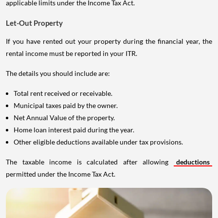
applicable limits under the Income Tax Act.
Let-Out Property
If you have rented out your property during the financial year, the
rental income must be reported in your ITR.
The details you should include are:
Total rent received or receivable.
Municipal taxes paid by the owner.
Net Annual Value of the property.
Home loan interest paid during the year.
Other eligible deductions available under tax provisions.
The taxable income is calculated after allowing
deductions
permitted under the Income Tax Act.