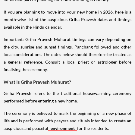
If you are planning to move into your new home in 2026, here is a
month-wise list of the auspicious Griha Pravesh dates and timings
available in the Hindu calendar.
Important: Griha Pravesh Muhurat timings can vary depending on
the city, sunrise and sunset timings, Panchang followed and other
local considerations. The dates below should therefore be treated as
a general reference. Consult a local priest or astrologer before
finalising the ceremony.
What Is Griha Pravesh Muhurat?
Griha Pravesh refers to the traditional housewarming ceremony
performed before entering a new home.
The ceremony is believed to mark the beginning of a new phase of
life and is performed with prayers and rituals intended to create an
auspicious and peaceful
environment
for the residents.