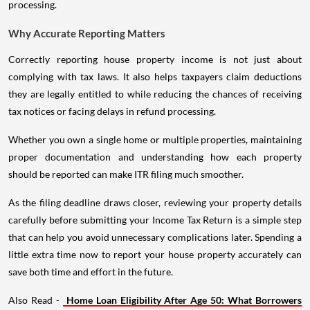
processing.
Why Accurate Reporting Matters
Correctly reporting house property income is not just about
complying with tax laws. It also helps taxpayers claim deductions
they are legally entitled to while reducing the chances of receiving
tax notices or facing delays in refund processing.
Whether you own a single home or multiple properties, maintaining
proper documentation and understanding how each property
should be reported can make ITR filing much smoother.
As the filing deadline draws closer, reviewing your property details
carefully before submitting your Income Tax Return is a simple step
that can help you avoid unnecessary complications later. Spending a
little extra time now to report your house property accurately can
save both time and effort in the future.
Also Read -
Home Loan Eligibility After Age 50: What Borrowers