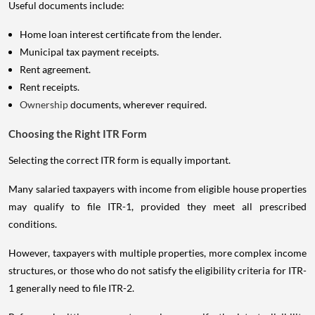
Useful documents include:
Home loan interest certificate from the lender.
Municipal tax payment receipts.
Rent agreement.
Rent receipts.
Ownership
documents, wherever required.
Choosing the Right ITR Form
Selecting the correct ITR form is equally important.
Many salaried taxpayers with income from eligible house properties
may qualify to file ITR-1, provided they meet all prescribed
conditions.
However, taxpayers with multiple properties, more complex income
structures, or those who do not satisfy the eligibility criteria for ITR-
1 generally need to file ITR-2.