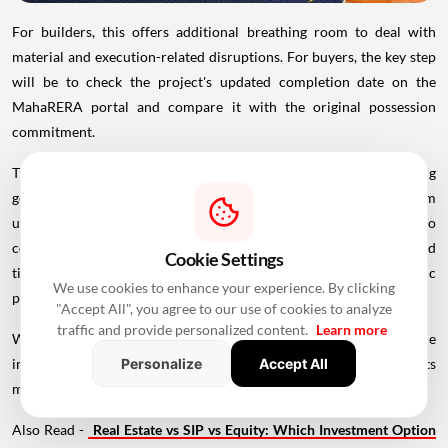
For builders, this offers additional breathing room to deal with
material and execution-related disruptions. For buyers, the key step
will be to check the project's updated completion date on the
MahaRERA portal and compare it with the original possession
commitment.
The decision ultimately reflects a balance between recognising
genuine external disruptions and protecting
homebuyers
from
unjustified delays. While eligible developers get more time to
complete affected projects, buyers should continue to track revised
Cookie Settings
timelines and understand how the extension applies to their specific
We use cookies to enhance your experience. By clicking
project.
"Accept All", you agree to our use of cookies to analyze
traffic and provide personalized content.
Learn more
With construction costs and supply chains still facing pressure, the
impact of this four-month relief will become clearer as projects
Personalize
Accept All
move toward their revised completion dates.
Also Read -
Real Estate vs SIP vs Equity: Which Investment Option