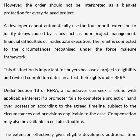
However, the order should not be interpreted as a blanket
protection for every delayed project.
A developer cannot automatically use the four-month extension to
justify delays caused by issues such as poor project management,
financial difficulties or inadequate execution. The relief is connected
to the circumstances recognised under the force majeure
framework.
This distinction is important for buyers because a project's eligibility
and revised completion date can affect their rights under RERA.
Under Section 18 of RERA, a homebuyer can seek a refund with
applicable interest if a promoter fails to complete a project or hand
over possession according to the agreed timeline, subject to the
circumstances and provisions applicable to the case. Compensation
may also be available in certain situations.
The extension effectively gives eligible developers additional time