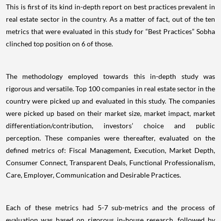
This is first of its kind in-depth report on best practices prevalent in
real estate sector in the country. As a matter of fact, out of the ten
metrics that were evaluated in this study for “Best Practices” Sobha
clinched top position on 6 of those.
The methodology employed towards this in-depth study was
rigorous and versatile. Top 100 companies in real estate sector in the
country were picked up and evaluated in this study. The companies
were picked up based on their market size, market impact, market
differentiation/contribution, investors’ choice and public
perception. These companies were thereafter, evaluated on the
defined metrics of: Fiscal Management, Execution, Market Depth,
Consumer Connect, Transparent Deals, Functional Professionalism,
Care, Employer, Communication and Desirable Practices.
Each of these metrics had 5-7 sub-metrics and the process of
evaluation was based on rigorous in-house research, followed by