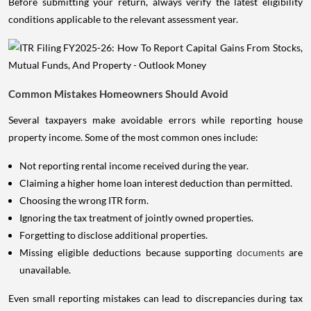
Before submitting your return, always verify the latest eligibility
conditions applicable to the relevant assessment year.
Common Mistakes Homeowners Should Avoid
Several taxpayers make avoidable errors while reporting house
property income. Some of the most common ones include:
Not reporting rental income received during the year.
Claiming a higher home loan interest deduction than permitted.
Choosing the wrong ITR form.
Ignoring the tax treatment of jointly owned properties.
Forgetting to disclose additional properties.
Missing eligible deductions because supporting
documents
are
unavailable.
Even small reporting mistakes can lead to discrepancies during tax