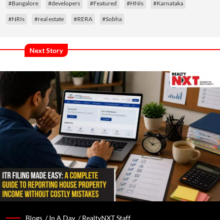
#Bangalore
#developers
#Featured
#HNIs
#Karnataka
#NRIs
#real estate
#RERA
#Sobha
Next Story
Blogs /
In A Day
/
RealtyNXT Staff