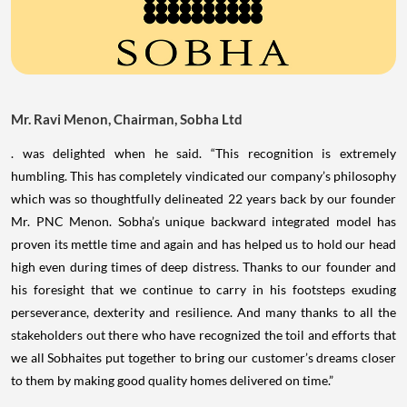
Mr. Ravi Menon, Chairman, Sobha Ltd
. was delighted when he said. “This recognition is extremely
humbling. This has completely vindicated our company’s philosophy
which was so thoughtfully delineated 22 years back by our founder
Mr. PNC Menon. Sobha’s unique backward integrated model has
proven its mettle time and again and has helped us to hold our head
high even during times of deep distress. Thanks to our founder and
his foresight that we continue to carry in his footsteps exuding
perseverance, dexterity and resilience. And many thanks to all the
stakeholders out there who have recognized the toil and efforts that
we all Sobhaites put together to bring our customer’s dreams closer
to them by making good quality homes delivered on time.”