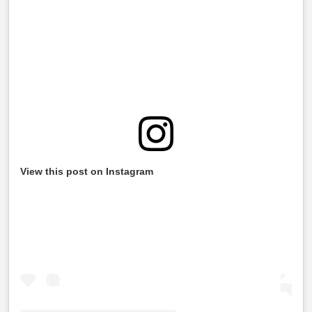
View this post on Instagram