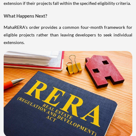
extension if their projects fall within the specified eligibility criteria.
What Happens Next?
MahaRERA's order provides a common four-month framework for
eligible projects rather than leaving developers to seek individual
extensions.