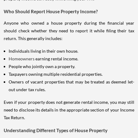
Who Should Report House Property Income?
Anyone who owned a house property during the financial year
should check whether they need to report it while filing their tax
return. This generally includes:
Individuals living in their own house.
Homeowners
earning rental income.
People who jointly own a property.
Taxpayers owning multiple residential properties.
Owners of vacant properties that may be treated as deemed let-
out under tax rules.
Even if your property does not generate rental income, you may still
need to disclose its details in the appropriate section of your Income
Tax Return.
Understanding Different Types of House Property