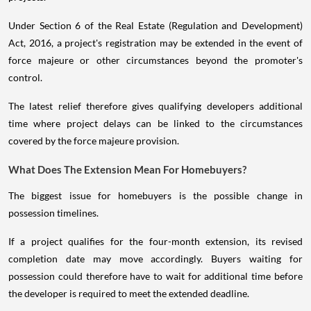
Under Section 6 of the Real Estate (Regulation and Development)
Act, 2016, a project's registration may be extended in the event of
force majeure or other circumstances beyond the promoter's
control.
The latest relief therefore gives qualifying developers additional
time where project delays can be linked to the circumstances
covered by the force majeure provision.
What Does The Extension Mean For Homebuyers?
The biggest issue for homebuyers is the possible change in
possession timelines.
If a project qualifies for the four-month extension, its revised
completion date may move accordingly. Buyers waiting for
possession could therefore have to wait for additional time before
the developer is required to meet the extended deadline.