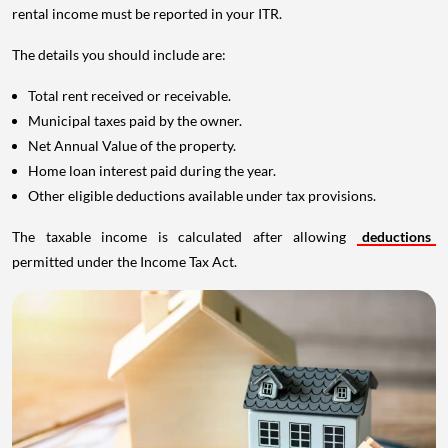
rental income must be reported in your ITR.
The details you should include are:
Total rent received or receivable.
Municipal taxes paid by the owner.
Net Annual Value of the property.
Home loan interest paid during the year.
Other eligible deductions available under tax provisions.
The taxable income is calculated after allowing
deductions
permitted under the Income Tax Act.