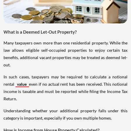
What is a Deemed Let-Out Property?
Many taxpayers own more than one residential property. While the
law allows eligible self-occupied properties to enjoy certain tax
benefits, additional vacant properties may be treated as deemed let-
out.
In such cases, taxpayers may be required to calculate a notional
rental
value
even if no actual rent has been received. This notional
income is taxable and must be reported while filing the Income Tax
Return.
Understanding whether your additional property falls under this
category is important, especially if you own multiple homes.
How is Income from House Property Calculated?