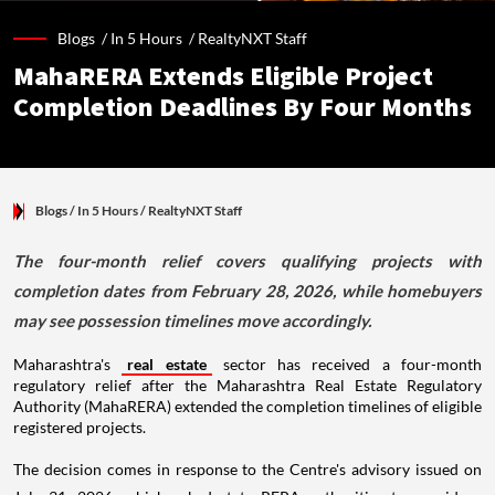
Blogs /
In 5 Hours
/
RealtyNXT Staff
MahaRERA Extends Eligible Project
Completion Deadlines By Four Months
Blogs
/ In 5 Hours
/
RealtyNXT Staff
The four-month relief covers qualifying projects with
completion dates from February 28, 2026, while homebuyers
may see possession timelines move accordingly.
Maharashtra's
real estate
sector has received a four-month
regulatory relief after the Maharashtra Real Estate Regulatory
Authority (MahaRERA) extended the completion timelines of eligible
registered projects.
The decision comes in response to the Centre's advisory issued on