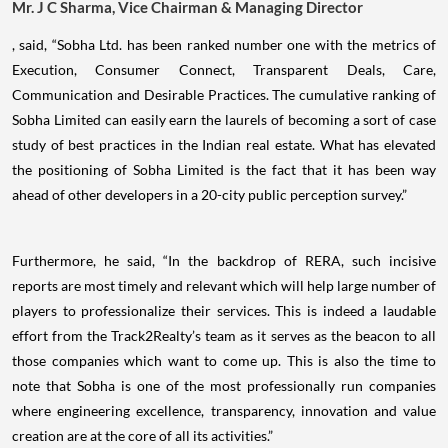
Mr. J C Sharma, Vice Chairman & Managing Director
, said, “Sobha Ltd. has been ranked number one with the metrics of
Execution, Consumer Connect, Transparent Deals, Care,
Communication and Desirable Practices. The cumulative ranking of
Sobha Limited can easily earn the laurels of becoming a sort of case
study of best practices in the Indian real estate. What has elevated
the positioning of Sobha Limited is the fact that it has been way
ahead of other developers in a 20-city public perception survey.”
Furthermore, he said, “In the backdrop of RERA, such incisive
reports are most timely and relevant which will help large number of
players to professionalize their services. This is indeed a laudable
effort from the Track2Realty’s team as it serves as the beacon to all
those companies which want to come up. This is also the time to
note that Sobha is one of the most professionally run companies
where engineering excellence, transparency, innovation and value
creation are at the core of all its activities.”