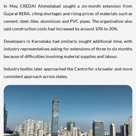
In May, CREDAI Ahmedabad sought a six-month extension from
Gujarat RERA, citing shortages and rising prices of materials such as
cement, steel, tiles, aluminium and PVC pipes. The organisation also
said construction costs had increased by around 10% to 20%.
Developers in Karnataka had similarly sought additional time, with
industry representatives asking for extensions of three to six months
because of difficulties involving material supplies and labour.
Industry bodies later approached the Centre for a broader and more
consistent approach across states.