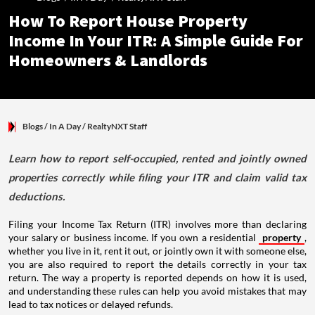
How To Report House Property
Income In Your ITR: A Simple Guide For
Homeowners & Landlords
Blogs
/ In A Day
/
RealtyNXT Staff
Learn how to report self-occupied, rented and jointly owned
properties correctly while filing your ITR and claim valid tax
deductions.
Filing your Income Tax Return (ITR) involves more than declaring
your salary or business income. If you own a residential
property
,
whether you live in it, rent it out, or jointly own it with someone else,
you are also required to report the details correctly in your tax
return. The way a property is reported depends on how it is used,
and understanding these rules can help you avoid mistakes that may
lead to tax notices or delayed refunds.