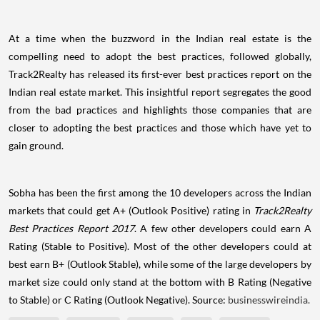
At a time when the buzzword in the Indian real estate is the
compelling need to adopt the best practices, followed globally,
Track2Realty has released its first-ever best practices report on the
Indian real estate market. This insightful report segregates the good
from the bad practices and highlights those companies that are
closer to adopting the best practices and those which have yet to
gain ground.
Sobha has been the first among the 10 developers across the Indian
markets that could get A+ (Outlook Positive) rating in
Track2Realty
Best Practices Report 2017
. A few other developers could earn A
Rating (Stable to Positive). Most of the other developers could at
best earn B+ (Outlook Stable), while some of the large developers by
market size could only stand at the bottom with B Rating (Negative
to Stable) or C Rating (Outlook Negative). Source:
businesswireindia.