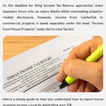
As the deadline for filing Income Tax Returns approaches, many
taxpayers focus only on salary details while overlooking property-
related disclosures. However, income from residential or
commercial property is taxed separately under the head "Income
from House Property" under the Income Tax Act.
Here's a simple guide to help you understand how to report house
property income correctly while filing your ITR.