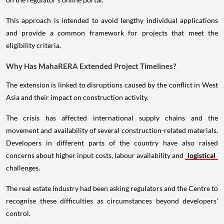
This approach is intended to avoid lengthy individual applications
and provide a common framework for projects that meet the
eligibility criteria.
Why Has MahaRERA Extended Project Timelines?
The extension is linked to disruptions caused by the conflict in West
Asia and their impact on construction activity.
The crisis has affected international supply chains and the
movement and availability of several construction-related materials.
Developers in different parts of the country have also raised
concerns about higher input costs, labour availability and
logistical
challenges.
The real estate industry had been asking regulators and the Centre to
recognise these difficulties as circumstances beyond developers'
control.