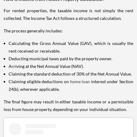
For rented properties, the taxable income is not simply the rent
collected. The Income Tax Act follows a structured calculation.
The process generally includes:
Calculating the Gross Annual Value (GAV), which is usually the
rent received or receivable.
Deducting municipal taxes paid by the property owner.
Arriving at the Net Annual Value (NAV).
Claiming the standard deduction of 30% of the Net Annual Value.
Claiming eligible deductions on
home loan
interest under Section
24(b), wherever applicable.
The final figure may result in either taxable income or a permissible
loss from house property, depending on your individual situation.