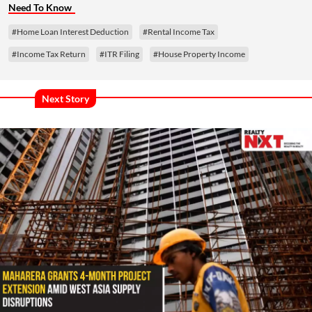
Need To Know
#Home Loan Interest Deduction
#Rental Income Tax
#Income Tax Return
#ITR Filing
#House Property Income
Next Story