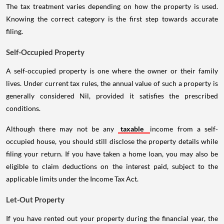
The tax treatment varies depending on how the property is used.
Knowing the correct category is the first step towards accurate
filing.
Self-Occupied Property
A self-occupied property is one where the owner or their family
lives. Under current tax rules, the annual value of such a property is
generally considered Nil, provided it satisfies the prescribed
conditions.
Although there may not be any
taxable
income from a self-
occupied house, you should still disclose the property details while
filing your return. If you have taken a home loan, you may also be
eligible to claim deductions on the interest paid, subject to the
applicable limits under the Income Tax Act.
Let-Out Property
If you have rented out your property during the financial year, the