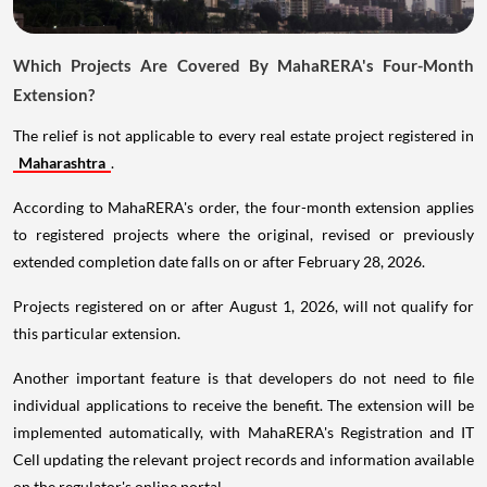
Which Projects Are Covered By MahaRERA's Four-Month
Extension?
The relief is not applicable to every real estate project registered in
Maharashtra
.
According to MahaRERA's order, the four-month extension applies
to registered projects where the original, revised or previously
extended completion date falls on or after February 28, 2026.
Projects registered on or after August 1, 2026, will not qualify for
this particular extension.
Another important feature is that developers do not need to file
individual applications to receive the benefit. The extension will be
implemented automatically, with MahaRERA's Registration and IT
Cell updating the relevant project records and information available
on the regulator's online portal.