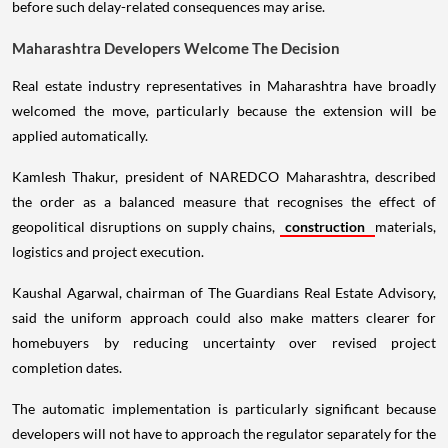
before such delay-related consequences may arise.
Maharashtra Developers Welcome The Decision
Real estate industry representatives in Maharashtra have broadly
welcomed the move, particularly because the extension will be
applied automatically.
Kamlesh Thakur, president of NAREDCO Maharashtra, described
the order as a balanced measure that recognises the effect of
geopolitical disruptions on supply chains,
construction
materials,
logistics and project execution.
Kaushal Agarwal, chairman of The Guardians Real Estate Advisory,
said the uniform approach could also make matters clearer for
homebuyers by reducing uncertainty over revised project
completion dates.
The automatic implementation is particularly significant because
developers will not have to approach the regulator separately for the