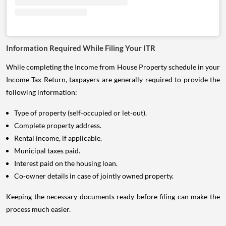
Information Required While Filing Your ITR
While completing the Income from House Property schedule in your
Income Tax Return, taxpayers are generally required to provide the
following information:
Type of property (self-occupied or let-out).
Complete property address.
Rental income, if applicable.
Municipal taxes paid.
Interest paid on the housing loan.
Co-owner details in case of jointly owned property.
Keeping the necessary documents ready before filing can make the
process much easier.