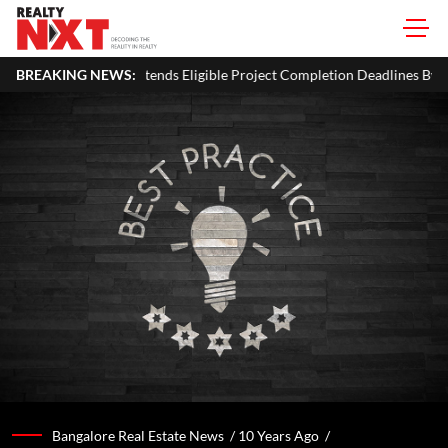
 Eligible Project Completion Deadlines By Four Months
BREAKING NEWS:
J&K C
Bangalore Real Estate News /
10 Years Ago
/