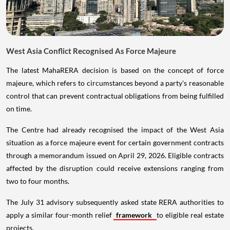
West Asia Conflict Recognised As Force Majeure
The latest MahaRERA decision is based on the concept of force
majeure, which refers to circumstances beyond a party's reasonable
control that can prevent contractual obligations from being fulfilled
on time.
The Centre had already recognised the impact of the West Asia
situation as a force majeure event for certain government contracts
through a memorandum issued on April 29, 2026. Eligible contracts
affected by the disruption could receive extensions ranging from
two to four months.
The July 31 advisory subsequently asked state RERA authorities to
apply a similar four-month relief
framework
to eligible real estate
projects.