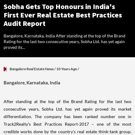
Sobha Gets Top Honours in India's
First Ever Real Estate Best Practices
Audit Report
Bangalore, Karnataka, India After standing at the top of the Brand
Rating for the last two consecutive years, Sobha Ltd. has yet again
proved its...
Bangalore Real Estate News
/ 10 Years Ago
/
Bangalore, Karnataka, India
After standing at the top of the Brand Rating for the last two
consecutive years, Sobha Ltd. has yet again proved its market
differentiation. The company has been ranked number one in
Track2Realty’s Best Practices Report-2017 – one of the most
credible works done by the country’s real estate think-tank group.