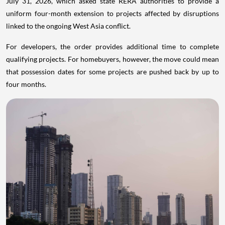
July 31, 2026, which asked state RERA authorities to provide a
uniform four-month extension to projects affected by disruptions
linked to the ongoing West Asia conflict.
For developers, the order provides additional time to complete
qualifying projects. For homebuyers, however, the move could mean
that possession dates for some projects are pushed back by up to
four months.