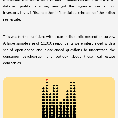
detailed qualitative survey amongst the organized segment of
investors, HNIs, NRIs and other influential stakeholders of the Indian
real estate.
This was further sanitized with a pan-India public perception survey.
A large sample size of 10,000 respondents were interviewed with a
set of open-ended and close-ended questions to understand the
consumer psychograph and outlook about these real estate
companies.