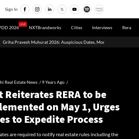
Sign In
LIVE
PDD 2026
NXTBrandworks
Cities
Interviews
Rera
26: Auspicious Dates, Month-Wise List & Puja Guide
Hariyali T
hi Real Estate News /
9 Years Ago
/
t Reiterates RERA to be
lemented on May 1, Urges
es to Expedite Process
tates are required to notify real estate rules including the