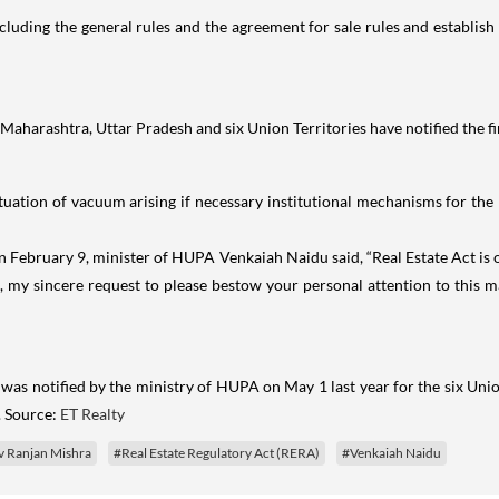
including the general rules and the agreement for sale rules and establish
aharashtra, Uttar Pradesh and six Union Territories have notified the fina
uation of vacuum arising if necessary institutional mechanisms for the 
s on February 9, minister of HUPA Venkaiah Naidu said, “Real Estate Act i
re, my sincere request to please bestow your personal attention to this 
was notified by the ministry of HUPA on May 1 last year for the six Unio
. Source:
ET Realty
v Ranjan Mishra
#Real Estate Regulatory Act (RERA)
#Venkaiah Naidu