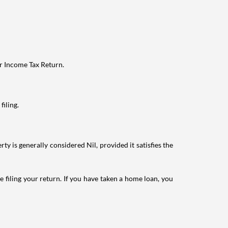
ur Income Tax Return.
filing.
ty is generally considered Nil, provided it satisfies the
e filing your return. If you have taken a home loan, you