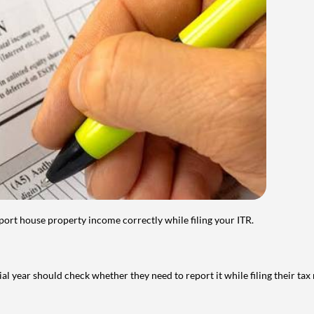
port house property income correctly while filing your ITR.
year should check whether they need to report it while filing their tax r