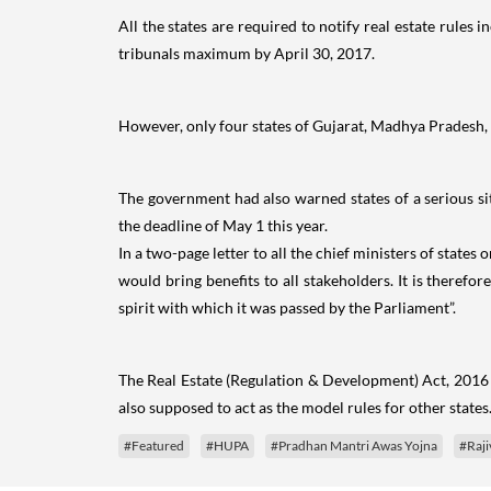
All the states are required to notify real estate rules 
tribunals maximum by April 30, 2017.
However, only four states of Gujarat, Madhya Pradesh, M
The government had also warned states of a serious sit
the deadline of May 1 this year.
In a two-page letter to all the chief ministers of state
would bring benefits to all stakeholders. It is therefo
spirit with which it was passed by the Parliament”.
The Real Estate (Regulation & Development) Act, 2016 
also supposed to act as the model rules for other states
#Featured
#HUPA
#Pradhan Mantri Awas Yojna
#Raji