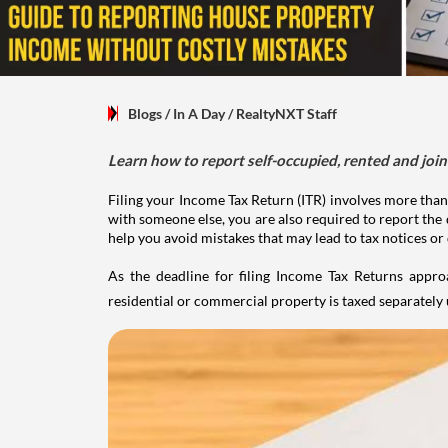
Blogs
/ In A Day
/
RealtyNXT Staff
Learn how to report self-occupied, rented and join
Filing your Income Tax Return (ITR) involves more than
with someone else, you are also required to report the 
help you avoid mistakes that may lead to tax notices or
As the deadline for filing Income Tax Returns appro
residential or commercial property is taxed separatel