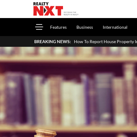
Features
Business
International
How To Report House Property Income In Your ITR: A Simp
BREAKING NEWS: