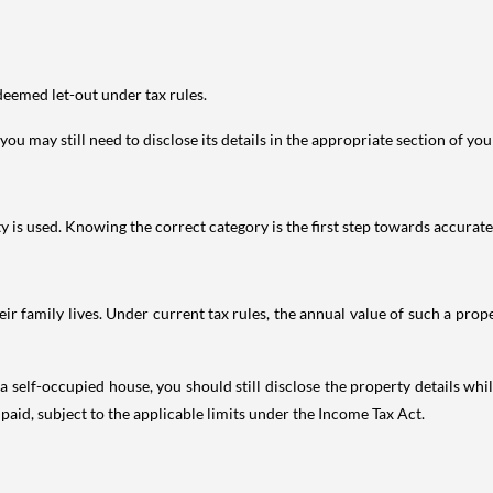
deemed let-out under tax rules.
ou may still need to disclose its details in the appropriate section of yo
is used. Knowing the correct category is the first step towards accurate 
 family lives. Under current tax rules, the annual value of such a proper
 self-occupied house, you should still disclose the property details whil
 paid, subject to the applicable limits under the Income Tax Act.