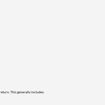
eturn. This generally includes: