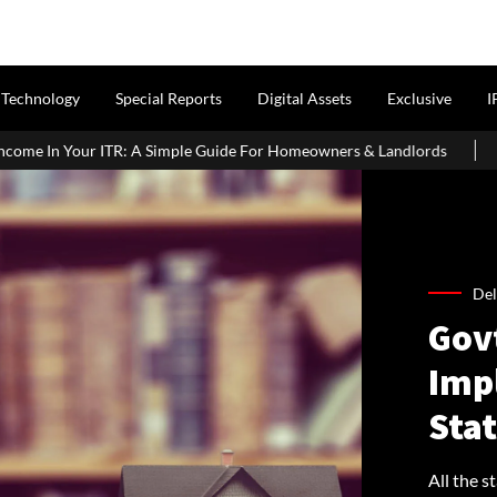
Technology
Special Reports
Digital Assets
Exclusive
I
le Guide For Homeowners & Landlords
Griha Pravesh Muhurat 20
Del
Gov
Imp
Stat
All the s