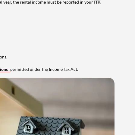
al year, the rental income must be reported in your ITR.
ons.
tions
permitted under the Income Tax Act.