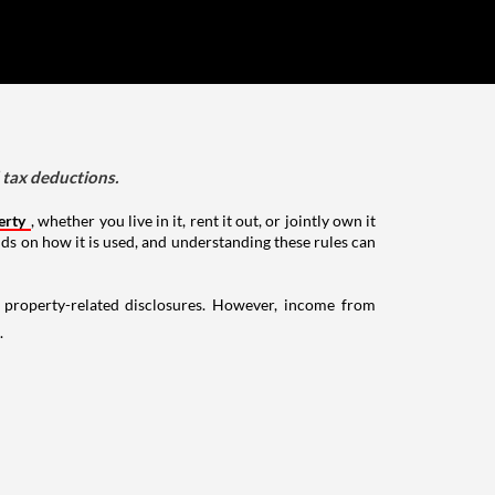
d tax deductions.
erty
, whether you live in it, rent it out, or jointly own it
nds on how it is used, and understanding these rules can
g property-related disclosures. However, income from
.