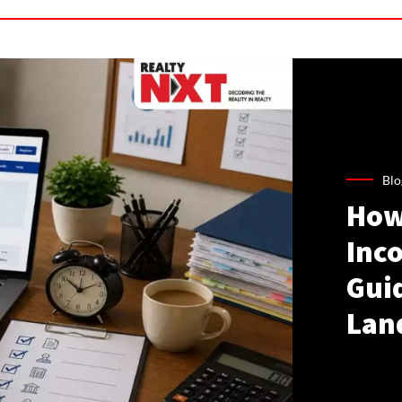
Blo
How
Inco
Gui
Lan