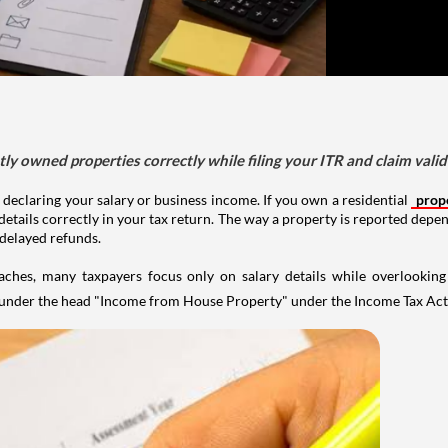
tly owned properties correctly while filing your ITR and claim vali
 declaring your salary or business income. If you own a residential
prop
details correctly in your tax return. The way a property is reported depe
 delayed refunds.
aches, many taxpayers focus only on salary details while overlookin
y under the head "Income from House Property" under the Income Tax Act