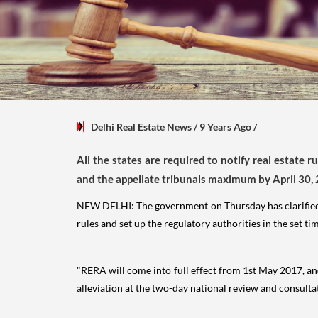
Delhi Real Estate News
/ 9 Years Ago
/
All the states are required to notify real estate 
and the appellate tribunals maximum by April 30,
NEW DELHI: The government on Thursday has clarifie
rules and set up the regulatory authorities in the set ti
"RERA will come into full effect from 1st May 2017, and
alleviation at the two-day national review and consult