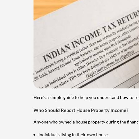
Here's a simple guide to help you understand how to re
Who Should Report House Property Income?
Anyone who owned a house property during the financial 
Individuals living in their own house.