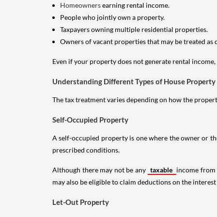
Homeowners
earning rental income.
People who jointly own a property.
Taxpayers owning multiple residential properties.
Owners of vacant properties that may be treated as 
Even if your property does not generate rental income, y
Understanding Different Types of House Property
The tax treatment varies depending on how the property 
Self-Occupied Property
A self-occupied property is one where the owner or their
prescribed conditions.
Although there may not be any
taxable
income from a
may also be eligible to claim deductions on the interest
Let-Out Property