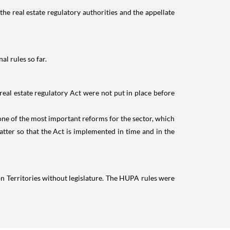
 the real estate regulatory authorities and the appellate
l rules so far.
real estate regulatory Act were not put in place before
s one of the most important reforms for the sector, which
matter so that the Act is implemented in time and in the
n Territories without legislature. The HUPA rules were