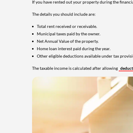
If you have rented out your property during the financi
The details you should include are:
Total rent received or receivable.
Municipal taxes paid by the owner.
Net Annual Value of the property.
Home loan interest paid during the year.
Other eligible deductions available under tax provisi
The taxable income is calculated after allowing
deduc