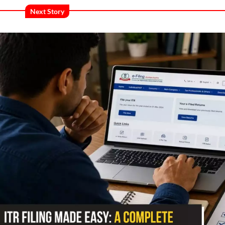
Next Story