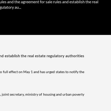
ules and the agreement for sale rules and establish the real
gulatory au...
nd establish the real estate regulatory authorities
o full effect on May 1 and has urged states to notify the
, joint secretary, ministry of housing and urban poverty