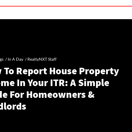
gs /
In A Day
/
RealtyNXT Staff
 To Report House Property
me In Your ITR: A Simple
de For Homeowners &
dlords