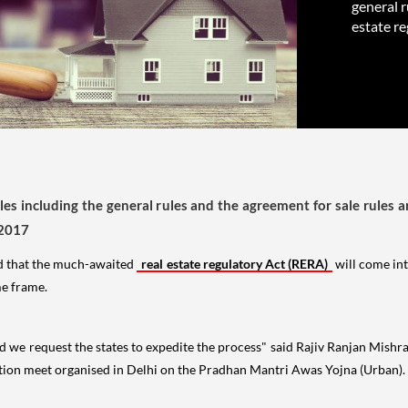
general r
estate re
rules including the general rules and the agreement for sale rules a
 2017
d that the much-awaited
real estate regulatory Act (RERA)
will come int
me frame.
 we request the states to expedite the process" said Rajiv Ranjan Mishra
ation meet organised in Delhi on the Pradhan Mantri Awas Yojna (Urban).