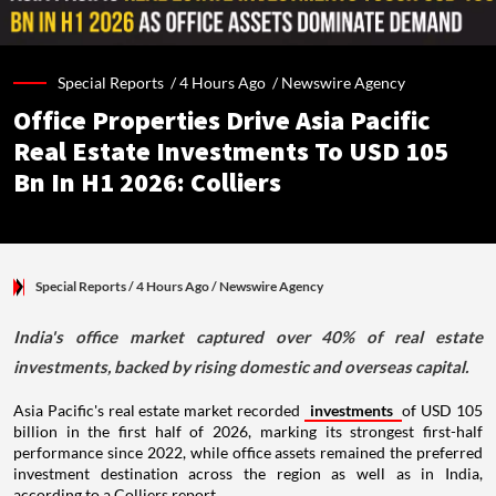
Special Reports /
4 Hours Ago
/
Newswire Agency
Office Properties Drive Asia Pacific
Real Estate Investments To USD 105
Bn In H1 2026: Colliers
Special Reports
/ 4 Hours Ago
/
Newswire Agency
India's office market captured over 40% of real estate
investments, backed by rising domestic and overseas capital.
Asia Pacific's real estate market recorded
investments
of USD 105
billion in the first half of 2026, marking its strongest first-half
performance since 2022, while office assets remained the preferred
investment destination across the region as well as in India,
according to a Colliers report.