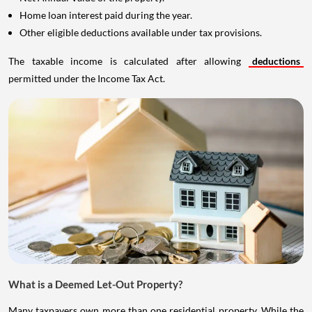
Home loan interest paid during the year.
Other eligible deductions available under tax provisions.
The taxable income is calculated after allowing
deductions
permitted under the Income Tax Act.
What is a Deemed Let-Out Property?
Many taxpayers own more than one residential property. While the