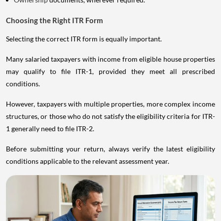
Choosing the Right ITR Form
Selecting the correct ITR form is equally important.
Many salaried taxpayers with income from eligible house properties
may qualify to file ITR-1, provided they meet all prescribed
conditions.
However, taxpayers with multiple properties, more complex income
structures, or those who do not satisfy the eligibility criteria for ITR-
1 generally need to file ITR-2.
Before submitting your return, always verify the latest eligibility
conditions applicable to the relevant assessment year.