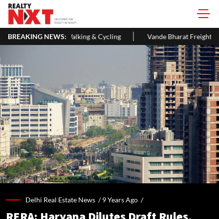
 & Cycling
BREAKING NEWS:
Vande Bharat Freight EMU Hits 145 Kmph In First Tec
Delhi Real Estate News /
9 Years Ago
/
RERA: Haryana Dilutes Draft Rules,