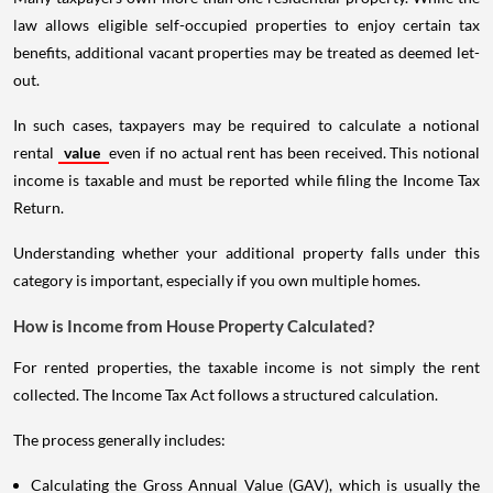
law allows eligible self-occupied properties to enjoy certain tax
benefits, additional vacant properties may be treated as deemed let-
out.
In such cases, taxpayers may be required to calculate a notional
rental
value
even if no actual rent has been received. This notional
income is taxable and must be reported while filing the Income Tax
Return.
Understanding whether your additional property falls under this
category is important, especially if you own multiple homes.
How is Income from House Property Calculated?
For rented properties, the taxable income is not simply the rent
collected. The Income Tax Act follows a structured calculation.
The process generally includes:
Calculating the Gross Annual Value (GAV), which is usually the