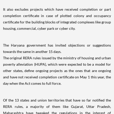
It also excludes projects which have received completion or part
completion certificate in case of plotted colony and occupancy
certificate for the building blocks of integrated complexes like group
housing, commercial, cyber park or cyber city.
The Haryana government has invited objections or suggestions
towards the same in another 15 days.
The original RERA rules issued by the ministry of housing and urban
poverty alleviation (HUPA), which were expected to be a model for
other states, define ongoing projects as the ones that are ongoing
and have not received completion certificate on May 1 this year, the
day when the Act comes to full force.
Of the 13 states and union territories that have so far notified the
RERA rules, a majority of them like Gujarat, Uttar Pradesh,
Maharashtra have tweaked the regulations in the interest of