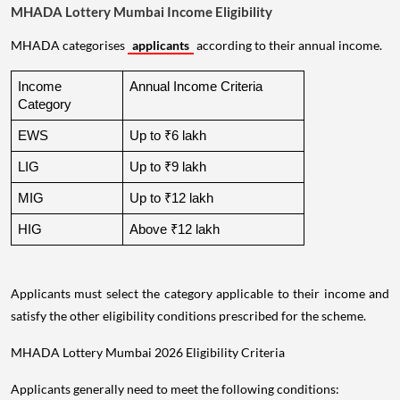
MHADA Lottery Mumbai Income Eligibility
MHADA categorises
applicants
according to their annual income.
Income 
Annual Income Criteria
Category
EWS
Up to ₹6 lakh
LIG
Up to ₹9 lakh
MIG
Up to ₹12 lakh
HIG
Above ₹12 lakh
Applicants must select the category applicable to their income and
satisfy the other eligibility conditions prescribed for the scheme.
MHADA Lottery Mumbai 2026 Eligibility Criteria
Applicants generally need to meet the following conditions: