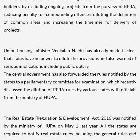
builders, by excluding ongoing projects from the purview of RERA,
reducing penalty for compounding offences, diluting the definition
of common areas and increasing the timelines for delivery of
projects.
Union housing minister Venkaiah Naidu has already made it clear
that states have no power to dilute the provisions and also warned of
serious implications including public outcry.
The central government has also forwarded the rules notified by the
states to a parliamentary committee for examination, which recently
discussed the dilution of RERA rules by various states with officials
from the ministry of HUPA.
The Real Estate (Regulation & Development) Act, 2016 was notified
by the ministry of HUPA on May 1 last year. All the states are
required to notify real estate rules including the general rules and