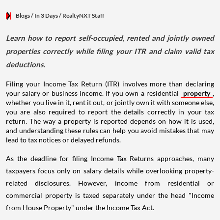
Blogs
/ In 3 Days
/
RealtyNXT Staff
Learn how to report self-occupied, rented and jointly owned
properties correctly while filing your ITR and claim valid tax
deductions.
Filing your Income Tax Return (ITR) involves more than declaring
your salary or business income. If you own a residential
property
,
whether you live in it, rent it out, or jointly own it with someone else,
you are also required to report the details correctly in your tax
return. The way a property is reported depends on how it is used,
and understanding these rules can help you avoid mistakes that may
lead to tax notices or delayed refunds.
As the deadline for filing Income Tax Returns approaches, many
taxpayers focus only on salary details while overlooking property-
related disclosures. However, income from residential or
commercial property is taxed separately under the head "Income
from House Property" under the Income Tax Act.