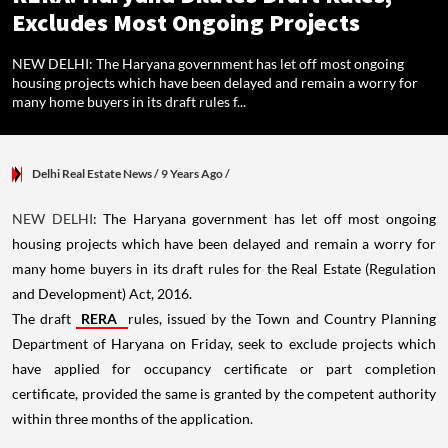
Excludes Most Ongoing Projects
NEW DELHI: The Haryana government has let off most ongoing
housing projects which have been delayed and remain a worry for
many home buyers in its draft rules f...
Delhi Real Estate News
/ 9 Years Ago
/
NEW DELHI
: The Haryana government has let off most ongoing
housing projects which have been delayed and remain a worry for
many home buyers in its draft rules for the Real Estate (Regulation
and Development) Act, 2016.
The draft
RERA
rules, issued by the Town and Country Planning
Department of Haryana on Friday, seek to exclude projects which
have applied for occupancy certificate or part completion
certificate, provided the same is granted by the competent authority
within three months of the application.