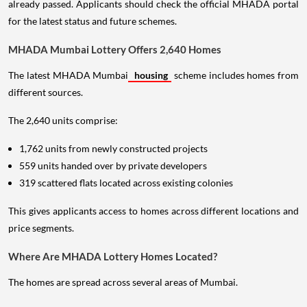
already passed. Applicants should check the official MHADA portal
for the latest status and future schemes.
MHADA Mumbai Lottery Offers 2,640 Homes
The latest MHADA Mumbai
housing
scheme includes homes from
different sources.
The 2,640 units comprise:
1,762 units from newly constructed projects
559 units handed over by private developers
319 scattered flats located across existing colonies
This gives applicants access to homes across different locations and
price segments.
Where Are MHADA Lottery Homes Located?
The homes are spread across several areas of Mumbai.