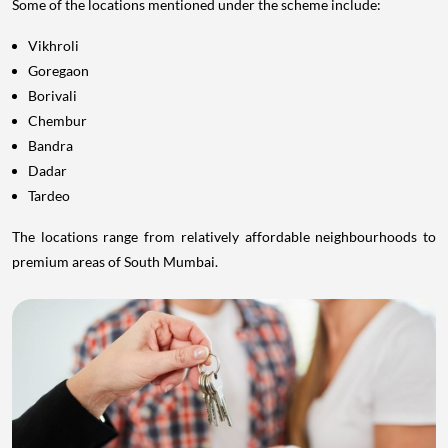
Some of the locations mentioned under the scheme include:
Vikhroli
Goregaon
Borivali
Chembur
Bandra
Dadar
Tardeo
The locations range from relatively affordable neighbourhoods to
premium areas of South Mumbai.