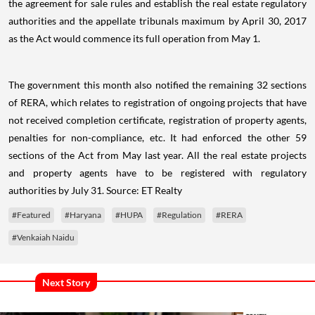
the agreement for sale rules and establish the real estate regulatory
authorities and the appellate tribunals maximum by April 30, 2017
as the Act would commence its full operation from May 1.
The government this month also notified the remaining 32 sections
of RERA, which relates to registration of ongoing projects that have
not received completion certificate, registration of property agents,
penalties for non-compliance, etc. It had enforced the other 59
sections of the Act from May last year. All the real estate projects
and property agents have to be registered with regulatory
authorities by July 31. Source:
ET Realty
#Featured
#Haryana
#HUPA
#Regulation
#RERA
#Venkaiah Naidu
Next Story