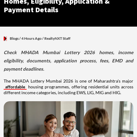
Homes, Eligibility, Application &
Payment Details
Blogs
/ 4 Hours Ago
/
RealtyNXT Staff
Check MHADA Mumbai Lottery 2026 homes, income
eligibility, documents, application process, fees, EMD and
payment deadlines.
The MHADA Lottery Mumbai 2026 is one of Maharashtra's major
affordable
housing programmes, offering residential units across
different income categories, including EWS, LIG, MIG and HIG.