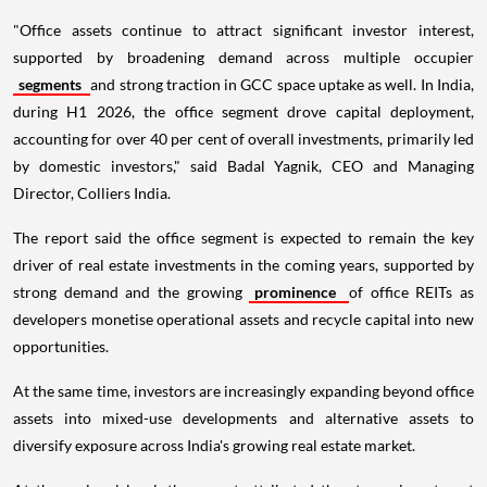
"Office assets continue to attract significant investor interest,
supported by broadening demand across multiple occupier
segments
and strong traction in GCC space uptake as well. In India,
during H1 2026, the office segment drove capital deployment,
accounting for over 40 per cent of overall investments, primarily led
by domestic investors," said Badal Yagnik, CEO and Managing
Director, Colliers India.
The report said the office segment is expected to remain the key
driver of real estate investments in the coming years, supported by
strong demand and the growing
prominence
of office REITs as
developers monetise operational assets and recycle capital into new
opportunities.
At the same time, investors are increasingly expanding beyond office
assets into mixed-use developments and alternative assets to
diversify exposure across India's growing real estate market.