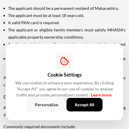
The applicant should be a permanent resident of Maharashtra.
The applicant must be at least 18 years old.
A valid PAN card is required.
The applicant or eligible family members must satisfy MHADA's
applicable property ownership conditions.
Applicants claiming specific categories must provide the relevant
supporting documents.
In case of divorce, the applicant may need to submit the final
settlement document issued by the Family Court.
Cookie Settings
Applicants should carefully check the scheme-specific eligibility
We use cookies to enhance your experience. By clicking
conditions before submitting an application.
"Accept All", you agree to our use of cookies to analyze
traffic and provide personalized content.
Learn more
Documents Required For MHADA Lottery Mumbai
Personalize
Accept All
Applicants should keep their identification and supporting
documents ready.
Commonly required documents include: