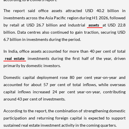
The report said office assets attracted USD 40.2 billion in
investments across the Asia Pacific region during H1 2026, followed
by retail at USD 26.7 billion and industrial
assets
at USD 22.8
billion. Data centres also continued to gain traction, securing USD
6.7 billion in investments during the period.
In India, office assets accounted for more than 40 per cent of total
real estate
investments during the first half of the year, driven
primarily by domestic investors.
Domestic capital deployment rose 80 per cent year-on-year and
accounted for about 57 per cent of total inflows, while overseas
capital inflows increased 24 per cent year-on-year, contributing
around 43 per cent of investments.
According to the report, the combination of strengthening domestic
participation and returning foreign capital is expected to support
sustained real estate investment activity in the coming quarters.