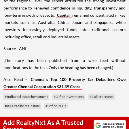
At the regional level, the report attributed the strong investment
performance to renewed confidence in liquidity, transparency and
long-term growth prospects.
Capital
remained concentrated in key
markets such as Australia, China, Japan and Singapore, while
investors increasingly deployed funds into traditional sectors
including office, retail and industrial assets.
Source - ANI
(The story has been published from a wire feed without
modifications to the text. Only the heading has been changed.)
Also Read -
Chennai's Top 100 Property Tax Defaulters Owe
Greater Chennai Corporation ₹31.39 Crore
#India real estate investment
#Office investments
#Colliers report
#Asia Pacific real estate
#Office REITs
Add RealtyNxt As A Trusted
Source