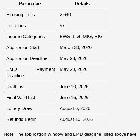
Particulars
Details
Housing Units
2,640
Locations
97
Income Categories
EWS, LIG, MIG, HIG
Application Start
March 30, 2026
Application Deadline
May 28, 2026
EMD Payment 
May 29, 2026
Deadline
Draft List
June 10, 2026
Final Valid List
June 16, 2026
Lottery Draw
August 6, 2026
Refunds Begin
August 10, 2026
Note: The application window and EMD deadline listed above have