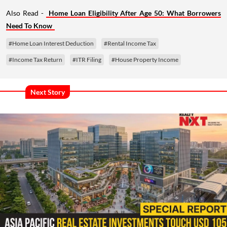
Also Read -
Home Loan Eligibility After Age 50: What Borrowers
Need To Know
#Home Loan Interest Deduction
#Rental Income Tax
#Income Tax Return
#ITR Filing
#House Property Income
Next Story