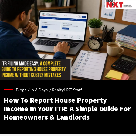
Blogs /
In 3 Days
/
RealtyNXT Staff
How To Report House Property
Income In Your ITR: A Simple Guide For
Homeowners & Landlords