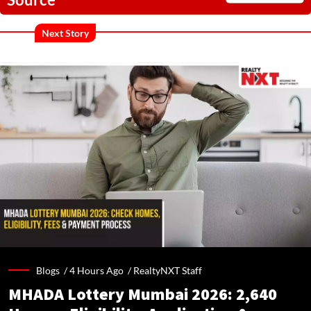
Next Story
Blogs /
4 Hours Ago
/
RealtyNXT Staff
MHADA Lottery Mumbai 2026: 2,640