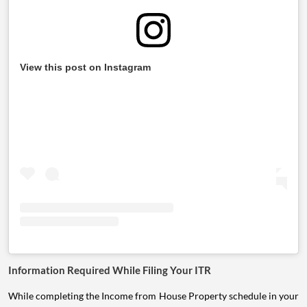
View this post on Instagram
Information Required While Filing Your ITR
While completing the Income from House Property schedule in your