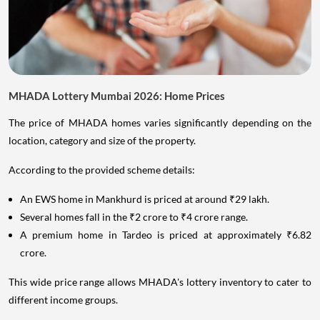
MHADA Lottery Mumbai 2026: Home Prices
The price of MHADA homes varies significantly depending on the
location, category and size of the property.
According to the provided scheme details:
An EWS home in Mankhurd is priced at around ₹29 lakh.
Several homes fall in the ₹2 crore to ₹4 crore range.
A premium home in Tardeo is priced at approximately ₹6.82
crore.
This wide price range allows MHADA's lottery inventory to cater to
different income groups.