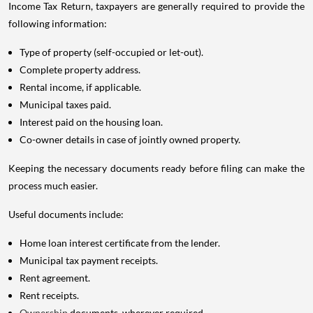
Income Tax Return, taxpayers are generally required to provide the
following information:
Type of property (self-occupied or let-out).
Complete property address.
Rental income, if applicable.
Municipal taxes paid.
Interest paid on the housing loan.
Co-owner details in case of jointly owned property.
Keeping the necessary documents ready before filing can make the
process much easier.
Useful documents include:
Home loan interest certificate from the lender.
Municipal tax payment receipts.
Rent agreement.
Rent receipts.
Ownership
documents, wherever required.