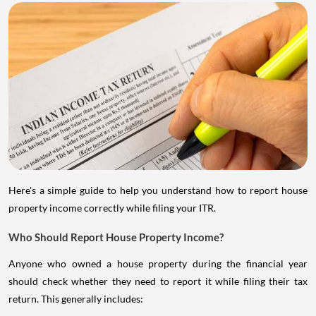
Here's a simple guide to help you understand how to report house
property income correctly while filing your ITR.
Who Should Report House Property Income?
Anyone who owned a house property during the financial year
should check whether they need to report it while filing their tax
return. This generally includes: