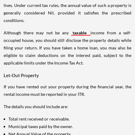
lives. Under current tax rules, the annual value of such a property is
generally considered Nil, provided it satisfies the prescribed
conditions.
Although there may not be any
taxable
income from a self-
occupied house, you should still disclose the property details while
filing your return. If you have taken a home loan, you may also be
eligible to claim deductions on the interest paid, subject to the
applicable limits under the Income Tax Act.
Let-Out Property
If you have rented out your property during the financial year, the
rental income must be reported in your ITR.
The details you should include are:
Total rent received or receivable.
Municipal taxes paid by the owner.
Net Annual Value of the property.