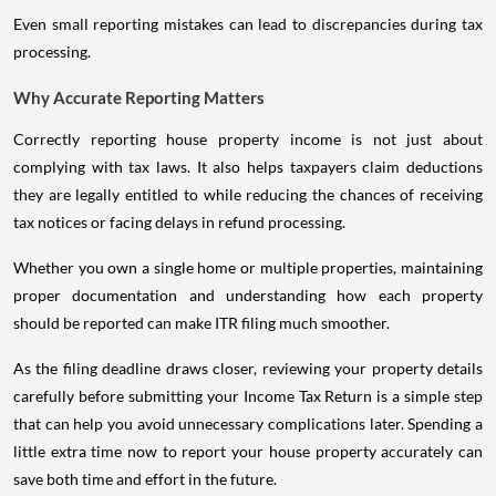
Even small reporting mistakes can lead to discrepancies during tax
processing.
Why Accurate Reporting Matters
Correctly reporting house property income is not just about
complying with tax laws. It also helps taxpayers claim deductions
they are legally entitled to while reducing the chances of receiving
tax notices or facing delays in refund processing.
Whether you own a single home or multiple properties, maintaining
proper documentation and understanding how each property
should be reported can make ITR filing much smoother.
As the filing deadline draws closer, reviewing your property details
carefully before submitting your Income Tax Return is a simple step
that can help you avoid unnecessary complications later. Spending a
little extra time now to report your house property accurately can
save both time and effort in the future.