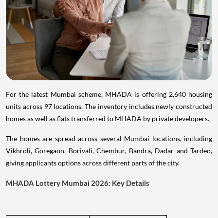
For the latest Mumbai scheme, MHADA is offering 2,640 housing
units across 97 locations. The inventory includes newly constructed
homes as well as flats transferred to MHADA by private developers.
The homes are spread across several Mumbai locations, including
Vikhroli, Goregaon, Borivali, Chembur, Bandra, Dadar and Tardeo,
giving applicants options across different parts of the city.
MHADA Lottery Mumbai 2026: Key Details