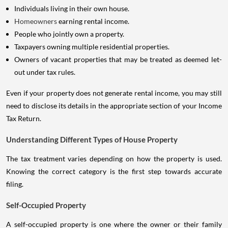
Individuals living in their own house.
Homeowners
earning rental income.
People who jointly own a property.
Taxpayers owning multiple residential properties.
Owners of vacant properties that may be treated as deemed let-
out under tax rules.
Even if your property does not generate rental income, you may still
need to disclose its details in the appropriate section of your Income
Tax Return.
Understanding Different Types of House Property
The tax treatment varies depending on how the property is used.
Knowing the correct category is the first step towards accurate
filing.
Self-Occupied Property
A self-occupied property is one where the owner or their family