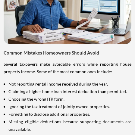
Common Mistakes Homeowners Should Avoid
Several taxpayers make avoidable errors while reporting house
property income. Some of the most common ones include:
Not reporting rental income received during the year.
Claiming a higher home loan interest deduction than permitted.
Choosing the wrong ITR form.
Ignoring the tax treatment of jointly owned properties.
Forgetting to disclose additional properties.
Missing eligible deductions because supporting
documents
are
unavailable.