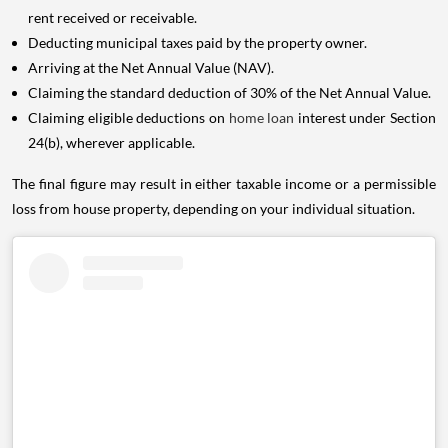
rent received or receivable.
Deducting municipal taxes paid by the property owner.
Arriving at the Net Annual Value (NAV).
Claiming the standard deduction of 30% of the Net Annual Value.
Claiming eligible deductions on
home loan
interest under Section
24(b), wherever applicable.
The final figure may result in either taxable income or a permissible
loss from house property, depending on your individual situation.