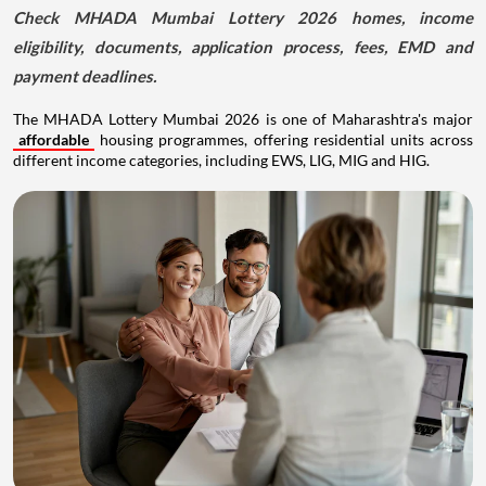
Check MHADA Mumbai Lottery 2026 homes, income
eligibility, documents, application process, fees, EMD and
payment deadlines.
The MHADA Lottery Mumbai 2026 is one of Maharashtra's major
affordable
housing programmes, offering residential units across
different income categories, including EWS, LIG, MIG and HIG.