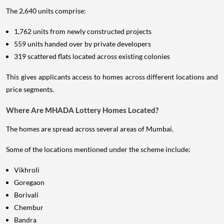
The 2,640 units comprise:
1,762 units from newly constructed projects
559 units handed over by private developers
319 scattered flats located across existing colonies
This gives applicants access to homes across different locations and
price segments.
Where Are MHADA Lottery Homes Located?
The homes are spread across several areas of Mumbai.
Some of the locations mentioned under the scheme include:
Vikhroli
Goregaon
Borivali
Chembur
Bandra