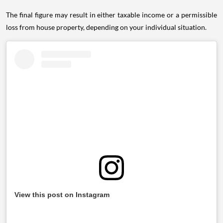
The final figure may result in either taxable income or a permissible
loss from house property, depending on your individual situation.
View this post on Instagram