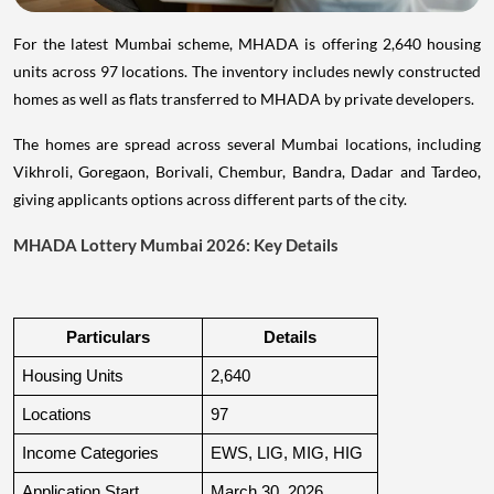
For the latest Mumbai scheme, MHADA is offering 2,640 housing
units across 97 locations. The inventory includes newly constructed
homes as well as flats transferred to MHADA by private developers.
The homes are spread across several Mumbai locations, including
Vikhroli, Goregaon, Borivali, Chembur, Bandra, Dadar and Tardeo,
giving applicants options across different parts of the city.
MHADA Lottery Mumbai 2026: Key Details
Particulars
Details
Housing Units
2,640
Locations
97
Income Categories
EWS, LIG, MIG, HIG
Application Start
March 30, 2026