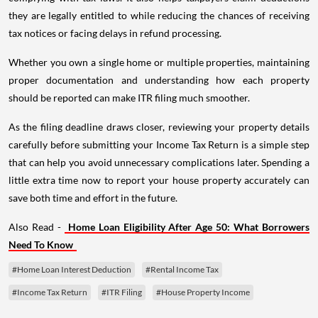
they are legally entitled to while reducing the chances of receiving
tax notices or facing delays in refund processing.
Whether you own a single home or multiple properties, maintaining
proper documentation and understanding how each property
should be reported can make ITR filing much smoother.
As the filing deadline draws closer, reviewing your property details
carefully before submitting your Income Tax Return is a simple step
that can help you avoid unnecessary complications later. Spending a
little extra time now to report your house property accurately can
save both time and effort in the future.
Also Read -
Home Loan Eligibility After Age 50: What Borrowers
Need To Know
#Home Loan Interest Deduction
#Rental Income Tax
#Income Tax Return
#ITR Filing
#House Property Income