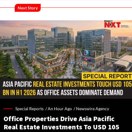
Next Story
Special Reports /
An Hour Ago
/
Newswire Agency
Office Properties Drive Asia Pacific
Real Estate Investments To USD 105