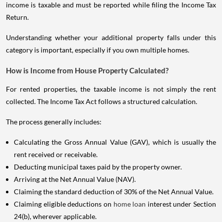
income is taxable and must be reported while filing the Income Tax
Return.
Understanding whether your additional property falls under this
category is important, especially if you own multiple homes.
How is Income from House Property Calculated?
For rented properties, the taxable income is not simply the rent
collected. The Income Tax Act follows a structured calculation.
The process generally includes:
Calculating the Gross Annual Value (GAV), which is usually the
rent received or receivable.
Deducting municipal taxes paid by the property owner.
Arriving at the Net Annual Value (NAV).
Claiming the standard deduction of 30% of the Net Annual Value.
Claiming eligible deductions on
home loan
interest under Section
24(b), wherever applicable.