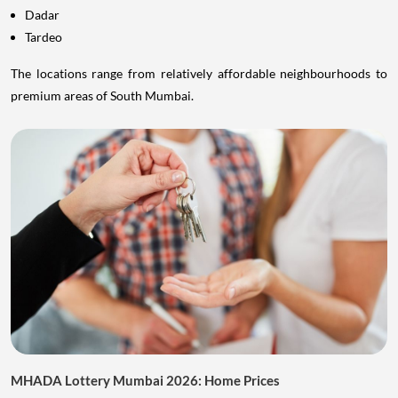
Dadar
Tardeo
The locations range from relatively affordable neighbourhoods to
premium areas of South Mumbai.
MHADA Lottery Mumbai 2026: Home Prices