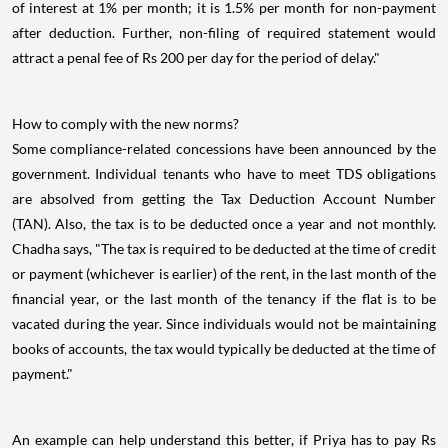
of interest at 1% per month; it is 1.5% per month for non-payment
after deduction. Further, non-filing of required statement would
attract a penal fee of Rs 200 per day for the period of delay."
How to comply with the new norms?
Some compliance-related concessions have been announced by the
government. Individual tenants who have to meet TDS obligations
are absolved from getting the Tax Deduction Account Number
(TAN). Also, the tax is to be deducted once a year and not monthly.
Chadha says, "The tax is required to be deducted at the time of credit
or payment (whichever is earlier) of the rent, in the last month of the
financial year, or the last month of the tenancy if the flat is to be
vacated during the year. Since individuals would not be maintaining
books of accounts, the tax would typically be deducted at the time of
payment."
An example can help understand this better, if Priya has to pay Rs