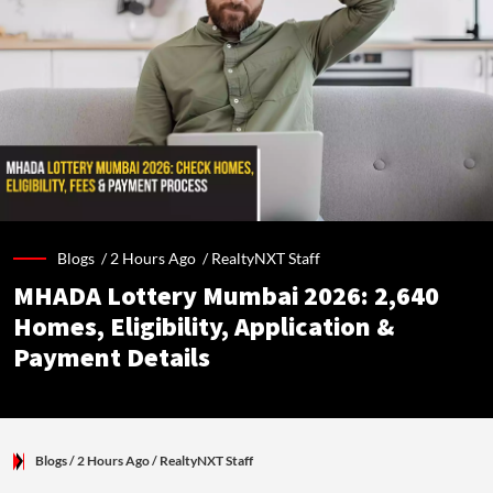
Blogs /
2 Hours Ago
/
RealtyNXT Staff
MHADA Lottery Mumbai 2026: 2,640
Homes, Eligibility, Application &
Payment Details
Blogs
/ 2 Hours Ago
/
RealtyNXT Staff