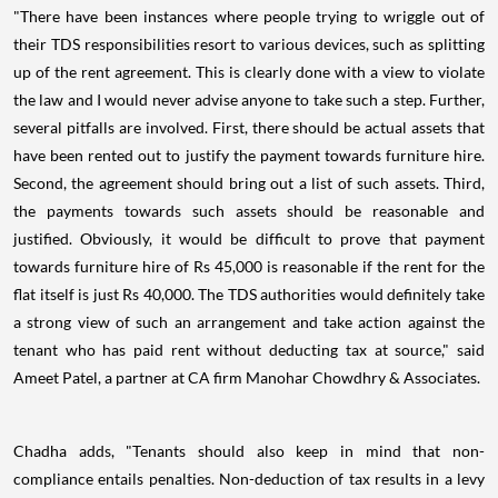
"There have been instances where people trying to wriggle out of
their TDS responsibilities resort to various devices, such as splitting
up of the rent agreement. This is clearly done with a view to violate
the law and I would never advise anyone to take such a step. Further,
several pitfalls are involved. First, there should be actual assets that
have been rented out to justify the payment towards furniture hire.
Second, the agreement should bring out a list of such assets. Third,
the payments towards such assets should be reasonable and
justified. Obviously, it would be difficult to prove that payment
towards furniture hire of Rs 45,000 is reasonable if the rent for the
flat itself is just Rs 40,000. The TDS authorities would definitely take
a strong view of such an arrangement and take action against the
tenant who has paid rent without deducting tax at source," said
Ameet Patel, a partner at CA firm Manohar Chowdhry & Associates.
Chadha adds, "Tenants should also keep in mind that non-
compliance entails penalties. Non-deduction of tax results in a levy