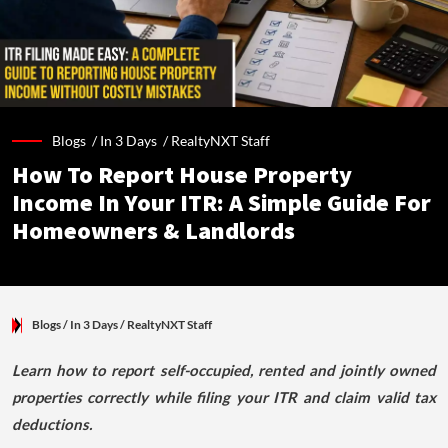
Blogs /
In 3 Days
/
RealtyNXT Staff
How To Report House Property
Income In Your ITR: A Simple Guide For
Homeowners & Landlords
Blogs
/ In 3 Days
/
RealtyNXT Staff
Learn how to report self-occupied, rented and jointly owned
properties correctly while filing your ITR and claim valid tax
deductions.