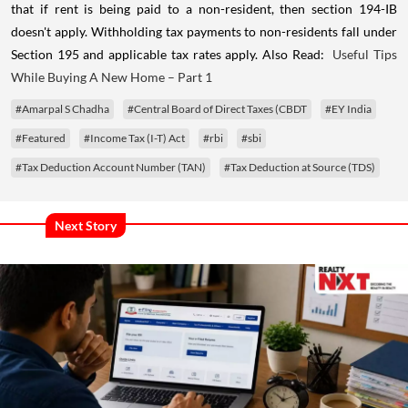
that if rent is being paid to a non-resident, then section 194-IB
doesn't apply. Withholding tax payments to non-residents fall under
Section 195 and applicable tax rates apply. Also Read:
Useful Tips
While Buying A New Home – Part 1
#Amarpal S Chadha
#Central Board of Direct Taxes (CBDT
#EY India
#Featured
#Income Tax (I-T) Act
#rbi
#sbi
#Tax Deduction Account Number (TAN)
#Tax Deduction at Source (TDS)
Next Story