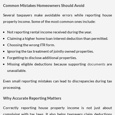
Common Mistakes Homeowners Should Avoid
Several taxpayers make avoidable errors while reporting house
property income. Some of the most common ones include:
Not reporting rental income received during the year.
Claiming a higher home loan interest deduction than permitted.
Choosing the wrong ITR form.
Ignoring the tax treatment of jointly owned properties.
Forgetting to disclose additional properties.
Missing eligible deductions because supporting
documents
are
unavailable.
Even small reporting mistakes can lead to discrepancies during tax
processing.
Why Accurate Reporting Matters
Correctly reporting house property income is not just about
complying with tax laws. It also helps taxpayers claim deductions