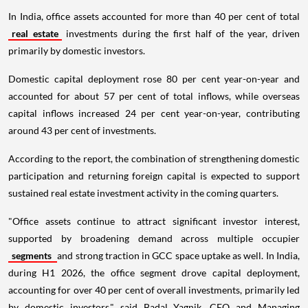
In India, office assets accounted for more than 40 per cent of total
real estate
investments during the first half of the year, driven
primarily by domestic investors.
Domestic capital deployment rose 80 per cent year-on-year and
accounted for about 57 per cent of total inflows, while overseas
capital inflows increased 24 per cent year-on-year, contributing
around 43 per cent of investments.
According to the report, the combination of strengthening domestic
participation and returning foreign capital is expected to support
sustained real estate investment activity in the coming quarters.
"Office assets continue to attract significant investor interest,
supported by broadening demand across multiple occupier
segments
and strong traction in GCC space uptake as well. In India,
during H1 2026, the office segment drove capital deployment,
accounting for over 40 per cent of overall investments, primarily led
by domestic investors," said Badal Yagnik, CEO and Managing