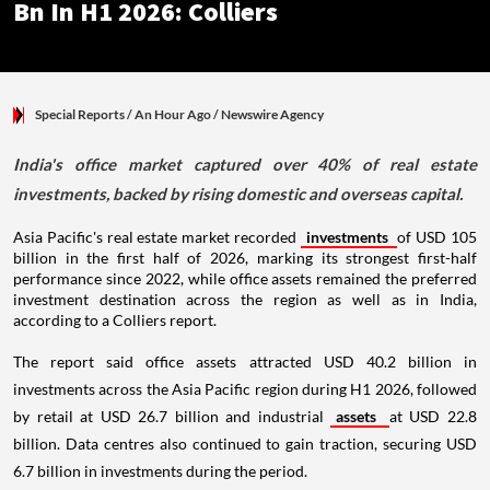
Bn In H1 2026: Colliers
Special Reports
/ An Hour Ago
/
Newswire Agency
India's office market captured over 40% of real estate
investments, backed by rising domestic and overseas capital.
Asia Pacific's real estate market recorded
investments
of USD 105
billion in the first half of 2026, marking its strongest first-half
performance since 2022, while office assets remained the preferred
investment destination across the region as well as in India,
according to a Colliers report.
The report said office assets attracted USD 40.2 billion in
investments across the Asia Pacific region during H1 2026, followed
by retail at USD 26.7 billion and industrial
assets
at USD 22.8
billion. Data centres also continued to gain traction, securing USD
6.7 billion in investments during the period.