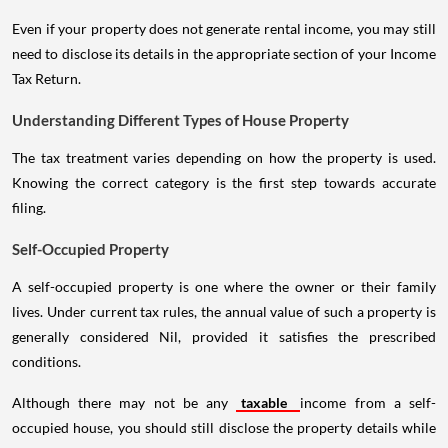
Even if your property does not generate rental income, you may still
need to disclose its details in the appropriate section of your Income
Tax Return.
Understanding Different Types of House Property
The tax treatment varies depending on how the property is used.
Knowing the correct category is the first step towards accurate
filing.
Self-Occupied Property
A self-occupied property is one where the owner or their family
lives. Under current tax rules, the annual value of such a property is
generally considered Nil, provided it satisfies the prescribed
conditions.
Although there may not be any
taxable
income from a self-
occupied house, you should still disclose the property details while