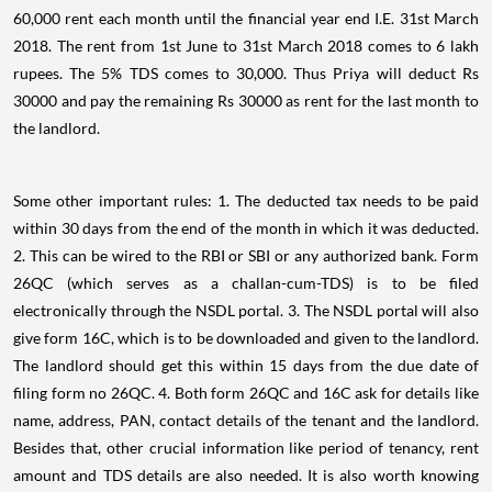
60,000 rent each month until the financial year end I.E. 31st March
2018. The rent from 1st June to 31st March 2018 comes to 6 lakh
rupees. The 5% TDS comes to 30,000. Thus Priya will deduct Rs
30000 and pay the remaining Rs 30000 as rent for the last month to
the landlord.
Some other important rules: 1. The deducted tax needs to be paid
within 30 days from the end of the month in which it was deducted.
2. This can be wired to the RBI or SBI or any authorized bank. Form
26QC (which serves as a challan-cum-TDS) is to be filed
electronically through the NSDL portal. 3. The NSDL portal will also
give form 16C, which is to be downloaded and given to the landlord.
The landlord should get this within 15 days from the due date of
filing form no 26QC. 4. Both form 26QC and 16C ask for details like
name, address, PAN, contact details of the tenant and the landlord.
Besides that, other crucial information like period of tenancy, rent
amount and TDS details are also needed. It is also worth knowing