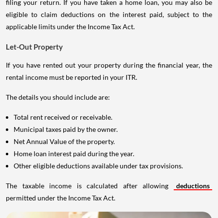
filing your return. If you have taken a home loan, you may also be
eligible to claim deductions on the interest paid, subject to the
applicable limits under the Income Tax Act.
Let-Out Property
If you have rented out your property during the financial year, the
rental income must be reported in your ITR.
The details you should include are:
Total rent received or receivable.
Municipal taxes paid by the owner.
Net Annual Value of the property.
Home loan interest paid during the year.
Other eligible deductions available under tax provisions.
The taxable income is calculated after allowing
deductions
permitted under the Income Tax Act.