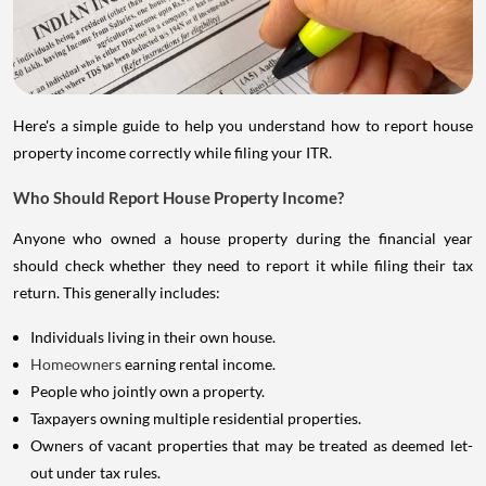
Here's a simple guide to help you understand how to report house
property income correctly while filing your ITR.
Who Should Report House Property Income?
Anyone who owned a house property during the financial year
should check whether they need to report it while filing their tax
return. This generally includes:
Individuals living in their own house.
Homeowners
earning rental income.
People who jointly own a property.
Taxpayers owning multiple residential properties.
Owners of vacant properties that may be treated as deemed let-
out under tax rules.