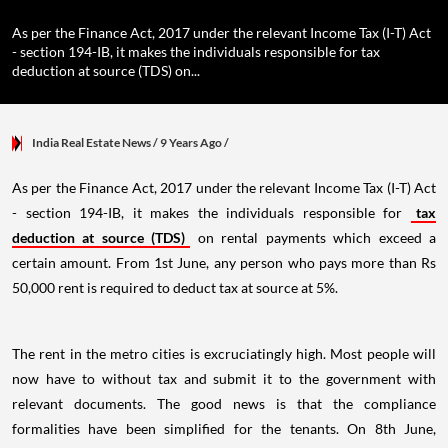
As per the Finance Act, 2017 under the relevant Income Tax (I-T) Act
- section 194-IB, it makes the individuals responsible for tax
deduction at source (TDS) on...
India Real Estate News
/ 9 Years Ago
/
As per the Finance Act, 2017 under the relevant Income Tax (I-T) Act
- section 194-IB, it makes the individuals responsible for
tax
deduction at source (TDS)
on rental payments which exceed a
certain amount. From 1st June, any person who pays more than Rs
50,000 rent is required to deduct tax at source at 5%.
The rent in the metro cities is excruciatingly high. Most people will
now have to without tax and submit it to the government with
relevant documents. The good news is that the compliance
formalities have been simplified for the tenants. On 8th June,