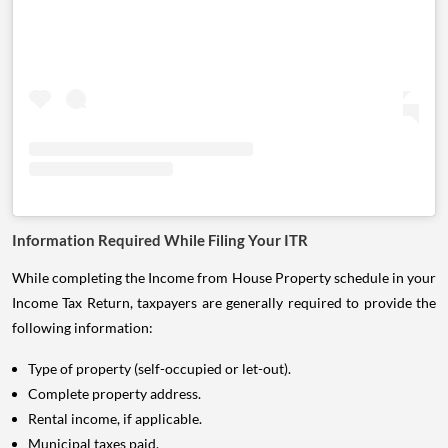
Information Required While Filing Your ITR
While completing the Income from House Property schedule in your
Income Tax Return, taxpayers are generally required to provide the
following information:
Type of property (self-occupied or let-out).
Complete property address.
Rental income, if applicable.
Municipal taxes paid.