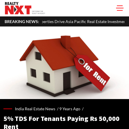
s Drive Asia Pacific Real Estate Investments To USD 105 Bn In H1 2026: 
BREAKING NEWS:
India Real Estate News /
9 Years Ago
/
5% TDS For Tenants Paying Rs 50,000
Rent