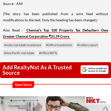
Source - ANI
(The story has been published from a wire feed without
modifications to the text. Only the heading has been changed.)
Also Read -
Chennai's Top 100 Property Tax Defaulters Owe
Greater Chennai Corporation ₹31.39 Crore
#India real estate investment
#Office investments
#Colliers report
#Asia Pacific real estate
#Office REITs
Add RealtyNxt As A Trusted
Source
Next Story