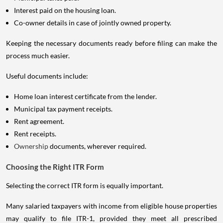
Interest paid on the housing loan.
Co-owner details in case of jointly owned property.
Keeping the necessary documents ready before filing can make the
process much easier.
Useful documents include:
Home loan interest certificate from the lender.
Municipal tax payment receipts.
Rent agreement.
Rent receipts.
Ownership
documents, wherever required.
Choosing the Right ITR Form
Selecting the correct ITR form is equally important.
Many salaried taxpayers with income from eligible house properties
may qualify to file ITR-1, provided they meet all prescribed