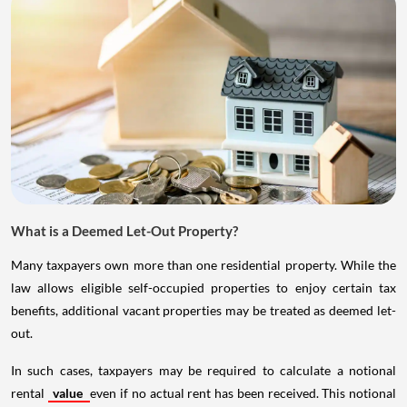
What is a Deemed Let-Out Property?
Many taxpayers own more than one residential property. While the
law allows eligible self-occupied properties to enjoy certain tax
benefits, additional vacant properties may be treated as deemed let-
out.
In such cases, taxpayers may be required to calculate a notional
rental
value
even if no actual rent has been received. This notional