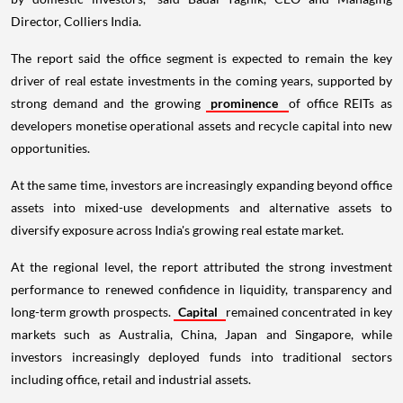
Director, Colliers India.
The report said the office segment is expected to remain the key
driver of real estate investments in the coming years, supported by
strong demand and the growing
prominence
of office REITs as
developers monetise operational assets and recycle capital into new
opportunities.
At the same time, investors are increasingly expanding beyond office
assets into mixed-use developments and alternative assets to
diversify exposure across India's growing real estate market.
At the regional level, the report attributed the strong investment
performance to renewed confidence in liquidity, transparency and
long-term growth prospects.
Capital
remained concentrated in key
markets such as Australia, China, Japan and Singapore, while
investors increasingly deployed funds into traditional sectors
including office, retail and industrial assets.