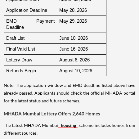
Application Deadline
May 28, 2026
EMD Payment 
May 29, 2026
Deadline
Draft List
June 10, 2026
Final Valid List
June 16, 2026
Lottery Draw
August 6, 2026
Refunds Begin
August 10, 2026
Note: The application window and EMD deadline listed above have
already passed. Applicants should check the official MHADA portal
for the latest status and future schemes.
MHADA Mumbai Lottery Offers 2,640 Homes
The latest MHADA Mumbai
housing
scheme includes homes from
different sources.