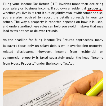
Filing your Income Tax Return (ITR) involves more than declaring
your salary or business income. If you own a residential
property
,
whether you live in it, rent it out, or jointly own it with someone else,
you are also required to report the details correctly in your tax
return. The way a property is reported depends on how it is used,
and understanding these rules can help you avoid mistakes that may
lead to tax notices or delayed refunds.
As the deadline for filing Income Tax Returns approaches, many
taxpayers focus only on salary details while overlooking property-
related disclosures. However, income from residential or
commercial property is taxed separately under the head "Income
from House Property" under the Income Tax Act.