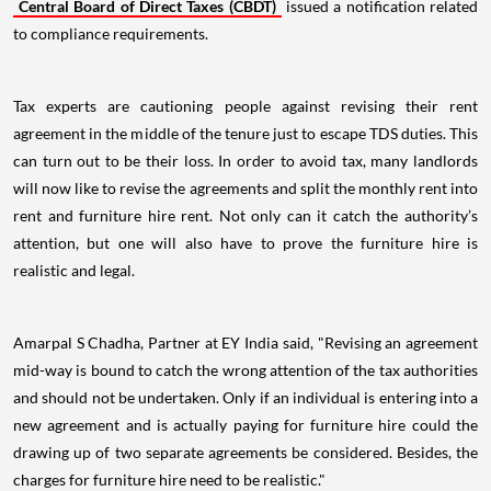
Central Board of Direct Taxes (CBDT)
issued a notification related
to compliance requirements.
Tax experts are cautioning people against revising their rent
agreement in the middle of the tenure just to escape TDS duties. This
can turn out to be their loss. In order to avoid tax, many landlords
will now like to revise the agreements and split the monthly rent into
rent and furniture hire rent. Not only can it catch the authority’s
attention, but one will also have to prove the furniture hire is
realistic and legal.
Amarpal S Chadha, Partner at EY India said, "Revising an agreement
mid-way is bound to catch the wrong attention of the tax authorities
and should not be undertaken. Only if an individual is entering into a
new agreement and is actually paying for furniture hire could the
drawing up of two separate agreements be considered. Besides, the
charges for furniture hire need to be realistic."