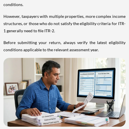
conditions.
However, taxpayers with multiple properties, more complex income
structures, or those who do not satisfy the eligibility criteria for ITR-
1 generally need to file ITR-2.
Before submitting your return, always verify the latest eligibility
conditions applicable to the relevant assessment year.