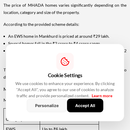
The price of MHADA homes varies significantly depending on the
location, category and size of the property.
According to the provided scheme details:
An EWS home in Mankhurd is priced at around ₹29 lakh.
Several homes fall in the ₹2 crore to ₹4 crore range.
A premium home in Tardeo is priced at approximately ₹6.82
crore.
This wide price range allows MHADA's lottery inventory to cater to
Cookie Settings
different income groups.
We use cookies to enhance your experience. By clicking
MHADA Lottery Mumbai Income Eligibility
"Accept All", you agree to our use of cookies to analyze
traffic and provide personalized content.
Learn more
MHADA categorises
applicants
according to their annual income.
Personalize
Accept All
Income 
Annual Income Criteria
Category
EWS
Up to ₹6 lakh