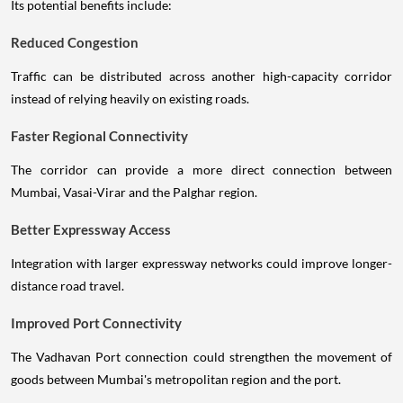
Its potential benefits include:
Reduced Congestion
Traffic can be distributed across another high-capacity corridor
instead of relying heavily on existing roads.
Faster Regional Connectivity
The corridor can provide a more direct connection between
Mumbai, Vasai-Virar and the Palghar region.
Better Expressway Access
Integration with larger expressway networks could improve longer-
distance road travel.
Improved Port Connectivity
The Vadhavan Port connection could strengthen the movement of
goods between Mumbai's metropolitan region and the port.