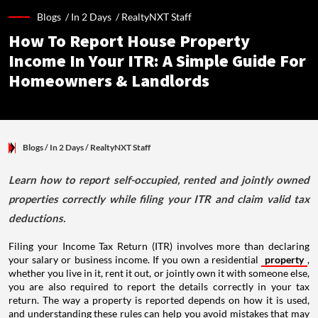
Blogs /
In 2 Days
/
RealtyNXT Staff
How To Report House Property
Income In Your ITR: A Simple Guide For
Homeowners & Landlords
Blogs
/ In 2 Days
/
RealtyNXT Staff
Learn how to report self-occupied, rented and jointly owned
properties correctly while filing your ITR and claim valid tax
deductions.
Filing your Income Tax Return (ITR) involves more than declaring
your salary or business income. If you own a residential
property
,
whether you live in it, rent it out, or jointly own it with someone else,
you are also required to report the details correctly in your tax
return. The way a property is reported depends on how it is used,
and understanding these rules can help you avoid mistakes that may