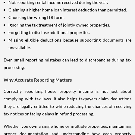
Not reporting rental income received during the year.
Claiming a higher home loan interest deduction than permitted.
Choosing the wrong ITR form.
Ignoring the tax treatment of jointly owned properties.
Forgetting to disclose additional properties.
Missing eligible deductions because supporting
documents
are
unavailable.
Even small reporting mistakes can lead to discrepancies during tax
processing.
Why Accurate Reporting Matters
Correctly reporting house property income is not just about
complying with tax laws. It also helps taxpayers claim deductions
they are legally entitled to while reducing the chances of receiving
tax notices or facing delays in refund processing.
Whether you own a single home or multiple properties, maintaining
proper documentation and understanding how each property