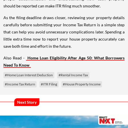
should be reported can make ITR filing much smoother.
As the filing deadline draws closer, reviewing your property details
carefully before submitting your Income Tax Return is a simple step
that can help you avoid unnecessary complications later. Spending a
little extra time now to report your house property accurately can
save both time and effort in the future.
Also Read -
Home Loan Eligibility After Age 50: What Borrowers
Need To Know
#Home Loan Interest Deduction
#Rental Income Tax
#Income Tax Return
#ITR Filing
#House Property Income
Next Story