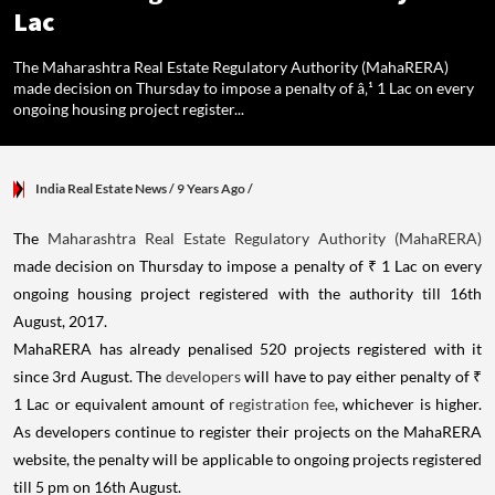
Lac
The Maharashtra Real Estate Regulatory Authority (MahaRERA)
made decision on Thursday to impose a penalty of â‚¹ 1 Lac on every
ongoing housing project register...
India Real Estate News
/ 9 Years Ago
/
The
Maharashtra Real Estate Regulatory Authority (MahaRERA)
made decision on Thursday to impose a penalty of ₹ 1 Lac on every
ongoing housing project registered with the authority till 16th
August, 2017.
MahaRERA has already penalised 520 projects registered with it
since 3rd August. The
developers
will have to pay either penalty of ₹
1 Lac or equivalent amount of
registration fee
, whichever is higher.
As developers continue to register their projects on the MahaRERA
website, the penalty will be applicable to ongoing projects registered
till 5 pm on 16th August.