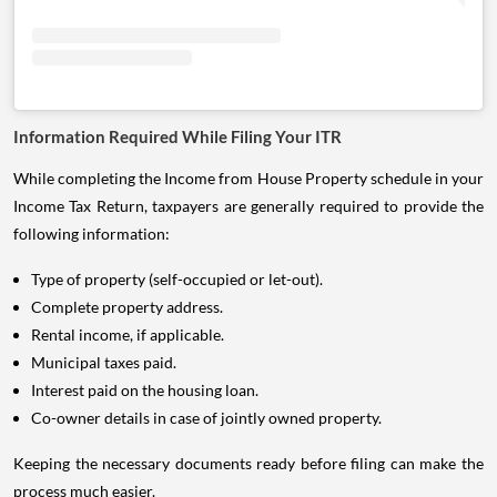
Information Required While Filing Your ITR
While completing the Income from House Property schedule in your
Income Tax Return, taxpayers are generally required to provide the
following information:
Type of property (self-occupied or let-out).
Complete property address.
Rental income, if applicable.
Municipal taxes paid.
Interest paid on the housing loan.
Co-owner details in case of jointly owned property.
Keeping the necessary documents ready before filing can make the
process much easier.