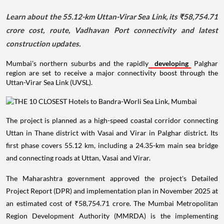
Learn about the 55.12-km Uttan-Virar Sea Link, its ₹58,754.71
crore cost, route, Vadhavan Port connectivity and latest
construction updates.
Mumbai's northern suburbs and the rapidly
developing
Palghar
region are set to receive a major connectivity boost through the
Uttan-Virar Sea Link (UVSL).
The project is planned as a high-speed coastal corridor connecting
Uttan in Thane district with Vasai and Virar in Palghar district. Its
first phase covers 55.12 km, including a 24.35-km main sea bridge
and connecting roads at Uttan, Vasai and Virar.
The Maharashtra government approved the project's Detailed
Project Report (DPR) and implementation plan in November 2025 at
an estimated cost of ₹58,754.71 crore. The Mumbai Metropolitan
Region Development Authority (MMRDA) is the implementing