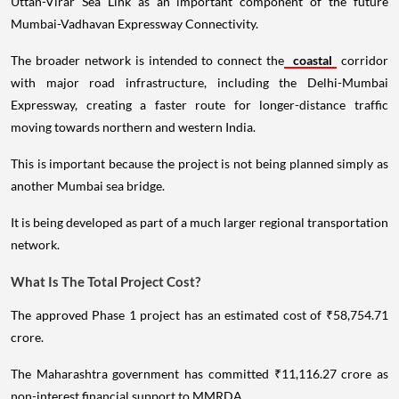
Uttan-Virar Sea Link as an important component of the future
Mumbai-Vadhavan Expressway Connectivity.
The broader network is intended to connect the
coastal
corridor
with major road infrastructure, including the Delhi-Mumbai
Expressway, creating a faster route for longer-distance traffic
moving towards northern and western India.
This is important because the project is not being planned simply as
another Mumbai sea bridge.
It is being developed as part of a much larger regional transportation
network.
What Is The Total Project Cost?
The approved Phase 1 project has an estimated cost of ₹58,754.71
crore.
The Maharashtra government has committed ₹11,116.27 crore as
non-interest financial support to MMRDA.