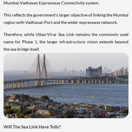
Mumbai-Vadhavan Expressway Connectivity system.
This reflects the government's larger objective of linking the Mumbai
region with Vadhavan Port and the wider expressway network.
Therefore, while Uttan-Virar Sea Link remains the commonly used
name for Phase 1, the larger infrastructure vision extends beyond
the sea bridge itself.
Will The Sea Link Have Tolls?