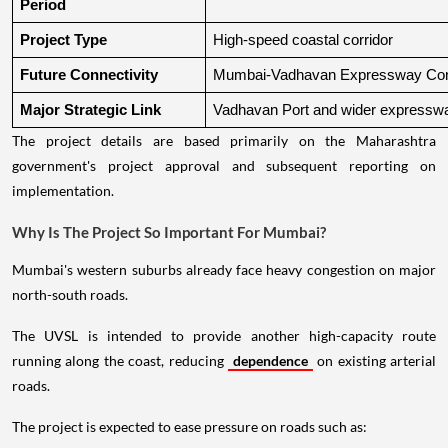
Period
Project Type
High-speed coastal corridor
Future Connectivity
Mumbai-Vadhavan Expressway Conn
Major Strategic Link
Vadhavan Port and wider expressw
The project details are based primarily on the Maharashtra
government's project approval and subsequent reporting on
implementation.
Why Is The Project So Important For Mumbai?
Mumbai's western suburbs already face heavy congestion on major
north-south roads.
The UVSL is intended to provide another high-capacity route
running along the coast, reducing
dependence
on existing arterial
roads.
The project is expected to ease pressure on roads such as: