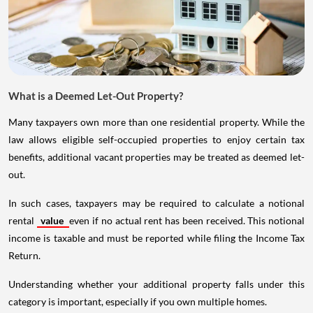
What is a Deemed Let-Out Property?
Many taxpayers own more than one residential property. While the
law allows eligible self-occupied properties to enjoy certain tax
benefits, additional vacant properties may be treated as deemed let-
out.
In such cases, taxpayers may be required to calculate a notional
rental
value
even if no actual rent has been received. This notional
income is taxable and must be reported while filing the Income Tax
Return.
Understanding whether your additional property falls under this
category is important, especially if you own multiple homes.