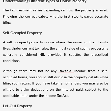
Understanding Different Types of House Property
The tax treatment varies depending on how the property is used.
Knowing the correct category is the first step towards accurate
filing.
Self-Occupied Property
A self-occupied property is one where the owner or their family
lives. Under current tax rules, the annual value of such a property is
generally considered Nil, provided it satisfies the prescribed
conditions.
Although there may not be any
taxable
income from a self-
occupied house, you should still disclose the property details while
filing your return. If you have taken a home loan, you may also be
eligible to claim deductions on the interest paid, subject to the
applicable limits under the Income Tax Act.
Let-Out Property