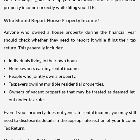
property income correctly while filing your ITR.
Who Should Report House Property Income?
Anyone who owned a house property during the financial year
should check whether they need to report it while filing their tax
return. This generally includes:
Individuals living in their own house.
Homeowners
earning rental income.
People who jointly own a property.
Taxpayers owning multiple residential properties.
Owners of vacant properties that may be treated as deemed let-
out under tax rules.
Even if your property does not generate rental income, you may still
need to disclose its details in the appropriate section of your Income
Tax Return.