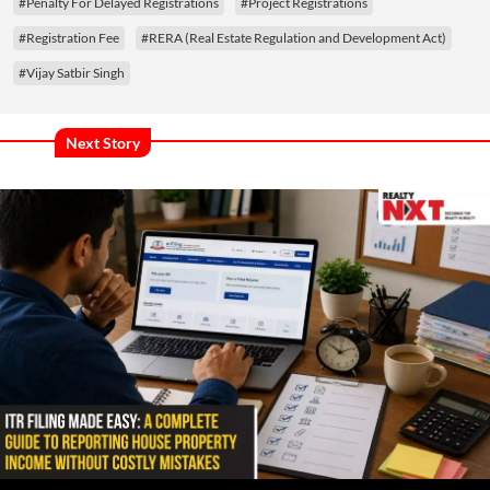
#Penalty For Delayed Registrations
#Project Registrations
#Registration Fee
#RERA (Real Estate Regulation and Development Act)
#Vijay Satbir Singh
Next Story