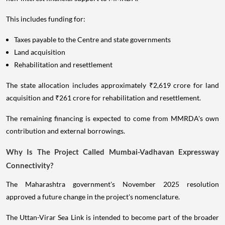
This includes funding for:
Taxes payable to the Centre and state governments
Land acquisition
Rehabilitation and resettlement
The state allocation includes approximately ₹2,619 crore for land
acquisition and ₹261 crore for rehabilitation and resettlement.
The remaining financing is expected to come from MMRDA's own
contribution and external borrowings.
Why Is The Project Called Mumbai-Vadhavan Expressway
Connectivity?
The Maharashtra government's November 2025 resolution
approved a future change in the project's nomenclature.
The Uttan-Virar Sea Link is intended to become part of the broader