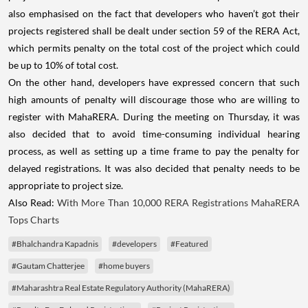
also emphasised on the fact that developers who haven’t got their
projects registered shall be dealt under section 59 of the RERA Act,
which permits penalty on the total cost of the project which could
be up to 10% of total cost.
On the other hand, developers have expressed concern that such
high amounts of penalty will discourage those who are willing to
register with MahaRERA. During the meeting on Thursday, it was
also decided that to avoid time-consuming individual hearing
process, as well as setting up a time frame to pay the penalty for
delayed registrations. It was also decided that penalty needs to be
appropriate to project size.
Also Read:
With More Than 10,000 RERA Registrations MahaRERA
Tops Charts
#Bhalchandra Kapadnis
#developers
#Featured
#Gautam Chatterjee
#home buyers
#Maharashtra Real Estate Regulatory Authority (MahaRERA)