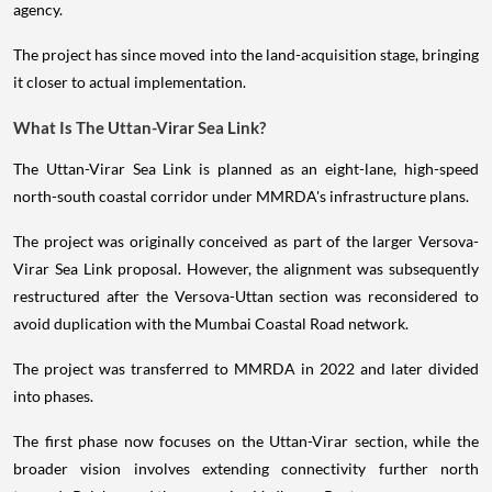
agency.
The project has since moved into the land-acquisition stage, bringing
it closer to actual implementation.
What Is The Uttan-Virar Sea Link?
The Uttan-Virar Sea Link is planned as an eight-lane, high-speed
north-south coastal corridor under MMRDA's infrastructure plans.
The project was originally conceived as part of the larger Versova-
Virar Sea Link proposal. However, the alignment was subsequently
restructured after the Versova-Uttan section was reconsidered to
avoid duplication with the Mumbai Coastal Road network.
The project was transferred to MMRDA in 2022 and later divided
into phases.
The first phase now focuses on the Uttan-Virar section, while the
broader vision involves extending connectivity further north