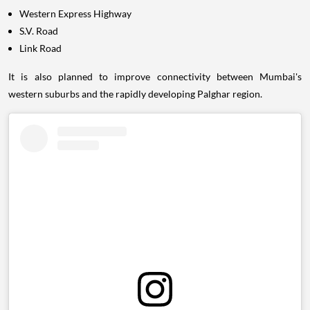
Western Express Highway
S.V. Road
Link Road
It is also planned to improve connectivity between Mumbai's
western suburbs and the rapidly developing Palghar region.