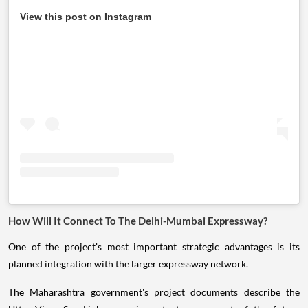
View this post on Instagram
How Will It Connect To The Delhi-Mumbai Expressway?
One of the project's most important strategic advantages is its
planned integration with the larger expressway network.
The Maharashtra government's project documents describe the