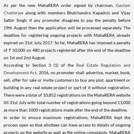
As per the new MahaRERA order signed by chairman,
Gautam
Chatterjee
along with members Bhalchandra Kapadnis and Vijay
Satbir Singh, if any promoter disagrees to pay the penalty before
19th August then the application will be processed separately. The
deadline for registering ongoing projects with MahaRERA already
expired on 31st July, 2017. So far, MahaRERA has imposed a penalty
of ₹ 50,000 on 480 projects registered after the end of the deadline
on 1st and 2nd August.
According to Section 3 (1) of the
Real Estate Regulation and
Development Act
, 2016, no promoter shall advertise, market, book,
sell, offer for sale or invite customers to buy any plot, apartment or
building in any real estate project or part of it without registration.
There were a total of 10,852 registrations on the MahaRERA website
till 31st July with total number of registrations going beyond 11,000
as more than 1000 registrations made after the end of the deadline.
In order to ensure maximum registrations, MahaRERA kept the
process open so that allottees can have access to details of ongoing
projects on the website as well as file online complaints. MahaRERA