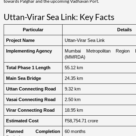
towards Palghar and the upcoming Vadhavan Port.
Uttan-Virar Sea Link: Key Facts
Particular
Details
Project Name
Uttan-Virar Sea Link
Implementing Agency
Mumbai Metropolitan Region De
(MMRDA)
Total Phase 1 Length
55.12 km
Main Sea Bridge
24.35 km
Uttan Connecting Road
9.32 km
Vasai Connecting Road
2.50 km
Virar Connecting Road
18.95 km
Estimated Cost
₹58,754.71 crore
Planned Completion 
60 months