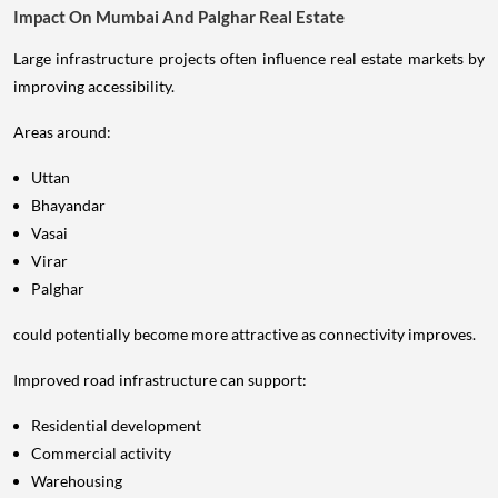
Impact On Mumbai And Palghar Real Estate
Large infrastructure projects often influence real estate markets by
improving accessibility.
Areas around:
Uttan
Bhayandar
Vasai
Virar
Palghar
could potentially become more attractive as connectivity improves.
Improved road infrastructure can support:
Residential development
Commercial activity
Warehousing