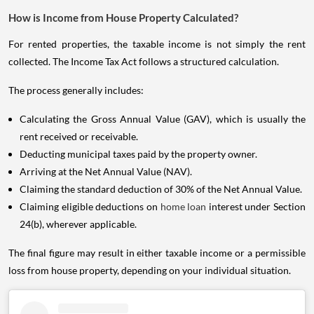
How is Income from House Property Calculated?
For rented properties, the taxable income is not simply the rent
collected. The Income Tax Act follows a structured calculation.
The process generally includes:
Calculating the Gross Annual Value (GAV), which is usually the
rent received or receivable.
Deducting municipal taxes paid by the property owner.
Arriving at the Net Annual Value (NAV).
Claiming the standard deduction of 30% of the Net Annual Value.
Claiming eligible deductions on
home loan
interest under Section
24(b), wherever applicable.
The final figure may result in either taxable income or a permissible
loss from house property, depending on your individual situation.