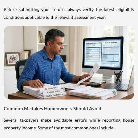
Before submitting your return, always verify the latest eligibility
conditions applicable to the relevant assessment year.
Common Mistakes Homeowners Should Avoid
Several taxpayers make avoidable errors while reporting house
property income. Some of the most common ones include: