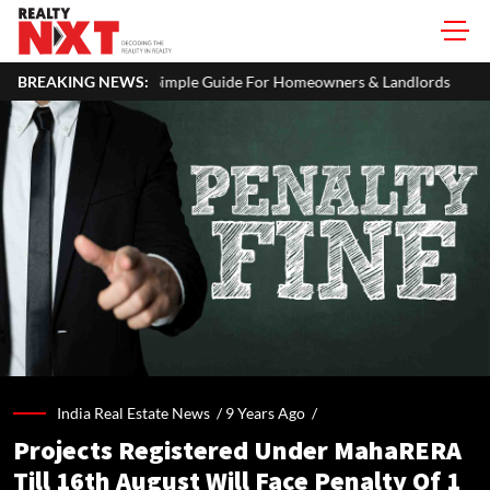
imple Guide For Homeowners & Landlords
BREAKING NEWS:
Uttan-Virar Sea Link: 
India Real Estate News /
9 Years Ago
/
Projects Registered Under MahaRERA
Till 16th August Will Face Penalty Of 1