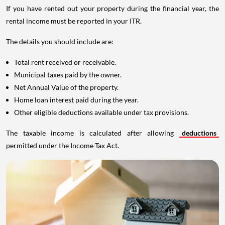
If you have rented out your property during the financial year, the
rental income must be reported in your ITR.
The details you should include are:
Total rent received or receivable.
Municipal taxes paid by the owner.
Net Annual Value of the property.
Home loan interest paid during the year.
Other eligible deductions available under tax provisions.
The taxable income is calculated after allowing
deductions
permitted under the Income Tax Act.