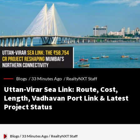
Blogs /
33 Minutes Ago
/
RealtyNXT Staff
Uttan-Virar Sea Link: Route, Cost,
Length, Vadhavan Port Link & Latest
Project Status
Blogs
/ 33 Minutes Ago
/
RealtyNXT Staff