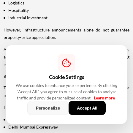
Logistics
Hospitality
Industrial investment
However, infrastructure announcements alone do not guarantee
property-price appreciation.
Actual real estate impact will depend on construction progress,
accessibility to interchanges, local development, planning
regulations and the eventual operational timeline.
Cookie Settings
A Bigger Connectivity Network Is Emerging
We use cookies to enhance your experience. By clicking
The Uttan-Virar Sea Link is being developed alongside several other
"Accept All", you agree to our use of cookies to analyze
major infrastructure projects in the region.
traffic and provide personalized content.
Learn more
These include:
Personalize
Accept All
Vadhavan Port
Delhi-Mumbai Expressway