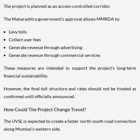
The project is planned as an access-controlled corridor.
The Maharashtra government's approval allows MMRDA to:
Levy tolls
Collect user fees
Generate revenue through advertising
Generate revenue through commercial services
These measures are intended to support the project's long-term
financial sustainability.
However, the final toll structure and rates should not be treated as
confirmed until officially announced.
How Could The Project Change Travel?
The UVSL is expected to create a faster north-south road connection
along Mumbai's western side.