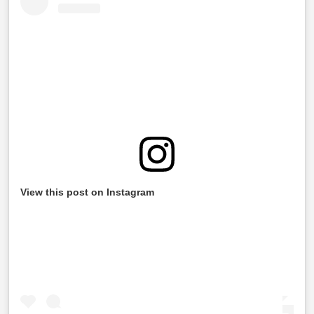
View this post on Instagram