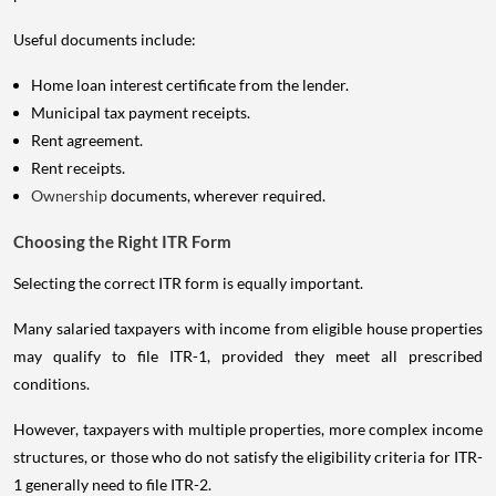
Useful documents include:
Home loan interest certificate from the lender.
Municipal tax payment receipts.
Rent agreement.
Rent receipts.
Ownership
documents, wherever required.
Choosing the Right ITR Form
Selecting the correct ITR form is equally important.
Many salaried taxpayers with income from eligible house properties
may qualify to file ITR-1, provided they meet all prescribed
conditions.
However, taxpayers with multiple properties, more complex income
structures, or those who do not satisfy the eligibility criteria for ITR-
1 generally need to file ITR-2.