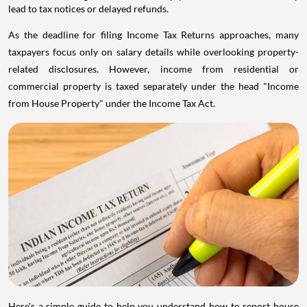
lead to tax notices or delayed refunds.
As the deadline for filing Income Tax Returns approaches, many
taxpayers focus only on salary details while overlooking property-
related disclosures. However, income from residential or
commercial property is taxed separately under the head "Income
from House Property" under the Income Tax Act.
Here's a simple guide to help you understand how to report house