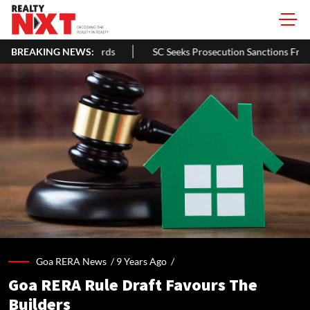
Homeowners & Landlords
BREAKING NEWS:
SC Seeks Prosecution Sanctions From Ba
Goa RERA News /
9 Years Ago
/
Goa RERA Rule Draft Favours The
Builders