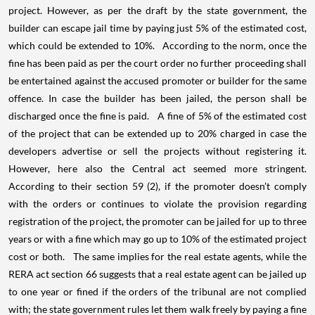
project. However, as per the draft by the state government, the
builder can escape jail time by paying just 5% of the estimated cost,
which could be extended to 10%. According to the norm, once the
fine has been paid as per the court order no further proceeding shall
be entertained against the accused promoter or builder for the same
offence. In case the builder has been jailed, the person shall be
discharged once the fine is paid. A fine of 5% of the estimated cost
of the project that can be extended up to 20% charged in case the
developers advertise or sell the projects without registering it.
However, here also the Central act seemed more stringent.
According to their section 59 (2), if the promoter doesn’t comply
with the orders or continues to violate the provision regarding
registration of the project, the promoter can be jailed for up to three
years or with a fine which may go up to 10% of the estimated project
cost or both. The same implies for the real estate agents, while the
RERA act section 66 suggests that a real estate agent can be jailed up
to one year or fined if the orders of the tribunal are not complied
with; the state government rules let them walk freely by paying a fine