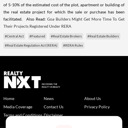
of 5-10% of the estimated cost of the plot, apartment or building of
the real estate project for which the sale or purchase has been
facilitated. Also Read:
Goa Builders Might Get More Time To Get
Their Projects Registered Under RERA
#Central Act
#Featured
#Real Estate Brokers
#Real Estate Builders
#Real Estate Regulation Act (RERA)
#RERA Rules
Home
News
About Us
Media Coverage
Contact Us
Privacy Policy
Terms and Conditions
Disclaimer