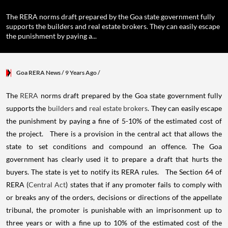
The RERA norms draft prepared by the Goa state government fully
supports the builders and real estate brokers. They can easily escape
the punishment by paying a...
Goa RERA News
/ 9 Years Ago
/
The
RERA
norms draft prepared by the Goa state government fully
supports the
builders
and
real estate brokers
. They can easily escape
the punishment by paying a fine of 5-10% of the estimated cost of
the project. There is a provision in the central act that allows the
state to set conditions and compound an offence. The Goa
government has clearly used it to prepare a draft that hurts the
buyers. The state is yet to notify its RERA rules. The Section 64 of
RERA (
Central Act
) states that if any promoter fails to comply with
or breaks any of the orders, decisions or directions of the appellate
tribunal, the promoter is punishable with an imprisonment up to
three years or with a fine up to 10% of the estimated cost of the